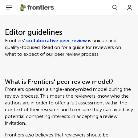
Editor guidelines
Frontiers'
collaborative peer review
is unique and
quality-focused. Read on for a guide for reviewers on
what to expect of our peer review process.
What is Frontiers' peer review model?
Frontiers operates a single-anonymized model during the
review process. This means the reviewers know who the
authors are in order to offer a full assessment within the
context of their research and to ensure they can avoid any
potential competing interests in accepting a review
invitation.
Frontiers also believes that reviewers should be