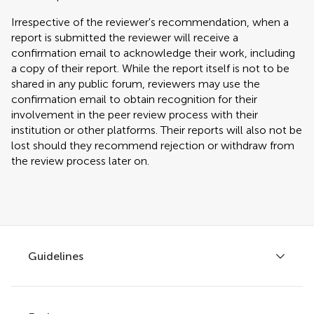
Irrespective of the reviewer's recommendation, when a
report is submitted the reviewer will receive a
confirmation email to acknowledge their work, including
a copy of their report. While the report itself is not to be
shared in any public forum, reviewers may use the
confirmation email to obtain recognition for their
involvement in the peer review process with their
institution or other platforms. Their reports will also not be
lost should they recommend rejection or withdraw from
the review process later on.
Guidelines