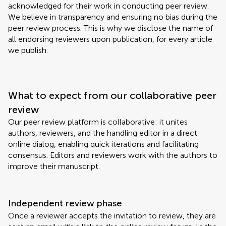
acknowledged for their work in conducting peer review.
We believe in transparency and ensuring no bias during the
peer review process. This is why we disclose the name of
all endorsing reviewers upon publication, for every article
we publish.
What to expect from our collaborative peer
review
Our peer review platform is collaborative: it unites
authors, reviewers, and the handling editor in a direct
online dialog, enabling quick iterations and facilitating
consensus. Editors and reviewers work with the authors to
improve their manuscript.
Independent review phase
Once a reviewer accepts the invitation to review, they are