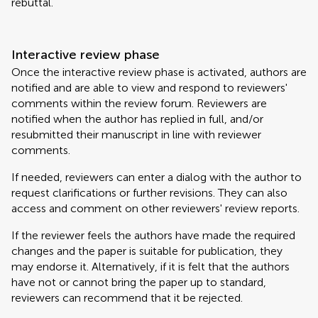
rebuttal.
Interactive review phase
Once the interactive review phase is activated, authors are
notified and are able to view and respond to reviewers'
comments within the review forum. Reviewers are
notified when the author has replied in full, and/or
resubmitted their manuscript in line with reviewer
comments.
If needed, reviewers can enter a dialog with the author to
request clarifications or further revisions. They can also
access and comment on other reviewers' review reports.
If the reviewer feels the authors have made the required
changes and the paper is suitable for publication, they
may endorse it. Alternatively, if it is felt that the authors
have not or cannot bring the paper up to standard,
reviewers can recommend that it be rejected.