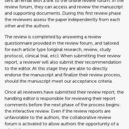
sent an email with a link to the online review forum. In the
review forum, they can access and review the manuscript
and supporting documents. During this first review phase
the reviewers assess the paper independently from each
other and the authors.
The review is completed by answering a review
questionnaire provided in the review forum, and tailored
for each article type (original research, review, study
protocol, clinical trial, etc). When submitting their review
report, a reviewer will also submit their recommendation
to the editor. At this stage they are able to directly
endorse the manuscript and finalize their review process,
should the manuscript meet our acceptance criteria.
Once all reviewers have submitted their review report, the
handling editor is responsible for reviewing their report
comments before the next phase of the process begins:
the interactive review. Even if the review reports are
unfavorable to the authors, the collaborative review
forum is activated to allow authors the opportunity of a