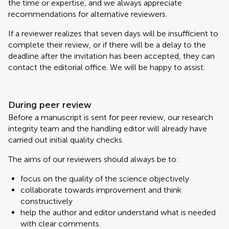
the time or expertise, and we always appreciate
recommendations for alternative reviewers.
If a reviewer realizes that seven days will be insufficient to
complete their review, or if there will be a delay to the
deadline after the invitation has been accepted, they can
contact the editorial office. We will be happy to assist.
During peer review
Before a manuscript is sent for peer review, our research
integrity team and the handling editor will already have
carried out initial quality checks.
The aims of our reviewers should always be to:
focus on the quality of the science objectively
collaborate towards improvement and think
constructively
help the author and editor understand what is needed
with clear comments.