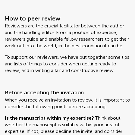
How to peer review
Reviewers are the crucial facilitator between the author
and the handling editor. From a position of expertise,
reviewers guide and enable fellow researchers to get their
work out into the world, in the best condition it can be.
To support our reviewers, we have put together some tips
and lists of things to consider when getting ready to
review, and in writing a fair and constructive review.
Before accepting the invitation
When you receive an invitation to review, it is important to
consider the following points before accepting.
Is the manuscript within my expertise?
Think about
whether the manuscript is suitably within your area of
expertise. If not, please decline the invite, and consider