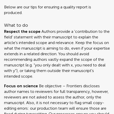
Below are our tips for ensuring a quality report is
produced.
What to do
Respect the scope
Authors provide a 'contribution to the
field' statement with their manuscript to explain the
article's intended scope and relevance. Keep the focus on
what the manuscript is aiming to do, even if your expertise
extends in a related direction. You should avoid
recommending authors vastly expand the scope of the
manuscript (e.g. “you only dealt with x, you need to deal
with y”), or taking them outside their manuscript's
intended scope.
Focus on science
Be objective – Frontiers discloses
author names to reviewers for full transparency, however,
reviewers are not asked to assess the author, only the
manuscript. Also, it is not necessary to flag small copy-
editing errors: our production team will ensure those are
fixed during typesetting. Our processes ensure you should