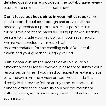
detailed questionnaire provided in the collaborative review
platform to provide a clear assessment.
Don't leave out key points in your initial report
The
initial report should be thorough and provide all the
necessary feedback upfront. While it is possible that
further revisions to the paper will bring up new questions,
be sure to include your key points in your initial report.
Ensure you conclude your report with a clear
recommendation for the handling editor. You are the
expert and your guidance is highly valued.
Don't drop out of the peer review
To ensure an
efficient process for all involved, please try to submit your
responses on time. If you need to request an extension or
to withdraw from the review process you can do this
directly in the review forum at any time, or contact the
editorial office for support. Try to place yourself in the
authors' shoes, as they anxiously await feedback on their
submission.