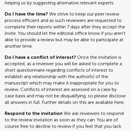
helping us by suggesting alternative relevant experts.
Do I have the time?
We strive to keep our peer review
process efficient and as such reviewers are requested to
complete their reports within 7 days after they accept the
invite. You should let the editorial office know if you aren't
able to provide a review but may be able to participate at
another time.
Do I have a conflict of interest?
Once the invitation is
accepted, as a reviewer you will be asked to complete a
short questionnaire regarding conflicts of interest to
establish any relationship with the author(s) of the
manuscript which may make it inappropriate for you to
review. Conflicts of interest are assessed on a case by
case basis and may not be disqualifying, so please disclose
all answers in full. Further details on this are available here.
Respond to the invitation
We ask reviewers to respond
to the review invitation as soon as they can. You are of
course free to decline to review if you feel that you lack