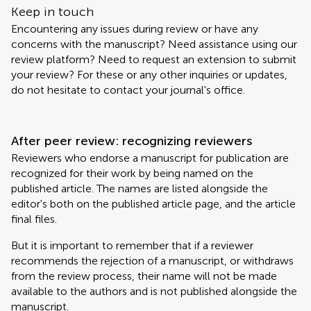
Keep in touch
Encountering any issues during review or have any
concerns with the manuscript? Need assistance using our
review platform? Need to request an extension to submit
your review? For these or any other inquiries or updates,
do not hesitate to contact your journal's office.
After peer review: recognizing reviewers
Reviewers who endorse a manuscript for publication are
recognized for their work by being named on the
published article. The names are listed alongside the
editor's both on the published article page, and the article
final files.
But it is important to remember that if a reviewer
recommends the rejection of a manuscript, or withdraws
from the review process, their name will not be made
available to the authors and is not published alongside the
manuscript.