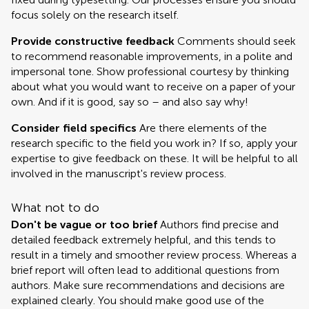
focus solely on the research itself.
Provide constructive feedback
Comments should seek
to recommend reasonable improvements, in a polite and
impersonal tone. Show professional courtesy by thinking
about what you would want to receive on a paper of your
own. And if it is good, say so – and also say why!
Consider field specifics
Are there elements of the
research specific to the field you work in? If so, apply your
expertise to give feedback on these. It will be helpful to all
involved in the manuscript's review process.
What not to do
Don't be vague or too brief
Authors find precise and
detailed feedback extremely helpful, and this tends to
result in a timely and smoother review process. Whereas a
brief report will often lead to additional questions from
authors. Make sure recommendations and decisions are
explained clearly. You should make good use of the