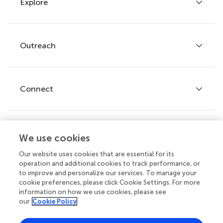
Explore
Author guidelines
Services for authors
Policies and publication ethics
Outreach
Articles
Editor guidelines
Research Topics
Fee policy
Journals
Connect
Frontiers Forum
How we publish
Frontiers Policy Labs
Frontiers for Young Minds
Help center
We use cookies
Follow us
Frontiers Planet Prize
Emails and alerts
Our website uses cookies that are essential for its
operation and additional cookies to track performance, or
Contact us
to improve and personalize our services. To manage your
cookie preferences, please click Cookie Settings. For more
Submit
information on how we use cookies, please see
our
Cookie Policy
Career opportunities