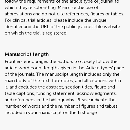
follow the requirements of the article type or journal to
which they're submitting. Minimize the use of
abbreviations and do not cite references, figures or tables.
For clinical trial articles, please include the unique
identifier and the URL of the publicly accessible website
on which the trial is registered.
Manuscript length
Frontiers encourages the authors to closely follow the
article word count lengths given in the 'Article types' page
of the journals. The manuscript length includes only the
main body of the text, footnotes, and all citations within
it, and excludes the abstract, section titles, figure and
table captions, funding statement, acknowledgments,
and references in the bibliography. Please indicate the
number of words and the number of figures and tables
included in your manuscript on the first page.