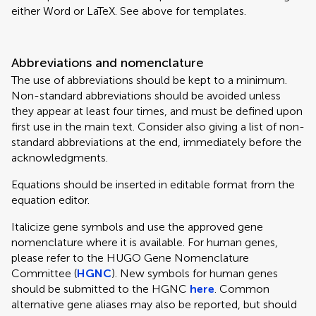
either Word or LaTeX. See above for templates.
Abbreviations and nomenclature
The use of abbreviations should be kept to a minimum.
Non-standard abbreviations should be avoided unless
they appear at least four times, and must be defined upon
first use in the main text. Consider also giving a list of non-
standard abbreviations at the end, immediately before the
acknowledgments.
Equations should be inserted in editable format from the
equation editor.
Italicize gene symbols and use the approved gene
nomenclature where it is available. For human genes,
please refer to the HUGO Gene Nomenclature
Committee (
HGNC
). New symbols for human genes
should be submitted to the HGNC
here
. Common
alternative gene aliases may also be reported, but should