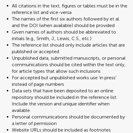
All citations in the text, figures or tables must be in the
reference list and vice-versa
The names of the first six authors followed by et al.
and the DOI (when available) should be provided
Given names of authors should be abbreviated to
initials (e.g., Smith, J., Lewis, C.S., etc.)
The reference list should only include articles that are
published or accepted
Unpublished data, submitted manuscripts, or personal
communications should be cited within the text only,
for article types that allow such inclusions
For accepted but unpublished works use 'in press'
instead of page numbers
Data sets that have been deposited to an online
repository should be included in the reference list.
Include the version and unique identifier when
available
Personal communications should be documented by
a letter of permission
Website URLs should be included as footnotes