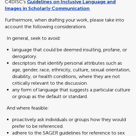
C4DISC’s
Guidelines on Inclusive Language and
Images in Scholarly Communication
.
Furthermore, when drafting your work, please take into
account the following considerations
In general, seek to avoid:
language that could be deemed insulting, profane, or
derogatory.
descriptors that identify personal attributes such as
age, gender, race, ethnicity, culture, sexual orientation,
disability, or health conditions, where they are not
critically relevant to the discussion.
any form of language that suggests a particular culture
or group as the default or standard.
And where feasible:
proactively ask individuals or groups how they would
prefer to be referenced.
adhere to the SAGER guidelines for reference to sex