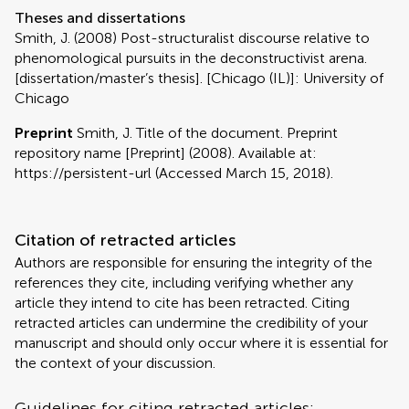
Theses and dissertations
Smith, J. (2008) Post-structuralist discourse relative to
phenomological pursuits in the deconstructivist arena.
[dissertation/master’s thesis]. [Chicago (IL)]: University of
Chicago
Preprint
Smith, J. Title of the document. Preprint
repository name [Preprint] (2008). Available at:
https://persistent-url (Accessed March 15, 2018).
Citation of retracted articles
Authors are responsible for ensuring the integrity of the
references they cite, including verifying whether any
article they intend to cite has been retracted. Citing
retracted articles can undermine the credibility of your
manuscript and should only occur where it is essential for
the context of your discussion.
Guidelines for citing retracted articles: