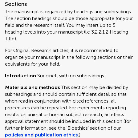
Sections
The manuscript is organized by headings and subheadings.
The section headings should be those appropriate for your
field and the research itself. You may insert up to 5
heading levels into your manuscript (i.e 3.2.2.1.2 Heading
Title).
For Original Research articles, it is recommended to
organize your manuscript in the following sections or their
equivalents for your field.
Introduction
Succinct, with no subheadings.
Materials and methods
This section may be divided by
subheadings and should contain sufficient detail so that
when read in conjunction with cited references, all
procedures can be repeated. For experiments reporting
results on animal or human subject research, an ethics
approval statement should be included in this section (for
further information, see the 'Bioethics' section of our
policies and publication ethics
.)