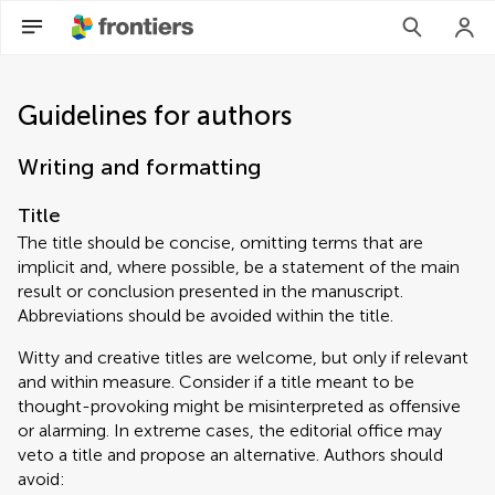
Guidelines for authors
Writing and formatting
Title
The title should be concise, omitting terms that are
implicit and, where possible, be a statement of the main
result or conclusion presented in the manuscript.
Abbreviations should be avoided within the title.
Witty and creative titles are welcome, but only if relevant
and within measure. Consider if a title meant to be
thought-provoking might be misinterpreted as offensive
or alarming. In extreme cases, the editorial office may
veto a title and propose an alternative. Authors should
avoid: