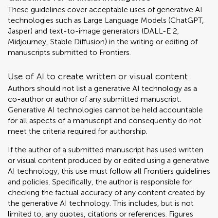
These guidelines cover acceptable uses of generative AI
technologies such as Large Language Models (ChatGPT,
Jasper) and text-to-image generators (DALL-E 2,
Midjourney, Stable Diffusion) in the writing or editing of
manuscripts submitted to Frontiers.
Use of AI to create written or visual content
Authors should not list a generative AI technology as a
co-author or author of any submitted manuscript.
Generative AI technologies cannot be held accountable
for all aspects of a manuscript and consequently do not
meet the criteria required for authorship.
If the author of a submitted manuscript has used written
or visual content produced by or edited using a generative
AI technology, this use must follow all Frontiers guidelines
and policies. Specifically, the author is responsible for
checking the factual accuracy of any content created by
the generative AI technology. This includes, but is not
limited to, any quotes, citations or references. Figures