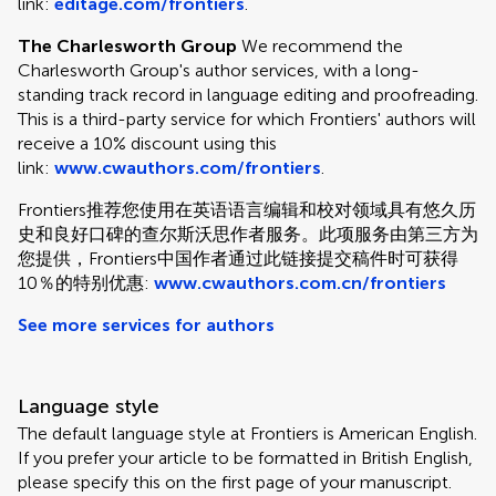
link:
editage.com/frontiers
.
The Charlesworth Group
We recommend the
Charlesworth Group's author services, with a long-
standing track record in language editing and proofreading.
This is a third-party service for which Frontiers' authors will
receive a 10% discount using this
link:
www.cwauthors.com/frontiers
.
Frontiers推荐您使用在英语语言编辑和校对领域具有悠久历
史和良好口碑的查尔斯沃思作者服务。此项服务由第三方为
您提供，Frontiers中国作者通过此链接提交稿件时可获得
10％的特别优惠:
www.cwauthors.com.cn/frontiers
See more services for authors
Language style
The default language style at Frontiers is American English.
If you prefer your article to be formatted in British English,
please specify this on the first page of your manuscript.