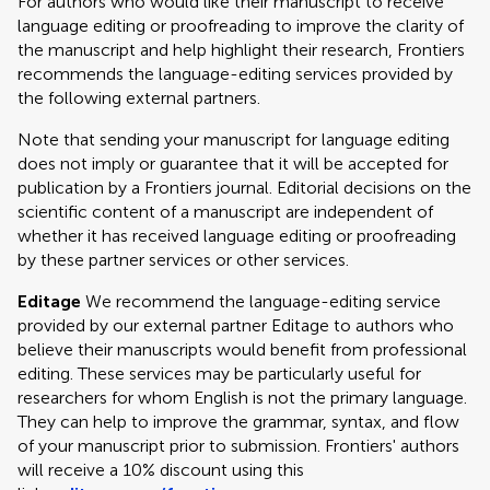
For authors who would like their manuscript to receive
language editing or proofreading to improve the clarity of
the manuscript and help highlight their research, Frontiers
recommends the language-editing services provided by
the following external partners.
Note that sending your manuscript for language editing
does not imply or guarantee that it will be accepted for
publication by a Frontiers journal. Editorial decisions on the
scientific content of a manuscript are independent of
whether it has received language editing or proofreading
by these partner services or other services.
Editage
We recommend the language-editing service
provided by our external partner Editage to authors who
believe their manuscripts would benefit from professional
editing. These services may be particularly useful for
researchers for whom English is not the primary language.
They can help to improve the grammar, syntax, and flow
of your manuscript prior to submission. Frontiers' authors
will receive a 10% discount using this