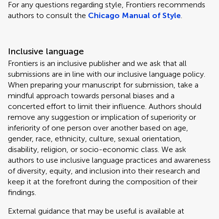
For any questions regarding style, Frontiers recommends
authors to consult the
Chicago Manual of Style
.
Inclusive language
Frontiers is an inclusive publisher and we ask that all
submissions are in line with our inclusive language policy.
When preparing your manuscript for submission, take a
mindful approach towards personal biases and a
concerted effort to limit their influence. Authors should
remove any suggestion or implication of superiority or
inferiority of one person over another based on age,
gender, race, ethnicity, culture, sexual orientation,
disability, religion, or socio-economic class. We ask
authors to use inclusive language practices and awareness
of diversity, equity, and inclusion into their research and
keep it at the forefront during the composition of their
findings.
External guidance that may be useful is available at