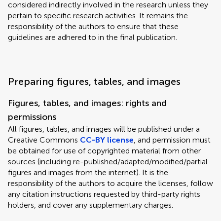
considered indirectly involved in the research unless they
pertain to specific research activities. It remains the
responsibility of the authors to ensure that these
guidelines are adhered to in the final publication.
Preparing figures, tables, and images
Figures, tables, and images: rights and
permissions
All figures, tables, and images will be published under a
Creative Commons
CC-BY license
, and permission must
be obtained for use of copyrighted material from other
sources (including re-published/adapted/modified/partial
figures and images from the internet). It is the
responsibility of the authors to acquire the licenses, follow
any citation instructions requested by third-party rights
holders, and cover any supplementary charges.