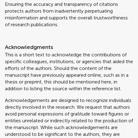
Ensuring the accuracy and transparency of citations
protects authors from inadvertently perpetuating
misinformation and supports the overall trustworthiness
of research publications.
Acknowledgments
This is a short text to acknowledge the contributions of
specific colleagues, institutions, or agencies that aided the
efforts of the authors. Should the content of the
manuscript have previously appeared online, such as in a
thesis or preprint, this should be mentioned here, in
addition to listing the source within the reference list.
Acknowledgements are designed to recognize individuals
directly involved in the research. We request that authors
avoid personal expressions of gratitude toward figures or
entities unrelated or indirectly related to the production of
the manuscript. While such acknowledgements are
understood to be significant to the authors, they are