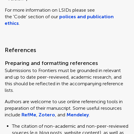
For more information on LSIDs please see
the 'Code' section of our
polices and publication
ethics
.
References
Preparing and formatting references
Submissions to Frontiers must be grounded in relevant
and up to date peer-reviewed, academic research, and
this should be reflected in the accompanying reference
lists.
Authors are welcome to use online referencing tools in
preparation of their manuscript. Some useful resources
include
RefMe
,
Zotero
, and
Mendeley
.
The citation of non-academic and non-peer-reviewed
sources (e.g. blog posts, website content), as well as