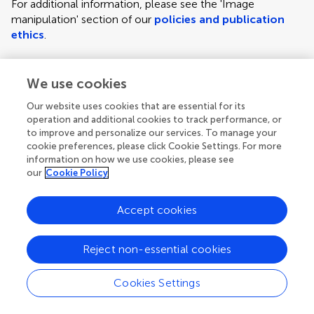
For additional information, please see the 'Image
manipulation' section of our
policies and publication
ethics
.
We use cookies
Figure requirements and style guidelines
Frontiers requires figures to be submitted individually, in
Our website uses cookies that are essential for its
the same order as they are referred to in the manuscript;
operation and additional cookies to track performance, or
the figures will then be automatically embedded at the
to improve and personalize our services. To manage your
cookie preferences, please click Cookie Settings. For more
end of the submitted manuscript. Kindly ensure that each
information on how we use cookies, please see
figure is mentioned in the text and in numerical order.
our
Cookie Policy
For figures with more than one panel, panels should be
clearly indicated using labels (A), (B), (C), (D), etc.
Accept cookies
However, do not embed the part labels over any part of
the image, these labels will be replaced during typesetting
Reject non-essential cookies
according to Frontiers' journal style. For graphs, there
must be a self-explanatory label (including units) along
Cookies Settings
each axis.
Author guidelines
For LaTeX files, figures should be included in the provided