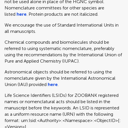
not be used alone in place of the HGNC symbol.
Nomenclature committees for other species are
listed
here
. Protein products are not italicized.
We encourage the use of Standard International Units in
all manuscripts.
Chemical compounds and biomolecules should be
referred to using systematic nomenclature, preferably
using the recommendations by the International Union of
Pure and Applied Chemistry (IUPAC).
Astronomical objects should be referred to using the
nomenclature given by the International Astronomical
Union (IAU) provided
here
.
Life Science Identifiers (LSIDs) for ZOOBANK registered
names or nomenclatural acts should be listed in the
manuscript before the keywords. An LSID is represented
as a uniform resource name (URN) with the following
format: urn:lsid:<Authority>:<Namespace>:<ObjectID>[:
<Version>]