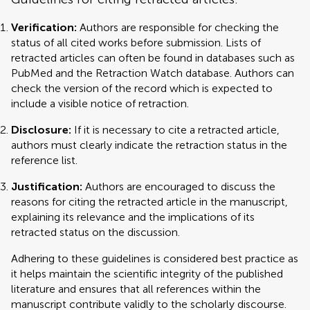
Verification:
Authors are responsible for checking the
status of all cited works before submission. Lists of
retracted articles can often be found in databases such as
PubMed and the Retraction Watch database. Authors can
check the version of the record which is expected to
include a visible notice of retraction.
Disclosure:
If it is necessary to cite a retracted article,
authors must clearly indicate the retraction status in the
reference list.
Justification:
Authors are encouraged to discuss the
reasons for citing the retracted article in the manuscript,
explaining its relevance and the implications of its
retracted status on the discussion.
Adhering to these guidelines is considered best practice as
it helps maintain the scientific integrity of the published
literature and ensures that all references within the
manuscript contribute validly to the scholarly discourse.