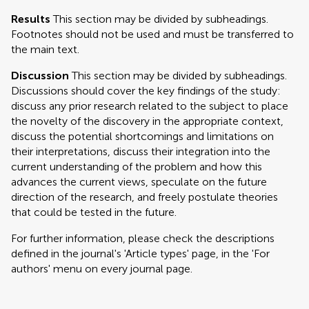
Results
This section may be divided by subheadings.
Footnotes should not be used and must be transferred to
the main text.
Discussion
This section may be divided by subheadings.
Discussions should cover the key findings of the study:
discuss any prior research related to the subject to place
the novelty of the discovery in the appropriate context,
discuss the potential shortcomings and limitations on
their interpretations, discuss their integration into the
current understanding of the problem and how this
advances the current views, speculate on the future
direction of the research, and freely postulate theories
that could be tested in the future.
For further information, please check the descriptions
defined in the journal's 'Article types' page, in the 'For
authors' menu on every journal page.