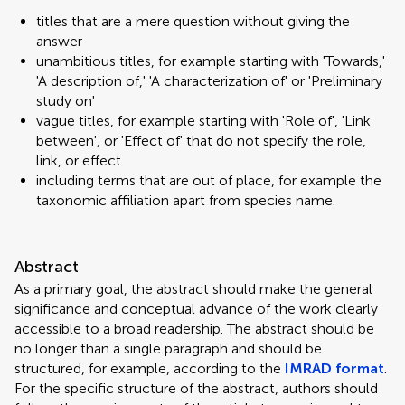
titles that are a mere question without giving the
answer
unambitious titles, for example starting with 'Towards,'
'A description of,' 'A characterization of' or 'Preliminary
study on'
vague titles, for example starting with 'Role of', 'Link
between', or 'Effect of' that do not specify the role,
link, or effect
including terms that are out of place, for example the
taxonomic affiliation apart from species name.
Abstract
As a primary goal, the abstract should make the general
significance and conceptual advance of the work clearly
accessible to a broad readership. The abstract should be
no longer than a single paragraph and should be
structured, for example, according to the
IMRAD format
.
For the specific structure of the abstract, authors should