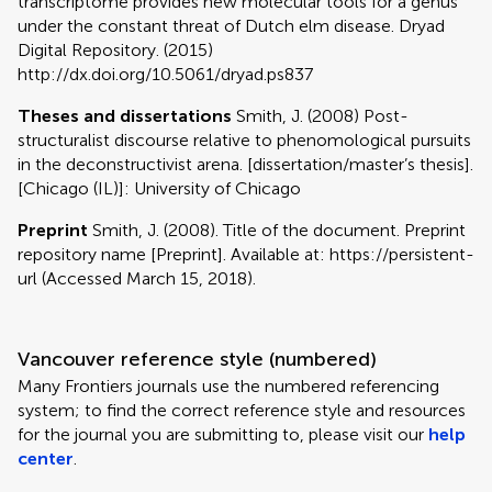
transcriptome provides new molecular tools for a genus
under the constant threat of Dutch elm disease. Dryad
Digital Repository. (2015)
http://dx.doi.org/10.5061/dryad.ps837
Theses and dissertations
Smith, J. (2008) Post-
structuralist discourse relative to phenomological pursuits
in the deconstructivist arena. [dissertation/master’s thesis].
[Chicago (IL)]: University of Chicago
Preprint
Smith, J. (2008). Title of the document. Preprint
repository name [Preprint]. Available at: https://persistent-
url (Accessed March 15, 2018).
Vancouver reference style (numbered)
Many Frontiers journals use the numbered referencing
system; to find the correct reference style and resources
for the journal you are submitting to, please visit our
help
center
.