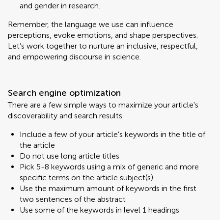
and gender in research.
Remember, the language we use can influence
perceptions, evoke emotions, and shape perspectives.
Let’s work together to nurture an inclusive, respectful,
and empowering discourse in science.
Search engine optimization
There are a few simple ways to maximize your article's
discoverability and search results.
Include a few of your article's keywords in the title of
the article
Do not use long article titles
Pick 5-8 keywords using a mix of generic and more
specific terms on the article subject(s)
Use the maximum amount of keywords in the first
two sentences of the abstract
Use some of the keywords in level 1 headings