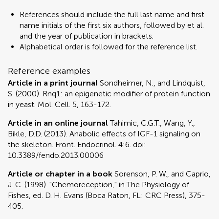
References should include the full last name and first
name initials of the first six authors, followed by et al.
and the year of publication in brackets.
Alphabetical order is followed for the reference list.
Reference examples
Article in a print journal
Sondheimer, N., and Lindquist,
S. (2000). Rnq1: an epigenetic modifier of protein function
in yeast. Mol. Cell. 5, 163-172.
Article in an online journal
Tahimic, C.G.T., Wang, Y.,
Bikle, D.D. (2013). Anabolic effects of IGF-1 signaling on
the skeleton. Front. Endocrinol. 4:6. doi:
10.3389/fendo.2013.00006
Article or chapter in a book
Sorenson, P. W., and Caprio,
J. C. (1998). "Chemoreception," in The Physiology of
Fishes, ed. D. H. Evans (Boca Raton, FL: CRC Press), 375-
405.