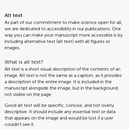
Alt text
As part of our commitment to make science open for all,
we are dedicated to accessibility in our publications. One
way you can make your manuscript more accessible is by
including alternative text (alt text) with all figures or
images.
What is alt text?
Alt text is a short visual description of the contents of an
image. Alt text is not the same as a caption, as it provides
a description of the entire image. It is included in the
manuscript alongside the image, but in the background,
not visible on the page.
Good alt text will be specific, concise, and not overly
descriptive. It should include any essential text or data
that appears on the image and would be lost if a user
couldn't see it.