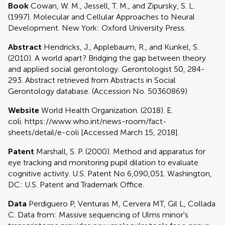
Book
Cowan, W. M., Jessell, T. M., and Zipursky, S. L.
(1997). Molecular and Cellular Approaches to Neural
Development. New York: Oxford University Press.
Abstract
Hendricks, J., Applebaum, R., and Kunkel, S.
(2010). A world apart? Bridging the gap between theory
and applied social gerontology. Gerontologist 50, 284-
293. Abstract retrieved from Abstracts in Social
Gerontology database. (Accession No. 50360869)
Website
World Health Organization. (2018). E.
coli. https://www.who.int/news-room/fact-
sheets/detail/e-coli [Accessed March 15, 2018].
Patent
Marshall, S. P. (2000). Method and apparatus for
eye tracking and monitoring pupil dilation to evaluate
cognitive activity. U.S. Patent No 6,090,051. Washington,
DC: U.S. Patent and Trademark Office.
Data
Perdiguero P, Venturas M, Cervera MT, Gil L, Collada
C. Data from: Massive sequencing of Ulms minor's