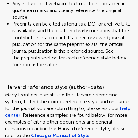
Any inclusion of verbatim text must be contained in
quotation marks and clearly reference the original
source
Preprints can be cited as long as a DOI or archive URL
is available, and the citation clearly mentions that the
contribution is a preprint. If a peer-reviewed journal
publication for the same preprint exists, the official
journal publication is the preferred source. See
the preprints section for each reference style below
for more information.
Harvard reference style (author-date)
Many Frontiers journals use the Harvard referencing
system; to find the correct reference style and resources
for the journal you are submitting to, please visit our
help
center
. Reference examples are found below, for more
examples of citing other documents and general
questions regarding the Harvard reference style, please
refer to the
Chicago Manual of Style
.