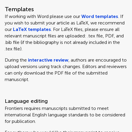
Templates
If working with Word please use our
Word templates
. If
you wish to submit your article as LaTeX, we recommend
our
LaTeX templates
. For LaTeX files, please ensure all
relevant manuscript files are uploaded: .tex file, PDF, and
.bib file (if the bibliography is not already included in the
.tex file).
During the
interactive review
, authors are encouraged to
upload versions using track changes. Editors and reviewers
can only download the PDF file of the submitted
manuscript.
Language editing
Frontiers requires manuscripts submitted to meet
international English language standards to be considered
for publication.