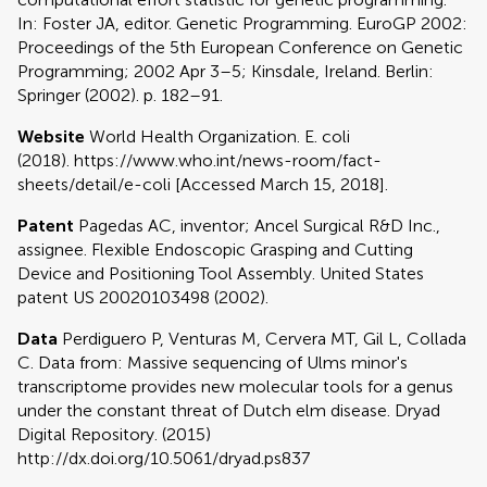
In: Foster JA, editor. Genetic Programming. EuroGP 2002:
Proceedings of the 5th European Conference on Genetic
Programming; 2002 Apr 3–5; Kinsdale, Ireland. Berlin:
Springer (2002). p. 182–91.
Website
World Health Organization. E. coli
(2018). https://www.who.int/news-room/fact-
sheets/detail/e-coli [Accessed March 15, 2018].
Patent
Pagedas AC, inventor; Ancel Surgical R&D Inc.,
assignee. Flexible Endoscopic Grasping and Cutting
Device and Positioning Tool Assembly. United States
patent US 20020103498 (2002).
Data
Perdiguero P, Venturas M, Cervera MT, Gil L, Collada
C. Data from: Massive sequencing of Ulms minor's
transcriptome provides new molecular tools for a genus
under the constant threat of Dutch elm disease. Dryad
Digital Repository. (2015)
http://dx.doi.org/10.5061/dryad.ps837