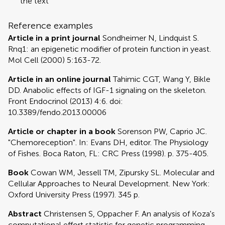
the text
Reference examples
Article in a print journal
Sondheimer N, Lindquist S.
Rnq1: an epigenetic modifier of protein function in yeast.
Mol Cell (2000) 5:163-72.
Article in an online journal
Tahimic CGT, Wang Y, Bikle
DD. Anabolic effects of IGF-1 signaling on the skeleton.
Front Endocrinol (2013) 4:6. doi:
10.3389/fendo.2013.00006
Article or chapter in a book
Sorenson PW, Caprio JC.
"Chemoreception". In: Evans DH, editor. The Physiology
of Fishes. Boca Raton, FL: CRC Press (1998). p. 375-405.
Book
Cowan WM, Jessell TM, Zipursky SL. Molecular and
Cellular Approaches to Neural Development. New York:
Oxford University Press (1997). 345 p.
Abstract
Christensen S, Oppacher F. An analysis of Koza's
computational effort statistic for genetic programming.