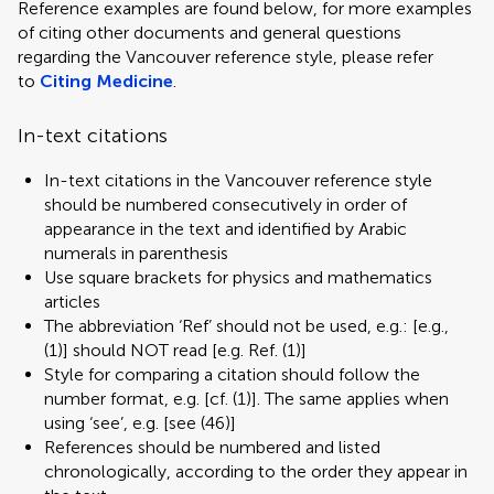
Reference examples are found below, for more examples
of citing other documents and general questions
regarding the Vancouver reference style, please refer
to
Citing Medicine
.
In-text citations
In-text citations in the Vancouver reference style
should be numbered consecutively in order of
appearance in the text and identified by Arabic
numerals in parenthesis
Use square brackets for physics and mathematics
articles
The abbreviation ‘Ref’ should not be used, e.g.: [e.g.,
(1)] should NOT read [e.g. Ref. (1)]
Style for comparing a citation should follow the
number format, e.g. [cf. (1)]. The same applies when
using ‘see’, e.g. [see (46)]
References should be numbered and listed
chronologically, according to the order they appear in