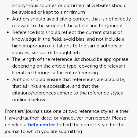
anonymous sources or commercial websites should
be avoided or kept to a minimum
Authors should avoid citing content that is not directly
relevant to the scope of the article and the journal
Reference lists should reflect the current status of
knowledge in the field, avoid bias, and not include a
high proportion of citations to the same authors or
sources, school of thought, etc.
The length of the reference list should be appropriate
depending on the article type, covering the relevant
literature through sufficient referencing
Authors should ensure that references are accurate,
that all links are accessible, and that the
citations/references adhere to the reference styles
outlined below
Frontiers' journals use one of two reference styles, either
Harvard (author-date) or Vancouver (numbered). Please
check our
help center
to find the correct style for the
journal to which you are submitting.