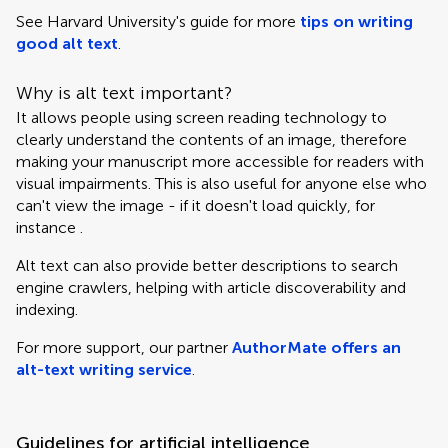
See Harvard University's guide for more
tips on writing
good alt text
.
Why is alt text important?
It allows people using screen reading technology to
clearly understand the contents of an image, therefore
making your manuscript more accessible for readers with
visual impairments. This is also useful for anyone else who
can't view the image - if it doesn't load quickly, for
instance .
Alt text can also provide better descriptions to search
engine crawlers, helping with article discoverability and
indexing.
For more support, our partner
AuthorMate offers an
alt-text writing service
.
Guidelines for artificial intelligence