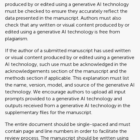
produced by or edited using a generative AI technology
must be checked to ensure they accurately reflect the
data presented in the manuscript. Authors must also
check that any written or visual content produced by or
edited using a generative AI technology is free from
plagiarism.
If the author of a submitted manuscript has used written
or visual content produced by or edited using a generative
AI technology, such use must be acknowledged in the
acknowledgements section of the manuscript and the
methods section if applicable. This explanation must list
the name, version, model, and source of the generative AI
technology. We encourage authors to upload all input
prompts provided to a generative AI technology and
outputs received from a generative AI technology in the
supplementary files for the manuscript.
The entire document should be single-spaced and must
contain page and line numbers in order to facilitate the
review process. The manuscript should be written using