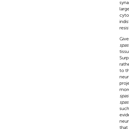
syna
larg
cyto
indi
resi
Give
spas
tiss
Surp
rath
to t
neur
proj
more
spas
spas
such
evid
neur
that