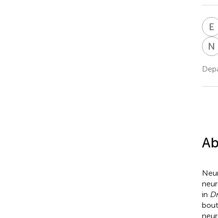
E
N
Depa
Ab
Neur
neur
in
Dr
bout
neur