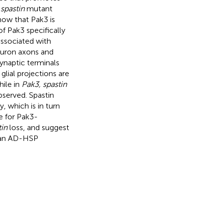
e
spastin
mutant
ow that Pak3 is
of Pak3 specifically
 associated with
neuron axons and
ynaptic terminals
lial projections are
ile in
Pak3, spastin
bserved. Spastin
, which is in turn
e for Pak3-
tin
loss, and suggest
uman AD-HSP