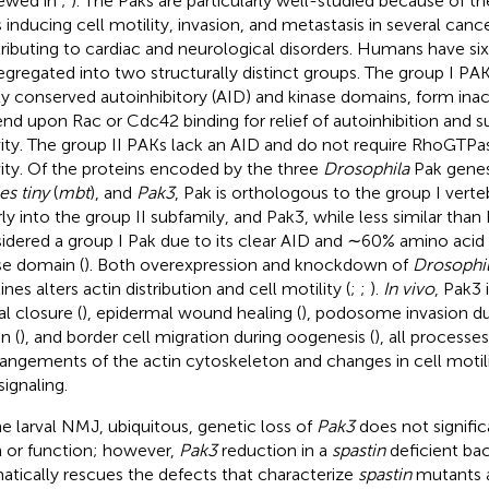
iewed in
;
). The Paks are particularly well-studied because of t
s inducing cell motility, invasion, and metastasis in several cance
ributing to cardiac and neurological disorders. Humans have s
segregated into two structurally distinct groups. The group I PA
ly conserved autoinhibitory (AID) and kinase domains, form inac
nd upon Rac or Cdc42 binding for relief of autoinhibition and 
vity. The group II PAKs lack an AID and do not require RhoGTPas
vity. Of the proteins encoded by the three
Drosophila
Pak gene
es tiny
(
mbt
), and
Pak3
, Pak is orthologous to the group I verte
rly into the group II subfamily, and Pak3, while less similar than 
idered a group I Pak due to its clear AID and ∼60% amino acid i
se domain (
). Both overexpression and knockdown of
Drosophi
lines alters actin distribution and cell motility (
;
;
).
In vivo
, Pak3 
al closure (
), epidermal wound healing (
), podosome invasion d
n (
), and border cell migration during oogenesis (
), all processes
rangements of the actin cytoskeleton and changes in cell moti
signaling.
he larval NMJ, ubiquitous, genetic loss of
Pak3
does not signific
 or function; however,
Pak3
reduction in a
spastin
deficient ba
atically rescues the defects that characterize
spastin
mutants at