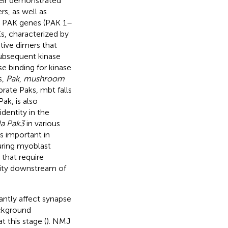
heir demonstrated
rs, as well as
ix PAK genes (PAK 1–
Ks, characterized by
tive dimers that
subsequent kinase
e binding for kinase
s,
Pak
,
mushroom
brate Paks, mbt falls
Pak, is also
dentity in the
la Pak3
in various
is important in
uring myoblast
 that require
lity downstream of
antly affect synapse
ckground
 this stage (
). NMJ