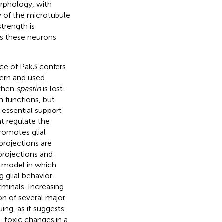
rphology, with
ty of the microtubule
trength is
s these neurons
nce of Pak3 confers
ern and used
 when
spastin
is lost.
n functions, but
e essential support
at regulate the
promotes glial
projections are
projections and
 model in which
 glial behavior
rminals. Increasing
ion of several major
uing, as it suggests
 toxic changes in a