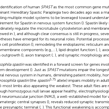
identification of human
SPAST
as the most common gene muta
nant Hereditary Spastic Paraplegia two decades ago was a ma
ling multiple model systems to be leveraged toward understan
irement for Spastin in nervous system function (
). Spastin likely
dinately regulate the microtubule cytoskeleton and membra
iewed in
), and although clear consensus is still in progress, sev
theses have emerged for its neuronal roles. Potential processe
cell proliferation (
), remodeling the endoplasmic reticulum an
omembrane components (e.g.,
;
), lipid droplet function (
;
), axo
 outgrowth (
), axon transport (
;
), and synaptic morphology and
ophila spastin
was identified in a forward screen for genes invo
em development (
). Just as
SPAST
mutations impair the longest
ral nervous system in humans, diminishing patient mobility, h
5.75
rosophila spastin
(the
spastin
allele) impairs mobility in adult
al-most limbs also appearing the weakest. These adult flies are r
ough homozygous null larvae appear healthy, electrophysiologic
al neuromuscular junction (NMJ), a well-established model for 
amatergic central synapses (
), reveals reduced synaptic transmi
he presynaptic terminal (
;
). This functional weakening is accomp