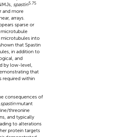
5.75
 NMJs,
spastin
er and more
ear, arrays.
ppears sparse or
s microtubule
f microtubules into
shown that Spastin
es, in addition to
ogical, and
ed by low-level,
demonstrating that
 required within
the consequences of
f
spastin
mutant
rine/threonine
s, and typically
ding to alterations
her protein targets