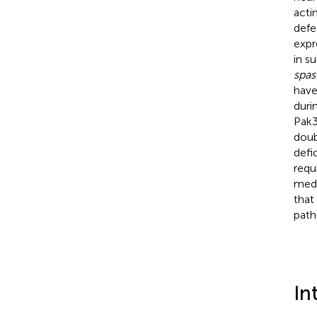
acti
defe
expr
in s
spas
have
duri
Pak3
doub
defi
requ
medi
that
path
In