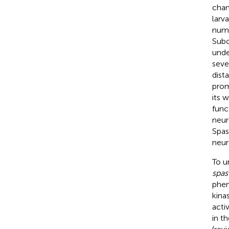
chan
larv
nume
Subc
unde
seve
dist
prom
its w
func
neur
Spas
neur
To u
spas
phen
kinas
acti
in t