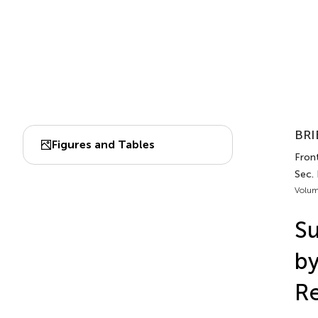
BRI
Figures and Tables
Front
Sec.
Volum
Su
b
Re