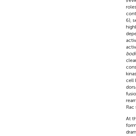
(rev
role
cont
6), 
high
depe
acti
acti
bodi
clea
cons
kina
cell 
dors
fusio
rear
Rac 
At t
form
dram