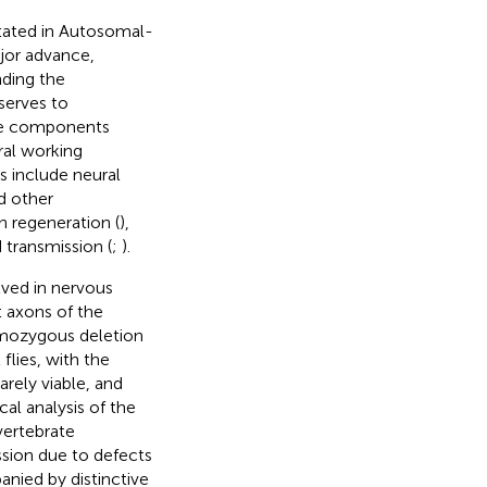
ted in Autosomal-
jor advance,
ding the
 serves to
ne components
eral working
s include neural
d other
n regeneration (
),
 transmission (
;
).
lved in nervous
 axons of the
omozygous deletion
 flies, with the
arely viable, and
al analysis of the
vertebrate
ssion due to defects
anied by distinctive