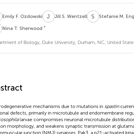
F
J
S
S
M
Emily F. Ozdowski
Jill S. Wentzell
Stefanie M. En
T
*
Nina T. Sherwood
rtment of Biology, Duke University, Durham, NC, United State
stract
odegenerative mechanisms due to mutations in
spastin
curren
onal defects, primarily in microtubule and endomembrane regul
osophila
larvae compromises neuronal microtubule distribution,
on morphology, and weakens synaptic transmission at glutama
omuscular junction (NMJ) synapses. Pak3, a p21-activated kin