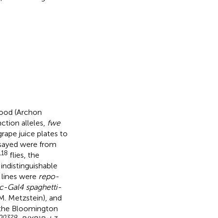
food (Archon
nction alleles,
fwe
grape juice plates to
assayed were from
118
flies, the
indistinguishable
r lines were
repo-
c-Gal4 spaghetti-
 M. Metzstein), and
 the Bloomington
00329