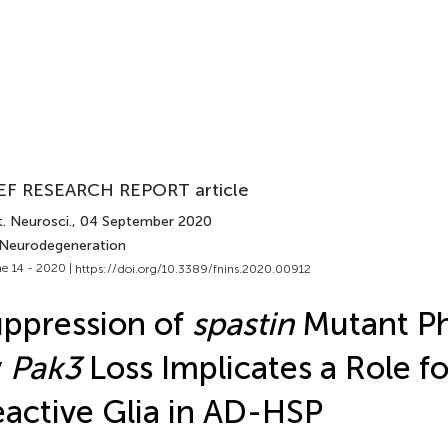
EF RESEARCH REPORT article
. Neurosci.
, 04 September 2020
 Neurodegeneration
e 14 - 2020 |
https://doi.org/10.3389/fnins.2020.00912
ppression of
spastin
Mutant P
y
Pak3
Loss Implicates a Role fo
active Glia in AD-HSP