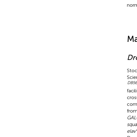
norm
Ma
Dr
Stoc
Scie
DB
5
faci
cros
comm
from
GAL
squa
elav