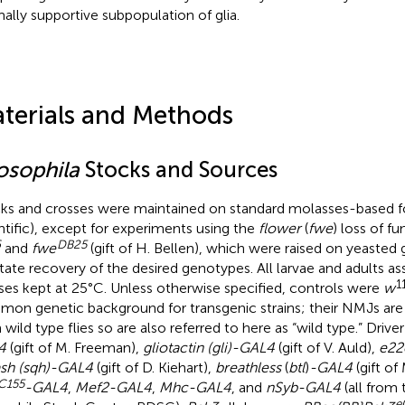
ally supportive subpopulation of glia.
terials and Methods
osophila
Stocks and Sources
ks and crosses were maintained on standard molasses-based 
ntific), except for experiments using the
flower
(
fwe
) loss of fu
6
DB
25
and
fwe
(gift of H. Bellen), which were raised on yeasted 
litate recovery of the desired genotypes. All larvae and adults 
1
ses kept at 25°C. Unless otherwise specified, controls were
w
on genetic background for transgenic strains; their NMJs are 
 wild type flies so are also referred to here as “wild type.” Drive
4
(gift of M. Freeman),
gliotactin (gli)-GAL4
(gift of V. Auld),
e22
sh (sqh)-GAL4
(gift of D. Kiehart),
breathless
(
btl
)
-GAL4
(gift of
C
155
-GAL4
,
Mef2-GAL4
,
Mhc-GAL4
, and
nSyb-GAL4
(all from
e