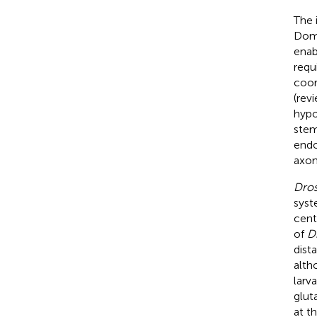
The 
Domi
enab
requ
coor
(rev
hypo
stem 
end
axon
Dros
syst
cent
of
D
dist
alth
larv
glut
at t