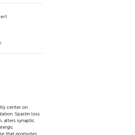
gert
s
tly center on
ation. Spastin loss
 alters synaptic
tergic
ase that promotes