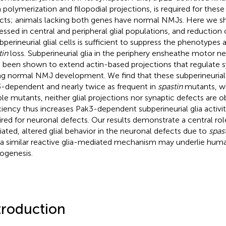
n polymerization and filopodial projections, is required for thes
cts; animals lacking both genes have normal NMJs. Here we sh
essed in central and peripheral glial populations, and reduction 
ubperineurial glial cells is sufficient to suppress the phenotypes
tin
loss. Subperineurial glia in the periphery ensheathe motor 
 been shown to extend actin-based projections that regulate s
ng normal NMJ development. We find that these subperineurial g
-dependent and nearly twice as frequent in
spastin
mutants, wh
le mutants, neither glial projections nor synaptic defects are o
ciency thus increases Pak3-dependent subperineurial glia activity
ired for neuronal defects. Our results demonstrate a central rol
ated, altered glial behavior in the neuronal defects due to
spas
 a similar reactive glia-mediated mechanism may underlie h
ogenesis.
troduction