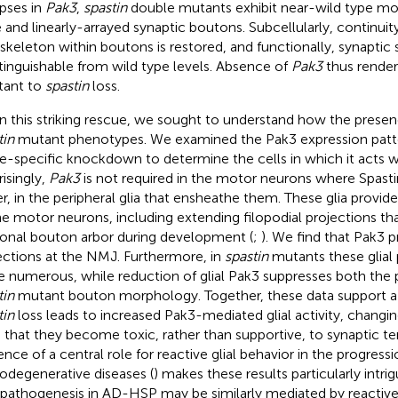
pses in
Pak3
,
spastin
double mutants exhibit near-wild type mo
e and linearly-arrayed synaptic boutons. Subcellularly, continui
skeleton within boutons is restored, and functionally, synaptic s
stinguishable from wild type levels. Absence of
Pak3
thus render
stant to
spastin
loss.
n this striking rescue, we sought to understand how the prese
tin
mutant phenotypes. We examined the Pak3 expression patt
ue-specific knockdown to determine the cells in which it acts
risingly,
Pak3
is not required in the motor neurons where Spasti
er, in the peripheral glia that ensheathe them. These glia provid
he motor neurons, including extending filopodial projections th
onal bouton arbor during development (
;
). We find that Pak3 
ections at the NMJ. Furthermore, in
spastin
mutants these glial 
 numerous, while reduction of glial Pak3 suppresses both the 
tin
mutant bouton morphology. Together, these data support a
tin
loss leads to increased Pak3-mediated glial activity, changing
 that they become toxic, rather than supportive, to synaptic te
ence of a central role for reactive glial behavior in the progress
odegenerative diseases (
) makes these results particularly intrig
 pathogenesis in AD-HSP may be similarly mediated by reactive,