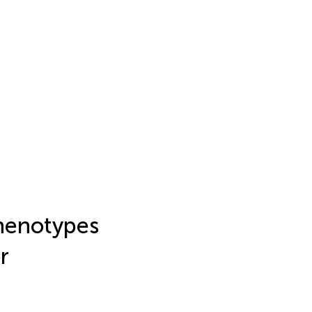
henotypes
r