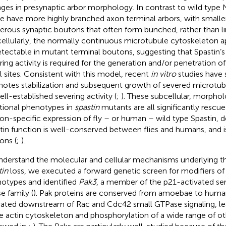
ges in presynaptic arbor morphology. In contrast to wild type
ae have more highly branched axon terminal arbors, with small
rous synaptic boutons that often form bunched, rather than lin
ellularly, the normally continuous microtubule cytoskeleton a
tectable in mutant terminal boutons, suggesting that Spastin’
ring activity is required for the generation and/or penetration o
al sites. Consistent with this model, recent
in vitro
studies have 
otes stabilization and subsequent growth of severed microtubul
ell-established severing activity (
;
). These subcellular, morphol
tional phenotypes in
spastin
mutants are all significantly rescu
on-specific expression of fly – or human – wild type Spastin, 
tin function is well-conserved between flies and humans, and is
ons (
;
).
nderstand the molecular and cellular mechanisms underlying 
tin
loss, we executed a forward genetic screen for modifiers o
otypes and identified
Pak3
, a member of the p21-activated se
e family (
). Pak proteins are conserved from amoebae to human
vated downstream of Rac and Cdc42 small GTPase signaling, lea
he actin cytoskeleton and phosphorylation of a wide range of ot