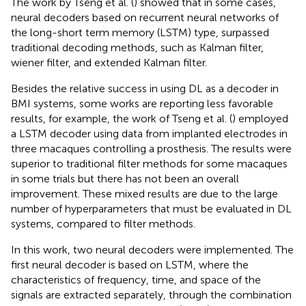
The work by Tseng et al. (
) showed that in some cases,
neural decoders based on recurrent neural networks of
the long-short term memory (LSTM) type, surpassed
traditional decoding methods, such as Kalman filter,
wiener filter, and extended Kalman filter.
Besides the relative success in using DL as a decoder in
BMI systems, some works are reporting less favorable
results, for example, the work of Tseng et al. (
) employed
a LSTM decoder using data from implanted electrodes in
three macaques controlling a prosthesis. The results were
superior to traditional filter methods for some macaques
in some trials but there has not been an overall
improvement. These mixed results are due to the large
number of hyperparameters that must be evaluated in DL
systems, compared to filter methods.
In this work, two neural decoders were implemented. The
first neural decoder is based on LSTM, where the
characteristics of frequency, time, and space of the
signals are extracted separately, through the combination