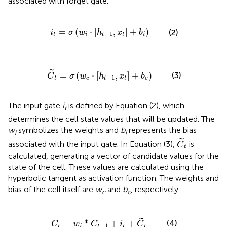
associated with forget gate.
i
t
=
σ
(
w
i
·
[
h
t
-
1
,
x
t
]
+
b
i
)
=
(
⋅
[
,
]
+
)
(2)
i
σ
w
h
x
b
−
1
t
i
t
t
i
C
~
t
=
σ
(
w
c
·
[
h
t
-
1
,
x
t
]
+
b
c
)
˜
=
(
⋅
[
,
]
+
)
(3)
C
σ
w
h
x
b
−
1
t
c
t
t
c
The input gate
i
is defined by Equation (2), which
t
determines the cell state values that will be updated. The
w
symbolizes the weights and
b
represents the bias
i
i
C
~
t
˜
associated with the input gate. In Equation (3),
is
C
t
calculated, generating a vector of candidate values for the
state of the cell. These values are calculated using the
hyperbolic tangent as activation function. The weights and
bias of the cell itself are
w
and
b
, respectively.
c
c
C
t
=
w
i
*
C
t
-
1
+
i
t
+
C
~
t
˜
(4)
=
*
+
+
C
w
C
i
C
−
1
t
i
t
t
t