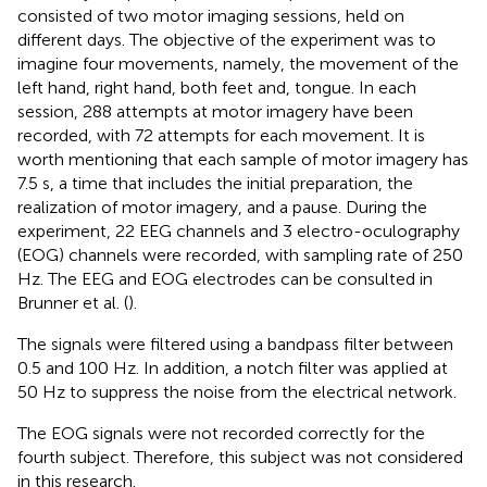
consisted of two motor imaging sessions, held on
different days. The objective of the experiment was to
imagine four movements, namely, the movement of the
left hand, right hand, both feet and, tongue. In each
session, 288 attempts at motor imagery have been
recorded, with 72 attempts for each movement. It is
worth mentioning that each sample of motor imagery has
7.5 s, a time that includes the initial preparation, the
realization of motor imagery, and a pause. During the
experiment, 22 EEG channels and 3 electro-oculography
(EOG) channels were recorded, with sampling rate of 250
Hz. The EEG and EOG electrodes can be consulted in
Brunner et al. (
).
The signals were filtered using a bandpass filter between
0.5 and 100 Hz. In addition, a notch filter was applied at
50 Hz to suppress the noise from the electrical network.
The EOG signals were not recorded correctly for the
fourth subject. Therefore, this subject was not considered
in this research.