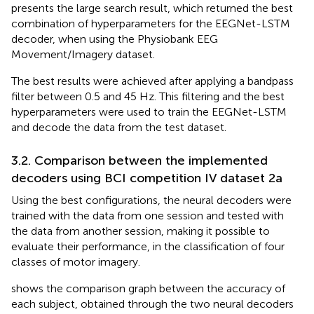
presents the large search result, which returned the best
combination of hyperparameters for the EEGNet-LSTM
decoder, when using the Physiobank EEG
Movement/Imagery dataset.
The best results were achieved after applying a bandpass
filter between 0.5 and 45 Hz. This filtering and the best
hyperparameters were used to train the EEGNet-LSTM
and decode the data from the test dataset.
3.2. Comparison between the implemented
decoders using BCI competition IV dataset 2a
Using the best configurations, the neural decoders were
trained with the data from one session and tested with
the data from another session, making it possible to
evaluate their performance, in the classification of four
classes of motor imagery.
shows the comparison graph between the accuracy of
each subject, obtained through the two neural decoders