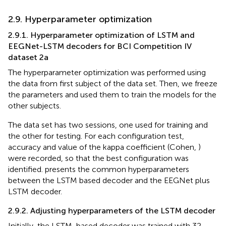
2.9. Hyperparameter optimization
2.9.1. Hyperparameter optimization of LSTM and
EEGNet-LSTM decoders for BCI Competition IV
dataset 2a
The hyperparameter optimization was performed using
the data from first subject of the data set. Then, we freeze
the parameters and used them to train the models for the
other subjects.
The data set has two sessions, one used for training and
the other for testing. For each configuration test,
accuracy and value of the kappa coefficient (Cohen,
)
were recorded, so that the best configuration was
identified.
presents the common hyperparameters
between the LSTM based decoder and the EEGNet plus
LSTM decoder.
2.9.2. Adjusting hyperparameters of the LSTM decoder
Initially, the LSTM-based decoder was trained with 32