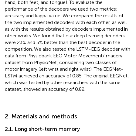
hand, both feet, and tongue). To evaluate the
performance of the decoders we used two metrics:
accuracy and kappa value. We compared the results of
the two implemented decoders with each other, as well
as with the results obtained by decoders implemented in
other works. We found that our deep learning decoders
were 23% and 5% better than the best decoder in the
competition. We also tested the LSTM-EEG decoder with
data from Physiobank EEG Motor Movement/Imagery
dataset from PhysioNet, considering two classes of
motor imagery (left wrist and right wrist). The EEGNet-
LSTM achieved an accuracy of 0.85. The original EEGNet,
which was tested by other researchers with the same
dataset, showed an accuracy of 0.82.
2. Materials and methods
2.1. Long short-term memory