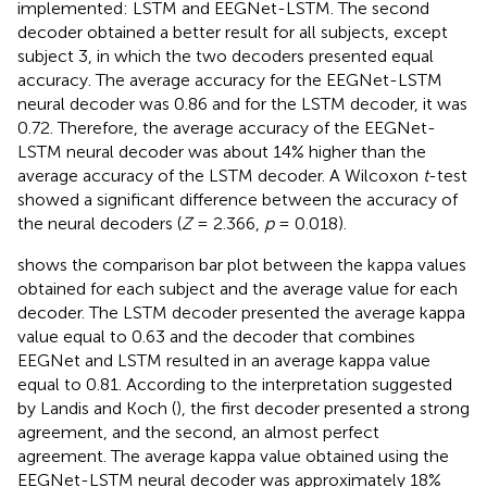
implemented: LSTM and EEGNet-LSTM. The second
decoder obtained a better result for all subjects, except
subject 3, in which the two decoders presented equal
accuracy. The average accuracy for the EEGNet-LSTM
neural decoder was 0.86 and for the LSTM decoder, it was
0.72. Therefore, the average accuracy of the EEGNet-
LSTM neural decoder was about 14% higher than the
average accuracy of the LSTM decoder. A Wilcoxon
t
-test
showed a significant difference between the accuracy of
the neural decoders (
Z
= 2.366,
p
= 0.018).
shows the comparison bar plot between the kappa values
obtained for each subject and the average value for each
decoder. The LSTM decoder presented the average kappa
value equal to 0.63 and the decoder that combines
EEGNet and LSTM resulted in an average kappa value
equal to 0.81. According to the interpretation suggested
by Landis and Koch (
), the first decoder presented a strong
agreement, and the second, an almost perfect
agreement. The average kappa value obtained using the
EEGNet-LSTM neural decoder was approximately 18%