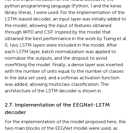
python programming language (Python,
) and the keras
library (Keras,
) were used. For the implementation of the
LSTM-based decoder, an input layer was initially added to
the model, allowing the input of features obtained
through WPD and CSP. Inspired by the model that
obtained the best performance in the work by Tseng et al.
(
), two LSTM layers were included in the model. After
each LSTM layer, batch normalization was applied to
normalize the outputs, and the dropout to avoid
overfitting the model. Finally, a dense layer was inserted
with the number of units equal to the number of classes
in the data set used, and a softmax activation function
was added, allowing multiclass classification. The
architecture of the LSTM decoder is shown in
.
2.7. Implementation of the EEGNet-LSTM
decoder
For the implementation of the model proposed here, the
two main blocks of the EEGNet model were used, as