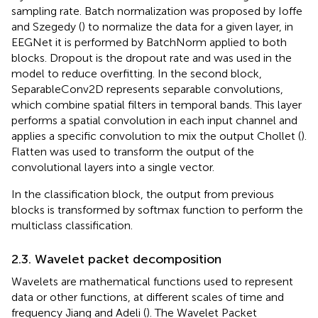
sampling rate. Batch normalization was proposed by Ioffe
and Szegedy (
) to normalize the data for a given layer, in
EEGNet it is performed by BatchNorm applied to both
blocks. Dropout is the dropout rate and was used in the
model to reduce overfitting. In the second block,
SeparableConv2D represents separable convolutions,
which combine spatial filters in temporal bands. This layer
performs a spatial convolution in each input channel and
applies a specific convolution to mix the output Chollet (
).
Flatten was used to transform the output of the
convolutional layers into a single vector.
In the classification block, the output from previous
blocks is transformed by softmax function to perform the
multiclass classification.
2.3. Wavelet packet decomposition
Wavelets are mathematical functions used to represent
data or other functions, at different scales of time and
frequency Jiang and Adeli (
). The Wavelet Packet