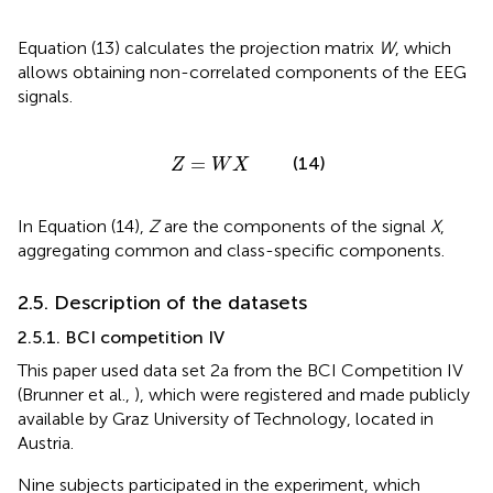
Equation (13) calculates the projection matrix
W
, which
allows obtaining non-correlated components of the EEG
signals.
Z
=
W
X
=
(14)
Z
W
X
In Equation (14),
Z
are the components of the signal
X
,
aggregating common and class-specific components.
2.5. Description of the datasets
2.5.1. BCI competition IV
This paper used data set 2a from the BCI Competition IV
(Brunner et al.,
), which were registered and made publicly
available by Graz University of Technology, located in
Austria.
Nine subjects participated in the experiment, which