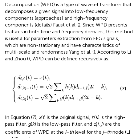
Decomposition (WPD) is a type of wavelet transform that
decomposes a given signal into low-frequency
components (approaches) and high-frequency
components (details) Faust et al. (
). Since WPD presents
features in both time and frequency domains, this method
is useful for parameters extraction from EEG signals,
which are non-stationary and have characteristics of
multi-scale and randomness Yang et al. (
). According to Li
and Zhou (
), WPD can be defined recursively as:
=
2
0
2
∑
,
∑
k
0
g
k
(
t
h
(
{
)
k
(
=
k
)
d
x
)
d
i
(
−
t
i
)
−
1
,
1
,
j
,
(
j
2
(
2
t
−
t
−
k
k
)
.
)
,
⎧
⎪

⎪

(
)
=
(
)
,
⎪
d
t
x
t
0
,
0
∑
⎨
√
(
)
=
2
(
)
(
2
−
)
,
d
t
h
k
d
t
k
(7)
,
2
−
1
−
1
,
⎪

i
j
i
j
⎪

⎩
⎪
k
∑
√
(
)
=
2
(
)
(
2
−
)
.
d
t
g
k
d
t
k
,
2
−
1
,
i
j
i
j
k
In Equation (7),
x
(
t
) is the original signal,
h
(
k
) is the high-
pass filter,
g
(
k
) is the low-pass filter, and
d
i, j
) are the
(
coefficients of WPD at the
i
−
th
level for the
j
−
th
node (Li