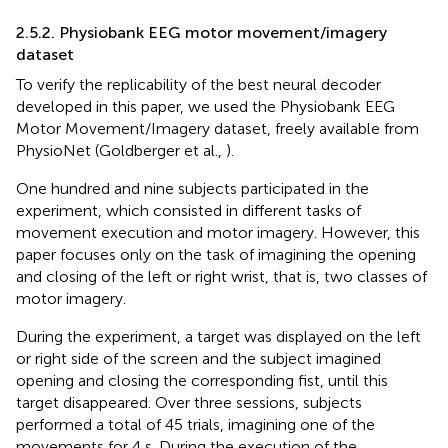
2.5.2. Physiobank EEG motor movement/imagery
dataset
To verify the replicability of the best neural decoder
developed in this paper, we used the Physiobank EEG
Motor Movement/Imagery dataset, freely available from
PhysioNet (Goldberger et al.,
).
One hundred and nine subjects participated in the
experiment, which consisted in different tasks of
movement execution and motor imagery. However, this
paper focuses only on the task of imagining the opening
and closing of the left or right wrist, that is, two classes of
motor imagery.
During the experiment, a target was displayed on the left
or right side of the screen and the subject imagined
opening and closing the corresponding fist, until this
target disappeared. Over three sessions, subjects
performed a total of 45 trials, imagining one of the
movements for 4 s. During the execution of the