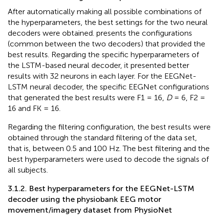
After automatically making all possible combinations of
the hyperparameters, the best settings for the two neural
decoders were obtained.
presents the configurations
(common between the two decoders) that provided the
best results. Regarding the specific hyperparameters of
the LSTM-based neural decoder, it presented better
results with 32 neurons in each layer. For the EEGNet-
LSTM neural decoder, the specific EEGNet configurations
that generated the best results were F1 = 16,
D
= 6, F2 =
16 and FK = 16.
Regarding the filtering configuration, the best results were
obtained through the standard filtering of the data set,
that is, between 0.5 and 100 Hz. The best filtering and the
best hyperparameters were used to decode the signals of
all subjects.
3.1.2. Best hyperparameters for the EEGNet-LSTM
decoder using the physiobank EEG motor
movement/imagery dataset from PhysioNet