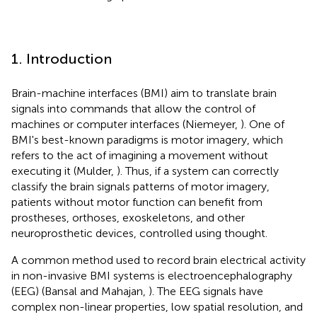
1. Introduction
Brain-machine interfaces (BMI) aim to translate brain
signals into commands that allow the control of
machines or computer interfaces (Niemeyer,
). One of
BMI's best-known paradigms is motor imagery, which
refers to the act of imagining a movement without
executing it (Mulder,
). Thus, if a system can correctly
classify the brain signals patterns of motor imagery,
patients without motor function can benefit from
prostheses, orthoses, exoskeletons, and other
neuroprosthetic devices, controlled using thought.
A common method used to record brain electrical activity
in non-invasive BMI systems is electroencephalography
(EEG) (Bansal and Mahajan,
). The EEG signals have
complex non-linear properties, low spatial resolution, and