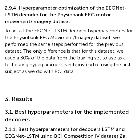
2.9.4. Hyperparameter optimization of the EEGNet-
LSTM decoder for the Physiobank EEG motor
movement/imagery dataset
To adjust the EEGNet-LSTM decoder hyperparameters for
the Physiobank EEG Moviment/Imagery dataset, we
performed the same steps performed for the previous
dataset. The only difference is that for this dataset, we
used a 30% of the data from the training set to use as a
test during hyperparamer search, instead of using the first
subject as we did with BCI data.
3. Results
3.1. Best hyperparameters for the implemented
decoders
3.1.1. Best hyperparameters for decoders LSTM and
EEGNet-LSTM using BCI Competition IV dataset 2a