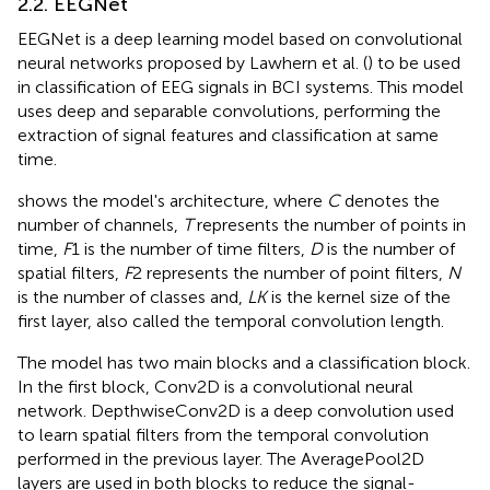
2.2. EEGNet
EEGNet is a deep learning model based on convolutional
neural networks proposed by Lawhern et al. (
) to be used
in classification of EEG signals in BCI systems. This model
uses deep and separable convolutions, performing the
extraction of signal features and classification at same
time.
shows the model's architecture, where
C
denotes the
number of channels,
T
represents the number of points in
time,
F
1 is the number of time filters,
D
is the number of
spatial filters,
F
2 represents the number of point filters,
N
is the number of classes and,
LK
is the kernel size of the
first layer, also called the temporal convolution length.
The model has two main blocks and a classification block.
In the first block, Conv2D is a convolutional neural
network. DepthwiseConv2D is a deep convolution used
to learn spatial filters from the temporal convolution
performed in the previous layer. The AveragePool2D
layers are used in both blocks to reduce the signal-