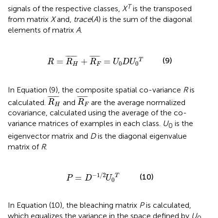
T
signals of the respective classes,
X
is the transposed
from matrix
X
and,
trace
(
A
) is the sum of the diagonal
elements of matrix
A
.
R
=
R
H
¯
+
R
F
¯
=
U
0
D
U
0
T
¯
¯¯¯¯¯¯
¯
¯
¯¯¯¯¯
¯
(9)
=
+
=
T
R
R
R
U
D
U
0
0
H
F
In Equation (9), the composite spatial co-variance
R
is
R
H
¯
R
F
¯
¯
¯¯¯¯¯¯
¯
¯
¯¯¯¯¯
¯
calculated.
and
are the average normalized
R
R
H
F
covariance, calculated using the average of the co-
variance matrices of examples in each class.
U
is the
0
eigenvector matrix and
D
is the diagonal eigenvalue
matrix of
R
.
P
=
D
-
1
/
2
U
0
T
−
1
/
2
(10)
=
T
P
D
U
0
In Equation (10), the bleaching matrix
P
is calculated,
which equalizes the variance in the space defined by
U
.