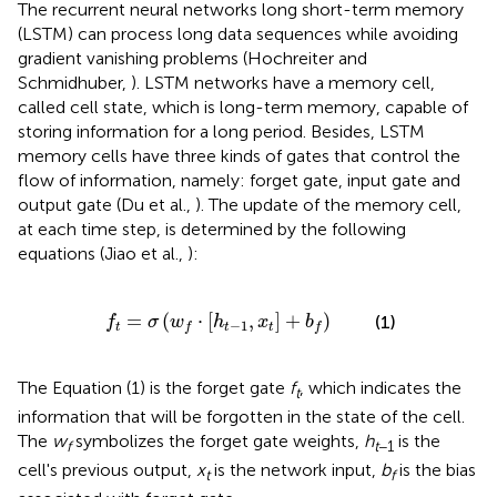
The recurrent neural networks long short-term memory
(LSTM) can process long data sequences while avoiding
gradient vanishing problems (Hochreiter and
Schmidhuber,
). LSTM networks have a memory cell,
called cell state, which is long-term memory, capable of
storing information for a long period. Besides, LSTM
memory cells have three kinds of gates that control the
flow of information, namely: forget gate, input gate and
output gate (Du et al.,
). The update of the memory cell,
at each time step, is determined by the following
equations (Jiao et al.,
):
f
t
=
σ
(
w
f
·
[
h
t
-
1
,
x
t
]
+
b
f
)
=
(
⋅
[
,
]
+
)
(1)
f
σ
w
h
x
b
−
1
t
t
t
f
f
The Equation (1) is the forget gate
f
, which indicates the
t
information that will be forgotten in the state of the cell.
The
w
symbolizes the forget gate weights,
h
is the
f
t
−1
cell's previous output,
x
is the network input,
b
is the bias
t
f