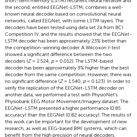
short-term memory (LSTM) recurrent neural network and
the second, entitled EEGNet-LSTM, combines a well-
known neural decoder based on convolutional neural
networks, called EEGNet, with some LSTM layers. The
decoders have been tested using data set 2a from BCI
Competition IV, and the results showed that the EEGNet-
LSTM decoder has been approximately 23% better than
the competition-winning decoder. A Wilcoxon
t
-test
showed a significant difference between the two
decoders (
Z
= 2.524,
p
= 0.012). The LSTM-based
decoder has been approximately 9% higher than the best
decoder from the same competition. However, there was
no significant difference (
Z
= 1.540,
p
= 0.123). In order to
verify the replication of the EEGNet-LSTM decoder on
another data, we performed a test with PhysioNet's
Physiobank EEG Motor Movement/Imagery dataset. The
EEGNet-LSTM presented a higher performance (0.85
accuracy) than the EEGNet (0.82 accuracy). The results of
this work can be important for the development of new
research, as well as EEG-based BMI systems, which can
benefit from the high precision of neural decoders.