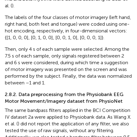
al. (
).
The labels of the four classes of motor imagery (left hand,
right hand, both feet and tongue) were coded using one-
hot encoding, respectively, in four-dimensional vectors:
{[1, 0, 0, 0], [0, 1, 0, 0], [0, 0, 1, 0], [0, 0, 0, 1]}.
Then, only 4 s of each sample were selected. Among the
7.5 s of each sample, only signals registered between 2
and 6 s were considered, during which time a suggestion
of motor imagery was presented on the screen and was
performed by the subject. Finally, the data was normalized
between –1 and 1.
2.8.2. Data preprocessing from the Physiobank EEG
Motor Movement/Imagery dataset from PhysioNet
The same bandpass filters applied in the BCI Competition
IV dataset 2a were applied to Physiobank data. As Wang X.
et al. (
) did not report the application of any filter, we also
tested the use of raw signals, without any filtering.