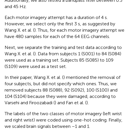
Additionally, we also tested a bandpass filter between 0.5
and 45 Hz.
Each motor imagery attempt has a duration of 4 s.
However, we select only the first 3 s, as suggested by
Wang X. et al. (
). Thus, for each motor imagery attempt we
have 480 samples for each of the 64 EEG channels.
Next, we separate the training and test data according to
Wang X. et al. (
). Data from subjects 1 (S001) to 84 (S084)
were used as a training set. Subjects 85 (S085) to 109
(S109) were used as a test set.
In their paper, Wang X. et al. (
) mentioned the removal of
four subjects, but did not specify which ones. Thus, we
removed subjects 88 (S088), 92 (S092), 100 (S100) and
104 (S104) because they were damaged, according to
Varsehi and Firoozabadi (
) and Fan et al. (
).
The labels of the two classes of motor imagery (left wrist
and right wrist) were coded using one-hot coding. Finally,
we scaled brain signals between –1 and 1.