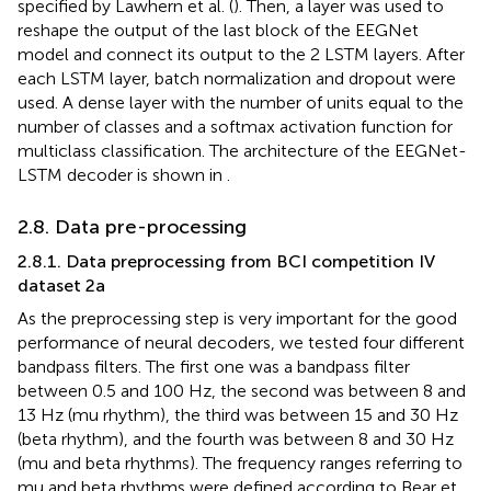
specified by Lawhern et al. (
). Then, a layer was used to
reshape the output of the last block of the EEGNet
model and connect its output to the 2 LSTM layers. After
each LSTM layer, batch normalization and dropout were
used. A dense layer with the number of units equal to the
number of classes and a softmax activation function for
multiclass classification. The architecture of the EEGNet-
LSTM decoder is shown in
.
2.8. Data pre-processing
2.8.1. Data preprocessing from BCI competition IV
dataset 2a
As the preprocessing step is very important for the good
performance of neural decoders, we tested four different
bandpass filters. The first one was a bandpass filter
between 0.5 and 100 Hz, the second was between 8 and
13 Hz (mu rhythm), the third was between 15 and 30 Hz
(beta rhythm), and the fourth was between 8 and 30 Hz
(mu and beta rhythms). The frequency ranges referring to
mu and beta rhythms were defined according to Bear et