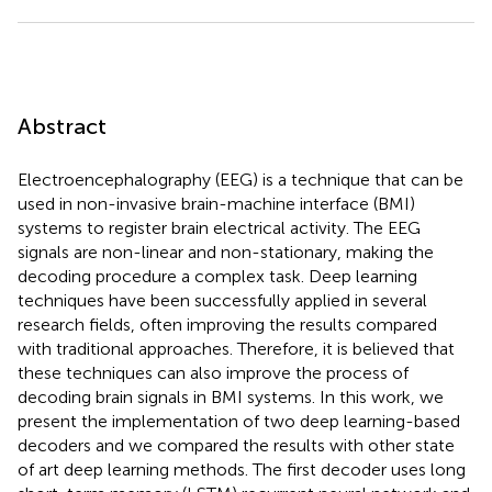
Abstract
Electroencephalography (EEG) is a technique that can be
used in non-invasive brain-machine interface (BMI)
systems to register brain electrical activity. The EEG
signals are non-linear and non-stationary, making the
decoding procedure a complex task. Deep learning
techniques have been successfully applied in several
research fields, often improving the results compared
with traditional approaches. Therefore, it is believed that
these techniques can also improve the process of
decoding brain signals in BMI systems. In this work, we
present the implementation of two deep learning-based
decoders and we compared the results with other state
of art deep learning methods. The first decoder uses long