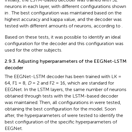
neurons in each layer, with different configurations shown
in
. The best configuration was maintained based on the
highest accuracy and kappa value, and the decoder was
tested with different amounts of neurons, according to
.
Based on these tests, it was possible to identify an ideal
configuration for the decoder and this configuration was
used for the other subjects.
2.9.3. Adjusting hyperparameters of the EEGNet-LSTM
decoder
The EEGNet-LSTM decoder has been trained with LK =
64, F1 = 8,
D
= 2 and F2 = 16, which are standard for
EEGNet. In the LSTM layers, the same number of neurons
obtained through tests with the LSTM-based decoder
was maintained. Then, all configurations in
were tested,
obtaining the best configuration for the model. Soon
after, the hyperparameters of
were tested to identify the
best configuration of the specific hyperparameters of
EEGNet.