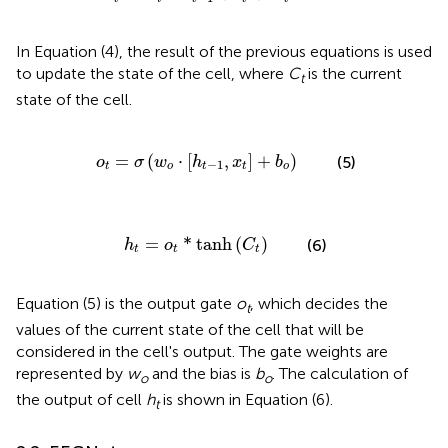
In Equation (4), the result of the previous equations is used
to update the state of the cell, where
C
is the current
t
state of the cell.
o
t
=
σ
(
w
o
·
[
h
t
-
1
,
x
t
]
+
b
o
)
=
(
⋅
[
,
]
+
)
(5)
o
σ
w
h
x
b
−
1
t
o
t
t
o
h
t
=
o
t
*
tanh
(
C
t
)
=
*
tanh
(
)
(6)
h
o
C
t
t
t
Equation (5) is the output gate
o
, which decides the
t
values of the current state of the cell that will be
considered in the cell's output. The gate weights are
represented by
w
and the bias is
b
. The calculation of
o
o
the output of cell
h
is shown in Equation (6).
t