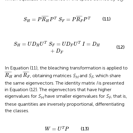
0
=
P
R
H
¯
P
T
S
F
=
P
R
F
¯
P
T
¯
¯¯¯¯¯¯
¯
¯
¯¯¯¯¯
¯
(11)
=
=
T
T
S
P
R
P
S
P
R
P
H
H
F
F
S
F
=
U
D
F
U
T
I
=
D
H
+
D
F
=
=
=
T
T
S
U
D
U
S
U
D
U
I
D
H
H
F
F
H
(12)
+
D
F
In Equation (11), the bleaching transformation is applied to
R
H
¯
R
F
¯
¯
¯¯¯¯¯¯
¯
¯
¯¯¯¯¯
¯
and
, obtaining matrices
S
and
S
, which share
R
R
H
F
H
F
the same eigenvectors. The identity matrix
I
is presented
in Equation (12). The eigenvectors that have higher
eigenvalues for
S
have smaller eigenvalues for
S
, that is,
H
F
these quantities are inversely proportional, differentiating
the classes.
W
=
U
T
P
(13)
=
T
W
U
P