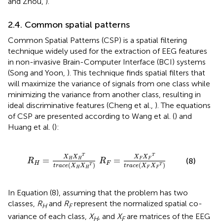
and Zhou,
).
2.4. Common spatial patterns
Common Spatial Patterns (CSP) is a spatial filtering
technique widely used for the extraction of EEG features
in non-invasive Brain-Computer Interface (BCI) systems
(Song and Yoon,
). This technique finds spatial filters that
will maximize the variance of signals from one class while
minimizing the variance from another class, resulting in
ideal discriminative features (Cheng et al.,
). The equations
of CSP are presented according to Wang et al. (
) and
Huang et al. (
):
X
H
X
H
T
)
R
F
=
X
F
X
F
T
t
r
a
c
e
(
X
F
X
F
T
)
T
T
X
X
X
X
=
=
(8)
H
H
F
F
R
R
H
F
(
)
(
)
T
T
t
r
a
c
e
X
X
t
r
a
c
e
X
X
H
H
F
F
In Equation (8), assuming that the problem has two
classes,
R
and
R
represent the normalized spatial co-
H
F
variance of each class,
X
, and
X
are matrices of the EEG
H
F