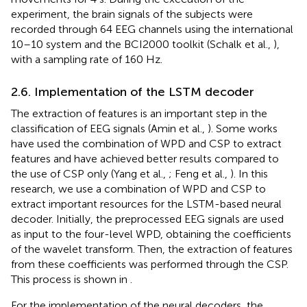
experiment, the brain signals of the subjects were
recorded through 64 EEG channels using the international
10–10 system and the BCI2000 toolkit (Schalk et al.,
),
with a sampling rate of 160 Hz.
2.6. Implementation of the LSTM decoder
The extraction of features is an important step in the
classification of EEG signals (Amin et al.,
). Some works
have used the combination of WPD and CSP to extract
features and have achieved better results compared to
the use of CSP only (Yang et al.,
; Feng et al.,
). In this
research, we use a combination of WPD and CSP to
extract important resources for the LSTM-based neural
decoder. Initially, the preprocessed EEG signals are used
as input to the four-level WPD, obtaining the coefficients
of the wavelet transform. Then, the extraction of features
from these coefficients was performed through the CSP.
This process is shown in
.
For the implementation of the neural decoders, the