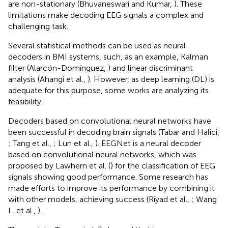
are non-stationary (Bhuvaneswari and Kumar,
). These
limitations make decoding EEG signals a complex and
challenging task.
Several statistical methods can be used as neural
decoders in BMI systems, such, as an example, Kalman
filter (Alarcón-Domínguez,
) and linear discriminant
analysis (Ahangi et al.,
). However, as deep learning (DL) is
adequate for this purpose, some works are analyzing its
feasibility.
Decoders based on convolutional neural networks have
been successful in decoding brain signals (Tabar and Halici,
; Tang et al.,
; Lun et al.,
). EEGNet is a neural decoder
based on convolutional neural networks, which was
proposed by Lawhern et al. (
) for the classification of EEG
signals showing good performance. Some research has
made efforts to improve its performance by combining it
with other models, achieving success (Riyad et al.,
; Wang
L. et al.,
).