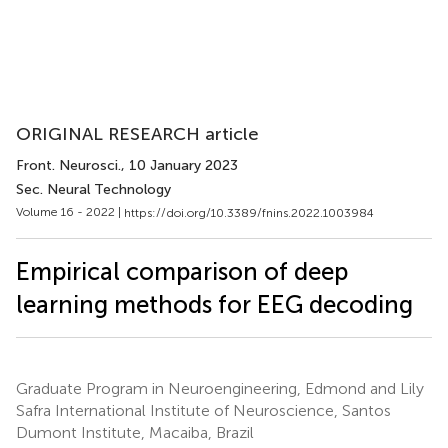
ORIGINAL RESEARCH article
Front. Neurosci.
, 10 January 2023
Sec. Neural Technology
Volume 16 - 2022 |
https://doi.org/10.3389/fnins.2022.1003984
Empirical comparison of deep
learning methods for EEG decoding
Graduate Program in Neuroengineering, Edmond and Lily
Safra International Institute of Neuroscience, Santos
Dumont Institute, Macaiba, Brazil