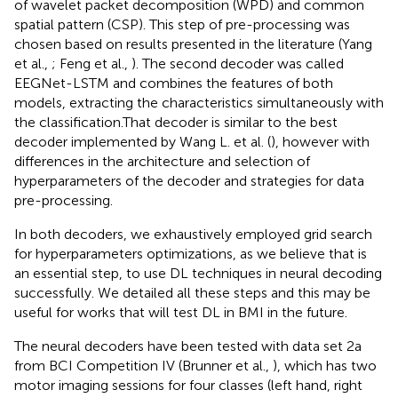
of wavelet packet decomposition (WPD) and common
spatial pattern (CSP). This step of pre-processing was
chosen based on results presented in the literature (Yang
et al.,
; Feng et al.,
). The second decoder was called
EEGNet-LSTM and combines the features of both
models, extracting the characteristics simultaneously with
the classification.That decoder is similar to the best
decoder implemented by Wang L. et al. (
), however with
differences in the architecture and selection of
hyperparameters of the decoder and strategies for data
pre-processing.
In both decoders, we exhaustively employed grid search
for hyperparameters optimizations, as we believe that is
an essential step, to use DL techniques in neural decoding
successfully. We detailed all these steps and this may be
useful for works that will test DL in BMI in the future.
The neural decoders have been tested with data set 2a
from BCI Competition IV (Brunner et al.,
), which has two
motor imaging sessions for four classes (left hand, right