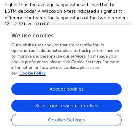
higher than the average kappa value achieved by the
LSTM decoder. A Wilcoxon
t
-test indicated a significant
difference between the kappa values of the two decoders
(
Z
= 2.371,
p
= 0.018).
We use cookies
3.3. Comparison with other results published in
the literature that made use of the BCI
Our website uses cookies that are essential for its
operation and additional cookies to track performance, or
competition IV dataset 2a
to improve and personalize our services. To manage your
cookie preferences, please click Cookie Settings. For more
presents a comparison between the kappa values
information on how we use cookies, please see
obtained through the decoders implemented in the
our
Cookie Policy
present work and the kappa values achieved by decoders
developed in other works.
Accept cookies
Based on the average kappa value, the EEGNet-LSTM
neural decoder was about 23% higher than the method
Reject non-essential cookies
proposed by Ang et al. (
), first place in the BCI
Competition IV, which used the filter bank common
spatial pattern (FBCSP) for the extraction of
Cookies Settings
characteristics and the naive bayesian Parzen window
(NBPW) for the classification. A Wilcoxon
t
-test indicated