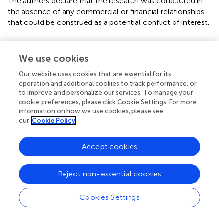
The authors declare that the research was conducted in
the absence of any commercial or financial relationships
that could be construed as a potential conflict of interest.
Publisher’s note
We use cookies
All claims expressed in this article are solely those of the
authors and do not necessarily represent those of their
Our website uses cookies that are essential for its
affiliated organizations, or those of the publisher, the
operation and additional cookies to track performance, or
editors and the reviewers. Any product that may be
to improve and personalize our services. To manage your
cookie preferences, please click Cookie Settings. For more
evaluated in this article, or claim that may be made by its
information on how we use cookies, please see
manufacturer, is not guaranteed or endorsed by the
our
Cookie Policy
publisher.
Accept cookies
Supplementary material
The Supplementary Material for this article can be found
Reject non-essential cookies
online at:
https://www.frontiersin.org/articles/10.3389/fnins.2
023.1214687/full#supplementary-material
Cookies Settings