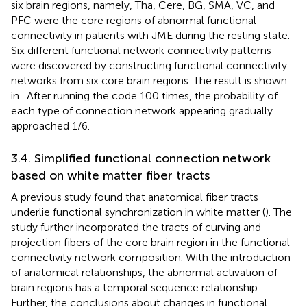
six brain regions, namely, Tha, Cere, BG, SMA, VC, and
PFC were the core regions of abnormal functional
connectivity in patients with JME during the resting state.
Six different functional network connectivity patterns
were discovered by constructing functional connectivity
networks from six core brain regions. The result is shown
in
. After running the code 100 times, the probability of
each type of connection network appearing gradually
approached 1/6.
3.4. Simplified functional connection network
based on white matter fiber tracts
A previous study found that anatomical fiber tracts
underlie functional synchronization in white matter (
). The
study further incorporated the tracts of curving and
projection fibers of the core brain region in the functional
connectivity network composition. With the introduction
of anatomical relationships, the abnormal activation of
brain regions has a temporal sequence relationship.
Further, the conclusions about changes in functional