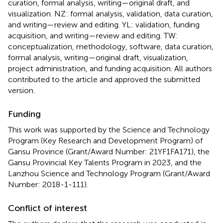
curation, formal analysis, writing—original draft, and
visualization. NZ: formal analysis, validation, data curation,
and writing—review and editing. YL: validation, funding
acquisition, and writing—review and editing. TW:
conceptualization, methodology, software, data curation,
formal analysis, writing—original draft, visualization,
project administration, and funding acquisition. All authors
contributed to the article and approved the submitted
version.
Funding
This work was supported by the Science and Technology
Program (Key Research and Development Program) of
Gansu Province (Grant/Award Number: 21YF1FA171), the
Gansu Provincial Key Talents Program in 2023, and the
Lanzhou Science and Technology Program (Grant/Award
Number: 2018-1-111).
Conflict of interest