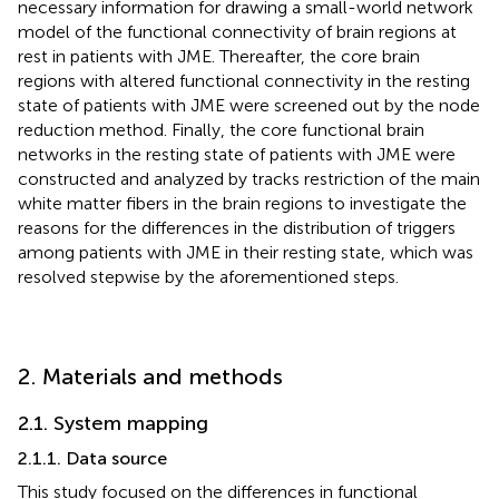
necessary information for drawing a small-world network
model of the functional connectivity of brain regions at
rest in patients with JME. Thereafter, the core brain
regions with altered functional connectivity in the resting
state of patients with JME were screened out by the node
reduction method. Finally, the core functional brain
networks in the resting state of patients with JME were
constructed and analyzed by tracks restriction of the main
white matter fibers in the brain regions to investigate the
reasons for the differences in the distribution of triggers
among patients with JME in their resting state, which was
resolved stepwise by the aforementioned steps.
2. Materials and methods
2.1. System mapping
2.1.1. Data source
This study focused on the differences in functional