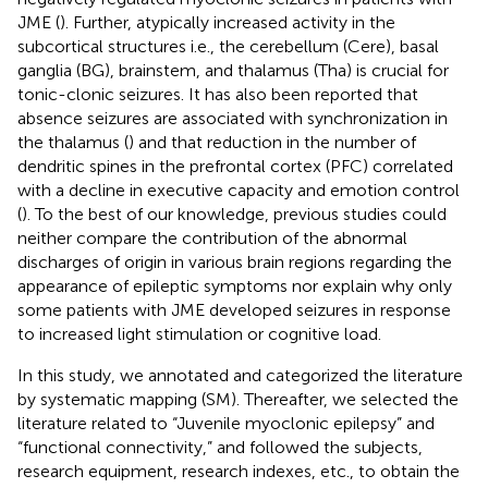
JME (
). Further, atypically increased activity in the
subcortical structures i.e., the cerebellum (Cere), basal
ganglia (BG), brainstem, and thalamus (Tha) is crucial for
tonic-clonic seizures. It has also been reported that
absence seizures are associated with synchronization in
the thalamus (
) and that reduction in the number of
dendritic spines in the prefrontal cortex (PFC) correlated
with a decline in executive capacity and emotion control
(
). To the best of our knowledge, previous studies could
neither compare the contribution of the abnormal
discharges of origin in various brain regions regarding the
appearance of epileptic symptoms nor explain why only
some patients with JME developed seizures in response
to increased light stimulation or cognitive load.
In this study, we annotated and categorized the literature
by systematic mapping (SM). Thereafter, we selected the
literature related to “Juvenile myoclonic epilepsy” and
“functional connectivity,” and followed the subjects,
research equipment, research indexes, etc., to obtain the