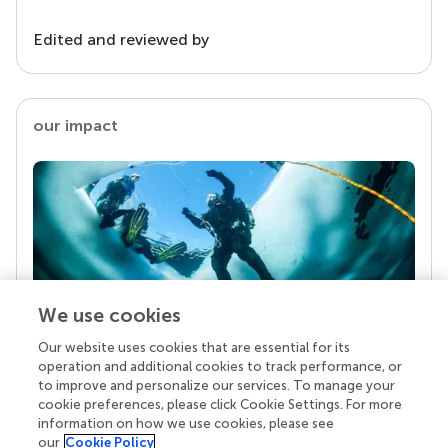
Edited and reviewed by
our impact
We use cookies
Our website uses cookies that are essential for its
Your research is the real superpower
operation and additional cookies to track performance, or
Behind each article we publish stands a team of
to improve and personalize our services. To manage your
superheroes: authors, editors, and reviewers who
cookie preferences, please click Cookie Settings. For more
chose to uphold quality standards and share
information on how we use cookies, please see
knowledge openly. Read more about the impact
our
Cookie Policy