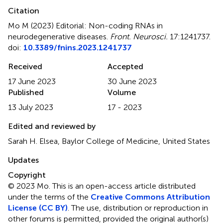
Citation
Mo M (2023)
Editorial: Non-coding RNAs in
neurodegenerative diseases
.
Front. Neurosci.
17:1241737.
doi:
10.3389/fnins.2023.1241737
Received
Accepted
17 June 2023
30 June 2023
Published
Volume
13 July 2023
17 - 2023
Edited and reviewed by
Sarah H. Elsea, Baylor College of Medicine, United States
Updates
Copyright
© 2023 Mo.
This is an open-access article distributed
under the terms of the
Creative Commons Attribution
License (CC BY)
. The use, distribution or reproduction in
other forums is permitted, provided the original author(s)