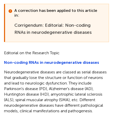
A correction has been applied to this article
in:
Corrigendum: Editorial: Non-coding
RNAs in neurodegenerative diseases
Editorial on the Research Topic
Non-coding RNAs in neurodegenerative diseases
Neurodegenerative diseases are classed as serial diseases
that gradually lose the structure or function of neurons
and lead to neurologic dysfunction. They include
Parkinson's disease (PD), Alzheimer's disease (AD),
Huntington disease (HD), amyotrophic lateral sclerosis
(ALS), spinal muscular atrophy (SMA), etc. Different
neurodegenerative diseases have different pathological
models, clinical manifestations and pathogenesis.