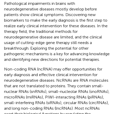
Pathological impairments in brains with
neurodegenerative diseases mostly develop before
patients show clinical symptoms. Discovering new
biomarkers to make the early diagnosis is the first step to
realize early clinical intervention for these diseases. In the
therapy field, the traditional methods for
neurodegenerative disease are limited, and the clinical
usage of cutting-edge gene therapy still needs a
breakthrough. Exploring the potential for other
pathogenic mechanisms is a key for advancing knowledge
and identifying new directions for potential therapies.
Non-coding RNA (ncRNA) may offer opportunities for
early diagnosis and effective clinical intervention for
neurodegenerative diseases. NcRNAs are RNA molecules
that are not translated to proteins. They contain small-
nuclear RNAs (snRNAs), small-nucleolar RNAs (snoRNAs),
microRNAs (miRNAs), PIWI-interacting RNAs (piRNAs),
small-interfering RNAs (siRNAs), circular RNAs (circRNAs),
and long non-coding RNAs (lncRNAs). Most ncRNAs
exert their biological functions by regulating the