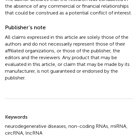
the absence of any commercial or financial relationships
that could be construed as a potential conflict of interest.
Publisher’s note
All claims expressed in this article are solely those of the
authors and do not necessarily represent those of their
affiliated organizations, or those of the publisher, the
editors and the reviewers. Any product that may be
evaluated in this article, or claim that may be made by its
manufacturer, is not guaranteed or endorsed by the
publisher.
Summary
Keywords
neurodegenerative diseases
,
non-coding RNAs
,
miRNA
,
circRNA
,
lncRNA