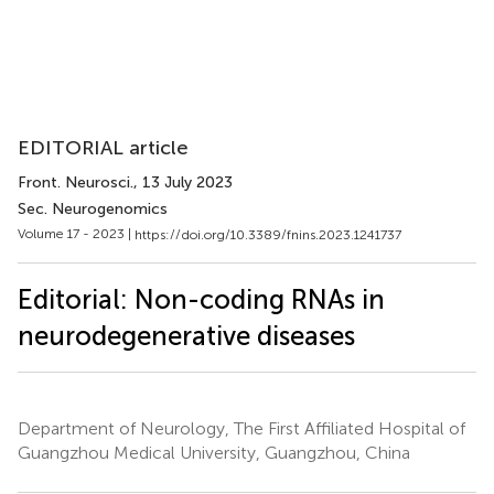
EDITORIAL article
Front. Neurosci.
, 13 July 2023
Sec. Neurogenomics
Volume 17 - 2023 |
https://doi.org/10.3389/fnins.2023.1241737
Editorial: Non-coding RNAs in
neurodegenerative diseases
Department of Neurology, The First Affiliated Hospital of
Guangzhou Medical University, Guangzhou, China