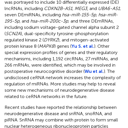
was portrayed to include 10 differentially expressed (DE)
lncRNAs, including
CDKN2B-AS1, MEG3
, and
UBA6-AS1
;
seven DEmiRNAs, including
hsa-miR-155-5p, hsa-miR-
195-5p
, and
hsa-miR-200c-3p
; and three DEmRNAs,
including sodium voltage-gated channel alpha subunit 2
(
SCN2A
), dual-specificity tyrosine-phosphorylation
regulated kinase 2 (
DYRK2
), and mitogen-activated
protein kinase 8 (
MAPK8
) genes (
Yu S. et al.
). Other
special expression profiles of genes and their regulatory
mechanisms, including 1,192 circRNAs, 27 miRNAs, and
266 mRNAs, were identified, which may be involved in
postoperative neurocognitive disorder (
Wu et al.
). The
undisclosed ceRNA network increases the complexity of
regulation of miRNAs. More studies may help to reveal
some new mechanisms of neurodegenerative disease
related to ceRNA networks in the future.
Recent studies have reported the relationship between
neurodegenerative disease and snRNA, snoRNA, and
piRNA. SnRNA may combine with protein to form small
nuclear heterogeneous ribonucleoprotein particles