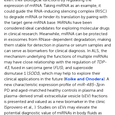
expression of mRNA. Taking miRNA as an example, it
could guide the RNA-inducing silencing complex (RISC)
to degrade mRNA or hinder its translation by pairing with
the target gene mRNA base. MiRNAs have been
considered ideal candidates for exploring molecular drugs
in clinical research. Meanwhile, miRNA can be protected
in exosomes from RNase-dependent degradation, making
them stable for detection in plasma or serum samples and
can serve as biomarkers for clinical diagnosis. In ALS, the
mechanism underlying the functions of multiple miRNAs
may have close relationship with the regulation of
TDP-
43
, fused in sarcoma gene (
FUS
), and superoxide
dismutase 1 (
SOD1
), which may help to explore their
clinical applications in the future (
Koike and Onodera
). A
new characteristic expression profile of
miR-485-3p
in
PD and aged-matched healthy controls in plasma and
plasma-derived small extracellular vesicle (sEV) fractions
is presented and valued as a new biomarker in the clinic
(Sproviero et al.,
). Studies on sEVs may elevate the
potential diagnostic value of miRNAs in body fluids as