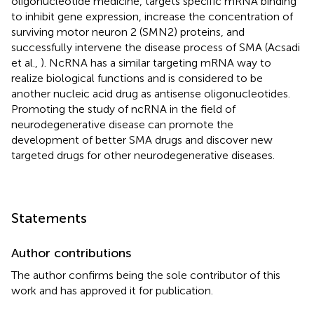
oligonucleotide medicine, targets specific mRNA binding
to inhibit gene expression, increase the concentration of
surviving motor neuron 2 (SMN2) proteins, and
successfully intervene the disease process of SMA (Acsadi
et al.,
). NcRNA has a similar targeting mRNA way to
realize biological functions and is considered to be
another nucleic acid drug as antisense oligonucleotides.
Promoting the study of ncRNA in the field of
neurodegenerative disease can promote the
development of better SMA drugs and discover new
targeted drugs for other neurodegenerative diseases.
Statements
Author contributions
The author confirms being the sole contributor of this
work and has approved it for publication.