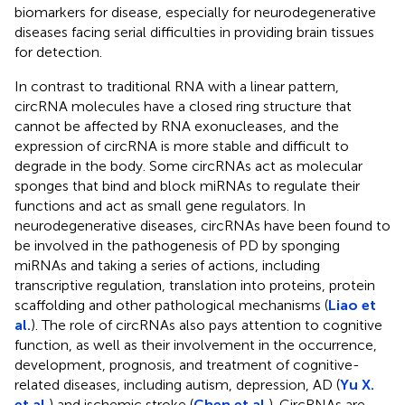
biomarkers for disease, especially for neurodegenerative
diseases facing serial difficulties in providing brain tissues
for detection.
In contrast to traditional RNA with a linear pattern,
circRNA molecules have a closed ring structure that
cannot be affected by RNA exonucleases, and the
expression of circRNA is more stable and difficult to
degrade in the body. Some circRNAs act as molecular
sponges that bind and block miRNAs to regulate their
functions and act as small gene regulators. In
neurodegenerative diseases, circRNAs have been found to
be involved in the pathogenesis of PD by sponging
miRNAs and taking a series of actions, including
transcriptive regulation, translation into proteins, protein
scaffolding and other pathological mechanisms (
Liao et
al.
). The role of circRNAs also pays attention to cognitive
function, as well as their involvement in the occurrence,
development, prognosis, and treatment of cognitive-
related diseases, including autism, depression, AD (
Yu X.
et al.
) and ischemic stroke (
Chen et al.
). CircRNAs are