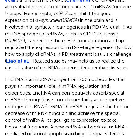
also valuable carrier tools or cleaners of miRNAs for gene
therapy. For example,
miR-7
can inhibit the gene
expression of α
-synuclein
(
SNCA
) in the brain and is
involved in α-synuclein pathogenesis in PD (Mo et al.,
). As
miRNA sponges, circRNAs, such as CDR1 antisense
(
CDR1as
), can reduce the miR-7 concentration and up-
regulated the expression of miR-7–target–genes. By now,
how to apply circRNAs in PD treatment is still a challenge
(
Liao et al.
). Related studies may help us to realize the
clinical value of circRNAs in neurodegenerative diseases.
LncRNA is an ncRNA longer than 200 nucleotides that
plays an important role in mRNA regulation and
epigenetics. LncRNA can competitively adsorb special
miRNAs through base complementarity as competive
endogenous RNA (ceRNA). CeRNAs regulate the loss or
decrease of miRNA function and achieve the special
control of miRNA–target–gene expression to take
biological functions. A new ceRNA network of lncRNA-
mediated neuronal apoptosis in hippocampal sclerosis