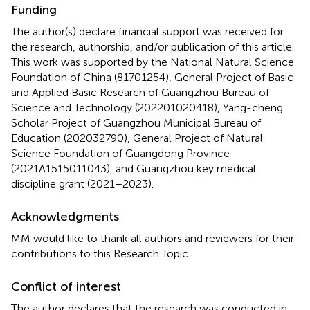
Funding
The author(s) declare financial support was received for
the research, authorship, and/or publication of this article.
This work was supported by the National Natural Science
Foundation of China (81701254), General Project of Basic
and Applied Basic Research of Guangzhou Bureau of
Science and Technology (202201020418), Yang-cheng
Scholar Project of Guangzhou Municipal Bureau of
Education (202032790), General Project of Natural
Science Foundation of Guangdong Province
(2021A1515011043), and Guangzhou key medical
discipline grant (2021–2023).
Acknowledgments
MM would like to thank all authors and reviewers for their
contributions to this Research Topic.
Conflict of interest
The author declares that the research was conducted in