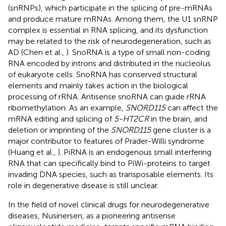
(snRNPs), which participate in the splicing of pre-mRNAs
and produce mature mRNAs. Among them, the U1 snRNP
complex is essential in RNA splicing, and its dysfunction
may be related to the risk of neurodegeneration, such as
AD (Chen et al.,
). SnoRNA is a type of small non-coding
RNA encoded by introns and distributed in the nucleolus
of eukaryote cells. SnoRNA has conserved structural
elements and mainly takes action in the biological
processing of rRNA. Antisense snoRNA can guide rRNA
ribomethylation. As an example,
SNORD115
can affect the
mRNA editing and splicing of
5-HT2CR
in the brain, and
deletion or imprinting of the
SNORD115
gene cluster is a
major contributor to features of Prader-Willi syndrome
(Huang et al.,
). PiRNA is an endogenous small interfering
RNA that can specifically bind to PiWi-proteins to target
invading DNA species, such as transposable elements. Its
role in degenerative disease is still unclear.
In the field of novel clinical drugs for neurodegenerative
diseases, Nusinersen, as a pioneering antisense