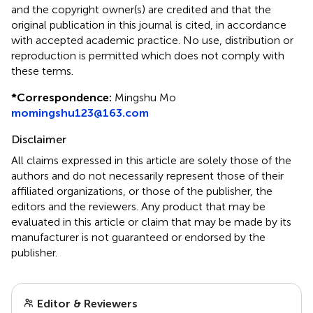
and the copyright owner(s) are credited and that the
original publication in this journal is cited, in accordance
with accepted academic practice. No use, distribution or
reproduction is permitted which does not comply with
these terms.
*
Correspondence:
Mingshu Mo
momingshu123@163.com
Disclaimer
All claims expressed in this article are solely those of the
authors and do not necessarily represent those of their
affiliated organizations, or those of the publisher, the
editors and the reviewers. Any product that may be
evaluated in this article or claim that may be made by its
manufacturer is not guaranteed or endorsed by the
publisher.
Editor & Reviewers