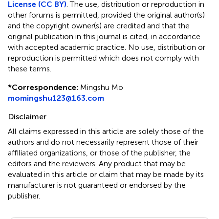
License (CC BY)
. The use, distribution or reproduction in
other forums is permitted, provided the original author(s)
and the copyright owner(s) are credited and that the
original publication in this journal is cited, in accordance
with accepted academic practice. No use, distribution or
reproduction is permitted which does not comply with
these terms.
*
Correspondence:
Mingshu Mo
momingshu123@163.com
Disclaimer
All claims expressed in this article are solely those of the
authors and do not necessarily represent those of their
affiliated organizations, or those of the publisher, the
editors and the reviewers. Any product that may be
evaluated in this article or claim that may be made by its
manufacturer is not guaranteed or endorsed by the
publisher.