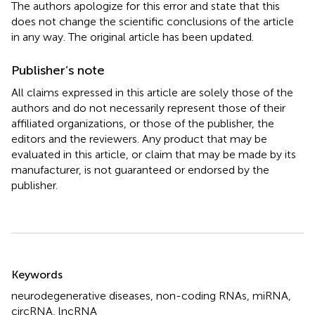
The authors apologize for this error and state that this
does not change the scientific conclusions of the article
in any way. The original article has been updated.
Publisher’s note
All claims expressed in this article are solely those of the
authors and do not necessarily represent those of their
affiliated organizations, or those of the publisher, the
editors and the reviewers. Any product that may be
evaluated in this article, or claim that may be made by its
manufacturer, is not guaranteed or endorsed by the
publisher.
Summary
Keywords
neurodegenerative diseases
,
non-coding RNAs
,
miRNA
,
circRNA
,
lncRNA