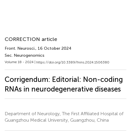
CORRECTION article
Front. Neurosci.
, 16 October 2024
Sec. Neurogenomics
Volume 18 - 2024 |
https://doi.org/10.3389/fnins.2024.1506380
Corrigendum: Editorial: Non-coding
RNAs in neurodegenerative diseases
Department of Neurology, The First Affiliated Hospital of
Guangzhou Medical University, Guangzhou, China