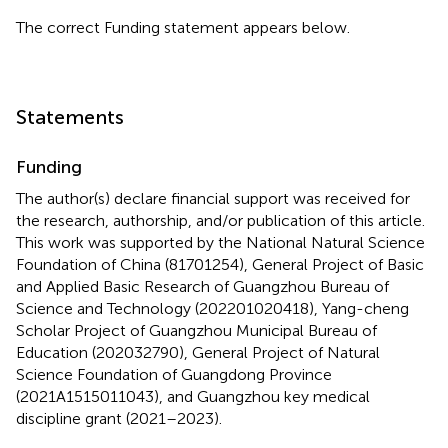
The correct Funding statement appears below.
Statements
Funding
The author(s) declare financial support was received for
the research, authorship, and/or publication of this article.
This work was supported by the National Natural Science
Foundation of China (81701254), General Project of Basic
and Applied Basic Research of Guangzhou Bureau of
Science and Technology (202201020418), Yang-cheng
Scholar Project of Guangzhou Municipal Bureau of
Education (202032790), General Project of Natural
Science Foundation of Guangdong Province
(2021A1515011043), and Guangzhou key medical
discipline grant (2021–2023).