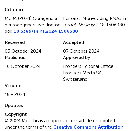
Citation
Mo M (2024)
Corrigendum: Editorial: Non-coding RNAs in
neurodegenerative diseases
.
Front. Neurosci.
18:1506380.
doi:
10.3389/fnins.2024.1506380
Received
Accepted
05 October 2024
07 October 2024
Published
Approved by
16 October 2024
Frontiers Editorial Office,
Frontiers Media SA,
Switzerland
Volume
18 - 2024
Updates
Copyright
© 2024 Mo.
This is an open-access article distributed
under the terms of the
Creative Commons Attribution