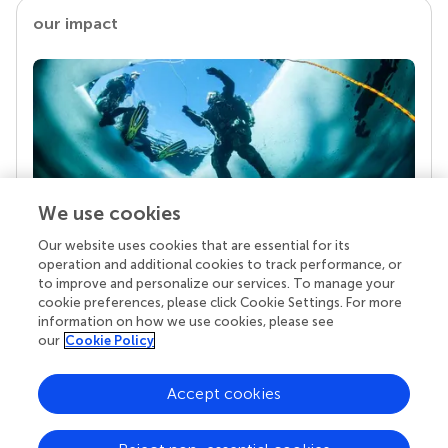
our impact
We use cookies
Our website uses cookies that are essential for its
Your research is the real superpower
operation and additional cookies to track performance, or
Behind each article we publish stands a team of
to improve and personalize our services. To manage your
superheroes: authors, editors, and reviewers who
cookie preferences, please click Cookie Settings. For more
chose to uphold quality standards and share
information on how we use cookies, please see
knowledge openly. Read more about the impact
our
Cookie Policy
your work achieves.
Accept cookies