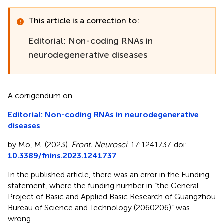
This article is a correction to:
Editorial: Non-coding RNAs in
neurodegenerative diseases
A corrigendum on
Editorial: Non-coding RNAs in neurodegenerative
diseases
by Mo, M. (2023).
Front. Neurosci
. 17:1241737. doi:
10.3389/fnins.2023.1241737
In the published article, there was an error in the Funding
statement, where the funding number in “the General
Project of Basic and Applied Basic Research of Guangzhou
Bureau of Science and Technology (2060206)” was
wrong.