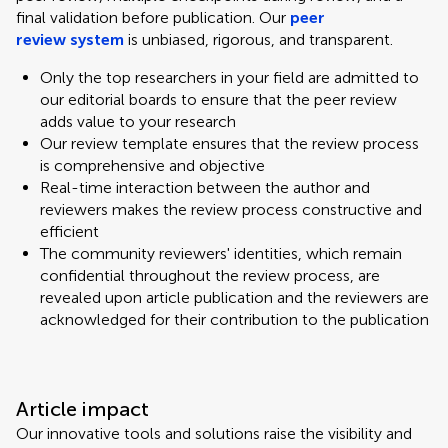
final validation before publication. Our
peer
review system
is unbiased, rigorous, and transparent.
Only the top researchers in your field are admitted to
our editorial boards to ensure that the peer review
adds value to your research
Our review template ensures that the review process
is comprehensive and objective
Real-time interaction between the author and
reviewers makes the review process constructive and
efficient
The community reviewers' identities, which remain
confidential throughout the review process, are
revealed upon article publication and the reviewers are
acknowledged for their contribution to the publication
Article impact
Our innovative tools and solutions raise the visibility and