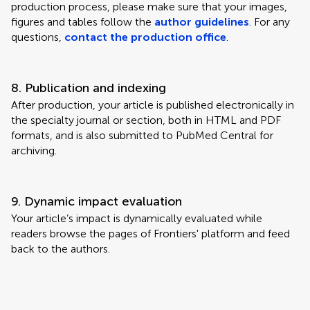
production process, please make sure that your images,
figures and tables follow the
author guidelines
. For any
questions,
contact the production office
.
8. Publication and indexing
After production, your article is published electronically in
the specialty journal or section, both in HTML and PDF
formats, and is also submitted to PubMed Central for
archiving.
9. Dynamic impact evaluation
Your article’s impact is dynamically evaluated while
readers browse the pages of Frontiers' platform and feed
back to the authors.