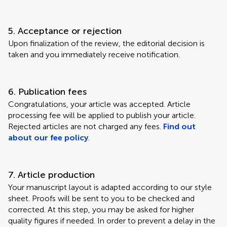
5. Acceptance or rejection
Upon finalization of the review, the editorial decision is
taken and you immediately receive notification.
6. Publication fees
Congratulations, your article was accepted. Article
processing fee will be applied to publish your article.
Rejected articles are not charged any fees.
Find out
about our fee policy
.
7. Article production
Your manuscript layout is adapted according to our style
sheet. Proofs will be sent to you to be checked and
corrected. At this step, you may be asked for higher
quality figures if needed. In order to prevent a delay in the