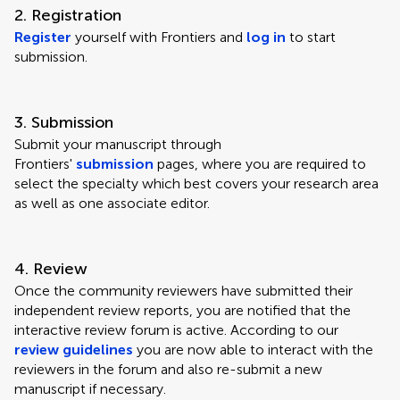
2. Registration
Register
yourself with Frontiers and
log in
to start
submission.
3. Submission
Submit your manuscript through
Frontiers'
submission
pages, where you are required to
select the specialty which best covers your research area
as well as one associate editor.
4. Review
Once the community reviewers have submitted their
independent review reports, you are notified that the
interactive review forum is active. According to our
review guidelines
you are now able to interact with the
reviewers in the forum and also re-submit a new
manuscript if necessary.