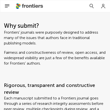
Why submit?
Frontiers' journals were purposely designed to address
many of the issues that authors face in traditional
publishing models.
Fairness and constructiveness of review, open access, and
widespread visibility are just a few of the benefits available
for Frontiers' authors.
Rigorous, transparent and constructive
review
Each manuscript submitted to a Frontiers journal goes
through a series of research integrity assessments before
peer review, multiple checkpoints during review, and a