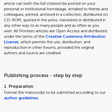
article can (with the full citation) be posted on your
personal or institutional homepage, emailed to friends and
colleagues, printed, archived in a collection, distributed on
CD-ROM, quoted in the press, translated or distributed in
any other way to as many people and as often as you
wish. All Frontiers articles are Open Access and distributed
under the terms of the
Creative Commons Attribution
License
, which permits the use, distribution, and
reproduction in other forums, provided the original
authors and source are credited.
Publishing process - step by step
1. Preparation
Format the manuscript to be submitted according to our
author guidelines
.