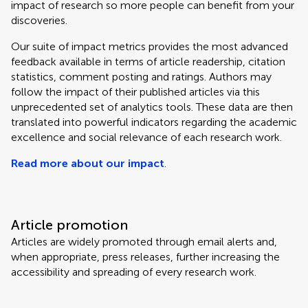
impact of research so more people can benefit from your
discoveries.
Our suite of impact metrics provides the most advanced
feedback available in terms of article readership, citation
statistics, comment posting and ratings. Authors may
follow the impact of their published articles via this
unprecedented set of analytics tools. These data are then
translated into powerful indicators regarding the academic
excellence and social relevance of each research work.
Read more about our impact
.
Article promotion
Articles are widely promoted through email alerts and,
when appropriate, press releases, further increasing the
accessibility and spreading of every research work.