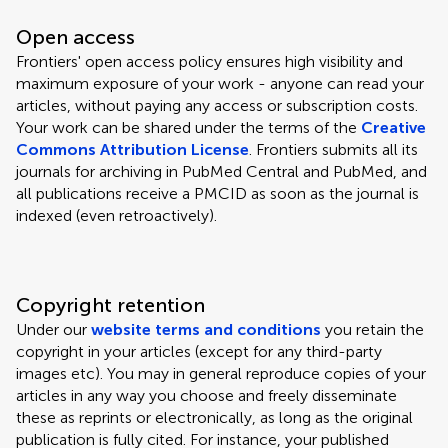
Open access
Frontiers' open access policy ensures high visibility and
maximum exposure of your work - anyone can read your
articles, without paying any access or subscription costs.
Your work can be shared under the terms of the
Creative
Commons Attribution License
. Frontiers submits all its
journals for archiving in PubMed Central and PubMed, and
all publications receive a PMCID as soon as the journal is
indexed (even retroactively).
Copyright retention
Under our
website terms and conditions
you retain the
copyright in your articles (except for any third-party
images etc). You may in general reproduce copies of your
articles in any way you choose and freely disseminate
these as reprints or electronically, as long as the original
publication is fully cited. For instance, your published