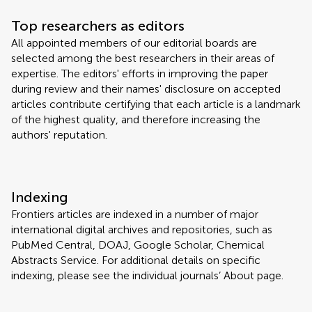
Top researchers as editors
All appointed members of our editorial boards are
selected among the best researchers in their areas of
expertise. The editors' efforts in improving the paper
during review and their names' disclosure on accepted
articles contribute certifying that each article is a landmark
of the highest quality, and therefore increasing the
authors' reputation.
Indexing
Frontiers articles are indexed in a number of major
international digital archives and repositories, such as
PubMed Central, DOAJ, Google Scholar, Chemical
Abstracts Service. For additional details on specific
indexing, please see the individual journals’ About page.