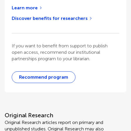
Learn more
Discover benefits for researchers
If you want to benefit from support to publish
open access, recommend our institutional
partnerships program to your librarian.
Recommend program
Original Research
Original Research articles report on primary and
unpublished studies. Original Research may also