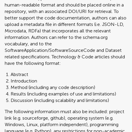
human-readable format and should be placed online in a
repository, with an associated DOI/URI for retrieval. To
better support the code documentation, authors can also
upload a metadata file in different formats (i.e. JSON-LD,
Microdata, RDFa) that incorporates all the relevant
information. Authors can refer to the schema.org
vocabulary, and to the
SoftwareApplication/SoftwareSourceCode and Dataset
related specifications. Technology & Code articles should
have the following format:
Abstract
Introduction
Method (including any code description)
Results (including examples of use and limitations)
Discussion (including scalability and limitations)
The following information must also be included: project
link (e.g. sourceforge, github), operating system (e.g.
Windows, Linux, platform independent), programming
language (e.g. Python), any restrictions for non-academic