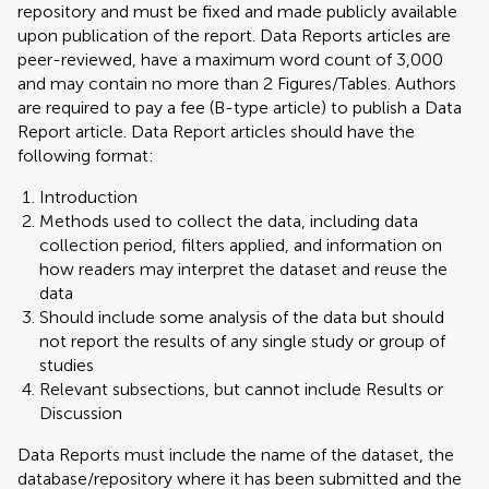
repository and must be fixed and made publicly available
upon publication of the report. Data Reports articles are
peer-reviewed, have a maximum word count of 3,000
and may contain no more than 2 Figures/Tables. Authors
are required to pay a fee (B-type article) to publish a Data
Report article. Data Report articles should have the
following format:
Introduction
Methods used to collect the data, including data
collection period, filters applied, and information on
how readers may interpret the dataset and reuse the
data
Should include some analysis of the data but should
not report the results of any single study or group of
studies
Relevant subsections, but cannot include Results or
Discussion
Data Reports must include the name of the dataset, the
database/repository where it has been submitted and the