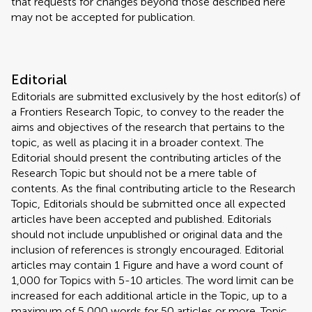
that requests for changes beyond those described here
may not be accepted for publication.
Editorial
Editorials are submitted exclusively by the host editor(s) of
a Frontiers Research Topic, to convey to the reader the
aims and objectives of the research that pertains to the
topic, as well as placing it in a broader context. The
Editorial should present the contributing articles of the
Research Topic but should not be a mere table of
contents. As the final contributing article to the Research
Topic, Editorials should be submitted once all expected
articles have been accepted and published. Editorials
should not include unpublished or original data and the
inclusion of references is strongly encouraged. Editorial
articles may contain 1 Figure and have a word count of
1,000 for Topics with 5-10 articles. The word limit can be
increased for each additional article in the Topic, up to a
maximum of 5,000 words for 50 articles or more. Topic