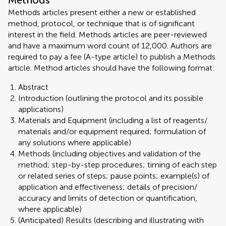
Methods
Methods articles present either a new or established
method, protocol, or technique that is of significant
interest in the field. Methods articles are peer-reviewed
and have a maximum word count of 12,000. Authors are
required to pay a fee (A-type article) to publish a Methods
article. Method articles should have the following format:
Abstract
Introduction (outlining the protocol and its possible
applications)
Materials and Equipment (including a list of reagents/
materials and/or equipment required; formulation of
any solutions where applicable)
Methods (including objectives and validation of the
method; step-by-step procedures; timing of each step
or related series of steps; pause points; example(s) of
application and effectiveness; details of precision/
accuracy and limits of detection or quantification,
where applicable)
(Anticipated) Results (describing and illustrating with