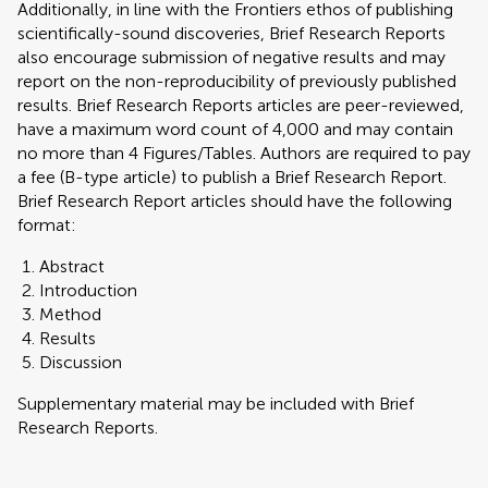
Additionally, in line with the Frontiers ethos of publishing
scientifically-sound discoveries, Brief Research Reports
also encourage submission of negative results and may
report on the non-reproducibility of previously published
results. Brief Research Reports articles are peer-reviewed,
have a maximum word count of 4,000 and may contain
no more than 4 Figures/Tables. Authors are required to pay
a fee (B-type article) to publish a Brief Research Report.
Brief Research Report articles should have the following
format:
Abstract
Introduction
Method
Results
Discussion
Supplementary material may be included with Brief
Research Reports.