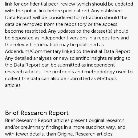
link for confidential peer-review (which should be updated
with the public link before publication). Any published
Data Report will be considered for retraction should the
data be removed from the repository or the access
become restricted. Any updates to the dataset(s) should
be deposited as independent versions in a repository and
the relevant information may be published as
Addendum/Commentary linked to the initial Data Report.
Any detailed analyses or new scientific insights relating to
the Data Report can be submitted as independent
research articles. The protocols and methodology used to
collect the data can also be submitted as Methods
articles.
Brief Research Report
Brief Research Report articles present original research
and/or preliminary findings in a more succinct way, and
with fewer details, than Original Research articles.