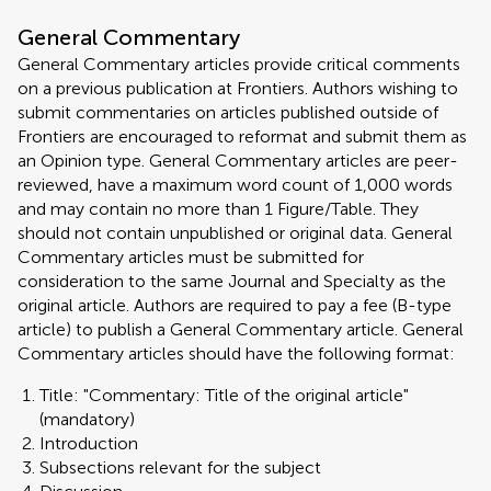
General Commentary
General Commentary articles provide critical comments
on a previous publication at Frontiers. Authors wishing to
submit commentaries on articles published outside of
Frontiers are encouraged to reformat and submit them as
an Opinion type. General Commentary articles are peer-
reviewed, have a maximum word count of 1,000 words
and may contain no more than 1 Figure/Table. They
should not contain unpublished or original data. General
Commentary articles must be submitted for
consideration to the same Journal and Specialty as the
original article. Authors are required to pay a fee (B-type
article) to publish a General Commentary article. General
Commentary articles should have the following format:
Title: "Commentary: Title of the original article"
(mandatory)
Introduction
Subsections relevant for the subject