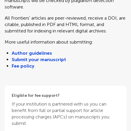
manuscripts will be checked by plagiarism detection
software.
All Frontiers' articles are peer-reviewed, receive a DOI, are
citable, published in PDF and HTML format, and
submitted for indexing in relevant digital archives.
More useful information about submitting:
Author guidelines
Submit your manuscript
Fee policy
Eligible for fee support?
If your institution is partnered with us you can
benefit from full or partial support for article
processing charges (APCs) on manuscripts you
submit.