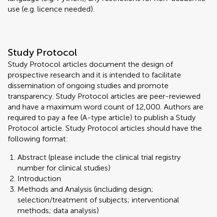
use (e.g. licence needed).
Study Protocol
Study Protocol articles document the design of
prospective research and it is intended to facilitate
dissemination of ongoing studies and promote
transparency. Study Protocol articles are peer-reviewed
and have a maximum word count of 12,000. Authors are
required to pay a fee (A-type article) to publish a Study
Protocol article. Study Protocol articles should have the
following format:
Abstract (please include the clinical trial registry
number for clinical studies)
Introduction
Methods and Analysis (including design;
selection/treatment of subjects; interventional
methods; data analysis)