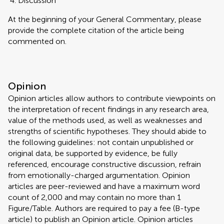
Discussion
At the beginning of your General Commentary, please
provide the complete citation of the article being
commented on.
Opinion
Opinion articles allow authors to contribute viewpoints on
the interpretation of recent findings in any research area,
value of the methods used, as well as weaknesses and
strengths of scientific hypotheses. They should abide to
the following guidelines: not contain unpublished or
original data, be supported by evidence, be fully
referenced, encourage constructive discussion, refrain
from emotionally-charged argumentation. Opinion
articles are peer-reviewed and have a maximum word
count of 2,000 and may contain no more than 1
Figure/Table. Authors are required to pay a fee (B-type
article) to publish an Opinion article. Opinion articles