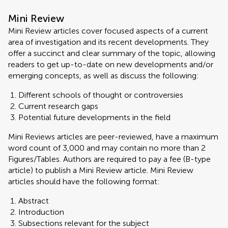
Mini Review
Mini Review articles cover focused aspects of a current
area of investigation and its recent developments. They
offer a succinct and clear summary of the topic, allowing
readers to get up-to-date on new developments and/or
emerging concepts, as well as discuss the following:
Different schools of thought or controversies
Current research gaps
Potential future developments in the field
Mini Reviews articles are peer-reviewed, have a maximum
word count of 3,000 and may contain no more than 2
Figures/Tables. Authors are required to pay a fee (B-type
article) to publish a Mini Review article. Mini Review
articles should have the following format:
Abstract
Introduction
Subsections relevant for the subject