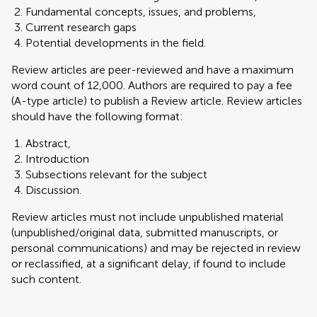
Fundamental concepts, issues, and problems,
Current research gaps
Potential developments in the field.
Review articles are peer-reviewed and have a maximum
word count of 12,000. Authors are required to pay a fee
(A-type article) to publish a Review article. Review articles
should have the following format:
Abstract,
Introduction
Subsections relevant for the subject
Discussion.
Review articles must not include unpublished material
(unpublished/original data, submitted manuscripts, or
personal communications) and may be rejected in review
or reclassified, at a significant delay, if found to include
such content.