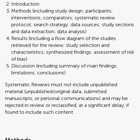
Introduction
Methods (including study design; participants;
interventions; comparators; systematic review
protocol; search strategy; data sources; study sections
and data extraction; data analysis)
Results (including a flow diagram of the studies
retrieved for the review; study selection and
characteristics; synthesized findings; assessment of risk
of bias)
Discussion (including summary of main findings;
limitations; conclusions)
Systematic Reviews must not include unpublished
material (unpublished/original data, submitted
manuscripts, or personal communications) and may be
rejected in review or reclassified, at a significant delay, if
found to include such content.