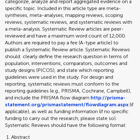
categorize, analyze and report aggregated evidence on a
specific topic. Included in this article type are meta-
syntheses, meta-analyses, mapping reviews, scoping
reviews, systematic reviews, and systematic reviews with
a meta-analysis. Systematic Review articles are peer-
reviewed and have a maximum word count of 12,000.
Authors are required to pay a fee (A-type article) to
publish a Systematic Review article. Systematic Reviews
should: clearly define the research question in terms of
population, interventions, comparators, outcomes and
study designs (PICOS), and state which reporting
guidelines were used in the study. For design and
reporting, systematic reviews must conform to the
reporting guidelines (e.g., PRISMA, Cochrane, Campbell),
and include the PRISMA flow diagram
http://prisma-
statement.org/prismastatement/flowdiagram.aspx
(if
applicable), as well as funding information (if no specific
funding to carry out the research, please state so).
Systematic Reviews should have the following format:
Abstract