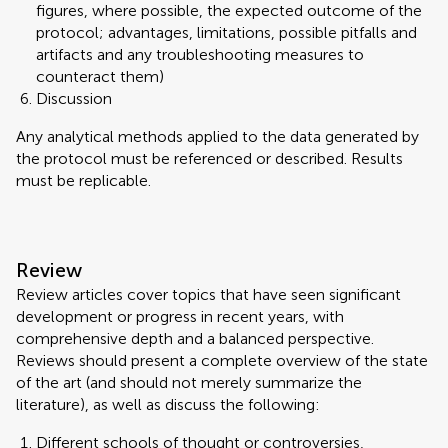
figures, where possible, the expected outcome of the
protocol; advantages, limitations, possible pitfalls and
artifacts and any troubleshooting measures to
counteract them)
Discussion
Any analytical methods applied to the data generated by
the protocol must be referenced or described. Results
must be replicable.
Review
Review articles cover topics that have seen significant
development or progress in recent years, with
comprehensive depth and a balanced perspective.
Reviews should present a complete overview of the state
of the art (and should not merely summarize the
literature), as well as discuss the following:
Different schools of thought or controversies,