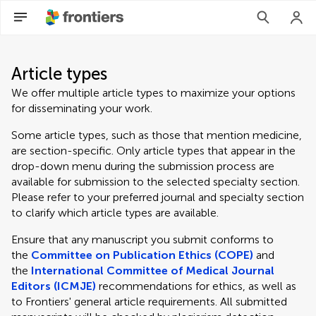
Article types
We offer multiple article types to maximize your options
for disseminating your work.
Some article types, such as those that mention medicine,
are section-specific. Only article types that appear in the
drop-down menu during the submission process are
available for submission to the selected specialty section.
Please refer to your preferred journal and specialty section
to clarify which article types are available.
Ensure that any manuscript you submit conforms to
the
Committee on Publication Ethics (COPE)
and
the
International Committee of Medical Journal
Editors (ICMJE)
recommendations for ethics, as well as
to Frontiers' general article requirements. All submitted