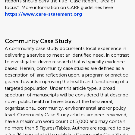
Reports should carry the title "Case Report: 'area of
focus'". More information on CARE guidelines here:
https://www.care-statement.org
Community Case Study
A community case study documents local experience in
delivering a service to meet an identified need, in contrast
to investigator-driven research that is typically evidence-
based. Herein, community case studies are defined as a
description of, and reflection upon, a program or practice
geared towards improving the health and functioning of a
targeted population. Under this article type, a broad
spectrum of manuscripts will be considered that describe
novel public health interventions at the behavioral,
organizational, community, environmental and/or policy
level. Community Case Study articles are peer-reviewed,
have a maximum word count of 5,000 and may contain
no more than 5 Figures/Tables. Authors are required to pay
a fee (B-type article) to publish a Community Case Study