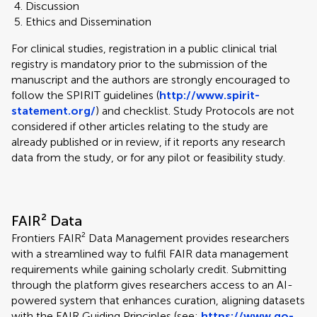
Discussion
Ethics and Dissemination
For clinical studies, registration in a public clinical trial
registry is mandatory prior to the submission of the
manuscript and the authors are strongly encouraged to
follow the SPIRIT guidelines (
http://www.spirit-
statement.org/
) and checklist. Study Protocols are not
considered if other articles relating to the study are
already published or in review, if it reports any research
data from the study, or for any pilot or feasibility study.
FAIR² Data
Frontiers FAIR² Data Management provides researchers
with a streamlined way to fulfil FAIR data management
requirements while gaining scholarly credit. Submitting
through the platform gives researchers access to an AI-
powered system that enhances curation, aligning datasets
with the FAIR Guiding Principles (see:
https://www.go-