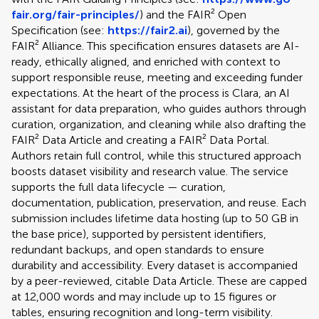
fair.org/fair-principles/
) and the FAIR² Open
Specification (see:
https://fair2.ai
), governed by the
FAIR² Alliance. This specification ensures datasets are AI-
ready, ethically aligned, and enriched with context to
support responsible reuse, meeting and exceeding funder
expectations. At the heart of the process is Clara, an AI
assistant for data preparation, who guides authors through
curation, organization, and cleaning while also drafting the
FAIR² Data Article and creating a FAIR² Data Portal.
Authors retain full control, while this structured approach
boosts dataset visibility and research value. The service
supports the full data lifecycle — curation,
documentation, publication, preservation, and reuse. Each
submission includes lifetime data hosting (up to 50 GB in
the base price), supported by persistent identifiers,
redundant backups, and open standards to ensure
durability and accessibility. Every dataset is accompanied
by a peer-reviewed, citable Data Article. These are capped
at 12,000 words and may include up to 15 figures or
tables, ensuring recognition and long-term visibility.