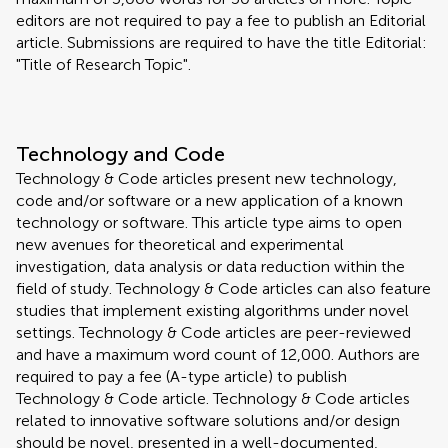
editors are not required to pay a fee to publish an Editorial
article. Submissions are required to have the title Editorial:
"Title of Research Topic".
Technology and Code
Technology & Code articles present new technology,
code and/or software or a new application of a known
technology or software. This article type aims to open
new avenues for theoretical and experimental
investigation, data analysis or data reduction within the
field of study. Technology & Code articles can also feature
studies that implement existing algorithms under novel
settings. Technology & Code articles are peer-reviewed
and have a maximum word count of 12,000. Authors are
required to pay a fee (A-type article) to publish
Technology & Code article. Technology & Code articles
related to innovative software solutions and/or design
should be novel, presented in a well-documented,