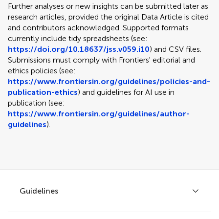
Further analyses or new insights can be submitted later as
research articles, provided the original Data Article is cited
and contributors acknowledged. Supported formats
currently include tidy spreadsheets (see:
https://doi.org/10.18637/jss.v059.i10
) and CSV files.
Submissions must comply with Frontiers' editorial and
ethics policies (see:
https://www.frontiersin.org/guidelines/policies-and-
publication-ethics
) and guidelines for AI use in
publication (see:
https://www.frontiersin.org/guidelines/author-
guidelines
).
Guidelines