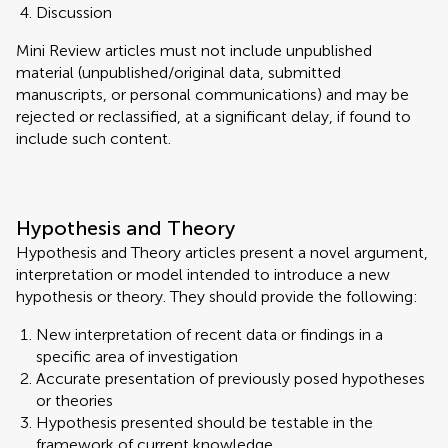
Discussion
Mini Review articles must not include unpublished
material (unpublished/original data, submitted
manuscripts, or personal communications) and may be
rejected or reclassified, at a significant delay, if found to
include such content.
Hypothesis and Theory
Hypothesis and Theory articles present a novel argument,
interpretation or model intended to introduce a new
hypothesis or theory. They should provide the following:
New interpretation of recent data or findings in a
specific area of investigation
Accurate presentation of previously posed hypotheses
or theories
Hypothesis presented should be testable in the
framework of current knowledge