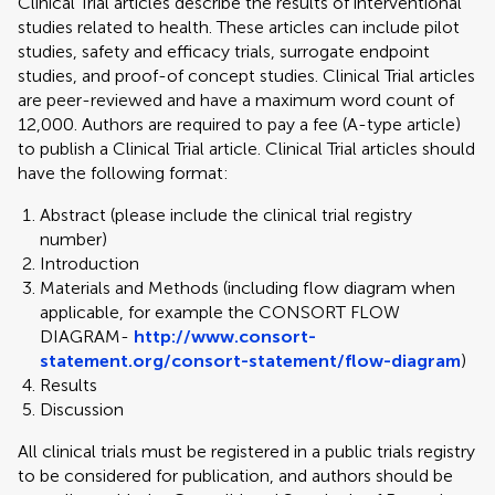
Clinical Trial articles describe the results of interventional
studies related to health. These articles can include pilot
studies, safety and efficacy trials, surrogate endpoint
studies, and proof-of concept studies. Clinical Trial articles
are peer-reviewed and have a maximum word count of
12,000. Authors are required to pay a fee (A-type article)
to publish a Clinical Trial article. Clinical Trial articles should
have the following format:
Abstract (please include the clinical trial registry
number)
Introduction
Materials and Methods (including flow diagram when
applicable, for example the CONSORT FLOW
DIAGRAM-
http://www.consort-
statement.org/consort-statement/flow-diagram
)
Results
Discussion
All clinical trials must be registered in a public trials registry
to be considered for publication, and authors should be