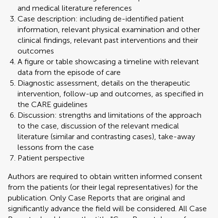
and medical literature references
Case description: including de-identified patient
information, relevant physical examination and other
clinical findings, relevant past interventions and their
outcomes
A figure or table showcasing a timeline with relevant
data from the episode of care
Diagnostic assessment, details on the therapeutic
intervention, follow-up and outcomes, as specified in
the CARE guidelines
Discussion: strengths and limitations of the approach
to the case, discussion of the relevant medical
literature (similar and contrasting cases), take-away
lessons from the case
Patient perspective
Authors are required to obtain written informed consent
from the patients (or their legal representatives) for the
publication. Only Case Reports that are original and
significantly advance the field will be considered. All Case