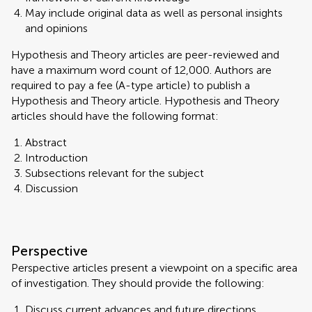
May include original data as well as personal insights
and opinions
Hypothesis and Theory articles are peer-reviewed and
have a maximum word count of 12,000. Authors are
required to pay a fee (A-type article) to publish a
Hypothesis and Theory article. Hypothesis and Theory
articles should have the following format:
Abstract
Introduction
Subsections relevant for the subject
Discussion
Perspective
Perspective articles present a viewpoint on a specific area
of investigation. They should provide the following:
Discuss current advances and future directions