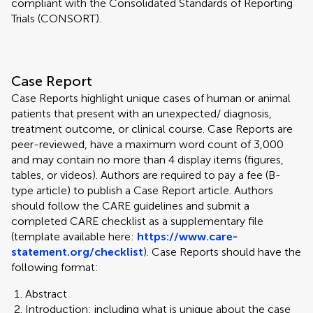
compliant with the Consolidated Standards of Reporting
Trials (CONSORT).
Case Report
Case Reports highlight unique cases of human or animal
patients that present with an unexpected/ diagnosis,
treatment outcome, or clinical course. Case Reports are
peer-reviewed, have a maximum word count of 3,000
and may contain no more than 4 display items (figures,
tables, or videos). Authors are required to pay a fee (B-
type article) to publish a Case Report article. Authors
should follow the CARE guidelines and submit a
completed CARE checklist as a supplementary file
(template available here:
https://www.care-
statement.org/checklist
). Case Reports should have the
following format:
Abstract
Introduction: including what is unique about the case