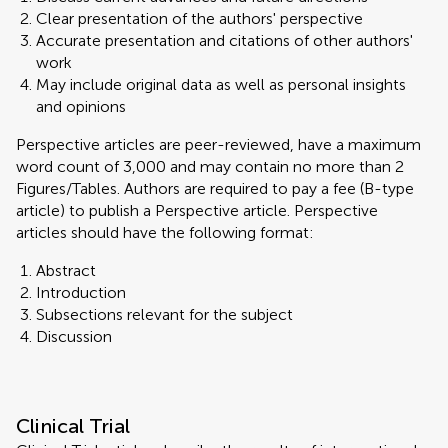
Clear presentation of the authors' perspective
Accurate presentation and citations of other authors'
work
May include original data as well as personal insights
and opinions
Perspective articles are peer-reviewed, have a maximum
word count of 3,000 and may contain no more than 2
Figures/Tables. Authors are required to pay a fee (B-type
article) to publish a Perspective article. Perspective
articles should have the following format:
Abstract
Introduction
Subsections relevant for the subject
Discussion
Clinical Trial