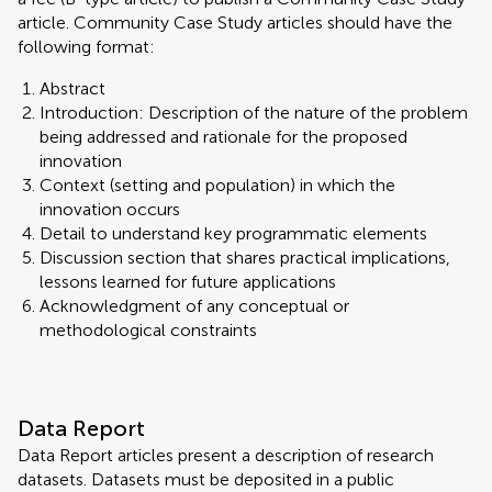
article. Community Case Study articles should have the
following format:
Abstract
Introduction: Description of the nature of the problem
being addressed and rationale for the proposed
innovation
Context (setting and population) in which the
innovation occurs
Detail to understand key programmatic elements
Discussion section that shares practical implications,
lessons learned for future applications
Acknowledgment of any conceptual or
methodological constraints
Data Report
Data Report articles present a description of research
datasets. Datasets must be deposited in a public