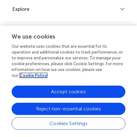
Explore
Author guidelines
Services for authors
Policies and publication ethics
Outreach
We use cookies
Articles
Editor guidelines
Our website uses cookies that are essential for its
Research Topics
operation and additional cookies to track performance, or
Fee policy
to improve and personalize our services. To manage your
Journals
Connect
Frontiers Forum
cookie preferences, please click Cookie Settings. For more
information on how we use cookies, please see
How we publish
Frontiers Policy Labs
our
Cookie Policy
Frontiers for Young Minds
Help center
Accept cookies
Follow us
Frontiers Planet Prize
Emails and alerts
Reject non-essential cookies
Contact us
Cookies Settings
Submit
Article types