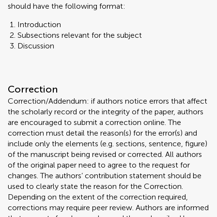
should have the following format:
Introduction
Subsections relevant for the subject
Discussion
Correction
Correction/Addendum: if authors notice errors that affect
the scholarly record or the integrity of the paper, authors
are encouraged to submit a correction online. The
correction must detail the reason(s) for the error(s) and
include only the elements (e.g. sections, sentence, figure)
of the manuscript being revised or corrected. All authors
of the original paper need to agree to the request for
changes. The authors’ contribution statement should be
used to clearly state the reason for the Correction.
Depending on the extent of the correction required,
corrections may require peer review. Authors are informed