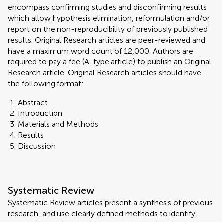
encompass confirming studies and disconfirming results
which allow hypothesis elimination, reformulation and/or
report on the non-reproducibility of previously published
results. Original Research articles are peer-reviewed and
have a maximum word count of 12,000. Authors are
required to pay a fee (A-type article) to publish an Original
Research article. Original Research articles should have
the following format:
Abstract
Introduction
Materials and Methods
Results
Discussion
Systematic Review
Systematic Review articles present a synthesis of previous
research, and use clearly defined methods to identify,