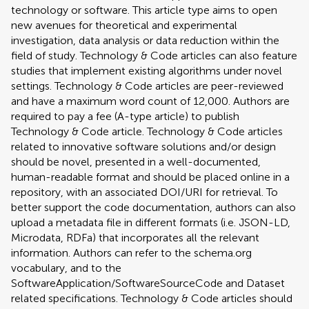
technology or software. This article type aims to open
new avenues for theoretical and experimental
investigation, data analysis or data reduction within the
field of study. Technology & Code articles can also feature
studies that implement existing algorithms under novel
settings. Technology & Code articles are peer-reviewed
and have a maximum word count of 12,000. Authors are
required to pay a fee (A-type article) to publish
Technology & Code article. Technology & Code articles
related to innovative software solutions and/or design
should be novel, presented in a well-documented,
human-readable format and should be placed online in a
repository, with an associated DOI/URI for retrieval. To
better support the code documentation, authors can also
upload a metadata file in different formats (i.e. JSON-LD,
Microdata, RDFa) that incorporates all the relevant
information. Authors can refer to the schema.org
vocabulary, and to the
SoftwareApplication/SoftwareSourceCode and Dataset
related specifications. Technology & Code articles should