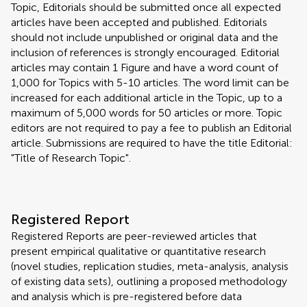
Topic, Editorials should be submitted once all expected
articles have been accepted and published. Editorials
should not include unpublished or original data and the
inclusion of references is strongly encouraged. Editorial
articles may contain 1 Figure and have a word count of
1,000 for Topics with 5-10 articles. The word limit can be
increased for each additional article in the Topic, up to a
maximum of 5,000 words for 50 articles or more. Topic
editors are not required to pay a fee to publish an Editorial
article. Submissions are required to have the title Editorial:
"Title of Research Topic".
Registered Report
Registered Reports are peer-reviewed articles that
present empirical qualitative or quantitative research
(novel studies, replication studies, meta-analysis, analysis
of existing data sets), outlining a proposed methodology
and analysis which is pre-registered before data