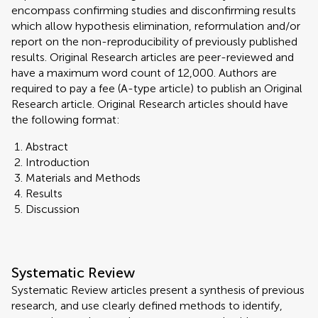
encompass confirming studies and disconfirming results
which allow hypothesis elimination, reformulation and/or
report on the non-reproducibility of previously published
results. Original Research articles are peer-reviewed and
have a maximum word count of 12,000. Authors are
required to pay a fee (A-type article) to publish an Original
Research article. Original Research articles should have
the following format:
Abstract
Introduction
Materials and Methods
Results
Discussion
Systematic Review
Systematic Review articles present a synthesis of previous
research, and use clearly defined methods to identify,