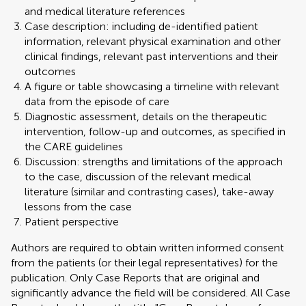
and medical literature references
Case description: including de-identified patient
information, relevant physical examination and other
clinical findings, relevant past interventions and their
outcomes
A figure or table showcasing a timeline with relevant
data from the episode of care
Diagnostic assessment, details on the therapeutic
intervention, follow-up and outcomes, as specified in
the CARE guidelines
Discussion: strengths and limitations of the approach
to the case, discussion of the relevant medical
literature (similar and contrasting cases), take-away
lessons from the case
Patient perspective
Authors are required to obtain written informed consent
from the patients (or their legal representatives) for the
publication. Only Case Reports that are original and
significantly advance the field will be considered. All Case