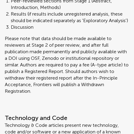
Peer-reviewed sections from Stage 1 (Abstract,
Introduction, Methods)
Results (if results include unregistered analysis, these
should be indicated separately as 'Exploratory Analysis')
Discussion
Please note that data should be made available to
reviewers at Stage 2 of peer review, and after full
publication made permanently and publicly available with
a DOI using OSF, Zenodo or institutional repository or
similar. Authors are required to pay a fee (A-type article) to
publish a Registered Report. Should authors wish to
withdraw their registered report after the In-Principle
Acceptance, Frontiers will publish a Withdrawn
Registration.
Technology and Code
Technology & Code articles present new technology,
code and/or software or a new application of a known