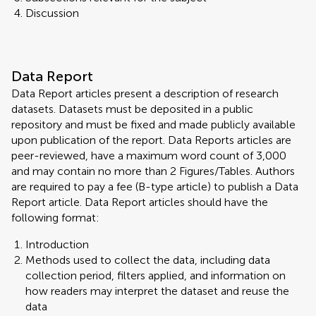
Discussion
Data Report
Data Report articles present a description of research
datasets. Datasets must be deposited in a public
repository and must be fixed and made publicly available
upon publication of the report. Data Reports articles are
peer-reviewed, have a maximum word count of 3,000
and may contain no more than 2 Figures/Tables. Authors
are required to pay a fee (B-type article) to publish a Data
Report article. Data Report articles should have the
following format:
Introduction
Methods used to collect the data, including data
collection period, filters applied, and information on
how readers may interpret the dataset and reuse the
data