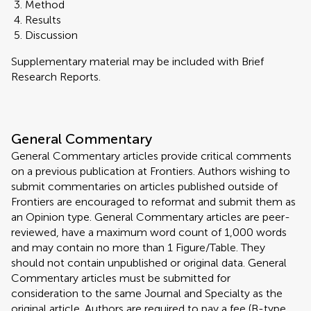
Method
Results
Discussion
Supplementary material may be included with Brief
Research Reports.
General Commentary
General Commentary articles provide critical comments
on a previous publication at Frontiers. Authors wishing to
submit commentaries on articles published outside of
Frontiers are encouraged to reformat and submit them as
an Opinion type. General Commentary articles are peer-
reviewed, have a maximum word count of 1,000 words
and may contain no more than 1 Figure/Table. They
should not contain unpublished or original data. General
Commentary articles must be submitted for
consideration to the same Journal and Specialty as the
original article. Authors are required to pay a fee (B-type