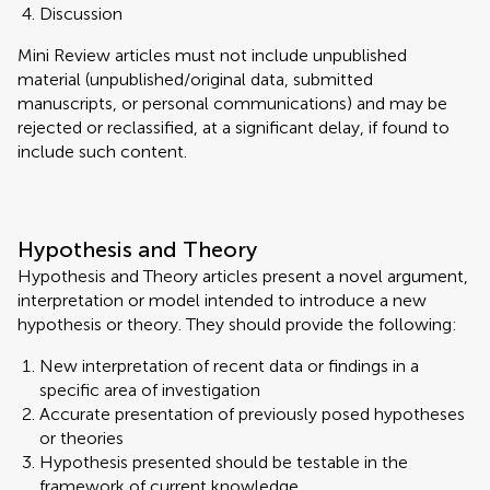
Discussion
Mini Review articles must not include unpublished
material (unpublished/original data, submitted
manuscripts, or personal communications) and may be
rejected or reclassified, at a significant delay, if found to
include such content.
Hypothesis and Theory
Hypothesis and Theory articles present a novel argument,
interpretation or model intended to introduce a new
hypothesis or theory. They should provide the following:
New interpretation of recent data or findings in a
specific area of investigation
Accurate presentation of previously posed hypotheses
or theories
Hypothesis presented should be testable in the
framework of current knowledge