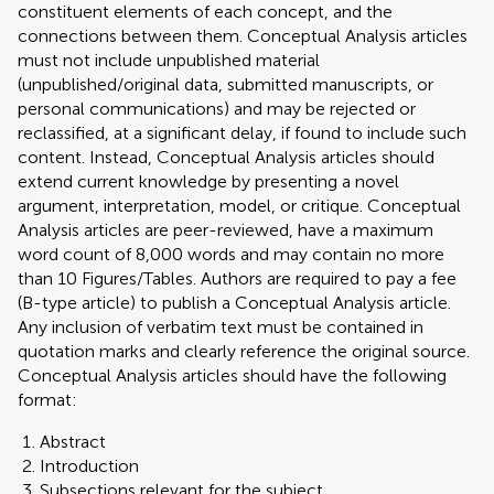
constituent elements of each concept, and the
connections between them. Conceptual Analysis articles
must not include unpublished material
(unpublished/original data, submitted manuscripts, or
personal communications) and may be rejected or
reclassified, at a significant delay, if found to include such
content. Instead, Conceptual Analysis articles should
extend current knowledge by presenting a novel
argument, interpretation, model, or critique. Conceptual
Analysis articles are peer-reviewed, have a maximum
word count of 8,000 words and may contain no more
than 10 Figures/Tables. Authors are required to pay a fee
(B-type article) to publish a Conceptual Analysis article.
Any inclusion of verbatim text must be contained in
quotation marks and clearly reference the original source.
Conceptual Analysis articles should have the following
format:
Abstract
Introduction
Subsections relevant for the subject