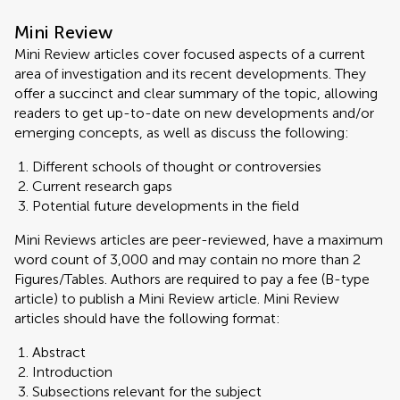
Mini Review
Mini Review articles cover focused aspects of a current
area of investigation and its recent developments. They
offer a succinct and clear summary of the topic, allowing
readers to get up-to-date on new developments and/or
emerging concepts, as well as discuss the following:
Different schools of thought or controversies
Current research gaps
Potential future developments in the field
Mini Reviews articles are peer-reviewed, have a maximum
word count of 3,000 and may contain no more than 2
Figures/Tables. Authors are required to pay a fee (B-type
article) to publish a Mini Review article. Mini Review
articles should have the following format:
Abstract
Introduction
Subsections relevant for the subject