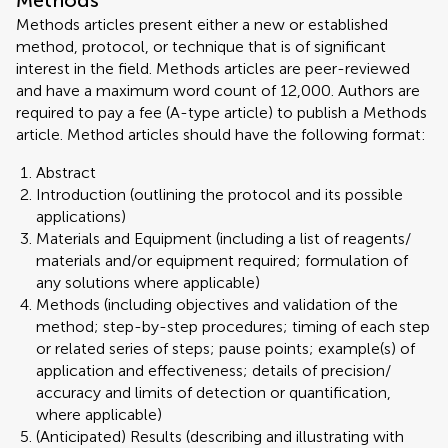
Methods
Methods articles present either a new or established
method, protocol, or technique that is of significant
interest in the field. Methods articles are peer-reviewed
and have a maximum word count of 12,000. Authors are
required to pay a fee (A-type article) to publish a Methods
article. Method articles should have the following format:
Abstract
Introduction (outlining the protocol and its possible
applications)
Materials and Equipment (including a list of reagents/
materials and/or equipment required; formulation of
any solutions where applicable)
Methods (including objectives and validation of the
method; step-by-step procedures; timing of each step
or related series of steps; pause points; example(s) of
application and effectiveness; details of precision/
accuracy and limits of detection or quantification,
where applicable)
(Anticipated) Results (describing and illustrating with