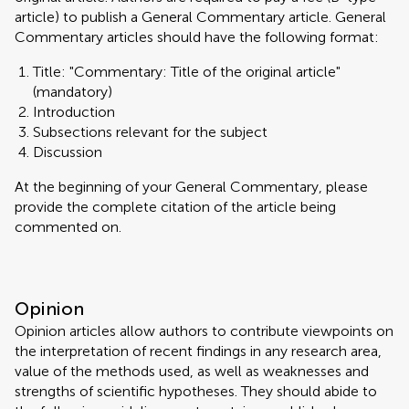
article) to publish a General Commentary article. General
Commentary articles should have the following format:
Title: "Commentary: Title of the original article"
(mandatory)
Introduction
Subsections relevant for the subject
Discussion
At the beginning of your General Commentary, please
provide the complete citation of the article being
commented on.
Opinion
Opinion articles allow authors to contribute viewpoints on
the interpretation of recent findings in any research area,
value of the methods used, as well as weaknesses and
strengths of scientific hypotheses. They should abide to