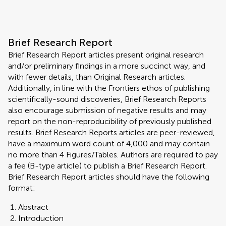
Brief Research Report
Brief Research Report articles present original research
and/or preliminary findings in a more succinct way, and
with fewer details, than Original Research articles.
Additionally, in line with the Frontiers ethos of publishing
scientifically-sound discoveries, Brief Research Reports
also encourage submission of negative results and may
report on the non-reproducibility of previously published
results. Brief Research Reports articles are peer-reviewed,
have a maximum word count of 4,000 and may contain
no more than 4 Figures/Tables. Authors are required to pay
a fee (B-type article) to publish a Brief Research Report.
Brief Research Report articles should have the following
format:
Abstract
Introduction