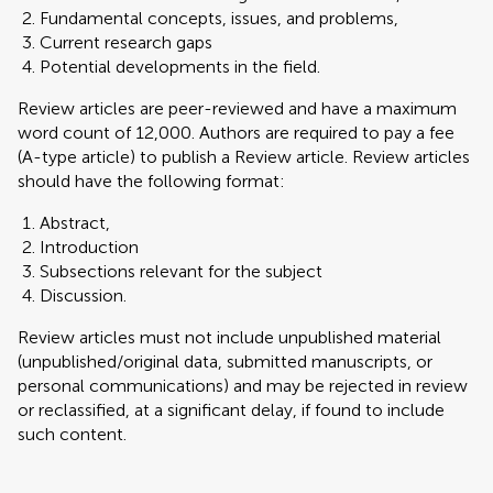
Fundamental concepts, issues, and problems,
Current research gaps
Potential developments in the field.
Review articles are peer-reviewed and have a maximum
word count of 12,000. Authors are required to pay a fee
(A-type article) to publish a Review article. Review articles
should have the following format:
Abstract,
Introduction
Subsections relevant for the subject
Discussion.
Review articles must not include unpublished material
(unpublished/original data, submitted manuscripts, or
personal communications) and may be rejected in review
or reclassified, at a significant delay, if found to include
such content.