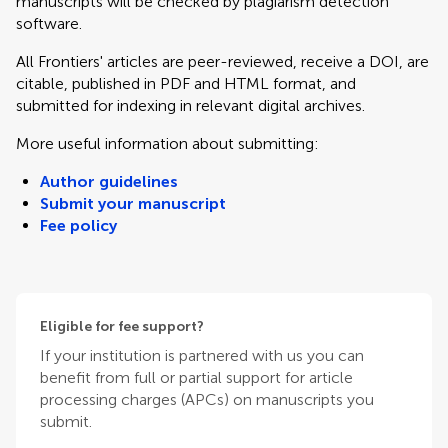
manuscripts will be checked by plagiarism detection
software.
All Frontiers' articles are peer-reviewed, receive a DOI, are
citable, published in PDF and HTML format, and
submitted for indexing in relevant digital archives.
More useful information about submitting:
Author guidelines
Submit your manuscript
Fee policy
Eligible for fee support?
If your institution is partnered with us you can
benefit from full or partial support for article
processing charges (APCs) on manuscripts you
submit.