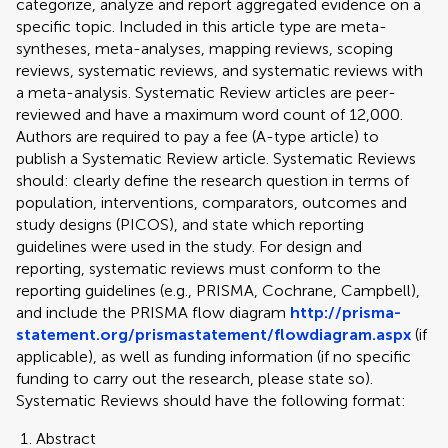
categorize, analyze and report aggregated evidence on a
specific topic. Included in this article type are meta-
syntheses, meta-analyses, mapping reviews, scoping
reviews, systematic reviews, and systematic reviews with
a meta-analysis. Systematic Review articles are peer-
reviewed and have a maximum word count of 12,000.
Authors are required to pay a fee (A-type article) to
publish a Systematic Review article. Systematic Reviews
should: clearly define the research question in terms of
population, interventions, comparators, outcomes and
study designs (PICOS), and state which reporting
guidelines were used in the study. For design and
reporting, systematic reviews must conform to the
reporting guidelines (e.g., PRISMA, Cochrane, Campbell),
and include the PRISMA flow diagram
http://prisma-
statement.org/prismastatement/flowdiagram.aspx
(if
applicable), as well as funding information (if no specific
funding to carry out the research, please state so).
Systematic Reviews should have the following format:
Abstract