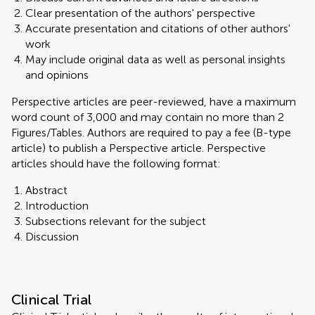
Clear presentation of the authors' perspective
Accurate presentation and citations of other authors'
work
May include original data as well as personal insights
and opinions
Perspective articles are peer-reviewed, have a maximum
word count of 3,000 and may contain no more than 2
Figures/Tables. Authors are required to pay a fee (B-type
article) to publish a Perspective article. Perspective
articles should have the following format:
Abstract
Introduction
Subsections relevant for the subject
Discussion
Clinical Trial