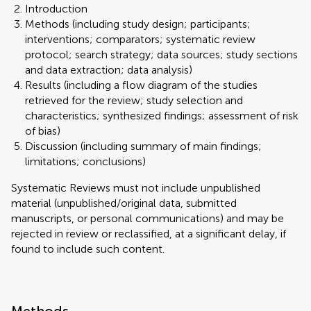
Introduction
Methods (including study design; participants;
interventions; comparators; systematic review
protocol; search strategy; data sources; study sections
and data extraction; data analysis)
Results (including a flow diagram of the studies
retrieved for the review; study selection and
characteristics; synthesized findings; assessment of risk
of bias)
Discussion (including summary of main findings;
limitations; conclusions)
Systematic Reviews must not include unpublished
material (unpublished/original data, submitted
manuscripts, or personal communications) and may be
rejected in review or reclassified, at a significant delay, if
found to include such content.