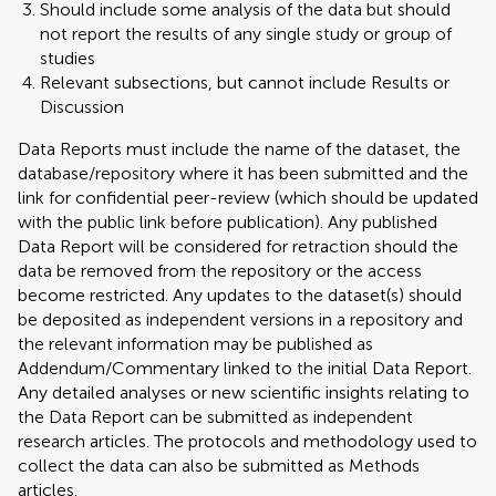
Should include some analysis of the data but should
not report the results of any single study or group of
studies
Relevant subsections, but cannot include Results or
Discussion
Data Reports must include the name of the dataset, the
database/repository where it has been submitted and the
link for confidential peer-review (which should be updated
with the public link before publication). Any published
Data Report will be considered for retraction should the
data be removed from the repository or the access
become restricted. Any updates to the dataset(s) should
be deposited as independent versions in a repository and
the relevant information may be published as
Addendum/Commentary linked to the initial Data Report.
Any detailed analyses or new scientific insights relating to
the Data Report can be submitted as independent
research articles. The protocols and methodology used to
collect the data can also be submitted as Methods
articles.