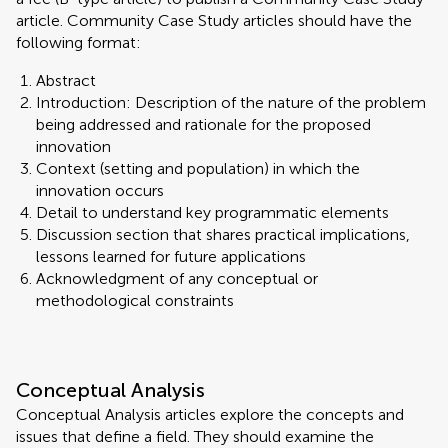
article. Community Case Study articles should have the
following format:
Abstract
Introduction: Description of the nature of the problem
being addressed and rationale for the proposed
innovation
Context (setting and population) in which the
innovation occurs
Detail to understand key programmatic elements
Discussion section that shares practical implications,
lessons learned for future applications
Acknowledgment of any conceptual or
methodological constraints
Conceptual Analysis
Conceptual Analysis articles explore the concepts and
issues that define a field. They should examine the