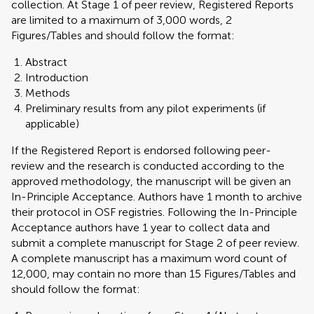
collection. At Stage 1 of peer review, Registered Reports
are limited to a maximum of 3,000 words, 2
Figures/Tables and should follow the format:
Abstract
Introduction
Methods
Preliminary results from any pilot experiments (if
applicable)
If the Registered Report is endorsed following peer-
review and the research is conducted according to the
approved methodology, the manuscript will be given an
In-Principle Acceptance. Authors have 1 month to archive
their protocol in OSF registries. Following the In-Principle
Acceptance authors have 1 year to collect data and
submit a complete manuscript for Stage 2 of peer review.
A complete manuscript has a maximum word count of
12,000, may contain no more than 15 Figures/Tables and
should follow the format: