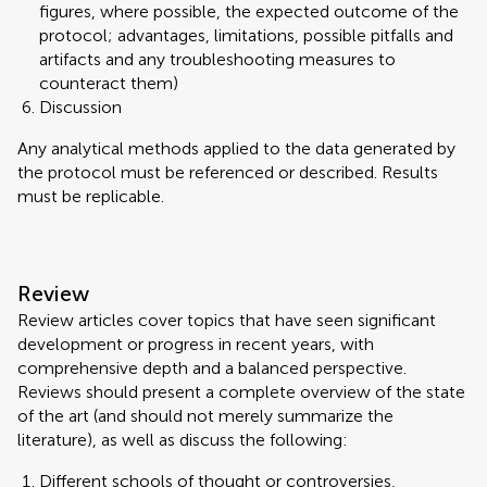
figures, where possible, the expected outcome of the
protocol; advantages, limitations, possible pitfalls and
artifacts and any troubleshooting measures to
counteract them)
Discussion
Any analytical methods applied to the data generated by
the protocol must be referenced or described. Results
must be replicable.
Review
Review articles cover topics that have seen significant
development or progress in recent years, with
comprehensive depth and a balanced perspective.
Reviews should present a complete overview of the state
of the art (and should not merely summarize the
literature), as well as discuss the following:
Different schools of thought or controversies,