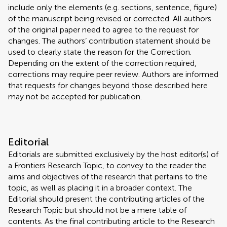
include only the elements (e.g. sections, sentence, figure)
of the manuscript being revised or corrected. All authors
of the original paper need to agree to the request for
changes. The authors’ contribution statement should be
used to clearly state the reason for the Correction.
Depending on the extent of the correction required,
corrections may require peer review. Authors are informed
that requests for changes beyond those described here
may not be accepted for publication.
Editorial
Editorials are submitted exclusively by the host editor(s) of
a Frontiers Research Topic, to convey to the reader the
aims and objectives of the research that pertains to the
topic, as well as placing it in a broader context. The
Editorial should present the contributing articles of the
Research Topic but should not be a mere table of
contents. As the final contributing article to the Research