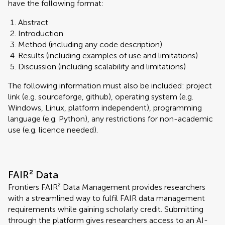
have the following format:
Abstract
Introduction
Method (including any code description)
Results (including examples of use and limitations)
Discussion (including scalability and limitations)
The following information must also be included: project
link (e.g. sourceforge, github), operating system (e.g.
Windows, Linux, platform independent), programming
language (e.g. Python), any restrictions for non-academic
use (e.g. licence needed).
FAIR² Data
Frontiers FAIR² Data Management provides researchers
with a streamlined way to fulfil FAIR data management
requirements while gaining scholarly credit. Submitting
through the platform gives researchers access to an AI-