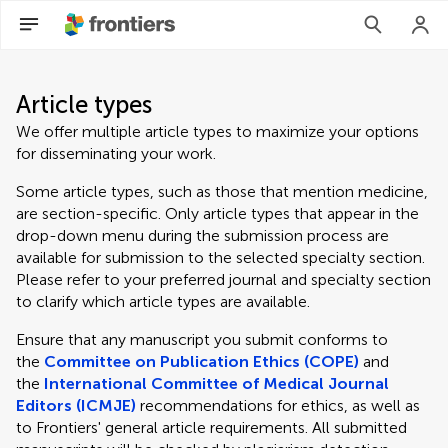
Article types
We offer multiple article types to maximize your options
for disseminating your work.
Some article types, such as those that mention medicine,
are section-specific. Only article types that appear in the
drop-down menu during the submission process are
available for submission to the selected specialty section.
Please refer to your preferred journal and specialty section
to clarify which article types are available.
Ensure that any manuscript you submit conforms to
the
Committee on Publication Ethics (COPE)
and
the
International Committee of Medical Journal
Editors (ICMJE)
recommendations for ethics, as well as
to Frontiers' general article requirements. All submitted