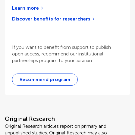
Learn more
Discover benefits for researchers
If you want to benefit from support to publish
open access, recommend our institutional
partnerships program to your librarian.
Recommend program
Original Research
Original Research articles report on primary and
unpublished studies. Original Research may also