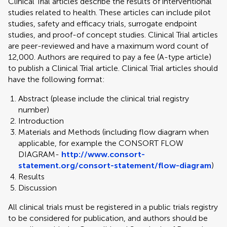
Clinical Trial articles describe the results of interventional
studies related to health. These articles can include pilot
studies, safety and efficacy trials, surrogate endpoint
studies, and proof-of concept studies. Clinical Trial articles
are peer-reviewed and have a maximum word count of
12,000. Authors are required to pay a fee (A-type article)
to publish a Clinical Trial article. Clinical Trial articles should
have the following format:
Abstract (please include the clinical trial registry
number)
Introduction
Materials and Methods (including flow diagram when
applicable, for example the CONSORT FLOW
DIAGRAM-
http://www.consort-
statement.org/consort-statement/flow-diagram
)
Results
Discussion
All clinical trials must be registered in a public trials registry
to be considered for publication, and authors should be