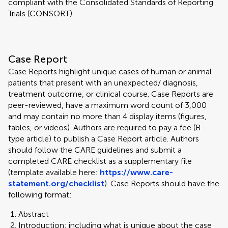
compliant with the Consolidated Standards of Reporting
Trials (CONSORT).
Case Report
Case Reports highlight unique cases of human or animal
patients that present with an unexpected/ diagnosis,
treatment outcome, or clinical course. Case Reports are
peer-reviewed, have a maximum word count of 3,000
and may contain no more than 4 display items (figures,
tables, or videos). Authors are required to pay a fee (B-
type article) to publish a Case Report article. Authors
should follow the CARE guidelines and submit a
completed CARE checklist as a supplementary file
(template available here:
https://www.care-
statement.org/checklist
). Case Reports should have the
following format:
Abstract
Introduction: including what is unique about the case