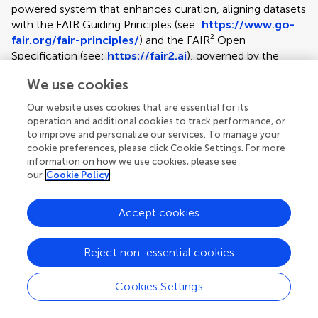
powered system that enhances curation, aligning datasets
with the FAIR Guiding Principles (see:
https://www.go-
fair.org/fair-principles/
) and the FAIR² Open
Specification (see:
https://fair2.ai
), governed by the
FAIR² Alliance. This specification ensures datasets are AI-
We use cookies
ready, ethically aligned, and enriched with context to
support responsible reuse, meeting and exceeding funder
Our website uses cookies that are essential for its
expectations. At the heart of the process is Clara, an AI
operation and additional cookies to track performance, or
assistant for data preparation, who guides authors through
to improve and personalize our services. To manage your
curation, organization, and cleaning while also drafting the
cookie preferences, please click Cookie Settings. For more
information on how we use cookies, please see
FAIR² Data Article and creating a FAIR² Data Portal.
our
Cookie Policy
Authors retain full control, while this structured approach
boosts dataset visibility and research value. The service
supports the full data lifecycle — curation,
Accept cookies
documentation, publication, preservation, and reuse. Each
submission includes lifetime data hosting (up to 50 GB in
Reject non-essential cookies
the base price), supported by persistent identifiers,
redundant backups, and open standards to ensure
Cookies Settings
durability and accessibility. Every dataset is accompanied
Article types
by a peer-reviewed, citable Data Article. These are capped