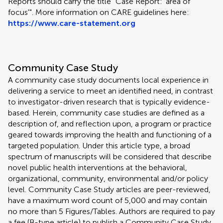
Reports should carry the title "Case Report: 'area of
focus'". More information on CARE guidelines here:
https://www.care-statement.org
Community Case Study
A community case study documents local experience in
delivering a service to meet an identified need, in contrast
to investigator-driven research that is typically evidence-
based. Herein, community case studies are defined as a
description of, and reflection upon, a program or practice
geared towards improving the health and functioning of a
targeted population. Under this article type, a broad
spectrum of manuscripts will be considered that describe
novel public health interventions at the behavioral,
organizational, community, environmental and/or policy
level. Community Case Study articles are peer-reviewed,
have a maximum word count of 5,000 and may contain
no more than 5 Figures/Tables. Authors are required to pay
a fee (B-type article) to publish a Community Case Study