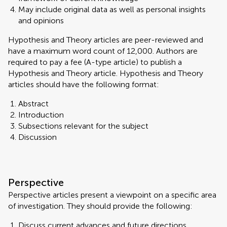
May include original data as well as personal insights
and opinions
Hypothesis and Theory articles are peer-reviewed and
have a maximum word count of 12,000. Authors are
required to pay a fee (A-type article) to publish a
Hypothesis and Theory article. Hypothesis and Theory
articles should have the following format:
Abstract
Introduction
Subsections relevant for the subject
Discussion
Perspective
Perspective articles present a viewpoint on a specific area
of investigation. They should provide the following:
Discuss current advances and future directions