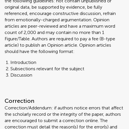
the following guidelines: not contain unpublished or
original data, be supported by evidence, be fully
referenced, encourage constructive discussion, refrain
from emotionally-charged argumentation. Opinion
articles are peer-reviewed and have a maximum word
count of 2,000 and may contain no more than 1
Figure/Table. Authors are required to pay a fee (B-type
article) to publish an Opinion article. Opinion articles
should have the following format:
Introduction
Subsections relevant for the subject
Discussion
Correction
Correction/Addendum: if authors notice errors that affect
the scholarly record or the integrity of the paper, authors
are encouraged to submit a correction online. The
correction must detail the reason(s) for the error(s) and