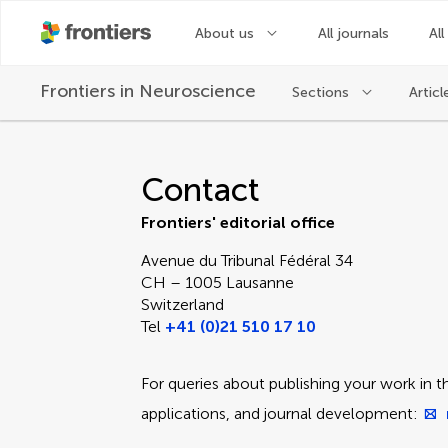
About us
All journals
All
Frontiers in
Neuroscience
Sections
Articl
Contact Editorial Off
Contact
Frontiers' editorial office
Avenue du Tribunal Fédéral 34
CH – 1005 Lausanne
Switzerland
Tel
+41 (0)21 510 17 10
For queries about publishing your work in th
applications, and journal development: