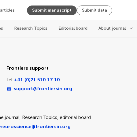
 articles
Submit manuscript
Submit data
es
Research Topics
Editorial board
About journal
ice
Frontiers support
Tel
+41 (0)21 510 17 10
support@frontiersin.org
e journal, Research Topics, editorial board
neuroscience@frontiersin.org