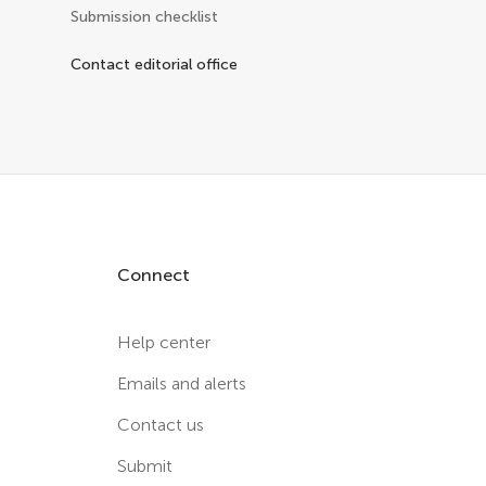
Submission checklist
Contact editorial office
Connect
Help center
Emails and alerts
Contact us
Submit