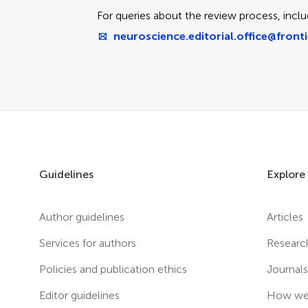
For queries about the review process, inclu
neuroscience.editorial.office@fronti
Guidelines
Explore
Author guidelines
Articles
Services for authors
Researc
Policies and publication ethics
Journal
Editor guidelines
How we 