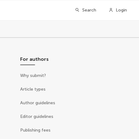
Search
Login
For authors
Why submit?
Article types
Author guidelines
Editor guidelines
Publishing fees