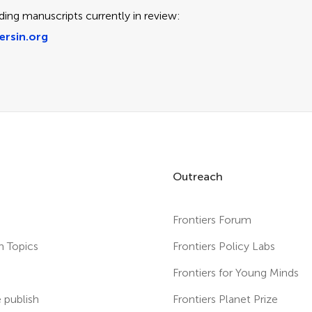
ding manuscripts currently in review:
ersin.org
Outreach
Frontiers Forum
h Topics
Frontiers Policy Labs
s
Frontiers for Young Minds
publish
Frontiers Planet Prize