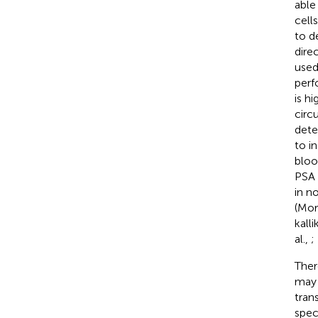
able
cell
to d
dire
used
perf
is h
circ
dete
to i
bloo
PSA 
in n
(Mor
kall
al.,
;
Ther
may 
tran
speci