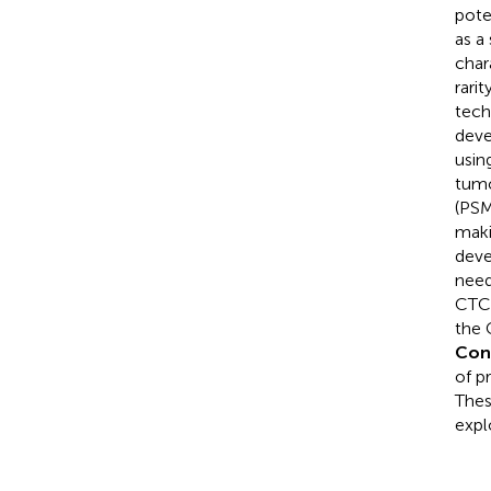
pote
as a
char
rari
tech
deve
usin
tumo
(PSM
maki
deve
need
CTCs
the 
Con
of p
Thes
expl