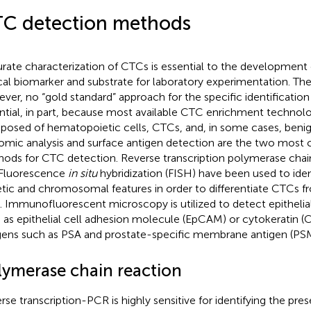
C detection methods
rate characterization of CTCs is essential to the development o
ical biomarker and substrate for laboratory experimentation. Ther
ver, no “gold standard” approach for the specific identification 
ntial, in part, because most available CTC enrichment technolo
osed of hematopoietic cells, CTCs, and, in some cases, benign 
mic analysis and surface antigen detection are the two mos
ods for CTC detection. Reverse transcription polymerase chai
Fluorescence
in situ
hybridization (FISH) have been used to ide
tic and chromosomal features in order to differentiate CTCs 
s. Immunofluorescent microscopy is utilized to detect epithelial
 as epithelial cell adhesion molecule (EpCAM) or cytokeratin (C
gens such as PSA and prostate-specific membrane antigen (PS
lymerase chain reaction
rse transcription-PCR is highly sensitive for identifying the pr