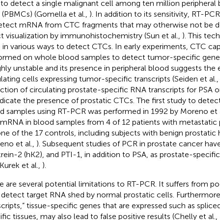
 to detect a single malignant cell among ten million peripher
s (PBMCs) (Gomella et al.,
). In addition to its sensitivity, RT-PC
etect mRNA from CTC fragments that may otherwise not be d
ct visualization by immunohistochemistry (Sun et al.,
). This te
 in various ways to detect CTCs. In early experiments, CTC ca
ormed on whole blood samples to detect tumor-specific genes
ighly unstable and its presence in peripheral blood suggests the 
ulating cells expressing tumor-specific transcripts (Seiden et al.
ction of circulating prostate-specific RNA transcripts for PSA 
ndicate the presence of prostatic CTCs. The first study to det
d samples using RT-PCR was performed in 1992 by Moreno et al
mRNA in blood samples from 4 of 12 patients with metastatic 
one of the 17 controls, including subjects with benign prostatic
eno et al.,
). Subsequent studies of PCR in prostate cancer hav
ikrein-2 (hK2), and PTI-1, in addition to PSA, as prostate-specif
 Kurek et al.,
).
e are several potential limitations to RT-PCR. It suffers from poor
detect target RNA shed by normal prostatic cells. Furthermore, 
scripts,” tissue-specific genes that are expressed such as spliced
fic tissues, may also lead to false positive results (Chelly et al.,