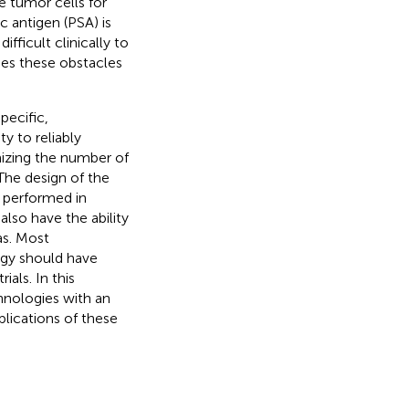
e tumor cells for
c antigen (PSA) is
ifficult clinically to
mes these obstacles
pecific,
ty to reliably
izing the number of
The design of the
 performed in
 also have the ability
as. Most
logy should have
ials. In this
hnologies with an
plications of these