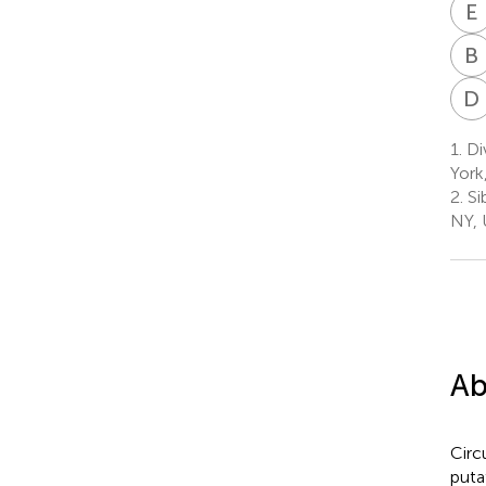
E
B
D
1.
Di
York
2.
Si
NY,
Ab
Circ
puta