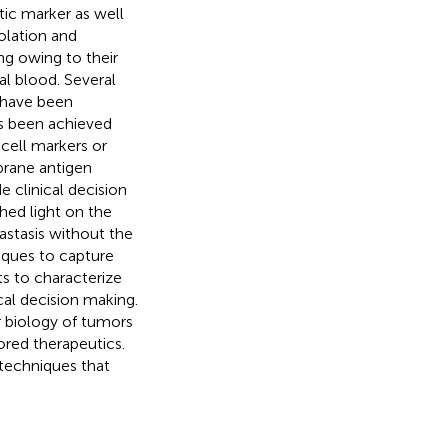
ic marker as well
solation and
ng owing to their
al blood. Several
 have been
as been achieved
 cell markers or
rane antigen
 clinical decision
hed light on the
stasis without the
niques to capture
s to characterize
cal decision making.
r biology of tumors
ored therapeutics.
 techniques that