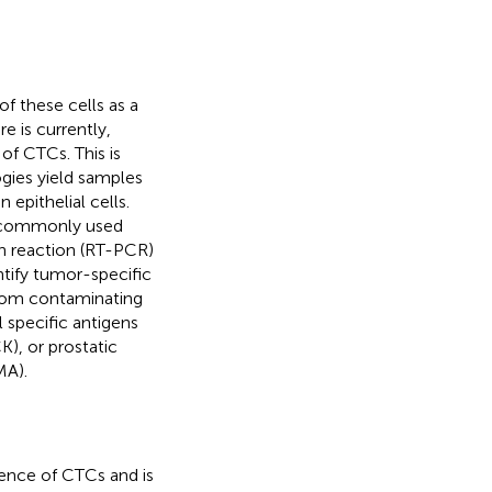
f these cells as a
e is currently,
of CTCs. This is
gies yield samples
epithelial cells.
t commonly used
n reaction (RT-PCR)
ntify tumor-specific
from contaminating
 specific antigens
K), or prostatic
MA).
esence of CTCs and is