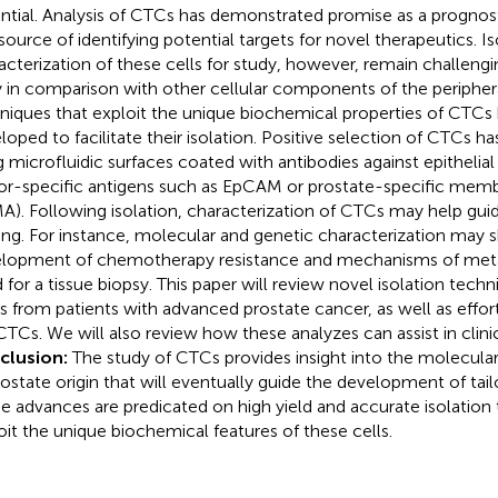
ntial. Analysis of CTCs has demonstrated promise as a prognost
 source of identifying potential targets for novel therapeutics. I
acterization of these cells for study, however, remain challengi
ty in comparison with other cellular components of the peripher
niques that exploit the unique biochemical properties of CTCs
loped to facilitate their isolation. Positive selection of CTCs h
g microfluidic surfaces coated with antibodies against epithelial
r-specific antigens such as EpCAM or prostate-specific memb
A). Following isolation, characterization of CTCs may help guide
ng. For instance, molecular and genetic characterization may s
lopment of chemotherapy resistance and mechanisms of meta
 for a tissue biopsy. This paper will review novel isolation tech
 from patients with advanced prostate cancer, as well as effort
CTCs. We will also review how these analyzes can assist in clini
clusion:
The study of CTCs provides insight into the molecula
rostate origin that will eventually guide the development of tail
e advances are predicated on high yield and accurate isolation
oit the unique biochemical features of these cells.