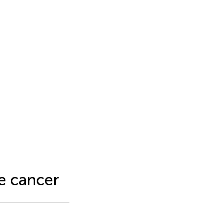
te cancer