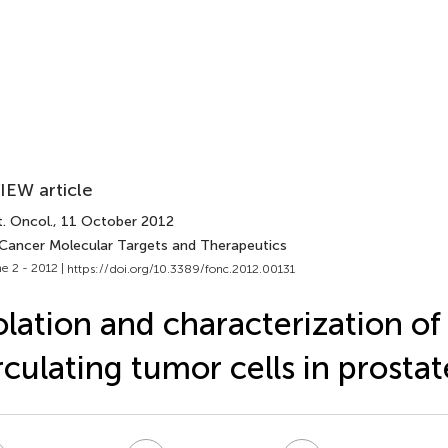
IEW article
. Oncol.
, 11 October 2012
 Cancer Molecular Targets and Therapeutics
e 2 - 2012 |
https://doi.org/10.3389/fonc.2012.00131
olation and characterization of
rculating tumor cells in prosta