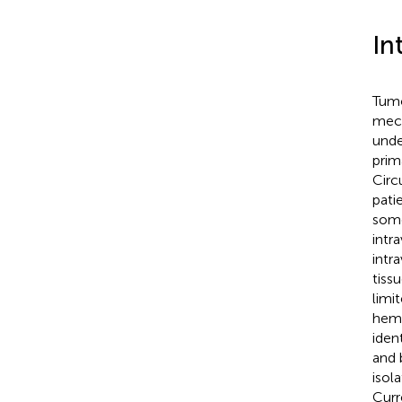
In
Tumo
mech
unde
prim
Circ
pati
some
intr
intr
tiss
limi
hema
iden
and 
isol
Curr