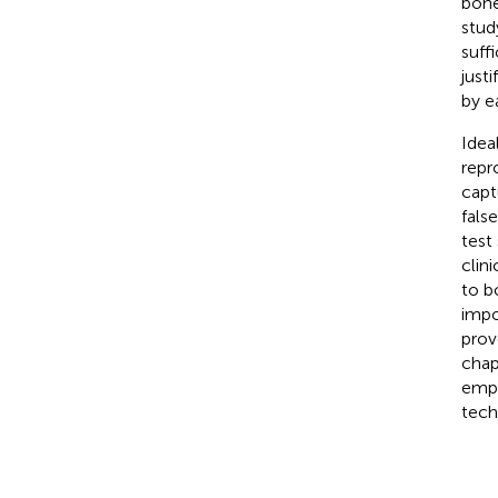
bone
stud
suffi
just
by ea
Idea
repr
capt
fals
test
clini
to b
impo
prov
chap
emph
tech