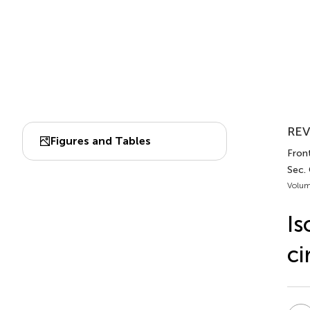
REV
Figures and Tables
Front
Sec.
Volum
Is
ci