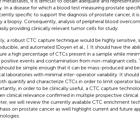
 metastases, it is difficult to obtain adequate and representativ
y. In a disease for which a blood test measuring prostate specifi
ciently specific to support the diagnosis of prostate cancer, it is d
ify a biopsy. Consequently, analysis of peripheral blood overco
sily providing clinically relevant tumor cells for study.
lly, a robust CTC capture technique would be highly sensitive, s
oducible, and automated (Doyen et al.,
). It should have the abili
ure a high percentage of CTCs present in a sample while minim
e positive events and contamination from non-malignant cells. 
 should be simple enough that it can be mass-produced and be
cal laboratories with minimal inter-operator variability. It should
oth quantify and characterize CTCs in order to limit operator bi
rtantly, in order to be clinically useful, a CTC capture techno
en clinical relevance confirmed in multiple prospective clinical tr
ter, we will review the currently available CTC enrichment tec
asis on prostate cancer as well highlight current and future ap
nologies.