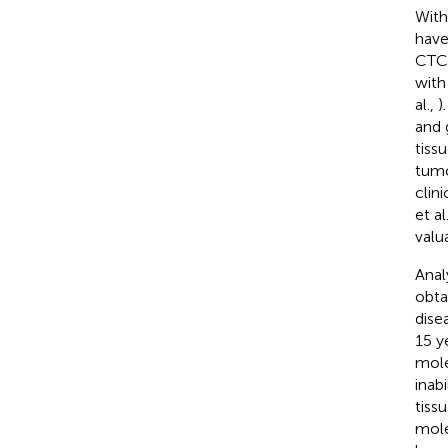
With
have
CTC 
with
al.,
)
and 
tiss
tumo
clini
et al
valu
Anal
obta
dise
15 y
mole
inab
tiss
mole