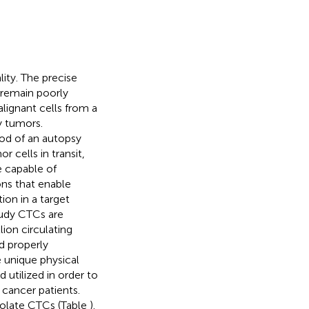
ity. The precise
remain poorly
lignant cells from a
y tumors.
ood of an autopsy
 cells in transit,
re capable of
ons that enable
ion in a target
tudy CTCs are
lion circulating
d properly
he unique physical
utilized in order to
cancer patients.
solate CTCs (Table
).