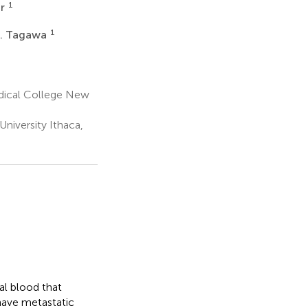
1
ar
1
T. Tagawa
dical College New
niversity Ithaca,
al blood that
 have metastatic