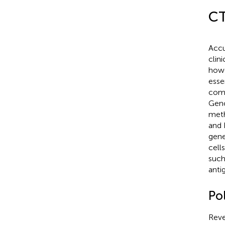
CT
Accu
clin
howe
esse
comp
Geno
meth
and 
gene
cell
such
anti
Po
Reve