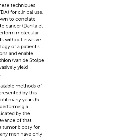
these techniques
A) for clinical use.
own to correlate
te cancer (Danila et
perform molecular
ts without invasive
logy of a patient's
ions and enable
fashion (van de Stolpe
asively yield
.
available methods of
presented by this
ntil many years (5–
, performing a
licated by the
levance of that
 a tumor biopsy for
 many men have only