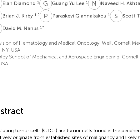
D
G
Y
N
H
1
1
Elan Diamond
Guang Yu Lee
Naveed H. Akht
J
P
G
S
T
1,2
1
Brian J. Kirby
Paraskevi Giannakakou
Scott 
M
1
*
David M. Nanus
vision of Hematology and Medical Oncology, Weill Cornell Me
, NY, USA
bley School of Mechanical and Aerospace Engineering, Cornell U
 USA
stract
ulating tumor cells (CTCs) are tumor cells found in the peripher
tively originate from established sites of malignancy and likely