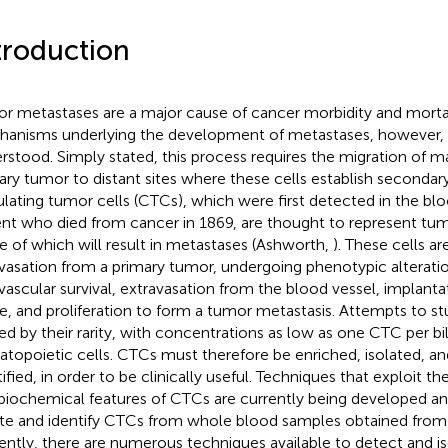
troduction
r metastases are a major cause of cancer morbidity and mortal
anisms underlying the development of metastases, however, 
rstood. Simply stated, this process requires the migration of ma
ary tumor to distant sites where these cells establish secondar
ulating tumor cells (CTCs), which were first detected in the bl
ent who died from cancer in 1869, are thought to represent tumor
 of which will result in metastases (Ashworth,
). These cells a
avasation from a primary tumor, undergoing phenotypic alterati
avascular survival, extravasation from the blood vessel, implantat
ue, and proliferation to form a tumor metastasis. Attempts to s
ted by their rarity, with concentrations as low as one CTC per bil
topoietic cells. CTCs must therefore be enriched, isolated, an
tified, in order to be clinically useful. Techniques that exploit t
biochemical features of CTCs are currently being developed and 
ate and identify CTCs from whole blood samples obtained from 
ently, there are numerous techniques available to detect and i