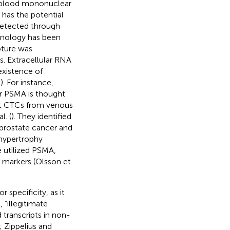
al blood mononuclear
R has the potential
etected through
chnology has been
pture was
. Extracellular RNA
existence of
,
). For instance,
or PSMA is thought
ect CTCs from venous
. (
). They identified
prostate cancer and
 hypertrophy
e utilized PSMA,
ic markers (Olsson et
 specificity, as it
“illegitimate
 transcripts in non-
; Zippelius and