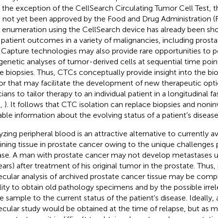
 the exception of the CellSearch Circulating Tumor Cell Test, 
 not yet been approved by the Food and Drug Administration (FD
enumeration using the CellSearch device has already been sh
 patient outcomes in a variety of malignancies, including prosta
. Capture technologies may also provide rare opportunities to 
genetic analyses of tumor-derived cells at sequential time poin
ue biopsies. Thus, CTCs conceptually provide insight into the bio
r that may facilitate the development of new therapeutic opt
cians to tailor therapy to an individual patient in a longitudinal 
.,
). It follows that CTC isolation can replace biopsies and noninv
able information about the evolving status of a patient's disease
yzing peripheral blood is an attractive alternative to currently 
ining tissue in prostate cancer owing to the unique challenges 
ase. A man with prostate cancer may not develop metastases u
ears) after treatment of his original tumor in the prostate. Thus
cular analysis of archived prostate cancer tissue may be comp
ility to obtain old pathology specimens and by the possible irre
ue sample to the current status of the patient's disease. Ideally,
cular study would be obtained at the time of relapse, but as