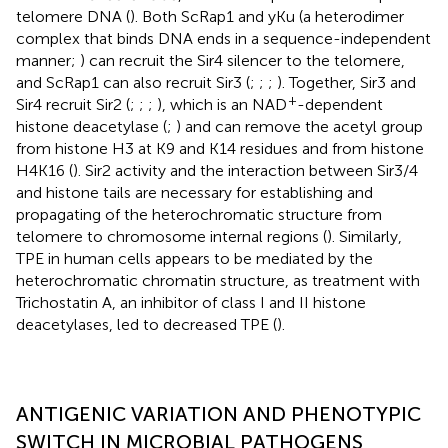
telomere DNA (
). Both ScRap1 and yKu (a heterodimer
complex that binds DNA ends in a sequence-independent
manner;
) can recruit the Sir4 silencer to the telomere,
and ScRap1 can also recruit Sir3 (
;
;
;
). Together, Sir3 and
+
Sir4 recruit Sir2 (
;
;
;
), which is an NAD
-dependent
histone deacetylase (
;
) and can remove the acetyl group
from histone H3 at K9 and K14 residues and from histone
H4K16 (
). Sir2 activity and the interaction between Sir3/4
and histone tails are necessary for establishing and
propagating of the heterochromatic structure from
telomere to chromosome internal regions (
). Similarly,
TPE in human cells appears to be mediated by the
heterochromatic chromatin structure, as treatment with
Trichostatin A, an inhibitor of class I and II histone
deacetylases, led to decreased TPE (
).
ANTIGENIC VARIATION AND PHENOTYPIC
SWITCH IN MICROBIAL PATHOGENS