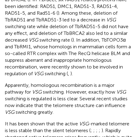
been identified: RAD51, DMC1, RAD51-3, RAD51-4,
RAD51-5, and Rad51-6 (
). Among these, deletion of
TbRAD51 and TbRAD51-3 led to a decrease in
VSG
switching rate while deletion of TbRAD51-5 did not have
any effect, and deletion of TbBRCA2 also led to a similar
decreased
VSG
switching rate (
). In addition, TbTOPO3α
and TbRMI1, whose homologs in mammalian cells form a
so-called RTR complex with The RecQ helicase BLM and
suppress aberrant and inappropriate homologous
recombination, were recently shown to be involved in
regulation of
VSG
switching (
,
).
Apparently, homologous recombination is a major
pathway for
VSG
switching. However, exactly how
VSG
switching is regulated is less clear. Several recent studies
now indicate that the telomere structure can influence
VSG
switching greatly.
It has been shown that the active
VSG
-marked telomere
is less stable than the silent telomeres (
;
;
;
;
). Rapidly