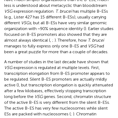
less is understood about metacyclic than bloodstream
VSG
expression regulation.
T. brucei
has multiple B-ESs
(e.g., Lister 427 has 15 different B-ESs), usually carrying
different
VSGs
, but all B-ESs have very similar genomic
organization with ~90% sequence identity (
). Earlier studies
focused on B-ES promoters also showed that they are
almost always identical (
,
;
). Therefore, how
T. brucei
manages to fully express only one B-ES and
VSG
had
been a great puzzle for more than a couple of decades.
A number of studies in the last decade have shown that
VSG
expression is regulated at multiple levels. First,
transcription elongation from B-ES promoter appears to
be regulated. Silent B-ES promoters are actually mildly
active (
), but transcription elongation is quickly attenuated
after a few kilobases, effectively stopping transcription
long before the
VSG
genes. Second, chromatin structure
of the active B-ES is very different from the silent B-ESs.
The active B-ES has very few nucleosomes while silent
ESs are packed with nucleosomes (
;
). Chromatin