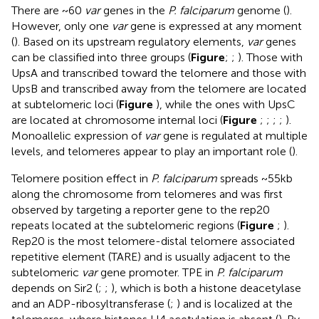
There are ~60
var
genes in the
P. falciparum
genome (
).
However, only one
var
gene is expressed at any moment
(
). Based on its upstream regulatory elements,
var
genes
can be classified into three groups (
Figure
;
;
). Those with
UpsA and transcribed toward the telomere and those with
UpsB and transcribed away from the telomere are located
at subtelomeric loci (
Figure
), while the ones with UpsC
are located at chromosome internal loci (
Figure
;
;
;
;
).
Monoallelic expression of
var
gene is regulated at multiple
levels, and telomeres appear to play an important role (
).
Telomere position effect in
P. falciparum
spreads ~55kb
along the chromosome from telomeres and was first
observed by targeting a reporter gene to the rep20
repeats located at the subtelomeric regions (
Figure
;
).
Rep20 is the most telomere-distal telomere associated
repetitive element (TARE) and is usually adjacent to the
subtelomeric
var
gene promoter. TPE in
P. falciparum
depends on Sir2 (
;
;
), which is both a histone deacetylase
and an ADP-ribosyltransferase (
;
) and is localized at the