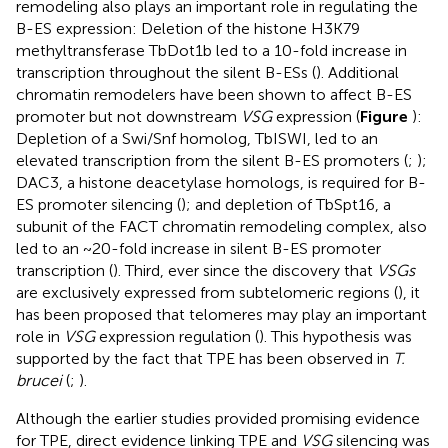
remodeling also plays an important role in regulating the
B-ES expression: Deletion of the histone H3K79
methyltransferase TbDot1b led to a 10-fold increase in
transcription throughout the silent B-ESs (
). Additional
chromatin remodelers have been shown to affect B-ES
promoter but not downstream
VSG
expression (
Figure
):
Depletion of a Swi/Snf homolog, TbISWI, led to an
elevated transcription from the silent B-ES promoters (
;
);
DAC3, a histone deacetylase homologs, is required for B-
ES promoter silencing (
); and depletion of TbSpt16, a
subunit of the FACT chromatin remodeling complex, also
led to an ~20-fold increase in silent B-ES promoter
transcription (
). Third, ever since the discovery that
VSGs
are exclusively expressed from subtelomeric regions (
), it
has been proposed that telomeres may play an important
role in
VSG
expression regulation (
). This hypothesis was
supported by the fact that TPE has been observed in
T.
brucei
(
;
).
Although the earlier studies provided promising evidence
for TPE, direct evidence linking TPE and
VSG
silencing was