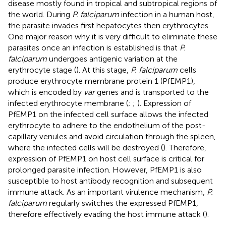
disease mostly found in tropical and subtropical regions of
the world. During
P. falciparum
infection in a human host,
the parasite invades first hepatocytes then erythrocytes.
One major reason why it is very difficult to eliminate these
parasites once an infection is established is that
P.
falciparum
undergoes antigenic variation at the
erythrocyte stage (
). At this stage,
P. falciparum
cells
produce erythrocyte membrane protein 1 (PfEMP1),
which is encoded by
var
genes and is transported to the
infected erythrocyte membrane (
;
;
). Expression of
PfEMP1 on the infected cell surface allows the infected
erythrocyte to adhere to the endothelium of the post-
capillary venules and avoid circulation through the spleen,
where the infected cells will be destroyed (
). Therefore,
expression of PfEMP1 on host cell surface is critical for
prolonged parasite infection. However, PfEMP1 is also
susceptible to host antibody recognition and subsequent
immune attack. As an important virulence mechanism,
P.
falciparum
regularly switches the expressed PfEMP1,
therefore effectively evading the host immune attack (
).