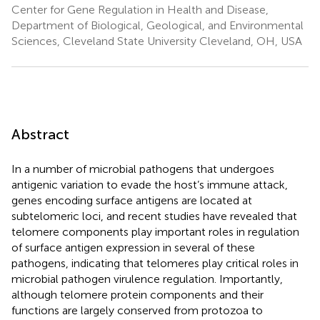
Center for Gene Regulation in Health and Disease,
Department of Biological, Geological, and Environmental
Sciences, Cleveland State University Cleveland, OH, USA
Abstract
In a number of microbial pathogens that undergoes
antigenic variation to evade the host’s immune attack,
genes encoding surface antigens are located at
subtelomeric loci, and recent studies have revealed that
telomere components play important roles in regulation
of surface antigen expression in several of these
pathogens, indicating that telomeres play critical roles in
microbial pathogen virulence regulation. Importantly,
although telomere protein components and their
functions are largely conserved from protozoa to