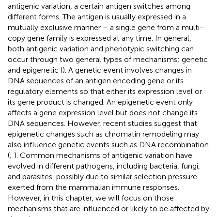
antigenic variation, a certain antigen switches among
different forms. The antigen is usually expressed in a
mutually exclusive manner – a single gene from a multi-
copy gene family is expressed at any time. In general,
both antigenic variation and phenotypic switching can
occur through two general types of mechanisms: genetic
and epigenetic (
). A genetic event involves changes in
DNA sequences of an antigen encoding gene or its
regulatory elements so that either its expression level or
its gene product is changed. An epigenetic event only
affects a gene expression level but does not change its
DNA sequences. However, recent studies suggest that
epigenetic changes such as chromatin remodeling may
also influence genetic events such as DNA recombination
(
;
). Common mechanisms of antigenic variation have
evolved in different pathogens, including bacteria, fungi,
and parasites, possibly due to similar selection pressure
exerted from the mammalian immune responses.
However, in this chapter, we will focus on those
mechanisms that are influenced or likely to be affected by