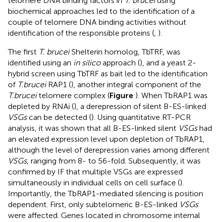
telomere DNA binding factors in
T. brucei
using
biochemical approaches led to the identification of a
couple of telomere DNA binding activities without
identification of the responsible proteins (
,
).
The first
T. brucei
Shelterin homolog, TbTRF, was
identified using an
in silico
approach (
), and a yeast 2-
hybrid screen using TbTRF as bait led to the identification
of
T.brucei
RAP1 (
), another integral component of the
T.brucei
telomere complex (
Figure
). When TbRAP1 was
depleted by RNAi (
), a derepression of silent B-ES-linked
VSGs
can be detected (
). Using quantitative RT-PCR
analysis, it was shown that all B-ES-linked silent
VSGs
had
an elevated expression level upon depletion of TbRAP1,
although the level of derepression varies among different
VSGs
, ranging from 8- to 56-fold. Subsequently, it was
confirmed by IF that multiple VSGs are expressed
simultaneously in individual cells on cell surface (
).
Importantly, the TbRAP1-mediated silencing is position
dependent. First, only subtelomeric B-ES-linked
VSGs
were affected. Genes located in chromosome internal