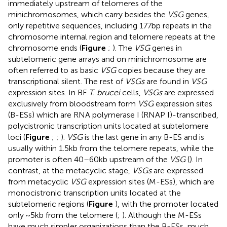
immediately upstream of telomeres of the
minichromosomes, which carry besides the
VSG
genes,
only repetitive sequences, including 177bp repeats in the
chromosome internal region and telomere repeats at the
chromosome ends (
Figure
;
). The
VSG
genes in
subtelomeric gene arrays and on minichromosome are
often referred to as basic
VSG
copies because they are
transcriptional silent. The rest of
VSGs
are found in
VSG
expression sites. In BF
T. brucei
cells,
VSGs
are expressed
exclusively from bloodstream form
VSG
expression sites
(B-ESs) which are RNA polymerase I (RNAP I)-transcribed,
polycistronic transcription units located at subtelomere
loci (
Figure
;
;
).
VSG
is the last gene in any B-ES and is
usually within 1.5kb from the telomere repeats, while the
promoter is often 40–60kb upstream of the
VSG
(
). In
contrast, at the metacyclic stage,
VSGs
are expressed
from metacyclic
VSG
expression sites (M-ESs), which are
monocistronic transcription units located at the
subtelomeric regions (
Figure
), with the promoter located
only ~5kb from the telomere (
;
). Although the M-ESs
have much simpler organizations than the B-ESs, much