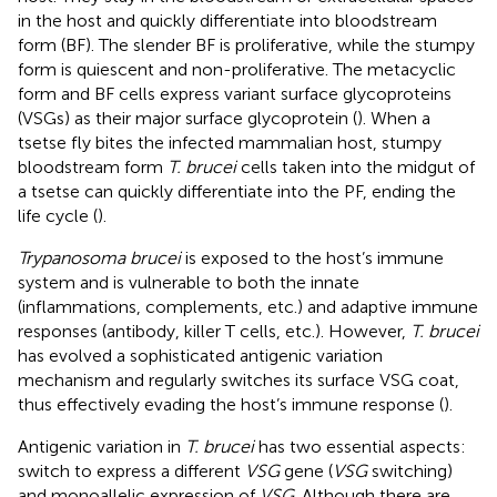
in the host and quickly differentiate into bloodstream
form (BF). The slender BF is proliferative, while the stumpy
form is quiescent and non-proliferative. The metacyclic
form and BF cells express variant surface glycoproteins
(VSGs) as their major surface glycoprotein (
). When a
tsetse fly bites the infected mammalian host, stumpy
bloodstream form
T. brucei
cells taken into the midgut of
a tsetse can quickly differentiate into the PF, ending the
life cycle (
).
Trypanosoma brucei
is exposed to the host’s immune
system and is vulnerable to both the innate
(inflammations, complements, etc.) and adaptive immune
responses (antibody, killer T cells, etc.). However,
T. brucei
has evolved a sophisticated antigenic variation
mechanism and regularly switches its surface VSG coat,
thus effectively evading the host’s immune response (
).
Antigenic variation in
T. brucei
has two essential aspects:
switch to express a different
VSG
gene (
VSG
switching)
and monoallelic expression of
VSG
. Although there are