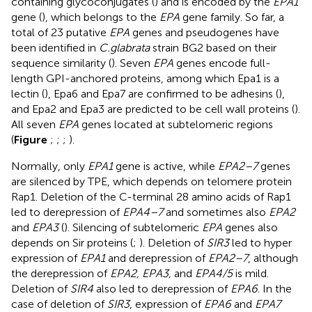
containing glycoconjugates (
) and is encoded by the
EPA1
gene (
), which belongs to the
EPA
gene family. So far, a
total of 23 putative
EPA
genes and pseudogenes have
been identified in
C.glabrata
strain BG2 based on their
sequence similarity (
). Seven
EPA
genes encode full-
length GPI-anchored proteins, among which Epa1 is a
lectin (
), Epa6 and Epa7 are confirmed to be adhesins (
),
and Epa2 and Epa3 are predicted to be cell wall proteins (
).
All seven
EPA
genes located at subtelomeric regions
(
Figure
;
;
;
).
Normally, only
EPA1
gene is active, while
EPA2–7
genes
are silenced by TPE, which depends on telomere protein
Rap1. Deletion of the C-terminal 28 amino acids of Rap1
led to derepression of
EPA4–7
and sometimes also
EPA2
and
EPA3
(
). Silencing of subtelomeric
EPA
genes also
depends on Sir proteins (
;
). Deletion of
SIR3
led to hyper
expression of
EPA1
and derepression of
EPA2–7
, although
the derepression of
EPA2, EPA3,
and
EPA4/5
is mild.
Deletion of
SIR4
also led to derepression of
EPA6
. In the
case of deletion of
SIR3
, expression of
EPA6
and
EPA7