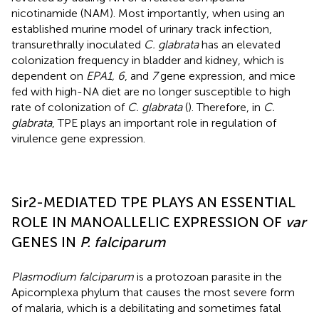
nicotinamide (NAM). Most importantly, when using an
established murine model of urinary track infection,
transurethrally inoculated
C. glabrata
has an elevated
colonization frequency in bladder and kidney, which is
dependent on
EPA1, 6
, and
7
gene expression, and mice
fed with high-NA diet are no longer susceptible to high
rate of colonization of
C. glabrata
(
). Therefore, in
C.
glabrata
, TPE plays an important role in regulation of
virulence gene expression.
Sir2-MEDIATED TPE PLAYS AN ESSENTIAL
ROLE IN MANOALLELIC EXPRESSION OF
var
GENES IN
P. falciparum
Plasmodium falciparum
is a protozoan parasite in the
Apicomplexa phylum that causes the most severe form
of malaria, which is a debilitating and sometimes fatal