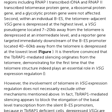
regions including RNAP I transcribed rDNA and RNAP II
transcribed telomerase protein gene, a ribosomal protein
gene, and a glycolytic protein gene were not affected.
Second, within an individual B-ES, the telomere-adjacent
VSG
gene is derepressed at the highest level, a
VSG
pseudogene located 7–20kb away from the telomere is
derepressed at an intermediate level, and a reporter gene
targeted immediately downstream of the B-ES promoter
located 40–60kb away from the telomere is derepressed
at the lowest level (
Figure
). It is therefore convinced that
the TbRAP1-mediated silencing originates from the
telomere, demonstrating for the first time that the
telomere structure indeed plays an essential role in
VSG
expression regulation (
).
However, the involvement of telomere in
VSG
expression
regulation does not necessarily exclude other
mechanisms mentioned above. In fact, TbRAP1-mediated
silencing appears to block the elongation of the basal
level transcription from the silent B-ES promoters,
because in TbRAP1 deficient cells, derepressed
VSGs
are