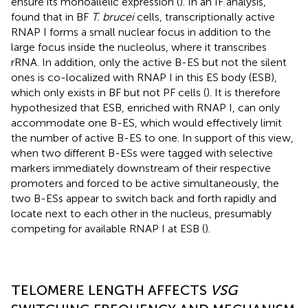
ensure its monoallelic expression (
). In an IF analysis,
found that in BF
T. brucei
cells, transcriptionally active
RNAP I forms a small nuclear focus in addition to the
large focus inside the nucleolus, where it transcribes
rRNA. In addition, only the active B-ES but not the silent
ones is co-localized with RNAP I in this ES body (ESB),
which only exists in BF but not PF cells (
). It is therefore
hypothesized that ESB, enriched with RNAP I, can only
accommodate one B-ES, which would effectively limit
the number of active B-ES to one. In support of this view,
when two different B-ESs were tagged with selective
markers immediately downstream of their respective
promoters and forced to be active simultaneously, the
two B-ESs appear to switch back and forth rapidly and
locate next to each other in the nucleus, presumably
competing for available RNAP I at ESB (
).
TELOMERE LENGTH AFFECTS
VSG