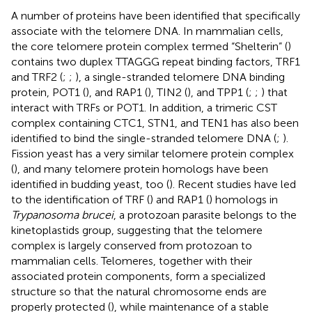
A number of proteins have been identified that specifically
associate with the telomere DNA. In mammalian cells,
the core telomere protein complex termed “Shelterin” (
)
contains two duplex TTAGGG repeat binding factors, TRF1
and TRF2 (
;
;
), a single-stranded telomere DNA binding
protein, POT1 (
), and RAP1 (
), TIN2 (
), and TPP1 (
;
;
) that
interact with TRFs or POT1. In addition, a trimeric CST
complex containing CTC1, STN1, and TEN1 has also been
identified to bind the single-stranded telomere DNA (
;
).
Fission yeast has a very similar telomere protein complex
(
), and many telomere protein homologs have been
identified in budding yeast, too (
). Recent studies have led
to the identification of TRF (
) and RAP1 (
) homologs in
Trypanosoma brucei
, a protozoan parasite belongs to the
kinetoplastids group, suggesting that the telomere
complex is largely conserved from protozoan to
mammalian cells. Telomeres, together with their
associated protein components, form a specialized
structure so that the natural chromosome ends are
properly protected (
), while maintenance of a stable