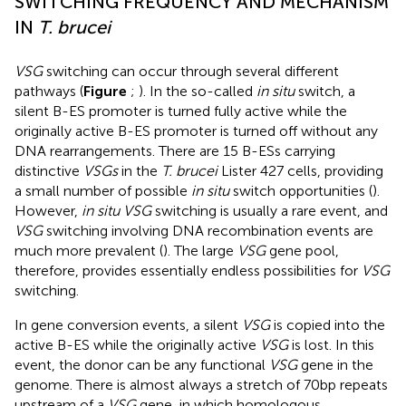
SWITCHING FREQUENCY AND MECHANISM
IN
T. brucei
VSG
switching can occur through several different
pathways (
Figure
;
). In the so-called
in situ
switch, a
silent B-ES promoter is turned fully active while the
originally active B-ES promoter is turned off without any
DNA rearrangements. There are 15 B-ESs carrying
distinctive
VSGs
in the
T. brucei
Lister 427 cells, providing
a small number of possible
in situ
switch opportunities (
).
However,
in situ VSG
switching is usually a rare event, and
VSG
switching involving DNA recombination events are
much more prevalent (
). The large
VSG
gene pool,
therefore, provides essentially endless possibilities for
VSG
switching.
In gene conversion events, a silent
VSG
is copied into the
active B-ES while the originally active
VSG
is lost. In this
event, the donor can be any functional
VSG
gene in the
genome. There is almost always a stretch of 70bp repeats
upstream of a
VSG
gene, in which homologous