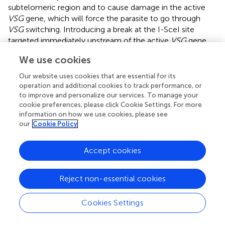
subtelomeric region and to cause damage in the active
VSG
gene, which will force the parasite to go through
VSG
switching. Introducing a break at the I-SceI site
targeted immediately upstream of the active
VSG
gene
led to a 250-fold increase in
VSG
switching frequency,
We use cookies
confirming part of this theory that damage to the active
VSG
gene will force the parasite to switch (
).
Our website uses cookies that are essential for its
operation and additional cookies to track performance, or
Importantly, a recent study showed that cells carrying
to improve and personalize our services. To manage your
short active telomeres (~1.5kb) has an ~6.3-fold higher
cookie preferences, please click Cookie Settings. For more
VSG
switching frequency than cells carrying long
information on how we use cookies, please see
our
Cookie Policy
telomeres (>10kb;
). In addition, cells with short active
telomere also have more gene conversion and much
fewer telomere crossover events as
VSG
switching
Accept cookies
mechanism (
). Therefore, telomere length indeed affects
subtelomeric
VSG
switching. At least two Shelterin
Reject non-essential cookies
homologs have been identified in
T. brucei
(
;
), which
enabled further investigation of the telomere structure in
Cookies Settings
VSG
switching regulation. It is speculated that disruption
of the heterochromatic telomere structure, especially in