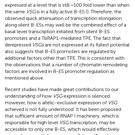
expressed at a level that is still ~100 fold lower than when
the same
VSG
is in a fully active B-ES (
). Therefore, the
observed quick attenuation of transcription elongation
along silent B-ESs may well be the combined effect of a
basal level transcription initiated from silent B-ES
promoters and a TbRAP1-mediated TPE. The fact that
derepressed
VSGs
are not expressed at its fullest potential
also suggests that B-ES promoters are regulated by
additional factors other than TPE. This is consistent with
the observations that a number of chromatin remodeling
factors are involved in B-ES promoter regulation as
mentioned above.
Recent studies have made great contributions to our
understanding of how
VSG
expression is silenced.
However, how is allelic-exclusive expression of
VSG
achieved is not fully understood. It has been proposed
that sufficient amount of RNAP I machinery, which is
responsible for high level
VSG
transcription, may be
accessible to only one B-ES, which would effectively