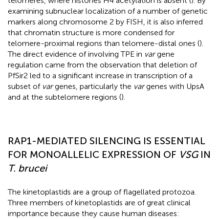
telomeres, where histones H4 acetylation is absent (
). By
examining subnuclear localization of a number of genetic
markers along chromosome 2 by FISH, it is also inferred
that chromatin structure is more condensed for
telomere-proximal regions than telomere-distal ones (
).
The direct evidence of involving TPE in
var
gene
regulation came from the observation that deletion of
PfSir2 led to a significant increase in transcription of a
subset of
var
genes, particularly the
var
genes with UpsA
and at the subtelomere regions (
).
RAP1-MEDIATED SILENCING IS ESSENTIAL
FOR MONOALLELIC EXPRESSION OF
VSG
IN
T. brucei
The kinetoplastids are a group of flagellated protozoa.
Three members of kinetoplastids are of great clinical
importance because they cause human diseases: