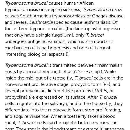
Trypanosoma brucei
causes human African
trypanosomiasis or sleeping sickness,
Trypanosoma cruzi
causes South America trypanosomiasis or Chagas disease,
and several
Leishmania
species cause leishmaniasis. Of
these three trypanosomatids (the kinetoplastid organisms
that only have a single flagellum), only
T. brucei
undergoes antigenic variation, which is an important
mechanism of its pathogenesis and one of its most
interesting biological aspects (
).
Trypanosoma brucei
is transmitted between mammalian
hosts by an insect vector, tsetse (
Glossina
spp.). While
inside the mid-gut of a tsetse fly,
T. brucei
cells are in the
non-virulent proliferative stage, procyclic form (PF), and
several procyclic acidic repetitive proteins (PARPs, or
procyclins) are expressed on its surface. After
T. brucei
cells migrate into the salivary gland of the tsetse fly, they
differentiate into the metacyclic form, stop proliferating,
and acquire virulence. When a tsetse fly takes a blood
meal,
T. brucei
cells can be injected into a mammalian
host. They stay in the bloodstream or extracellular spaces