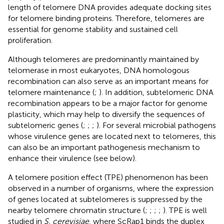
length of telomere DNA provides adequate docking sites
for telomere binding proteins. Therefore, telomeres are
essential for genome stability and sustained cell
proliferation.
Although telomeres are predominantly maintained by
telomerase in most eukaryotes, DNA homologous
recombination can also serve as an important means for
telomere maintenance (
;
). In addition, subtelomeric DNA
recombination appears to be a major factor for genome
plasticity, which may help to diversify the sequences of
subtelomeric genes (
;
;
;
). For several microbial pathogens
whose virulence genes are located next to telomeres, this
can also be an important pathogenesis mechanism to
enhance their virulence (see below).
A telomere position effect (TPE) phenomenon has been
observed in a number of organisms, where the expression
of genes located at subtelomeres is suppressed by the
nearby telomere chromatin structure (
;
;
;
;
). TPE is well
studied in
S. cerevisiae
, where ScRap1 binds the duplex