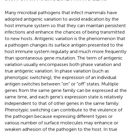
Many microbial pathogens that infect mammals have
adopted antigenic variation to avoid eradication by the
host immune system so that they can maintain persistent
infections and enhance the chances of being transmitted
to new hosts. Antigenic variation is the phenomenon that
a pathogen changes its surface antigen presented to the
host immune system regularly and much more frequently
than spontaneous gene mutation. The term of antigenic
variation usually encompasses both phase variation and
true antigenic variation. In phase variation (such as
phenotypic switching), the expression of an individual
antigen switches between “on” or “off” states. Multiple
genes from the same gene family can be expressed at the
same time, and each gene’s expression state is relatively
independent to that of other genes in the same family.
Phenotypic switching can contribute to the virulence of
the pathogen because expressing different types or
various number of surface molecules may enhance or
weaken adhesion of the pathogen to the host. In true