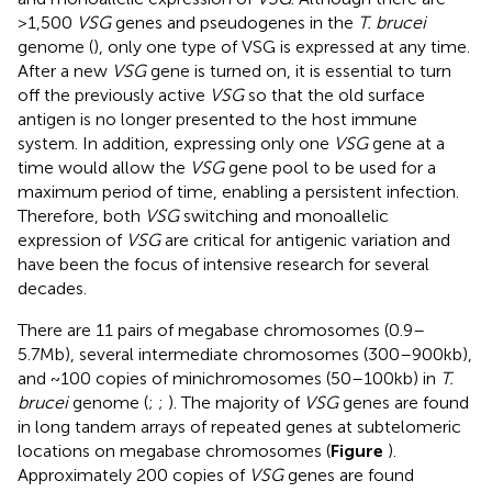
>1,500
VSG
genes and pseudogenes in the
T. brucei
genome (
), only one type of VSG is expressed at any time.
After a new
VSG
gene is turned on, it is essential to turn
off the previously active
VSG
so that the old surface
antigen is no longer presented to the host immune
system. In addition, expressing only one
VSG
gene at a
time would allow the
VSG
gene pool to be used for a
maximum period of time, enabling a persistent infection.
Therefore, both
VSG
switching and monoallelic
expression of
VSG
are critical for antigenic variation and
have been the focus of intensive research for several
decades.
There are 11 pairs of megabase chromosomes (0.9–
5.7Mb), several intermediate chromosomes (300–900kb),
and ~100 copies of minichromosomes (50–100kb) in
T.
brucei
genome (
;
;
). The majority of
VSG
genes are found
in long tandem arrays of repeated genes at subtelomeric
locations on megabase chromosomes (
Figure
).
Approximately 200 copies of
VSG
genes are found