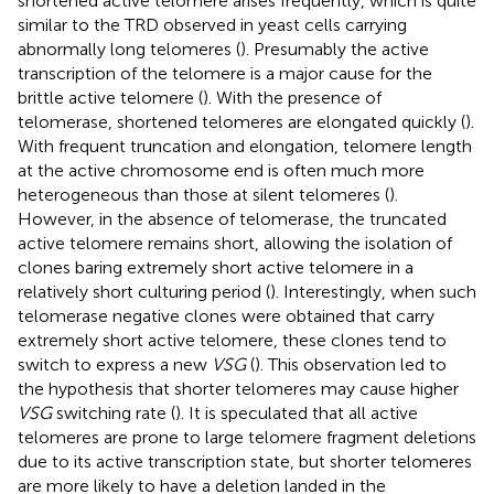
shortened active telomere arises frequently, which is quite
similar to the TRD observed in yeast cells carrying
abnormally long telomeres (
). Presumably the active
transcription of the telomere is a major cause for the
brittle active telomere (
). With the presence of
telomerase, shortened telomeres are elongated quickly (
).
With frequent truncation and elongation, telomere length
at the active chromosome end is often much more
heterogeneous than those at silent telomeres (
).
However, in the absence of telomerase, the truncated
active telomere remains short, allowing the isolation of
clones baring extremely short active telomere in a
relatively short culturing period (
). Interestingly, when such
telomerase negative clones were obtained that carry
extremely short active telomere, these clones tend to
switch to express a new
VSG
(
). This observation led to
the hypothesis that shorter telomeres may cause higher
VSG
switching rate (
). It is speculated that all active
telomeres are prone to large telomere fragment deletions
due to its active transcription state, but shorter telomeres
are more likely to have a deletion landed in the