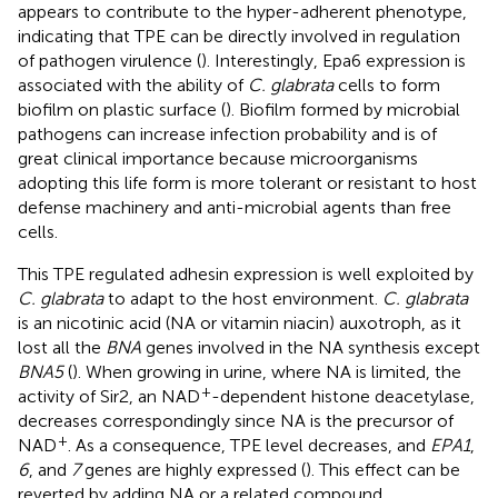
appears to contribute to the hyper-adherent phenotype,
indicating that TPE can be directly involved in regulation
of pathogen virulence (
). Interestingly, Epa6 expression is
associated with the ability of
C. glabrata
cells to form
biofilm on plastic surface (
). Biofilm formed by microbial
pathogens can increase infection probability and is of
great clinical importance because microorganisms
adopting this life form is more tolerant or resistant to host
defense machinery and anti-microbial agents than free
cells.
This TPE regulated adhesin expression is well exploited by
C. glabrata
to adapt to the host environment.
C. glabrata
is an nicotinic acid (NA or vitamin niacin) auxotroph, as it
lost all the
BNA
genes involved in the NA synthesis except
BNA5
(
). When growing in urine, where NA is limited, the
+
activity of Sir2, an NAD
-dependent histone deacetylase,
decreases correspondingly since NA is the precursor of
+
NAD
. As a consequence, TPE level decreases, and
EPA1
,
6
, and
7
genes are highly expressed (
). This effect can be
reverted by adding NA or a related compound