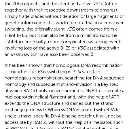
the 70bp repeats, and the silent and active
VSG
s (often
together with their respective downstream telomeres)
simply trade places without deletion of large fragments of
genetic information. It is worth to note that in a crossover
switching, the originally silent
VSG
often comes from a
silent B-ES, but it can also be from a minichromosome
subtelomere. Finally, more complicated switching events
involving loss of the active B-ES or
VSG
associated with
an
in situ
switch have also been observed (
).
It has been shown that homologous DNA recombination
is important for
VSG
switching in
T. brucei
(
). In
homologous recombination, searching for DNA sequence
homology and subsequent strand-invasion is a key step,
at which RAD51 polymerizes around ssDNA to assemble a
nucleoprotein helical filament and, with the help of ATP,
extends the DNA structure and carries out the strand
exchange process (
). When ssDNA is coated with RPA (a
single-strand-specific DNA binding protein), it will not be
accessible by RAD51 without the help of a mediator, such
as BRCA2 (
). In
T.brucei
, six RAD51 related proteins have