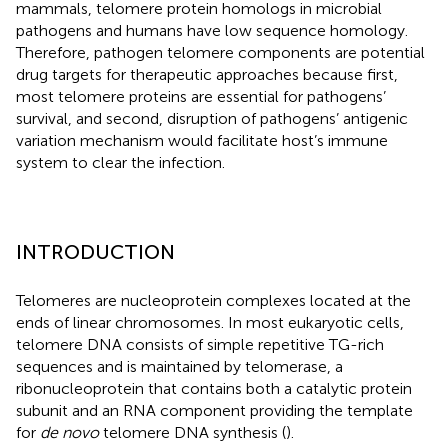
mammals, telomere protein homologs in microbial
pathogens and humans have low sequence homology.
Therefore, pathogen telomere components are potential
drug targets for therapeutic approaches because first,
most telomere proteins are essential for pathogens’
survival, and second, disruption of pathogens’ antigenic
variation mechanism would facilitate host’s immune
system to clear the infection.
INTRODUCTION
Telomeres are nucleoprotein complexes located at the
ends of linear chromosomes. In most eukaryotic cells,
telomere DNA consists of simple repetitive TG-rich
sequences and is maintained by telomerase, a
ribonucleoprotein that contains both a catalytic protein
subunit and an RNA component providing the template
for
de novo
telomere DNA synthesis (
).