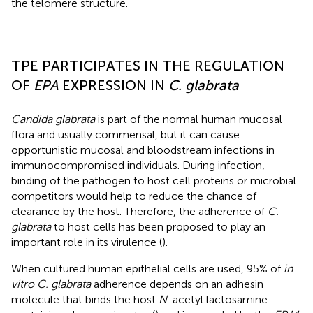
the telomere structure.
TPE PARTICIPATES IN THE REGULATION
OF
EPA
EXPRESSION IN
C. glabrata
Candida glabrata
is part of the normal human mucosal
flora and usually commensal, but it can cause
opportunistic mucosal and bloodstream infections in
immunocompromised individuals. During infection,
binding of the pathogen to host cell proteins or microbial
competitors would help to reduce the chance of
clearance by the host. Therefore, the adherence of
C.
glabrata
to host cells has been proposed to play an
important role in its virulence (
).
When cultured human epithelial cells are used, 95% of
in
vitro C. glabrata
adherence depends on an adhesin
molecule that binds the host
N
-acetyl lactosamine-