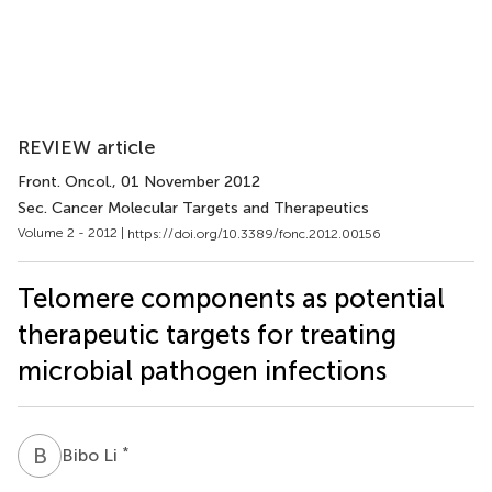
REVIEW article
Front. Oncol.
, 01 November 2012
Sec. Cancer Molecular Targets and Therapeutics
Volume 2 - 2012 |
https://doi.org/10.3389/fonc.2012.00156
Telomere components as potential
therapeutic targets for treating
microbial pathogen infections
B
L
*
Bibo Li