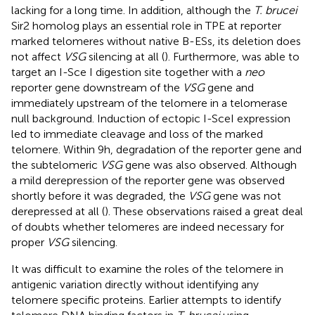
lacking for a long time. In addition, although the
T. brucei
Sir2 homolog plays an essential role in TPE at reporter
marked telomeres without native B-ESs, its deletion does
not affect
VSG
silencing at all (
). Furthermore,
was able to
target an I-Sce I digestion site together with a
neo
reporter gene downstream of the
VSG
gene and
immediately upstream of the telomere in a telomerase
null background. Induction of ectopic I-SceI expression
led to immediate cleavage and loss of the marked
telomere. Within 9h, degradation of the reporter gene and
the subtelomeric
VSG
gene was also observed. Although
a mild derepression of the reporter gene was observed
shortly before it was degraded, the
VSG
gene was not
derepressed at all (
). These observations raised a great deal
of doubts whether telomeres are indeed necessary for
proper
VSG
silencing.
It was difficult to examine the roles of the telomere in
antigenic variation directly without identifying any
telomere specific proteins. Earlier attempts to identify