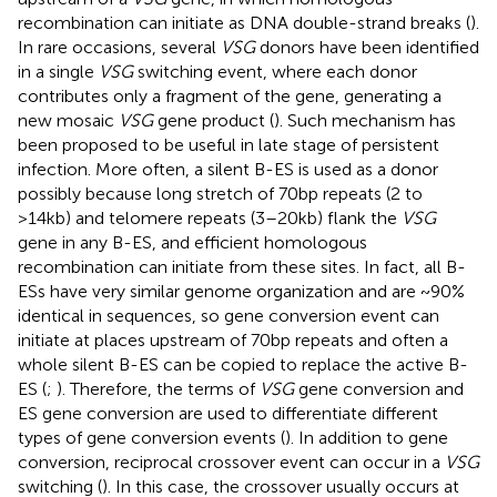
recombination can initiate as DNA double-strand breaks (
).
In rare occasions, several
VSG
donors have been identified
in a single
VSG
switching event, where each donor
contributes only a fragment of the gene, generating a
new mosaic
VSG
gene product (
). Such mechanism has
been proposed to be useful in late stage of persistent
infection. More often, a silent B-ES is used as a donor
possibly because long stretch of 70bp repeats (2 to
>14kb) and telomere repeats (3–20kb) flank the
VSG
gene in any B-ES, and efficient homologous
recombination can initiate from these sites. In fact, all B-
ESs have very similar genome organization and are ~90%
identical in sequences, so gene conversion event can
initiate at places upstream of 70bp repeats and often a
whole silent B-ES can be copied to replace the active B-
ES (
;
). Therefore, the terms of
VSG
gene conversion and
ES gene conversion are used to differentiate different
types of gene conversion events (
). In addition to gene
conversion, reciprocal crossover event can occur in a
VSG
switching (
). In this case, the crossover usually occurs at