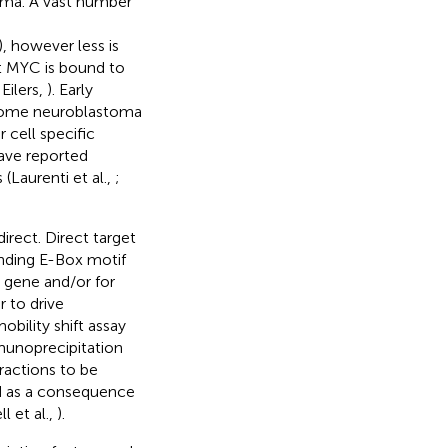
toma. A vast number
), however less is
t MYC is bound to
Eilers,
). Early
 some neuroblastoma
 cell specific
have reported
Laurenti et al.,
;
rect. Direct target
nding E-Box motif
e gene and/or for
 to drive
obility shift assay
munoprecipitation
ractions to be
ed as a consequence
 et al.,
).