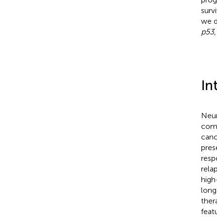
surv
we d
p53
In
Neur
comm
canc
pres
resp
rela
high
long
ther
feat