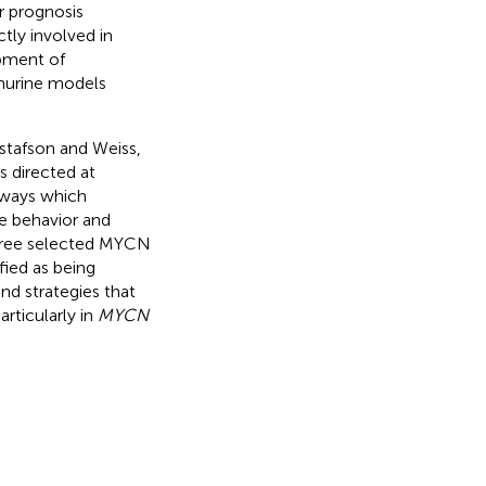
r prognosis
tly involved in
pment of
murine models
ustafson and Weiss,
s directed at
hways which
e behavior and
three selected MYCN
fied as being
and strategies that
rticularly in
MYCN