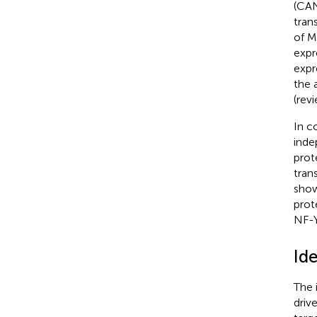
(CAN
tran
of M
expr
expr
the 
(rev
In c
inde
prot
tran
sho
prot
NF-Y
Id
The 
driv