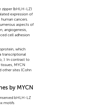
ne zipper (bHLH-LZ)
lated expression of
l human cancers.
 numerous aspects of
on, angiogenesis,
duced cell adhesion
oprotein, which
 transcriptional
b,
). In contrast to
t tissues, MYCN
d other sites (Cohn
genes by MYCN
 conserved bHLH-LZ
ox motifs