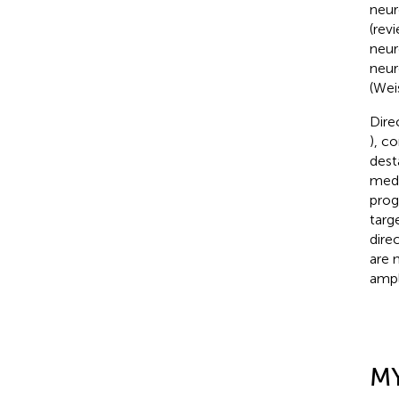
neur
(rev
neur
neur
(Weis
Dire
), c
dest
medi
prog
targ
dire
are 
ampl
M