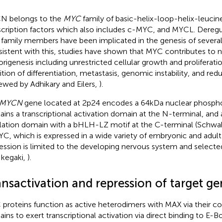
N belongs to the
MYC
family of basic-helix-loop-helix-leuci
scription factors which also includes c-MYC, and MYCL. Deregu
family members have been implicated in the genesis of severa
istent with this, studies have shown that MYC contributes to
rigenesis including unrestricted cellular growth and proliferati
bition of differentiation, metastasis, genomic instability, and re
iewed by Adhikary and Eilers,
).
MYCN
gene located at 2p24 encodes a 64 kDa nuclear phosph
ains a transcriptional activation domain at the N-terminal, and a
lation domain with a bHLH-LZ motif at the C-terminal (Schwa
C, which is expressed in a wide variety of embryonic and adul
ession is limited to the developing nervous system and selecte
Ikegaki,
).
ansactivation and repression of target 
proteins function as active heterodimers with MAX via their
ins to exert transcriptional activation via direct binding to E-B