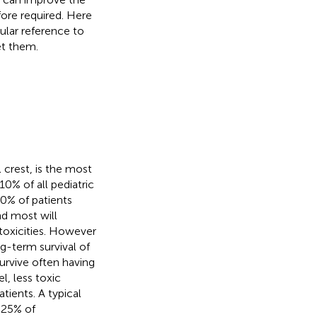
efore required. Here
ular reference to
et them.
crest, is the most
0% of all pediatric
50% of patients
nd most will
toxicities. However
g-term survival of
survive often having
l, less toxic
atients. A typical
~25% of