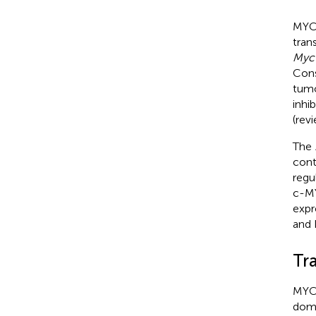
MYC
tran
Myc
Cons
tumo
inhi
(rev
The
cont
regu
c-MY
expr
and 
Tr
MYC 
doma