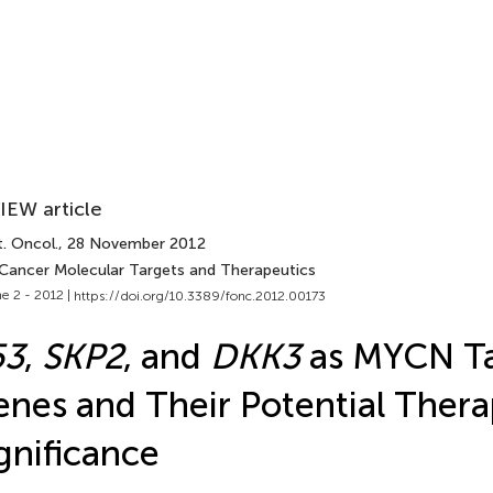
IEW article
. Oncol.
, 28 November 2012
 Cancer Molecular Targets and Therapeutics
e 2 - 2012 |
https://doi.org/10.3389/fonc.2012.00173
53
,
SKP2
, and
DKK3
as MYCN Ta
nes and Their Potential Thera
gnificance