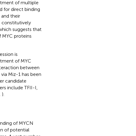
tment of multiple
 for direct binding
 and their
 constitutively
which suggests that
f MYC proteins
ession is
uitment of MYC
nteraction between
 via Miz-1 has been
her candidate
s include TFII-I,
,
).
tanding of MYCN
n of potential