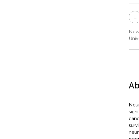
L
Newc
Univ
Ab
Neur
sign
canc
surv
neur
prog