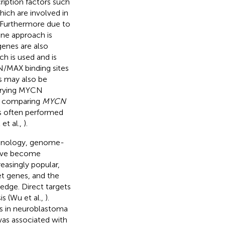
ription factors such
ich are involved in
. Furthermore due to
ne approach is
enes are also
ch is used and is
N/MAX binding sites
s may also be
 varying MYCN
or comparing
MYCN
is often performed
et al.,
).
chnology, genome-
have become
easingly popular,
et genes, and the
edge. Direct targets
s (Wu et al.,
).
s in neuroblastoma
as associated with