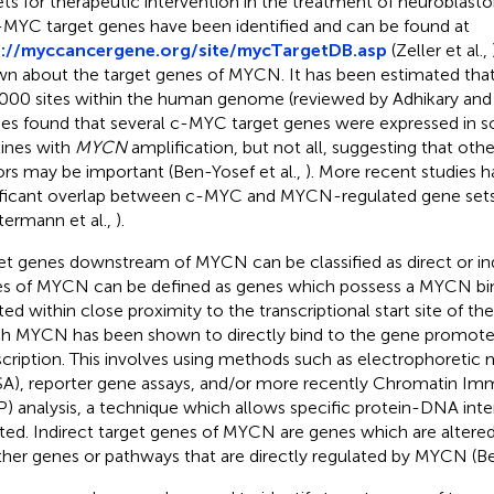
ets for therapeutic intervention in the treatment of neuroblas
-MYC target genes have been identified and can be found at
p://myccancergene.org/site/mycTargetDB.asp
(Zeller et al.,
n about the target genes of MYCN. It has been estimated tha
000 sites within the human genome (reviewed by Adhikary and 
ies found that several c-MYC target genes were expressed in
 lines with
MYCN
amplification, but not all, suggesting that other
ors may be important (Ben-Yosef et al.,
). More recent studies 
ificant overlap between c-MYC and MYCN-regulated gene sets (
ermann et al.,
).
et genes downstream of MYCN can be classified as direct or indi
s of MYCN can be defined as genes which possess a MYCN bi
ted within close proximity to the transcriptional start site of th
h MYCN has been shown to directly bind to the gene promoter
scription. This involves using methods such as electrophoretic m
A), reporter gene assays, and/or more recently Chromatin Im
P) analysis, a technique which allows specific protein-DNA inte
ated. Indirect target genes of MYCN are genes which are alter
ther genes or pathways that are directly regulated by MYCN (Bell