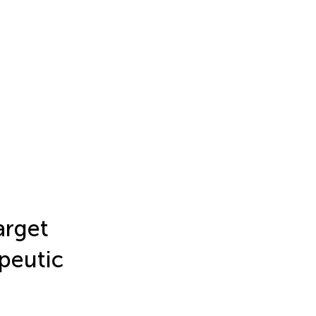
rget
peutic