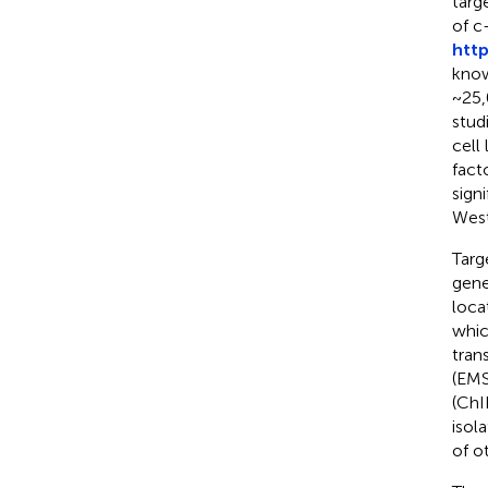
targ
of c
htt
know
~25,
stud
cell
fact
sign
West
Targ
gene
loca
whic
tran
(EMS
(ChI
isol
of o