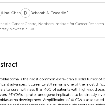
C
D
A
*
Lindi Chen
Deborah A. Tweddle
astle Cancer Centre, Northern Institute for Cancer Research
ersity Newcastle, UK
stract
oblastoma is the most common extra-cranial solid tumor of c
ificant advances, it currently still remains one of the most diffi
ers to cure, with less than 40% of patients with high-risk dise
ivors.
MYCN
is a proto-oncogene implicated to be directly invo
oblastoma development. Amplification of
MYCN
is associated
ression and poor prognosis. Novel therapeutic strategies whic