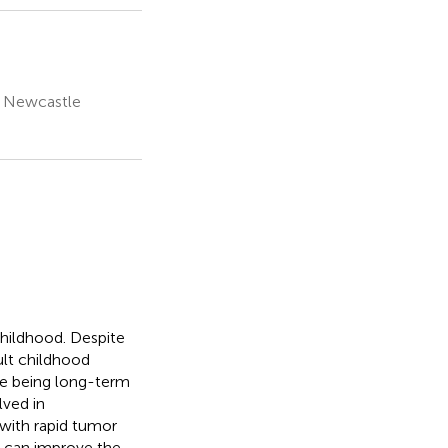
, Newcastle
hildhood. Despite
cult childhood
ase being long-term
lved in
 with rapid tumor
h can improve the