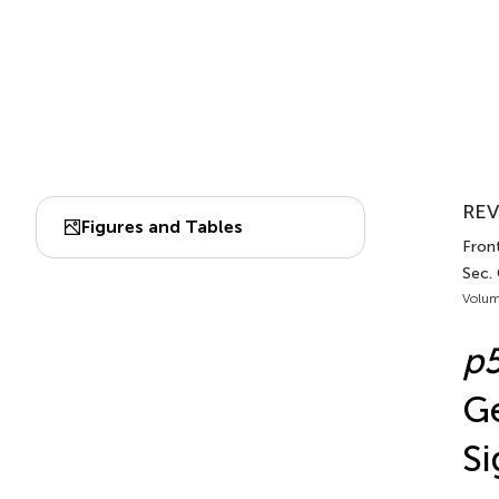
REV
Figures and Tables
Front
Sec.
Volum
p
Ge
Si