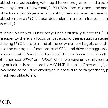
oblastoma, associating with rapid tumor progression and a poo
iewed by Cohn and Tweddle,
).
MYCN
is a proto-oncogene direc
oblastoma tumorigenesis, evident by the spontaneous develo
oblastoma in a MYCN dose-dependent manner in transgenic 
s et al.,
).
ct inhibition of MYCN has not yet been clinically successful (G
onsequently there is a focus on developing therapeutic strategie
abilizing MYCN protein, and at the downstream targets or pat
ate the oncogenic functions of MYCN, and drive the aggressiv
ression of
MYCN
amplified tumors. This review will focus on 
et genes
p53
,
SKP2
, and
DKK3
, which we have previously identi
ctly or indirectly regulated by MYCN (Bell et al.,
; Chen et al.,
), 
now being or could be employed in the future to target them, pa
ified neuroblastoma.
YCN