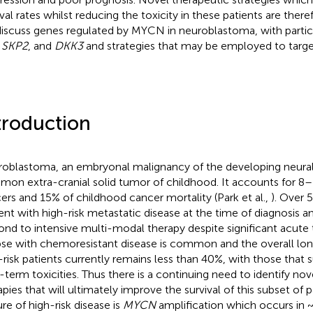
ival rates whilst reducing the toxicity in these patients are ther
iscuss genes regulated by MYCN in neuroblastoma, with partic
,
SKP2
, and
DKK3
and strategies that may be employed to targ
troduction
oblastoma, an embryonal malignancy of the developing neural 
on extra-cranial solid tumor of childhood. It accounts for 8–1
ers and 15% of childhood cancer mortality (Park et al.,
). Over 
ent with high-risk metastatic disease at the time of diagnosis a
ond to intensive multi-modal therapy despite significant acute 
pse with chemoresistant disease is common and the overall lon
-risk patients currently remains less than 40%, with those that 
-term toxicities. Thus there is a continuing need to identify nove
apies that will ultimately improve the survival of this subset of p
ure of high-risk disease is
MYCN
amplification which occurs in 