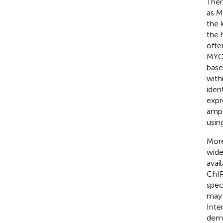
Ther
as M
the 
the
ofte
MYCN
base
with
iden
expr
ampl
usin
More
wid
avai
ChIP
spec
may 
Inte
demo