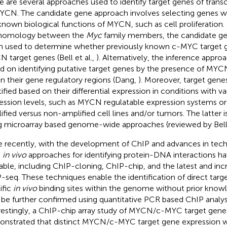
e are several approaches used to identify target genes of transc
YCN. The candidate gene approach involves selecting genes wh
known biological functions of MYCN, such as cell proliferation
 homology between the
Myc
family members, the candidate ge
n used to determine whether previously known c-MYC target g
 target genes (Bell et al.,
). Alternatively, the inference approa
d on identifying putative target genes by the presence of MYC
in their gene regulatory regions (Dang,
). Moreover, target gene
tified based on their differential expression in conditions with
ession levels, such as MYCN regulatable expression systems 
ified versus non-amplified cell lines and/or tumors. The latter 
g microarray based genome-wide approaches (reviewed by Bell 
 recently, with the development of ChIP and advances in te
e
in vivo
approaches for identifying protein-DNA interactions 
lable, including ChIP-cloning, ChIP-chip, and the latest and incr
-seq. These techniques enable the identification of direct targ
ific
in vivo
binding sites within the genome without prior knowl
be further confirmed using quantitative PCR based ChIP analysi
restingly, a ChIP-chip array study of MYCN/c-MYC target gene
nstrated that distinct MYCN/c-MYC target gene expression w