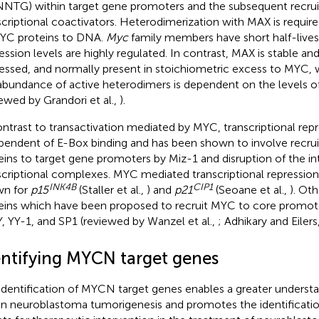
NTG) within target gene promoters and the subsequent recrui
scriptional coactivators. Heterodimerization with MAX is required
YC proteins to DNA.
Myc
family members have short half-lives
ession levels are highly regulated. In contrast, MAX is stable and
essed, and normally present in stoichiometric excess to MYC, 
abundance of active heterodimers is dependent on the levels o
iewed by Grandori et al.,
).
ontrast to transactivation mediated by MYC, transcriptional repr
pendent of E-Box binding and has been shown to involve recr
eins to target gene promoters by Miz-1 and disruption of the i
scriptional complexes. MYC mediated transcriptional repression
INK4B
CIP1
wn for
p15
(Staller et al.,
) and
p21
(Seoane et al.,
). Ot
eins which have been proposed to recruit MYC to core promoter
, YY-1, and SP1 (reviewed by Wanzel et al.,
; Adhikary and Eilers
entifying MYCN target genes
identification of MYCN target genes enables a greater unders
en neuroblastoma tumorigenesis and promotes the identificatio