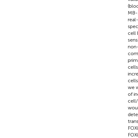
(blo
MB-2
real
spec
cell
sens
non-
comp
prim
cells
incr
cell
we w
of i
cell
woul
dete
tran
FOXM
FOXM