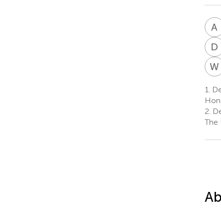
A
D
W
1.
Dep
Hon
2.
De
The 
Ab