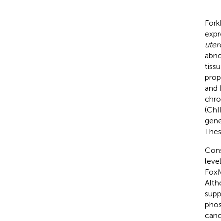
Fork
expr
uter
abno
tiss
prop
and 
chro
(ChI
gene
Thes
Cons
leve
FoxM
Alth
supp
phos
canc