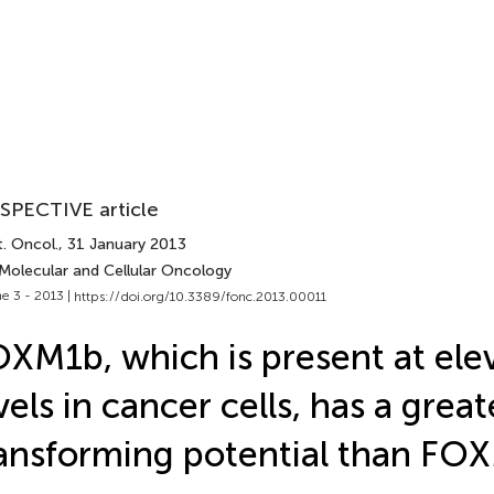
SPECTIVE article
. Oncol.
, 31 January 2013
 Molecular and Cellular Oncology
e 3 - 2013 |
https://doi.org/10.3389/fonc.2013.00011
XM1b, which is present at ele
vels in cancer cells, has a great
ansforming potential than FO