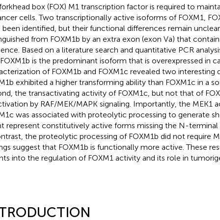
forkhead box (FOX) M1 transcription factor is required to maintai
ancer cells. Two transcriptionally active isoforms of FOXM1,
 been identified, but their functional differences remain unclea
inguished from FOXM1b by an extra exon (exon Va) that contain
ence. Based on a literature search and quantitative PCR analys
 FOXM1b is the predominant isoform that is overexpressed in ca
acterization of FOXM1b and FOXM1c revealed two interesting dif
1b exhibited a higher transforming ability than FOXM1c in a sof
nd, the transactivating activity of FOXM1c, but not that of FO
ctivation by RAF/MEK/MAPK signaling. Importantly, the MEK1 ac
1c was associated with proteolytic processing to generate sh
t represent constitutively active forms missing the N-terminal 
ontrast, the proteolytic processing of FOXM1b did not require M
ings suggest that FOXM1b is functionally more active. These res
ghts into the regulation of FOXM1 activity and its role in tumorig
NTRODUCTION