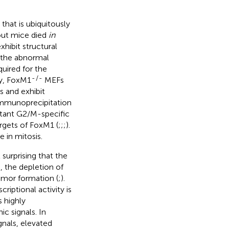
 that is ubiquitously
out mice died
in
hibit structural
n the abnormal
quired for the
-
/
-
ly, FoxM1
MEFs
s and exhibit
 immunoprecipitation
rtant G2/M-specific
rgets of FoxM1 (
;
;
;
).
e in mitosis.
 surprising that the
, the depletion of
umor formation (
;
).
riptional activity is
 highly
c signals. In
gnals, elevated