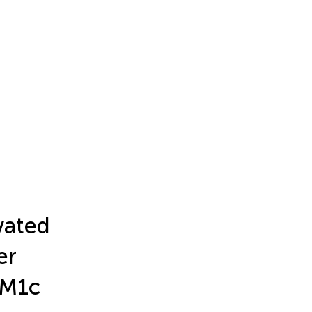
vated
er
XM1c