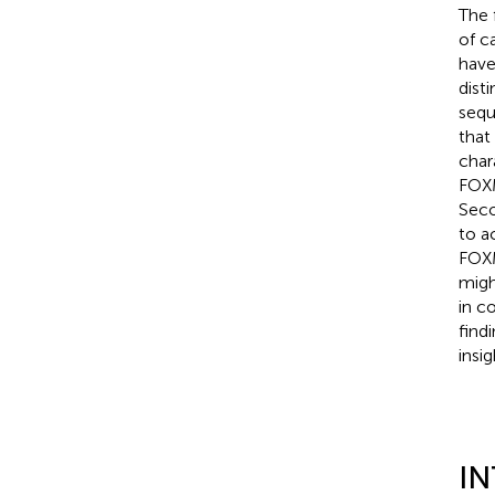
The 
of c
have
dist
sequ
that
char
FOXM
Seco
to a
FOXM
migh
in c
find
insi
I