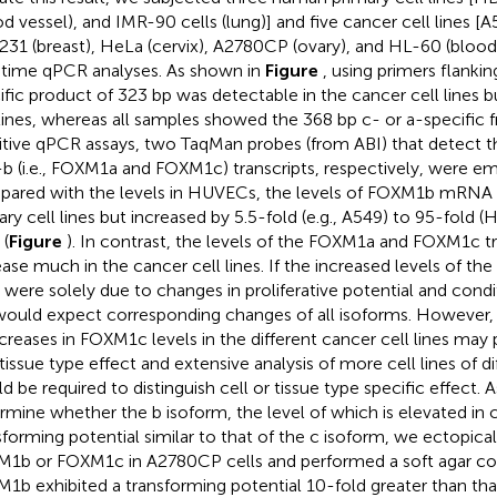
od vessel), and IMR-90 cells (lung)] and five cancer cell lines [
31 (breast), HeLa (cervix), A2780CP (ovary), and HL-60 (bloo
-time qPCR analyses. As shown in
Figure
, using primers flanki
ific product of 323 bp was detectable in the cancer cell lines b
 lines, whereas all samples showed the 368 bp c- or a-specific
itive qPCR assays, two TaqMan probes (from ABI) that detect t
b (i.e., FOXM1a and FOXM1c) transcripts, respectively, were 
ared with the levels in HUVECs, the levels of FOXM1b mRNA 
ary cell lines but increased by 5.5-fold (e.g., A549) to 95-fold (
 (
Figure
). In contrast, the levels of the FOXM1a and FOXM1c tr
ease much in the cancer cell lines. If the increased levels of the
s were solely due to changes in proliferative potential and condit
ould expect corresponding changes of all isoforms. However, 
ncreases in FOXM1c levels in the different cancer cell lines may pa
/tissue type effect and extensive analysis of more cell lines of di
d be required to distinguish cell or tissue type specific effect. A
rmine whether the b isoform, the level of which is elevated in c
sforming potential similar to that of the c isoform, we ectopica
1b or FOXM1c in A2780CP cells and performed a soft agar co
1b exhibited a transforming potential 10-fold greater than t