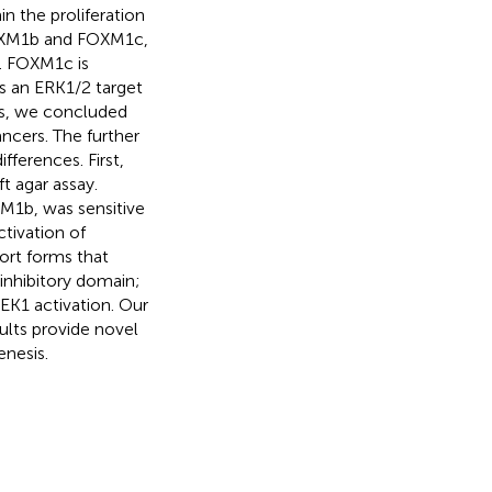
n the proliferation
 FOXM1b and FOXM1c,
r. FOXM1c is
s an ERK1/2 target
is, we concluded
ncers. The further
ferences. First,
t agar assay.
XM1b, was sensitive
tivation of
ort forms that
inhibitory domain;
EK1 activation. Our
ults provide novel
enesis.