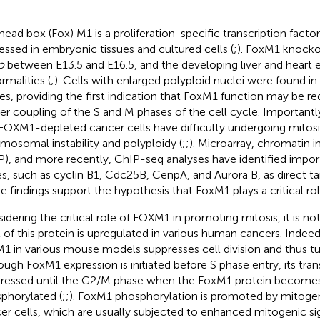
head box (Fox) M1 is a proliferation-specific transcription factor
essed in embryonic tissues and cultured cells (
;
). FoxM1 knock
o
between E13.5 and E16.5, and the developing liver and heart ex
rmalities (
;
). Cells with enlarged polyploid nuclei were found i
ues, providing the first indication that FoxM1 function may be re
er coupling of the S and M phases of the cell cycle. Important
FOXM1-depleted cancer cells have difficulty undergoing mitosi
mosomal instability and polyploidy (
;
;
). Microarray, chromatin
P), and more recently, ChIP-seq analyses have identified impo
s, such as cyclin B1, Cdc25B, CenpA, and Aurora B, as direct ta
e findings support the hypothesis that FoxM1 plays a critical rol
idering the critical role of FOXM1 in promoting mitosis, it is not
l of this protein is upregulated in various human cancers. Indeed
1 in various mouse models suppresses cell division and thus t
ough FoxM1 expression is initiated before S phase entry, its transc
ressed until the G2/M phase when the FoxM1 protein becomes
phorylated (
;
;
). FoxM1 phosphorylation is promoted by mitogeni
er cells, which are usually subjected to enhanced mitogenic si