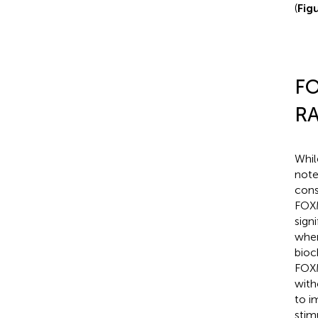
(
Fig
FO
RA
Whil
note
cons
FOXM
sign
when
bioc
FOXM
with
to i
stim