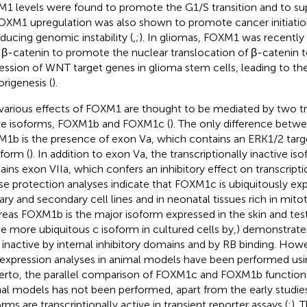
1 levels were found to promote the G1/S transition and to s
FOXM1 upregulation was also shown to promote cancer initiat
nducing genomic instability (
,
;
). In gliomas, FOXM1 was recently
 β-catenin to promote the nuclear translocation of β-catenin t
ession of WNT target genes in glioma stem cells, leading to the
rigenesis (
).
various effects of FOXM1 are thought to be mediated by two tra
ve isoforms, FOXM1b and FOXM1c (
). The only difference bet
1b is the presence of exon Va, which contains an ERK1/2 targ
oform (
). In addition to exon Va, the transcriptionally inactive 
ains exon VIIa, which confers an inhibitory effect on transcrip
e protection analyses indicate that FOXM1c is ubiquitously exp
ary and secondary cell lines and in neonatal tissues rich in mitoti
eas FOXM1b is the major isoform expressed in the skin and test
he more ubiquitous c isoform in cultured cells by
,
) demonstrate
 inactive by internal inhibitory domains and by RB binding. How
expression analyses in animal models have been performed us
erto, the parallel comparison of FOXM1c and FOXM1b function in
al models has not been performed, apart from the early studie
rms are transcriptionally active in transient reporter assays (
;
). 