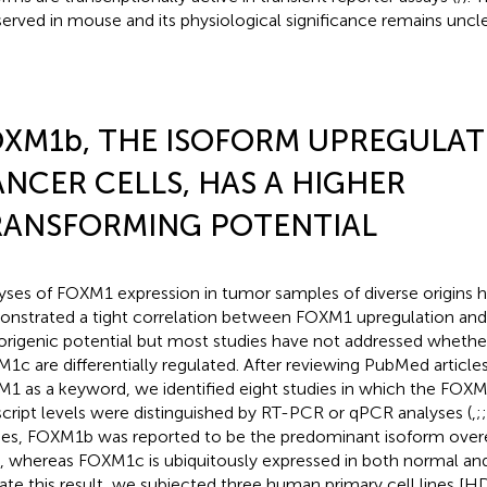
erved in mouse and its physiological significance remains uncle
XM1b, THE ISOFORM UPREGULAT
NCER CELLS, HAS A HIGHER
RANSFORMING POTENTIAL
yses of FOXM1 expression in tumor samples of diverse origins h
nstrated a tight correlation between FOXM1 upregulation an
rigenic potential but most studies have not addressed whet
1c are differentially regulated. After reviewing PubMed articles
1 as a keyword, we identified eight studies in which the FO
script levels were distinguished by RT-PCR or qPCR analyses (
,
;
;
ies, FOXM1b was reported to be the predominant isoform over
s, whereas FOXM1c is ubiquitously expressed in both normal and
date this result, we subjected three human primary cell lines [