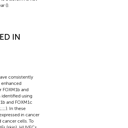
ar (
).
ED IN
ave consistently
d enhanced
her FOXM1b and
 identified using
XM1b and FOXM1c
;
;
;
;
). In these
expressed in cancer
 cancer cells. To
HDFs (skin), HUVECs