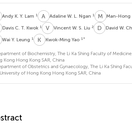
K
A
W
M
L
1
1
Andy K. Y. Lam
Adaline W. L. Ngan
Man-Hong
C
V
W
D
W
1
2
Davis C. T. Kwok
Vincent W. S. Liu
David W. C
Y
K
Y
1
1
*
Wai Y. Leung
Kwok-Ming Yao
artment of Biochemistry, The Li Ka Shing Faculty of Medicine,
g Kong Hong Kong SAR, China
partment of Obstetrics and Gynaecology, The Li Ka Shing Facu
University of Hong Kong Hong Kong SAR, China
stract