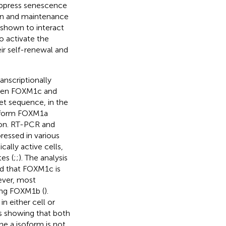
uppress senescence
ion and maintenance
 shown to interact
o activate the
ir self-renewal and
nscriptionally
ween FOXM1c and
et sequence, in the
isoform FOXM1a
tion. RT-PCR and
ressed in various
cally active cells,
es (
;
;
). The analysis
d that FOXM1c is
ever, most
ing FOXM1b (
).
 either cell or
s showing that both
The a isoform is not