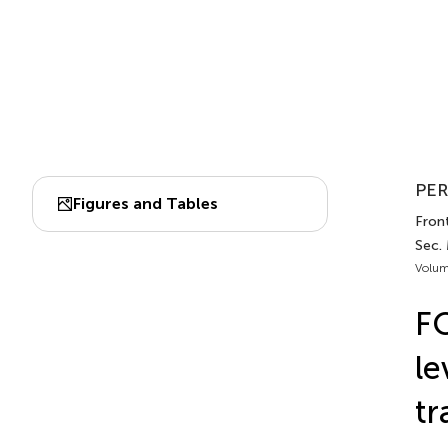
PER
Figures and Tables
Front
Sec.
Volum
FO
le
tr