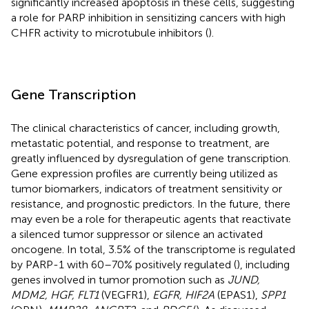
significantly increased apoptosis in these cells, suggesting
a role for PARP inhibition in sensitizing cancers with high
CHFR activity to microtubule inhibitors (
).
Gene Transcription
The clinical characteristics of cancer, including growth,
metastatic potential, and response to treatment, are
greatly influenced by dysregulation of gene transcription.
Gene expression profiles are currently being utilized as
tumor biomarkers, indicators of treatment sensitivity or
resistance, and prognostic predictors. In the future, there
may even be a role for therapeutic agents that reactivate
a silenced tumor suppressor or silence an activated
oncogene. In total, 3.5% of the transcriptome is regulated
by PARP-1 with 60–70% positively regulated (
), including
genes involved in tumor promotion such as
JUND,
MDM2, HGF, FLT1
(VEGFR1),
EGFR, HIF2A
(EPAS1),
SPP1