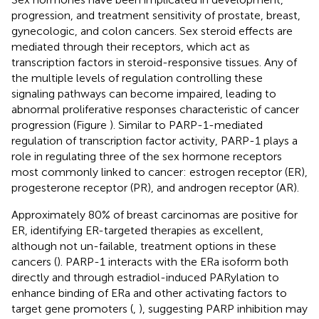
progression, and treatment sensitivity of prostate, breast,
gynecologic, and colon cancers. Sex steroid effects are
mediated through their receptors, which act as
transcription factors in steroid-responsive tissues. Any of
the multiple levels of regulation controlling these
signaling pathways can become impaired, leading to
abnormal proliferative responses characteristic of cancer
progression (Figure
). Similar to PARP-1-mediated
regulation of transcription factor activity, PARP-1 plays a
role in regulating three of the sex hormone receptors
most commonly linked to cancer: estrogen receptor (ER),
progesterone receptor (PR), and androgen receptor (AR).
Approximately 80% of breast carcinomas are positive for
ER, identifying ER-targeted therapies as excellent,
although not un-failable, treatment options in these
cancers (
). PARP-1 interacts with the ERa isoform both
directly and through estradiol-induced PARylation to
enhance binding of ERa and other activating factors to
target gene promoters (
,
), suggesting PARP inhibition may