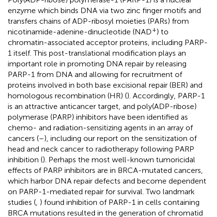
enzyme which binds DNA via two zinc finger motifs and
transfers chains of ADP-ribosyl moieties (PARs) from
+
nicotinamide-adenine-dinucleotide (NAD
) to
chromatin-associated acceptor proteins, including PARP-
1 itself. This post-translational modification plays an
important role in promoting DNA repair by releasing
PARP-1 from DNA and allowing for recruitment of
proteins involved in both base excisional repair (BER) and
homologous recombination (HR) (
). Accordingly, PARP-1
is an attractive anticancer target, and poly(ADP-ribose)
polymerase (PARP) inhibitors have been identified as
chemo- and radiation-sensitizing agents in an array of
cancers (
–
), including our report on the sensitization of
head and neck cancer to radiotherapy following PARP
inhibition (
). Perhaps the most well-known tumoricidal
effects of PARP inhibitors are in BRCA-mutated cancers,
which harbor DNA repair defects and become dependent
on PARP-1-mediated repair for survival. Two landmark
studies (
,
) found inhibition of PARP-1 in cells containing
BRCA mutations resulted in the generation of chromatid