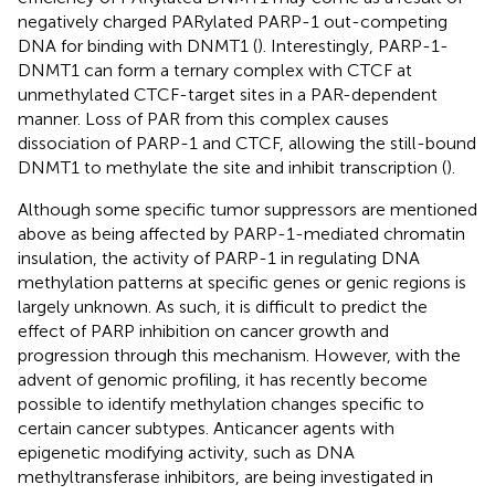
negatively charged PARylated PARP-1 out-competing
DNA for binding with DNMT1 (
). Interestingly, PARP-1-
DNMT1 can form a ternary complex with CTCF at
unmethylated CTCF-target sites in a PAR-dependent
manner. Loss of PAR from this complex causes
dissociation of PARP-1 and CTCF, allowing the still-bound
DNMT1 to methylate the site and inhibit transcription (
).
Although some specific tumor suppressors are mentioned
above as being affected by PARP-1-mediated chromatin
insulation, the activity of PARP-1 in regulating DNA
methylation patterns at specific genes or genic regions is
largely unknown. As such, it is difficult to predict the
effect of PARP inhibition on cancer growth and
progression through this mechanism. However, with the
advent of genomic profiling, it has recently become
possible to identify methylation changes specific to
certain cancer subtypes. Anticancer agents with
epigenetic modifying activity, such as DNA
methyltransferase inhibitors, are being investigated in