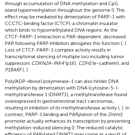
through accumulation of DNA methylation and CpG
island hypermethylation throughout the genome (
). This
effect may be mediated by dimerization of PARP-1 with
CCCTC-binding factor (CTCF), a chromatin insulator
which binds to hypomethylated DNA regions. As the
CTCF-PARP-1 interaction is PAR-dependent, decreased
PAR following PARP inhibition abrogates this function (
,
).
Loss of CTCF-PARP-1 complex activity results in
transcriptional silencing of multiple loci including tumor
suppressors
CDKN2A-INK4
(p16),
CDH1
(e-cadherin), and
P19ARF
(
,
).
Poly(ADP-ribose) polymerase-1 can also hinder DNA
methylation by dimerization with DNA (cytosine-5-)-
methyltransferase 1 (DNMT1), a methyltransferase found
overexpressed in gastrointestinal tract carcinomas,
resulting in inhibition of its methyltransferase activity (
,
). In
contrast, PARP-1 binding and PARylation of the
Dnmt1
promoter actually enhances its transcription by preventing
methylation-induced silencing (
). The reduced catalytic
efficiency of PARylated DNMT1 may come as a result of