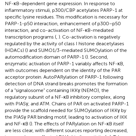
NF-κB-dependent gene expression. In response to
inflammatory stimuli, p300/CBP acetylates PARP-1 at
specific lysine residues. This modification is necessary for
PARP-1-p50 interaction, enhancement of p300–p50
interaction, and co-activation of NF-κB-mediated
transcription programs (
,
). Co-activation is negatively
regulated by the activity of class I histone deacetylases
(HDACs) (
) and SUMO1/3-mediated SUMOylation of the
automodification domain of PARP-1 (
). Second,
enzymatic activation of PARP-1 variably affects NF-κB,
with outcomes dependent on the identity of the PAR
acceptor protein. AutoPARylation of PARP-1 following
detection of DNA strand breaks promotes the formation
of a “signalosome” containing IKKγ (NEMO), the
regulatory subunit of a NF-κB inhibitory complex, along
with PIASγ, and ATM. Chains of PAR on activated PARP-1
provide the scaffold needed for SUMOylation of IKKγ by
the PIASγ PAR binding motif, leading to activation of IKK
and NF-κB (
). The effects of PARylation on NF-κB itself
are less clear, with different sources reporting decreased,