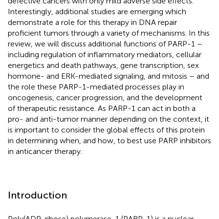
defective cancers with only mild adverse side effects.
Interestingly, additional studies are emerging which
demonstrate a role for this therapy in DNA repair
proficient tumors through a variety of mechanisms. In this
review, we will discuss additional functions of PARP-1 –
including regulation of inflammatory mediators, cellular
energetics and death pathways, gene transcription, sex
hormone- and ERK-mediated signaling, and mitosis – and
the role these PARP-1-mediated processes play in
oncogenesis, cancer progression, and the development
of therapeutic resistance. As PARP-1 can act in both a
pro- and anti-tumor manner depending on the context, it
is important to consider the global effects of this protein
in determining when, and how, to best use PARP inhibitors
in anticancer therapy.
Introduction
Poly(ADP-ribose) polymerase-1 (PARP-1) is a nuclear