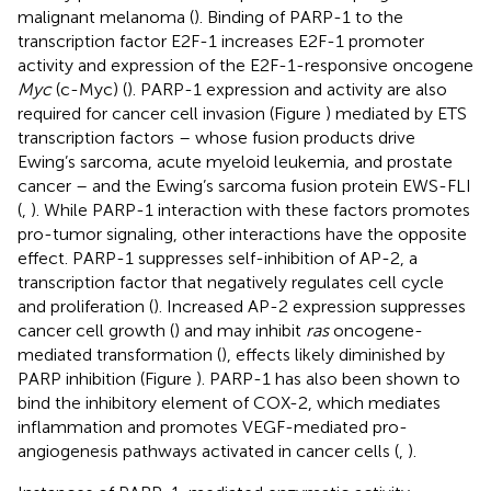
malignant melanoma (
). Binding of PARP-1 to the
transcription factor E2F-1 increases E2F-1 promoter
activity and expression of the E2F-1-responsive oncogene
Myc
(c-Myc) (
). PARP-1 expression and activity are also
required for cancer cell invasion (Figure
) mediated by ETS
transcription factors – whose fusion products drive
Ewing’s sarcoma, acute myeloid leukemia, and prostate
cancer – and the Ewing’s sarcoma fusion protein EWS-FLI
(
,
). While PARP-1 interaction with these factors promotes
pro-tumor signaling, other interactions have the opposite
effect. PARP-1 suppresses self-inhibition of AP-2, a
transcription factor that negatively regulates cell cycle
and proliferation (
). Increased AP-2 expression suppresses
cancer cell growth (
) and may inhibit
ras
oncogene-
mediated transformation (
), effects likely diminished by
PARP inhibition (Figure
). PARP-1 has also been shown to
bind the inhibitory element of COX-2, which mediates
inflammation and promotes VEGF-mediated pro-
angiogenesis pathways activated in cancer cells (
,
).