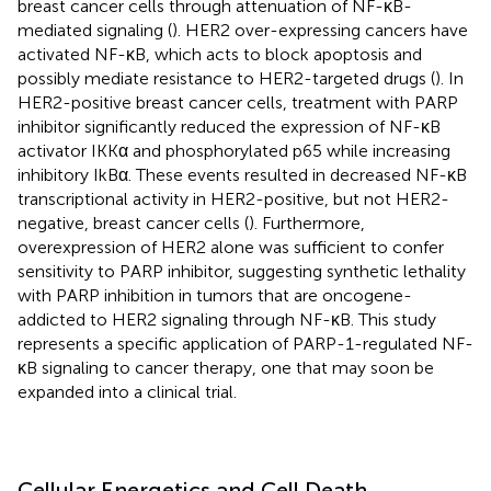
breast cancer cells through attenuation of NF-κB-
mediated signaling (
). HER2 over-expressing cancers have
activated NF-κB, which acts to block apoptosis and
possibly mediate resistance to HER2-targeted drugs (
). In
HER2-positive breast cancer cells, treatment with PARP
inhibitor significantly reduced the expression of NF-κB
activator IKKα and phosphorylated p65 while increasing
inhibitory IkBα. These events resulted in decreased NF-κB
transcriptional activity in HER2-positive, but not HER2-
negative, breast cancer cells (
). Furthermore,
overexpression of HER2 alone was sufficient to confer
sensitivity to PARP inhibitor, suggesting synthetic lethality
with PARP inhibition in tumors that are oncogene-
addicted to HER2 signaling through NF-κB. This study
represents a specific application of PARP-1-regulated NF-
κB signaling to cancer therapy, one that may soon be
expanded into a clinical trial.
Cellular Energetics and Cell Death