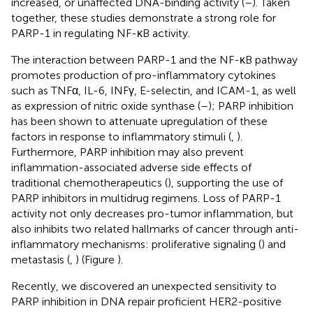
increased, or unaffected DNA-binding activity (
–
). Taken
together, these studies demonstrate a strong role for
PARP-1 in regulating NF-κB activity.
The interaction between PARP-1 and the NF-κB pathway
promotes production of pro-inflammatory cytokines
such as TNFα, IL-6, INFγ, E-selectin, and ICAM-1, as well
as expression of nitric oxide synthase (
–
); PARP inhibition
has been shown to attenuate upregulation of these
factors in response to inflammatory stimuli (
,
).
Furthermore, PARP inhibition may also prevent
inflammation-associated adverse side effects of
traditional chemotherapeutics (
), supporting the use of
PARP inhibitors in multidrug regimens. Loss of PARP-1
activity not only decreases pro-tumor inflammation, but
also inhibits two related hallmarks of cancer through anti-
inflammatory mechanisms: proliferative signaling (
) and
metastasis (
,
) (Figure
).
Recently, we discovered an unexpected sensitivity to
PARP inhibition in DNA repair proficient HER2-positive