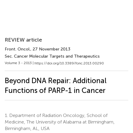
REVIEW article
Front. Oncol.
, 27 November 2013
Sec. Cancer Molecular Targets and Therapeutics
Volume 3 - 2013 |
https://doi.org/10.3389/fonc.2013.00290
Beyond DNA Repair: Additional
Functions of PARP-1 in Cancer
1.
Department of Radiation Oncology, School of
Medicine, The University of Alabama at Birmingham,
Birmingham, AL, USA