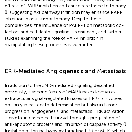
effects of PARP inhibition and cause resistance to therapy
(
), suggesting Akt pathway inhibition may enhance PARP
inhibition in anti-tumor therapy. Despite these
complexities, the influence of PARP-1 on metabolic co-
factors and cell death signaling is significant, and further
studies examining the role of PARP inhibition in
manipulating these processes is warranted.
ERK-Mediated Angiogenesis and Metastasis
In addition to the JNK-mediated signaling described
previously, a second family of MAP kinases known as
extracellular signal-regulated kinases or ERKs is involved
not only in cell death determination but also in tumor
progression, angiogenesis, and metastasis. ERK activation
is pivotal in cancer cell survival through upregulation of
anti-apoptotic proteins and inhibition of caspase activity (
).
Inhibition of this pathway by targeting ERK or MEK, which