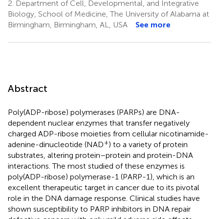
2.
Department of Cell, Developmental, and Integrative
Biology, School of Medicine, The University of Alabama at
Birmingham, Birmingham, AL, USA
See more
Abstract
Poly(ADP-ribose) polymerases (PARPs) are DNA-
dependent nuclear enzymes that transfer negatively
charged ADP-ribose moieties from cellular nicotinamide-
+
adenine-dinucleotide (NAD
) to a variety of protein
substrates, altering protein–protein and protein-DNA
interactions. The most studied of these enzymes is
poly(ADP-ribose) polymerase-1 (PARP-1), which is an
excellent therapeutic target in cancer due to its pivotal
role in the DNA damage response. Clinical studies have
shown susceptibility to PARP inhibitors in DNA repair