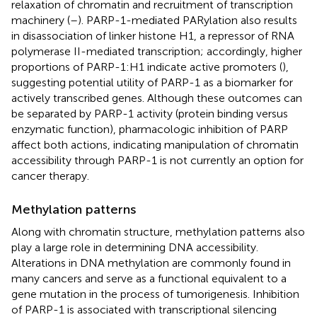
relaxation of chromatin and recruitment of transcription
machinery (
–
). PARP-1-mediated PARylation also results
in disassociation of linker histone H1, a repressor of RNA
polymerase II-mediated transcription; accordingly, higher
proportions of PARP-1:H1 indicate active promoters (
),
suggesting potential utility of PARP-1 as a biomarker for
actively transcribed genes. Although these outcomes can
be separated by PARP-1 activity (protein binding versus
enzymatic function), pharmacologic inhibition of PARP
affect both actions, indicating manipulation of chromatin
accessibility through PARP-1 is not currently an option for
cancer therapy.
Methylation patterns
Along with chromatin structure, methylation patterns also
play a large role in determining DNA accessibility.
Alterations in DNA methylation are commonly found in
many cancers and serve as a functional equivalent to a
gene mutation in the process of tumorigenesis. Inhibition
of PARP-1 is associated with transcriptional silencing