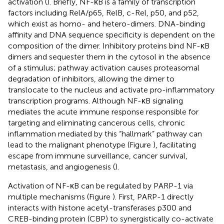
activation (
). Briefly, NF-κB is a family of transcription
factors including RelA/p65, RelB, c-Rel, p50, and p52,
which exist as homo- and hetero-dimers. DNA-binding
affinity and DNA sequence specificity is dependent on the
composition of the dimer. Inhibitory proteins bind NF-κB
dimers and sequester them in the cytosol in the absence
of a stimulus; pathway activation causes proteasomal
degradation of inhibitors, allowing the dimer to
translocate to the nucleus and activate pro-inflammatory
transcription programs. Although NF-κB signaling
mediates the acute immune response responsible for
targeting and eliminating cancerous cells, chronic
inflammation mediated by this “hallmark” pathway can
lead to the malignant phenotype (Figure
), facilitating
escape from immune surveillance, cancer survival,
metastasis, and angiogenesis (
).
Activation of NF-κB can be regulated by PARP-1 via
multiple mechanisms (Figure
). First, PARP-1 directly
interacts with histone acetyl-transferases p300 and
CREB-binding protein (CBP) to synergistically co-activate