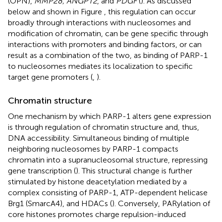
(OPN),
MMP28, ANGPT2
, and
PDGF
(
). As discussed
below and shown in Figure
, this regulation can occur
broadly through interactions with nucleosomes and
modification of chromatin, can be gene specific through
interactions with promoters and binding factors, or can
result as a combination of the two, as binding of PARP-1
to nucleosomes mediates its localization to specific
target gene promoters (
,
).
Chromatin structure
One mechanism by which PARP-1 alters gene expression
is through regulation of chromatin structure and, thus,
DNA accessibility. Simultaneous binding of multiple
neighboring nucleosomes by PARP-1 compacts
chromatin into a supranucleosomal structure, repressing
gene transcription (
). This structural change is further
stimulated by histone deacetylation mediated by a
complex consisting of PARP-1, ATP-dependent helicase
Brg1 (SmarcA4), and HDACs (
). Conversely, PARylation of
core histones promotes charge repulsion-induced