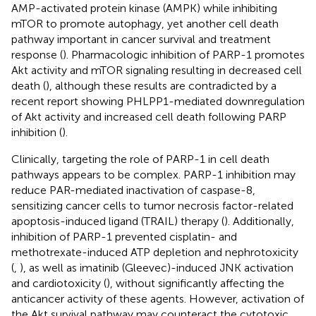
AMP-activated protein kinase (AMPK) while inhibiting
mTOR to promote autophagy, yet another cell death
pathway important in cancer survival and treatment
response (
). Pharmacologic inhibition of PARP-1 promotes
Akt activity and mTOR signaling resulting in decreased cell
death (
), although these results are contradicted by a
recent report showing PHLPP1-mediated downregulation
of Akt activity and increased cell death following PARP
inhibition (
).
Clinically, targeting the role of PARP-1 in cell death
pathways appears to be complex. PARP-1 inhibition may
reduce PAR-mediated inactivation of caspase-8,
sensitizing cancer cells to tumor necrosis factor-related
apoptosis-induced ligand (TRAIL) therapy (
). Additionally,
inhibition of PARP-1 prevented cisplatin- and
methotrexate-induced ATP depletion and nephrotoxicity
(
,
), as well as imatinib (Gleevec)-induced JNK activation
and cardiotoxicity (
), without significantly affecting the
anticancer activity of these agents. However, activation of
the Akt survival pathway may counteract the cytotoxic