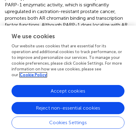
PARP-1 enzymatic activity, which is significantly
upregulated in castration-resistant prostate cancer,
promotes both AR chromatin binding and transcription
factor functions. Although PARP-1 does localize with AR
to regulatory sites of AR-target genes, the two proteins
We use cookies
appear to be members of separate complexes at these
loci. Inhibition of PARP-1
in vivo
: (1) depletes both PARP-
Our website uses cookies that are essential for its
1 and AR at target genes, (2) significantly reduces
operation and additional cookies to track performance, or
expression of target genes, including pro-tumorigenic
ets
to improve and personalize our services. To manage your
cookie preferences, please click Cookie Settings. For more
genes referenced previously, (3) sensitizes both
information on how we use cookies, please see
castration-resistant and castration-sensitive prostate
our
Cookie Policy
cancer cells to genotoxic insult and androgen depletion,
(4) enhances the anti-tumor effects of anti-androgen
Accept cookies
therapy, and (5) delays onset of resistance to anti-
androgen therapy.
Ex vivo
studies of castration resistance
prostate tumors displayed a significant anti-tumor
Reject non-essential cookies
response to both veliparib and olaparib, two well-known
PARP inhibitors, that correlates with reduced AR activity (
).
Cookies Settings
These results suggest PARP inhibitors have the potential
to significantly enhance existing prostate cancer therapy