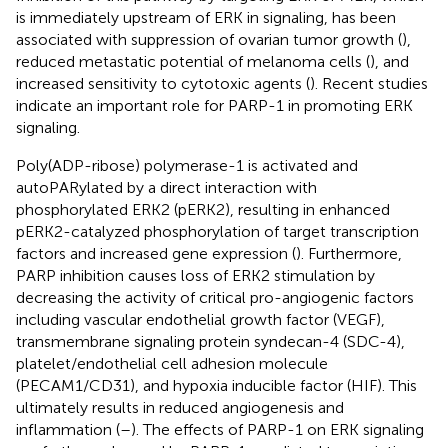
is immediately upstream of ERK in signaling, has been
associated with suppression of ovarian tumor growth (
),
reduced metastatic potential of melanoma cells (
), and
increased sensitivity to cytotoxic agents (
). Recent studies
indicate an important role for PARP-1 in promoting ERK
signaling.
Poly(ADP-ribose) polymerase-1 is activated and
autoPARylated by a direct interaction with
phosphorylated ERK2 (pERK2), resulting in enhanced
pERK2-catalyzed phosphorylation of target transcription
factors and increased gene expression (
). Furthermore,
PARP inhibition causes loss of ERK2 stimulation by
decreasing the activity of critical pro-angiogenic factors
including vascular endothelial growth factor (VEGF),
transmembrane signaling protein syndecan-4 (SDC-4),
platelet/endothelial cell adhesion molecule
(PECAM1/CD31), and hypoxia inducible factor (HIF). This
ultimately results in reduced angiogenesis and
inflammation (
–
). The effects of PARP-1 on ERK signaling