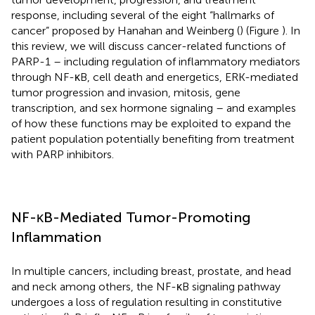
response, including several of the eight “hallmarks of
cancer” proposed by Hanahan and Weinberg (
) (Figure
). In
this review, we will discuss cancer-related functions of
PARP-1 – including regulation of inflammatory mediators
through NF-κB, cell death and energetics, ERK-mediated
tumor progression and invasion, mitosis, gene
transcription, and sex hormone signaling – and examples
of how these functions may be exploited to expand the
patient population potentially benefiting from treatment
with PARP inhibitors.
NF-κB-Mediated Tumor-Promoting
Inflammation
In multiple cancers, including breast, prostate, and head
and neck among others, the NF-κB signaling pathway
undergoes a loss of regulation resulting in constitutive