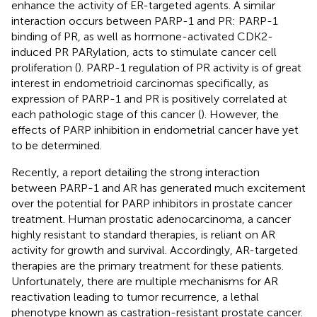
enhance the activity of ER-targeted agents. A similar
interaction occurs between PARP-1 and PR: PARP-1
binding of PR, as well as hormone-activated CDK2-
induced PR PARylation, acts to stimulate cancer cell
proliferation (
). PARP-1 regulation of PR activity is of great
interest in endometrioid carcinomas specifically, as
expression of PARP-1 and PR is positively correlated at
each pathologic stage of this cancer (
). However, the
effects of PARP inhibition in endometrial cancer have yet
to be determined.
Recently, a report detailing the strong interaction
between PARP-1 and AR has generated much excitement
over the potential for PARP inhibitors in prostate cancer
treatment. Human prostatic adenocarcinoma, a cancer
highly resistant to standard therapies, is reliant on AR
activity for growth and survival. Accordingly, AR-targeted
therapies are the primary treatment for these patients.
Unfortunately, there are multiple mechanisms for AR
reactivation leading to tumor recurrence, a lethal
phenotype known as castration-resistant prostate cancer.