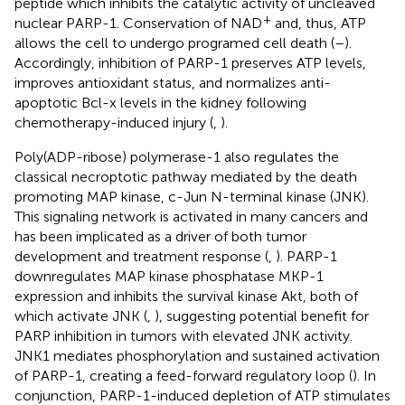
peptide which inhibits the catalytic activity of uncleaved
+
nuclear PARP-1. Conservation of NAD
and, thus, ATP
allows the cell to undergo programed cell death (
–
).
Accordingly, inhibition of PARP-1 preserves ATP levels,
improves antioxidant status, and normalizes anti-
apoptotic Bcl-x levels in the kidney following
chemotherapy-induced injury (
,
).
Poly(ADP-ribose) polymerase-1 also regulates the
classical necroptotic pathway mediated by the death
promoting MAP kinase, c-Jun N-terminal kinase (JNK).
This signaling network is activated in many cancers and
has been implicated as a driver of both tumor
development and treatment response (
,
). PARP-1
downregulates MAP kinase phosphatase MKP-1
expression and inhibits the survival kinase Akt, both of
which activate JNK (
,
), suggesting potential benefit for
PARP inhibition in tumors with elevated JNK activity.
JNK1 mediates phosphorylation and sustained activation
of PARP-1, creating a feed-forward regulatory loop (
). In
conjunction, PARP-1-induced depletion of ATP stimulates