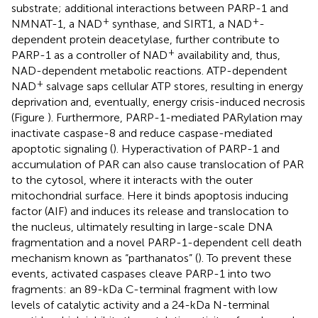
substrate; additional interactions between PARP-1 and
+
+
NMNAT-1, a NAD
synthase, and SIRT1, a NAD
-
dependent protein deacetylase, further contribute to
+
PARP-1 as a controller of NAD
availability and, thus,
NAD-dependent metabolic reactions. ATP-dependent
+
NAD
salvage saps cellular ATP stores, resulting in energy
deprivation and, eventually, energy crisis-induced necrosis
(Figure
). Furthermore, PARP-1-mediated PARylation may
inactivate caspase-8 and reduce caspase-mediated
apoptotic signaling (
). Hyperactivation of PARP-1 and
accumulation of PAR can also cause translocation of PAR
to the cytosol, where it interacts with the outer
mitochondrial surface. Here it binds apoptosis inducing
factor (AIF) and induces its release and translocation to
the nucleus, ultimately resulting in large-scale DNA
fragmentation and a novel PARP-1-dependent cell death
mechanism known as “parthanatos” (
). To prevent these
events, activated caspases cleave PARP-1 into two
fragments: an 89-kDa C-terminal fragment with low
levels of catalytic activity and a 24-kDa N-terminal