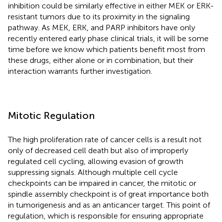
inhibition could be similarly effective in either MEK or ERK-
resistant tumors due to its proximity in the signaling
pathway. As MEK, ERK, and PARP inhibitors have only
recently entered early phase clinical trials, it will be some
time before we know which patients benefit most from
these drugs, either alone or in combination, but their
interaction warrants further investigation.
Mitotic Regulation
The high proliferation rate of cancer cells is a result not
only of decreased cell death but also of improperly
regulated cell cycling, allowing evasion of growth
suppressing signals. Although multiple cell cycle
checkpoints can be impaired in cancer, the mitotic or
spindle assembly checkpoint is of great importance both
in tumorigenesis and as an anticancer target. This point of
regulation, which is responsible for ensuring appropriate