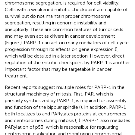
chromosome segregation, is required for cell viability.
Cells with a weakened mitotic checkpoint are capable of
survival but do not maintain proper chromosome
segregation, resulting in genomic instability and
aneuploidy. These are common features of tumor cells
and may even act as drivers in cancer development
(Figure
). PARP-1 can act on many mediators of cell cycle
progression through its effects on gene expression (
),
which will be detailed in a later section. However, direct
regulation of the mitotic checkpoint by PARP-1 is another
important factor that may be targetable in cancer
treatment.
Recent reports suggest multiple roles for PARP-1 in the
structural machinery of mitosis. First, PAR, which is
primarily synthesized by PARP-1, is required for assembly
and function of the bipolar spindle (
). In addition, PARP-1
both localizes to and PARylates proteins at centromeres
and centrosomes during mitosis (
,
). PARP-1 also mediates
PARylation of p53, which is responsible for regulating
centrosome duplication and monitoring chromosomal