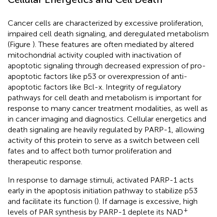
Cancer cells are characterized by excessive proliferation,
impaired cell death signaling, and deregulated metabolism
(Figure
). These features are often mediated by altered
mitochondrial activity coupled with inactivation of
apoptotic signaling through decreased expression of pro-
apoptotic factors like p53 or overexpression of anti-
apoptotic factors like Bcl-x. Integrity of regulatory
pathways for cell death and metabolism is important for
response to many cancer treatment modalities, as well as
in cancer imaging and diagnostics. Cellular energetics and
death signaling are heavily regulated by PARP-1, allowing
activity of this protein to serve as a switch between cell
fates and to affect both tumor proliferation and
therapeutic response.
In response to damage stimuli, activated PARP-1 acts
early in the apoptosis initiation pathway to stabilize p53
and facilitate its function (
). If damage is excessive, high
+
levels of PAR synthesis by PARP-1 deplete its NAD