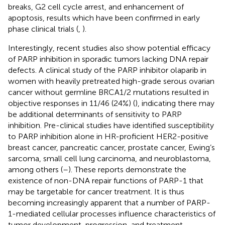
breaks, G2 cell cycle arrest, and enhancement of
apoptosis, results which have been confirmed in early
phase clinical trials (
,
).
Interestingly, recent studies also show potential efficacy
of PARP inhibition in sporadic tumors lacking DNA repair
defects. A clinical study of the PARP inhibitor olaparib in
women with heavily pretreated high-grade serous ovarian
cancer without germline BRCA1/2 mutations resulted in
objective responses in 11/46 (24%) (
), indicating there may
be additional determinants of sensitivity to PARP
inhibition. Pre-clinical studies have identified susceptibility
to PARP inhibition alone in HR-proficient HER2-positive
breast cancer, pancreatic cancer, prostate cancer, Ewing’s
sarcoma, small cell lung carcinoma, and neuroblastoma,
among others (
–
). These reports demonstrate the
existence of non-DNA repair functions of PARP-1 that
may be targetable for cancer treatment. It is thus
becoming increasingly apparent that a number of PARP-
1-mediated cellular processes influence characteristics of
tumor development, progression, and treatment