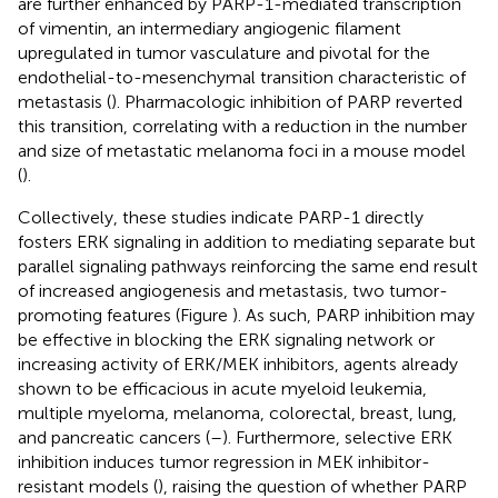
are further enhanced by PARP-1-mediated transcription
of vimentin, an intermediary angiogenic filament
upregulated in tumor vasculature and pivotal for the
endothelial-to-mesenchymal transition characteristic of
metastasis (
). Pharmacologic inhibition of PARP reverted
this transition, correlating with a reduction in the number
and size of metastatic melanoma foci in a mouse model
(
).
Collectively, these studies indicate PARP-1 directly
fosters ERK signaling in addition to mediating separate but
parallel signaling pathways reinforcing the same end result
of increased angiogenesis and metastasis, two tumor-
promoting features (Figure
). As such, PARP inhibition may
be effective in blocking the ERK signaling network or
increasing activity of ERK/MEK inhibitors, agents already
shown to be efficacious in acute myeloid leukemia,
multiple myeloma, melanoma, colorectal, breast, lung,
and pancreatic cancers (
–
). Furthermore, selective ERK
inhibition induces tumor regression in MEK inhibitor-
resistant models (
), raising the question of whether PARP