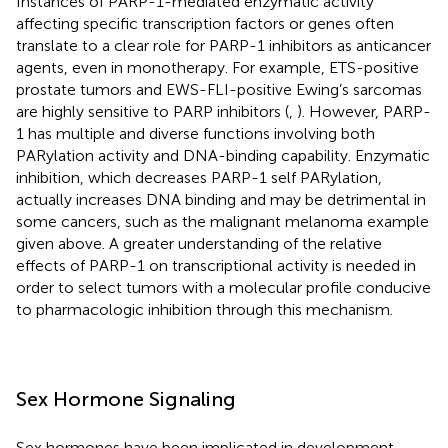
Instances of PARP-1-mediated enzymatic activity
affecting specific transcription factors or genes often
translate to a clear role for PARP-1 inhibitors as anticancer
agents, even in monotherapy. For example, ETS-positive
prostate tumors and EWS-FLI-positive Ewing’s sarcomas
are highly sensitive to PARP inhibitors (
,
). However, PARP-
1 has multiple and diverse functions involving both
PARylation activity and DNA-binding capability. Enzymatic
inhibition, which decreases PARP-1 self PARylation,
actually increases DNA binding and may be detrimental in
some cancers, such as the malignant melanoma example
given above. A greater understanding of the relative
effects of PARP-1 on transcriptional activity is needed in
order to select tumors with a molecular profile conducive
to pharmacologic inhibition through this mechanism.
Sex Hormone Signaling
Sex hormones have been implicated in development,