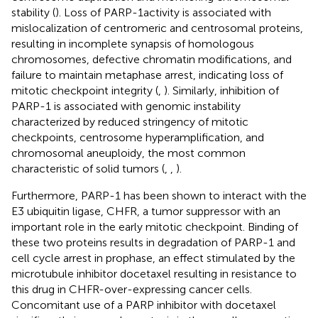
stability (
). Loss of PARP-1activity is associated with
mislocalization of centromeric and centrosomal proteins,
resulting in incomplete synapsis of homologous
chromosomes, defective chromatin modifications, and
failure to maintain metaphase arrest, indicating loss of
mitotic checkpoint integrity (
,
). Similarly, inhibition of
PARP-1 is associated with genomic instability
characterized by reduced stringency of mitotic
checkpoints, centrosome hyperamplification, and
chromosomal aneuploidy, the most common
characteristic of solid tumors (
,
,
).
Furthermore, PARP-1 has been shown to interact with the
E3 ubiquitin ligase, CHFR, a tumor suppressor with an
important role in the early mitotic checkpoint. Binding of
these two proteins results in degradation of PARP-1 and
cell cycle arrest in prophase, an effect stimulated by the
microtubule inhibitor docetaxel resulting in resistance to
this drug in CHFR-over-expressing cancer cells.
Concomitant use of a PARP inhibitor with docetaxel