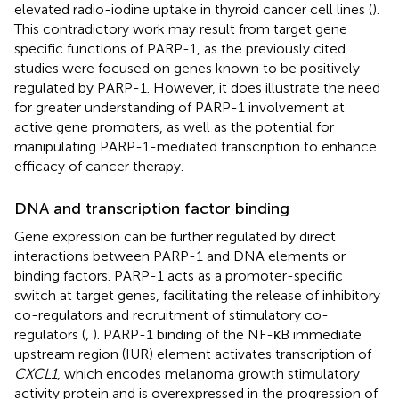
elevated radio-iodine uptake in thyroid cancer cell lines (
).
This contradictory work may result from target gene
specific functions of PARP-1, as the previously cited
studies were focused on genes known to be positively
regulated by PARP-1. However, it does illustrate the need
for greater understanding of PARP-1 involvement at
active gene promoters, as well as the potential for
manipulating PARP-1-mediated transcription to enhance
efficacy of cancer therapy.
DNA and transcription factor binding
Gene expression can be further regulated by direct
interactions between PARP-1 and DNA elements or
binding factors. PARP-1 acts as a promoter-specific
switch at target genes, facilitating the release of inhibitory
co-regulators and recruitment of stimulatory co-
regulators (
,
). PARP-1 binding of the NF-κB immediate
upstream region (IUR) element activates transcription of
CXCL1
, which encodes melanoma growth stimulatory
activity protein and is overexpressed in the progression of