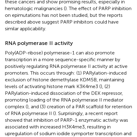
these cancers and show promising results, especially in
hematologic malignancies (
). The effect of PARP inhibition
on epimutations has not been studied, but the reports
described above suggest PARP inhibitors could have
similar applicability.
RNA polymerase II activity
Poly(ADP-ribose) polymerase-1 can also promote
transcription in a more sequence-specific manner by
positively regulating RNA polymerase II activity at active
promoters. This occurs through: (1) PARylation-induced
exclusion of histone demethylase KDM5B, maintaining
levels of activating histone mark K3K4me3 (
), (2)
PARylation-induced dissociation of the DEK repressor,
promoting loading of the RNA polymerase II mediator
complex (
), and (3) creation of a PAR scaffold for retention
of RNA polymerase II (
). Surprisingly, a recent report
showed that inhibition of PARP-1 enzymatic activity was
associated with increased H3K4me3, resulting in
upregulation of sodium iodide symporter transcription and