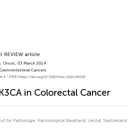
I REVIEW article
. Oncol.
, 03 March 2014
 Gastrointestinal Cancers
e 4 - 2014 |
https://doi.org/10.3389/fonc.2014.00035
K3CA in Colorectal Cancer
itut für Pathologie, Kantonsspital Baselland, Liestal, Switzerland