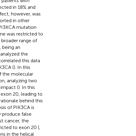
 patients with
ected in 18% and
ffect, however, was
ported in other
f PI3KCA mutation
me was restricted to
a broader range of
, being an
analyzed the
correlated this data
IK3CA (
). In this
f the molecular
tion, analyzing two
 impact (
). In this
 exon 20, leading to
tionale behind this
sis of PIK3CA is
y produce false
ast cancer, the
icted to exon 20 (
,
s in the helical