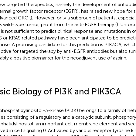
ew targeted therapeutics, namely the development of antibodie
ermal growth factor receptor (EGFR), has raised new hope for s
dvanced CRC (
). However, only a subgroup of patients, especial
 wild-type tumor, profit from the anti-EGFR therapy (
). Unfort
 is not sufficient to predict clinical response and mutations in o
 or KRAS related pathway have been anticipated to be predicti
onse. A promising candidate for this prediction is PIK3CA, whi
ictive for targeted therapy by anti-EGFR antibodies but also tu
ably a positive biomarker for the neoadjuvant use of aspirin.
sic Biology of PI3K and PIK3CA
phosphatidylinositol-3-kinase (PI3K) belongs to a family of hete
ses consisting of a regulatory and a catalytic subunit, phosphory
phatidylinositol, an important cell membrane element and s
ved in cell signaling (
). Activated by various receptor tyrosine 