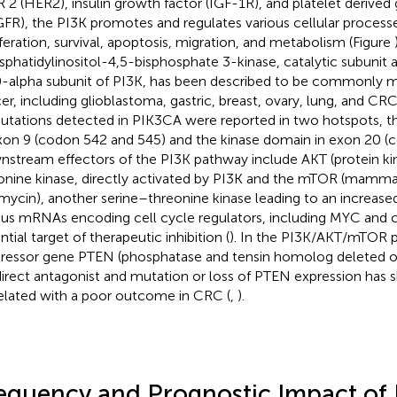
 2 (HER2), insulin growth factor (IGF-1R), and platelet derived
FR), the PI3K promotes and regulates various cellular processe
iferation, survival, apoptosis, migration, and metabolism (Figure
sphatidylinositol-4,5-bisphosphate 3-kinase, catalytic subunit a
-alpha subunit of PI3K, has been described to be commonly mu
er, including glioblastoma, gastric, breast, ovary, lung, and CRC
utations detected in PIK3CA were reported in two hotspots, t
xon 9 (codon 542 and 545) and the kinase domain in exon 20 (c
stream effectors of the PI3K pathway include AKT (protein kin
onine kinase, directly activated by PI3K and the mTOR (mammal
mycin), another serine–threonine kinase leading to an increased
ous mRNAs encoding cell cycle regulators, including MYC and c
tial target of therapeutic inhibition (
). In the PI3K/AKT/mTOR 
ressor gene PTEN (phosphatase and tensin homolog deleted
 direct antagonist and mutation or loss of PTEN expression has
elated with a poor outcome in CRC (
,
).
equency and Prognostic Impact of