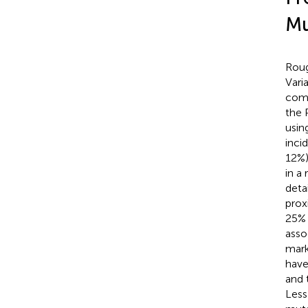
Mu
Roug
Vari
comp
the 
usin
inci
12%)
in a
deta
prox
25% 
asso
mark
have
and 
Less