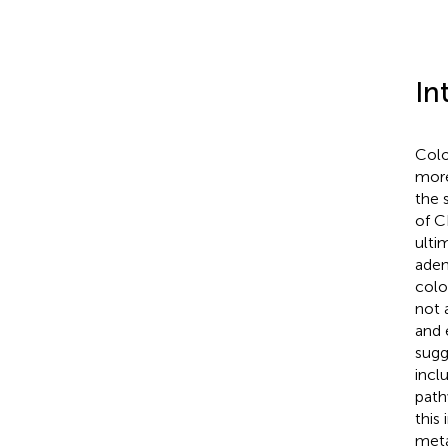
In
Colo
more
the 
of C
ulti
aden
colo
not 
and 
sugg
incl
path
this
meta