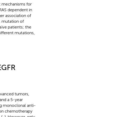
nt mechanisms for
s RAS dependent in
er association of
, mutation of
ïve patients; the
different mutations,
-EGFR
advanced tumors,
 and a 5-year
ing monoclonal anti-
ion chemotherapy
 (
,
). However, only