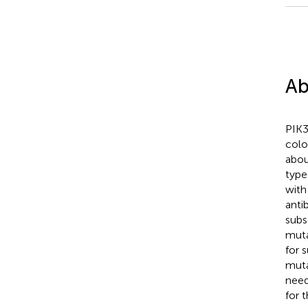
Ab
PIK3
colo
abou
type
with
anti
subs
muta
for 
muta
need
for 