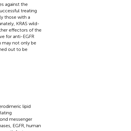
s against the
uccessful treating
ly those with a
unately, KRAS wild-
ther effectors of the
ve for anti-EGFR
ch may not only be
rned out to be
rodimeric lipid
lating
econd messenger
kinases, EGFR, human