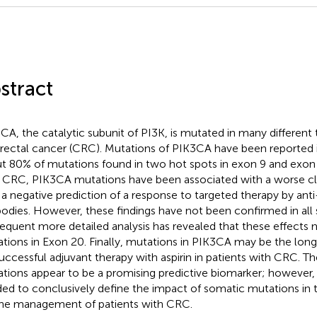
stract
CA, the catalytic subunit of PI3K, is mutated in many different
rectal cancer (CRC). Mutations of PIK3CA have been reported
t 80% of mutations found in two hot spots in exon 9 and exon 
 CRC, PIK3CA mutations have been associated with a worse c
 a negative prediction of a response to targeted therapy by a
bodies. However, these findings have not been confirmed in all 
equent more detailed analysis has revealed that these effects 
tions in Exon 20. Finally, mutations in PIK3CA may be the lon
successful adjuvant therapy with aspirin in patients with CRC. 
tions appear to be a promising predictive biomarker; however, 
ed to conclusively define the impact of somatic mutations in
the management of patients with CRC.