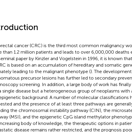
troduction
rectal cancer (CRC) is the third most common malignancy wor
 than 1.2 million patients and leads to over 6,000,000 deaths e
seminal paper by Kinzler and Vogelstein in 1996, it is known t
RC is based on an accumulation of hereditary and somatic genet
mately leading to the malignant phenotype (
). The development
omatous precursor lesions has further led to secondary preven
noscopy screening. In addition, a large body of work has finall
a single disease but a heterogeneous group of neoplasms with a
epigenetic background. A number of molecular classifications 
ested and the presence of at least three pathways are general
uding the chromosomal instability pathway (CIN), the microsatell
way (MSI), and the epigenetic CpG island methylator phenotyp
 increasing body of knowledge, the therapeutic options in patie
static disease remains rather restricted, and the prognosis poo