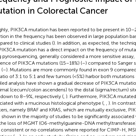
tation in Colorectal Cancer
hly, PIK3CA mutation has been reported to be present in 10
ation in the frequency has been observed in large population ba
ared to clinical studies (
). In addition, as expected, the techn
PIK3CA mutation has a direct impact on the frequency of muta
g pyrosequencing, generally considered a more sensitive assay,
dence of PIK3CA mutations (15–18%) (
–
) compared to Sanger 
 (
–
). Mutations are more commonly found in exon 9 compared 
 ratio of 3:1 to 5:1 and few tumors (<5%) harbor both mutations 
iled analysis have shown a gradual decrease of PIK3CA mutati
imal (cecum/colon ascendens) to the distal (sigma/rectum) sit
down to 8–9%, respectively (
,
). Furthermore, PIK3CA mutate
ciated with a mucinous histological phenotype (
,
,
). In contras
ers, namely BRAF and KRAS, which are mutually exclusive, PI
 shown in the majority of studies to be significantly associate
the loss of MGMT (O6-methylguanine-DNA methyltransferase) 
 consistent or no correlations where reported for CIMP-H, M