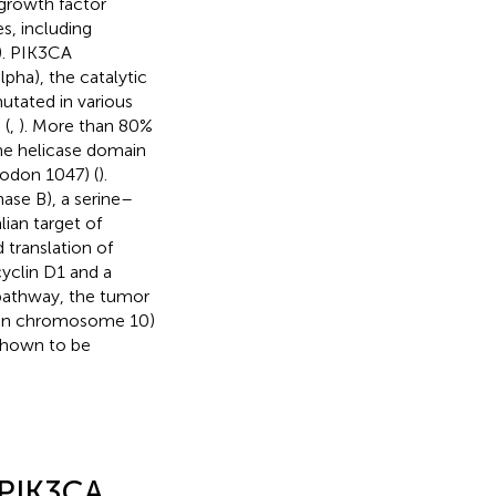
 growth factor
s, including
). PIK3CA
lpha), the catalytic
tated in various
 (
,
). More than 80%
he helicase domain
odon 1047) (
).
ase B), a serine–
ian target of
 translation of
yclin D1 and a
pathway, the tumor
 on chromosome 10)
 shown to be
 PIK3CA