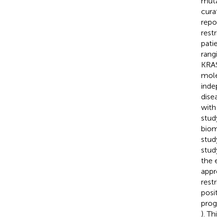
muta
cura
repo
rest
pati
rang
KRAS
mole
inde
dise
with
stud
biom
stud
stud
the 
appr
rest
posi
prog
). T