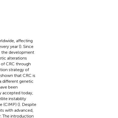
ldwide, affecting
very year (
). Since
hat the development
ic alterations
 of CRC through
tion strategy of
y shown that CRC is
 different genetic
have been
ly accepted today,
ite instability
e (CIMP) (
). Despite
nts with advanced,
r. The introduction