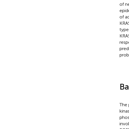
of n
epid
of a
KRAS
type
KRAS
resp
pred
prob
Ba
The 
kina
phos
invol