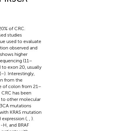
–20% of CRC.
sed studies
ique used to evaluate
tion observed and
 shows higher
sequencing (11–
to exon 20, usually
(
–
). Interestingly,
on from the
e of colon from 21–
d CRC has been
t to other molecular
K3CA mutations
d with KRAS mutation
expression (
,
,
).
SI-H, and BRAF