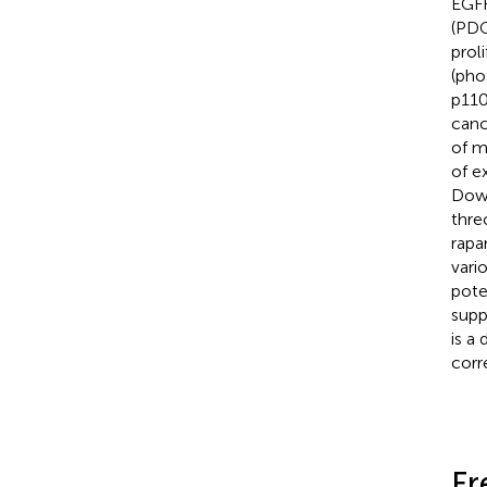
EGFR
(PDG
prol
(pho
p110
canc
of m
of e
Down
thre
rapa
vari
poten
supp
is a
corr
Fr