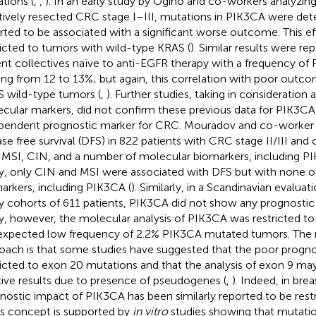
tions (
,
,
). In an early study by Ogino and co-workers analyzing
tively resected CRC stage I–III, mutations in PIK3CA were det
rted to be associated with a significant worse outcome. This e
ricted to tumors with wild-type KRAS (
). Similar results were re
ent collectives naïve to anti-EGFR therapy with a frequency o
ing from 12 to 13%; but again, this correlation with poor outco
 wild-type tumors (
,
). Further studies, taking in consideration 
cular markers, did not confirm these previous data for PIK3CA
pendent prognostic marker for CRC. Mouradov and co-worker 
ase free survival (DFS) in 822 patients with CRC stage II/III and 
 MSI, CIN, and a number of molecular biomarkers, including P
y, only CIN and MSI were associated with DFS but with none o
arkers, including PIK3CA (
). Similarly, in a Scandinavian evalua
y cohorts of 611 patients, PIK3CA did not show any prognostic
y, however, the molecular analysis of PIK3CA was restricted to
expected low frequency of 2.2% PIK3CA mutated tumors. The ra
oach is that some studies have suggested that the poor progno
ricted to exon 20 mutations and that the analysis of exon 9 ma
tive results due to presence of pseudogenes (
,
). Indeed, in bre
nostic impact of PIK3CA has been similarly reported to be restr
his concept is supported by
in vitro
studies showing that mutation