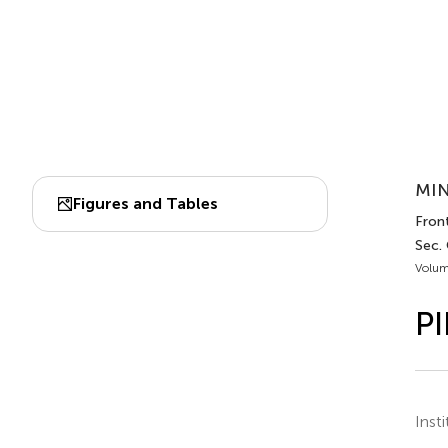
MIN
Figures and Tables
Front
Sec.
Volum
PI
Inst