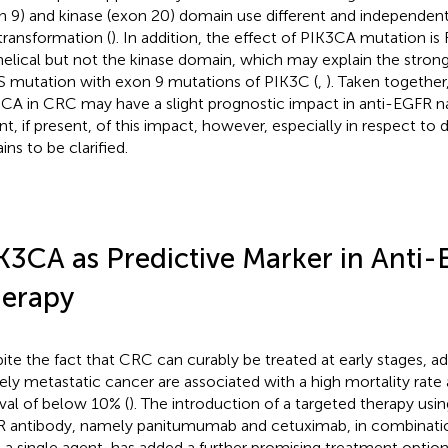
n 9) and kinase (exon 20) domain use different and independe
 transformation (
). In addition, the effect of PIK3CA mutation i
helical but not the kinase domain, which may explain the strong
 mutation with exon 9 mutations of PIK3C (
,
). Taken together
CA in CRC may have a slight prognostic impact in anti-EGFR na
nt, if present, of this impact, however, especially in respect to 
ins to be clarified.
K3CA as Predictive Marker in Anti
erapy
ite the fact that CRC can curably be treated at early stages, 
ly metastatic cancer are associated with a high mortality rate
ival of below 10% (
). The introduction of a targeted therapy us
 antibody, namely panitumumab and cetuximab, in combinat
s a single agent, has added a further promising treatment option