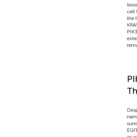
(exo
cell
the 
KRAS
PIK3
exte
rema
PI
Th
Desp
name
surv
EGFR
or a