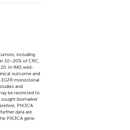
 tumors, including
 in 10–20% of CRC,
20. In RAS wild-
linical outcome and
nti-EGFR monoclonal
studies and
may be restricted to
g sought biomarker
Therefore, PIK3CA
further data are
 the PIK3CA gene