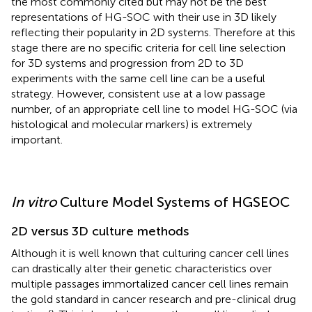
the most commonly cited but may not be the best
representations of HG-SOC with their use in 3D likely
reflecting their popularity in 2D systems. Therefore at this
stage there are no specific criteria for cell line selection
for 3D systems and progression from 2D to 3D
experiments with the same cell line can be a useful
strategy. However, consistent use at a low passage
number, of an appropriate cell line to model HG-SOC (via
histological and molecular markers) is extremely
important.
In vitro
Culture Model Systems of HGSEOC
2D versus 3D culture methods
Although it is well known that culturing cancer cell lines
can drastically alter their genetic characteristics over
multiple passages immortalized cancer cell lines remain
the gold standard in cancer research and pre-clinical drug