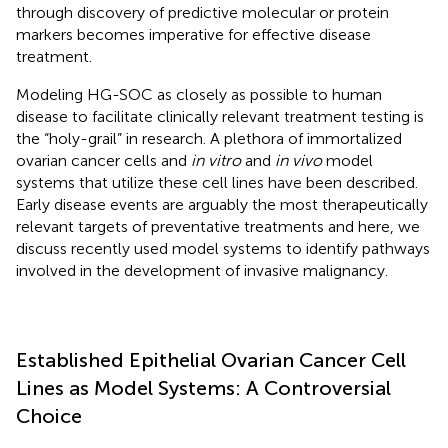
through discovery of predictive molecular or protein
markers becomes imperative for effective disease
treatment.
Modeling HG-SOC as closely as possible to human
disease to facilitate clinically relevant treatment testing is
the “holy-grail” in research. A plethora of immortalized
ovarian cancer cells and
in vitro
and
in vivo
model
systems that utilize these cell lines have been described.
Early disease events are arguably the most therapeutically
relevant targets of preventative treatments and here, we
discuss recently used model systems to identify pathways
involved in the development of invasive malignancy.
Established Epithelial Ovarian Cancer Cell
Lines as Model Systems: A Controversial
Choice