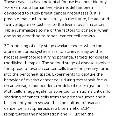
These may also have potential for use in cancer biology.
For example, a human liver-like model has been
developed to study breast cancer metastases (
). It is
possible that such models may, in the future, be adapted
to investigate metastases to the liver in ovarian cancer.
Table
summarizes some of the factors to consider when
choosing a method to model cancer cell growth.
3D modeling of early stage ovarian cancer, which the
aforementioned systems aim to achieve, may be the
most relevant for identifying potential targets for disease
modifying therapies. The second stage of disease involves
the spread of ovarian cancer cells from the primary tumor
into the peritoneal space. Experiments to capture the
behavior of ovarian cancer cells during metastasis focus
on anchorage-independent models of cell migration (
–
).
Multicellular aggregate, or spheroid formation is critical for
shedding of cancer cells from the primary tumor, and it
has recently been shown that the culture of ovarian
cancer cells as spheroids in a biomimetic ECM,
recapitulates the metastatic niche (
). Further, the