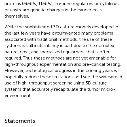
proteins (MMPs, TIMPs), immune regulators or cytokines
or upstream genetic changes in the cancer cells
themselves.
While the sophisticated 3D culture models developed in
the last few years have circumvented many problems
associated with traditional methods, the use of these
systems is still in its infancy in part due to the complex
nature, cost, and specialized equipment that is often
required. Thus these methods are not yet amenable for
high-throughput experimentation and pre-clinical testing.
However, technological progress in the coming years will
hopefully reduce these limitations and see the widespread
use of high-throughput screening using 3D culture
systems that accurately recapitulate the tumor micro-
environment.
Statements