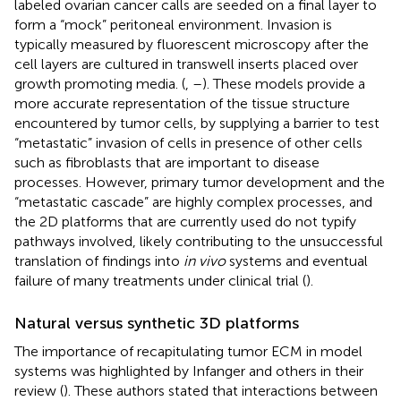
labeled ovarian cancer calls are seeded on a final layer to
form a “mock” peritoneal environment. Invasion is
typically measured by fluorescent microscopy after the
cell layers are cultured in transwell inserts placed over
growth promoting media. (
,
–
). These models provide a
more accurate representation of the tissue structure
encountered by tumor cells, by supplying a barrier to test
“metastatic” invasion of cells in presence of other cells
such as fibroblasts that are important to disease
processes. However, primary tumor development and the
“metastatic cascade” are highly complex processes, and
the 2D platforms that are currently used do not typify
pathways involved, likely contributing to the unsuccessful
translation of findings into
in vivo
systems and eventual
failure of many treatments under clinical trial (
).
Natural versus synthetic 3D platforms
The importance of recapitulating tumor ECM in model
systems was highlighted by Infanger and others in their
review (
). These authors stated that interactions between