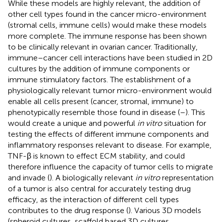
While these models are highly relevant, the addition of
other cell types found in the cancer micro-environment
(stromal cells, immune cells) would make these models
more complete. The immune response has been shown
to be clinically relevant in ovarian cancer. Traditionally,
immune–cancer cell interactions have been studied in 2D
cultures by the addition of immune components or
immune stimulatory factors. The establishment of a
physiologically relevant tumor micro-environment would
enable all cells present (cancer, stromal, immune) to
phenotypically resemble those found in disease (
–
). This
would create a unique and powerful
in vitro
situation for
testing the effects of different immune components and
inflammatory responses relevant to disease. For example,
TNF-β is known to effect ECM stability, and could
therefore influence the capacity of tumor cells to migrate
and invade (
). A biologically relevant
in vitro
representation
of a tumor is also central for accurately testing drug
efficacy, as the interaction of different cell types
contributes to the drug response (
). Various 3D models
(spheroid cultures, scaffold based 3D cultures,