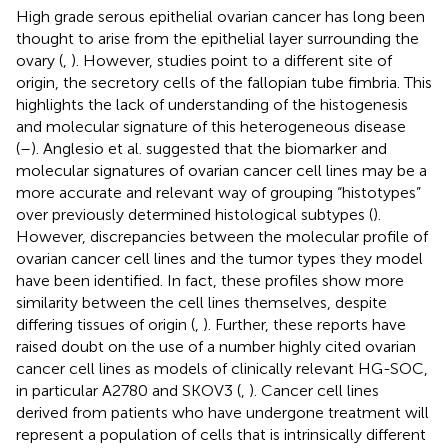
High grade serous epithelial ovarian cancer has long been
thought to arise from the epithelial layer surrounding the
ovary (
,
). However, studies point to a different site of
origin, the secretory cells of the fallopian tube fimbria. This
highlights the lack of understanding of the histogenesis
and molecular signature of this heterogeneous disease
(
–
). Anglesio et al. suggested that the biomarker and
molecular signatures of ovarian cancer cell lines may be a
more accurate and relevant way of grouping “histotypes”
over previously determined histological subtypes (
).
However, discrepancies between the molecular profile of
ovarian cancer cell lines and the tumor types they model
have been identified. In fact, these profiles show more
similarity between the cell lines themselves, despite
differing tissues of origin (
,
). Further, these reports have
raised doubt on the use of a number highly cited ovarian
cancer cell lines as models of clinically relevant HG-SOC,
in particular A2780 and SKOV3 (
,
). Cancer cell lines
derived from patients who have undergone treatment will
represent a population of cells that is intrinsically different