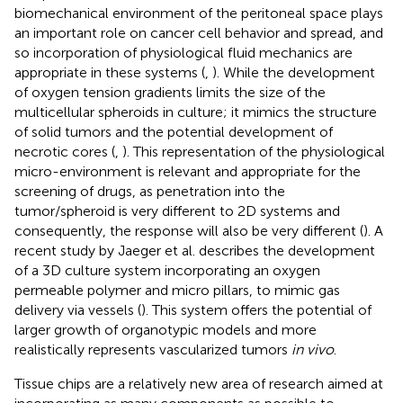
biomechanical environment of the peritoneal space plays
an important role on cancer cell behavior and spread, and
so incorporation of physiological fluid mechanics are
appropriate in these systems (
,
). While the development
of oxygen tension gradients limits the size of the
multicellular spheroids in culture; it mimics the structure
of solid tumors and the potential development of
necrotic cores (
,
). This representation of the physiological
micro-environment is relevant and appropriate for the
screening of drugs, as penetration into the
tumor/spheroid is very different to 2D systems and
consequently, the response will also be very different (
). A
recent study by Jaeger et al. describes the development
of a 3D culture system incorporating an oxygen
permeable polymer and micro pillars, to mimic gas
delivery via vessels (
). This system offers the potential of
larger growth of organotypic models and more
realistically represents vascularized tumors
in vivo
.
Tissue chips are a relatively new area of research aimed at