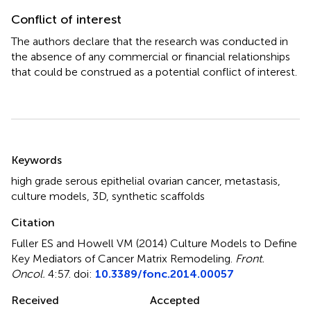
Conflict of interest
The authors declare that the research was conducted in
the absence of any commercial or financial relationships
that could be construed as a potential conflict of interest.
Summary
Keywords
high grade serous epithelial ovarian cancer
,
metastasis
,
culture models
,
3D
,
synthetic scaffolds
Citation
Fuller ES and Howell VM (2014)
Culture Models to Define
Key Mediators of Cancer Matrix Remodeling
.
Front.
Oncol.
4:57. doi:
10.3389/fonc.2014.00057
Received
Accepted