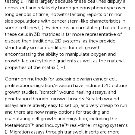
testing (
). This is largely because these cell lines display a
consistent and relatively homogeneous phenotype over
long periods of time, notwithstanding reports of minor
side populations with cancer stem-like characteristics in
some cell lines (
,
). Evidence is accumulating that culturing
these cells in 3D matrices is far more representative of
disease than traditional 2D systems, as they provide
structurally similar conditions for cell growth
encompassing the ability to manipulate oxygen and
growth factor/cytokine gradients as well as the material
properties of the matrix (
,
–
).
Common methods for assessing ovarian cancer cell
proliferation/migration/invasion have included 2D culture
growth studies, “scratch” wound healing assays, and
penetration through transwell inserts. Scratch wound
assays are relatively easy to set up, and very cheap to run
and there are now many options for tracking and
quantitating cell growth and migration, including the
MetaMorph™ and Incucyte™ real-time Imaging systems
(
). Migration assays through transwell inserts are more