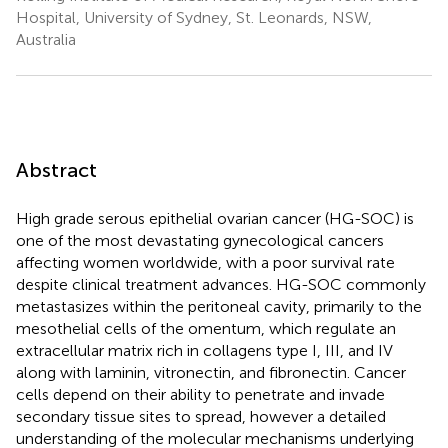
Hospital, University of Sydney, St. Leonards, NSW,
Australia
Abstract
High grade serous epithelial ovarian cancer (HG-SOC) is
one of the most devastating gynecological cancers
affecting women worldwide, with a poor survival rate
despite clinical treatment advances. HG-SOC commonly
metastasizes within the peritoneal cavity, primarily to the
mesothelial cells of the omentum, which regulate an
extracellular matrix rich in collagens type I, III, and IV
along with laminin, vitronectin, and fibronectin. Cancer
cells depend on their ability to penetrate and invade
secondary tissue sites to spread, however a detailed
understanding of the molecular mechanisms underlying