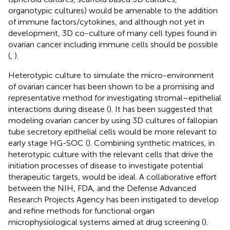
organotypic cultures) would be amenable to the addition
of immune factors/cytokines, and although not yet in
development, 3D co-culture of many cell types found in
ovarian cancer including immune cells should be possible
(
,
).
Heterotypic culture to simulate the micro-environment
of ovarian cancer has been shown to be a promising and
representative method for investigating stromal–epithelial
interactions during disease (
). It has been suggested that
modeling ovarian cancer by using 3D cultures of fallopian
tube secretory epithelial cells would be more relevant to
early stage HG-SOC (
). Combining synthetic matrices, in
heterotypic culture with the relevant cells that drive the
initiation processes of disease to investigate potential
therapeutic targets, would be ideal. A collaborative effort
between the NIH, FDA, and the Defense Advanced
Research Projects Agency has been instigated to develop
and refine methods for functional organ
microphysiological systems aimed at drug screening (
).