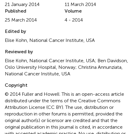
21 January 2014
11 March 2014
Published
Volume
25 March 2014
4 - 2014
Edited by
Elise Kohn, National Cancer Institute, USA
Reviewed by
Elise Kohn, National Cancer Institute, USA; Ben Davidson,
Oslo University Hospital, Norway; Christina Annunziata,
National Cancer Institute, USA
Copyright
© 2014 Fuller and Howell.
This is an open-access article
distributed under the terms of the Creative Commons
Attribution License (CC BY). The use, distribution or
reproduction in other forums is permitted, provided the
original author(s) or licensor are credited and that the
original publication in this journal is cited, in accordance
with accepted academic practice. No use, distribution or