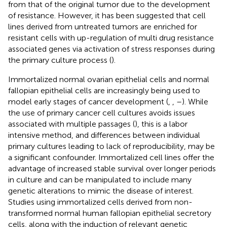
from that of the original tumor due to the development
of resistance. However, it has been suggested that cell
lines derived from untreated tumors are enriched for
resistant cells with up-regulation of multi drug resistance
associated genes via activation of stress responses during
the primary culture process (
).
Immortalized normal ovarian epithelial cells and normal
fallopian epithelial cells are increasingly being used to
model early stages of cancer development (
,
,
–
). While
the use of primary cancer cell cultures avoids issues
associated with multiple passages (
), this is a labor
intensive method, and differences between individual
primary cultures leading to lack of reproducibility, may be
a significant confounder. Immortalized cell lines offer the
advantage of increased stable survival over longer periods
in culture and can be manipulated to include many
genetic alterations to mimic the disease of interest.
Studies using immortalized cells derived from non-
transformed normal human fallopian epithelial secretory
cells, along with the induction of relevant genetic