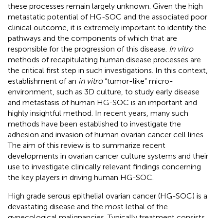
these processes remain largely unknown. Given the high
metastatic potential of HG-SOC and the associated poor
clinical outcome, it is extremely important to identify the
pathways and the components of which that are
responsible for the progression of this disease.
In vitro
methods of recapitulating human disease processes are
the critical first step in such investigations. In this context,
establishment of an
in vitro
“tumor-like” micro-
environment, such as 3D culture, to study early disease
and metastasis of human HG-SOC is an important and
highly insightful method. In recent years, many such
methods have been established to investigate the
adhesion and invasion of human ovarian cancer cell lines.
The aim of this review is to summarize recent
developments in ovarian cancer culture systems and their
use to investigate clinically relevant findings concerning
the key players in driving human HG-SOC.
High grade serous epithelial ovarian cancer (HG-SOC) is a
devastating disease and the most lethal of the
gynecological malignancies. Typically treatment consists