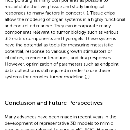
incorporating as many components as possible to
recapitulate the living tissue and study biological
responses to many factors in concert (
,
). Tissue chips
allow the modeling of organ systems in a highly functional
and controlled manner. They can incorporate many
components relevant to tumor biology such as various
3D matrix components and hydrogels. These systems
have the potential as tools for measuring metastatic
potential, response to various growth stimulators or
inhibitors, immune interactions, and drug responses.
However, optimization of parameters such as endpoint
data collection is still required in order to use these
systems for complex tumor modeling (
,
).
Conclusion and Future Perspectives
Many advances have been made in recent years in the
development of representative 3D models to mimic
ovarian cancer relevant to human HG-SOC. However,