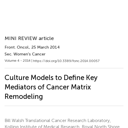
MINI REVIEW article
Front. Oncol.
, 25 March 2014
Sec. Women's Cancer
Volume 4 - 2014 |
https://doi.org/10.3389/fonc.2014.00057
Culture Models to Define Key
Mediators of Cancer Matrix
Remodeling
Bill Walsh Translational Cancer Research Laboratory,
Kolling Institute of Medical Research, Royal North Shore