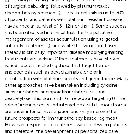
of surgical debulking, followed by platinum/taxol
chemotherapy regimens (
,
). Treatment fails in up to 70%
of patients, and patients with platinum resistant disease
have a median survival of 6–12 months (
,
). Some success
has been observed in clinical trials for the palliative
management of ascites accumulation using targeted
antibody treatment (
), and while this symptom based
therapy is clinically important, disease modifying/halting
treatments are lacking. Other treatments have shown
varied success, including those that target tumor
angiogenesis such as bevacizumab alone or in
combination with platinum agents and gemcitabine. Many
other approaches have been taken including tyrosine
kinase inhibitors, angiopoietin inhibitors, histone
deacetylase inhibition, and EGF receptor targeting (
). The
role of immune cells and interactions with tumor stroma
are under intense investigation and may improve the
future prospects for immunotherapy based regimes (
).
However, response to treatment varies between patients
and therefore, the development of personalized care