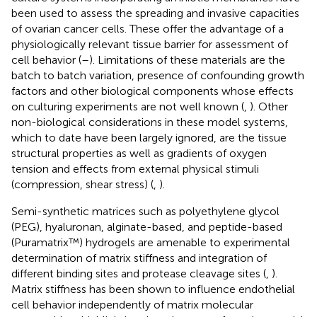
been used to assess the spreading and invasive capacities
of ovarian cancer cells. These offer the advantage of a
physiologically relevant tissue barrier for assessment of
cell behavior (
–
). Limitations of these materials are the
batch to batch variation, presence of confounding growth
factors and other biological components whose effects
on culturing experiments are not well known (
,
). Other
non-biological considerations in these model systems,
which to date have been largely ignored, are the tissue
structural properties as well as gradients of oxygen
tension and effects from external physical stimuli
(compression, shear stress) (
,
).
Semi-synthetic matrices such as polyethylene glycol
(PEG), hyaluronan, alginate-based, and peptide-based
(Puramatrix™) hydrogels are amenable to experimental
determination of matrix stiffness and integration of
different binding sites and protease cleavage sites (
,
).
Matrix stiffness has been shown to influence endothelial
cell behavior independently of matrix molecular