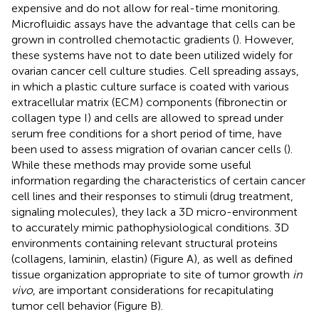
expensive and do not allow for real-time monitoring.
Microfluidic assays have the advantage that cells can be
grown in controlled chemotactic gradients (
). However,
these systems have not to date been utilized widely for
ovarian cancer cell culture studies. Cell spreading assays,
in which a plastic culture surface is coated with various
extracellular matrix (ECM) components (fibronectin or
collagen type I) and cells are allowed to spread under
serum free conditions for a short period of time, have
been used to assess migration of ovarian cancer cells (
).
While these methods may provide some useful
information regarding the characteristics of certain cancer
cell lines and their responses to stimuli (drug treatment,
signaling molecules), they lack a 3D micro-environment
to accurately mimic pathophysiological conditions. 3D
environments containing relevant structural proteins
(collagens, laminin, elastin) (Figure
A), as well as defined
tissue organization appropriate to site of tumor growth
in
vivo
, are important considerations for recapitulating
tumor cell behavior (Figure
B).