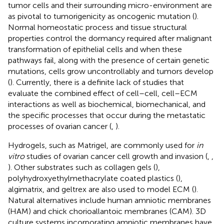
tumor cells and their surrounding micro-environment are
as pivotal to tumorigenicity as oncogenic mutation (
).
Normal homeostatic process and tissue structural
properties control the dormancy required after malignant
transformation of epithelial cells and when these
pathways fail, along with the presence of certain genetic
mutations, cells grow uncontrollably and tumors develop
(
). Currently, there is a definite lack of studies that
evaluate the combined effect of cell–cell, cell–ECM
interactions as well as biochemical, biomechanical, and
the specific processes that occur during the metastatic
processes of ovarian cancer (
,
).
Hydrogels, such as Matrigel, are commonly used for
in
vitro
studies of ovarian cancer cell growth and invasion (
,
,
). Other substrates such as collagen gels (
),
polyhydroxyethylmethacrylate coated plastics (
),
algimatrix, and geltrex are also used to model ECM (
).
Natural alternatives include human amniotic membranes
(HAM) and chick chorioallantoic membranes (CAM). 3D
culture systems incorporating amniotic membranes have