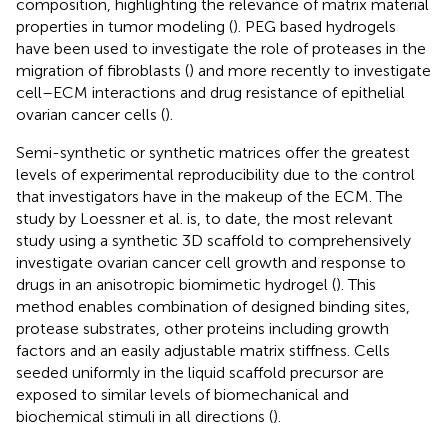
composition, highlighting the relevance of matrix material
properties in tumor modeling (
). PEG based hydrogels
have been used to investigate the role of proteases in the
migration of fibroblasts (
) and more recently to investigate
cell–ECM interactions and drug resistance of epithelial
ovarian cancer cells (
).
Semi-synthetic or synthetic matrices offer the greatest
levels of experimental reproducibility due to the control
that investigators have in the makeup of the ECM. The
study by Loessner et al. is, to date, the most relevant
study using a synthetic 3D scaffold to comprehensively
investigate ovarian cancer cell growth and response to
drugs in an anisotropic biomimetic hydrogel (
). This
method enables combination of designed binding sites,
protease substrates, other proteins including growth
factors and an easily adjustable matrix stiffness. Cells
seeded uniformly in the liquid scaffold precursor are
exposed to similar levels of biomechanical and
biochemical stimuli in all directions (
).