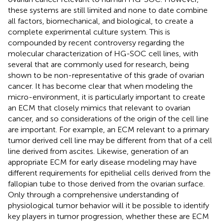
these systems are still limited and none to date combine
all factors, biomechanical, and biological, to create a
complete experimental culture system. This is
compounded by recent controversy regarding the
molecular characterization of HG-SOC cell lines, with
several that are commonly used for research, being
shown to be non-representative of this grade of ovarian
cancer. It has become clear that when modeling the
micro-environment, it is particularly important to create
an ECM that closely mimics that relevant to ovarian
cancer, and so considerations of the origin of the cell line
are important. For example, an ECM relevant to a primary
tumor derived cell line may be different from that of a cell
line derived from ascites. Likewise, generation of an
appropriate ECM for early disease modeling may have
different requirements for epithelial cells derived from the
fallopian tube to those derived from the ovarian surface.
Only through a comprehensive understanding of
physiological tumor behavior will it be possible to identify
key players in tumor progression, whether these are ECM