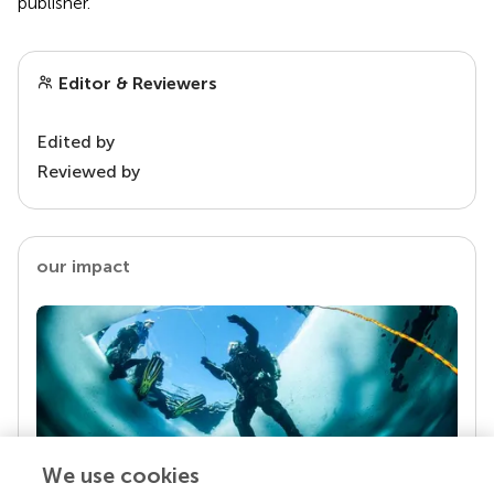
publisher.
Editor & Reviewers
Edited by
Reviewed by
our impact
We use cookies