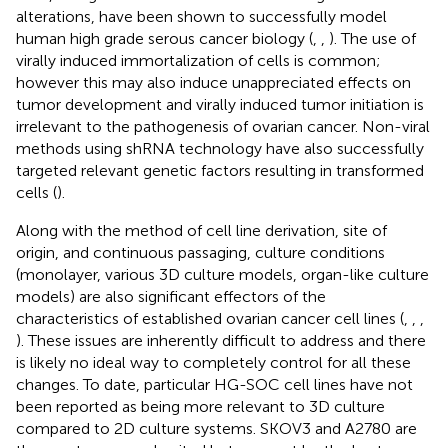
alterations, have been shown to successfully model
human high grade serous cancer biology (
,
,
). The use of
virally induced immortalization of cells is common;
however this may also induce unappreciated effects on
tumor development and virally induced tumor initiation is
irrelevant to the pathogenesis of ovarian cancer. Non-viral
methods using shRNA technology have also successfully
targeted relevant genetic factors resulting in transformed
cells (
).
Along with the method of cell line derivation, site of
origin, and continuous passaging, culture conditions
(monolayer, various 3D culture models, organ-like culture
models) are also significant effectors of the
characteristics of established ovarian cancer cell lines (
,
,
,
). These issues are inherently difficult to address and there
is likely no ideal way to completely control for all these
changes. To date, particular HG-SOC cell lines have not
been reported as being more relevant to 3D culture
compared to 2D culture systems. SKOV3 and A2780 are