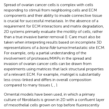
Spread of ovarian cancer cells is complex with cells
responding to stimuli from neighboring cells and ECM
components and their ability to invade connective tissue
is crucial for successful metastasis. In the absence of a
requirement for ECM interactions and matrix degradation,
2D systems primarily evaluate the motility of cells, rather
than a true invasive barrier removal (
). Care must also be
taken when interpreting results based on incomplete 3D
representations of a
bona fide
tumor/metastatic site ECM.
For example, only a partial understanding of the
involvement of proteases/MMPs in the spread and
invasion of ovarian cancer cells can be drawn from
experiments using matrices that lack structural properties
of a relevant ECM. For example, matrigel is substantially
less cross-linked and differs in overall composition
compared to many tissues (
,
,
).
Omental models have been used, in which a primary
culture of fibroblasts is grown in 2D with a confluent layer
of mesothelial cells grown on top before fluorescently