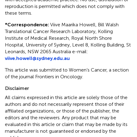
reproduction is permitted which does not comply with
these terms.
*
Correspondence:
Viive Maarika Howell, Bill Walsh
Translational Cancer Research Laboratory, Kolling
Institute of Medical Research, Royal North Shore
Hospital, University of Sydney, Level 8, Kolling Building, St
Leonards, NSW 2065 Australia e-mail:
viive.howell@sydney.edu.au
This article was submitted to Women’s Cancer, a section
of the journal Frontiers in Oncology.
Disclaimer
All claims expressed in this article are solely those of the
authors and do not necessarily represent those of their
affiliated organizations, or those of the publisher, the
editors and the reviewers. Any product that may be
evaluated in this article or claim that may be made by its
manufacturer is not guaranteed or endorsed by the