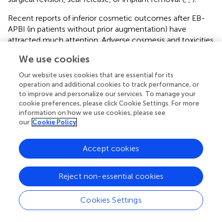
Recent reports of inferior cosmetic outcomes after EB-
APBI (in patients without prior augmentation) have
attracted much attention. Adverse cosmesis and toxicities
were initially noted by groups from Tufts and University of
We use cookies
Michigan (
,
). The large randomized Canadian RAPID trial
then released interim results showing that APBI delivered
Our website uses cookies that are essential for its
with 3D-CRT was associated with worse cosmetic
operation and additional cookies to track performance, or
outcomes and late radiation changes at 3 years compared
to improve and personalize our services. To manage your
cookie preferences, please click Cookie Settings. For more
to whole breast irradiation (
). Liss et al. from University of
information on how we use cookies, please see
Michigan recently provided an update showing further
our
Cookie Policy
decline in cosmetic outcome between 2.5 and 5 years of
follow-up (
). Our previous report (
) offered an extensive
Accept cookies
discussion of the discrepant cosmesis reported by various
EB-APBI studies (
) in relation to subtle but important
differences in treatment parameters, including our use of
Reject non-essential cookies
IGRT utilizing non-migrating fiducials and the use of
mandatory respiratory control in the University of
Cookies Settings
Michigan trial, as well as lower mean V100 and V50 (
) in
our treatment plans. In their discussion, Liss et al.