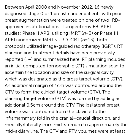
Between April 2008 and November 2012, 16 newly
diagnosed stage 0 or 1 breast cancer patients with prior
breast augmentation were treated on one of two IRB-
approved institutional post-lumpectomy EB-APBI
studies: Phase II APBI utilizing IMRT (
n
= 3) or Phase III
APBI randomized IMRT vs. 3D-CRT (
n
= 13); both
protocols utilized image-guided radiotherapy (IGRT). RT
planning and treatment details have been previously
reported (
,
–
) and summarized here. RT planning included
an initial computed tomographic (CT) simulation scan to
ascertain the location and size of the surgical cavity,
which was designated as the gross target volume (GTV).
An additional margin of 1 cm was contoured around the
GTV to form the clinical target volume (CTV). The
planning target volume (PTV) was formed by adding an
additional 0.5 cm around the CTV. The ipsilateral breast
volume was contoured from the clavicle to the
inframammary fold in the cranial–caudal direction, and
medially/laterally from mid-sternum to approximately the
mid-axillary line. The CTV and PTV volumes were at least