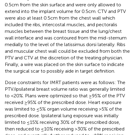
0.5 cm from the skin surface and were only allowed to
extend into the implant volume for 0.5 cm. CTV and PTV
were also at least 0.5 cm from the chest wall which
included the ribs, intercostal muscles, and pectoralis
muscles between the breast tissue and the lung/chest
wall interface and was contoured from the mid-sternum
medially to the level of the latissimus dorsi laterally. Ribs
and muscular chest wall could be excluded from both the
PTV and CTV at the discretion of the treating physician.
Finally, a wire was placed on the skin surface to indicate
the surgical scar to possibly aide in target definition.
Dose constraints for IMRT patients were as follows: The
PTV/ipsilateral breast volume ratio was generally limited
to <20%. Plans were optimized so that ≥95% of the PTV
received ≥95% of the prescribed dose. Heart exposure
was limited to ≤5% organ volume receiving >5% of the
prescribed dose. Ipsilateral lung exposure was initially
limited to ≤15% receiving 30% of the prescribed dose,
then reduced to ≤10% receiving >30% of the prescribed