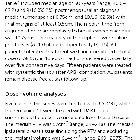
Table
) included median age of 50.7 years (range, 40.6–
62.2) and 9/16 (56.2%) postmenopausal at diagnosis,
median tumor span of 0.75 cm, and 10/16 (62.5%) with
final margins of at least 0.5 cm. The median time from
augmentation mammoplasty to breast cancer diagnosis
was 10.7 years. The majority of the implants were saline
prostheses (
n
= 13) placed subpectorally (
n
= 15). All
patients tolerated treatment well and completed a total
dose of 38.5 Gy in 10 equal fractions delivered twice daily
over five consecutive days. Fifteen patients were treated
with systemic therapy after APBI completion. All patients
remain disease free at last follow-up.
Dose–volume analyses
Five cases in this series were treated with 3D-CRT, while
the remaining 11 were treated with IMRT. Table
summarizes the dose–volume data from these 16 cases.
3
The median PTV was 57 cm
(range, 34–248). The median
ipsilateral breast tissue (including the PTV and excluding
3
the implant) volume was 614 cm
(range, 269–2073). The