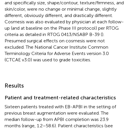
and specifically size, shape/contour, texture/firmness, and
skin/color, were no change or minimal change, slightly
different, obviously different, and drastically different.
Cosmesis was also evaluated by physician at each follow-
up (and at baseline on the Phase III protocol) per RTOG
criteria as detailed in RTOG 0413/NSABP B-39 (
).
Presumed surgical effects on cosmesis were not
excluded. The National Cancer Institute Common
Terminology Criteria for Adverse Events version 3.0
(CTCAE v3.0) was used to grade toxicities.
Results
Patient and treatment-related characteristics
Sixteen patients treated with EB-APBI in the setting of
previous breast augmentation were evaluated. The
median follow-up from APBI completion was 23.9
months (range, 1.2–58.6). Patient characteristics (see