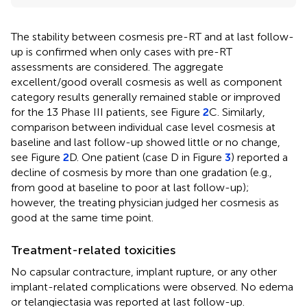
The stability between cosmesis pre-RT and at last follow-
up is confirmed when only cases with pre-RT
assessments are considered. The aggregate
excellent/good overall cosmesis as well as component
category results generally remained stable or improved
for the 13 Phase III patients, see Figure
2
C. Similarly,
comparison between individual case level cosmesis at
baseline and last follow-up showed little or no change,
see Figure
2
D. One patient (case D in Figure
3
) reported a
decline of cosmesis by more than one gradation (e.g.,
from good at baseline to poor at last follow-up);
however, the treating physician judged her cosmesis as
good at the same time point.
Treatment-related toxicities
No capsular contracture, implant rupture, or any other
implant-related complications were observed. No edema
or telangiectasia was reported at last follow-up.