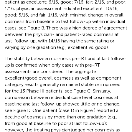
patient as excellent: 6/16, good: 7/16, fair: 2/16, and poor:
1/16; physician assessment indicated excellent: 10/16,
good: 5/16, and fair: 1/16, with minimal change in overall
cosmesis from baseline to last follow-up within individual
cases, see Figure
B. There was a high degree of agreement
between the physician- and patient-rated cosmesis at
last-follow-up, with 14/16 having the same rating or
varying by one gradation (e.g., excellent vs. good).
The stability between cosmesis pre-RT and at last follow-
up is confirmed when only cases with pre-RT
assessments are considered. The aggregate
excellent/good overall cosmesis as well as component
category results generally remained stable or improved
for the 13 Phase III patients, see Figure
C. Similarly,
comparison between individual case level cosmesis at
baseline and last follow-up showed little or no change,
see Figure
D. One patient (case D in Figure
) reported a
decline of cosmesis by more than one gradation (e.g.,
from good at baseline to poor at last follow-up);
however, the treating physician judged her cosmesis as