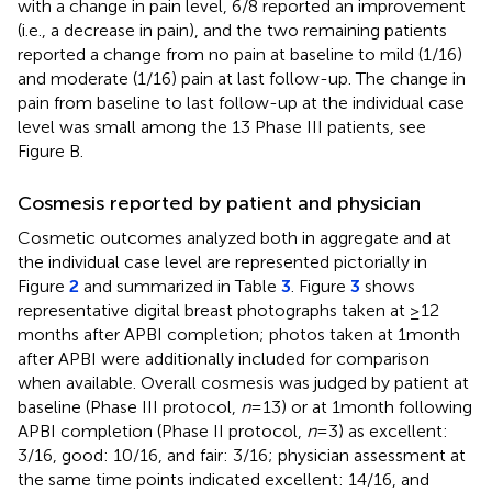
with a change in pain level, 6/8 reported an improvement
(i.e., a decrease in pain), and the two remaining patients
reported a change from no pain at baseline to mild (1/16)
and moderate (1/16) pain at last follow-up. The change in
pain from baseline to last follow-up at the individual case
level was small among the 13 Phase III patients, see
Figure
B.
Cosmesis reported by patient and physician
Cosmetic outcomes analyzed both in aggregate and at
the individual case level are represented pictorially in
Figure
2
and summarized in Table
3
. Figure
3
shows
representative digital breast photographs taken at ≥12
months after APBI completion; photos taken at 1 month
after APBI were additionally included for comparison
when available. Overall cosmesis was judged by patient at
baseline (Phase III protocol,
n
= 13) or at 1 month following
APBI completion (Phase II protocol,
n
= 3) as excellent:
3/16, good: 10/16, and fair: 3/16; physician assessment at
the same time points indicated excellent: 14/16, and