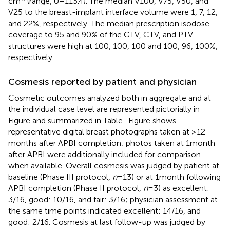
cm
(range, 0–113.4). The median V100, V75, V50, and
V25 to the breast-implant interface volume were 1, 7, 12,
and 22%, respectively. The median prescription isodose
coverage to 95 and 90% of the GTV, CTV, and PTV
structures were high at 100, 100, 100 and 100, 96, 100%,
respectively.
Cosmesis reported by patient and physician
Cosmetic outcomes analyzed both in aggregate and at
the individual case level are represented pictorially in
Figure
and summarized in Table
. Figure
shows
representative digital breast photographs taken at ≥12
months after APBI completion; photos taken at 1 month
after APBI were additionally included for comparison
when available. Overall cosmesis was judged by patient at
baseline (Phase III protocol,
n
= 13) or at 1 month following
APBI completion (Phase II protocol,
n
= 3) as excellent:
3/16, good: 10/16, and fair: 3/16; physician assessment at
the same time points indicated excellent: 14/16, and
good: 2/16. Cosmesis at last follow-up was judged by