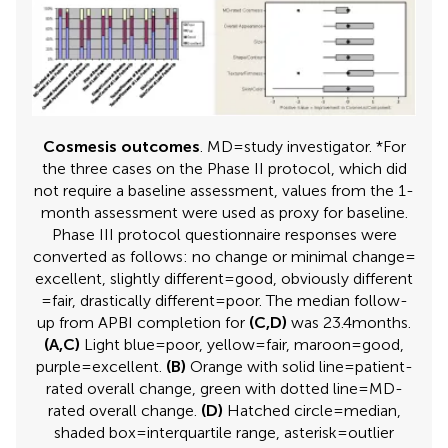
Cosmesis outcomes
. MD = study investigator. *For
the three cases on the Phase II protocol, which did
not require a baseline assessment, values from the 1-
month assessment were used as proxy for baseline.
Phase III protocol questionnaire responses were
converted as follows: no change or minimal change =
excellent, slightly different = good, obviously different
= fair, drastically different = poor. The median follow-
up from APBI completion for
(C,D)
was 23.4 months.
(A,C)
Light blue = poor, yellow = fair, maroon = good,
purple = excellent.
(B)
Orange with solid line = patient-
rated overall change, green with dotted line = MD-
rated overall change.
(D)
Hatched circle = median,
shaded box = interquartile range, asterisk = outlier