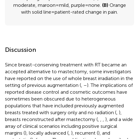
moderate, maroon = mild, purple = none.
(B)
Orange
with solid line = patient-rated change in pain.
Discussion
Since breast-conserving treatment with RT became an
accepted alternative to mastectomy, some investigators
have reported on the use of whole breast irradiation in the
setting of previous augmentation (
,
–
). The implications of
reported disease control and cosmetic outcomes have
sometimes been obscured due to heterogeneous
populations that have included previously augmented
breasts treated with surgery only and no radiation (
,
),
breasts reconstructed after mastectomy (
,
,
,
), and a wide
array of clinical scenarios including positive surgical
margins (
), locally advanced (
,
), recurrent (
), and