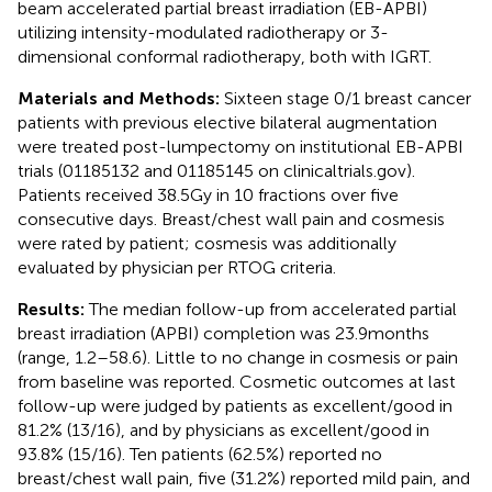
beam accelerated partial breast irradiation (EB-APBI)
utilizing intensity-modulated radiotherapy or 3-
dimensional conformal radiotherapy, both with IGRT.
Materials and Methods:
Sixteen stage 0/1 breast cancer
patients with previous elective bilateral augmentation
were treated post-lumpectomy on institutional EB-APBI
trials (01185132 and 01185145 on clinicaltrials.gov).
Patients received 38.5 Gy in 10 fractions over five
consecutive days. Breast/chest wall pain and cosmesis
were rated by patient; cosmesis was additionally
evaluated by physician per RTOG criteria.
Results:
The median follow-up from accelerated partial
breast irradiation (APBI) completion was 23.9 months
(range, 1.2–58.6). Little to no change in cosmesis or pain
from baseline was reported. Cosmetic outcomes at last
follow-up were judged by patients as excellent/good in
81.2% (13/16), and by physicians as excellent/good in
93.8% (15/16). Ten patients (62.5%) reported no
breast/chest wall pain, five (31.2%) reported mild pain, and