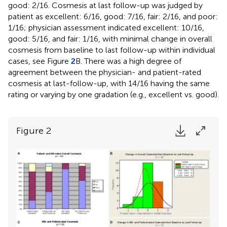
good: 2/16. Cosmesis at last follow-up was judged by
patient as excellent: 6/16, good: 7/16, fair: 2/16, and poor:
1/16; physician assessment indicated excellent: 10/16,
good: 5/16, and fair: 1/16, with minimal change in overall
cosmesis from baseline to last follow-up within individual
cases, see Figure
2
B. There was a high degree of
agreement between the physician- and patient-rated
cosmesis at last-follow-up, with 14/16 having the same
rating or varying by one gradation (e.g., excellent vs. good).
Figure 2