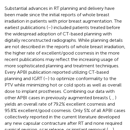
Substantial advances in RT planning and delivery have
been made since the initial reports of whole breast
irradiation in patients with prior breast augmentation. The
earliest publications (
–
) included patients treated before
the widespread adoption of CT-based planning with
digitally reconstructed radiographs. While planning details
are not described in the reports of whole breast irradiation,
the higher rate of excellent/good cosmesis in the more
recent publications may reflect the increasing usage of
more sophisticated planning and treatment techniques.
Every APBI publication reported utilizing CT-based
planning and IGRT (
–
) to optimize conformality to the
PTV while minimizing hot or cold spots as well as overall
dose to implant prostheses. Combining our data with
other APBI cases in previously augmented breasts (
,
,
)
yields an overall rate of 79.2% excellent cosmesis and
95.8% excellent/good cosmesis. Only 5% of all APBI cases
collectively reported in the current literature developed
any new capsular contracture after RT and none required
surgical revision, scar release, or implant removal (
,
,
).