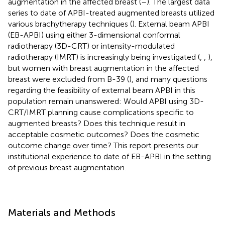
augmentation in the affected breast (
–
). The largest data
series to date of APBI-treated augmented breasts utilized
various brachytherapy techniques (
). External beam APBI
(EB-APBI) using either 3-dimensional conformal
radiotherapy (3D-CRT) or intensity-modulated
radiotherapy (IMRT) is increasingly being investigated (
,
,
),
but women with breast augmentation in the affected
breast were excluded from B-39 (
), and many questions
regarding the feasibility of external beam APBI in this
population remain unanswered: Would APBI using 3D-
CRT/IMRT planning cause complications specific to
augmented breasts? Does this technique result in
acceptable cosmetic outcomes? Does the cosmetic
outcome change over time? This report presents our
institutional experience to date of EB-APBI in the setting
of previous breast augmentation.
Materials and Methods