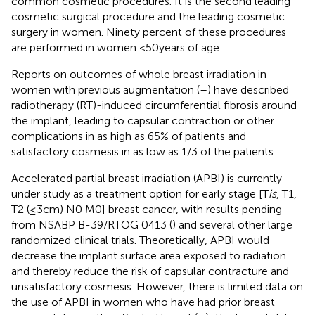
common cosmetic procedures. It is the second leading
cosmetic surgical procedure and the leading cosmetic
surgery in women. Ninety percent of these procedures
are performed in women <50 years of age.
Reports on outcomes of whole breast irradiation in
women with previous augmentation (
–
) have described
radiotherapy (RT)-induced circumferential fibrosis around
the implant, leading to capsular contraction or other
complications in as high as 65% of patients and
satisfactory cosmesis in as low as 1/3 of the patients.
Accelerated partial breast irradiation (APBI) is currently
under study as a treatment option for early stage [T
is
, T1,
T2 (≤3 cm) N0 M0] breast cancer, with results pending
from NSABP B-39/RTOG 0413 (
) and several other large
randomized clinical trials. Theoretically, APBI would
decrease the implant surface area exposed to radiation
and thereby reduce the risk of capsular contracture and
unsatisfactory cosmesis. However, there is limited data on
the use of APBI in women who have had prior breast