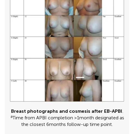
Breast photographs and cosmesis after EB-APBI
.
a
Time from APBI completion >1 month designated as
the closest 6 months follow-up time point.