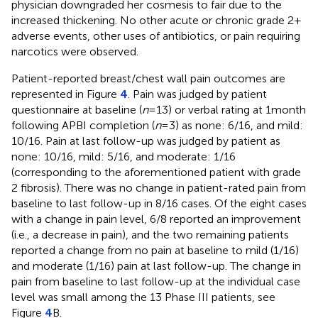
physician downgraded her cosmesis to fair due to the
increased thickening. No other acute or chronic grade 2+
adverse events, other uses of antibiotics, or pain requiring
narcotics were observed.
Patient-reported breast/chest wall pain outcomes are
represented in Figure
4
. Pain was judged by patient
questionnaire at baseline (
n
= 13) or verbal rating at 1 month
following APBI completion (
n
= 3) as none: 6/16, and mild:
10/16. Pain at last follow-up was judged by patient as
none: 10/16, mild: 5/16, and moderate: 1/16
(corresponding to the aforementioned patient with grade
2 fibrosis). There was no change in patient-rated pain from
baseline to last follow-up in 8/16 cases. Of the eight cases
with a change in pain level, 6/8 reported an improvement
(i.e., a decrease in pain), and the two remaining patients
reported a change from no pain at baseline to mild (1/16)
and moderate (1/16) pain at last follow-up. The change in
pain from baseline to last follow-up at the individual case
level was small among the 13 Phase III patients, see
Figure
4
B.