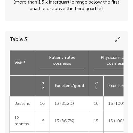
(more than 1.5 x interquartile range below the first
quartile or above the third quartile).
Table 3
Patient-rated
Physician-rated
a
Visit
cosmesis
cosmesis
n
n
Excellent/good
Excellent/g
b
b
Baseline
16
13 (81.2%)
16
16 (100%)
12
15
13 (86.7%)
15
15 (100%)
months