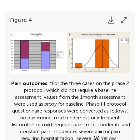
Figure 4
Pain outcomes
. *For the three cases on the phase 2
protocol, which did not require a baseline
assessment, values from the 1 month assessment
were used as proxy for baseline. Phase III protocol
questionnaire responses were converted as follows:
no pain = none, mild tenderness or infrequent
discomfort or mild frequent pain = mild; moderate and
constant pain = moderate; severe pain or pain
requiring hospitalization = severe.
(A)
Yellow =