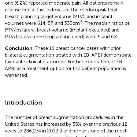
one (6.2%) reported moderate pain. All patients remain
disease free at last follow-up. The median ipsilateral
breast, planning target volume (PTV), and implant
3
volumes were 614, 57, and 333 cm
. The median ratios of
PTV/ipsilateral breast volume (implant excluded) and
PTV/total volume (implant included) were 9 and 6%.
Conclusion:
These 16 breast cancer cases with prior
bilateral augmentation treated with EB-APBI demonstrate
favorable clinical outcomes. Further exploration of EB-
APBI as a treatment option for this patient population is
warranted.
Introduction
The number of breast augmentation procedures in the
United States has increased by 35% over the previous 12
years to 286,274 in 2012 (
) and remains one of the most