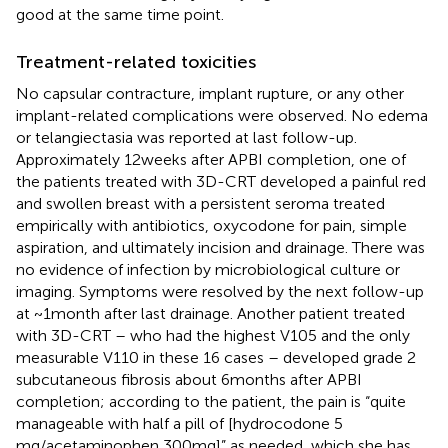
good at the same time point.
Treatment-related toxicities
No capsular contracture, implant rupture, or any other
implant-related complications were observed. No edema
or telangiectasia was reported at last follow-up.
Approximately 12 weeks after APBI completion, one of
the patients treated with 3D-CRT developed a painful red
and swollen breast with a persistent seroma treated
empirically with antibiotics, oxycodone for pain, simple
aspiration, and ultimately incision and drainage. There was
no evidence of infection by microbiological culture or
imaging. Symptoms were resolved by the next follow-up
at ~1 month after last drainage. Another patient treated
with 3D-CRT – who had the highest V105 and the only
measurable V110 in these 16 cases – developed grade 2
subcutaneous fibrosis about 6 months after APBI
completion; according to the patient, the pain is “quite
manageable with half a pill of [hydrocodone 5
mg/acetaminophen 300 mg]” as needed, which she has