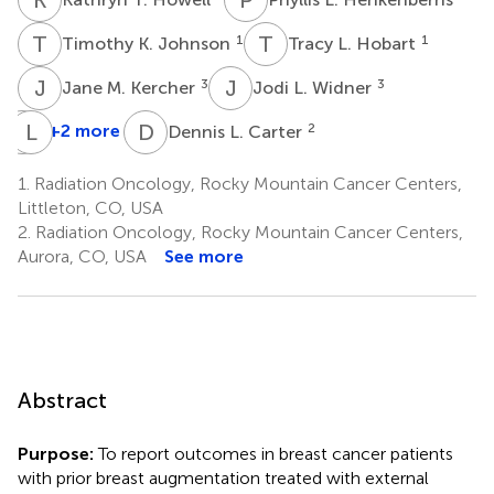
T
K
T
L
1
1
Timothy K. Johnson
Tracy L. Hobart
J
M
J
L
3
3
Jane M. Kercher
Jodi L. Widner
T
L
K
D
D
L
+2 more
2
Dennis L. Carter
Terese
Kaske
1.
Radiation Oncology, Rocky Mountain Cancer Centers,
4
Littleton, CO, USA
2.
Radiation Oncology, Rocky Mountain Cancer Centers,
Aurora, CO, USA
See more
Abstract
Purpose:
To report outcomes in breast cancer patients
with prior breast augmentation treated with external