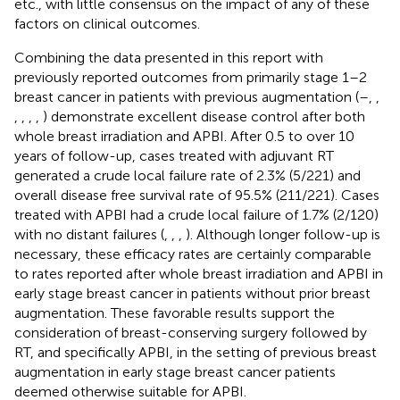
etc., with little consensus on the impact of any of these
factors on clinical outcomes.
Combining the data presented in this report with
previously reported outcomes from primarily stage 1–2
breast cancer in patients with previous augmentation (
–
,
,
,
,
,
,
) demonstrate excellent disease control after both
whole breast irradiation and APBI. After 0.5 to over 10
years of follow-up, cases treated with adjuvant RT
generated a crude local failure rate of 2.3% (5/221) and
overall disease free survival rate of 95.5% (211/221). Cases
treated with APBI had a crude local failure of 1.7% (2/120)
with no distant failures (
,
,
,
). Although longer follow-up is
necessary, these efficacy rates are certainly comparable
to rates reported after whole breast irradiation and APBI in
early stage breast cancer in patients without prior breast
augmentation. These favorable results support the
consideration of breast-conserving surgery followed by
RT, and specifically APBI, in the setting of previous breast
augmentation in early stage breast cancer patients
deemed otherwise suitable for APBI.