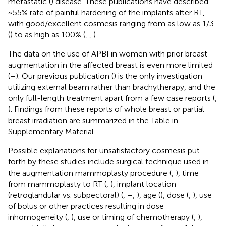
metastatic (
) disease. These publications have described
~55% rate of painful hardening of the implants after RT,
with good/excellent cosmesis ranging from as low as 1/3
(
) to as high as 100% (
,
,
).
The data on the use of APBI in women with prior breast
augmentation in the affected breast is even more limited
(
–
). Our previous publication (
) is the only investigation
utilizing external beam rather than brachytherapy, and the
only full-length treatment apart from a few case reports (
,
). Findings from these reports of whole breast or partial
breast irradiation are summarized in the Table
in
Supplementary Material.
Possible explanations for unsatisfactory cosmesis put
forth by these studies include surgical technique used in
the augmentation mammoplasty procedure (
,
), time
from mammoplasty to RT (
,
), implant location
(retroglandular vs. subpectoral) (
,
–
,
), age (
), dose (
,
), use
of bolus or other practices resulting in dose
inhomogeneity (
,
), use or timing of chemotherapy (
,
),