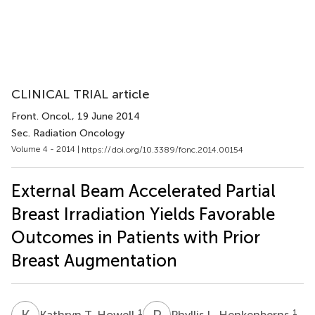
CLINICAL TRIAL article
Front. Oncol.
, 19 June 2014
Sec. Radiation Oncology
Volume 4 - 2014 |
https://doi.org/10.3389/fonc.2014.00154
External Beam Accelerated Partial
Breast Irradiation Yields Favorable
Outcomes in Patients with Prior
Breast Augmentation
K
T
P
L
1
1
Kathryn T. Howell
Phyllis L. Henkenberns