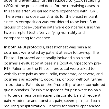
dose, and eventually further reduced to ≤10% receiving
>20% of the prescribed dose for the remaining cases in
this series after we gained more experience with IGRT.
There were no dose constraints for the breast implant,
since its composition was considered to be inert. Sub-
groups of dose–volume data were compared using the
two-sample
t
test after verifying normality and
compensating for variance.
In both APBI protocols, breast/chest wall pain and
cosmesis were rated by patient at each follow-up. The
Phase III protocol additionally included a pain and
cosmesis evaluation at baseline (post-lumpectomy pre-
RT). Patients on the Phase II protocol were asked to
verbally rate pain as none, mild, moderate, or severe, and
cosmesis as excellent, good, fair, or poor without further
instructions. Patients on the Phase III protocol completed
questionnaires. Possible responses for pain were no pain,
mild tenderness or infrequent discomfort, mild frequent
pain, moderate and constant pain, severe pain, and pain
requiring hospitalization. Choices for overall appearance