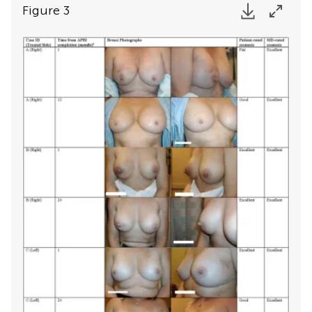
Figure 3