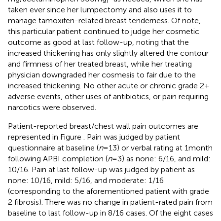
taken ever since her lumpectomy and also uses it to
manage tamoxifen-related breast tenderness. Of note,
this particular patient continued to judge her cosmetic
outcome as good at last follow-up, noting that the
increased thickening has only slightly altered the contour
and firmness of her treated breast, while her treating
physician downgraded her cosmesis to fair due to the
increased thickening. No other acute or chronic grade 2+
adverse events, other uses of antibiotics, or pain requiring
narcotics were observed.
Patient-reported breast/chest wall pain outcomes are
represented in Figure
. Pain was judged by patient
questionnaire at baseline (
n
= 13) or verbal rating at 1 month
following APBI completion (
n
= 3) as none: 6/16, and mild:
10/16. Pain at last follow-up was judged by patient as
none: 10/16, mild: 5/16, and moderate: 1/16
(corresponding to the aforementioned patient with grade
2 fibrosis). There was no change in patient-rated pain from
baseline to last follow-up in 8/16 cases. Of the eight cases