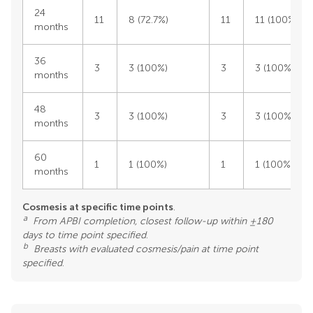
24
11
8 (72.7%)
11
11 (100%)
months
36
3
3 (100%)
3
3 (100%)
months
48
3
3 (100%)
3
3 (100%)
months
60
1
1 (100%)
1
1 (100%)
months
Cosmesis at specific time points
.
a
From APBI completion, closest follow-up within ±180
days to time point specified
.
b
Breasts with evaluated cosmesis/pain at time point
specified
.