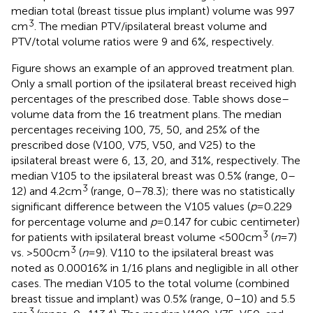
median total (breast tissue plus implant) volume was 997
3
cm
. The median PTV/ipsilateral breast volume and
PTV/total volume ratios were 9 and 6%, respectively.
Figure
shows an example of an approved treatment plan.
Only a small portion of the ipsilateral breast received high
percentages of the prescribed dose. Table
shows dose–
volume data from the 16 treatment plans. The median
percentages receiving 100, 75, 50, and 25% of the
prescribed dose (V100, V75, V50, and V25) to the
ipsilateral breast were 6, 13, 20, and 31%, respectively. The
median V105 to the ipsilateral breast was 0.5% (range, 0–
3
12) and 4.2 cm
(range, 0–78.3); there was no statistically
significant difference between the V105 values (
p
= 0.229
for percentage volume and
p
= 0.147 for cubic centimeter)
3
for patients with ipsilateral breast volume <500 cm
(
n
= 7)
3
vs. >500 cm
(
n
= 9). V110 to the ipsilateral breast was
noted as 0.00016% in 1/16 plans and negligible in all other
cases. The median V105 to the total volume (combined
breast tissue and implant) was 0.5% (range, 0–10) and 5.5
3