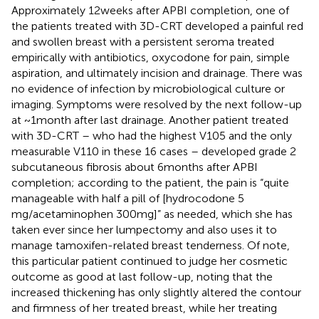
Approximately 12 weeks after APBI completion, one of
the patients treated with 3D-CRT developed a painful red
and swollen breast with a persistent seroma treated
empirically with antibiotics, oxycodone for pain, simple
aspiration, and ultimately incision and drainage. There was
no evidence of infection by microbiological culture or
imaging. Symptoms were resolved by the next follow-up
at ~1 month after last drainage. Another patient treated
with 3D-CRT – who had the highest V105 and the only
measurable V110 in these 16 cases – developed grade 2
subcutaneous fibrosis about 6 months after APBI
completion; according to the patient, the pain is “quite
manageable with half a pill of [hydrocodone 5
mg/acetaminophen 300 mg]” as needed, which she has
taken ever since her lumpectomy and also uses it to
manage tamoxifen-related breast tenderness. Of note,
this particular patient continued to judge her cosmetic
outcome as good at last follow-up, noting that the
increased thickening has only slightly altered the contour
and firmness of her treated breast, while her treating