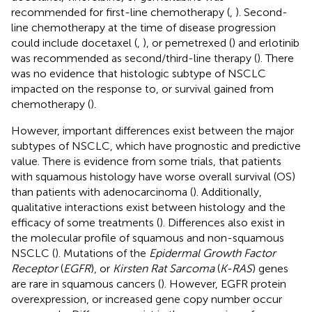
recommended for first-line chemotherapy (
,
). Second-
line chemotherapy at the time of disease progression
could include docetaxel (
,
), or pemetrexed (
) and erlotinib
was recommended as second/third-line therapy (
). There
was no evidence that histologic subtype of NSCLC
impacted on the response to, or survival gained from
chemotherapy (
).
However, important differences exist between the major
subtypes of NSCLC, which have prognostic and predictive
value. There is evidence from some trials, that patients
with squamous histology have worse overall survival (OS)
than patients with adenocarcinoma (
). Additionally,
qualitative interactions exist between histology and the
efficacy of some treatments (
). Differences also exist in
the molecular profile of squamous and non-squamous
NSCLC (
). Mutations of the
Epidermal Growth Factor
Receptor
(
EGFR
), or
Kirsten Rat Sarcoma
(
K-RAS
) genes
are rare in squamous cancers (
). However, EGFR protein
overexpression, or increased gene copy number occur