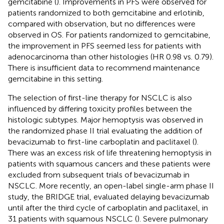
gemcitabine (
). Improvements in PFS were observed for
patients randomized to both gemcitabine and erlotinib,
compared with observation, but no differences were
observed in OS. For patients randomized to gemcitabine,
the improvement in PFS seemed less for patients with
adenocarcinoma than other histologies (HR 0.98 vs. 0.79).
There is insufficient data to recommend maintenance
gemcitabine in this setting.
The selection of first-line therapy for NSCLC is also
influenced by differing toxicity profiles between the
histologic subtypes. Major hemoptysis was observed in
the randomized phase II trial evaluating the addition of
bevacizumab to first-line carboplatin and paclitaxel (
).
There was an excess risk of life threatening hemoptysis in
patients with squamous cancers and these patients were
excluded from subsequent trials of bevacizumab in
NSCLC. More recently, an open-label single-arm phase II
study, the BRIDGE trial, evaluated delaying bevacizumab
until after the third cycle of carboplatin and paclitaxel, in
31 patients with squamous NSCLC (
). Severe pulmonary