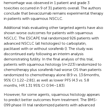
hemorrhage was observed in 1 patient and grade 3
toxicities occurred in 9 of 31 patients overall. The authors
conclude that bevacizumab remains experimental therapy
in patients with squamous NSCLC.
Additional trials evaluating other targeted agents have also
shown worse outcomes for patients with squamous
NSCLC. The ESCAPE trial randomized 926 patients with
advanced NSCLC (all histologies) to carboplatin,
paclitaxel with or without sorafenib (
). The study was
discontinued early following an interim analysis
demonstrating futility. In the final analysis of this trial,
patients with squamous histology (
n
= 223) randomized to
chemotherapy plus sorafenib had worse OS than patients
randomized to chemotherapy alone (8.9 vs. 13.6 months,
95% CI 1.22–2.81), as well as lower PFS (4.3 vs. 5.8
months, HR 1.31 95% CI 0.94–1.83).
However, for some agents, squamous histology appears
to predict better outcomes from treatment. The BMS-
099 phase III trial randomized patients with advanced