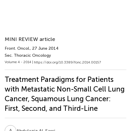
MINI REVIEW article
Front. Oncol.
, 27 June 2014
Sec. Thoracic Oncology
Volume 4 - 2014 |
https://doi.org/10.3389/fonc.2014.00157
Treatment Paradigms for Patients
with Metastatic Non-Small Cell Lung
Cancer, Squamous Lung Cancer:
First, Second, and Third-Line
A
A
Abdulaziz Al-Farsi