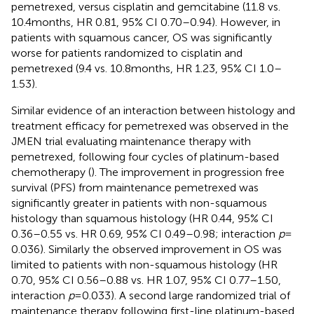
pemetrexed, versus cisplatin and gemcitabine (11.8 vs.
10.4 months, HR 0.81, 95% CI 0.70–0.94). However, in
patients with squamous cancer, OS was significantly
worse for patients randomized to cisplatin and
pemetrexed (9.4 vs. 10.8 months, HR 1.23, 95% CI 1.0–
1.53).
Similar evidence of an interaction between histology and
treatment efficacy for pemetrexed was observed in the
JMEN trial evaluating maintenance therapy with
pemetrexed, following four cycles of platinum-based
chemotherapy (
). The improvement in progression free
survival (PFS) from maintenance pemetrexed was
significantly greater in patients with non-squamous
histology than squamous histology (HR 0.44, 95% CI
0.36–0.55 vs. HR 0.69, 95% CI 0.49–0.98; interaction
p
=
0.036). Similarly the observed improvement in OS was
limited to patients with non-squamous histology (HR
0.70, 95% CI 0.56–0.88 vs. HR 1.07, 95% CI 0.77–1.50,
interaction
p
= 0.033). A second large randomized trial of
maintenance therapy following first-line platinum-based