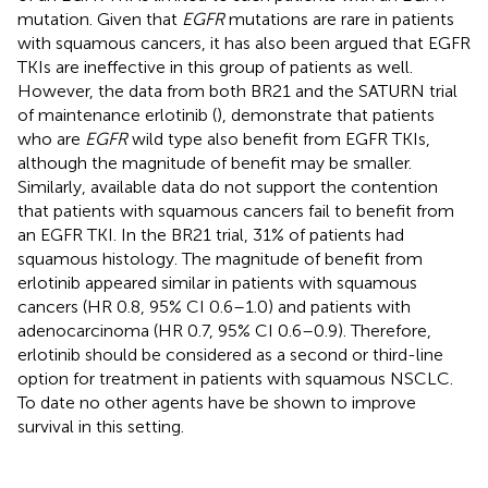
mutation. Given that
EGFR
mutations are rare in patients
with squamous cancers, it has also been argued that EGFR
TKIs are ineffective in this group of patients as well.
However, the data from both BR21 and the SATURN trial
of maintenance erlotinib (
), demonstrate that patients
who are
EGFR
wild type also benefit from EGFR TKIs,
although the magnitude of benefit may be smaller.
Similarly, available data do not support the contention
that patients with squamous cancers fail to benefit from
an EGFR TKI. In the BR21 trial, 31% of patients had
squamous histology. The magnitude of benefit from
erlotinib appeared similar in patients with squamous
cancers (HR 0.8, 95% CI 0.6–1.0) and patients with
adenocarcinoma (HR 0.7, 95% CI 0.6–0.9). Therefore,
erlotinib should be considered as a second or third-line
option for treatment in patients with squamous NSCLC.
To date no other agents have be shown to improve
survival in this setting.