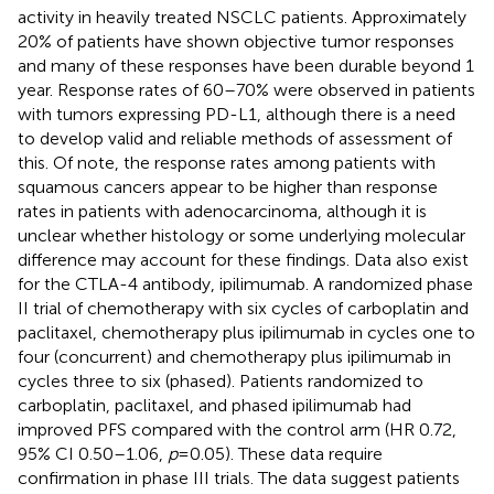
activity in heavily treated NSCLC patients. Approximately
20% of patients have shown objective tumor responses
and many of these responses have been durable beyond 1
year. Response rates of 60–70% were observed in patients
with tumors expressing PD-L1, although there is a need
to develop valid and reliable methods of assessment of
this. Of note, the response rates among patients with
squamous cancers appear to be higher than response
rates in patients with adenocarcinoma, although it is
unclear whether histology or some underlying molecular
difference may account for these findings. Data also exist
for the CTLA-4 antibody, ipilimumab. A randomized phase
II trial of chemotherapy with six cycles of carboplatin and
paclitaxel, chemotherapy plus ipilimumab in cycles one to
four (concurrent) and chemotherapy plus ipilimumab in
cycles three to six (phased). Patients randomized to
carboplatin, paclitaxel, and phased ipilimumab had
improved PFS compared with the control arm (HR 0.72,
95% CI 0.50–1.06,
p
= 0.05). These data require
confirmation in phase III trials. The data suggest patients