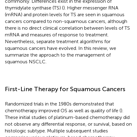
commonly. Differences exist in the expression of
thymidylate synthase (TS) (
). Higher messenger RNA
(mRNA) and protein levels for TS are seen in squamous
cancers compared to non-squamous cancers, although
there is no direct clinical correlation between levels of TS
mRNA and measures of response to treatment.
Nevertheless, separate treatment algorithms for
squamous cancers have evolved. In this review, we
summarize the approach to the management of
squamous NSCLC.
First-Line Therapy for Squamous Cancers
Randomized trials in the 1980s demonstrated that
chemotherapy improved OS as well as quality of life (
).
These initial studies of platinum-based chemotherapy did
not observe any differential response, or survival, based on
histologic subtype. Multiple subsequent studies