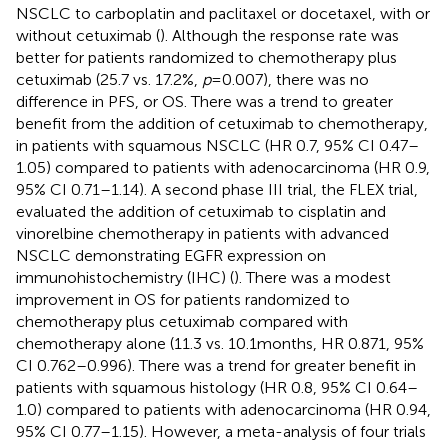
NSCLC to carboplatin and paclitaxel or docetaxel, with or
without cetuximab (
). Although the response rate was
better for patients randomized to chemotherapy plus
cetuximab (25.7 vs. 17.2%,
p
= 0.007), there was no
difference in PFS, or OS. There was a trend to greater
benefit from the addition of cetuximab to chemotherapy,
in patients with squamous NSCLC (HR 0.7, 95% CI 0.47–
1.05) compared to patients with adenocarcinoma (HR 0.9,
95% CI 0.71–1.14). A second phase III trial, the FLEX trial,
evaluated the addition of cetuximab to cisplatin and
vinorelbine chemotherapy in patients with advanced
NSCLC demonstrating EGFR expression on
immunohistochemistry (IHC) (
). There was a modest
improvement in OS for patients randomized to
chemotherapy plus cetuximab compared with
chemotherapy alone (11.3 vs. 10.1 months, HR 0.871, 95%
CI 0.762–0.996). There was a trend for greater benefit in
patients with squamous histology (HR 0.8, 95% CI 0.64–
1.0) compared to patients with adenocarcinoma (HR 0.94,
95% CI 0.77–1.15). However, a meta-analysis of four trials