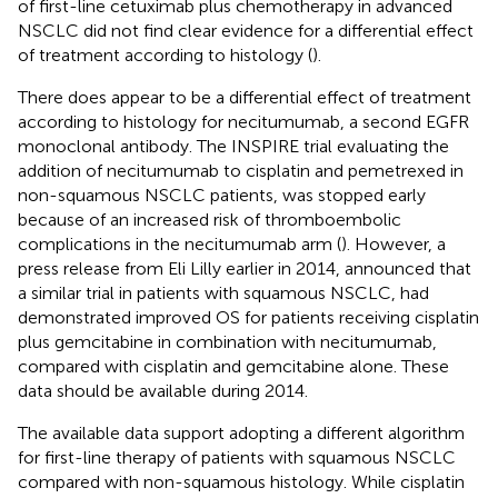
of first-line cetuximab plus chemotherapy in advanced
NSCLC did not find clear evidence for a differential effect
of treatment according to histology (
).
There does appear to be a differential effect of treatment
according to histology for necitumumab, a second EGFR
monoclonal antibody. The INSPIRE trial evaluating the
addition of necitumumab to cisplatin and pemetrexed in
non-squamous NSCLC patients, was stopped early
because of an increased risk of thromboembolic
complications in the necitumumab arm (
). However, a
press release from Eli Lilly earlier in 2014, announced that
a similar trial in patients with squamous NSCLC, had
demonstrated improved OS for patients receiving cisplatin
plus gemcitabine in combination with necitumumab,
compared with cisplatin and gemcitabine alone. These
data should be available during 2014.
The available data support adopting a different algorithm
for first-line therapy of patients with squamous NSCLC
compared with non-squamous histology. While cisplatin