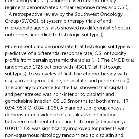
comparing various platinum-based chemotherapy
regimens demonstrated similar response rates and OS (
,
,
). A retrospective review by the Southwest Oncology
Group (SWOG), of systemic therapy trials of anti-
microtubule agents, also showed no differential effect in
outcomes according to histologic subtype (
).
More recent data demonstrate that histologic subtype is
predictive of a differential response rate, OS, or toxicity
profile from certain systemic therapies (
,
,
). The JMDB trial
randomized 1725 patients with NSCLC (all histologic
subtypes), to six cycles of first-line chemotherapy with
cisplatin and gemcitabine, or cisplatin and pemetrexed (
).
The primary outcome for the trial showed that cisplatin
and pemetrexed was non-inferior to cisplatin and
gemcitabine (median OS 10.3 months for both arms, HR
0.94, 95% CI 0.84–1.05). A planned sub-group analysis
demonstrated evidence of a qualitative interaction
between treatment effect and histology (interaction
p
=
0.0011). OS was significantly improved for patients with
non-squamous histology randomized to cisplatin and