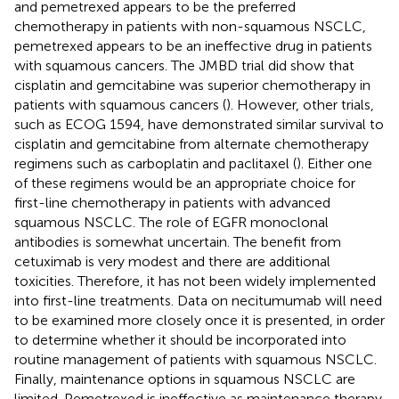
and pemetrexed appears to be the preferred
chemotherapy in patients with non-squamous NSCLC,
pemetrexed appears to be an ineffective drug in patients
with squamous cancers. The JMBD trial did show that
cisplatin and gemcitabine was superior chemotherapy in
patients with squamous cancers (
). However, other trials,
such as ECOG 1594, have demonstrated similar survival to
cisplatin and gemcitabine from alternate chemotherapy
regimens such as carboplatin and paclitaxel (
). Either one
of these regimens would be an appropriate choice for
first-line chemotherapy in patients with advanced
squamous NSCLC. The role of EGFR monoclonal
antibodies is somewhat uncertain. The benefit from
cetuximab is very modest and there are additional
toxicities. Therefore, it has not been widely implemented
into first-line treatments. Data on necitumumab will need
to be examined more closely once it is presented, in order
to determine whether it should be incorporated into
routine management of patients with squamous NSCLC.
Finally, maintenance options in squamous NSCLC are
limited. Pemetrexed is ineffective as maintenance therapy