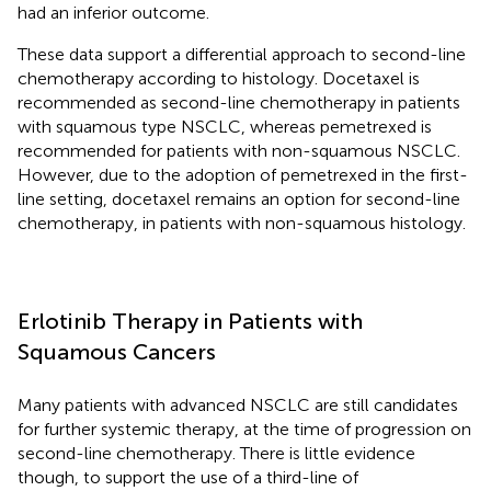
had an inferior outcome.
These data support a differential approach to second-line
chemotherapy according to histology. Docetaxel is
recommended as second-line chemotherapy in patients
with squamous type NSCLC, whereas pemetrexed is
recommended for patients with non-squamous NSCLC.
However, due to the adoption of pemetrexed in the first-
line setting, docetaxel remains an option for second-line
chemotherapy, in patients with non-squamous histology.
Erlotinib Therapy in Patients with
Squamous Cancers
Many patients with advanced NSCLC are still candidates
for further systemic therapy, at the time of progression on
second-line chemotherapy. There is little evidence
though, to support the use of a third-line of