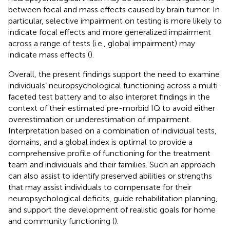
between focal and mass effects caused by brain tumor. In
particular, selective impairment on testing is more likely to
indicate focal effects and more generalized impairment
across a range of tests (i.e., global impairment) may
indicate mass effects (
).
Overall, the present findings support the need to examine
individuals’ neuropsychological functioning across a multi-
faceted test battery and to also interpret findings in the
context of their estimated pre-morbid IQ to avoid either
overestimation or underestimation of impairment.
Interpretation based on a combination of individual tests,
domains, and a global index is optimal to provide a
comprehensive profile of functioning for the treatment
team and individuals and their families. Such an approach
can also assist to identify preserved abilities or strengths
that may assist individuals to compensate for their
neuropsychological deficits, guide rehabilitation planning,
and support the development of realistic goals for home
and community functioning (
).