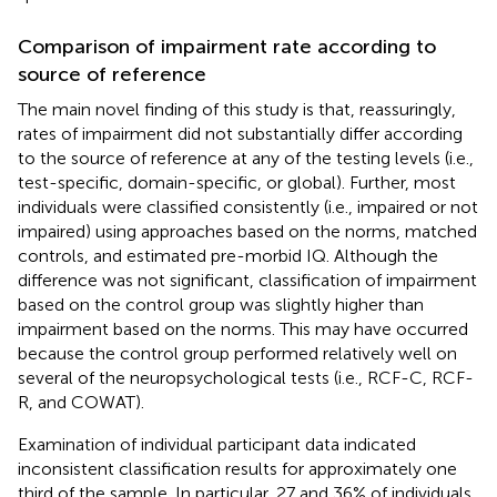
Comparison of impairment rate according to
source of reference
The main novel finding of this study is that, reassuringly,
rates of impairment did not substantially differ according
to the source of reference at any of the testing levels (i.e.,
test-specific, domain-specific, or global). Further, most
individuals were classified consistently (i.e., impaired or not
impaired) using approaches based on the norms, matched
controls, and estimated pre-morbid IQ. Although the
difference was not significant, classification of impairment
based on the control group was slightly higher than
impairment based on the norms. This may have occurred
because the control group performed relatively well on
several of the neuropsychological tests (i.e., RCF-C, RCF-
R, and COWAT).
Examination of individual participant data indicated
inconsistent classification results for approximately one
third of the sample. In particular, 27 and 36% of individuals