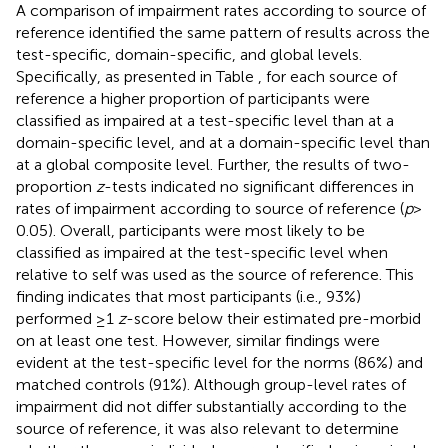
A comparison of impairment rates according to source of
reference identified the same pattern of results across the
test-specific, domain-specific, and global levels.
Specifically, as presented in Table
, for each source of
reference a higher proportion of participants were
classified as impaired at a test-specific level than at a
domain-specific level, and at a domain-specific level than
at a global composite level. Further, the results of two-
proportion
z
-tests indicated no significant differences in
rates of impairment according to source of reference (
p
>
0.05). Overall, participants were most likely to be
classified as impaired at the test-specific level when
relative to self was used as the source of reference. This
finding indicates that most participants (i.e., 93%)
performed ≥1
z
-score below their estimated pre-morbid
on at least one test. However, similar findings were
evident at the test-specific level for the norms (86%) and
matched controls (91%). Although group-level rates of
impairment did not differ substantially according to the
source of reference, it was also relevant to determine