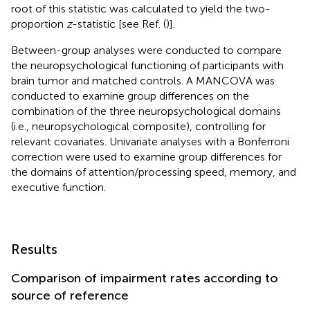
root of this statistic was calculated to yield the two-
proportion
z
-statistic [see Ref. (
)].
Between-group analyses were conducted to compare
the neuropsychological functioning of participants with
brain tumor and matched controls. A MANCOVA was
conducted to examine group differences on the
combination of the three neuropsychological domains
(i.e., neuropsychological composite), controlling for
relevant covariates. Univariate analyses with a Bonferroni
correction were used to examine group differences for
the domains of attention/processing speed, memory, and
executive function.
Results
Comparison of impairment rates according to
source of reference