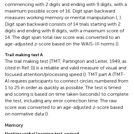
commencing with 2 digits and ending with 9 digits, with a
maximum possible score of 16. Digit span backward
measures working memory or mental manipulation (
,
).
Digit span backward consists of 14 trials starting with 2
digits and ending with 8 digits, with a maximum score of
14. The digit span total raw score was converted to an
age-adjusted
z
-score based on the WAIS-III norms (
).
Trail making test A
The trail making test [TMT, Partington and Leiter, 1949, as
cited in Ref. (
)] is a reliable and valid measure of visual and
focused attention/processing speed (
). TMT part A (TMT-
A) requires participants to connect circles numbered from
1 to 25 in order as quickly as possible. The test is timed
and scoring is based on time taken (seconds) to complete
the test, including any error correction time. The raw
score was converted to an age-adjusted
z
-score based
on normative data (
).
Memory
Hopkins verbal learning test-revised