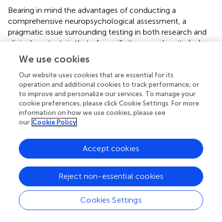
Bearing in mind the advantages of conducting a
comprehensive neuropsychological assessment, a
pragmatic issue surrounding testing in both research and
clinical contexts is that of specificity versus brevity (
,
,
).
Fatigue and psychological distress are common for
We use cookies
people with brain tumor and therefore a lengthy test
battery not only places burden on the individual but can
Our website uses cookies that are essential for its
operation and additional cookies to track performance, or
also compromise the validity of test results. Therefore, a
to improve and personalize our services. To manage your
balance between specificity and brevity is important for
cookie preferences, please click Cookie Settings. For more
neuropsychological testing to yield valid and meaningful
information on how we use cookies, please see
information (
). Screening batteries that assess multiple
our
Cookie Policy
neuropsychological domains but also provide a global
index of functioning based on the same norms, such as
Accept cookies
the repeatable battery for the assessment of
neuropsychological status (RBANS) (
), may have utility
when a brief assessment (i.e., 25–30 min) is warranted.
Reject non-essential cookies
Research by Lageman et al. (
) supported the utility of the
RBANS for assessing impairments in attention, language,
Cookies Settings
visuospatial construction, and immediate and delayed
memory after brain tumor. However, the RBANS does not