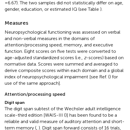
= 6.67). The two samples did not statistically differ on age,
gender, education, or estimated IQ (see Table
).
Measures
Neuropsychological functioning was assessed on verbal
and non-verbal measures in the domains of
attention/processing speed, memory, and executive
function. Eight scores on five tests were converted to
age-adjusted standardized scores (i.e.,
z
-scores) based on
normative data. Scores were summed and averaged to
derive composite scores within each domain and a global
index of neuropsychological impairment [see Ref. (
) for
use of the same approach].
Attention/processing speed
Digit span
The digit span subtest of the Wechsler adult intelligence
scale-third edition [WAIS-III (
)] has been found to be a
reliable and valid measure of auditory attention and short-
term memory (
,
). Digit span forward consists of 16 trials,