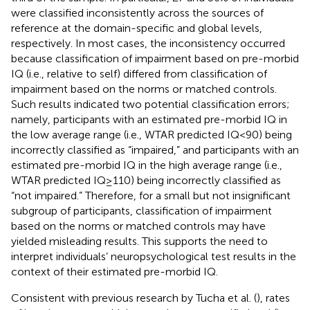
were classified inconsistently across the sources of
reference at the domain-specific and global levels,
respectively. In most cases, the inconsistency occurred
because classification of impairment based on pre-morbid
IQ (i.e., relative to self) differed from classification of
impairment based on the norms or matched controls.
Such results indicated two potential classification errors;
namely, participants with an estimated pre-morbid IQ in
the low average range (i.e., WTAR predicted IQ < 90) being
incorrectly classified as “impaired,” and participants with an
estimated pre-morbid IQ in the high average range (i.e.,
WTAR predicted IQ ≥ 110) being incorrectly classified as
“not impaired.” Therefore, for a small but not insignificant
subgroup of participants, classification of impairment
based on the norms or matched controls may have
yielded misleading results. This supports the need to
interpret individuals’ neuropsychological test results in the
context of their estimated pre-morbid IQ.
Consistent with previous research by Tucha et al. (
), rates