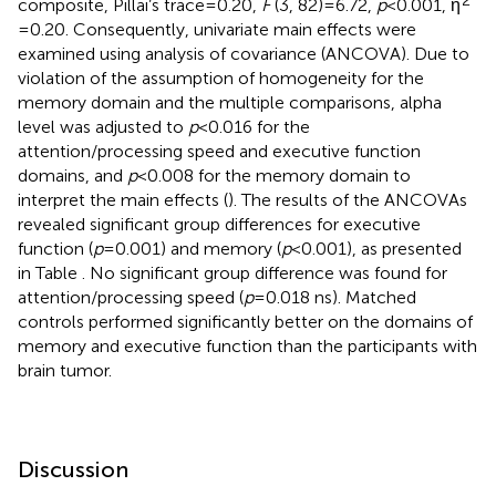
composite, Pillai’s trace = 0.20,
F
(3, 82) = 6.72,
p
< 0.001, η
= 0.20. Consequently, univariate main effects were
examined using analysis of covariance (ANCOVA). Due to
violation of the assumption of homogeneity for the
memory domain and the multiple comparisons, alpha
level was adjusted to
p
< 0.016 for the
attention/processing speed and executive function
domains, and
p
< 0.008 for the memory domain to
interpret the main effects (
). The results of the ANCOVAs
revealed significant group differences for executive
function (
p
= 0.001) and memory (
p
< 0.001), as presented
in Table
. No significant group difference was found for
attention/processing speed (
p
= 0.018 ns). Matched
controls performed significantly better on the domains of
memory and executive function than the participants with
brain tumor.
Discussion