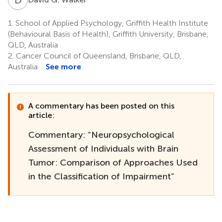
1.
School of Applied Psychology, Griffith Health Institute
(Behavioural Basis of Health), Griffith University, Brisbane,
QLD, Australia
2.
Cancer Council of Queensland, Brisbane, QLD,
Australia
See more
A commentary has been posted on this
article:
Commentary: “Neuropsychological
Assessment of Individuals with Brain
Tumor: Comparison of Approaches Used
in the Classification of Impairment”