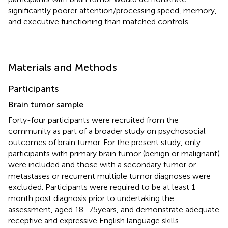
significantly poorer attention/processing speed, memory,
and executive functioning than matched controls.
Materials and Methods
Participants
Brain tumor sample
Forty-four participants were recruited from the
community as part of a broader study on psychosocial
outcomes of brain tumor. For the present study, only
participants with primary brain tumor (benign or malignant)
were included and those with a secondary tumor or
metastases or recurrent multiple tumor diagnoses were
excluded. Participants were required to be at least 1
month post diagnosis prior to undertaking the
assessment, aged 18–75 years, and demonstrate adequate
receptive and expressive English language skills.