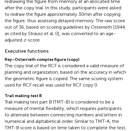
redrawing the figure from memory at an allocated time
after the copy trial. In this study, participants were asked
to redraw the figure approximately 30 min after copying
the figure, thus assessing delayed memory. The raw score
out of 36, based on scoring guidelines by Osterrieth [1944,
as cited by Strauss et al. (
)], was converted to an age-
adjusted
z
-score.
Executive functions
Rey–Osterrieth complex figure (copy)
The copy trial of the RCF is considered a valid measure of
planning and organization, based on the accuracy in which
the geometric figure is copied. The same scoring system
used for RCF recall was used for RCF copy (
).
Trail making test B
Trail making test part B (TMT-B) is considered to be a
measure of mental flexibility, which requires participants
to alternate between connecting numbers and letters in
numerical and alphabetical order. Similar to TMT-A, the
TMT-B score is based on time taken to complete the test,