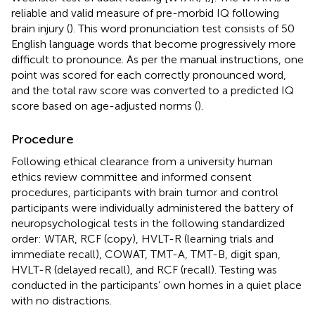
reliable and valid measure of pre-morbid IQ following
brain injury (
). This word pronunciation test consists of 50
English language words that become progressively more
difficult to pronounce. As per the manual instructions, one
point was scored for each correctly pronounced word,
and the total raw score was converted to a predicted IQ
score based on age-adjusted norms (
).
Procedure
Following ethical clearance from a university human
ethics review committee and informed consent
procedures, participants with brain tumor and control
participants were individually administered the battery of
neuropsychological tests in the following standardized
order: WTAR, RCF (copy), HVLT-R (learning trials and
immediate recall), COWAT, TMT-A, TMT-B, digit span,
HVLT-R (delayed recall), and RCF (recall). Testing was
conducted in the participants’ own homes in a quiet place
with no distractions.