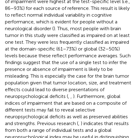
of impairment were highest at the test-specific level (i.e.,
86–93%) for each source of reference. This result is likely
to reflect normal individual variability in cognitive
performance, which is evident for people without a
neurological disorder (
). Thus, most people with brain
tumor in this study were classified as impaired on at least
one test. They were less frequently classified as impaired
at the domain-specific (61–73%) or global (32–50%)
levels because these reflect performance averages. Such
findings suggest that the use of a single test to infer the
presence or absence of impairment is likely to be
misleading. This is especially the case for the brain tumor
population given that tumor location, size, and treatment
effects could lead to diverse presentations of
neuropsychological deficits (
,
,
). Furthermore, global
indices of impairment that are based on a composite of
different tests may fail to reveal selective
neuropsychological deficits as well as preserved abilities
and strengths. Previous research (
,
) indicates that results
from both a range of individual tests and a global
neuropsychological index may be useful in distinguishing