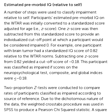
Estimated pre-morbid IQ (relative to self)
A number of steps were used to classify impairment
relative to self. Participants’ estimated pre-morbid IQ on
the WTAR was initially converted to a standardized score
adjusted for age (i.e.,
z
-score). One
z
-score was then
subtracted from this standardized score to provide an
individualized cut-off point at which a participant would
be considered impaired (
). For example, one participant
with brain tumor had a standardized IQ score of 0.82
relative to the WTAR norms. Subtracting one
z
-score
from 0.82 yielded a cut-off score of −0.18. This participant
was classified as impaired if scores on the
neuropsychological test, composite, and global indices
were ≤−0.18.
Two-proportion
Z
-tests were conducted to compare
rates of participants classified as impaired according to
source of reference. Due to the dichotomous nature of
the data, the weighted crosstabs procedure was used in
SPSS to produce a Pearson Chi Squared statistic. A square