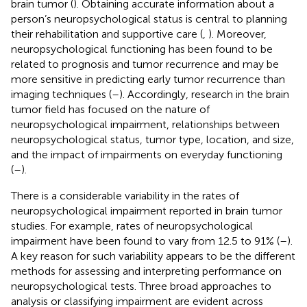
brain tumor (
). Obtaining accurate information about a
person’s neuropsychological status is central to planning
their rehabilitation and supportive care (
,
). Moreover,
neuropsychological functioning has been found to be
related to prognosis and tumor recurrence and may be
more sensitive in predicting early tumor recurrence than
imaging techniques (
–
). Accordingly, research in the brain
tumor field has focused on the nature of
neuropsychological impairment, relationships between
neuropsychological status, tumor type, location, and size,
and the impact of impairments on everyday functioning
(
–
).
There is a considerable variability in the rates of
neuropsychological impairment reported in brain tumor
studies. For example, rates of neuropsychological
impairment have been found to vary from 12.5 to 91% (
–
).
A key reason for such variability appears to be the different
methods for assessing and interpreting performance on
neuropsychological tests. Three broad approaches to
analysis or classifying impairment are evident across