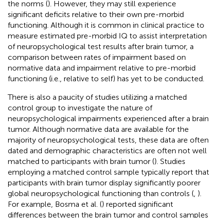
the norms (
). However, they may still experience
significant deficits relative to their own pre-morbid
functioning. Although it is common in clinical practice to
measure estimated pre-morbid IQ to assist interpretation
of neuropsychological test results after brain tumor, a
comparison between rates of impairment based on
normative data and impairment relative to pre-morbid
functioning (i.e., relative to self) has yet to be conducted.
There is also a paucity of studies utilizing a matched
control group to investigate the nature of
neuropsychological impairments experienced after a brain
tumor. Although normative data are available for the
majority of neuropsychological tests, these data are often
dated and demographic characteristics are often not well
matched to participants with brain tumor (
). Studies
employing a matched control sample typically report that
participants with brain tumor display significantly poorer
global neuropsychological functioning than controls (
,
).
For example, Bosma et al. (
) reported significant
differences between the brain tumor and control samples