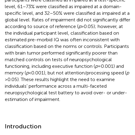
level, 61–73% were classified as impaired at a domain-
specific level, and 32–50% were classified as impaired at a
global level. Rates of impairment did not significantly differ
according to source of reference (
p
> 0.05); however, at
the individual participant level, classification based on
estimated pre-morbid IQ was often inconsistent with
classification based on the norms or controls. Participants
with brain tumor performed significantly poorer than
matched controls on tests of neuropsychological
functioning, including executive function (
p
= 0.001) and
memory (
p
< 0.001), but not attention/processing speed (
p
> 0.05). These results highlight the need to examine
individuals’ performance across a multi-faceted
neuropsychological test battery to avoid over- or under-
estimation of impairment.
Introduction