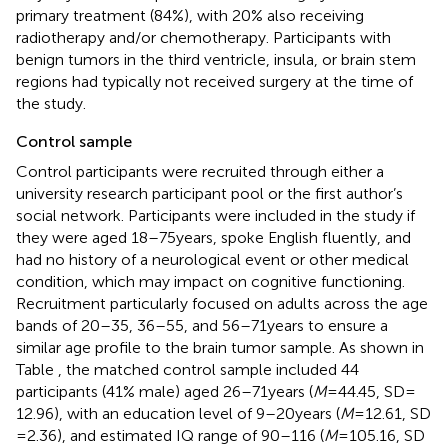
primary treatment (84%), with 20% also receiving
radiotherapy and/or chemotherapy. Participants with
benign tumors in the third ventricle, insula, or brain stem
regions had typically not received surgery at the time of
the study.
Control sample
Control participants were recruited through either a
university research participant pool or the first author’s
social network. Participants were included in the study if
they were aged 18–75 years, spoke English fluently, and
had no history of a neurological event or other medical
condition, which may impact on cognitive functioning.
Recruitment particularly focused on adults across the age
bands of 20–35, 36–55, and 56–71 years to ensure a
similar age profile to the brain tumor sample. As shown in
Table
, the matched control sample included 44
participants (41% male) aged 26–71 years (
M
= 44.45, SD =
12.96), with an education level of 9–20 years (
M
= 12.61, SD
= 2.36), and estimated IQ range of 90–116 (
M
= 105.16, SD