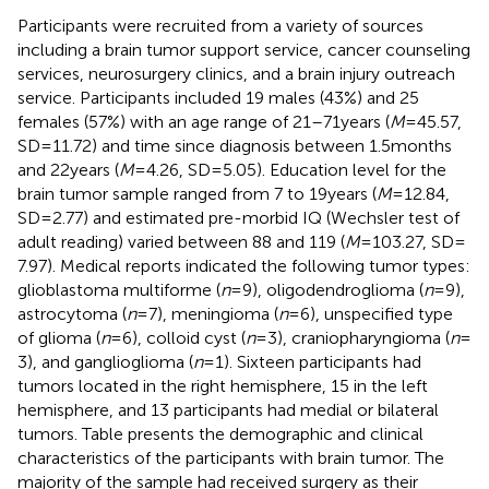
Participants were recruited from a variety of sources
including a brain tumor support service, cancer counseling
services, neurosurgery clinics, and a brain injury outreach
service. Participants included 19 males (43%) and 25
females (57%) with an age range of 21–71 years (
M
= 45.57,
SD = 11.72) and time since diagnosis between 1.5 months
and 22 years (
M
= 4.26, SD = 5.05). Education level for the
brain tumor sample ranged from 7 to 19 years (
M
= 12.84,
SD = 2.77) and estimated pre-morbid IQ (Wechsler test of
adult reading) varied between 88 and 119 (
M
= 103.27, SD =
7.97). Medical reports indicated the following tumor types:
glioblastoma multiforme (
n
= 9), oligodendroglioma (
n
= 9),
astrocytoma (
n
= 7), meningioma (
n
= 6), unspecified type
of glioma (
n
= 6), colloid cyst (
n
= 3), craniopharyngioma (
n
=
3), and ganglioglioma (
n
= 1). Sixteen participants had
tumors located in the right hemisphere, 15 in the left
hemisphere, and 13 participants had medial or bilateral
tumors. Table
presents the demographic and clinical
characteristics of the participants with brain tumor. The
majority of the sample had received surgery as their