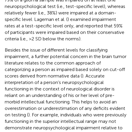
neuropsychological test (i.e., test-specific level), whereas
relatively fewer (i.e., 38%) were impaired at a domain-
specific level. Lageman et al. (
) examined impairment
rates at a test-specific level only, and reported that 59%
of participants were impaired based on their conservative
criteria (i.e., >2 SD below the norms).
Besides the issue of different levels for classifying
impairment, a further potential concern in the brain tumor
literature relates to the common approach of
categorizing a person as impaired based solely on cut-off
scores derived from normative data (
). Accurate
interpretation of a person’s neuropsychological
functioning in the context of neurological disorder is
reliant on an understanding of his or her level of pre-
morbid intellectual functioning. This helps to avoid an
overestimation or underestimation of any deficits evident
on testing (
). For example, individuals who were previously
functioning in the superior intellectual range may not
demonstrate neuropsychological impairment relative to