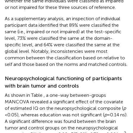
whether the same individuals were classified as impaired
or not impaired for these three sources of reference.
As a supplementary analysis, an inspection of individual
participant data identified that 89% were classified the
same (i.e., impaired or not impaired) at the test-specific
level, 73% were classified the same at the domain-
specific level, and 64% were classified the same at the
global level. Notably, inconsistencies were most
common between the classification based on relative to
self and those based on the norms and matched controls.
Neuropsychological functioning of participants
with brain tumor and controls
As shown in Table
, a one-way between-groups
MANCOVA revealed a significant effect of the covariate
of estimated IQ on the neuropsychological composite (
p
< 0.05), whereas education was not significant (
p
= 0.14 ns).
A significant difference was found between the brain
tumor and control groups on the neuropsychological
2