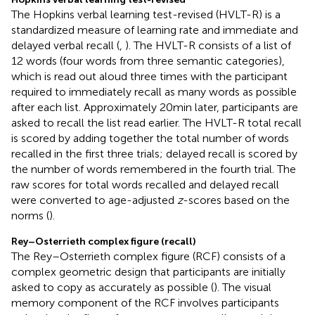
The Hopkins verbal learning test-revised (HVLT-R) is a
standardized measure of learning rate and immediate and
delayed verbal recall (
,
). The HVLT-R consists of a list of
12 words (four words from three semantic categories),
which is read out aloud three times with the participant
required to immediately recall as many words as possible
after each list. Approximately 20 min later, participants are
asked to recall the list read earlier. The HVLT-R total recall
is scored by adding together the total number of words
recalled in the first three trials; delayed recall is scored by
the number of words remembered in the fourth trial. The
raw scores for total words recalled and delayed recall
were converted to age-adjusted
z
-scores based on the
norms (
).
Rey–Osterrieth complex figure (recall)
The Rey–Osterrieth complex figure (RCF) consists of a
complex geometric design that participants are initially
asked to copy as accurately as possible (
). The visual
memory component of the RCF involves participants