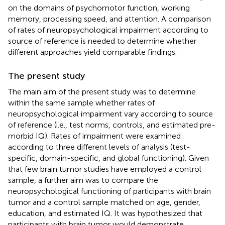
on the domains of psychomotor function, working
memory, processing speed, and attention. A comparison
of rates of neuropsychological impairment according to
source of reference is needed to determine whether
different approaches yield comparable findings.
The present study
The main aim of the present study was to determine
within the same sample whether rates of
neuropsychological impairment vary according to source
of reference (i.e., test norms, controls, and estimated pre-
morbid IQ). Rates of impairment were examined
according to three different levels of analysis (test-
specific, domain-specific, and global functioning). Given
that few brain tumor studies have employed a control
sample, a further aim was to compare the
neuropsychological functioning of participants with brain
tumor and a control sample matched on age, gender,
education, and estimated IQ. It was hypothesized that
participants with brain tumor would demonstrate