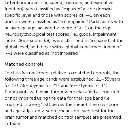
(attention/processing speed, memory, and executive
function) were classified as “impaired” at the domain-
specific level and those with scores of >−1 on each
domain were classified as “not impaired.” Participants with
an average age-adjusted
z
-score of ≤−1 on the eight
neuropsychological test scores [i.e., global impairment
index = (8 ×
z
-scores)/8], were classified as “impaired” at the
global level, and those with a global impairment index of
>−1 were classified as “not impaired.”
Matched controls
To classify impairment relative to matched controls, the
following three age bands were established: 21–35 years
(
n
= 12), 36–55 years (
n
= 21), and 56–71 years (
n
= 11).
Participants with brain tumor were classified as impaired
or not impaired using the data for their age band (i.e.,
impaired = score ≤1 SD below the mean). The raw score
and age-adjusted
z
-score means on each test for the
brain tumor and matched control samples are presented
in Table
.