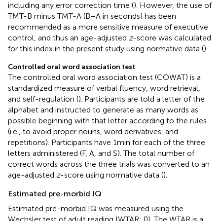
including any error correction time (
). However, the use of
TMT-B minus TMT-A (B–A in seconds) has been
recommended as a more sensitive measure of executive
control, and thus an age-adjusted
z
-score was calculated
for this index in the present study using normative data (
).
Controlled oral word association test
The controlled oral word association test (COWAT) is a
standardized measure of verbal fluency, word retrieval,
and self-regulation (
). Participants are told a letter of the
alphabet and instructed to generate as many words as
possible beginning with that letter according to the rules
(i.e., to avoid proper nouns, word derivatives, and
repetitions). Participants have 1 min for each of the three
letters administered (F, A, and S). The total number of
correct words across the three trials was converted to an
age-adjusted
z
-score using normative data (
).
Estimated pre-morbid IQ
Estimated pre-morbid IQ was measured using the
Wechsler test of adult reading [WTAR; (
)]. The WTAR is a