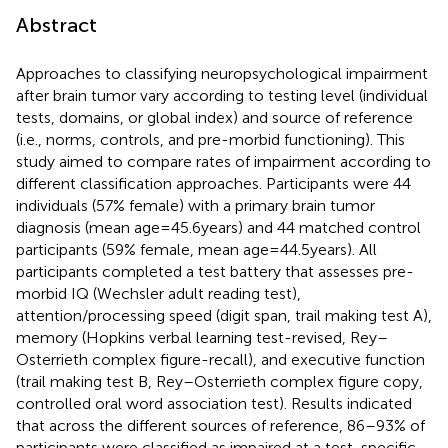
Abstract
Approaches to classifying neuropsychological impairment
after brain tumor vary according to testing level (individual
tests, domains, or global index) and source of reference
(i.e., norms, controls, and pre-morbid functioning). This
study aimed to compare rates of impairment according to
different classification approaches. Participants were 44
individuals (57% female) with a primary brain tumor
diagnosis (mean age = 45.6 years) and 44 matched control
participants (59% female, mean age = 44.5 years). All
participants completed a test battery that assesses pre-
morbid IQ (Wechsler adult reading test),
attention/processing speed (digit span, trail making test A),
memory (Hopkins verbal learning test-revised, Rey–
Osterrieth complex figure-recall), and executive function
(trail making test B, Rey–Osterrieth complex figure copy,
controlled oral word association test). Results indicated
that across the different sources of reference, 86–93% of
participants were classified as impaired at a test-specific