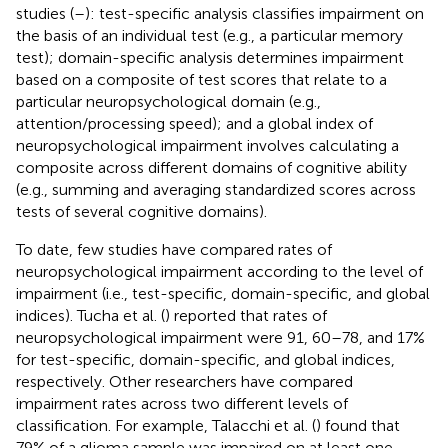
studies (
–
): test-specific analysis classifies impairment on
the basis of an individual test (e.g., a particular memory
test); domain-specific analysis determines impairment
based on a composite of test scores that relate to a
particular neuropsychological domain (e.g.,
attention/processing speed); and a global index of
neuropsychological impairment involves calculating a
composite across different domains of cognitive ability
(e.g., summing and averaging standardized scores across
tests of several cognitive domains).
To date, few studies have compared rates of
neuropsychological impairment according to the level of
impairment (i.e., test-specific, domain-specific, and global
indices). Tucha et al. (
) reported that rates of
neuropsychological impairment were 91, 60–78, and 17%
for test-specific, domain-specific, and global indices,
respectively. Other researchers have compared
impairment rates across two different levels of
classification. For example, Talacchi et al. (
) found that
79% of a glioma sample was impaired on at least one