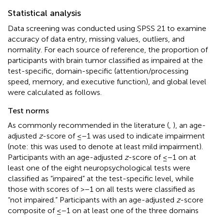
Statistical analysis
Data screening was conducted using SPSS 21 to examine
accuracy of data entry, missing values, outliers, and
normality. For each source of reference, the proportion of
participants with brain tumor classified as impaired at the
test-specific, domain-specific (attention/processing
speed, memory, and executive function), and global level
were calculated as follows.
Test norms
As commonly recommended in the literature (
,
), an age-
adjusted
z
-score of ≤−1 was used to indicate impairment
(note: this was used to denote at least mild impairment).
Participants with an age-adjusted
z
-score of ≤−1 on at
least one of the eight neuropsychological tests were
classified as “impaired” at the test-specific level, while
those with scores of >−1 on all tests were classified as
“not impaired.” Participants with an age-adjusted
z
-score
composite of ≤−1 on at least one of the three domains