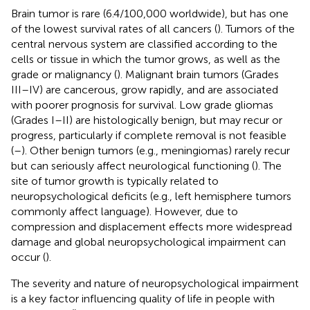
Brain tumor is rare (6.4/100,000 worldwide), but has one
of the lowest survival rates of all cancers (
). Tumors of the
central nervous system are classified according to the
cells or tissue in which the tumor grows, as well as the
grade or malignancy (
). Malignant brain tumors (Grades
III–IV) are cancerous, grow rapidly, and are associated
with poorer prognosis for survival. Low grade gliomas
(Grades I–II) are histologically benign, but may recur or
progress, particularly if complete removal is not feasible
(
–
). Other benign tumors (e.g., meningiomas) rarely recur
but can seriously affect neurological functioning (
). The
site of tumor growth is typically related to
neuropsychological deficits (e.g., left hemisphere tumors
commonly affect language). However, due to
compression and displacement effects more widespread
damage and global neuropsychological impairment can
occur (
).
The severity and nature of neuropsychological impairment
is a key factor influencing quality of life in people with