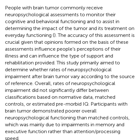
People with brain tumor commonly receive
neuropsychological assessments to monitor their
cognitive and behavioral functioning and to assist in
determining the impact of the tumor and its treatment on
everyday functioning (
). The accuracy of this assessment is
crucial given that opinions formed on the basis of these
assessments influence people’s perceptions of their
illness and can influence the type of support and
rehabilitation provided. This study primarily aimed to
determine whether rates of neuropsychological
impairment after brain tumor vary according to the source
of reference. Overall, rates of neuropsychological
impairment did not significantly differ between
classifications based on normative data, matched
controls, or estimated pre-morbid IQ. Participants with
brain tumor demonstrated poorer overall
neuropsychological functioning than matched controls,
which was mainly due to impairments in memory and
executive function rather than attention/processing
speed.