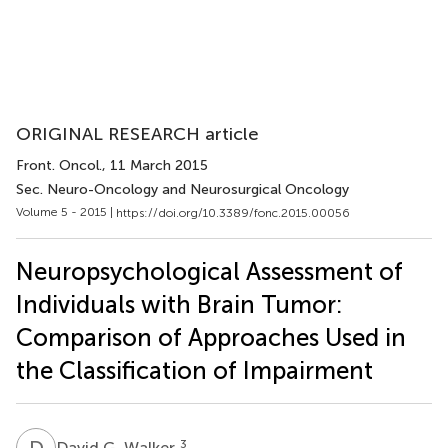
ORIGINAL RESEARCH article
Front. Oncol.
, 11 March 2015
Sec. Neuro-Oncology and Neurosurgical Oncology
Volume 5 - 2015 |
https://doi.org/10.3389/fonc.2015.00056
Neuropsychological Assessment of
Individuals with Brain Tumor:
Comparison of Approaches Used in
the Classification of Impairment
D
G
3
David G. Walker