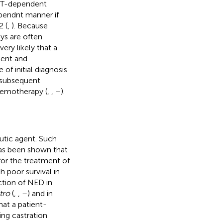
KT-dependent
pendnt manner if
2 (
,
). Because
ys are often
ery likely that a
ment and
of initial diagnosis
o subsequent
hemotherapy (
,
,
–
).
utic agent. Such
 has been shown that
or the treatment of
 poor survival in
uction of NED in
itro
(
,
,
–
) and in
that a patient-
ng castration