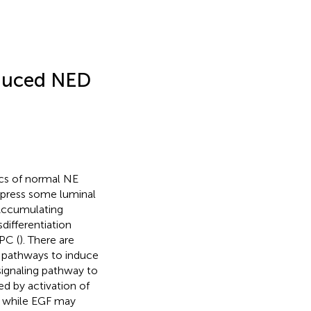
nduced NED
ics of normal NE
express some luminal
 Accumulating
differentiation
PC (
). There are
ng pathways to induce
ignaling pathway to
d by activation of
y, while EGF may