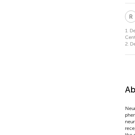
R
1.
De
Cent
2.
De
Ab
Neur
phen
neur
rece
like