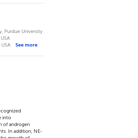
 Purdue University
, USA
, USA
See more
recognized
 into
on of androgen
ts. In addition, NE-
 the growth of