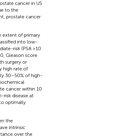
rostate cancer in US
ue to the
ant, prostate cancer
e extent of primary
lassified into low-
diate-risk (PSA >10
20, Gleason score
th surgery or
y high rate of
tely 30–50% of high-
 biochemical
ate cancer within 10
-risk disease at
to optimally
ven the
ave intrinsic
istance over the