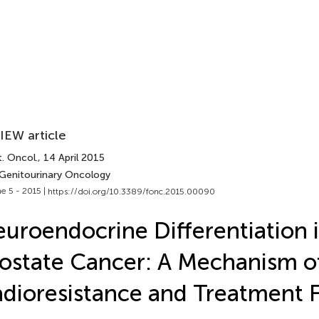
IEW article
. Oncol.
, 14 April 2015
 Genitourinary Oncology
e 5 - 2015 |
https://doi.org/10.3389/fonc.2015.00090
uroendocrine Differentiation 
ostate Cancer: A Mechanism o
dioresistance and Treatment F