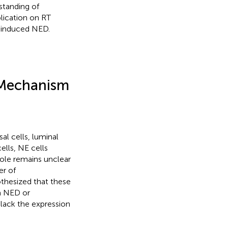
standing of
lication on RT
n-induced NED.
 Mechanism
al cells, luminal
ells, NE cells
 role remains unclear
er of
othesized that these
 a NED or
d lack the expression