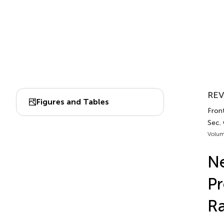
REV
Figures and Tables
Front
Sec.
Volum
Ne
Pr
Ra