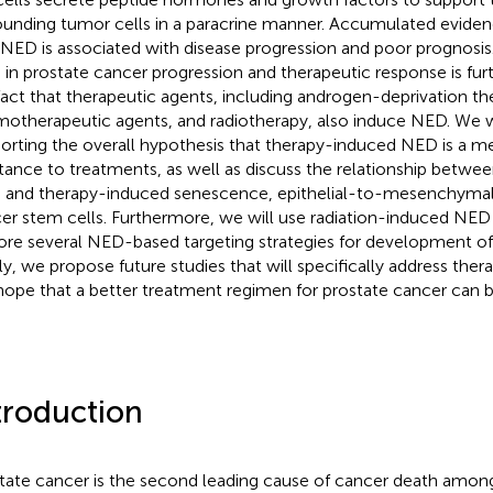
ounding tumor cells in a paracrine manner. Accumulated evide
 NED is associated with disease progression and poor prognosi
in prostate cancer progression and therapeutic response is fur
fact that therapeutic agents, including androgen-deprivation th
otherapeutic agents, and radiotherapy, also induce NED. We w
orting the overall hypothesis that therapy-induced NED is a 
stance to treatments, as well as discuss the relationship betw
and therapy-induced senescence, epithelial-to-mesenchymal t
er stem cells. Furthermore, we will use radiation-induced NED
ore several NED-based targeting strategies for development of
lly, we propose future studies that will specifically address th
hope that a better treatment regimen for prostate cancer can 
troduction
tate cancer is the second leading cause of cancer death amo