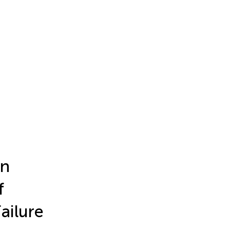
in
f
ailure