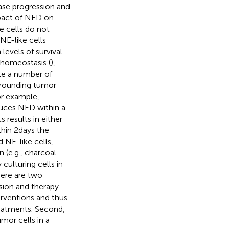
ase progression and
pact of NED on
e cells do not
NE-like cells
 levels of survival
m homeostasis (
),
ete a number of
rrounding tumor
or example,
uces NED within a
 results in either
thin 2 days the
 NE-like cells,
 (e.g., charcoal-
culturing cells in
ere are two
sion and therapy
terventions and thus
reatments. Second,
mor cells in a