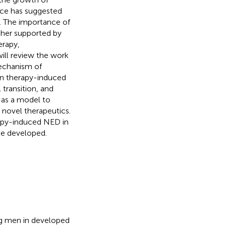
nce has suggested
s. The importance of
ther supported by
erapy,
ill review the work
mechanism of
een therapy-induced
ransition, and
 as a model to
 novel therapeutics.
erapy-induced NED in
be developed.
ng men in developed