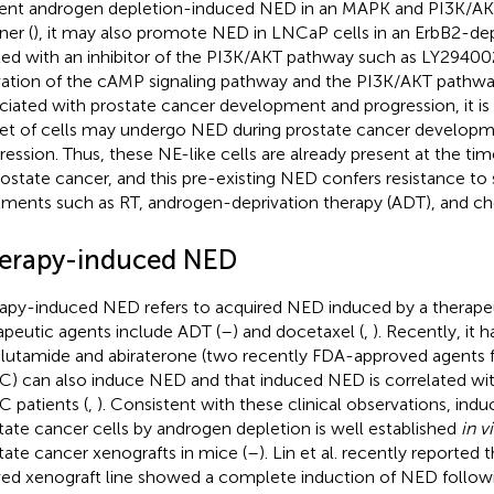
ent androgen depletion-induced NED in an MAPK and PI3K/A
er (
), it may also promote NED in LNCaP cells in an ErbB2-de
ted with an inhibitor of the PI3K/AKT pathway such as LY29400
vation of the cAMP signaling pathway and the PI3K/AKT pathwa
ciated with prostate cancer development and progression, it is v
et of cells may undergo NED during prostate cancer develop
ression. Thus, these NE-like cells are already present at the time 
rostate cancer, and this pre-existing NED confers resistance t
tments such as RT, androgen-deprivation therapy (ADT), and c
erapy-induced NED
apy-induced NED refers to acquired NED induced by a therape
apeutic agents include ADT (
–
) and docetaxel (
,
). Recently, it
lutamide and abiraterone (two recently FDA-approved agents f
) can also induce NED and that induced NED is correlated with
 patients (
,
). Consistent with these clinical observations, ind
tate cancer cells by androgen depletion is well established
in v
tate cancer xenografts in mice (
–
). Lin et al. recently reported 
ved xenograft line showed a complete induction of NED followi