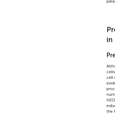
para
Pr
in
Pr
Alth
cell
cell
evid
proc
nume
NED
indu
the 