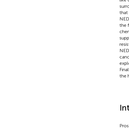
surr
that
NED 
the 
chem
supp
resi
NED 
canc
expl
Fina
the 
In
Pros