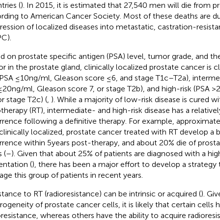
tries (
). In 2015, it is estimated that 27,540 men will die from p
rding to American Cancer Society. Most of these deaths are d
ression of localized diseases into metastatic, castration-resist
C).
d on prostate specific antigen (PSA) level, tumor grade, and th
r in the prostate gland, clinically localized prostate cancer is c
 (PSA ≤10 ng/ml, Gleason score ≤6, and stage T1c–T2a), interme
≤20 ng/ml, Gleason score 7, or stage T2b), and high-risk (PSA >
or stage T2c) (
,
). While a majority of low-risk disease is cured wi
otherapy (RT), intermediate- and high-risk disease has a relativel
rrence following a definitive therapy. For example, approxima
, clinically localized, prostate cancer treated with RT develop a
rrence within 5 years post-therapy, and about 20% die of prost
 (
–
). Given that about 25% of patients are diagnosed with a high
entation (
), there has been a major effort to develop a strategy 
ge this group of patients in recent years.
stance to RT (radioresistance) can be intrinsic or acquired (
). Gi
ogeneity of prostate cancer cells, it is likely that certain cells h
oresistance, whereas others have the ability to acquire radiores