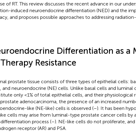
se of RT. This review discusses the recent advance in our under
ation-induced neuroendocrine differentiation (NED) and the imp
cacy, and proposes possible approaches to addressing radiatio
uroendocrine Differentiation as a
 Therapy Resistance
al prostate tissue consists of three types of epithelial cells: bas
s, and neuroendocrine (NE) cells. Unlike basal cells and luminal c
titute only <1% of total epithelial cells, and their physiological
In prostate adenocarcinoma, the presence of an increased numb
oendocrine-like (NE-like) cells is observed (
–
). It has been hyp
ike cells may arise from luminal-type prostate cancer cells by
sdifferentiation process (
–
). NE-like cells do not proliferate, an
ndrogen receptor (AR) and PSA.