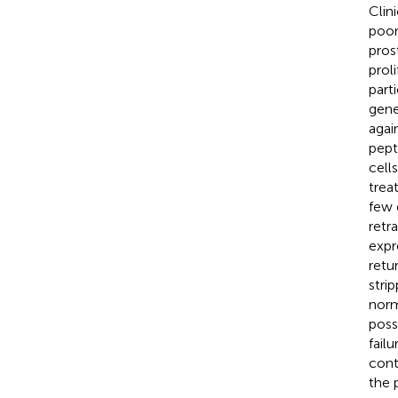
Clin
poor
pros
prol
part
gene
agai
pept
cell
trea
few 
retr
expr
retu
stri
norm
poss
failu
cont
the 