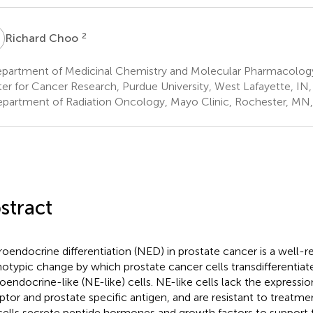
C
2
Richard Choo
partment of Medicinal Chemistry and Molecular Pharmacology,
er for Cancer Research, Purdue University, West Lafayette, IN
partment of Radiation Oncology, Mayo Clinic, Rochester, MN
stract
oendocrine differentiation (NED) in prostate cancer is a well-
otypic change by which prostate cancer cells transdifferentiate
oendocrine-like (NE-like) cells. NE-like cells lack the expressi
ptor and prostate specific antigen, and are resistant to treatmen
 cells secrete peptide hormones and growth factors to support