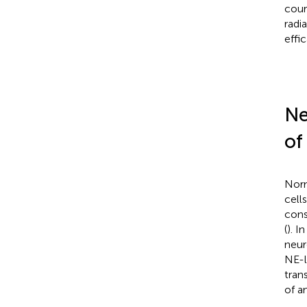
cour
radi
effi
Ne
of
Norm
cell
cons
(
). 
neur
NE-l
tran
of a