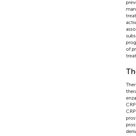
prev
mann
trea
acti
asso
subs
prog
of p
trea
Th
Ther
ther
enza
CRPC
CRPC
pros
pros
deri