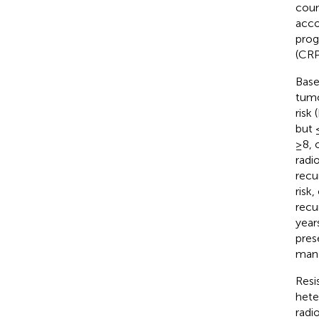
coun
acco
prog
(CRP
Base
tumo
risk
but 
≥8, 
radi
recu
risk
recu
years
pres
mana
Resi
heter
radi