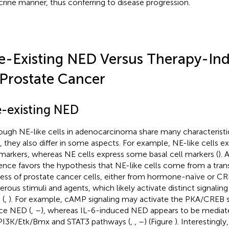
crine manner, thus conferring to disease progression.
e-Existing NED Versus Therapy-I
 Prostate Cancer
e-existing NED
ough NE-like cells in adenocarcinoma share many characterist
s, they also differ in some aspects. For example, NE-like cells 
 markers, whereas NE cells express some basal cell markers (
).
ence favors the hypothesis that NE-like cells come from a trans
ess of prostate cancer cells, either from hormone-naïve or CR
rous stimuli and agents, which likely activate distinct signali
 (
,
). For example, cAMP signaling may activate the PKA/CREB s
ce NED (
,
–
), whereas IL-6-induced NED appears to be mediate
PI3K/Etk/Bmx and STAT3 pathways (
,
,
–
) (Figure
). Interestingl