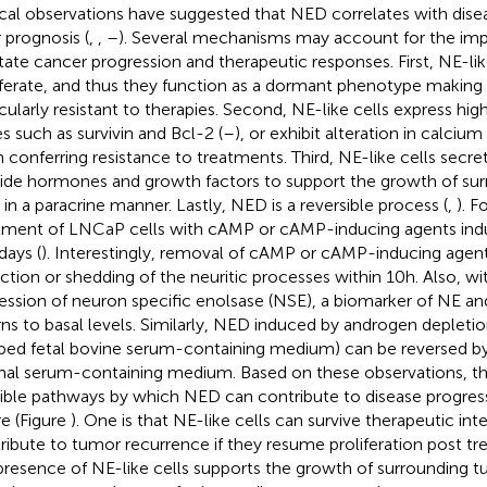
ical observations have suggested that NED correlates with dise
 prognosis (
,
,
–
). Several mechanisms may account for the im
tate cancer progression and therapeutic responses. First, NE-lik
iferate, and thus they function as a dormant phenotype making 
icularly resistant to therapies. Second, NE-like cells express high
s such as survivin and Bcl-2 (
–
), or exhibit alteration in calciu
n conferring resistance to treatments. Third, NE-like cells secr
ide hormones and growth factors to support the growth of su
s in a paracrine manner. Lastly, NED is a reversible process (
,
). F
tment of LNCaP cells with cAMP or cAMP-inducing agents ind
days (
). Interestingly, removal of cAMP or cAMP-inducing agents
action or shedding of the neuritic processes within 10 h. Also, wi
ession of neuron specific enolsase (NSE), a biomarker of NE and
rns to basal levels. Similarly, NED induced by androgen depletion
pped fetal bovine serum-containing medium) can be reversed by 
al serum-containing medium. Based on these observations, th
ible pathways by which NED can contribute to disease progres
re (Figure
). One is that NE-like cells can survive therapeutic in
ribute to tumor recurrence if they resume proliferation post t
presence of NE-like cells supports the growth of surrounding tu