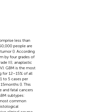
omprise less than
350,000 people are
 tumor (
). According
em by four grades of
ade II); anaplastic
IV). GBM is the most
 for 12–15% of all
1 to 5 cases per
 15 months (
). This
e and fatal cancers
 GBM subtypes:
e most common
histological
ve clinical course.