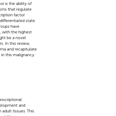
 is the ability of
isms that regulate
ription factor
ifferentiated state
groups have
, with the highest
ght be a novel
. In this review,
ma and recapitulate
 in this malignancy.
nscriptional
evelopment and
adult tissues. This