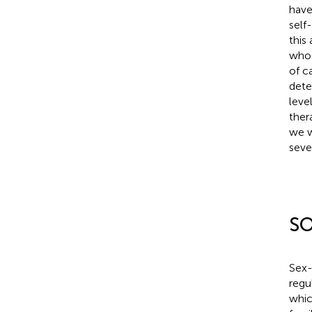
have
self
this
whos
of c
dete
leve
ther
we w
seve
S
Sex-
regu
whic