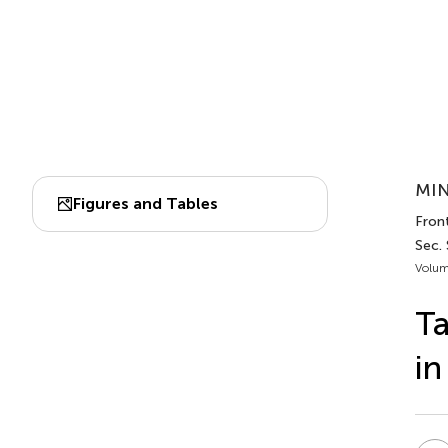
MIN
Figures and Tables
Front
Sec.
Volum
Ta
in