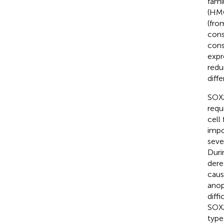
fami
(HMG
(fro
cons
cons
expr
redu
diffe
SOX2
requ
cell
impo
seve
Duri
dere
caus
anop
diff
SOX2
type