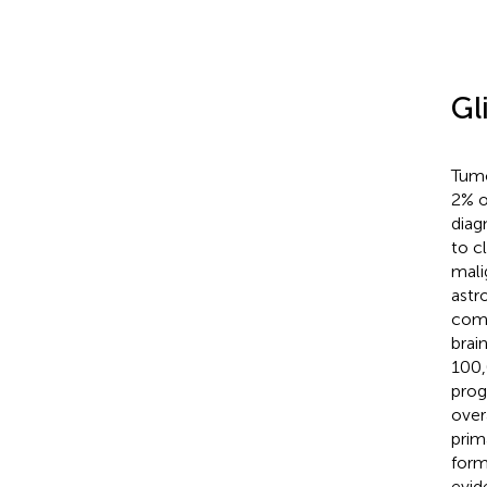
Gl
Tumo
2% o
diag
to c
mali
astr
comm
brai
100,
prog
over
prim
form
evid