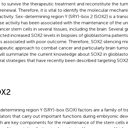
 to survive the therapeutic treatment and reconstitute the tumor
-renewal. Therefore, it is vital to identify the molecular mechan
 activity. Sex-determining region Y (SRY)-box 2 (SOX2) is a transc
e activity has been associated with the maintenance of the und
ancer stem cells in several tissues, including the brain. Several 
cted increased SOX2 levels in biopsies of glioblastoma patients
ls associated with poor outcome. Therefore, SOX2 silencing mi
apeutic approach to combat cancer and particularly brain tumors
ill summarize the current knowledge about SOX2 in glioblasto
ral strategies that have recently been described targeting SOX2
OX2
determining region Y (SRY)-box (SOX) factors are a family of tra
lators that carry out important functions during embryonic d
h are key components for the maintenance of the stem cells in 