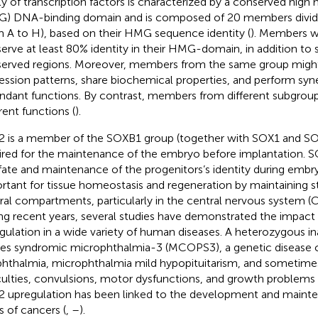
ly of transcription factors is characterized by a conserved high 
) DNA-binding domain and is composed of 20 members divide
m A to H), based on their HMG sequence identity (
). Members wi
erve at least 80% identity in their HMG-domain, in addition to 
erved regions. Moreover, members from the same group might
ession patterns, share biochemical properties, and perform syne
ndant functions. By contrast, members from different subgroup
rent functions (
).
 is a member of the SOXB1 group (together with SOX1 and SOX
ired for the maintenance of the embryo before implantation. SO
 fate and maintenance of the progenitors’s identity during embryo
rtant for tissue homeostasis and regeneration by maintaining st
ral compartments, particularly in the central nervous system (CN
ng recent years, several studies have demonstrated the impact
gulation in a wide variety of human diseases. A heterozygous in
es syndromic microphthalmia-3 (MCOPS3), a genetic disease c
hthalmia, microphthalmia mild hypopituitarism, and sometimes
iculties, convulsions, motor dysfunctions, and growth problems 
 upregulation has been linked to the development and mainte
s of cancers (
,
–
).