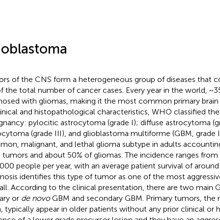
ioblastoma
rs of the CNS form a heterogeneous group of diseases that c
f the total number of cancer cases. Every year in the world, ~
nosed with gliomas, making it the most common primary brain
linical and histopathological characteristics, WHO classified th
gnancy: pylocitic astrocytoma (grade I); diffuse astrocytoma (gr
ocytoma (grade III), and glioblastoma multiforme (GBM, grade 
on, malignant, and lethal glioma subtype in adults accounting
n tumors and about 50% of gliomas. The incidence ranges from 
000 people per year, with an average patient survival of around
nosis identifies this type of tumor as one of the most aggressiv
all. According to the clinical presentation, there are two main
ary or
de novo
GBM and secondary GBM. Primary tumors, th
, typically appear in older patients without any prior clinical or 
ence of a lower grade precursor lesion and they have an aggressi