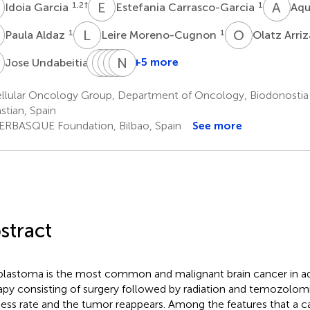
G
E
C
A
L
1,2
†
1
Idoia Garcia
Estefania Carrasco-Garcia
Aqu
A
L
M
O
A
1
1
Paula Aldaz
Leire Moreno-Cugnon
Olatz Arri
U
S
J
T
I
V
L
R
N
E
S
4
+5 more
Jose Undabeitia
Sergio
Jorge
Irune
Larraitz
Nicolas
Torres-
Villanua
Ruiz
Egaña
Sampron
llular Oncology Group, Department of Oncology, Biodonostia I
1,4
1,4
1,4
1,4
Bayona
stian, Spain
4
*
ERBASQUE Foundation, Bilbao, Spain
See more
stract
blastoma is the most common and malignant brain cancer in ad
apy consisting of surgery followed by radiation and temozolo
ess rate and the tumor reappears. Among the features that a c