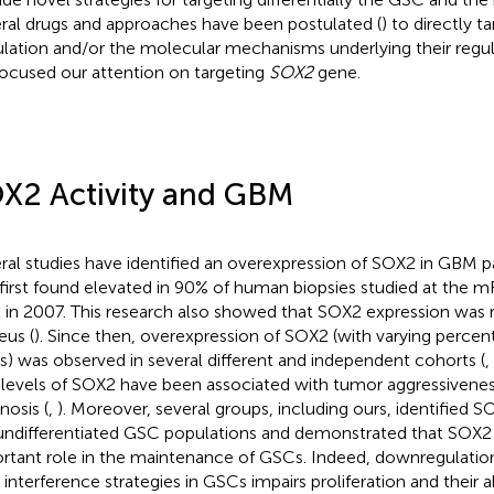
ral drugs and approaches have been postulated (
) to directly 
lation and/or the molecular mechanisms underlying their regulat
ocused our attention on targeting
SOX2
gene.
X2 Activity and GBM
ral studies have identified an overexpression of SOX2 in GBM pa
first found elevated in 90% of human biopsies studied at the 
l in 2007. This research also showed that SOX2 expression was r
eus (
). Since then, overexpression of SOX2 (with varying percen
s) was observed in several different and independent cohorts (
,
 levels of SOX2 have been associated with tumor aggressivene
nosis (
,
). Moreover, several groups, including ours, identified 
undifferentiated GSC populations and demonstrated that SOX2
rtant role in the maintenance of GSCs. Indeed, downregulati
interference strategies in GSCs impairs proliferation and their a