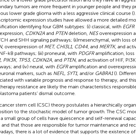
ndary tumors are more frequent in younger people and they p
ious lower grade glioma with a less aggressive clinical course (
)
scriptomic expression studies have allowed a more detailed mo
sification identifying four GBM subtypes: (i) classical, with
EGFR
expression,
CDKN2A
and
PTEN
deletion,
NES
overexpression an
H and SHH signaling pathways; (ii) mesenchymal, with loss o
N
, overexpression of
MET, CHI3L1, CD44
, and
MERTK
, and act
NF-kB pathways; (iii) proneural, with
PDGFR
amplification, loss
, PIK3K, TP53, CDKN2A
, and
PTEN
, and activation of HIF, PI
ways; and (iv) neural, with
EGFR
amplification and overexpressi
euronal markers, such as
NEFL, SYT1
, and/or
GABRA1
(
). Differe
ciated with variable prognosis and response to therapy, and thi
 therapy resistance are likely the main characteristics responsibl
blastoma patients’ dismal outcome.
cancer stem cell (CSC) theory postulates a hierarchically orga
sition to the stochastic model of tumor growth. The CSC mod
 a small group of cells have quiescence and self-renewal capac
, and that those are responsible for tumor maintenance and rec
days, there is a lot of evidence that supports the existence o