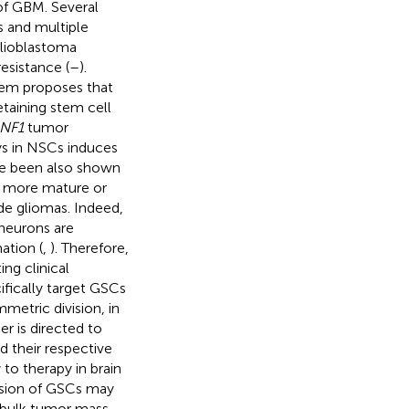
 of GBM. Several
s and multiple
glioblastoma
esistance (
–
).
them proposes that
taining stem cell
NF1
tumor
s in NSCs induces
ave been also shown
t more mature or
de gliomas. Indeed,
 neurons are
ation (
,
). Therefore,
ing clinical
ifically target GSCs
metric division, in
er is directed to
d their respective
 to therapy in brain
ision of GSCs may
e bulk tumor mass.