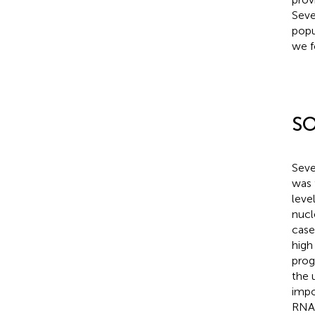
Seve
popu
we f
SO
Seve
was 
leve
nucl
case
high
prog
the 
impo
RNA 