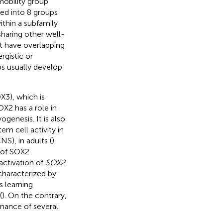
mobility group
d into 8 groups
thin a subfamily
sharing other well-
 have overlapping
rgistic or
s usually develop
3), which is
X2 has a role in
genesis. It is also
em cell activity in
S), in adults (
).
 of SOX2
activation of
SOX2
haracterized by
 learning
(
). On the contrary,
nance of several