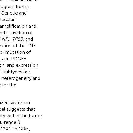
rogress from a
. Genetic and
lecular
amplification and
d activation of
f
NF1, TP53
, and
ivation of the TNF
 or mutation of
3K, and PDGFR
on, and expression
nt subtypes are
s heterogeneity and
e for the
nized system in
el suggests that
ity within the tumor
urrence (
).
f CSCs in GBM,