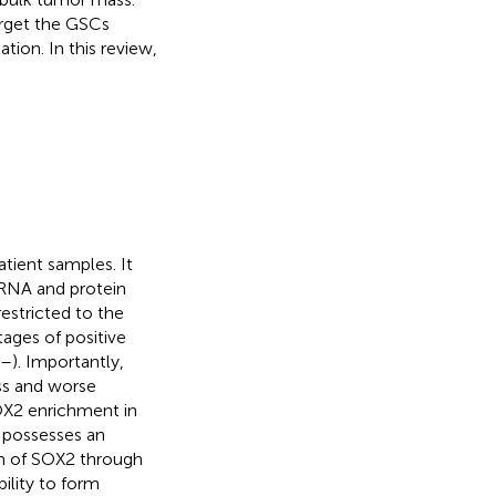
target the GSCs
ion. In this review,
tient samples. It
mRNA and protein
estricted to the
tages of positive
–
). Importantly,
ss and worse
SOX2 enrichment in
 possesses an
on of SOX2 through
bility to form