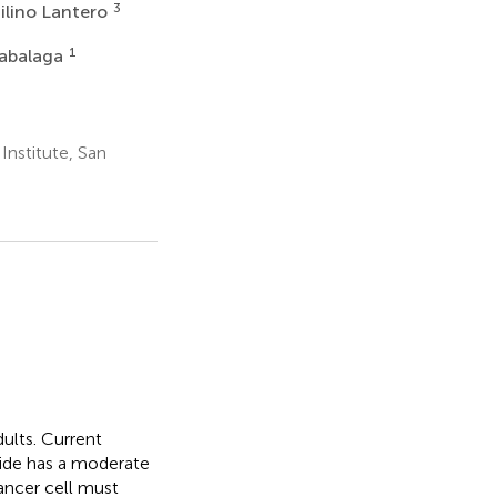
3
ilino Lantero
1
zabalaga
nstitute, San
ults. Current
mide has a moderate
ancer cell must