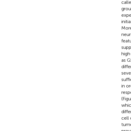
call
grou
expe
init
More
neur
feat
supp
high
as G
diff
seve
suff
in o
resp
(Fig
whic
diff
cell
tumo
prov