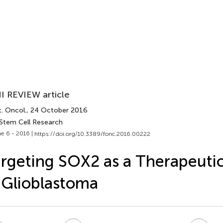
I REVIEW article
. Oncol.
, 24 October 2016
 Stem Cell Research
e 6 - 2016 |
https://doi.org/10.3389/fonc.2016.00222
rgeting SOX2 as a Therapeutic
 Glioblastoma