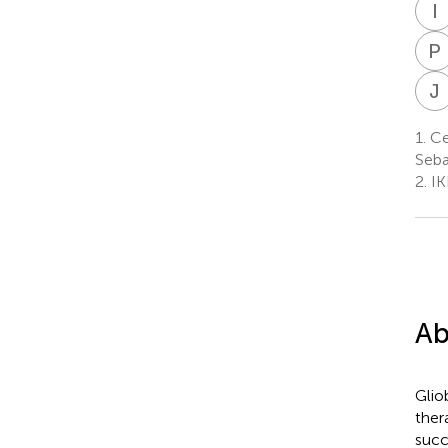
I
P
J
1.
Ce
Seba
2.
IK
Ab
Glio
ther
succ