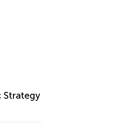
 Strategy