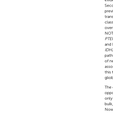
Seco
prev
tran
clas
over
NOTC
PTE
and 
IDH1
path
of n
asso
this
glio
The 
oppo
only
bulk
Nowa