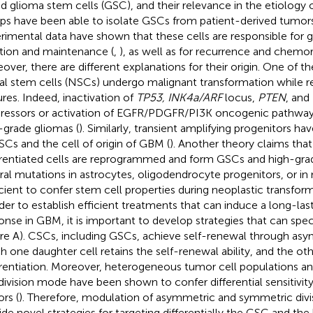
ed glioma stem cells (GSC), and their relevance in the etiology
ps have been able to isolate GSCs from patient-derived tumor
rimental data have shown that these cells are responsible for 
iation and maintenance (
,
), as well as for recurrence and chemor
over, there are different explanations for their origin. One of 
al stem cells (NSCs) undergo malignant transformation while re
ures. Indeed, inactivation of
TP53, INK4a/ARF
locus,
PTEN
, and
ressors or activation of EGFR/PDGFR/PI3K oncogenic pathway
-grade gliomas (
). Similarly, transient amplifying progenitors h
SCs and the cell of origin of GBM (
). Another theory claims tha
erentiated cells are reprogrammed and form GSCs and high-gra
ral mutations in astrocytes, oligodendrocyte progenitors, or in
icient to confer stem cell properties during neoplastic transform
rder to establish efficient treatments that can induce a long-last
onse in GBM, it is important to develop strategies that can spec
ure
A). CSCs, including GSCs, achieve self-renewal through asym
h one daughter cell retains the self-renewal ability, and the oth
erentiation. Moreover, heterogeneous tumor cell populations an
 division mode have been shown to confer differential sensitivity
rs (
). Therefore, modulation of asymmetric and symmetric div
ide novel strategies for targeting differentially the GSC and th