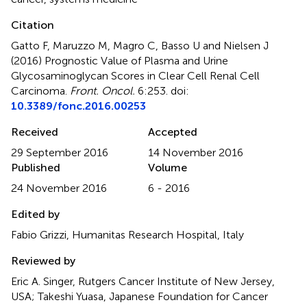
Citation
Gatto F, Maruzzo M, Magro C, Basso U and Nielsen J
(2016)
Prognostic Value of Plasma and Urine
Glycosaminoglycan Scores in Clear Cell Renal Cell
Carcinoma
.
Front. Oncol.
6:253. doi:
10.3389/fonc.2016.00253
Received
Accepted
29 September 2016
14 November 2016
Published
Volume
24 November 2016
6 - 2016
Edited by
Fabio Grizzi, Humanitas Research Hospital, Italy
Reviewed by
Eric A. Singer, Rutgers Cancer Institute of New Jersey,
USA; Takeshi Yuasa, Japanese Foundation for Cancer