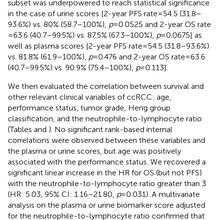
subset was underpowered to reach statistical significance
in the case of urine scores [2-year PFS rate = 54.5 (31.8–
93.6%) vs. 80% (58.7–100%),
p
= 0.0525 and 2-year OS rate
= 63.6 (40.7–99.5%) vs. 87.5% (67.3–100%),
p
= 0.0675] as
well as plasma scores [2-year PFS rate = 54.5 (31.8–93.6%)
vs. 81.8% (61.9–100%),
p
= 0.476 and 2-year OS rate = 63.6
(40.7–99.5%) vs. 90.9% (75.4–100%),
p
= 0.113].
We then evaluated the correlation between survival and
other relevant clinical variables of ccRCC: age,
performance status, tumor grade, Heng group
classification, and the neutrophile-to-lymphocyte ratio
(Tables
and
). No significant rank-based internal
correlations were observed between these variables and
the plasma or urine scores, but age was positively
associated with the performance status. We recovered a
significant linear increase in the HR for OS (but not PFS)
with the neutrophile-to-lymphocyte ratio greater than 3
(HR: 5.03, 95% CI: 1.16–21.80,
p
= 0.031). A multivariate
analysis on the plasma or urine biomarker score adjusted
for the neutrophile-to-lymphocyte ratio confirmed that