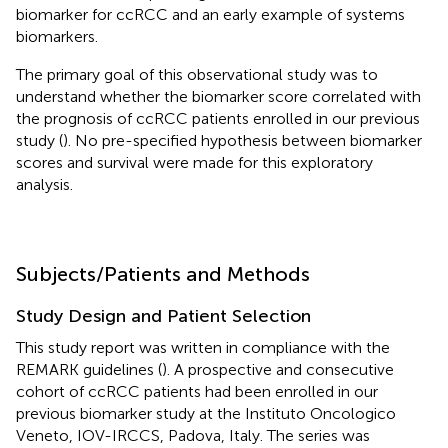
biomarker for ccRCC and an early example of systems
biomarkers.
The primary goal of this observational study was to
understand whether the biomarker score correlated with
the prognosis of ccRCC patients enrolled in our previous
study (
). No pre-specified hypothesis between biomarker
scores and survival were made for this exploratory
analysis.
Subjects/Patients and Methods
Study Design and Patient Selection
This study report was written in compliance with the
REMARK guidelines (
). A prospective and consecutive
cohort of ccRCC patients had been enrolled in our
previous biomarker study at the Instituto Oncologico
Veneto, IOV-IRCCS, Padova, Italy. The series was