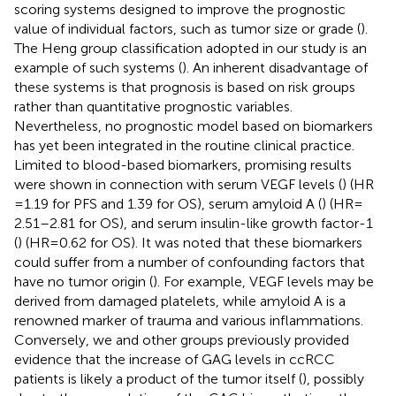
scoring systems designed to improve the prognostic
value of individual factors, such as tumor size or grade (
).
The Heng group classification adopted in our study is an
example of such systems (
). An inherent disadvantage of
these systems is that prognosis is based on risk groups
rather than quantitative prognostic variables.
Nevertheless, no prognostic model based on biomarkers
has yet been integrated in the routine clinical practice.
Limited to blood-based biomarkers, promising results
were shown in connection with serum VEGF levels (
) (HR
= 1.19 for PFS and 1.39 for OS), serum amyloid A (
) (HR =
2.51–2.81 for OS), and serum insulin-like growth factor-1
(
) (HR = 0.62 for OS). It was noted that these biomarkers
could suffer from a number of confounding factors that
have no tumor origin (
). For example, VEGF levels may be
derived from damaged platelets, while amyloid A is a
renowned marker of trauma and various inflammations.
Conversely, we and other groups previously provided
evidence that the increase of GAG levels in ccRCC
patients is likely a product of the tumor itself (
), possibly