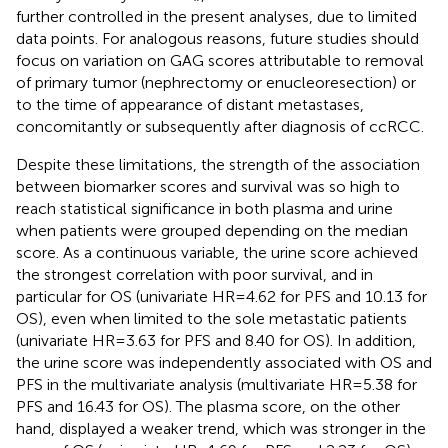
further controlled in the present analyses, due to limited
data points. For analogous reasons, future studies should
focus on variation on GAG scores attributable to removal
of primary tumor (nephrectomy or enucleoresection) or
to the time of appearance of distant metastases,
concomitantly or subsequently after diagnosis of ccRCC.
Despite these limitations, the strength of the association
between biomarker scores and survival was so high to
reach statistical significance in both plasma and urine
when patients were grouped depending on the median
score. As a continuous variable, the urine score achieved
the strongest correlation with poor survival, and in
particular for OS (univariate HR = 4.62 for PFS and 10.13 for
OS), even when limited to the sole metastatic patients
(univariate HR = 3.63 for PFS and 8.40 for OS). In addition,
the urine score was independently associated with OS and
PFS in the multivariate analysis (multivariate HR = 5.38 for
PFS and 16.43 for OS). The plasma score, on the other
hand, displayed a weaker trend, which was stronger in the