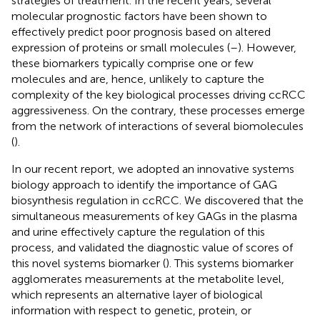
strategies of treatment. In the recent years, several
molecular prognostic factors have been shown to
effectively predict poor prognosis based on altered
expression of proteins or small molecules (
–
). However,
these biomarkers typically comprise one or few
molecules and are, hence, unlikely to capture the
complexity of the key biological processes driving ccRCC
aggressiveness. On the contrary, these processes emerge
from the network of interactions of several biomolecules
(
).
In our recent report, we adopted an innovative systems
biology approach to identify the importance of GAG
biosynthesis regulation in ccRCC. We discovered that the
simultaneous measurements of key GAGs in the plasma
and urine effectively capture the regulation of this
process, and validated the diagnostic value of scores of
this novel systems biomarker (
). This systems biomarker
agglomerates measurements at the metabolite level,
which represents an alternative layer of biological
information with respect to genetic, protein, or