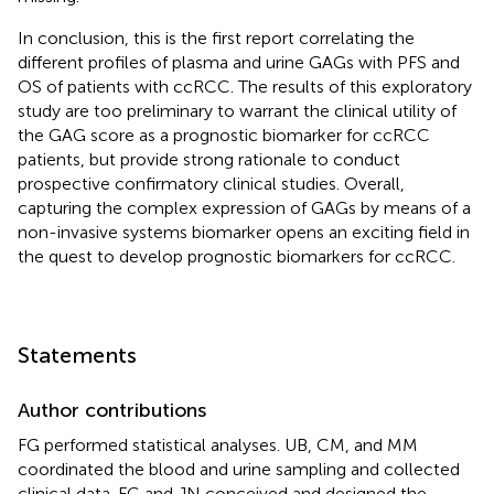
In conclusion, this is the first report correlating the
different profiles of plasma and urine GAGs with PFS and
OS of patients with ccRCC. The results of this exploratory
study are too preliminary to warrant the clinical utility of
the GAG score as a prognostic biomarker for ccRCC
patients, but provide strong rationale to conduct
prospective confirmatory clinical studies. Overall,
capturing the complex expression of GAGs by means of a
non-invasive systems biomarker opens an exciting field in
the quest to develop prognostic biomarkers for ccRCC.
Statements
Author contributions
FG performed statistical analyses. UB, CM, and MM
coordinated the blood and urine sampling and collected
clinical data. FG and JN conceived and designed the