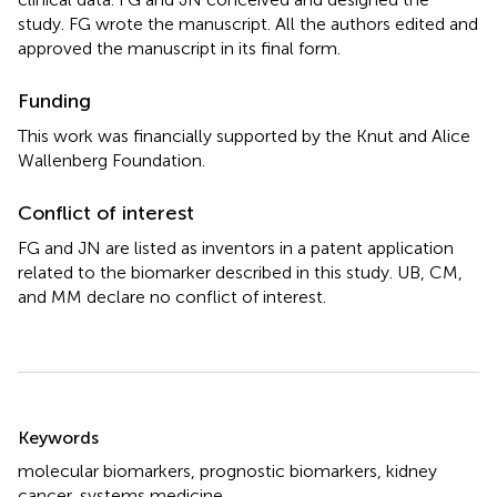
study. FG wrote the manuscript. All the authors edited and
approved the manuscript in its final form.
Funding
This work was financially supported by the Knut and Alice
Wallenberg Foundation.
Conflict of interest
FG and JN are listed as inventors in a patent application
related to the biomarker described in this study. UB, CM,
and MM declare no conflict of interest.
Summary
Keywords
molecular biomarkers
,
prognostic biomarkers
,
kidney
cancer
,
systems medicine