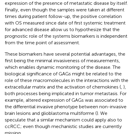
expression of the presence of metastatic disease by itself.
Finally, even though the samples were taken at different
times during patient follow-up, the positive correlation
with OS measured since date of first systemic treatment
for advanced disease allow us to hypothesize that the
prognostic role of the systems biomarkers is independent
from the time point of assessment.
These biomarkers have several potential advantages, the
first being the minimal invasiveness of measurements,
which enables dynamic monitoring of the disease. The
biological significance of GAGs might be related to the
role of these macromolecules in the interactions with the
extracellular matrix and the activation of chemokines (
,
),
both processes being implicated in tumor metastasis. For
example, altered expression of GAGs was associated to
the differential invasive phenotype between non-invasive
brain lesions and glioblastoma multiforme (
). We
speculate that a similar mechanism could apply also to
ccRCC; even though mechanistic studies are currently
missing.