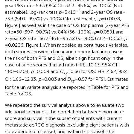
year PFS rate = 53.3 (95% CI: 33.2–85.6%) vs. 100% (Not
−4
estimable), log-rank test
p
= 3 × 10
and 2-year OS rate =
73.3 (54.0–99.5%) vs. 100% (Not estimable),
p
= 0.0078,
Figure
] as well as in the case of OS for plasma [2-year PFS
rate = 60 (39.7–90.7%) vs. 84% (66–100%),
p
= 0.0591 and
2-year OS rate = 66.7 (46.6–95.3%) vs. 90% (73.2–100%),
p
= 0.0206, Figure
]. When modeled as continuous variables,
both scores showed a linear and concordant increase in
the risk of both PFS and OS, albeit significant only in the
case of urine scores [hazard ratio (HR): 10.13, 95% CI:
1.80–57.04,
p
= 0.009 and
D
= 0.66 for OS; HR: 4.62, 95%
xy
CI: 1.66–12.83,
p
= 0.003 and
D
= 0.57 for PFS]. Estimates
xy
for the univariate analysis are reported in Table
for PFS and
Table
for OS.
We repeated the survival analysis above to evaluate two
additional scenarios: the correlation between biomarker
score and survival in the subset of patients with current
metastatic ccRCC diagnosis (excluding eight patients with
no evidence of disease); and, within this subset, the