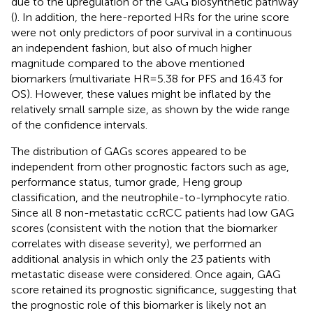
due to the upregulation of the GAG biosynthetic pathway
(
). In addition, the here-reported HRs for the urine score
were not only predictors of poor survival in a continuous
an independent fashion, but also of much higher
magnitude compared to the above mentioned
biomarkers (multivariate HR = 5.38 for PFS and 16.43 for
OS). However, these values might be inflated by the
relatively small sample size, as shown by the wide range
of the confidence intervals.
The distribution of GAGs scores appeared to be
independent from other prognostic factors such as age,
performance status, tumor grade, Heng group
classification, and the neutrophile-to-lymphocyte ratio.
Since all 8 non-metastatic ccRCC patients had low GAG
scores (consistent with the notion that the biomarker
correlates with disease severity), we performed an
additional analysis in which only the 23 patients with
metastatic disease were considered. Once again, GAG
score retained its prognostic significance, suggesting that
the prognostic role of this biomarker is likely not an