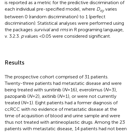
is reported as a metric for the predictive discrimination of
each individual pre-specified model, where
D
varies
xy
between 0 (random discrimination) to 1 (perfect
discrimination). Statistical analyses were performed using
the packages
survival
and
rms
in R programing language,
v. 3.2.3.
p
values <0.05 were considered significant.
Results
The prospective cohort comprised of 31 patients.
Twenty-three patients had metastatic disease and were
being treated with sunitinib (
N
= 16), everolimus (
N
= 3),
pazopanib (
N
= 2), axitinib (
N
= 1), or were not currently
treated (
N
= 1). Eight patients had a former diagnosis of
ccRCC with no evidence of metastatic disease at the
time of acquisition of blood and urine sample and were
thus not treated with antineoplastic drugs. Among the 23
patients with metastatic disease, 14 patients had not been