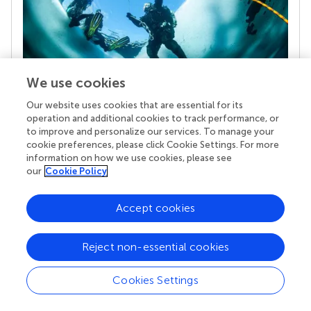
We use cookies
Our website uses cookies that are essential for its
Your research is the real superpower
operation and additional cookies to track performance, or
to improve and personalize our services. To manage your
Behind each article we publish stands a team of
cookie preferences, please click Cookie Settings. For more
superheroes: authors, editors, and reviewers who
information on how we use cookies, please see
chose to uphold quality standards and share
our
Cookie Policy
knowledge openly. Read more about the impact
your work achieves.
Accept cookies
Reject non-essential cookies
Cookies Settings