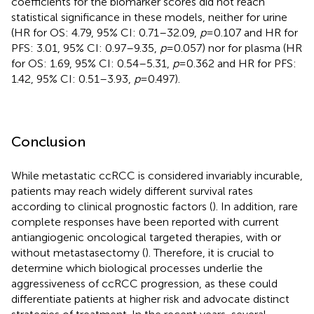
coefficients for the biomarker scores did not reach
statistical significance in these models, neither for urine
(HR for OS: 4.79, 95% CI: 0.71–32.09,
p
= 0.107 and HR for
PFS: 3.01, 95% CI: 0.97–9.35,
p
= 0.057) nor for plasma (HR
for OS: 1.69, 95% CI: 0.54–5.31,
p
= 0.362 and HR for PFS:
1.42, 95% CI: 0.51–3.93,
p
= 0.497).
Conclusion
While metastatic ccRCC is considered invariably incurable,
patients may reach widely different survival rates
according to clinical prognostic factors (
). In addition, rare
complete responses have been reported with current
antiangiogenic oncological targeted therapies, with or
without metastasectomy (
). Therefore, it is crucial to
determine which biological processes underlie the
aggressiveness of ccRCC progression, as these could
differentiate patients at higher risk and advocate distinct