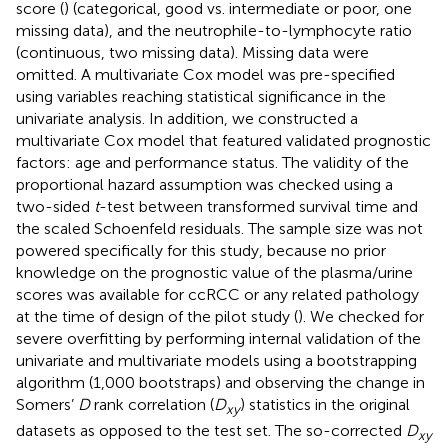
score (
) (categorical, good vs. intermediate or poor, one
missing data), and the neutrophile-to-lymphocyte ratio
(continuous, two missing data). Missing data were
omitted. A multivariate Cox model was pre-specified
using variables reaching statistical significance in the
univariate analysis. In addition, we constructed a
multivariate Cox model that featured validated prognostic
factors: age and performance status. The validity of the
proportional hazard assumption was checked using a
two-sided
t
-test between transformed survival time and
the scaled Schoenfeld residuals. The sample size was not
powered specifically for this study, because no prior
knowledge on the prognostic value of the plasma/urine
scores was available for ccRCC or any related pathology
at the time of design of the pilot study (
). We checked for
severe overfitting by performing internal validation of the
univariate and multivariate models using a bootstrapping
algorithm (1,000 bootstraps) and observing the change in
Somers’
D
rank correlation (
D
) statistics in the original
xy
datasets as opposed to the test set. The so-corrected
D
xy