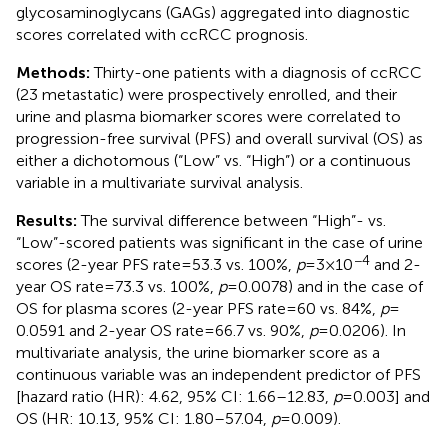
glycosaminoglycans (GAGs) aggregated into diagnostic
scores correlated with ccRCC prognosis.
Methods:
Thirty-one patients with a diagnosis of ccRCC
(23 metastatic) were prospectively enrolled, and their
urine and plasma biomarker scores were correlated to
progression-free survival (PFS) and overall survival (OS) as
either a dichotomous (“Low” vs. “High”) or a continuous
variable in a multivariate survival analysis.
Results:
The survival difference between “High”- vs.
“Low”-scored patients was significant in the case of urine
−4
scores (2-year PFS rate = 53.3 vs. 100%,
p
= 3 × 10
and 2-
year OS rate = 73.3 vs. 100%,
p
= 0.0078) and in the case of
OS for plasma scores (2-year PFS rate = 60 vs. 84%,
p
=
0.0591 and 2-year OS rate = 66.7 vs. 90%,
p
= 0.0206). In
multivariate analysis, the urine biomarker score as a
continuous variable was an independent predictor of PFS
[hazard ratio (HR): 4.62, 95% CI: 1.66–12.83,
p
= 0.003] and
OS (HR: 10.13, 95% CI: 1.80–57.04,
p
= 0.009).