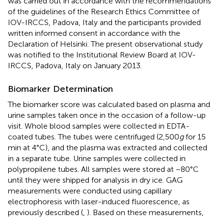
was carried out in accordance with the recommendations
of the guidelines of the Research Ethics Committee of
IOV-IRCCS, Padova, Italy and the participants provided
written informed consent in accordance with the
Declaration of Helsinki. The present observational study
was notified to the Institutional Review Board at IOV-
IRCCS, Padova, Italy on January 2013.
Biomarker Determination
The biomarker score was calculated based on plasma and
urine samples taken once in the occasion of a follow-up
visit. Whole blood samples were collected in EDTA-
coated tubes. The tubes were centrifuged (2,500
g
for 15
min at 4°C), and the plasma was extracted and collected
in a separate tube. Urine samples were collected in
polypropilene tubes. All samples were stored at −80°C
until they were shipped for analysis in dry ice. GAG
measurements were conducted using capillary
electrophoresis with laser-induced fluorescence, as
previously described (
,
). Based on these measurements,