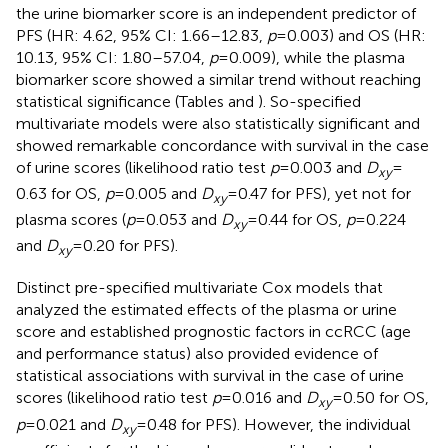
the urine biomarker score is an independent predictor of
PFS (HR: 4.62, 95% CI: 1.66–12.83,
p
= 0.003) and OS (HR:
10.13, 95% CI: 1.80–57.04,
p
= 0.009), while the plasma
biomarker score showed a similar trend without reaching
statistical significance (Tables
and
). So-specified
multivariate models were also statistically significant and
showed remarkable concordance with survival in the case
of urine scores (likelihood ratio test
p
= 0.003 and
D
=
xy
0.63 for OS,
p
= 0.005 and
D
= 0.47 for PFS), yet not for
xy
plasma scores (
p
= 0.053 and
D
= 0.44 for OS,
p
= 0.224
xy
and
D
= 0.20 for PFS).
xy
Distinct pre-specified multivariate Cox models that
analyzed the estimated effects of the plasma or urine
score and established prognostic factors in ccRCC (age
and performance status) also provided evidence of
statistical associations with survival in the case of urine
scores (likelihood ratio test
p
= 0.016 and
D
= 0.50 for OS,
xy
p
= 0.021 and
D
= 0.48 for PFS). However, the individual
xy