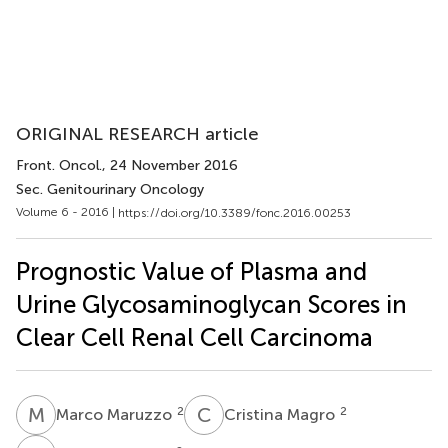
ORIGINAL RESEARCH article
Front. Oncol.
, 24 November 2016
Sec. Genitourinary Oncology
Volume 6 - 2016 |
https://doi.org/10.3389/fonc.2016.00253
Prognostic Value of Plasma and
Urine Glycosaminoglycan Scores in
Clear Cell Renal Cell Carcinoma
M
M
C
M
2
2
Marco Maruzzo
Cristina Magro