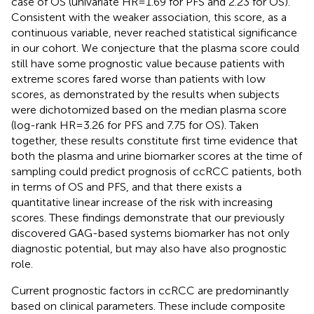
case of OS (univariate HR = 1.69 for PFS and 2.23 for OS).
Consistent with the weaker association, this score, as a
continuous variable, never reached statistical significance
in our cohort. We conjecture that the plasma score could
still have some prognostic value because patients with
extreme scores fared worse than patients with low
scores, as demonstrated by the results when subjects
were dichotomized based on the median plasma score
(log-rank HR = 3.26 for PFS and 7.75 for OS). Taken
together, these results constitute first time evidence that
both the plasma and urine biomarker scores at the time of
sampling could predict prognosis of ccRCC patients, both
in terms of OS and PFS, and that there exists a
quantitative linear increase of the risk with increasing
scores. These findings demonstrate that our previously
discovered GAG-based systems biomarker has not only
diagnostic potential, but may also have also prognostic
role.
Current prognostic factors in ccRCC are predominantly
based on clinical parameters. These include composite