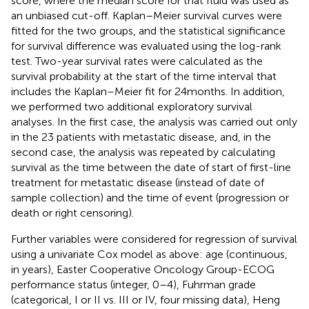
score, where the median score for that fluid was used as
an unbiased cut-off. Kaplan–Meier survival curves were
fitted for the two groups, and the statistical significance
for survival difference was evaluated using the log-rank
test. Two-year survival rates were calculated as the
survival probability at the start of the time interval that
includes the Kaplan–Meier fit for 24 months. In addition,
we performed two additional exploratory survival
analyses. In the first case, the analysis was carried out only
in the 23 patients with metastatic disease, and, in the
second case, the analysis was repeated by calculating
survival as the time between the date of start of first-line
treatment for metastatic disease (instead of date of
sample collection) and the time of event (progression or
death or right censoring).
Further variables were considered for regression of survival
using a univariate Cox model as above: age (continuous,
in years), Easter Cooperative Oncology Group-ECOG
performance status (integer, 0–4), Fuhrman grade
(categorical, I or II vs. III or IV, four missing data), Heng