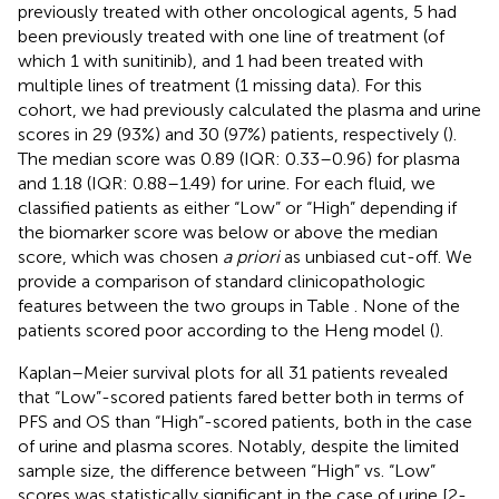
previously treated with other oncological agents, 5 had
been previously treated with one line of treatment (of
which 1 with sunitinib), and 1 had been treated with
multiple lines of treatment (1 missing data). For this
cohort, we had previously calculated the plasma and urine
scores in 29 (93%) and 30 (97%) patients, respectively (
).
The median score was 0.89 (IQR: 0.33–0.96) for plasma
and 1.18 (IQR: 0.88–1.49) for urine. For each fluid, we
classified patients as either “Low” or “High” depending if
the biomarker score was below or above the median
score, which was chosen
a priori
as unbiased cut-off. We
provide a comparison of standard clinicopathologic
features between the two groups in Table
. None of the
patients scored poor according to the Heng model (
).
Kaplan–Meier survival plots for all 31 patients revealed
that “Low”-scored patients fared better both in terms of
PFS and OS than “High”-scored patients, both in the case
of urine and plasma scores. Notably, despite the limited
sample size, the difference between “High” vs. “Low”
scores was statistically significant in the case of urine [2-