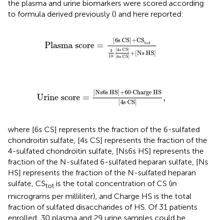
the plasma and urine biomarkers were scored according
to formula derived previously (
) and here reported:
Plasma score
=
[
6
s CS]
+
CS
tot
3
10
[4s CS]
[
6
[
6
s CS]
+
CS
tot
Plasma score
=
[4s CS]
3
+
[
Ns HS]
10
[
6
s CS]
Urine score
=
[
Ns6s HS
]
+
60
·
Charge HS
[
4
s C
[
Ns6s HS
]
+
60
⋅
Charge HS
Urine score
=
,
[
4
s CS
]
where [6s CS] represents the fraction of the 6-sulfated
chondroitin sulfate, [4s CS] represents the fraction of the
4-sulfated chondroitin sulfate, [Ns6s HS] represents the
fraction of the N-sulfated 6-sulfated heparan sulfate, [Ns
HS] represents the fraction of the N-sulfated heparan
sulfate, CS
is the total concentration of CS (in
tot
micrograms per milliliter), and Charge HS is the total
fraction of sulfated disaccharides of HS. Of 31 patients
enrolled, 30 plasma and 29 urine samples could be