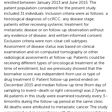
enrolled between January 2013 and June 2015. The
patient population considered for the present study
included 31 individuals. Inclusion criteria were as follows: a
histological diagnosis of ccRCC; any disease stage;
patients either receiving systemic treatment for
metastatic disease or on follow-up observation without
any evidence of disease; and written informed consent.
Exclusion criteria were non-clear cell subtypes.
Assessment of disease status was based on clinical
examination and on computed tomography or other
radiological assessments at follow-up. Patients could be
receiving different types of oncological treatment at the
time of enrollment, but we previously showed that the
biomarker score was independent from use or type of
drug treatment (
). Patient follow-up period ended on
December 2015 and median follow-up time (from day of
sampling to event–death or right censoring) was 2.7 years.
All patients in this study were examined routinely every 3–
6 months during the follow-up period at the same clinic.
All deaths were attributed to metastatic cancer. The study