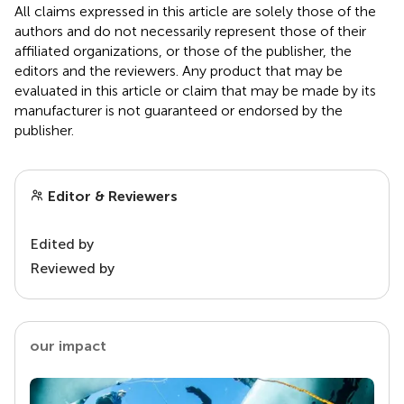
All claims expressed in this article are solely those of the
authors and do not necessarily represent those of their
affiliated organizations, or those of the publisher, the
editors and the reviewers. Any product that may be
evaluated in this article or claim that may be made by its
manufacturer is not guaranteed or endorsed by the
publisher.
Editor & Reviewers
Edited by
Reviewed by
our impact