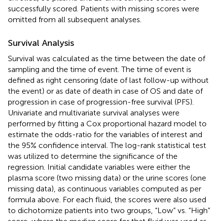
successfully scored. Patients with missing scores were
omitted from all subsequent analyses.
Survival Analysis
Survival was calculated as the time between the date of
sampling and the time of event. The time of event is
defined as right censoring (date of last follow-up without
the event) or as date of death in case of OS and date of
progression in case of progression-free survival (PFS).
Univariate and multivariate survival analyses were
performed by fitting a Cox proportional hazard model to
estimate the odds-ratio for the variables of interest and
the 95% confidence interval. The log-rank statistical test
was utilized to determine the significance of the
regression. Initial candidate variables were either the
plasma score (two missing data) or the urine scores (one
missing data), as continuous variables computed as per
formula above. For each fluid, the scores were also used
to dichotomize patients into two groups, “Low” vs. “High”