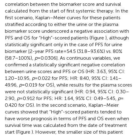
correlation between the biomarker score and survival
calculated from the start of first systemic therapy. In the
first scenario, Kaplan–Meier curves for these patients
stratified according to either the urine or the plasma
biomarker score underscored a negative association with
PFS and OS for “High”-scored patients (Figure
), although
statistically significant only in the case of PFS for urine
biomarker [2-year PFS rate = 54.5 (31.8–93.6%) vs. 80%
(58.7–100%),
p
= 0.0306]. As continuous variables, we
confirmed a statistically significant negative correlation
between urine scores and PFS or OS (HR: 3.63, 95% CI:
1.20–10.95,
p
= 0.022 for PFS; HR: 8.40, 95% CI: 1.41–
49.96,
p
= 0.019 for OS), while results for the plasma scores
were not statistically significant (HR: 0.94, 95% CI: 0.30–
2.90,
p
= 0.912 for PFS; HR: 1.64, 95% CI: 0.49–5.45,
p
=
0.420 for OS). In the second scenario, Kaplan–Meier
curves showed that “High”-scored patients tended to
have worse prognosis in terms of PFS and OS even when
survival time was calculated from the date of treatment
start (Figure
). However, the smaller size of this patient