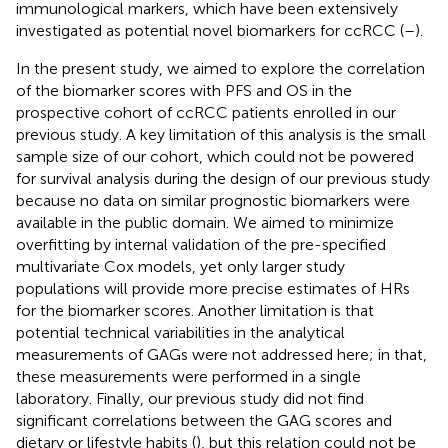
immunological markers, which have been extensively
investigated as potential novel biomarkers for ccRCC (
–
).
In the present study, we aimed to explore the correlation
of the biomarker scores with PFS and OS in the
prospective cohort of ccRCC patients enrolled in our
previous study. A key limitation of this analysis is the small
sample size of our cohort, which could not be powered
for survival analysis during the design of our previous study
because no data on similar prognostic biomarkers were
available in the public domain. We aimed to minimize
overfitting by internal validation of the pre-specified
multivariate Cox models, yet only larger study
populations will provide more precise estimates of HRs
for the biomarker scores. Another limitation is that
potential technical variabilities in the analytical
measurements of GAGs were not addressed here; in that,
these measurements were performed in a single
laboratory. Finally, our previous study did not find
significant correlations between the GAG scores and
dietary or lifestyle habits (
), but this relation could not be