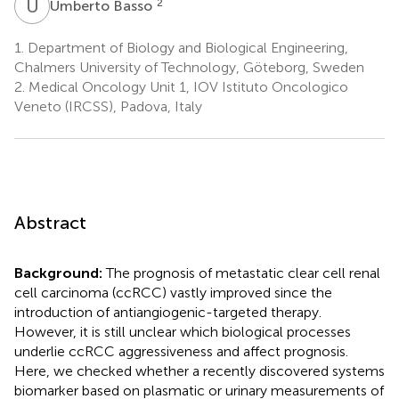
U
B
2
Umberto Basso
1.
Department of Biology and Biological Engineering,
Chalmers University of Technology, Göteborg, Sweden
2.
Medical Oncology Unit 1, IOV Istituto Oncologico
Veneto (IRCSS), Padova, Italy
Abstract
Background:
The prognosis of metastatic clear cell renal
cell carcinoma (ccRCC) vastly improved since the
introduction of antiangiogenic-targeted therapy.
However, it is still unclear which biological processes
underlie ccRCC aggressiveness and affect prognosis.
Here, we checked whether a recently discovered systems
biomarker based on plasmatic or urinary measurements of