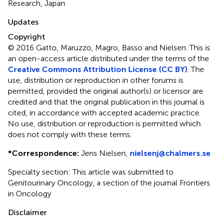
Research, Japan
Updates
Copyright
© 2016 Gatto, Maruzzo, Magro, Basso and Nielsen.
This is
an open-access article distributed under the terms of the
Creative Commons Attribution License (CC BY)
. The
use, distribution or reproduction in other forums is
permitted, provided the original author(s) or licensor are
credited and that the original publication in this journal is
cited, in accordance with accepted academic practice.
No use, distribution or reproduction is permitted which
does not comply with these terms.
*
Correspondence:
Jens Nielsen,
nielsenj@chalmers.se
Specialty section: This article was submitted to
Genitourinary Oncology, a section of the journal Frontiers
in Oncology
Disclaimer