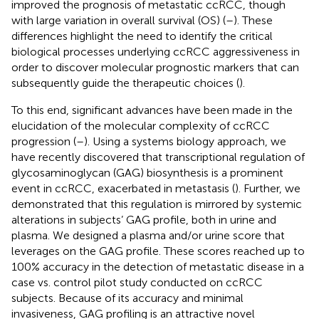
improved the prognosis of metastatic ccRCC, though
with large variation in overall survival (OS) (
–
). These
differences highlight the need to identify the critical
biological processes underlying ccRCC aggressiveness in
order to discover molecular prognostic markers that can
subsequently guide the therapeutic choices (
).
To this end, significant advances have been made in the
elucidation of the molecular complexity of ccRCC
progression (
–
). Using a systems biology approach, we
have recently discovered that transcriptional regulation of
glycosaminoglycan (GAG) biosynthesis is a prominent
event in ccRCC, exacerbated in metastasis (
). Further, we
demonstrated that this regulation is mirrored by systemic
alterations in subjects’ GAG profile, both in urine and
plasma. We designed a plasma and/or urine score that
leverages on the GAG profile. These scores reached up to
100% accuracy in the detection of metastatic disease in a
case vs. control pilot study conducted on ccRCC
subjects. Because of its accuracy and minimal
invasiveness, GAG profiling is an attractive novel