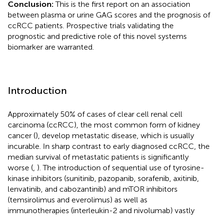
Conclusion:
This is the first report on an association
between plasma or urine GAG scores and the prognosis of
ccRCC patients. Prospective trials validating the
prognostic and predictive role of this novel systems
biomarker are warranted.
Introduction
Approximately 50% of cases of clear cell renal cell
carcinoma (ccRCC), the most common form of kidney
cancer (
), develop metastatic disease, which is usually
incurable. In sharp contrast to early diagnosed ccRCC, the
median survival of metastatic patients is significantly
worse (
,
). The introduction of sequential use of tyrosine-
kinase inhibitors (sunitinib, pazopanib, sorafenib, axitinib,
lenvatinib, and cabozantinib) and mTOR inhibitors
(temsirolimus and everolimus) as well as
immunotherapies (interleukin-2 and nivolumab) vastly