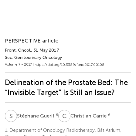
PERSPECTIVE article
Front. Oncol.
, 31 May 2017
Sec. Genitourinary Oncology
Volume 7 - 2017 |
https://doi.org/10.3389/fonc.2017.00108
Delineation of the Prostate Bed: The
“Invisible Target” Is Still an Issue?
S
G
C
C
5
6
Stéphane Guerif
Christian Carrie
1.
Department of Oncology Radiotherapy, Bât Atrium,