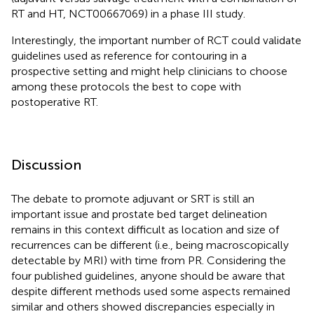
RT and HT, NCT00667069) in a phase III study.
Interestingly, the important number of RCT could validate
guidelines used as reference for contouring in a
prospective setting and might help clinicians to choose
among these protocols the best to cope with
postoperative RT.
Discussion
The debate to promote adjuvant or SRT is still an
important issue and prostate bed target delineation
remains in this context difficult as location and size of
recurrences can be different (i.e., being macroscopically
detectable by MRI) with time from PR. Considering the
four published guidelines, anyone should be aware that
despite different methods used some aspects remained
similar and others showed discrepancies especially in