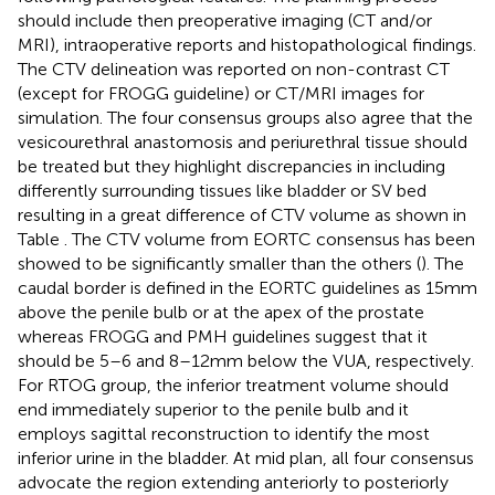
should include then preoperative imaging (CT and/or
MRI), intraoperative reports and histopathological findings.
The CTV delineation was reported on non-contrast CT
(except for FROGG guideline) or CT/MRI images for
simulation. The four consensus groups also agree that the
vesicourethral anastomosis and periurethral tissue should
be treated but they highlight discrepancies in including
differently surrounding tissues like bladder or SV bed
resulting in a great difference of CTV volume as shown in
Table
. The CTV volume from EORTC consensus has been
showed to be significantly smaller than the others (
). The
caudal border is defined in the EORTC guidelines as 15 mm
above the penile bulb or at the apex of the prostate
whereas FROGG and PMH guidelines suggest that it
should be 5–6 and 8–12 mm below the VUA, respectively.
For RTOG group, the inferior treatment volume should
end immediately superior to the penile bulb and it
employs sagittal reconstruction to identify the most
inferior urine in the bladder. At mid plan, all four consensus
advocate the region extending anteriorly to posteriorly