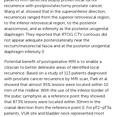
recurrence with postprostatectomy prostate cancer,
Wang et al. showed that in the superoinferior direction,
recurrences ranged from the superior retrovesical region,
to the inferior retrovesical region, to the posterior
anastomosis, and as inferiorly as the posterior urogenital
diaphragm. They reported that RTOG CTV contours did
not appear adequate posterolaterally near the
rectum/mesorectal fascia and at the posterior urogenital
diaphragm inferiorly (
).
Potential benefit of postoperative MRI is to enable a
clinician to better delineate areas of identified local
recurrence. Based on a study of 113 patients diagnosed
with prostate cancer recurrence by MRI scan, Park et al.
showed that almost 95% lesions were located within 10
mm of the midline. With the use of the inferior border of
the pubic symphysis as a reference point they showed
that 87.3% lesions were located within 30 mm in the
cranial direction from the reference point (
). For pT2–pT3a
patients, VUA site and bladder neck represented most