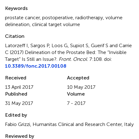
Summary
Keywords
prostate cancer
,
postoperative
,
radiotherapy
,
volume
delineation
,
clinical target volume
Citation
Latorzeff I, Sargos P, Loos G, Supiot S, Guerif S and Carrie
C (2017)
Delineation of the Prostate Bed: The “Invisible
Target” Is Still an Issue?
.
Front. Oncol.
7:108. doi:
10.3389/fonc.2017.00108
Received
Accepted
13 April 2017
10 May 2017
Published
Volume
31 May 2017
7 - 2017
Edited by
Fabio Grizzi, Humanitas Clinical and Research Center, Italy
Reviewed by