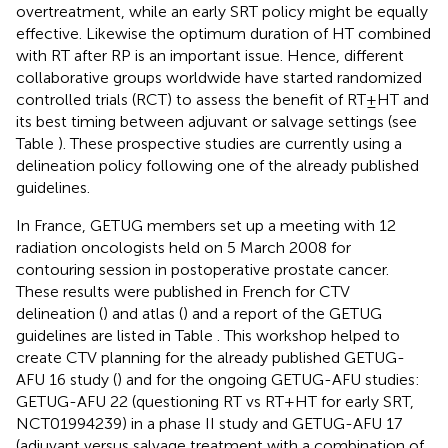
overtreatment, while an early SRT policy might be equally
effective. Likewise the optimum duration of HT combined
with RT after RP is an important issue. Hence, different
collaborative groups worldwide have started randomized
controlled trials (RCT) to assess the benefit of RT ± HT and
its best timing between adjuvant or salvage settings (see
Table
). These prospective studies are currently using a
delineation policy following one of the already published
guidelines.
In France, GETUG members set up a meeting with 12
radiation oncologists held on 5 March 2008 for
contouring session in postoperative prostate cancer.
These results were published in French for CTV
delineation (
) and atlas (
) and a report of the GETUG
guidelines are listed in Table
. This workshop helped to
create CTV planning for the already published GETUG-
AFU 16 study (
) and for the ongoing GETUG-AFU studies:
GETUG-AFU 22 (questioning RT vs RT + HT for early SRT,
NCT01994239) in a phase II study and GETUG-AFU 17
(adjuvant versus salvage treatment with a combination of