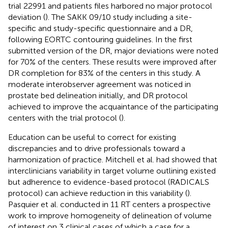
trial 22991 and patients files harbored no major protocol
deviation (
). The SAKK 09/10 study including a site-
specific and study-specific questionnaire and a DR,
following EORTC contouring guidelines. In the first
submitted version of the DR, major deviations were noted
for 70% of the centers. These results were improved after
DR completion for 83% of the centers in this study. A
moderate interobserver agreement was noticed in
prostate bed delineation initially, and DR protocol
achieved to improve the acquaintance of the participating
centers with the trial protocol (
).
Education can be useful to correct for existing
discrepancies and to drive professionals toward a
harmonization of practice. Mitchell et al. had showed that
interclinicians variability in target volume outlining existed
but adherence to evidence-based protocol (RADICALS
protocol) can achieve reduction in this variability (
).
Pasquier et al. conducted in 11 RT centers a prospective
work to improve homogeneity of delineation of volume
of interest on 3 clinical cases of which a case for a