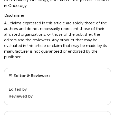
in Oncology
Disclaimer
All claims expressed in this article are solely those of the
authors and do not necessarily represent those of their
affiliated organizations, or those of the publisher, the
editors and the reviewers. Any product that may be
evaluated in this article or claim that may be made by its
manufacturer is not guaranteed or endorsed by the
publisher.
Editor & Reviewers
Edited by
Reviewed by