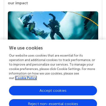
our impact
We use cookies
Our website uses cookies that are essential for its
Your research is the real superpower
operation and additional cookies to track performance, or
Behind each article we publish stands a team of
to improve and personalize our services. To manage your
superheroes: authors, editors, and reviewers who
cookie preferences, please click Cookie Settings. For more
chose to uphold quality standards and share
information on how we use cookies, please see
knowledge openly. Read more about the impact
our
Cookie Policy
your work achieves.
Accept cookies
Reject non-essential cookies