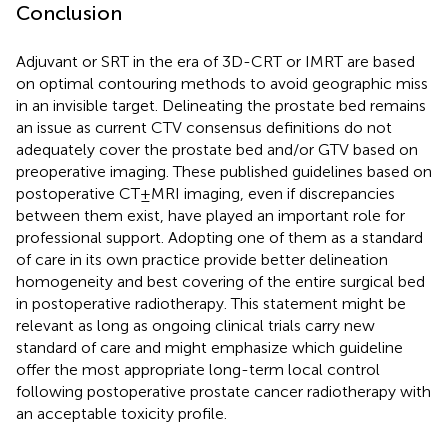
Conclusion
Adjuvant or SRT in the era of 3D-CRT or IMRT are based
on optimal contouring methods to avoid geographic miss
in an invisible target. Delineating the prostate bed remains
an issue as current CTV consensus definitions do not
adequately cover the prostate bed and/or GTV based on
preoperative imaging. These published guidelines based on
postoperative CT ± MRI imaging, even if discrepancies
between them exist, have played an important role for
professional support. Adopting one of them as a standard
of care in its own practice provide better delineation
homogeneity and best covering of the entire surgical bed
in postoperative radiotherapy. This statement might be
relevant as long as ongoing clinical trials carry new
standard of care and might emphasize which guideline
offer the most appropriate long-term local control
following postoperative prostate cancer radiotherapy with
an acceptable toxicity profile.