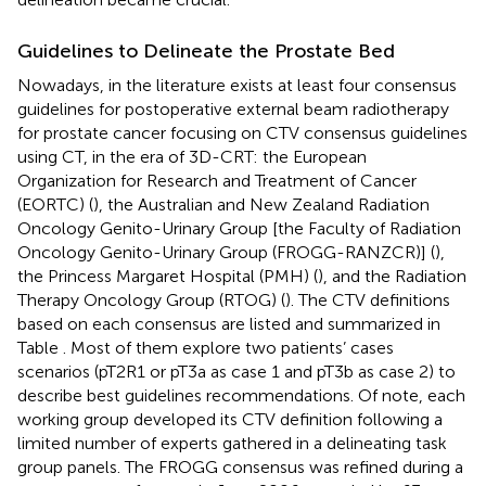
Guidelines to Delineate the Prostate Bed
Nowadays, in the literature exists at least four consensus
guidelines for postoperative external beam radiotherapy
for prostate cancer focusing on CTV consensus guidelines
using CT, in the era of 3D-CRT: the European
Organization for Research and Treatment of Cancer
(EORTC) (
), the Australian and New Zealand Radiation
Oncology Genito-Urinary Group [the Faculty of Radiation
Oncology Genito-Urinary Group (FROGG-RANZCR)] (
),
the Princess Margaret Hospital (PMH) (
), and the Radiation
Therapy Oncology Group (RTOG) (
). The CTV definitions
based on each consensus are listed and summarized in
Table
. Most of them explore two patients’ cases
scenarios (pT2R1 or pT3a as case 1 and pT3b as case 2) to
describe best guidelines recommendations. Of note, each
working group developed its CTV definition following a
limited number of experts gathered in a delineating task
group panels. The FROGG consensus was refined during a