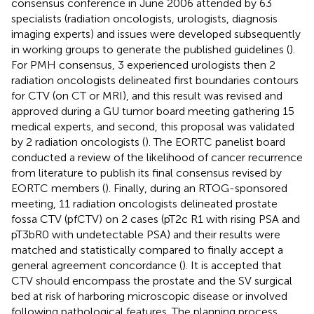
consensus conference in June 2006 attended by 63
specialists (radiation oncologists, urologists, diagnosis
imaging experts) and issues were developed subsequently
in working groups to generate the published guidelines (
).
For PMH consensus, 3 experienced urologists then 2
radiation oncologists delineated first boundaries contours
for CTV (on CT or MRI), and this result was revised and
approved during a GU tumor board meeting gathering 15
medical experts, and second, this proposal was validated
by 2 radiation oncologists (
). The EORTC panelist board
conducted a review of the likelihood of cancer recurrence
from literature to publish its final consensus revised by
EORTC members (
). Finally, during an RTOG-sponsored
meeting, 11 radiation oncologists delineated prostate
fossa CTV (pfCTV) on 2 cases (pT2c R1 with rising PSA and
pT3bR0 with undetectable PSA) and their results were
matched and statistically compared to finally accept a
general agreement concordance (
). It is accepted that
CTV should encompass the prostate and the SV surgical
bed at risk of harboring microscopic disease or involved
following pathological features. The planning process