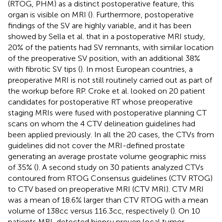
(RTOG, PHM) as a distinct postoperative feature, this
organ is visible on MRI (
). Furthermore, postoperative
findings of the SV are highly variable, and it has been
showed by Sella et al. that in a postoperative MRI study,
20% of the patients had SV remnants, with similar location
of the preoperative SV position, with an additional 38%
with fibrotic SV tips (
). In most European countries, a
preoperative MRI is not still routinely carried out as part of
the workup before RP. Croke et al. looked on 20 patient
candidates for postoperative RT whose preoperative
staging MRIs were fused with postoperative planning CT
scans on whom the 4 CTV delineation guidelines had
been applied previously. In all the 20 cases, the CTVs from
guidelines did not cover the MRI-defined prostate
generating an average prostate volume geographic miss
of 35% (
). A second study on 30 patients analyzed CTVs
contoured from RTOG Consensus guidelines (CTV RTOG)
to CTV based on preoperative MRI (CTV MRI). CTV MRI
was a mean of 18.6% larger than CTV RTOG with a mean
volume of 138 cc versus 116.3 cc, respectively (
). On 10
patients MRI-detected biopsy proven local tumor