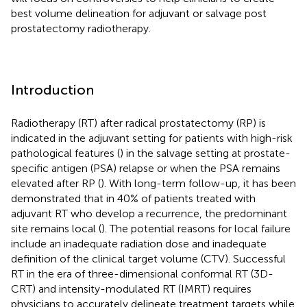
best volume delineation for adjuvant or salvage post
prostatectomy radiotherapy.
Introduction
Radiotherapy (RT) after radical prostatectomy (RP) is
indicated in the adjuvant setting for patients with high-risk
pathological features (
) in the salvage setting at prostate-
specific antigen (PSA) relapse or when the PSA remains
elevated after RP (
). With long-term follow-up, it has been
demonstrated that in 40% of patients treated with
adjuvant RT who develop a recurrence, the predominant
site remains local (
). The potential reasons for local failure
include an inadequate radiation dose and inadequate
definition of the clinical target volume (CTV). Successful
RT in the era of three-dimensional conformal RT (3D-
CRT) and intensity-modulated RT (IMRT) requires
physicians to accurately delineate treatment targets while