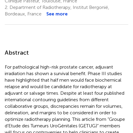
Clinique Pasteur, Toulouse, France
2.
Department of Radiotherapy, Institut Bergonié,
Bordeaux, France
See more
Abstract
For pathological high-risk prostate cancer, adjuvant
irradiation has shown a survival benefit. Phase III studies
have highlighted that half men would face biochemical
relapse and would be candidate for radiotherapy at
adjuvant or salvage times. Despite at least four published
international contouring guidelines from different
collaborative groups, discrepancies remain for volumes,
delineation, and margins to be considered in order to
optimize radiotherapy planning. This article from “Groupe
d’Etude des Tumeurs UroGénitales (GETUG)” members
will focus on controversies to help clinicians to create