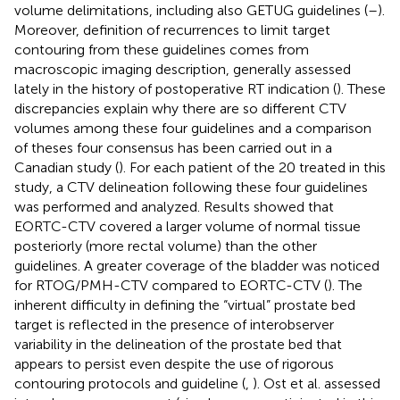
volume delimitations, including also GETUG guidelines (
–
).
Moreover, definition of recurrences to limit target
contouring from these guidelines comes from
macroscopic imaging description, generally assessed
lately in the history of postoperative RT indication (
). These
discrepancies explain why there are so different CTV
volumes among these four guidelines and a comparison
of theses four consensus has been carried out in a
Canadian study (
). For each patient of the 20 treated in this
study, a CTV delineation following these four guidelines
was performed and analyzed. Results showed that
EORTC-CTV covered a larger volume of normal tissue
posteriorly (more rectal volume) than the other
guidelines. A greater coverage of the bladder was noticed
for RTOG/PMH-CTV compared to EORTC-CTV (
). The
inherent difficulty in defining the “virtual” prostate bed
target is reflected in the presence of interobserver
variability in the delineation of the prostate bed that
appears to persist even despite the use of rigorous
contouring protocols and guideline (
,
). Ost et al. assessed