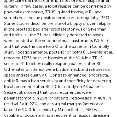
appreciate the most common sites of local relapse after
surgery. In few cases, a local relapse can be confirmed by
physical examination, TRUS-guided biopsy, MRI, and
sometimes choline positron emission tomography (PET).
Some studies describe the site of a biopsy proven relapse
in the prostatic bed after prostatectomy. For Silverman
and Krebs, all the 31 local clinically detected relapses
were located at the vesicourethral anastomosis (VUA) (
)
and that was the case for 2/3 of the patients in Connolly
study (location anterior, posterior or both) (
). Leventis et al.
reported 17/31 positive biopsies at the VUA in a TRUS
series of 41 biochemically relapsing patients after RP.
Other sites of interest were bladder neck and retrovesical
space and residual SV (
). Contrast-enhanced, endorectal
coil MRI has a high sensitivity and specificity for detecting
local recurrence after RP (
,
). In a study on 48 patients,
Sella et al. showed that local recurrences were
perianastomotic in 29% of patients, retrovesical in 40%, in
residual SV in 22%, and at surgical margins (anterior or
lateral) in 9% (
). In a series by Miralbell et al., MRI was
capable of documenting a recurrent or residual disease in