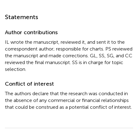
Statements
Author contributions
IL wrote the manuscript, reviewed it, and sent it to the
correspondent author; responsible for charts. PS reviewed
the manuscript and made corrections. GL, SS, SG, and CC
reviewed the final manuscript. SS is in charge for topic
selection.
Conflict of interest
The authors declare that the research was conducted in
the absence of any commercial or financial relationships
that could be construed as a potential conflict of interest.