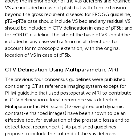
above the inferior border of the vas deferens and retained
VS are included in case of pT3b but with 1 cm extension
beyond the gross recurrent disease; for FROGG guideline,
pT2–pT3a case should include VS bed and any residual VS
should be included in CTV delineation in case of pT3b; and
for EORTC guideline, the site of the base of VS should be
included in any case with a 5 mm in all directions to
account for microscopic extension, with the original
location of VS in case of pT3b.
CTV Delineation Using Multiparametric MRI
The previous four consensus guidelines were published
considering CT as reference imaging system except for
PHM guideline that used postoperative MRI to contribute
in CTV delineation if local recurrence was detected.
Multiparametric MRI scans (T2-weighted and dynamic
contrast-enhanced images) have been shown to be an
effective tool for evaluation of the prostatic fossa and to
detect local recurrence (
,
). As published guidelines
propose to include the cut end of the vas deferens