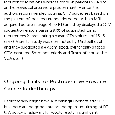
recurrence locations whereas for pT3b patients VUA site
and retrovesical area were predominant. Hence, the
authors recommended optimal CTV guidelines based on
the pattern of local recurrence detected with an MRI
acquired before salvage RT (SRT) and they displayed a CTV
suggestion encompassing 97% of suspected tumor
recurrences (representing a mean CTV volume of 15 ± 5
3
cm
). A similar study was conducted by Miralbell et al.,
and they suggested a 4 × 3 cm sized, cylindrically shaped
CTV, centered 5 mm posteriorly and 3 mm inferior to the
VUA site (
).
Ongoing Trials for Postoperative Prostate
Cancer Radiotherapy
Radiotherapy might have a meaningful benefit after RP,
but there are no good data on the optimum timing of RT
(
). A policy of adjuvant RT would result in significant