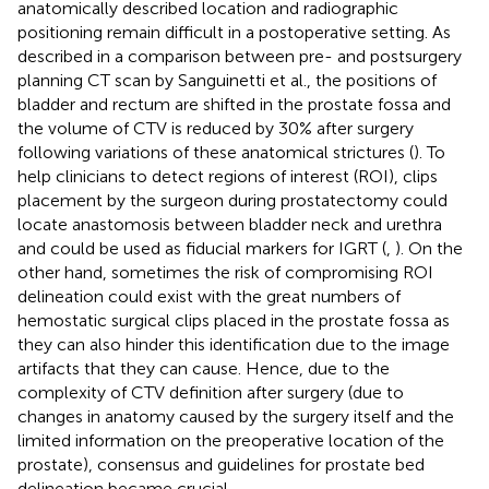
anatomically described location and radiographic
positioning remain difficult in a postoperative setting. As
described in a comparison between pre- and postsurgery
planning CT scan by Sanguinetti et al., the positions of
bladder and rectum are shifted in the prostate fossa and
the volume of CTV is reduced by 30% after surgery
following variations of these anatomical strictures (
). To
help clinicians to detect regions of interest (ROI), clips
placement by the surgeon during prostatectomy could
locate anastomosis between bladder neck and urethra
and could be used as fiducial markers for IGRT (
,
). On the
other hand, sometimes the risk of compromising ROI
delineation could exist with the great numbers of
hemostatic surgical clips placed in the prostate fossa as
they can also hinder this identification due to the image
artifacts that they can cause. Hence, due to the
complexity of CTV definition after surgery (due to
changes in anatomy caused by the surgery itself and the
limited information on the preoperative location of the
prostate), consensus and guidelines for prostate bed
delineation became crucial.