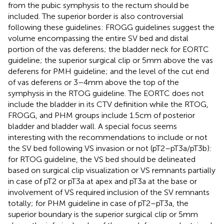
from the pubic symphysis to the rectum should be
included. The superior border is also controversial
following these guidelines: FROGG guidelines suggest the
volume encompassing the entire SV bed and distal
portion of the vas deferens; the bladder neck for EORTC
guideline; the superior surgical clip or 5 mm above the vas
deferens for PMH guideline; and the level of the cut end
of vas deferens or 3–4 mm above the top of the
symphysis in the RTOG guideline. The EORTC does not
include the bladder in its CTV definition while the RTOG,
FROGG, and PHM groups include 1.5 cm of posterior
bladder and bladder wall. A special focus seems
interesting with the recommendations to include or not
the SV bed following VS invasion or not (pT2–pT3a/pT3b):
for RTOG guideline, the VS bed should be delineated
based on surgical clip visualization or VS remnants partially
in case of pT2 or pT3a at apex and pT3a at the base or
involvement of VS required inclusion of the SV remnants
totally; for PHM guideline in case of pT2–pT3a, the
superior boundary is the superior surgical clip or 5 mm