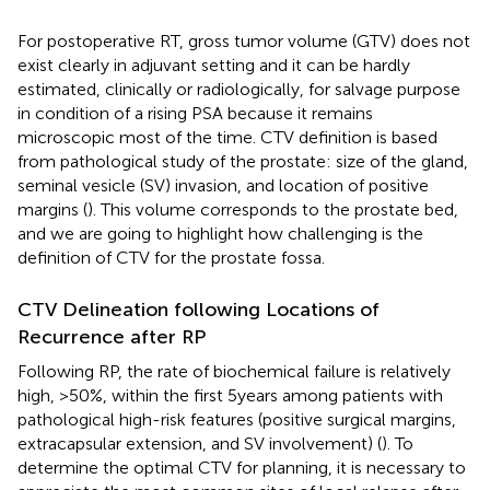
For postoperative RT, gross tumor volume (GTV) does not
exist clearly in adjuvant setting and it can be hardly
estimated, clinically or radiologically, for salvage purpose
in condition of a rising PSA because it remains
microscopic most of the time. CTV definition is based
from pathological study of the prostate: size of the gland,
seminal vesicle (SV) invasion, and location of positive
margins (
). This volume corresponds to the prostate bed,
and we are going to highlight how challenging is the
definition of CTV for the prostate fossa.
CTV Delineation following Locations of
Recurrence after RP
Following RP, the rate of biochemical failure is relatively
high, >50%, within the first 5 years among patients with
pathological high-risk features (positive surgical margins,
extracapsular extension, and SV involvement) (
). To
determine the optimal CTV for planning, it is necessary to