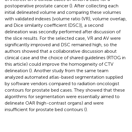
postoperative prostate cancer (
). After collecting each
initial delineated volume and comparing these volumes
with validated indexes [volume ratio (VR), volume overlap,
and Dice similarity coefficient (DSC)], a second
delineation was secondly performed after discussion of
the slice results. For the selected case, VR and AV were
significantly improved and DSC remained high, so the
authors showed that a collaborative discussion about
clinical case and the choice of shared guidelines (RTOG in
this article) could improve the homogeneity of CTV
delineation (
). Another study from the same team
analyzed automated atlas-based segmentation supplied
by software vendors compared to radiation oncologist
contours for prostate bed cases. They showed that these
algorithms for segmentation were essentially aimed to
delineate OAR (high-contrast organs) and were
insufficient for prostate bed contours (
).