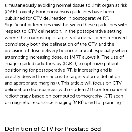
simultaneously avoiding normal tissue to limit organ at risk
(OAR) toxicity. Four consensus guidelines have been
published for CTV delineation in postoperative RT.
Significant differences exist between these guidelines with
respect to CTV delineation. In the postoperative setting
where the macroscopic target volume has been removed
completely both the delineation of the CTV and the
precision of dose delivery become crucial especially when
attempting increasing dose, as IMRT allows it. The use of
image-guided radiotherapy (IGRT), to optimize patient
positioning for postoperative RT, is increasing and is
directly derived from accurate target volume definition
and appropriate margins (
). This article will focus on CTV
delineation discrepancies with modern 3D conformational
radiotherapy based on computed tomography (CT) scan
or magnetic resonance imaging (MRI) used for planning.
Definition of CTV for Prostate Bed