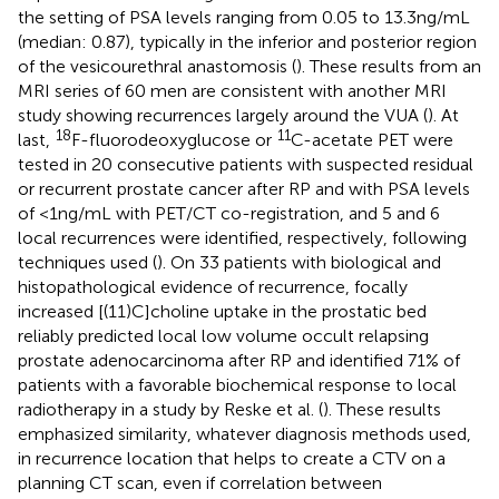
the setting of PSA levels ranging from 0.05 to 13.3 ng/mL
(median: 0.87), typically in the inferior and posterior region
of the vesicourethral anastomosis (
). These results from an
MRI series of 60 men are consistent with another MRI
study showing recurrences largely around the VUA (
). At
18
11
last,
F-fluorodeoxyglucose or
C-acetate PET were
tested in 20 consecutive patients with suspected residual
or recurrent prostate cancer after RP and with PSA levels
of <1 ng/mL with PET/CT co-registration, and 5 and 6
local recurrences were identified, respectively, following
techniques used (
). On 33 patients with biological and
histopathological evidence of recurrence, focally
increased [(11)C]choline uptake in the prostatic bed
reliably predicted local low volume occult relapsing
prostate adenocarcinoma after RP and identified 71% of
patients with a favorable biochemical response to local
radiotherapy in a study by Reske et al. (
). These results
emphasized similarity, whatever diagnosis methods used,
in recurrence location that helps to create a CTV on a
planning CT scan, even if correlation between