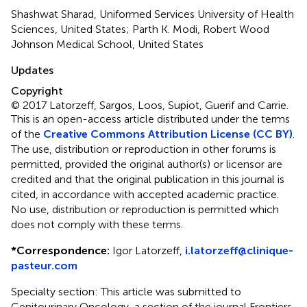
Shashwat Sharad, Uniformed Services University of Health
Sciences, United States; Parth K. Modi, Robert Wood
Johnson Medical School, United States
Updates
Copyright
© 2017 Latorzeff, Sargos, Loos, Supiot, Guerif and Carrie.
This is an open-access article distributed under the terms
of the
Creative Commons Attribution License (CC BY)
.
The use, distribution or reproduction in other forums is
permitted, provided the original author(s) or licensor are
credited and that the original publication in this journal is
cited, in accordance with accepted academic practice.
No use, distribution or reproduction is permitted which
does not comply with these terms.
*
Correspondence:
Igor Latorzeff,
i.latorzeff@clinique-
pasteur.com
Specialty section: This article was submitted to
Genitourinary Oncology, a section of the journal Frontiers