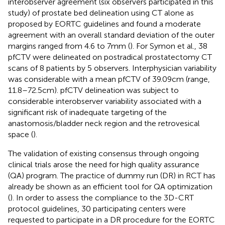
interobserver agreement (six observers participated in this
study) of prostate bed delineation using CT alone as
proposed by EORTC guidelines and found a moderate
agreement with an overall standard deviation of the outer
margins ranged from 4.6 to 7 mm (
). For Symon et al., 38
pfCTV were delineated on postradical prostatectomy CT
scans of 8 patients by 5 observers. Interphysician variability
was considerable with a mean pfCTV of 39.09 cm (range,
11.8–72.5 cm). pfCTV delineation was subject to
considerable interobserver variability associated with a
significant risk of inadequate targeting of the
anastomosis/bladder neck region and the retrovesical
space (
).
The validation of existing consensus through ongoing
clinical trials arose the need for high quality assurance
(QA) program. The practice of dummy run (DR) in RCT has
already be shown as an efficient tool for QA optimization
(
). In order to assess the compliance to the 3D-CRT
protocol guidelines, 30 participating centers were
requested to participate in a DR procedure for the EORTC