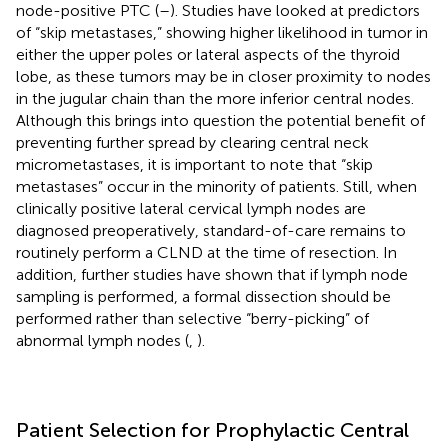
node-positive PTC (
–
). Studies have looked at predictors
of “skip metastases,” showing higher likelihood in tumor in
either the upper poles or lateral aspects of the thyroid
lobe, as these tumors may be in closer proximity to nodes
in the jugular chain than the more inferior central nodes.
Although this brings into question the potential benefit of
preventing further spread by clearing central neck
micrometastases, it is important to note that “skip
metastases” occur in the minority of patients. Still, when
clinically positive lateral cervical lymph nodes are
diagnosed preoperatively, standard-of-care remains to
routinely perform a CLND at the time of resection. In
addition, further studies have shown that if lymph node
sampling is performed, a formal dissection should be
performed rather than selective “berry-picking” of
abnormal lymph nodes (
,
).
Patient Selection for Prophylactic Central