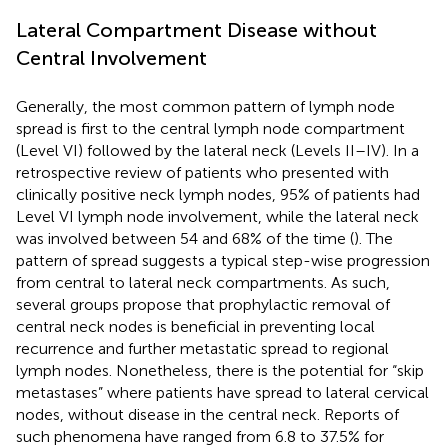
Lateral Compartment Disease without
Central Involvement
Generally, the most common pattern of lymph node
spread is first to the central lymph node compartment
(Level VI) followed by the lateral neck (Levels II–IV). In a
retrospective review of patients who presented with
clinically positive neck lymph nodes, 95% of patients had
Level VI lymph node involvement, while the lateral neck
was involved between 54 and 68% of the time (
). The
pattern of spread suggests a typical step-wise progression
from central to lateral neck compartments. As such,
several groups propose that prophylactic removal of
central neck nodes is beneficial in preventing local
recurrence and further metastatic spread to regional
lymph nodes. Nonetheless, there is the potential for “skip
metastases” where patients have spread to lateral cervical
nodes, without disease in the central neck. Reports of
such phenomena have ranged from 6.8 to 37.5% for