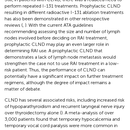
perform repeated I-131 treatments. Prophylactic CLND
resulting in different radioactive I-131 ablation treatments
has also been demonstrated in other retrospective
reviews (
,
). With the current ATA guidelines
recommending assessing the size and number of lymph
nodes involved before deciding on RAI treatment,
prophylactic CLND may play an even larger role in
determining RAI use. A prophylactic CLND that
demonstrates a lack of lymph node metastasis would
strengthen the case not to use RAI treatment in a low-
risk patient. Thus, the performance of CLND can
potentially have a significant impact on further treatment
regimens, although the degree of impact remains a
matter of debate.
CLND has several associated risks, including increased risk
of hypoparathyroidism and recurrent laryngeal nerve injury
over thyroidectomy alone (
). A meta-analysis of over
3,000 patients found that temporary hypocalcemia and
temporary vocal cord paralysis were more common in