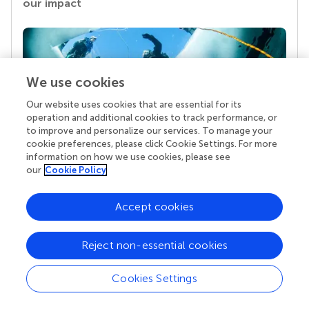
our impact
We use cookies
Our website uses cookies that are essential for its
operation and additional cookies to track performance, or
to improve and personalize our services. To manage your
cookie preferences, please click Cookie Settings. For more
information on how we use cookies, please see
Your research is the real superpower
our
Cookie Policy
Behind each article we publish stands a team of
superheroes: authors, editors, and reviewers who
Accept cookies
chose to uphold quality standards and share
knowledge openly. Read more about the impact
your work achieves.
Reject non-essential cookies
Cookies Settings