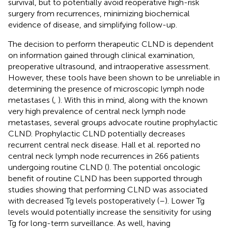
survival, but to potentially avoid reoperative high-risk
surgery from recurrences, minimizing biochemical
evidence of disease, and simplifying follow-up.
The decision to perform therapeutic CLND is dependent
on information gained through clinical examination,
preoperative ultrasound, and intraoperative assessment.
However, these tools have been shown to be unreliable in
determining the presence of microscopic lymph node
metastases (
,
). With this in mind, along with the known
very high prevalence of central neck lymph node
metastases, several groups advocate routine prophylactic
CLND. Prophylactic CLND potentially decreases
recurrent central neck disease. Hall et al. reported no
central neck lymph node recurrences in 266 patients
undergoing routine CLND (
). The potential oncologic
benefit of routine CLND has been supported through
studies showing that performing CLND was associated
with decreased Tg levels postoperatively (
–
). Lower Tg
levels would potentially increase the sensitivity for using
Tg for long-term surveillance. As well, having