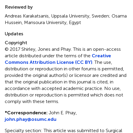
Reviewed by
Andreas Karakatsanis, Uppsala University, Sweden; Osama
Hussein, Mansoura University, Egypt
Updates
Copyright
© 2017 Shirley, Jones and Phay.
This is an open-access
article distributed under the terms of the
Creative
Commons Attribution License (CC BY)
. The use,
distribution or reproduction in other forums is permitted,
provided the original author(s) or licensor are credited and
that the original publication in this journal is cited, in
accordance with accepted academic practice. No use,
distribution or reproduction is permitted which does not
comply with these terms.
*
Correspondence:
John E. Phay,
john.phay@osumc.edu
Specialty section: This article was submitted to Surgical