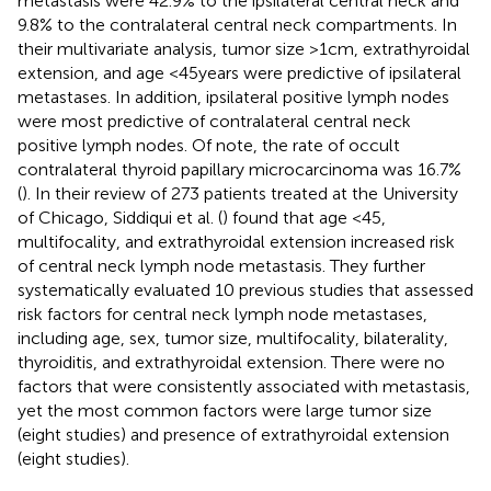
metastasis were 42.9% to the ipsilateral central neck and
9.8% to the contralateral central neck compartments. In
their multivariate analysis, tumor size >1 cm, extrathyroidal
extension, and age <45 years were predictive of ipsilateral
metastases. In addition, ipsilateral positive lymph nodes
were most predictive of contralateral central neck
positive lymph nodes. Of note, the rate of occult
contralateral thyroid papillary microcarcinoma was 16.7%
(
). In their review of 273 patients treated at the University
of Chicago, Siddiqui et al. (
) found that age <45,
multifocality, and extrathyroidal extension increased risk
of central neck lymph node metastasis. They further
systematically evaluated 10 previous studies that assessed
risk factors for central neck lymph node metastases,
including age, sex, tumor size, multifocality, bilaterality,
thyroiditis, and extrathyroidal extension. There were no
factors that were consistently associated with metastasis,
yet the most common factors were large tumor size
(eight studies) and presence of extrathyroidal extension
(eight studies).