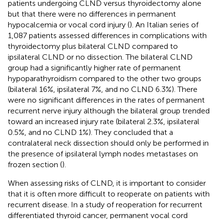
patients undergoing CLND versus thyroidectomy alone
but that there were no differences in permanent
hypocalcemia or vocal cord injury (
). An Italian series of
1,087 patients assessed differences in complications with
thyroidectomy plus bilateral CLND compared to
ipsilateral CLND or no dissection. The bilateral CLND
group had a significantly higher rate of permanent
hypoparathyroidism compared to the other two groups
(bilateral 16%, ipsilateral 7%, and no CLND 6.3%). There
were no significant differences in the rates of permanent
recurrent nerve injury although the bilateral group trended
toward an increased injury rate (bilateral 2.3%, ipsilateral
0.5%, and no CLND 1%). They concluded that a
contralateral neck dissection should only be performed in
the presence of ipsilateral lymph nodes metastases on
frozen section (
).
When assessing risks of CLND, it is important to consider
that it is often more difficult to reoperate on patients with
recurrent disease. In a study of reoperation for recurrent
differentiated thyroid cancer, permanent vocal cord