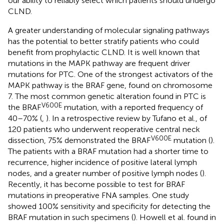
our ability to reliably select which patients should undergo
CLND.
A greater understanding of molecular signaling pathways
has the potential to better stratify patients who could
benefit from prophylactic CLND. It is well known that
mutations in the MAPK pathway are frequent driver
mutations for PTC. One of the strongest activators of the
MAPK pathway is the BRAF gene, found on chromosome
7. The most common genetic alteration found in PTC is
V600E
the BRAF
mutation, with a reported frequency of
40–70% (
,
). In a retrospective review by Tufano et al., of
120 patients who underwent reoperative central neck
V600E
dissection, 75% demonstrated the BRAF
mutation (
).
The patients with a BRAF mutation had a shorter time to
recurrence, higher incidence of positive lateral lymph
nodes, and a greater number of positive lymph nodes (
).
Recently, it has become possible to test for BRAF
mutations in preoperative FNA samples. One study
showed 100% sensitivity and specificity for detecting the
BRAF mutation in such specimens (
). Howell et al. found in