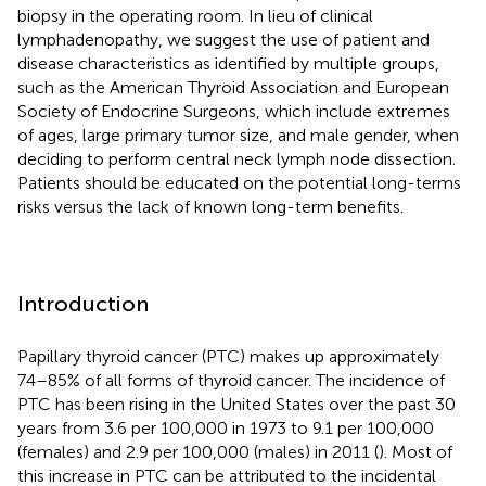
biopsy in the operating room. In lieu of clinical
lymphadenopathy, we suggest the use of patient and
disease characteristics as identified by multiple groups,
such as the American Thyroid Association and European
Society of Endocrine Surgeons, which include extremes
of ages, large primary tumor size, and male gender, when
deciding to perform central neck lymph node dissection.
Patients should be educated on the potential long-terms
risks versus the lack of known long-term benefits.
Introduction
Papillary thyroid cancer (PTC) makes up approximately
74–85% of all forms of thyroid cancer. The incidence of
PTC has been rising in the United States over the past 30
years from 3.6 per 100,000 in 1973 to 9.1 per 100,000
(females) and 2.9 per 100,000 (males) in 2011 (
). Most of
this increase in PTC can be attributed to the incidental