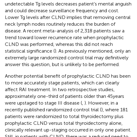
undetectable Tg levels decreases patient’s mental anguish
and could decrease surveillance frequency and cost.
Lower Tg levels after CLND implies that removing central
neck lymph nodes routinely reduces the burden of
disease. A recent meta-analysis of 2,318 patients saw a
trend toward lower recurrence rate when prophylactic
CLND was performed, whereas this did not reach
statistical significance (
). As previously mentioned, only an
extremely large randomized control trial may definitively
answer this question, but is unlikely to be performed.
Another potential benefit of prophylactic CLND has been
to more accurately stage patients, which can clearly
affect RAI treatment. In two retrospective studies,
approximately one-third of patients older than 45 years
were upstaged to stage III disease (
,
). However, in a
recently published randomized control trial (
), where 181
patients were randomized to total thyroidectomy plus
prophylactic CLND versus total thyroidectomy alone,
clinically relevant up-staging occurred in only one patient.
Still, in patients with CLND, there was a reduced need to