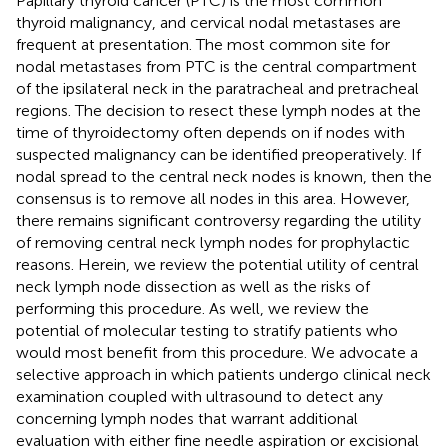
Papillary thyroid cancer (PTC) is the most common
thyroid malignancy, and cervical nodal metastases are
frequent at presentation. The most common site for
nodal metastases from PTC is the central compartment
of the ipsilateral neck in the paratracheal and pretracheal
regions. The decision to resect these lymph nodes at the
time of thyroidectomy often depends on if nodes with
suspected malignancy can be identified preoperatively. If
nodal spread to the central neck nodes is known, then the
consensus is to remove all nodes in this area. However,
there remains significant controversy regarding the utility
of removing central neck lymph nodes for prophylactic
reasons. Herein, we review the potential utility of central
neck lymph node dissection as well as the risks of
performing this procedure. As well, we review the
potential of molecular testing to stratify patients who
would most benefit from this procedure. We advocate a
selective approach in which patients undergo clinical neck
examination coupled with ultrasound to detect any
concerning lymph nodes that warrant additional
evaluation with either fine needle aspiration or excisional