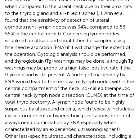
when compared to the lateral neck due to their proximity
to the thyroid gland and air-filled trachea (
,
). Ahn et al.
found that the sensitivity of detection of lateral
compartment lymph nodes was 94%, compared to 53–
55% in the central neck (
). Concerning lymph nodes
visualized on ultrasound should then be sampled using
fine needle aspiration (FNA) if it will change the extent of
the operation. Cytologic analysis should be performed,
and thyroglobulin (Tg) washings may be done, although Tg
washings may be prone to a high false-positive rate if the
thyroid gland is still present. A finding of malignancy by
FNA would lead to the removal of lymph nodes within the
central compartment of the neck, so-called therapeutic
central neck lymph node dissection (CLND) at the time of
total thyroidectomy. A lymph node found to be highly
suspicious by ultrasound criteria, which typically includes a
cystic component or hyperechoic punctations, does not
always need confirmation by FNA especially when
characterized by an experienced ultrasonographer (
).
Other less-specific ultrasound characteristics, including a