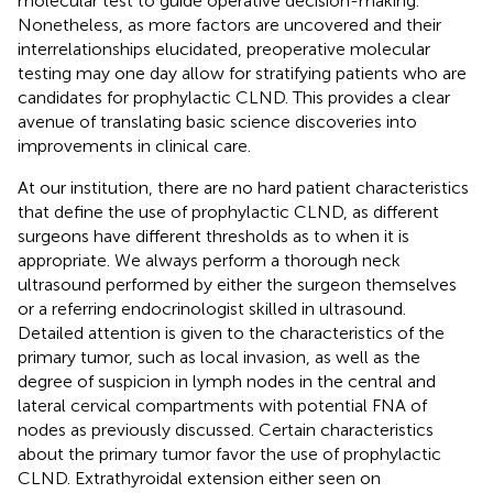
molecular test to guide operative decision-making.
Nonetheless, as more factors are uncovered and their
interrelationships elucidated, preoperative molecular
testing may one day allow for stratifying patients who are
candidates for prophylactic CLND. This provides a clear
avenue of translating basic science discoveries into
improvements in clinical care.
At our institution, there are no hard patient characteristics
that define the use of prophylactic CLND, as different
surgeons have different thresholds as to when it is
appropriate. We always perform a thorough neck
ultrasound performed by either the surgeon themselves
or a referring endocrinologist skilled in ultrasound.
Detailed attention is given to the characteristics of the
primary tumor, such as local invasion, as well as the
degree of suspicion in lymph nodes in the central and
lateral cervical compartments with potential FNA of
nodes as previously discussed. Certain characteristics
about the primary tumor favor the use of prophylactic
CLND. Extrathyroidal extension either seen on