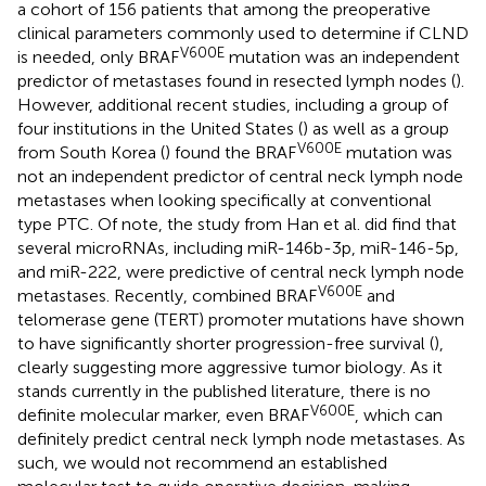
a cohort of 156 patients that among the preoperative
clinical parameters commonly used to determine if CLND
V600E
is needed, only BRAF
mutation was an independent
predictor of metastases found in resected lymph nodes (
).
However, additional recent studies, including a group of
four institutions in the United States (
) as well as a group
V600E
from South Korea (
) found the BRAF
mutation was
not an independent predictor of central neck lymph node
metastases when looking specifically at conventional
type PTC. Of note, the study from Han et al. did find that
several microRNAs, including miR-146b-3p, miR-146-5p,
and miR-222, were predictive of central neck lymph node
V600E
metastases. Recently, combined BRAF
and
telomerase gene (TERT) promoter mutations have shown
to have significantly shorter progression-free survival (
),
clearly suggesting more aggressive tumor biology. As it
stands currently in the published literature, there is no
V600E
definite molecular marker, even BRAF
, which can
definitely predict central neck lymph node metastases. As
such, we would not recommend an established