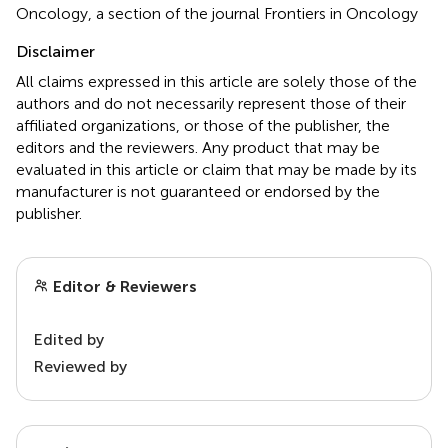
Oncology, a section of the journal Frontiers in Oncology
Disclaimer
All claims expressed in this article are solely those of the
authors and do not necessarily represent those of their
affiliated organizations, or those of the publisher, the
editors and the reviewers. Any product that may be
evaluated in this article or claim that may be made by its
manufacturer is not guaranteed or endorsed by the
publisher.
Editor & Reviewers
Edited by
Reviewed by