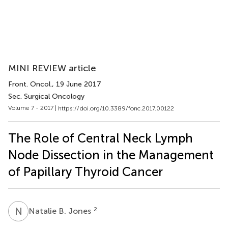
MINI REVIEW article
Front. Oncol.
, 19 June 2017
Sec. Surgical Oncology
Volume 7 - 2017 |
https://doi.org/10.3389/fonc.2017.00122
The Role of Central Neck Lymph
Node Dissection in the Management
of Papillary Thyroid Cancer
N
B
2
Natalie B. Jones