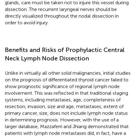
glands, care must be taken not to injure this vessel during
dissection. The recurrent laryngeal nerves should be
directly visualized throughout the nodal dissection in
order to avoid injury.
Benefits and Risks of Prophylactic Central
Neck Lymph Node Dissection
Unlike in virtually all other solid malignancies, initial studies
on the prognosis of differentiated thyroid cancer failed to
show prognostic significance of regional lymph node
involvement. This was reflected in that traditional staging
systems, including metastases, age, completeness of
resection, invasion, size and age, metastases, extent of
primary cancer, size, does not include lymph node status
in determining prognosis. However, with the use of a
larger database, Mazzaferri and Jhiang demonstrated that
patients with lymph node metastases did, in fact, have a