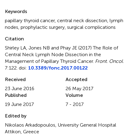
Summary
Keywords
papillary thyroid cancer
,
central neck dissection
,
lymph
nodes
,
prophylactic surgery
,
surgical complications
Citation
Shirley LA, Jones NB and Phay JE (2017)
The Role of
Central Neck Lymph Node Dissection in the
Management of Papillary Thyroid Cancer
.
Front. Oncol.
7:122. doi:
10.3389/fonc.2017.00122
Received
Accepted
23 June 2016
26 May 2017
Published
Volume
19 June 2017
7 - 2017
Edited by
Nikolaos Arkadopoulos, University General Hospital
Attikon, Greece