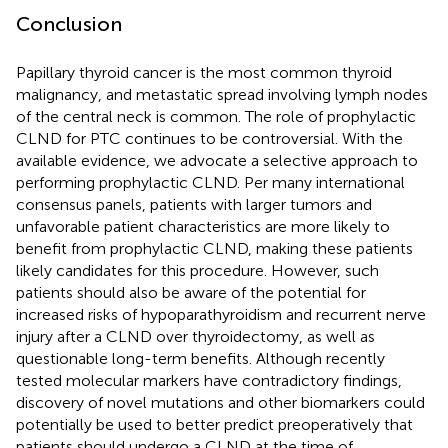
Conclusion
Papillary thyroid cancer is the most common thyroid
malignancy, and metastatic spread involving lymph nodes
of the central neck is common. The role of prophylactic
CLND for PTC continues to be controversial. With the
available evidence, we advocate a selective approach to
performing prophylactic CLND. Per many international
consensus panels, patients with larger tumors and
unfavorable patient characteristics are more likely to
benefit from prophylactic CLND, making these patients
likely candidates for this procedure. However, such
patients should also be aware of the potential for
increased risks of hypoparathyroidism and recurrent nerve
injury after a CLND over thyroidectomy, as well as
questionable long-term benefits. Although recently
tested molecular markers have contradictory findings,
discovery of novel mutations and other biomarkers could
potentially be used to better predict preoperatively that
patients should undergo a CLND at the time of