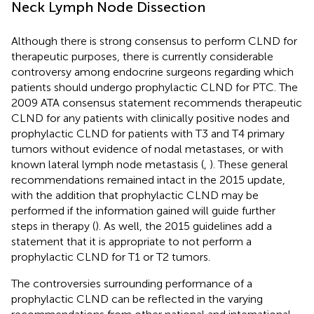
Neck Lymph Node Dissection
Although there is strong consensus to perform CLND for
therapeutic purposes, there is currently considerable
controversy among endocrine surgeons regarding which
patients should undergo prophylactic CLND for PTC. The
2009 ATA consensus statement recommends therapeutic
CLND for any patients with clinically positive nodes and
prophylactic CLND for patients with T3 and T4 primary
tumors without evidence of nodal metastases, or with
known lateral lymph node metastasis (
,
). These general
recommendations remained intact in the 2015 update,
with the addition that prophylactic CLND may be
performed if the information gained will guide further
steps in therapy (
). As well, the 2015 guidelines add a
statement that it is appropriate to not perform a
prophylactic CLND for T1 or T2 tumors.
The controversies surrounding performance of a
prophylactic CLND can be reflected in the varying