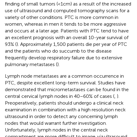
finding of small tumors (<1 cm) as a result of the increased
use of ultrasound and computed tomography scans for a
variety of other conditions. PTC is more common in
women, whereas in men it tends to be more aggressive
and occurs at a later age. Patients with PTC tend to have
an excellent prognosis with an overall 10-year survival of
93% (
). Approximately 1,500 patients die per year of PTC
and the patients who do succumb to the disease
frequently develop respiratory failure due to extensive
pulmonary metastases (
).
Lymph node metastases are a common occurrence in
PTC, despite excellent long-term survival. Studies have
demonstrated that micrometastases can be found in the
central cervical lymph nodes in 40–60% of cases (
,
).
Preoperatively, patients should undergo a clinical neck
examination in combination with a high resolution neck
ultrasound in order to detect any concerning lymph
nodes that would warrant further investigation.
Unfortunately, lymph nodes in the central neck
compartment are more difficult to image
via
ultrasound