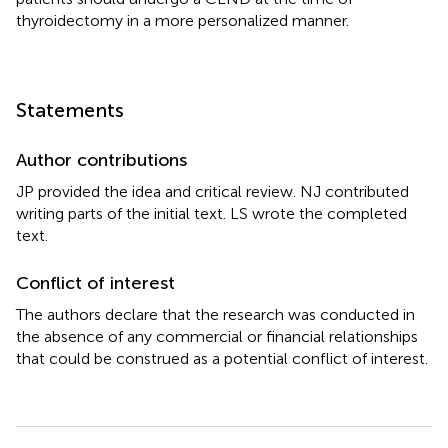
thyroidectomy in a more personalized manner.
Statements
Author contributions
JP provided the idea and critical review. NJ contributed
writing parts of the initial text. LS wrote the completed
text.
Conflict of interest
The authors declare that the research was conducted in
the absence of any commercial or financial relationships
that could be construed as a potential conflict of interest.