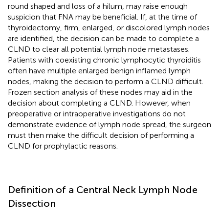
round shaped and loss of a hilum, may raise enough
suspicion that FNA may be beneficial. If, at the time of
thyroidectomy, firm, enlarged, or discolored lymph nodes
are identified, the decision can be made to complete a
CLND to clear all potential lymph node metastases.
Patients with coexisting chronic lymphocytic thyroiditis
often have multiple enlarged benign inflamed lymph
nodes, making the decision to perform a CLND difficult.
Frozen section analysis of these nodes may aid in the
decision about completing a CLND. However, when
preoperative or intraoperative investigations do not
demonstrate evidence of lymph node spread, the surgeon
must then make the difficult decision of performing a
CLND for prophylactic reasons.
Definition of a Central Neck Lymph Node
Dissection