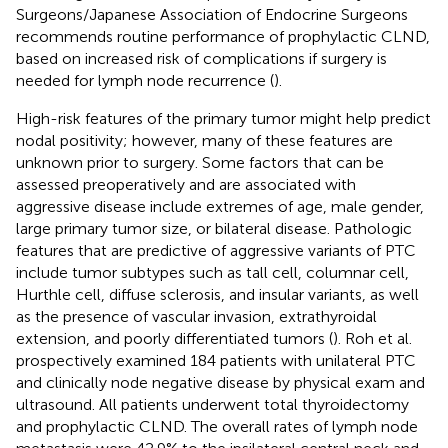
Surgeons/Japanese Association of Endocrine Surgeons
recommends routine performance of prophylactic CLND,
based on increased risk of complications if surgery is
needed for lymph node recurrence (
).
High-risk features of the primary tumor might help predict
nodal positivity; however, many of these features are
unknown prior to surgery. Some factors that can be
assessed preoperatively and are associated with
aggressive disease include extremes of age, male gender,
large primary tumor size, or bilateral disease. Pathologic
features that are predictive of aggressive variants of PTC
include tumor subtypes such as tall cell, columnar cell,
Hurthle cell, diffuse sclerosis, and insular variants, as well
as the presence of vascular invasion, extrathyroidal
extension, and poorly differentiated tumors (
). Roh et al.
prospectively examined 184 patients with unilateral PTC
and clinically node negative disease by physical exam and
ultrasound. All patients underwent total thyroidectomy
and prophylactic CLND. The overall rates of lymph node