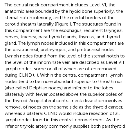
The central neck compartment includes Level VI, the
anatomic area bounded by the hyoid bone superiorly, the
sternal notch inferiorly, and the medial borders of the
carotid sheaths laterally (Figure
). The structures found in
this compartment are the esophagus, recurrent laryngeal
nerves, trachea, parathyroid glands, thymus, and thyroid
gland. The lymph nodes included in this compartment are
the paratracheal, prelaryngeal, and pretracheal nodes.
Lymph nodes found from the level of the sternal notch to
the level of the innominate vein are described as Level VII
lymph nodes, some or all of which are often removed
during CLND (
,
). Within the central compartment, lymph
nodes tend to be more abundant superior to the isthmus
(also called Delphian nodes) and inferior to the lobes
bilaterally with fewer located above the superior poles of
the thyroid. An ipsilateral central neck dissection involves
removal of nodes on the same side as the thyroid cancer,
whereas a bilateral CLND would include resection of all
lymph nodes found in this central compartment. As the
inferior thyroid artery commonly supplies both parathyroid