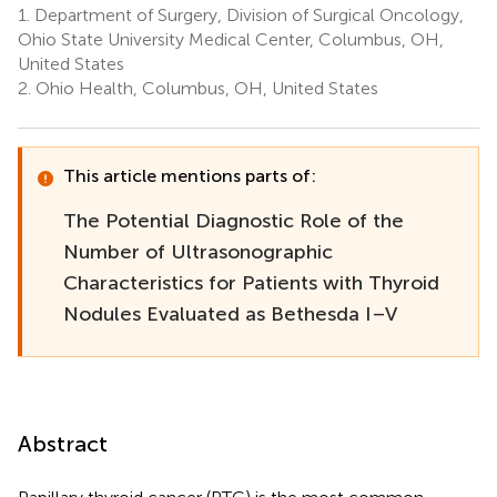
1.
Department of Surgery, Division of Surgical Oncology,
Ohio State University Medical Center, Columbus, OH,
United States
2.
Ohio Health, Columbus, OH, United States
This article mentions parts of:
The Potential Diagnostic Role of the
Number of Ultrasonographic
Characteristics for Patients with Thyroid
Nodules Evaluated as Bethesda I–V
Abstract