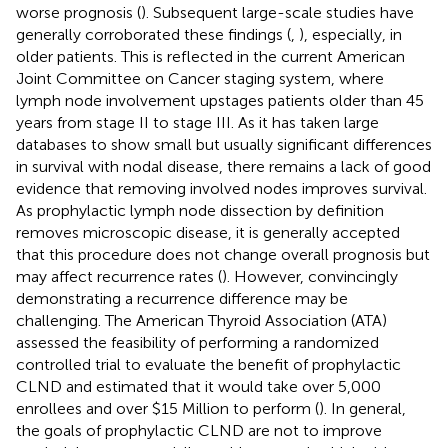
worse prognosis (
). Subsequent large-scale studies have
generally corroborated these findings (
,
), especially, in
older patients. This is reflected in the current American
Joint Committee on Cancer staging system, where
lymph node involvement upstages patients older than 45
years from stage II to stage III. As it has taken large
databases to show small but usually significant differences
in survival with nodal disease, there remains a lack of good
evidence that removing involved nodes improves survival.
As prophylactic lymph node dissection by definition
removes microscopic disease, it is generally accepted
that this procedure does not change overall prognosis but
may affect recurrence rates (
). However, convincingly
demonstrating a recurrence difference may be
challenging. The American Thyroid Association (ATA)
assessed the feasibility of performing a randomized
controlled trial to evaluate the benefit of prophylactic
CLND and estimated that it would take over 5,000
enrollees and over $15 Million to perform (
). In general,
the goals of prophylactic CLND are not to improve