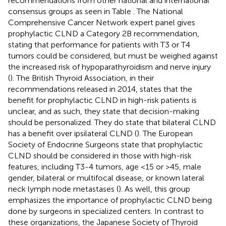
recommendations from other national and international
consensus groups as seen in Table
. The National
Comprehensive Cancer Network expert panel gives
prophylactic CLND a Category 2B recommendation,
stating that performance for patients with T3 or T4
tumors could be considered, but must be weighed against
the increased risk of hypoparathyroidism and nerve injury
(
). The British Thyroid Association, in their
recommendations released in 2014, states that the
benefit for prophylactic CLND in high-risk patients is
unclear, and as such, they state that decision-making
should be personalized. They do state that bilateral CLND
has a benefit over ipsilateral CLND (
). The European
Society of Endocrine Surgeons state that prophylactic
CLND should be considered in those with high-risk
features, including T3-4 tumors, age <15 or >45, male
gender, bilateral or multifocal disease, or known lateral
neck lymph node metastases (
). As well, this group
emphasizes the importance of prophylactic CLND being
done by surgeons in specialized centers. In contrast to
these organizations, the Japanese Society of Thyroid