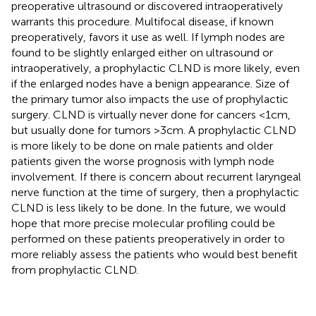
preoperative ultrasound or discovered intraoperatively
warrants this procedure. Multifocal disease, if known
preoperatively, favors it use as well. If lymph nodes are
found to be slightly enlarged either on ultrasound or
intraoperatively, a prophylactic CLND is more likely, even
if the enlarged nodes have a benign appearance. Size of
the primary tumor also impacts the use of prophylactic
surgery. CLND is virtually never done for cancers <1 cm,
but usually done for tumors >3 cm. A prophylactic CLND
is more likely to be done on male patients and older
patients given the worse prognosis with lymph node
involvement. If there is concern about recurrent laryngeal
nerve function at the time of surgery, then a prophylactic
CLND is less likely to be done. In the future, we would
hope that more precise molecular profiling could be
performed on these patients preoperatively in order to
more reliably assess the patients who would best benefit
from prophylactic CLND.