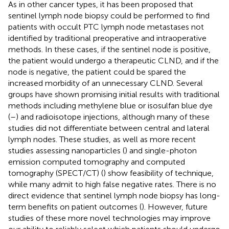
As in other cancer types, it has been proposed that
sentinel lymph node biopsy could be performed to find
patients with occult PTC lymph node metastases not
identified by traditional preoperative and intraoperative
methods. In these cases, if the sentinel node is positive,
the patient would undergo a therapeutic CLND, and if the
node is negative, the patient could be spared the
increased morbidity of an unnecessary CLND. Several
groups have shown promising initial results with traditional
methods including methylene blue or isosulfan blue dye
(
–
) and radioisotope injections, although many of these
studies did not differentiate between central and lateral
lymph nodes. These studies, as well as more recent
studies assessing nanoparticles (
) and single-photon
emission computed tomography and computed
tomography (SPECT/CT) (
) show feasibility of technique,
while many admit to high false negative rates. There is no
direct evidence that sentinel lymph node biopsy has long-
term benefits on patient outcomes (
). However, future
studies of these more novel technologies may improve