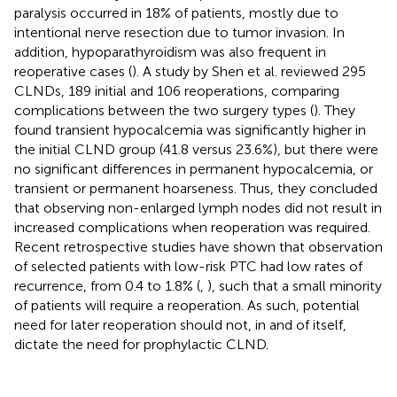
paralysis occurred in 18% of patients, mostly due to
intentional nerve resection due to tumor invasion. In
addition, hypoparathyroidism was also frequent in
reoperative cases (
). A study by Shen et al. reviewed 295
CLNDs, 189 initial and 106 reoperations, comparing
complications between the two surgery types (
). They
found transient hypocalcemia was significantly higher in
the initial CLND group (41.8 versus 23.6%), but there were
no significant differences in permanent hypocalcemia, or
transient or permanent hoarseness. Thus, they concluded
that observing non-enlarged lymph nodes did not result in
increased complications when reoperation was required.
Recent retrospective studies have shown that observation
of selected patients with low-risk PTC had low rates of
recurrence, from 0.4 to 1.8% (
,
), such that a small minority
of patients will require a reoperation. As such, potential
need for later reoperation should not, in and of itself,
dictate the need for prophylactic CLND.