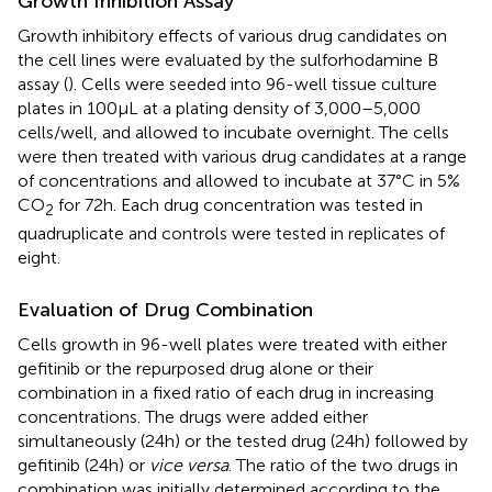
Growth Inhibition Assay
Growth inhibitory effects of various drug candidates on
the cell lines were evaluated by the sulforhodamine B
assay (
). Cells were seeded into 96-well tissue culture
plates in 100 µL at a plating density of 3,000–5,000
cells/well, and allowed to incubate overnight. The cells
were then treated with various drug candidates at a range
of concentrations and allowed to incubate at 37°C in 5%
CO
for 72 h. Each drug concentration was tested in
2
quadruplicate and controls were tested in replicates of
eight.
Evaluation of Drug Combination
Cells growth in 96-well plates were treated with either
gefitinib or the repurposed drug alone or their
combination in a fixed ratio of each drug in increasing
concentrations. The drugs were added either
simultaneously (24 h) or the tested drug (24 h) followed by
gefitinib (24 h) or
vice versa
. The ratio of the two drugs in
combination was initially determined according to the