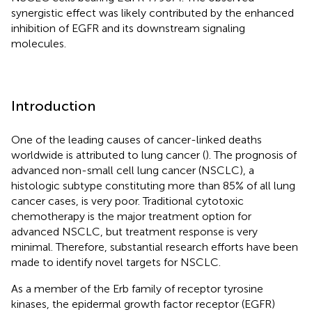
synergistic effect was likely contributed by the enhanced
inhibition of EGFR and its downstream signaling
molecules.
Introduction
One of the leading causes of cancer-linked deaths
worldwide is attributed to lung cancer (
). The prognosis of
advanced non-small cell lung cancer (NSCLC), a
histologic subtype constituting more than 85% of all lung
cancer cases, is very poor. Traditional cytotoxic
chemotherapy is the major treatment option for
advanced NSCLC, but treatment response is very
minimal. Therefore, substantial research efforts have been
made to identify novel targets for NSCLC.
As a member of the Erb family of receptor tyrosine
kinases, the epidermal growth factor receptor (EGFR)