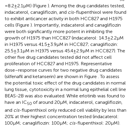
= 8.2 ± 2.1 µM) (Figure
). Among the drug candidates tested,
indacaterol, canagliflozin, and
cis
-flupenthixol were found
to exhibit anticancer activity in both HCC827 and H1975
cells (Figure
). Importantly, indacaterol and canagliflozin
were both significantly more potent in inhibiting the
growth of H1975 than HCC827 (indacaterol: 14.3 ± 2.2 µM
in H1975 versus 41.5 ± 3.9 µM in HCC827; canagliflozin:
25.5 ± 3.1 µM in H1975 versus 45.4 ± 2.9 µM in HCC827). The
other five drug candidates tested did not affect cell
proliferation of HCC827 and H1975. Representative
dose–response curves for two negative drug candidates
(silfenafil and ketanserin) are shown in Figure
. To assess
the potential toxic effect of the drug candidates in normal
lung tissue, cytotoxicity in a normal lung epithelial cell line
BEAS-2B was also evaluated. While erlotinib was found to
have an IC
of around 20 µM, indacaterol, canagliflozin,
50
and
cis
-flupenthixol only reduced cell viability by less than
20% at their highest concentration tested (indacaterol:
100 µM; canagliflozin: 100 µM;
cis
-flupenthixol: 20 µM).