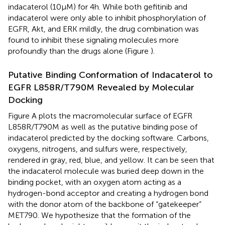
indacaterol (10 µM) for 4 h. While both gefitinib and
indacaterol were only able to inhibit phosphorylation of
EGFR, Akt, and ERK mildly, the drug combination was
found to inhibit these signaling molecules more
profoundly than the drugs alone (Figure
).
Putative Binding Conformation of Indacaterol to
EGFR L858R/T790M Revealed by Molecular
Docking
Figure
A plots the macromolecular surface of EGFR
L858R/T790M as well as the putative binding pose of
indacaterol predicted by the docking software. Carbons,
oxygens, nitrogens, and sulfurs were, respectively,
rendered in gray, red, blue, and yellow. It can be seen that
the indacaterol molecule was buried deep down in the
binding pocket, with an oxygen atom acting as a
hydrogen-bond acceptor and creating a hydrogen bond
with the donor atom of the backbone of “gatekeeper”
MET790. We hypothesize that the formation of the