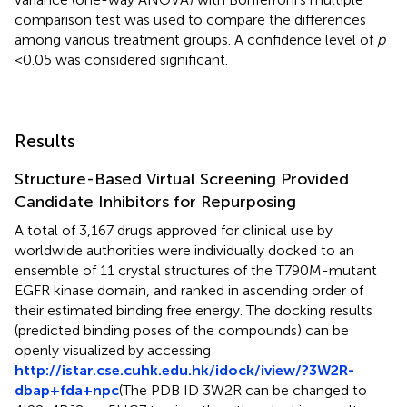
comparison test was used to compare the differences
among various treatment groups. A confidence level of
p
< 0.05 was considered significant.
Results
Structure-Based Virtual Screening Provided
Candidate Inhibitors for Repurposing
A total of 3,167 drugs approved for clinical use by
worldwide authorities were individually docked to an
ensemble of 11 crystal structures of the T790M-mutant
EGFR kinase domain, and ranked in ascending order of
their estimated binding free energy. The docking results
(predicted binding poses of the compounds) can be
openly visualized by accessing
http://istar.cse.cuhk.edu.hk/idock/iview/?3W2R-
dbap+fda+npc
(The PDB ID 3W2R can be changed to