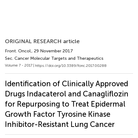
ORIGINAL RESEARCH article
Front. Oncol.
, 29 November 2017
Sec. Cancer Molecular Targets and Therapeutics
Volume 7 - 2017 |
https://doi.org/10.3389/fonc.2017.00288
Identification of Clinically Approved
Drugs Indacaterol and Canagliflozin
for Repurposing to Treat Epidermal
Growth Factor Tyrosine Kinase
Inhibitor-Resistant Lung Cancer