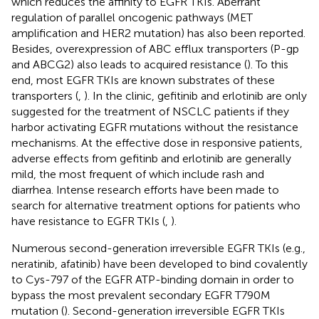
which reduces the affinity to EGFR TKIs. Aberrant
regulation of parallel oncogenic pathways (MET
amplification and HER2 mutation) has also been reported.
Besides, overexpression of ABC efflux transporters (P-gp
and ABCG2) also leads to acquired resistance (
). To this
end, most EGFR TKIs are known substrates of these
transporters (
,
). In the clinic, gefitinib and erlotinib are only
suggested for the treatment of NSCLC patients if they
harbor activating EGFR mutations without the resistance
mechanisms. At the effective dose in responsive patients,
adverse effects from gefitinb and erlotinib are generally
mild, the most frequent of which include rash and
diarrhea. Intense research efforts have been made to
search for alternative treatment options for patients who
have resistance to EGFR TKIs (
,
).
Numerous second-generation irreversible EGFR TKIs (e.g.,
neratinib, afatinib) have been developed to bind covalently
to Cys-797 of the EGFR ATP-binding domain in order to
bypass the most prevalent secondary EGFR T790M
mutation (
). Second-generation irreversible EGFR TKIs