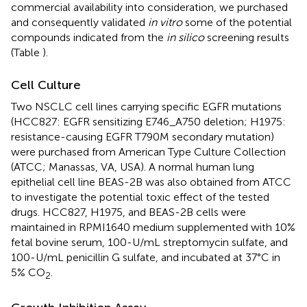
commercial availability into consideration, we purchased
and consequently validated
in vitro
some of the potential
compounds indicated from the
in silico
screening results
(Table
).
Cell Culture
Two NSCLC cell lines carrying specific EGFR mutations
(HCC827: EGFR sensitizing E746_A750 deletion; H1975:
resistance-causing EGFR T790M secondary mutation)
were purchased from American Type Culture Collection
(ATCC; Manassas, VA, USA). A normal human lung
epithelial cell line BEAS-2B was also obtained from ATCC
to investigate the potential toxic effect of the tested
drugs. HCC827, H1975, and BEAS-2B cells were
maintained in RPMI1640 medium supplemented with 10%
fetal bovine serum, 100-U/mL streptomycin sulfate, and
100-U/mL penicillin G sulfate, and incubated at 37°C in
5% CO
.
2