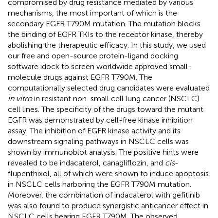
compromised by drug resistance mediated by various
mechanisms, the most important of which is the
secondary EGFR T790M mutation. The mutation blocks
the binding of EGFR TKIs to the receptor kinase, thereby
abolishing the therapeutic efficacy. In this study, we used
our free and open-source protein-ligand docking
software idock to screen worldwide approved small-
molecule drugs against EGFR T790M. The
computationally selected drug candidates were evaluated
in vitro
in resistant non-small cell lung cancer (NSCLC)
cell lines. The specificity of the drugs toward the mutant
EGFR was demonstrated by cell-free kinase inhibition
assay. The inhibition of EGFR kinase activity and its
downstream signaling pathways in NSCLC cells was
shown by immunoblot analysis. The positive hints were
revealed to be indacaterol, canagliflozin, and
cis
-
flupenthixol, all of which were shown to induce apoptosis
in NSCLC cells harboring the EGFR T790M mutation.
Moreover, the combination of indacaterol with gefitinib
was also found to produce synergistic anticancer effect in
NSCLC cells bearing EGFR T790M. The observed