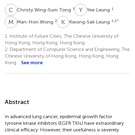
C
W
Y
L
3
1
Christy Wing-Sum Tong
Yee Leung
M
W
K
L
2
1,2
*
Man-Hon Wong
Kwong-Sak Leung
1.
Institute of Future Cities, The Chinese University of
Hong Kong, Hong Kong, Hong Kong
2.
Department of Computer Science and Engineering, The
Chinese University of Hong Kong, Hong Kong, Hong
Kong
See more
Abstract
In advanced lung cancer, epidermal growth factor
tyrosine kinase inhibitors (EGFR TKIs) have extraordinary
clinical efficacy. However, their usefulness is severely