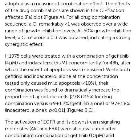
adopted as a measure of combination effect. The effects
of the drug combinations are shown in the CI-fraction
affected (Fa) plot (Figure
A). For all drug combination
sequence, a CI remarkably <1 was observed over a wide
range of growth inhibition levels. At 50% growth inhibition
level, a CI of around 0.3 was obtained, indicating a strong
synergistic effect.
H1975 cells were treated with a combination of gefitinib
(4 µM) and indacaterol (5 µM) concomitantly for 48 h, after
which the extent of apoptosis was measured. While both
gefitinib and indacaterol alone at the concentration
tested only caused mild apoptosis (<10%), their
combination was found to dramatically increase the
proportion of apoptotic cells [27.8 ± 2.5% for drug
combination versus 6.9 ± 1.2% (gefitinib alone) or 9.7 ± 1.8%
(indacaterol alone);
p
< 0.01] (Figures
B,C).
The activation of EGFR and its downstream signaling
molecules (Akt and ERK) were also evaluated after
concomitant combination of gefitinib (10 µM) and