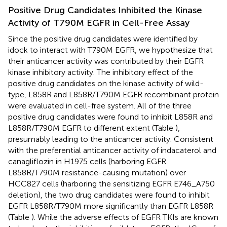
Positive Drug Candidates Inhibited the Kinase
Activity of T790M EGFR in Cell-Free Assay
Since the positive drug candidates were identified by
idock to interact with T790M EGFR, we hypothesize that
their anticancer activity was contributed by their EGFR
kinase inhibitory activity. The inhibitory effect of the
positive drug candidates on the kinase activity of wild-
type, L858R and L858R/T790M EGFR recombinant protein
were evaluated in cell-free system. All of the three
positive drug candidates were found to inhibit L858R and
L858R/T790M EGFR to different extent (Table
),
presumably leading to the anticancer activity. Consistent
with the preferential anticancer activity of indacaterol and
canagliflozin in H1975 cells (harboring EGFR
L858R/T790M resistance-causing mutation) over
HCC827 cells (harboring the sensitizing EGFR E746_A750
deletion), the two drug candidates were found to inhibit
EGFR L858R/T790M more significantly than EGFR L858R
(Table
). While the adverse effects of EGFR TKIs are known