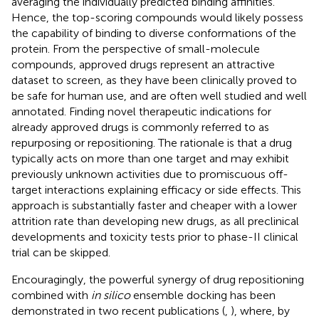
averaging the individually predicted binding affinities.
Hence, the top-scoring compounds would likely possess
the capability of binding to diverse conformations of the
protein. From the perspective of small-molecule
compounds, approved drugs represent an attractive
dataset to screen, as they have been clinically proved to
be safe for human use, and are often well studied and well
annotated. Finding novel therapeutic indications for
already approved drugs is commonly referred to as
repurposing or repositioning. The rationale is that a drug
typically acts on more than one target and may exhibit
previously unknown activities due to promiscuous off-
target interactions explaining efficacy or side effects. This
approach is substantially faster and cheaper with a lower
attrition rate than developing new drugs, as all preclinical
developments and toxicity tests prior to phase-II clinical
trial can be skipped.
Encouragingly, the powerful synergy of drug repositioning
combined with
in silico
ensemble docking has been
demonstrated in two recent publications (
,
), where, by