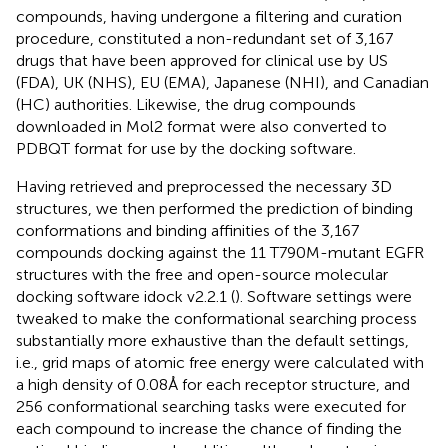
compounds, having undergone a filtering and curation
procedure, constituted a non-redundant set of 3,167
drugs that have been approved for clinical use by US
(FDA), UK (NHS), EU (EMA), Japanese (NHI), and Canadian
(HC) authorities. Likewise, the drug compounds
downloaded in Mol2 format were also converted to
PDBQT format for use by the docking software.
Having retrieved and preprocessed the necessary 3D
structures, we then performed the prediction of binding
conformations and binding affinities of the 3,167
compounds docking against the 11 T790M-mutant EGFR
structures with the free and open-source molecular
docking software idock v2.2.1 (
). Software settings were
tweaked to make the conformational searching process
substantially more exhaustive than the default settings,
i.e., grid maps of atomic free energy were calculated with
a high density of 0.08 Å for each receptor structure, and
256 conformational searching tasks were executed for
each compound to increase the chance of finding the