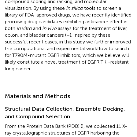
compound scoring and ranking, and molecular
visualization. By using these
in silico
tools to screen a
library of FDA-approved drugs, we have recently identified
promising drug candidates exhibiting anticancer effect in
both
in vitro
and
in vivo
assays for the treatment of liver,
colon, and bladder cancers (
–
). Inspired by these
successful recent cases, in this study we further improved
the computational and experimental workflow to search
for T790M-mutant EGFR inhibitors, which we believe will
likely constitute a novel treatment of EGFR TKI-resistant
lung cancer.
Materials and Methods
Structural Data Collection, Ensemble Docking,
and Compound Selection
From the Protein Data Bank (PDB) (
), we collected 11 X-
ray crystallographic structures of EGFR harboring the