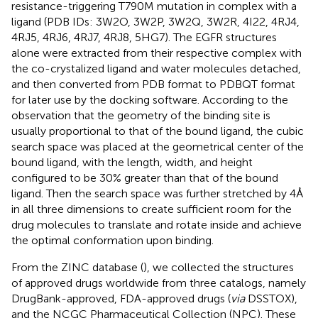
resistance-triggering T790M mutation in complex with a
ligand (PDB IDs: 3W2O, 3W2P, 3W2Q, 3W2R, 4I22, 4RJ4,
4RJ5, 4RJ6, 4RJ7, 4RJ8, 5HG7). The EGFR structures
alone were extracted from their respective complex with
the co-crystalized ligand and water molecules detached,
and then converted from PDB format to PDBQT format
for later use by the docking software. According to the
observation that the geometry of the binding site is
usually proportional to that of the bound ligand, the cubic
search space was placed at the geometrical center of the
bound ligand, with the length, width, and height
configured to be 30% greater than that of the bound
ligand. Then the search space was further stretched by 4 Å
in all three dimensions to create sufficient room for the
drug molecules to translate and rotate inside and achieve
the optimal conformation upon binding.
From the ZINC database (
), we collected the structures
of approved drugs worldwide from three catalogs, namely
DrugBank-approved, FDA-approved drugs (
via
DSSTOX),
and the NCGC Pharmaceutical Collection (NPC). These