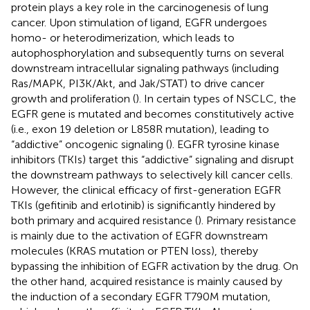
protein plays a key role in the carcinogenesis of lung
cancer. Upon stimulation of ligand, EGFR undergoes
homo- or heterodimerization, which leads to
autophosphorylation and subsequently turns on several
downstream intracellular signaling pathways (including
Ras/MAPK, PI3K/Akt, and Jak/STAT) to drive cancer
growth and proliferation (
). In certain types of NSCLC, the
EGFR gene is mutated and becomes constitutively active
(i.e., exon 19 deletion or L858R mutation), leading to
“addictive” oncogenic signaling (
). EGFR tyrosine kinase
inhibitors (TKIs) target this “addictive” signaling and disrupt
the downstream pathways to selectively kill cancer cells.
However, the clinical efficacy of first-generation EGFR
TKIs (gefitinib and erlotinib) is significantly hindered by
both primary and acquired resistance (
). Primary resistance
is mainly due to the activation of EGFR downstream
molecules (KRAS mutation or PTEN loss), thereby
bypassing the inhibition of EGFR activation by the drug. On
the other hand, acquired resistance is mainly caused by
the induction of a secondary EGFR T790M mutation,