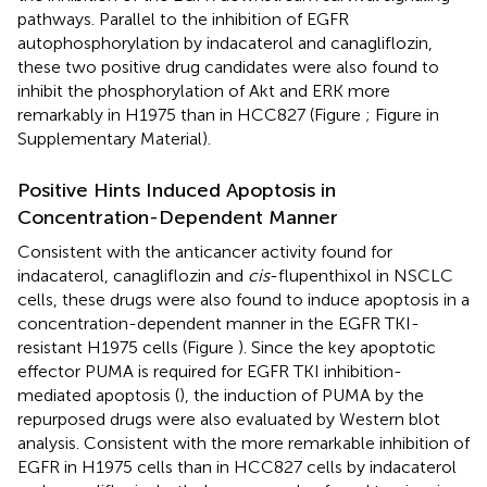
pathways. Parallel to the inhibition of EGFR
autophosphorylation by indacaterol and canagliflozin,
these two positive drug candidates were also found to
inhibit the phosphorylation of Akt and ERK more
remarkably in H1975 than in HCC827 (Figure
; Figure
in
Supplementary Material).
Positive Hints Induced Apoptosis in
Concentration-Dependent Manner
Consistent with the anticancer activity found for
indacaterol, canagliflozin and
cis
-flupenthixol in NSCLC
cells, these drugs were also found to induce apoptosis in a
concentration-dependent manner in the EGFR TKI-
resistant H1975 cells (Figure
). Since the key apoptotic
effector PUMA is required for EGFR TKI inhibition-
mediated apoptosis (
), the induction of PUMA by the
repurposed drugs were also evaluated by Western blot
analysis. Consistent with the more remarkable inhibition of
EGFR in H1975 cells than in HCC827 cells by indacaterol