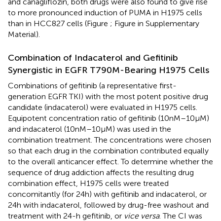
and canagliflozin, both drugs were also found to give rise
to more pronounced induction of PUMA in H1975 cells
than in HCC827 cells (Figure
; Figure
in Supplementary
Material).
Combination of Indacaterol and Gefitinib
Synergistic in EGFR T790M-Bearing H1975 Cells
Combinations of gefitinib (a representative first-
generation EGFR TKI) with the most potent positive drug
candidate (indacaterol) were evaluated in H1975 cells.
Equipotent concentration ratio of gefitinib (10 nM–10 µM)
and indacaterol (10 nM–10 µM) was used in the
combination treatment. The concentrations were chosen
so that each drug in the combination contributed equally
to the overall anticancer effect. To determine whether the
sequence of drug addiction affects the resulting drug
combination effect, H1975 cells were treated
concomitantly (for 24 h) with gefitinib and indacaterol, or
24 h with indacaterol, followed by drug-free washout and
treatment with 24-h gefitinib, or
vice versa
. The CI was