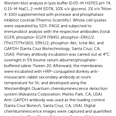
Western blot analysis in lysis buffer (0.05-M HEPES pH 7.4,
0.15-M NaCl, 2-mM EDTA, 10% v/v glycerol, 1% v/v Triton
X-100) supplemented with protease and phosphatase
inhibitor cocktail (Thermo Scientific). Whole cell lysates
were separated by SDS-PAGE and subjected to
immunoblot analysis with the respective antibodies [total
EGFR, phosphor-EGFR (Y845), phosphor-ERK1/2
(Thr177/Thr160), ERK1/2, phosphor-Akt, total Akt, and
GAPDH (Santa Cruz Biotechnology, Santa Cruz, CA,
USA)]. Primary antibody incubation was carried out at 4°C
overnight in 5% bovine serum albumin/phosphate-
buffered saline-Tween 20. Afterward, the membranes
were incubated with HRP-conjugated donkey anti-
mouse/anti-rabbit secondary antibody at room
temperature for 1 h, and developed using the
WesternBright Quantum chemiluminescence detection
system (Advansta Corporation, Menlo Park, CA, USA).
Anti-GAPDH antibody was used as the loading control
(Santa Cruz Biotech, Santa Cruz, CA, USA). Digital
chemiluminescence images were captured and quantified