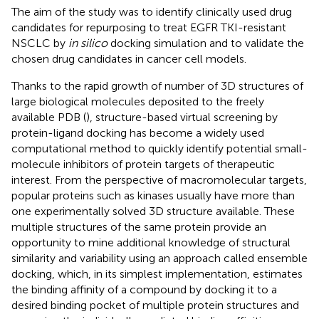
The aim of the study was to identify clinically used drug
candidates for repurposing to treat EGFR TKI-resistant
NSCLC by
in silico
docking simulation and to validate the
chosen drug candidates in cancer cell models.
Thanks to the rapid growth of number of 3D structures of
large biological molecules deposited to the freely
available PDB (
), structure-based virtual screening by
protein-ligand docking has become a widely used
computational method to quickly identify potential small-
molecule inhibitors of protein targets of therapeutic
interest. From the perspective of macromolecular targets,
popular proteins such as kinases usually have more than
one experimentally solved 3D structure available. These
multiple structures of the same protein provide an
opportunity to mine additional knowledge of structural
similarity and variability using an approach called ensemble
docking, which, in its simplest implementation, estimates
the binding affinity of a compound by docking it to a
desired binding pocket of multiple protein structures and