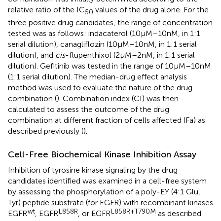
relative ratio of the IC
values of the drug alone. For the
50
three positive drug candidates, the range of concentration
tested was as follows: indacaterol (10 µM–10 nM, in 1:1
serial dilution), canagliflozin (10 µM–10 nM, in 1:1 serial
dilution), and
cis
-flupenthixol (2 µM–2 nM, in 1:1 serial
dilution). Gefitinib was tested in the range of 10 µM–10 nM
(1:1 serial dilution). The median-drug effect analysis
method was used to evaluate the nature of the drug
combination (
). Combination index (CI) was then
calculated to assess the outcome of the drug
combination at different fraction of cells affected (Fa) as
described previously (
).
Cell-Free Biochemical Kinase Inhibition Assay
Inhibition of tyrosine kinase signaling by the drug
candidates identified was examined in a cell-free system
by assessing the phosphorylation of a poly-EY (4:1 Glu,
Tyr) peptide substrate (for EGFR) with recombinant kinases
wt
L858R
L858R+T790M
EGFR
, EGFR
, or EGFR
as described