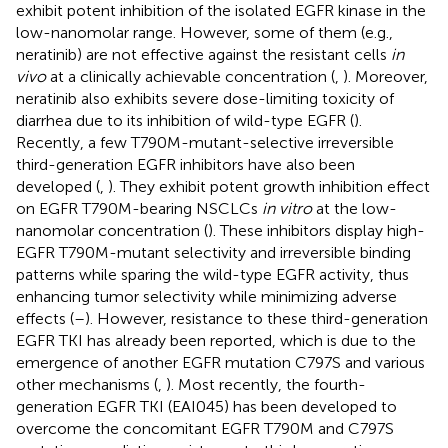
exhibit potent inhibition of the isolated EGFR kinase in the
low-nanomolar range. However, some of them (e.g.,
neratinib) are not effective against the resistant cells
in
vivo
at a clinically achievable concentration (
,
). Moreover,
neratinib also exhibits severe dose-limiting toxicity of
diarrhea due to its inhibition of wild-type EGFR (
).
Recently, a few T790M-mutant-selective irreversible
third-generation EGFR inhibitors have also been
developed (
,
). They exhibit potent growth inhibition effect
on EGFR T790M-bearing NSCLCs
in vitro
at the low-
nanomolar concentration (
). These inhibitors display high-
EGFR T790M-mutant selectivity and irreversible binding
patterns while sparing the wild-type EGFR activity, thus
enhancing tumor selectivity while minimizing adverse
effects (
–
). However, resistance to these third-generation
EGFR TKI has already been reported, which is due to the
emergence of another EGFR mutation C797S and various
other mechanisms (
,
). Most recently, the fourth-
generation EGFR TKI (EAI045) has been developed to
overcome the concomitant EGFR T790M and C797S