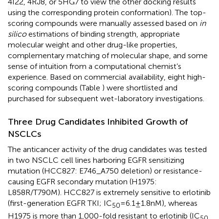
4I22, 4RJ8, or 5HG7 to view the other docking results
using the corresponding protein conformation). The top-
scoring compounds were manually assessed based on
in
silico
estimations of binding strength, appropriate
molecular weight and other drug-like properties,
complementary matching of molecular shape, and some
sense of intuition from a computational chemist’s
experience. Based on commercial availability, eight high-
scoring compounds (Table
) were shortlisted and
purchased for subsequent wet-laboratory investigations.
Three Drug Candidates Inhibited Growth of
NSCLCs
The anticancer activity of the drug candidates was tested
in two NSCLC cell lines harboring EGFR sensitizing
mutation (HCC827: E746_A750 deletion) or resistance-
causing EGFR secondary mutation (H1975:
L858R/T790M). HCC827 is extremely sensitive to erlotinib
(first-generation EGFR TKI; IC
= 6.1 ± 1.8 nM), whereas
50
H1975 is more than 1,000-fold resistant to erlotinib (IC
50