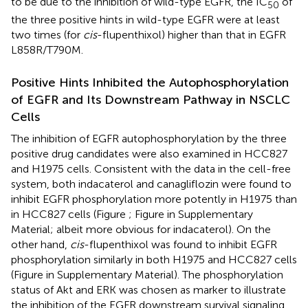
to be due to the inhibition of wild-type EGFR, the IC
of
50
the three positive hints in wild-type EGFR were at least
two times (for
cis
-flupenthixol) higher than that in EGFR
L858R/T790M.
Positive Hints Inhibited the Autophosphorylation
of EGFR and Its Downstream Pathway in NSCLC
Cells
The inhibition of EGFR autophosphorylation by the three
positive drug candidates were also examined in HCC827
and H1975 cells. Consistent with the data in the cell-free
system, both indacaterol and canagliflozin were found to
inhibit EGFR phosphorylation more potently in H1975 than
in HCC827 cells (Figure
; Figure
in Supplementary
Material; albeit more obvious for indacaterol). On the
other hand,
cis
-flupenthixol was found to inhibit EGFR
phosphorylation similarly in both H1975 and HCC827 cells
(Figure
in Supplementary Material). The phosphorylation
status of Akt and ERK was chosen as marker to illustrate
the inhibition of the EGFR downstream survival signaling