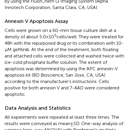
by using the FluorChem Q Imaging System (Alpha
Innotech Corporation, Santa Clara, CA, USA).
Annexin V Apoptosis Assay
Cells were grown on a 60-mm tissue culture dish at a
5
density of about 5.0 × 10
cells/well. They were treated for
48 h with the repurposed drug or its combination with 10-
µM gefitinib. At the end of the treatment, both floating
and attached cells were collected and washed twice with
ice-cold phosphate buffer solution. The extent of
apoptosis was determined by using the APC annexin-V
apoptosis kit (BD Bioscience, San Jose, CA, USA)
according to the manufacturer’s instructions. Cells
positive for both annexin V and 7-AAD were considered
apoptotic.
Data Analysis and Statistics
All experiments were repeated at least three times. The
results were conveyed as mean ± SD. One-way analysis of
variance (one-way ANOVA) with Bonferroni’s multiple