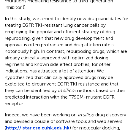
mutations mediating resistance to third-generation
inhibitor (
).
In this study, we aimed to identify new drug candidates for
treating EGFR TKI-resistant lung cancer cells by
employing the popular and efficient strategy of drug
repurposing, given that new drug development and
approval is often protracted and drug attrition rate is
notoriously high. In contrast, repurposing drugs, which are
already clinically approved with optimized dosing
regimens and known side effect profiles, for other
indications, has attracted a lot of attention. We
hypothesized that clinically approved drugs may be
exploited to circumvent EGFR TKI resistance and that
they can be identified by
in silico
methods based on their
predicted interaction with the T790M-mutant EGFR
receptor.
Indeed, we have been working on
in silico
drug discovery
and devised a couple of software tools and web servers
(
http://istar.cse.cuhk.edu.hk
) for molecular docking,