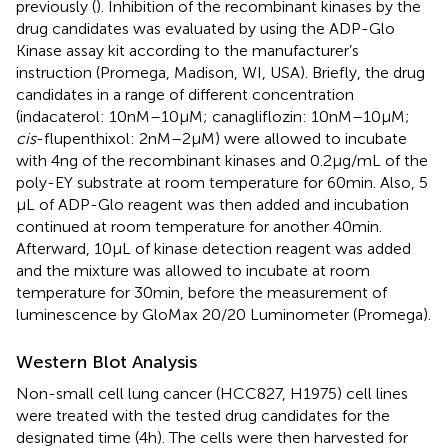
previously (
). Inhibition of the recombinant kinases by the
drug candidates was evaluated by using the ADP-Glo
Kinase assay kit according to the manufacturer’s
instruction (Promega, Madison, WI, USA). Briefly, the drug
candidates in a range of different concentration
(indacaterol: 10 nM–10 µM; canagliflozin: 10 nM–10 µM;
cis
-flupenthixol: 2 nM–2 µM) were allowed to incubate
with 4 ng of the recombinant kinases and 0.2 µg/mL of the
poly-EY substrate at room temperature for 60 min. Also, 5
µL of ADP-Glo reagent was then added and incubation
continued at room temperature for another 40 min.
Afterward, 10 µL of kinase detection reagent was added
and the mixture was allowed to incubate at room
temperature for 30 min, before the measurement of
luminescence by GloMax 20/20 Luminometer (Promega).
Western Blot Analysis
Non-small cell lung cancer (HCC827, H1975) cell lines
were treated with the tested drug candidates for the
designated time (4 h). The cells were then harvested for