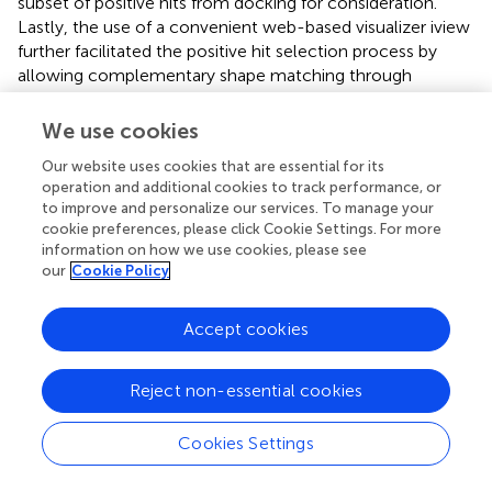
subset of positive hits from docking for consideration.
Lastly, the use of a convenient web-based visualizer iview
further facilitated the positive hit selection process by
allowing complementary shape matching through
molecular visualization (
). Therefore, the decision on the
positive hits can be made by comprehensively considering
We use cookies
different estimates of binding strength, appropriate
Our website uses cookies that are essential for its
molecular weight, as well as the binding conformation.
operation and additional cookies to track performance, or
to improve and personalize our services. To manage your
Based on the docking score and commercial availability,
cookie preferences, please click Cookie Settings. For more
eight drug candidates were chosen from the
in silico
information on how we use cookies, please see
screening for
in vitro
evaluation in NSCLC-bearing wild-
our
Cookie Policy
type EGFR, EGFR L858R (sensitizing mutation), or EGFR
L858R/T790M (resistance-causing mutation). Three drugs
Accept cookies
were found to exhibit anticancer activity in the cancer
cells and two of them were more potent in NSCLC-
harboring EGFR L858R/T790M than those with EGFR
Reject non-essential cookies
L858R. Their higher specificity toward inhibiting EGFR
L858R/T790M was further confirmed by cell-free
Cookies Settings
biochemical kinase assay and Western blot analysis in the
NSCLC cell models. The positive hits were also showed