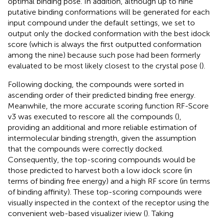
optimal binding pose. In addition, although up to nine
putative binding conformations will be generated for each
input compound under the default settings, we set to
output only the docked conformation with the best idock
score (which is always the first outputted conformation
among the nine) because such pose had been formerly
evaluated to be most likely closest to the crystal pose (
).
Following docking, the compounds were sorted in
ascending order of their predicted binding free energy.
Meanwhile, the more accurate scoring function RF-Score
v3 was executed to rescore all the compounds (
),
providing an additional and more reliable estimation of
intermolecular binding strength, given the assumption
that the compounds were correctly docked.
Consequently, the top-scoring compounds would be
those predicted to harvest both a low idock score (in
terms of binding free energy) and a high RF score (in terms
of binding affinity). These top-scoring compounds were
visually inspected in the context of the receptor using the
convenient web-based visualizer iview (
). Taking