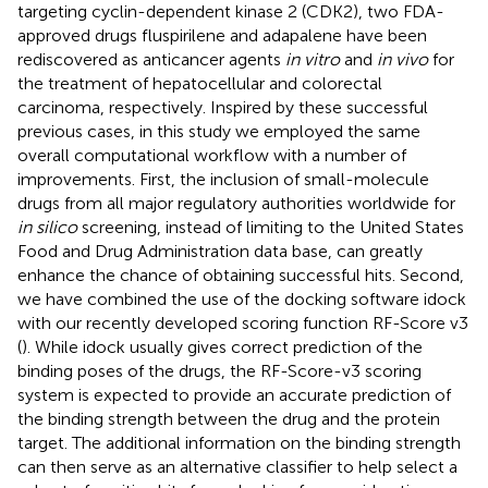
targeting cyclin-dependent kinase 2 (CDK2), two FDA-
approved drugs fluspirilene and adapalene have been
rediscovered as anticancer agents
in vitro
and
in vivo
for
the treatment of hepatocellular and colorectal
carcinoma, respectively. Inspired by these successful
previous cases, in this study we employed the same
overall computational workflow with a number of
improvements. First, the inclusion of small-molecule
drugs from all major regulatory authorities worldwide for
in silico
screening, instead of limiting to the United States
Food and Drug Administration data base, can greatly
enhance the chance of obtaining successful hits. Second,
we have combined the use of the docking software idock
with our recently developed scoring function RF-Score v3
(
). While idock usually gives correct prediction of the
binding poses of the drugs, the RF-Score-v3 scoring
system is expected to provide an accurate prediction of
the binding strength between the drug and the protein
target. The additional information on the binding strength
can then serve as an alternative classifier to help select a