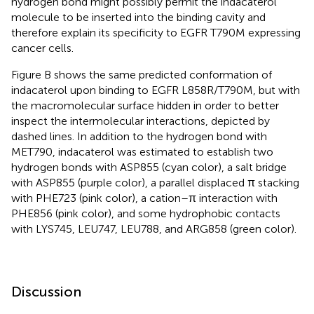
hydrogen bond might possibly permit the indacaterol
molecule to be inserted into the binding cavity and
therefore explain its specificity to EGFR T790M expressing
cancer cells.
Figure
B shows the same predicted conformation of
indacaterol upon binding to EGFR L858R/T790M, but with
the macromolecular surface hidden in order to better
inspect the intermolecular interactions, depicted by
dashed lines. In addition to the hydrogen bond with
MET790, indacaterol was estimated to establish two
hydrogen bonds with ASP855 (cyan color), a salt bridge
with ASP855 (purple color), a parallel displaced π stacking
with PHE723 (pink color), a cation–π interaction with
PHE856 (pink color), and some hydrophobic contacts
with LYS745, LEU747, LEU788, and ARG858 (green color).
Discussion