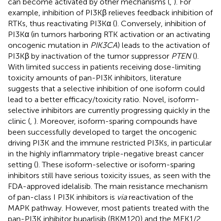
can become activated by other mechanisms (
,
). For
example, inhibition of PI3Kβ relieves feedback inhibition of
RTKs, thus reactivating PI3Kα (
). Conversely, inhibition of
PI3Kα (in tumors harboring RTK activation or an activating
oncogenic mutation in
PIK3CA
) leads to the activation of
PI3Kβ by inactivation of the tumor suppressor
PTEN
(
).
With limited success in patients receiving dose-limiting
toxicity amounts of pan-PI3K inhibitors, literature
suggests that a selective inhibition of one isoform could
lead to a better efficacy/toxicity ratio. Novel, isoform-
selective inhibitors are currently progressing quickly in the
clinic (
,
). Moreover, isoform-sparing compounds have
been successfully developed to target the oncogenic
driving PI3K and the immune restricted PI3Ks, in particular
in the highly inflammatory triple-negative breast cancer
setting (
). These isoform-selective or isoform-sparing
inhibitors still have serious toxicity issues, as seen with the
FDA-approved idelalisib. The main resistance mechanism
of pan-class I PI3K inhibitors is
via
reactivation of the
MAPK pathway. However, most patients treated with the
pan-PI3K inhibitor buparlisib (BKM120) and the MEK1/2