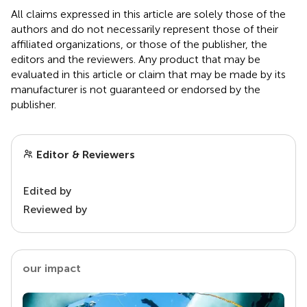
All claims expressed in this article are solely those of the
authors and do not necessarily represent those of their
affiliated organizations, or those of the publisher, the
editors and the reviewers. Any product that may be
evaluated in this article or claim that may be made by its
manufacturer is not guaranteed or endorsed by the
publisher.
Editor & Reviewers
Edited by
Reviewed by
our impact