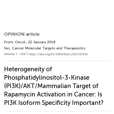
OPINION article
Front. Oncol.
, 22 January 2018
Sec. Cancer Molecular Targets and Therapeutics
Volume 7 - 2017 |
https://doi.org/10.3389/fonc.2017.00330
Heterogeneity of
Phosphatidylinositol-3-Kinase
(PI3K)/AKT/Mammalian Target of
Rapamycin Activation in Cancer: Is
PI3K Isoform Specificity Important?