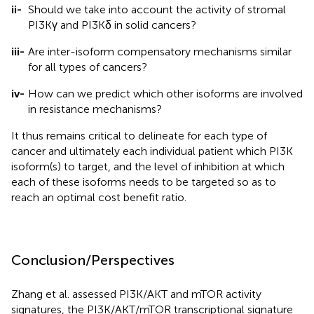
ii-
Should we take into account the activity of stromal
PI3Kγ and PI3Kδ in solid cancers?
iii-
Are inter-isoform compensatory mechanisms similar
for all types of cancers?
iv-
How can we predict which other isoforms are involved
in resistance mechanisms?
It thus remains critical to delineate for each type of
cancer and ultimately each individual patient which PI3K
isoform(s) to target, and the level of inhibition at which
each of these isoforms needs to be targeted so as to
reach an optimal cost benefit ratio.
Conclusion/Perspectives
Zhang et al. assessed PI3K/AKT and mTOR activity
signatures, the PI3K/AKT/mTOR transcriptional signature