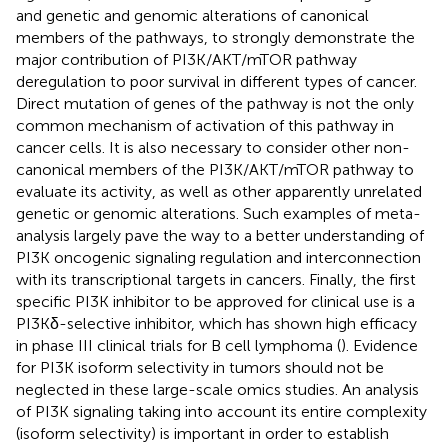
and genetic and genomic alterations of canonical
members of the pathways, to strongly demonstrate the
major contribution of PI3K/AKT/mTOR pathway
deregulation to poor survival in different types of cancer.
Direct mutation of genes of the pathway is not the only
common mechanism of activation of this pathway in
cancer cells. It is also necessary to consider other non-
canonical members of the PI3K/AKT/mTOR pathway to
evaluate its activity, as well as other apparently unrelated
genetic or genomic alterations. Such examples of meta-
analysis largely pave the way to a better understanding of
PI3K oncogenic signaling regulation and interconnection
with its transcriptional targets in cancers. Finally, the first
specific PI3K inhibitor to be approved for clinical use is a
PI3Kδ-selective inhibitor, which has shown high efficacy
in phase III clinical trials for B cell lymphoma (
). Evidence
for PI3K isoform selectivity in tumors should not be
neglected in these large-scale omics studies. An analysis
of PI3K signaling taking into account its entire complexity
(isoform selectivity) is important in order to establish