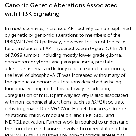
Canonic Genetic Alterations Associated
with PI3K Signaling
In most scenarios, increased AKT activity can be explained
by genetic or genomic alterations to members of the
PI3K/AKT/mTOR pathway; however, this is not the case
for all instances of AKT hyperactivation (Figure
C). In 764
of 7,099 tumors, including mostly lower grade glioma,
pheochromocytoma and paraganglioma, prostate
adenocarcinoma, and kidney renal clear cell carcinoma,
the level of phospho-AKT was increased without any of
the genetic or genomic alterations described as being
functionally coupled to this pathway. In addition,
upregulation of mTOR pathway activity is also associated
with non-canonical alterations, such as
IDH1
(Isocitrate
dehydrogenase 1) or
VHL
(Von Hippel-Lindau syndrome)
mutations, miRNA modulation, and ERK, SRC, and
NDRG1 activation. Further work is required to understand
the complex mechanisms involved in upregulation of the
PI3K/AKT/mTOR pathway by non-canonical alterations.