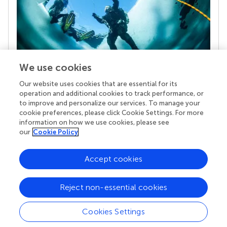
We use cookies
Our website uses cookies that are essential for its
Your research is the real superpower
operation and additional cookies to track performance, or
Behind each article we publish stands a team of
to improve and personalize our services. To manage your
superheroes: authors, editors, and reviewers who
cookie preferences, please click Cookie Settings. For more
chose to uphold quality standards and share
information on how we use cookies, please see
knowledge openly. Read more about the impact
our
Cookie Policy
your work achieves.
Accept cookies
Reject non-essential cookies
Cookies Settings