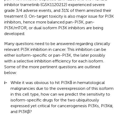
inhibitor trametinib (GSK1120212) experienced severe
grade 3/4 adverse events, and 31% of them arrested their
treatment (
). On-target toxicity is also major issue for PI3K
inhibitors, hence more balanced pan-PI3K, pan-
PI3K/mTOR, or dual isoform PI3K inhibitors are being
developed.
Many questions need to be answered regarding clinically
relevant PI3K inhibition in cancer. This inhibition can be
either isoform-specific or pan-PI3K, the later possibly
with a selective inhibition efficiency for each isoform.
Some of the more pertinent questions are outlined
below:
i-
While it was obvious to hit PI3Kδ in hematological
malignancies due to the overexpression of this isoform
in this cell type, how can we predict the sensitivity to
isoform-specific drugs for the two ubiquitously
expressed yet critical for cancerogenesis PI3Ks, PI3Kα,
and PI3Kβ?