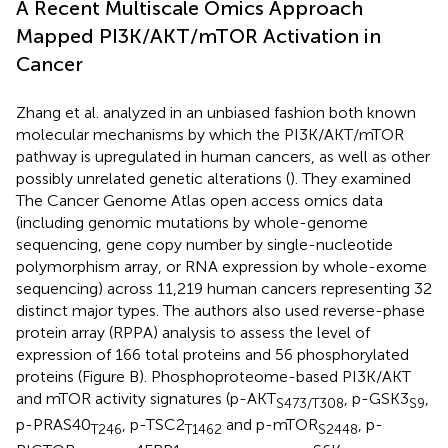
A Recent Multiscale Omics Approach
Mapped PI3K/AKT/mTOR Activation in
Cancer
Zhang et al. analyzed in an unbiased fashion both known
molecular mechanisms by which the PI3K/AKT/mTOR
pathway is upregulated in human cancers, as well as other
possibly unrelated genetic alterations (
). They examined
The Cancer Genome Atlas open access omics data
(including genomic mutations by whole-genome
sequencing, gene copy number by single-nucleotide
polymorphism array, or RNA expression by whole-exome
sequencing) across 11,219 human cancers representing 32
distinct major types. The authors also used reverse-phase
protein array (RPPA) analysis to assess the level of
expression of 166 total proteins and 56 phosphorylated
proteins (Figure
B). Phosphoproteome-based PI3K/AKT
and mTOR activity signatures (p-AKT
, p-GSK3
,
S473/T308
S9
p-PRAS40
, p-TSC2
and p-mTOR
, p-
T246
T1462
S2448