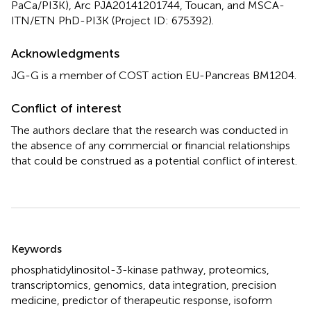
PaCa/PI3K), Arc PJA20141201744, Toucan, and MSCA-
ITN/ETN PhD-PI3K (Project ID: 675392).
Acknowledgments
JG-G is a member of COST action EU-Pancreas BM1204.
Conflict of interest
The authors declare that the research was conducted in
the absence of any commercial or financial relationships
that could be construed as a potential conflict of interest.
Summary
Keywords
phosphatidylinositol-3-kinase pathway
,
proteomics
,
transcriptomics
,
genomics
,
data integration
,
precision
medicine
,
predictor of therapeutic response
,
isoform