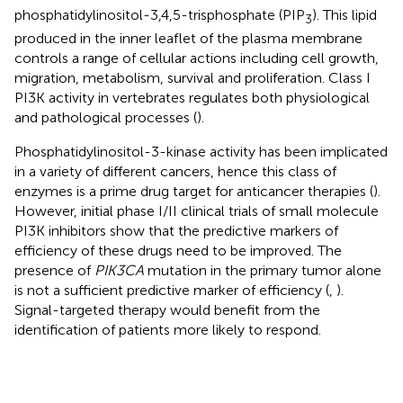
phosphatidylinositol-3,4,5-trisphosphate (PIP
). This lipid
3
produced in the inner leaflet of the plasma membrane
controls a range of cellular actions including cell growth,
migration, metabolism, survival and proliferation. Class I
PI3K activity in vertebrates regulates both physiological
and pathological processes (
).
Phosphatidylinositol-3-kinase activity has been implicated
in a variety of different cancers, hence this class of
enzymes is a prime drug target for anticancer therapies (
).
However, initial phase I/II clinical trials of small molecule
PI3K inhibitors show that the predictive markers of
efficiency of these drugs need to be improved. The
presence of
PIK3CA
mutation in the primary tumor alone
is not a sufficient predictive marker of efficiency (
,
).
Signal-targeted therapy would benefit from the
identification of patients more likely to respond.