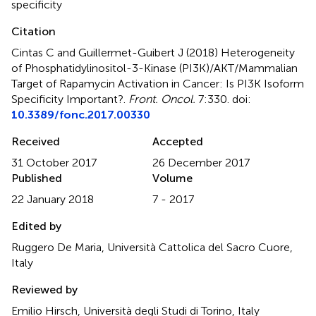
specificity
Citation
Cintas C and Guillermet-Guibert J (2018)
Heterogeneity
of Phosphatidylinositol-3-Kinase (PI3K)/AKT/Mammalian
Target of Rapamycin Activation in Cancer: Is PI3K Isoform
Specificity Important?
.
Front. Oncol.
7:330. doi:
10.3389/fonc.2017.00330
Received
Accepted
31 October 2017
26 December 2017
Published
Volume
22 January 2018
7 - 2017
Edited by
Ruggero De Maria, Università Cattolica del Sacro Cuore,
Italy
Reviewed by
Emilio Hirsch, Università degli Studi di Torino, Italy