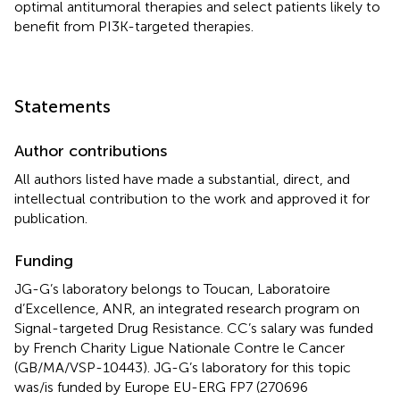
optimal antitumoral therapies and select patients likely to
benefit from PI3K-targeted therapies.
Statements
Author contributions
All authors listed have made a substantial, direct, and
intellectual contribution to the work and approved it for
publication.
Funding
JG-G’s laboratory belongs to Toucan, Laboratoire
d’Excellence, ANR, an integrated research program on
Signal-targeted Drug Resistance. CC’s salary was funded
by French Charity Ligue Nationale Contre le Cancer
(GB/MA/VSP-10443). JG-G’s laboratory for this topic
was/is funded by Europe EU-ERG FP7 (270696