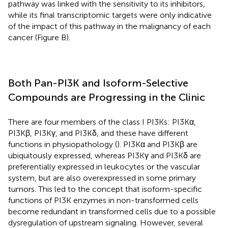
pathway was linked with the sensitivity to its inhibitors,
while its final transcriptomic targets were only indicative
of the impact of this pathway in the malignancy of each
cancer (Figure
B).
Both Pan-PI3K and Isoform-Selective
Compounds are Progressing in the Clinic
There are four members of the class I PI3Ks: PI3Kα,
PI3Kβ, PI3Kγ, and PI3Kδ, and these have different
functions in physiopathology (
). PI3Kα and PI3Kβ are
ubiquitously expressed, whereas PI3Kγ and PI3Kδ are
preferentially expressed in leukocytes or the vascular
system, but are also overexpressed in some primary
tumors. This led to the concept that isoform-specific
functions of PI3K enzymes in non-transformed cells
become redundant in transformed cells due to a possible
dysregulation of upstream signaling. However, several