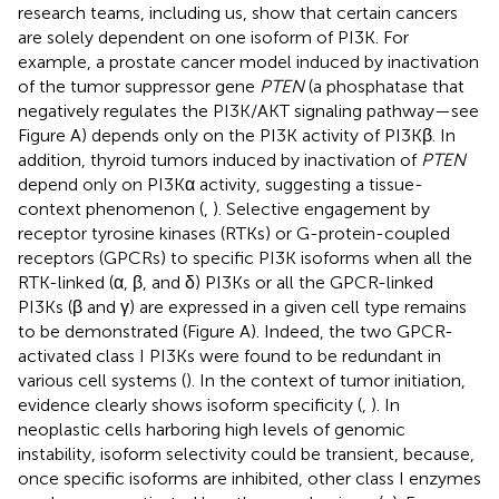
research teams, including us, show that certain cancers
are solely dependent on one isoform of PI3K. For
example, a prostate cancer model induced by inactivation
of the tumor suppressor gene
PTEN
(a phosphatase that
negatively regulates the PI3K/AKT signaling pathway—see
Figure
A) depends only on the PI3K activity of PI3Kβ. In
addition, thyroid tumors induced by inactivation of
PTEN
depend only on PI3Kα activity, suggesting a tissue-
context phenomenon (
,
). Selective engagement by
receptor tyrosine kinases (RTKs) or G-protein-coupled
receptors (GPCRs) to specific PI3K isoforms when all the
RTK-linked (α, β, and δ) PI3Ks or all the GPCR-linked
PI3Ks (β and γ) are expressed in a given cell type remains
to be demonstrated (Figure
A). Indeed, the two GPCR-
activated class I PI3Ks were found to be redundant in
various cell systems (
). In the context of tumor initiation,
evidence clearly shows isoform specificity (
,
). In
neoplastic cells harboring high levels of genomic
instability, isoform selectivity could be transient, because,
once specific isoforms are inhibited, other class I enzymes