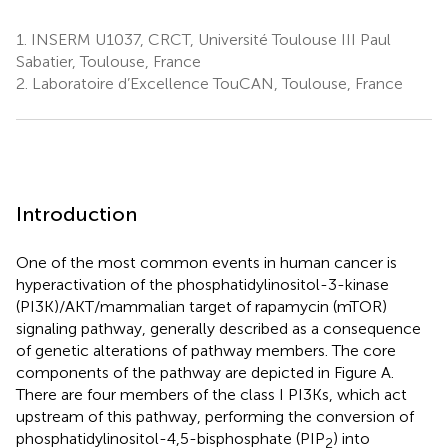
1.
INSERM U1037, CRCT, Université Toulouse III Paul
Sabatier, Toulouse, France
2.
Laboratoire d’Excellence TouCAN, Toulouse, France
Introduction
One of the most common events in human cancer is
hyperactivation of the phosphatidylinositol-3-kinase
(PI3K)/AKT/mammalian target of rapamycin (mTOR)
signaling pathway, generally described as a consequence
of genetic alterations of pathway members. The core
components of the pathway are depicted in Figure
A.
There are four members of the class I PI3Ks, which act
upstream of this pathway, performing the conversion of
phosphatidylinositol-4,5-bisphosphate (PIP
) into
2