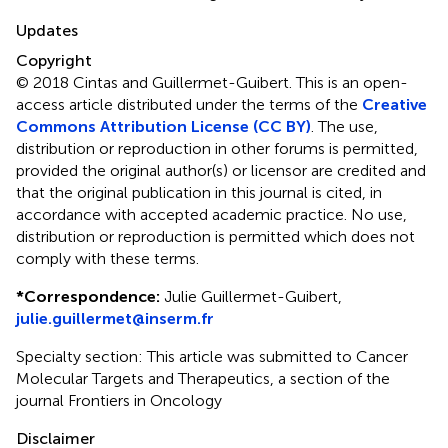
Updates
Copyright
© 2018 Cintas and Guillermet-Guibert.
This is an open-
access article distributed under the terms of the
Creative
Commons Attribution License (CC BY)
. The use,
distribution or reproduction in other forums is permitted,
provided the original author(s) or licensor are credited and
that the original publication in this journal is cited, in
accordance with accepted academic practice. No use,
distribution or reproduction is permitted which does not
comply with these terms.
*
Correspondence:
Julie Guillermet-Guibert,
julie.guillermet@inserm.fr
Specialty section: This article was submitted to Cancer
Molecular Targets and Therapeutics, a section of the
journal Frontiers in Oncology
Disclaimer