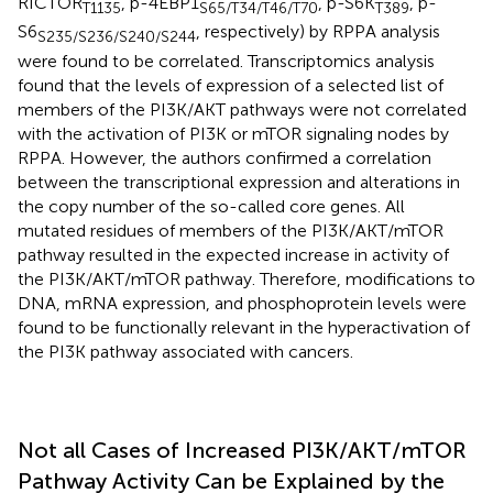
RICTOR
, p-4EBP1
, p-S6K
, p-
T1135
S65/T34/T46/T70
T389
S6
, respectively) by RPPA analysis
S235/S236/S240/S244
were found to be correlated. Transcriptomics analysis
found that the levels of expression of a selected list of
members of the PI3K/AKT pathways were not correlated
with the activation of PI3K or mTOR signaling nodes by
RPPA. However, the authors confirmed a correlation
between the transcriptional expression and alterations in
the copy number of the so-called core genes. All
mutated residues of members of the PI3K/AKT/mTOR
pathway resulted in the expected increase in activity of
the PI3K/AKT/mTOR pathway. Therefore, modifications to
DNA, mRNA expression, and phosphoprotein levels were
found to be functionally relevant in the hyperactivation of
the PI3K pathway associated with cancers.
Not all Cases of Increased PI3K/AKT/mTOR
Pathway Activity Can be Explained by the