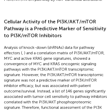
Cellular Activity of the PI3K/AKT/mTOR
Pathway is a Predictive Marker of Sensitivity
to PI3K/mTOR Inhibitors
Analysis of knock-down (shRNAs) data for pathway
effectors (
,
) and a correlation matrix of PI3K/AKT/mTOR,
MYC and active KRAS gene signatures, showed a
convergence of MYC and KRAS oncogenic signaling
pathways with the PI3K/AKT/mTOR transcriptomic
signature. However, the PI3K/AKT/mTOR transcriptomic
signature was not a predictive marker of PI3K/mTOR
inhibitor efficacy, but was associated with patient
outcome/survival. Instead, a list of 146 genes significantly
associated with tumor cell sensitivity to pathway inhibitors
correlated with the PI3K/AKT phosphoproteomic
signature. Therefore, functional assessment of the PI3K