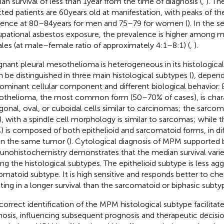
an survival of less than 1 year from the time of diagnosis (
,
). Th
cted patients are 60 years old at manifestation, with peaks of th
dence at 80–84 years for men and 75–79 for women (
). In the s
pational asbestos exposure, the prevalence is higher among 
les (at male–female ratio of approximately 4:1–8:1) (
,
).
gnant pleural mesothelioma is heterogeneous in its histological 
an be distinguished in three main histological subtypes (
), depen
ominant cellular component and different biological behavior. E
thelioma, the most common form (50–70% of cases), is chara
gonal, oval, or cuboidal cells similar to carcinomas; the sarco
, with a spindle cell morphology is similar to sarcomas; while 
) is composed of both epithelioid and sarcomatoid forms, in dif
in the same tumor (
). Cytological diagnosis of MPM supported 
nohistochemistry demonstrates that the median survival varied
g the histological subtypes. The epithelioid subtype is less agg
omatoid subtype. It is high sensitive and responds better to c
lting in a longer survival than the sarcomatoid or biphasic subt
correct identification of the MPM histological subtype facilitates
nosis, influencing subsequent prognosis and therapeutic decision