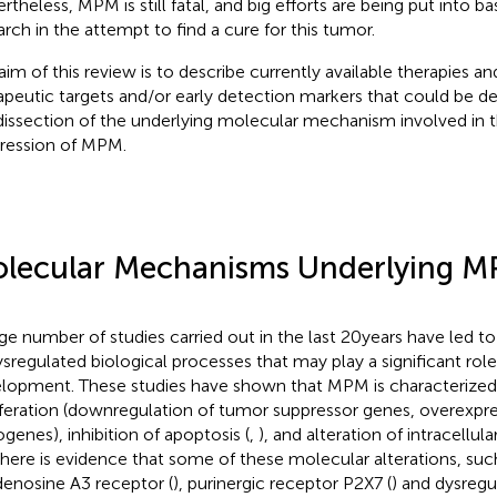
theless, MPM is still fatal, and big efforts are being put into bas
arch in the attempt to find a cure for this tumor.
aim of this review is to describe currently available therapies an
apeutic targets and/or early detection markers that could be 
dissection of the underlying molecular mechanism involved in 
ression of MPM.
lecular Mechanisms Underlying 
rge number of studies carried out in the last 20 years have led to
ysregulated biological processes that may play a significant ro
lopment. These studies have shown that MPM is characterized 
iferation (downregulation of tumor suppressor genes, overexpre
genes), inhibition of apoptosis (
,
), and alteration of intracellula
There is evidence that some of these molecular alterations, su
denosine A3 receptor (
), purinergic receptor P2X7 (
) and dysregul