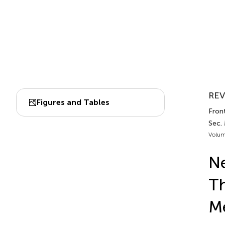
REV
Figures and Tables
Front
Sec.
Volum
Ne
Th
M