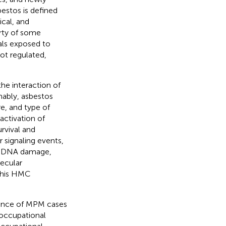
sbestos is defined
ical, and
erty of some
als exposed to
ot regulated,
he interaction of
mably, asbestos
e, and type of
 activation of
rvival and
r signaling events,
nd DNA damage,
lecular
 this HMC
dence of MPM cases
 occupational