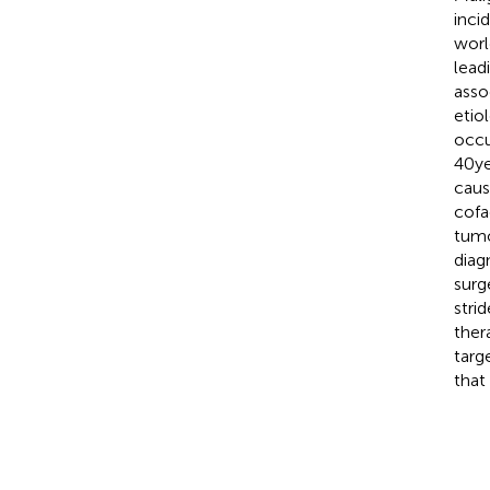
inci
worl
lead
asso
etio
occu
40 y
caus
cofa
tumo
diag
surg
stri
ther
targ
that