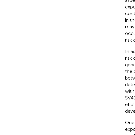
asbe
expo
cont
in t
may 
occu
risk
In a
risk
gene
the 
betw
dete
with
SV40
etio
deve
One 
expo