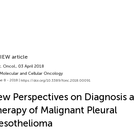
IEW article
. Oncol.
, 03 April 2018
 Molecular and Cellular Oncology
e 8 - 2018 |
https://doi.org/10.3389/fonc.2018.00091
w Perspectives on Diagnosis 
erapy of Malignant Pleural
esothelioma