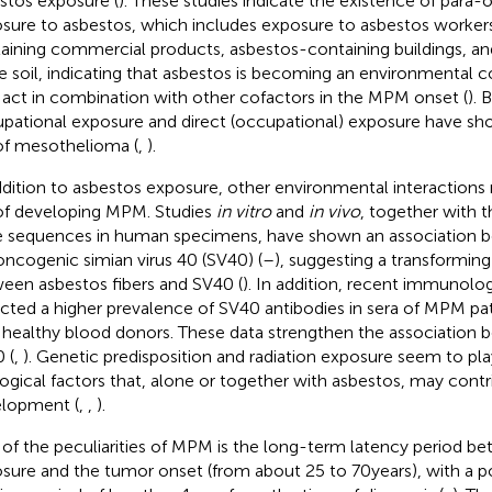
stos exposure (
). These studies indicate the existence of para-
sure to asbestos, which includes exposure to asbestos workers
aining commercial products, asbestos-containing buildings, an
he soil, indicating that asbestos is becoming an environmental
act in combination with other cofactors in the MPM onset (
). 
pational exposure and direct (occupational) exposure have sh
 of mesothelioma (
,
).
ddition to asbestos exposure, other environmental interactions
 of developing MPM. Studies
in vitro
and
in vivo
, together with t
 sequences in human specimens, have shown an association
oncogenic simian virus 40 (SV40) (
–
), suggesting a transforming
een asbestos fibers and SV40 (
). In addition, recent immunolog
cted a higher prevalence of SV40 antibodies in sera of MPM pa
 healthy blood donors. These data strengthen the associatio
 (
,
). Genetic predisposition and radiation exposure seem to pla
logical factors that, alone or together with asbestos, may con
lopment (
,
,
).
of the peculiarities of MPM is the long-term latency period b
sure and the tumor onset (from about 25 to 70 years), with a p