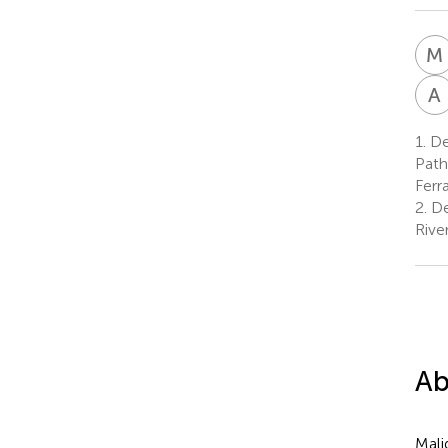
M
A
1.
De
Path
Ferra
2.
De
Rive
Ab
Mali