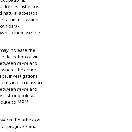
occupational
 clothes, asbestos-
d natural asbestos
 contaminant, which
Both para-
own to increase the
 may increase the
he detection of viral
 between MPM and
 synergistic action
ical investigations
tients in comparison
n between MPM and
y a strong role as
tribute to MPM
etween the asbestos
oor prognosis and