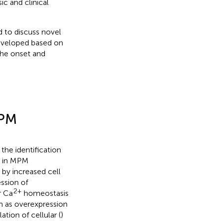
ic and clinical
d to discuss novel
developed based on
the onset and
MPM
 the identification
le in MPM
by increased cell
ssion of
2+
r Ca
homeostasis
ch as overexpression
ation of cellular (
)