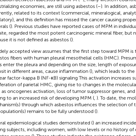
trializing economies, are still using asbestos (
–
). In addition, a
erently, related to its context (commercial, mineralogical, analyt
latory), and this definition has missed the cancer causing prop
rals (
). Previous studies have reported cases of MPM in individu
nite, regarded the most potent carcinogenic mineral fiber, but n
use it is not defined as asbestos (
).
dely accepted view assumes that the first step toward MPM is t
stos fibers with human pleural mesothelial cells (HMC). Presu
rs enter the pleura and depending on the size, length of exposur
sit in different areas, cause inflammation (
), which leads to the
ear factor-kappa B (NF-κB) signaling This activation increases su
iferation of parietal HMC, giving rise to changes in the molecula
 as oncogenes activation, loss of tumor suppressor genes, a
ing to an increased risk of developing MPM (
,
). To date, the mo
anism(s) through which asbestos influences the selection of
opulation(s) remains to be fully understood (
).
ral epidemiological studies demonstrated (
) an increased inci
g subjects, including women, with low levels or no history of