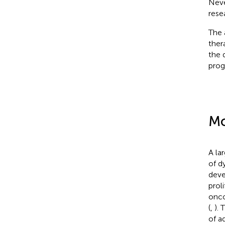
Never
rese
The 
ther
the 
prog
Mo
A la
of d
deve
prol
onco
(
,
). 
of a