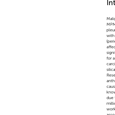
In
Mali
MPM 
pleu
with
(per
affe
sign
for 
carc
silic
Rese
anth
caus
know
due 
mill
work
asso