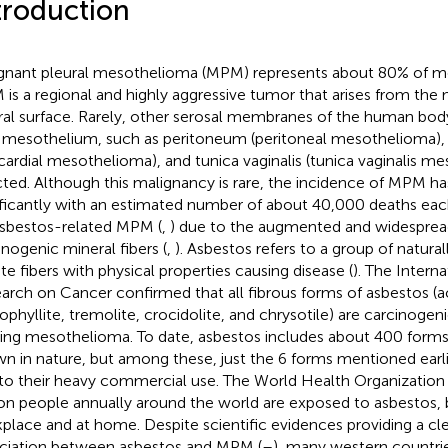
troduction
gnant pleural mesothelioma (MPM) represents about 80% of m
is a regional and highly aggressive tumor that arises from the
ral surface. Rarely, other serosal membranes of the human bod
 mesothelium, such as peritoneum (peritoneal mesothelioma), p
icardial mesothelioma), and tunica vaginalis (tunica vaginalis m
cted. Although this malignancy is rare, the incidence of MPM ha
ificantly with an estimated number of about 40,000 deaths ea
asbestos-related MPM (
,
) due to the augmented and widesprea
inogenic mineral fibers (
,
). Asbestos refers to a group of natura
ate fibers with physical properties causing disease (
). The Intern
arch on Cancer confirmed that all fibrous forms of asbestos (ac
ophyllite, tremolite, crocidolite, and chrysotile) are carcinoge
ing mesothelioma. To date, asbestos includes about 400 forms o
n in nature, but among these, just the 6 forms mentioned earli
to their heavy commercial use. The World Health Organization
ion people annually around the world are exposed to asbestos, 
place and at home. Despite scientific evidences providing a cl
ciation between asbestos and MPM (
–
), many western countri