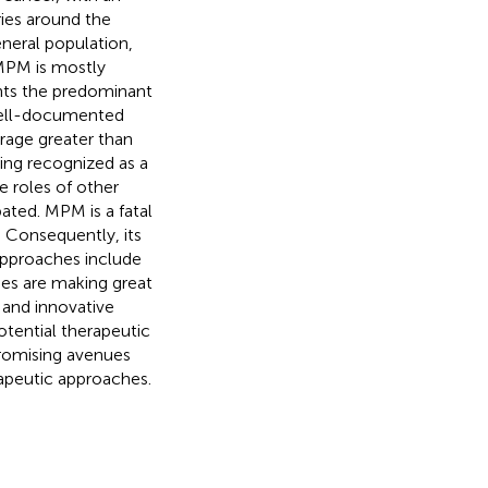
ries around the
eneral population,
 MPM is mostly
nts the predominant
 well-documented
rage greater than
ing recognized as a
 roles of other
bated. MPM is a fatal
s. Consequently, its
 approaches include
hes are making great
s and innovative
tential therapeutic
romising avenues
rapeutic approaches.