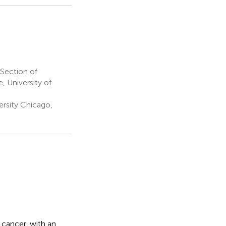
Section of
 University of
rsity Chicago,
 cancer, with an