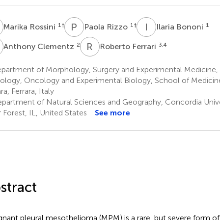
R
P
R
I
B
1
†
1
†
1
Marika Rossini
Paola Rizzo
Ilaria Bononi
C
R
F
2
3,4
Anthony Clementz
Roberto Ferrari
partment of Morphology, Surgery and Experimental Medicine, 
ology, Oncology and Experimental Biology, School of Medicine,
ra, Ferrara, Italy
partment of Natural Sciences and Geography, Concordia Unive
r Forest, IL, United States
See more
stract
gnant pleural mesothelioma (MPM) is a rare, but severe form of