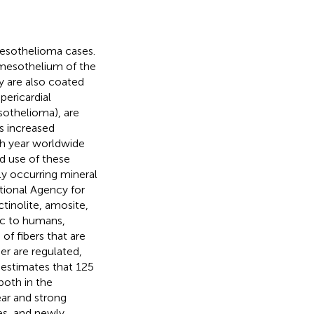
esothelioma cases.
 mesothelium of the
y are also coated
ericardial
esothelioma), are
s increased
ch year worldwide
d use of these
lly occurring mineral
ational Agency for
tinolite, amosite,
nic to humans,
f fibers that are
er are regulated,
 estimates that 125
both in the
ear and strong
es, and newly