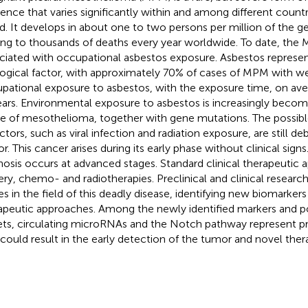
dence that varies significantly within and among different count
d. It develops in about one to two persons per million of the g
ing to thousands of deaths every year worldwide. To date, the
ciated with occupational asbestos exposure. Asbestos represe
logical factor, with approximately 70% of cases of MPM with
pational exposure to asbestos, with the exposure time, on ave
ears. Environmental exposure to asbestos is increasingly becom
e of mesothelioma, together with gene mutations. The possible
ctors, such as viral infection and radiation exposure, are still de
r. This cancer arises during its early phase without clinical sign
nosis occurs at advanced stages. Standard clinical therapeutic
ery, chemo- and radiotherapies. Preclinical and clinical researc
des in the field of this deadly disease, identifying new biomarker
apeutic approaches. Among the newly identified markers and po
ets, circulating microRNAs and the Notch pathway represent p
 could result in the early detection of the tumor and novel the