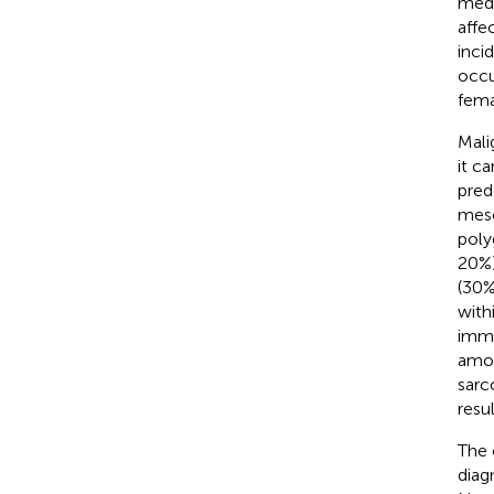
medi
affe
inci
occu
fema
Mali
it c
pred
meso
poly
20%)
(30%
with
immu
amon
sarc
resu
The 
diag