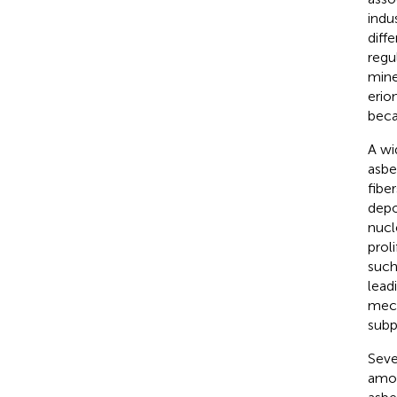
indus
diff
regu
mine
erio
beca
A wi
asbe
fibe
depo
nucl
prol
such
lead
mech
subp
Seve
amon