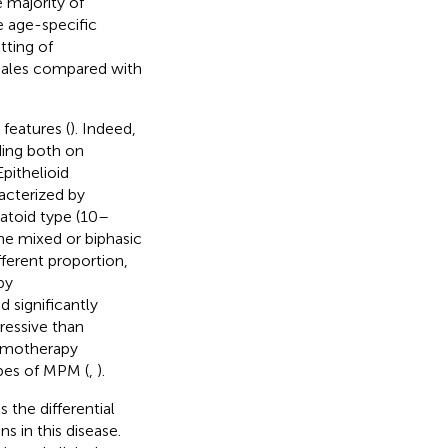
e majority of
e age-specific
etting of
males compared with
features (
). Indeed,
ding both on
pithelioid
cterized by
matoid type (10–
the mixed or biphasic
ferent proportion,
by
 significantly
ressive than
hemotherapy
ypes of MPM (
,
).
 the differential
s in this disease.