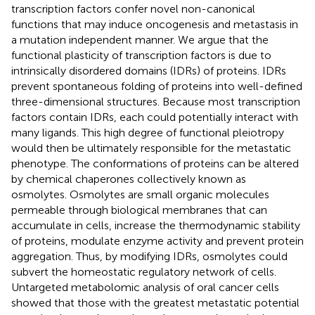
transcription factors confer novel non-canonical
functions that may induce oncogenesis and metastasis in
a mutation independent manner. We argue that the
functional plasticity of transcription factors is due to
intrinsically disordered domains (IDRs) of proteins. IDRs
prevent spontaneous folding of proteins into well-defined
three-dimensional structures. Because most transcription
factors contain IDRs, each could potentially interact with
many ligands. This high degree of functional pleiotropy
would then be ultimately responsible for the metastatic
phenotype. The conformations of proteins can be altered
by chemical chaperones collectively known as
osmolytes. Osmolytes are small organic molecules
permeable through biological membranes that can
accumulate in cells, increase the thermodynamic stability
of proteins, modulate enzyme activity and prevent protein
aggregation. Thus, by modifying IDRs, osmolytes could
subvert the homeostatic regulatory network of cells.
Untargeted metabolomic analysis of oral cancer cells
showed that those with the greatest metastatic potential