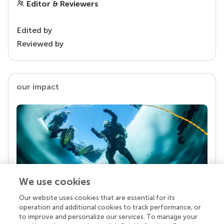
Editor & Reviewers
Edited by
Reviewed by
our impact
We use cookies
Our website uses cookies that are essential for its
Your research is the real superpower
operation and additional cookies to track performance, or
Behind each article we publish stands a team of
to improve and personalize our services. To manage your