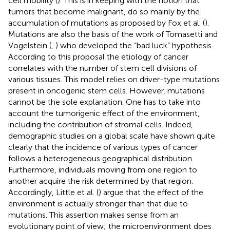
cell mobility (
). This is in keeping with the notion that
tumors that become malignant, do so mainly by the
accumulation of mutations as proposed by Fox et al. (
).
Mutations are also the basis of the work of Tomasetti and
Vogelstein (
,
) who developed the “bad luck” hypothesis.
According to this proposal the etiology of cancer
correlates with the number of stem cell divisions of
various tissues. This model relies on driver-type mutations
present in oncogenic stem cells. However, mutations
cannot be the sole explanation. One has to take into
account the tumorigenic effect of the environment,
including the contribution of stromal cells. Indeed,
demographic studies on a global scale have shown quite
clearly that the incidence of various types of cancer
follows a heterogeneous geographical distribution.
Furthermore, individuals moving from one region to
another acquire the risk determined by that region.
Accordingly, Little et al. (
) argue that the effect of the
environment is actually stronger than that due to
mutations. This assertion makes sense from an
evolutionary point of view; the microenvironment does