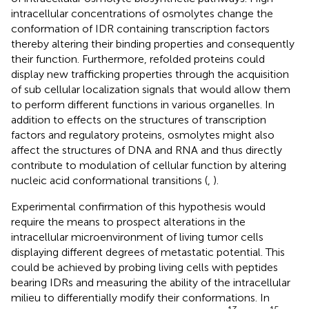
intracellular concentrations of osmolytes change the
conformation of IDR containing transcription factors
thereby altering their binding properties and consequently
their function. Furthermore, refolded proteins could
display new trafficking properties through the acquisition
of sub cellular localization signals that would allow them
to perform different functions in various organelles. In
addition to effects on the structures of transcription
factors and regulatory proteins, osmolytes might also
affect the structures of DNA and RNA and thus directly
contribute to modulation of cellular function by altering
nucleic acid conformational transitions (
,
).
Experimental confirmation of this hypothesis would
require the means to prospect alterations in the
intracellular microenvironment of living tumor cells
displaying different degrees of metastatic potential. This
could be achieved by probing living cells with peptides
bearing IDRs and measuring the ability of the intracellular
milieu to differentially modify their conformations. In