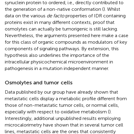
synuclein protein to ordered, i.e., directly contributed to
the generation of a non-native conformation (
). Whilst
data on the various
de facto
properties of IDR containing
proteins exist in many different contexts, proof that
osmolytes can actually be tumorigenic is still lacking.
Nevertheless, the arguments presented here make a case
for this class of organic compounds as modulators of key
components of signaling pathways. By extension, this
hypothesis also underlines the importance of the
intracellular physicochemical microenvironment in
pathogenesis in a mutation independent manner.
Osmolytes and tumor cells
Data published by our group have already shown that
metastatic cells display a metabolic profile different from
those of non-metastatic tumor cells, or normal cells,
especially with respect to oxidative metabolism (
).
Interestingly, additional unpublished results employing
microcalorimetry have shown that in several tumor cell
lines, metastatic cells are the ones that consistently