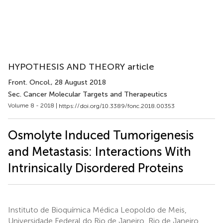
HYPOTHESIS AND THEORY article
Front. Oncol.
, 28 August 2018
Sec. Cancer Molecular Targets and Therapeutics
Volume 8 - 2018 |
https://doi.org/10.3389/fonc.2018.00353
Osmolyte Induced Tumorigenesis
and Metastasis: Interactions With
Intrinsically Disordered Proteins
Instituto de Bioquímica Médica Leopoldo de Meis,
Universidade Federal do Rio de Janeiro, Rio de Janeiro,