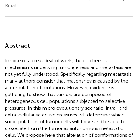
Brazil
Abstract
In spite of a great deal of work, the biochemical
mechanisms underlying tumorigenesis and metastasis are
not yet fully understood. Specifically regarding metastasis
many authors consider that malignancy is caused by the
accumulation of mutations. However, evidence is
gathering to show that tumors are composed of
heterogeneous cell populations subjected to selective
pressures. In this micro evolutionary scenario, intra- and
extra-cellular selective pressures will determine which
subpopulations of tumor cells will thrive and be able to
dissociate from the tumor as autonomous metastatic
cells. We propose here that alteration of conformations of