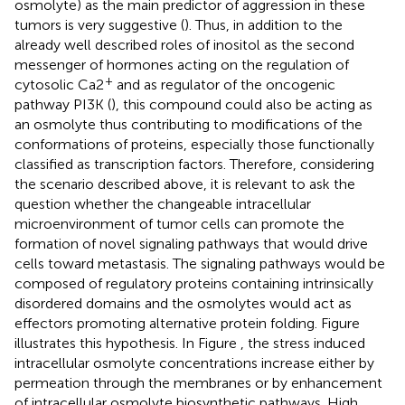
osmolyte) as the main predictor of aggression in these
tumors is very suggestive (
). Thus, in addition to the
already well described roles of inositol as the second
messenger of hormones acting on the regulation of
+
cytosolic Ca2
and as regulator of the oncogenic
pathway PI3K (
), this compound could also be acting as
an osmolyte thus contributing to modifications of the
conformations of proteins, especially those functionally
classified as transcription factors. Therefore, considering
the scenario described above, it is relevant to ask the
question whether the changeable intracellular
microenvironment of tumor cells can promote the
formation of novel signaling pathways that would drive
cells toward metastasis. The signaling pathways would be
composed of regulatory proteins containing intrinsically
disordered domains and the osmolytes would act as
effectors promoting alternative protein folding. Figure
illustrates this hypothesis. In Figure
, the stress induced
intracellular osmolyte concentrations increase either by
permeation through the membranes or by enhancement
of intracellular osmolyte biosynthetic pathways. High