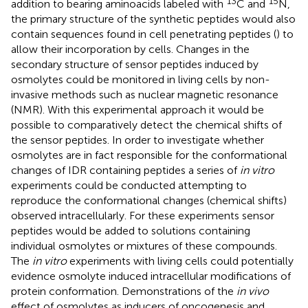
13
15
addition to bearing aminoacids labeled with
C and
N,
the primary structure of the synthetic peptides would also
contain sequences found in cell penetrating peptides (
) to
allow their incorporation by cells. Changes in the
secondary structure of sensor peptides induced by
osmolytes could be monitored in living cells by non-
invasive methods such as nuclear magnetic resonance
(NMR). With this experimental approach it would be
possible to comparatively detect the chemical shifts of
the sensor peptides. In order to investigate whether
osmolytes are in fact responsible for the conformational
changes of IDR containing peptides a series of
in vitro
experiments could be conducted attempting to
reproduce the conformational changes (chemical shifts)
observed intracellularly. For these experiments sensor
peptides would be added to solutions containing
individual osmolytes or mixtures of these compounds.
The
in vitro
experiments with living cells could potentially
evidence osmolyte induced intracellular modifications of
protein conformation. Demonstrations of the
in vivo
effect of osmolytes as inducers of oncogenesis and