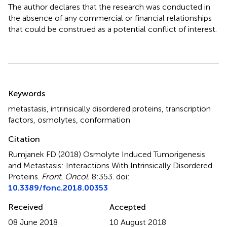
The author declares that the research was conducted in
the absence of any commercial or financial relationships
that could be construed as a potential conflict of interest.
Summary
Keywords
metastasis
,
intrinsically disordered proteins
,
transcription
factors
,
osmolytes
,
conformation
Citation
Rumjanek FD (2018)
Osmolyte Induced Tumorigenesis
and Metastasis: Interactions With Intrinsically Disordered
Proteins
.
Front. Oncol.
8:353. doi:
10.3389/fonc.2018.00353
Received
Accepted
08 June 2018
10 August 2018