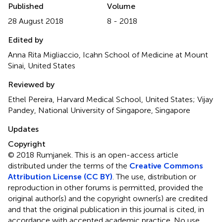
Published
Volume
28 August 2018
8 - 2018
Edited by
Anna Rita Migliaccio, Icahn School of Medicine at Mount
Sinai, United States
Reviewed by
Ethel Pereira, Harvard Medical School, United States; Vijay
Pandey, National University of Singapore, Singapore
Updates
Copyright
© 2018 Rumjanek.
This is an open-access article
distributed under the terms of the
Creative Commons
Attribution License (CC BY)
. The use, distribution or
reproduction in other forums is permitted, provided the
original author(s) and the copyright owner(s) are credited
and that the original publication in this journal is cited, in
accordance with accepted academic practice. No use,