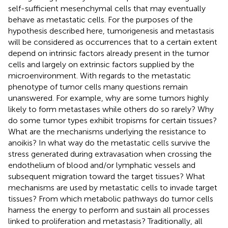
self-sufficient mesenchymal cells that may eventually
behave as metastatic cells. For the purposes of the
hypothesis described here, tumorigenesis and metastasis
will be considered as occurrences that to a certain extent
depend on intrinsic factors already present in the tumor
cells and largely on extrinsic factors supplied by the
microenvironment. With regards to the metastatic
phenotype of tumor cells many questions remain
unanswered. For example, why are some tumors highly
likely to form metastases while others do so rarely? Why
do some tumor types exhibit tropisms for certain tissues?
What are the mechanisms underlying the resistance to
anoikis? In what way do the metastatic cells survive the
stress generated during extravasation when crossing the
endothelium of blood and/or lymphatic vessels and
subsequent migration toward the target tissues? What
mechanisms are used by metastatic cells to invade target
tissues? From which metabolic pathways do tumor cells
harness the energy to perform and sustain all processes
linked to proliferation and metastasis? Traditionally, all