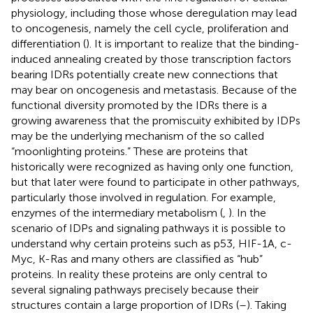
physiology, including those whose deregulation may lead
to oncogenesis, namely the cell cycle, proliferation and
differentiation (
). It is important to realize that the binding-
induced annealing created by those transcription factors
bearing IDRs potentially create new connections that
may bear on oncogenesis and metastasis. Because of the
functional diversity promoted by the IDRs there is a
growing awareness that the promiscuity exhibited by IDPs
may be the underlying mechanism of the so called
“moonlighting proteins.” These are proteins that
historically were recognized as having only one function,
but that later were found to participate in other pathways,
particularly those involved in regulation. For example,
enzymes of the intermediary metabolism (
,
). In the
scenario of IDPs and signaling pathways it is possible to
understand why certain proteins such as p53, HIF-1A, c-
Myc, K-Ras and many others are classified as “hub”
proteins. In reality these proteins are only central to
several signaling pathways precisely because their
structures contain a large proportion of IDRs (
–
). Taking