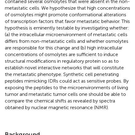
contained several osmolytes that were absent in the non-
metastatic cells. We hypothesize that high concentrations
of osmolytes might promote conformational alterations
of transcription factors that favor metastatic behavior. This
hypothesis is eminently testable by investigating whether:
(a) the intracellular microenvironment of metastatic cells
differs from non-metastatic cells and whether osmolytes
are responsible for this change and (b) high intracellular
concentrations of osmolytes are sufficient to induce
structural modifications in regulatory protein so as to
establish novel interactive networks that will constitute
the metastatic phenotype. Synthetic cell penetrating
peptides mimicking IDRs could act as sensitive probes. By
exposing the peptides to the microenvironments of living
tumor and metastatic tumor cells one should be able to
compare the chemical shifts as revealed by spectra
obtained by nuclear magnetic resonance (NMR).
Background