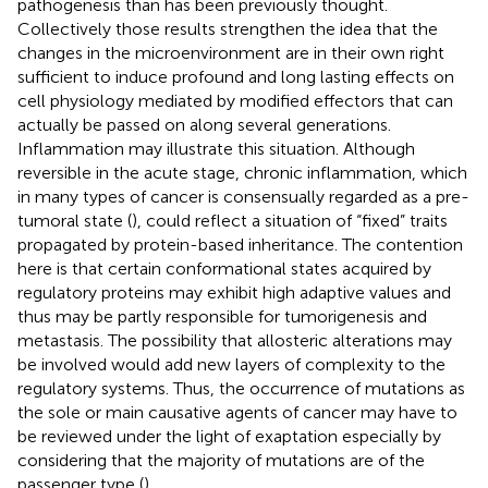
pathogenesis than has been previously thought.
Collectively those results strengthen the idea that the
changes in the microenvironment are in their own right
sufficient to induce profound and long lasting effects on
cell physiology mediated by modified effectors that can
actually be passed on along several generations.
Inflammation may illustrate this situation. Although
reversible in the acute stage, chronic inflammation, which
in many types of cancer is consensually regarded as a pre-
tumoral state (
), could reflect a situation of “fixed” traits
propagated by protein-based inheritance. The contention
here is that certain conformational states acquired by
regulatory proteins may exhibit high adaptive values and
thus may be partly responsible for tumorigenesis and
metastasis. The possibility that allosteric alterations may
be involved would add new layers of complexity to the
regulatory systems. Thus, the occurrence of mutations as
the sole or main causative agents of cancer may have to
be reviewed under the light of exaptation especially by
considering that the majority of mutations are of the
passenger type (
).