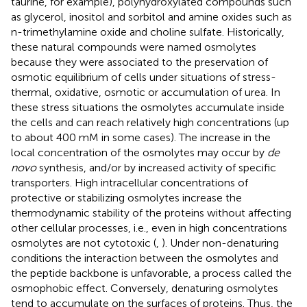
taurine, for example), polyhydroxylated compounds such
as glycerol, inositol and sorbitol and amine oxides such as
n-trimethylamine oxide and choline sulfate. Historically,
these natural compounds were named osmolytes
because they were associated to the preservation of
osmotic equilibrium of cells under situations of stress-
thermal, oxidative, osmotic or accumulation of urea. In
these stress situations the osmolytes accumulate inside
the cells and can reach relatively high concentrations (up
to about 400 mM in some cases). The increase in the
local concentration of the osmolytes may occur by
de
novo
synthesis, and/or by increased activity of specific
transporters. High intracellular concentrations of
protective or stabilizing osmolytes increase the
thermodynamic stability of the proteins without affecting
other cellular processes, i.e., even in high concentrations
osmolytes are not cytotoxic (
,
). Under non-denaturing
conditions the interaction between the osmolytes and
the peptide backbone is unfavorable, a process called the
osmophobic effect. Conversely, denaturing osmolytes
tend to accumulate on the surfaces of proteins. Thus, the