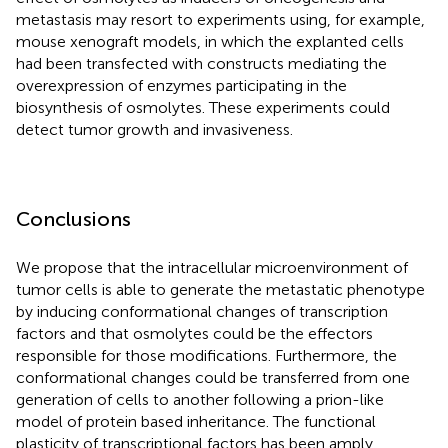
metastasis may resort to experiments using, for example,
mouse xenograft models, in which the explanted cells
had been transfected with constructs mediating the
overexpression of enzymes participating in the
biosynthesis of osmolytes. These experiments could
detect tumor growth and invasiveness.
Conclusions
We propose that the intracellular microenvironment of
tumor cells is able to generate the metastatic phenotype
by inducing conformational changes of transcription
factors and that osmolytes could be the effectors
responsible for those modifications. Furthermore, the
conformational changes could be transferred from one
generation of cells to another following a prion-like
model of protein based inheritance. The functional
plasticity of transcriptional factors has been amply