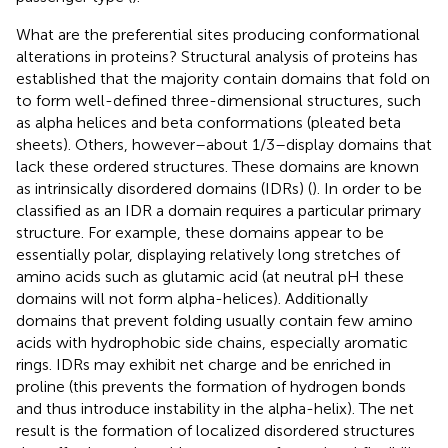
What are the preferential sites producing conformational
alterations in proteins? Structural analysis of proteins has
established that the majority contain domains that fold on
to form well-defined three-dimensional structures, such
as alpha helices and beta conformations (pleated beta
sheets). Others, however–about 1/3–display domains that
lack these ordered structures. These domains are known
as intrinsically disordered domains (IDRs) (
). In order to be
classified as an IDR a domain requires a particular primary
structure. For example, these domains appear to be
essentially polar, displaying relatively long stretches of
amino acids such as glutamic acid (at neutral pH these
domains will not form alpha-helices). Additionally
domains that prevent folding usually contain few amino
acids with hydrophobic side chains, especially aromatic
rings. IDRs may exhibit net charge and be enriched in
proline (this prevents the formation of hydrogen bonds
and thus introduce instability in the alpha-helix). The net
result is the formation of localized disordered structures