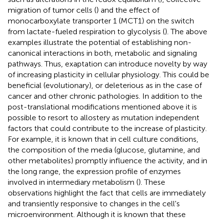
migration of tumor cells (
) and the effect of
monocarboxylate transporter 1 (MCT1) on the switch
from lactate-fueled respiration to glycolysis (
). The above
examples illustrate the potential of establishing non-
canonical interactions in both, metabolic and signaling
pathways. Thus, exaptation can introduce novelty by way
of increasing plasticity in cellular physiology. This could be
beneficial (evolutionary), or deleterious as in the case of
cancer and other chronic pathologies. In addition to the
post-translational modifications mentioned above it is
possible to resort to allostery as mutation independent
factors that could contribute to the increase of plasticity.
For example, it is known that in cell culture conditions,
the composition of the media (glucose, glutamine, and
other metabolites) promptly influence the activity, and in
the long range, the expression profile of enzymes
involved in intermediary metabolism (
). These
observations highlight the fact that cells are immediately
and transiently responsive to changes in the cell's
microenvironment. Although it is known that these