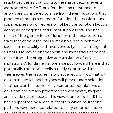
regulatory genes that control the major cellular events
associated with EMT, proliferation and resistance to
anoikis are considered to arise from driver mutations that
produce either gain or loss of function that could induce
super expression or repression of key transcription factors
acting as oncogenes and tumor suppressors. The net
result of the gain or loss of function is the expression of
traits that endow the cells with a non-social behavior
such as immortality and invasiveness typical of malignant
tumors. However, oncogenesis and metastasis need not
derive from the progressive accumulation of driver
mutations. A fundamental premise put forward here is that
potentially metastatic cells already contain within
themselves the features, morphogenetic or not, that will
determine which phenotypes will prevail upon selection.
In other words, a tumor may harbor subpopulations of
cells that are already programed to dissociate, migrate
and invade other tissues. This view (born to be bad) has
been supported by a recent report in which mutational
patterns have been correlated to early colorectal tumor