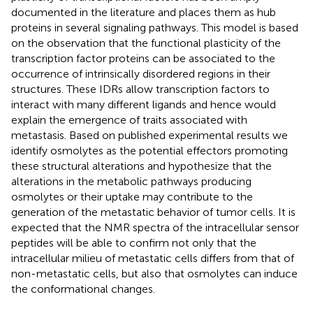
documented in the literature and places them as hub
proteins in several signaling pathways. This model is based
on the observation that the functional plasticity of the
transcription factor proteins can be associated to the
occurrence of intrinsically disordered regions in their
structures. These IDRs allow transcription factors to
interact with many different ligands and hence would
explain the emergence of traits associated with
metastasis. Based on published experimental results we
identify osmolytes as the potential effectors promoting
these structural alterations and hypothesize that the
alterations in the metabolic pathways producing
osmolytes or their uptake may contribute to the
generation of the metastatic behavior of tumor cells. It is
expected that the NMR spectra of the intracellular sensor
peptides will be able to confirm not only that the
intracellular milieu of metastatic cells differs from that of
non-metastatic cells, but also that osmolytes can induce
the conformational changes.