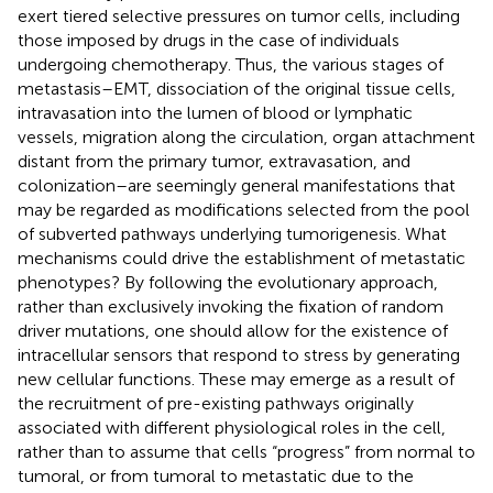
exert tiered selective pressures on tumor cells, including
those imposed by drugs in the case of individuals
undergoing chemotherapy. Thus, the various stages of
metastasis–EMT, dissociation of the original tissue cells,
intravasation into the lumen of blood or lymphatic
vessels, migration along the circulation, organ attachment
distant from the primary tumor, extravasation, and
colonization–are seemingly general manifestations that
may be regarded as modifications selected from the pool
of subverted pathways underlying tumorigenesis. What
mechanisms could drive the establishment of metastatic
phenotypes? By following the evolutionary approach,
rather than exclusively invoking the fixation of random
driver mutations, one should allow for the existence of
intracellular sensors that respond to stress by generating
new cellular functions. These may emerge as a result of
the recruitment of pre-existing pathways originally
associated with different physiological roles in the cell,
rather than to assume that cells “progress” from normal to
tumoral, or from tumoral to metastatic due to the