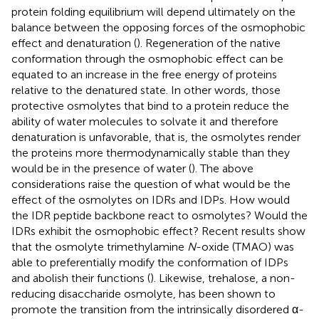
protein folding equilibrium will depend ultimately on the
balance between the opposing forces of the osmophobic
effect and denaturation (
). Regeneration of the native
conformation through the osmophobic effect can be
equated to an increase in the free energy of proteins
relative to the denatured state. In other words, those
protective osmolytes that bind to a protein reduce the
ability of water molecules to solvate it and therefore
denaturation is unfavorable, that is, the osmolytes render
the proteins more thermodynamically stable than they
would be in the presence of water (
). The above
considerations raise the question of what would be the
effect of the osmolytes on IDRs and IDPs. How would
the IDR peptide backbone react to osmolytes? Would the
IDRs exhibit the osmophobic effect? Recent results show
that the osmolyte trimethylamine
N
-oxide (TMAO) was
able to preferentially modify the conformation of IDPs
and abolish their functions (
). Likewise, trehalose, a non-
reducing disaccharide osmolyte, has been shown to
promote the transition from the intrinsically disordered α-