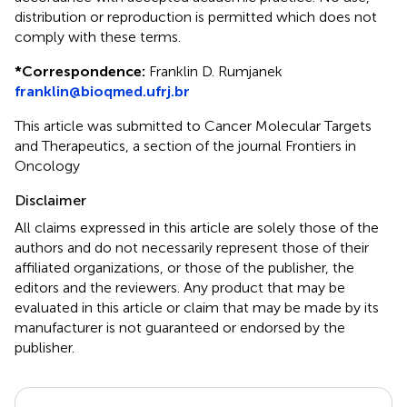
distribution or reproduction is permitted which does not
comply with these terms.
*
Correspondence:
Franklin D. Rumjanek
franklin@bioqmed.ufrj.br
This article was submitted to Cancer Molecular Targets
and Therapeutics, a section of the journal Frontiers in
Oncology
Disclaimer
All claims expressed in this article are solely those of the
authors and do not necessarily represent those of their
affiliated organizations, or those of the publisher, the
editors and the reviewers. Any product that may be
evaluated in this article or claim that may be made by its
manufacturer is not guaranteed or endorsed by the
publisher.