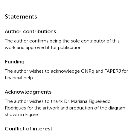
Statements
Author contributions
The author confirms being the sole contributor of this
work and approved it for publication.
Funding
The author wishes to acknowledge CNPq and FAPERJ for
financial help.
Acknowledgments
The author wishes to thank Dr. Mariana Figueiredo
Rodrigues for the artwork and production of the diagram
shown in Figure
.
Conflict of interest