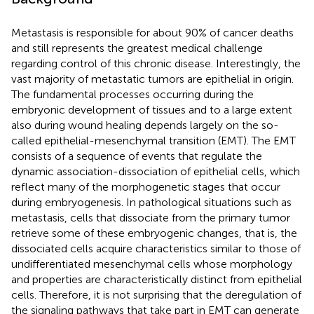
Metastasis is responsible for about 90% of cancer deaths
and still represents the greatest medical challenge
regarding control of this chronic disease. Interestingly, the
vast majority of metastatic tumors are epithelial in origin.
The fundamental processes occurring during the
embryonic development of tissues and to a large extent
also during wound healing depends largely on the so-
called epithelial-mesenchymal transition (EMT). The EMT
consists of a sequence of events that regulate the
dynamic association-dissociation of epithelial cells, which
reflect many of the morphogenetic stages that occur
during embryogenesis. In pathological situations such as
metastasis, cells that dissociate from the primary tumor
retrieve some of these embryogenic changes, that is, the
dissociated cells acquire characteristics similar to those of
undifferentiated mesenchymal cells whose morphology
and properties are characteristically distinct from epithelial
cells. Therefore, it is not surprising that the deregulation of
the signaling pathways that take part in EMT can generate