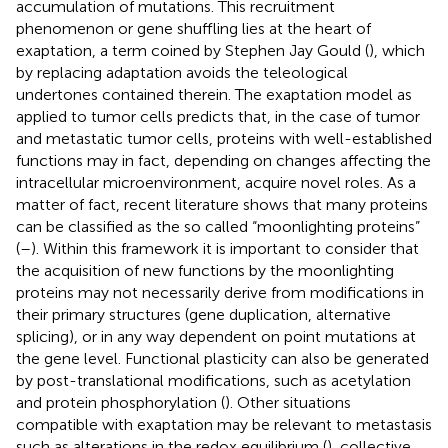
accumulation of mutations. This recruitment
phenomenon or gene shuffling lies at the heart of
exaptation, a term coined by Stephen Jay Gould (
), which
by replacing adaptation avoids the teleological
undertones contained therein. The exaptation model as
applied to tumor cells predicts that, in the case of tumor
and metastatic tumor cells, proteins with well-established
functions may in fact, depending on changes affecting the
intracellular microenvironment, acquire novel roles. As a
matter of fact, recent literature shows that many proteins
can be classified as the so called “moonlighting proteins”
(
–
). Within this framework it is important to consider that
the acquisition of new functions by the moonlighting
proteins may not necessarily derive from modifications in
their primary structures (gene duplication, alternative
splicing), or in any way dependent on point mutations at
the gene level. Functional plasticity can also be generated
by post-translational modifications, such as acetylation
and protein phosphorylation (
). Other situations
compatible with exaptation may be relevant to metastasis
such as alterations in the redox equilibrium (
), collective