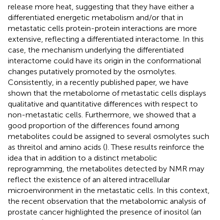
release more heat, suggesting that they have either a
differentiated energetic metabolism and/or that in
metastatic cells protein-protein interactions are more
extensive, reflecting a differentiated interactome. In this
case, the mechanism underlying the differentiated
interactome could have its origin in the conformational
changes putatively promoted by the osmolytes.
Consistently, in a recently published paper, we have
shown that the metabolome of metastatic cells displays
qualitative and quantitative differences with respect to
non-metastatic cells. Furthermore, we showed that a
good proportion of the differences found among
metabolites could be assigned to several osmolytes such
as threitol and amino acids (
). These results reinforce the
idea that in addition to a distinct metabolic
reprogramming, the metabolites detected by NMR may
reflect the existence of an altered intracellular
microenvironment in the metastatic cells. In this context,
the recent observation that the metabolomic analysis of
prostate cancer highlighted the presence of inositol (an