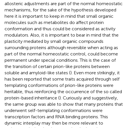
allosteric adjustments are part of the normal homeostatic
mechanisms, for the sake of the hypothesis developed
here it is important to keep in mind that small organic
molecules such as metabolites do affect protein
conformation and thus could be considered as activity
modulators. Also, it is important to bear in mind that the
plasticity mediated by small organic compounds
surrounding proteins although reversible when acting as
part of the normal homeostatic control, could become
permanent under special conditions. This is the case of
the transition of certain prion-like proteins between
soluble and amyloid-like states (
). Even more strikingly, it
has been reported that some traits acquired through self
templating conformations of prion-like proteins were
heritable, thus reinforcing the occurrence of the so called
protein-based inheritance (
). Curiously and suggestively,
the same group was able to show that many proteins that
underwent self-templating conformations were
transcription factors and RNA binding proteins. This
dynamic interplay may then be more relevant to