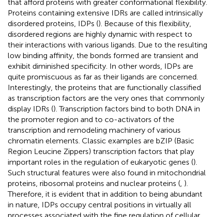
that afford proteins with greater conformational flexibility.
Proteins containing extensive IDRs are called intrinsically
disordered proteins, IDPs (
). Because of this flexibility,
disordered regions are highly dynamic with respect to
their interactions with various ligands. Due to the resulting
low binding affinity, the bonds formed are transient and
exhibit diminished specificity. In other words, IDPs are
quite promiscuous as far as their ligands are concerned.
Interestingly, the proteins that are functionally classified
as transcription factors are the very ones that commonly
display IDRs (
). Transcription factors bind to both DNA in
the promoter region and to co-activators of the
transcription and remodeling machinery of various
chromatin elements. Classic examples are bZIP (Basic
Region Leucine Zippers) transcription factors that play
important roles in the regulation of eukaryotic genes (
).
Such structural features were also found in mitochondrial
proteins, ribosomal proteins and nuclear proteins (
,
).
Therefore, it is evident that in addition to being abundant
in nature, IDPs occupy central positions in virtually all
processes associated with the fine regulation of cellular