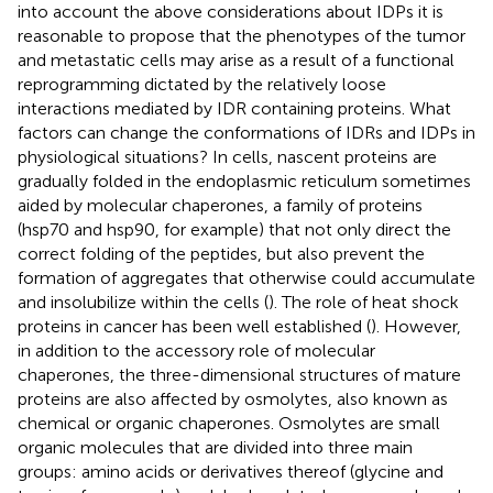
into account the above considerations about IDPs it is
reasonable to propose that the phenotypes of the tumor
and metastatic cells may arise as a result of a functional
reprogramming dictated by the relatively loose
interactions mediated by IDR containing proteins. What
factors can change the conformations of IDRs and IDPs in
physiological situations? In cells, nascent proteins are
gradually folded in the endoplasmic reticulum sometimes
aided by molecular chaperones, a family of proteins
(hsp70 and hsp90, for example) that not only direct the
correct folding of the peptides, but also prevent the
formation of aggregates that otherwise could accumulate
and insolubilize within the cells (
). The role of heat shock
proteins in cancer has been well established (
). However,
in addition to the accessory role of molecular
chaperones, the three-dimensional structures of mature
proteins are also affected by osmolytes, also known as
chemical or organic chaperones. Osmolytes are small
organic molecules that are divided into three main
groups: amino acids or derivatives thereof (glycine and