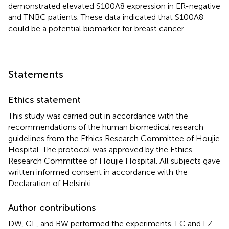
demonstrated elevated S100A8 expression in ER-negative
and TNBC patients. These data indicated that S100A8
could be a potential biomarker for breast cancer.
Statements
Ethics statement
This study was carried out in accordance with the
recommendations of the human biomedical research
guidelines from the Ethics Research Committee of Houjie
Hospital. The protocol was approved by the Ethics
Research Committee of Houjie Hospital. All subjects gave
written informed consent in accordance with the
Declaration of Helsinki.
Author contributions
DW, GL, and BW performed the experiments. LC and LZ