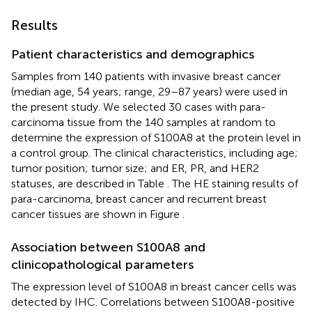
Results
Patient characteristics and demographics
Samples from 140 patients with invasive breast cancer
(median age, 54 years; range, 29–87 years) were used in
the present study. We selected 30 cases with para-
carcinoma tissue from the 140 samples at random to
determine the expression of S100A8 at the protein level in
a control group. The clinical characteristics, including age;
tumor position; tumor size; and ER, PR, and HER2
statuses, are described in Table
. The HE staining results of
para-carcinoma, breast cancer and recurrent breast
cancer tissues are shown in Figure
.
Association between S100A8 and
clinicopathological parameters
The expression level of S100A8 in breast cancer cells was
detected by IHC. Correlations between S100A8-positive