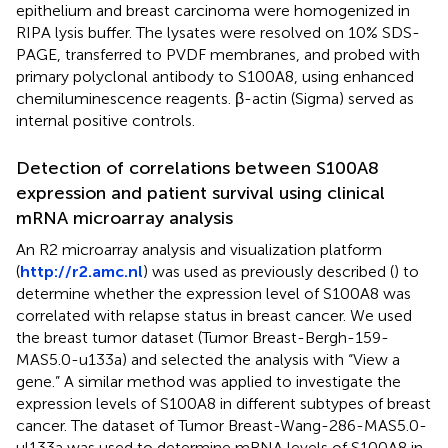
epithelium and breast carcinoma were homogenized in
RIPA lysis buffer. The lysates were resolved on 10% SDS-
PAGE, transferred to PVDF membranes, and probed with
primary polyclonal antibody to S100A8, using enhanced
chemiluminescence reagents. β-actin (Sigma) served as
internal positive controls.
Detection of correlations between S100A8
expression and patient survival using clinical
mRNA microarray analysis
An R2 microarray analysis and visualization platform
(
http://r2.amc.nl
) was used as previously described (
) to
determine whether the expression level of S100A8 was
correlated with relapse status in breast cancer. We used
the breast tumor dataset (Tumor Breast-Bergh-159-
MAS5.0-u133a) and selected the analysis with “View a
gene.” A similar method was applied to investigate the
expression levels of S100A8 in different subtypes of breast
cancer. The dataset of Tumor Breast-Wang-286-MAS5.0-
ul133a was used to determine mRNA levels of S100A8 in