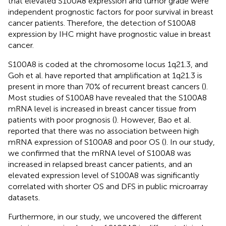
that elevated S100A8 expression and tumor grade were
independent prognostic factors for poor survival in breast
cancer patients. Therefore, the detection of S100A8
expression by IHC might have prognostic value in breast
cancer.
S100A8 is coded at the chromosome locus 1q21.3, and
Goh et al. have reported that amplification at 1q21.3 is
present in more than 70% of recurrent breast cancers (
).
Most studies of S100A8 have revealed that the S100A8
mRNA level is increased in breast cancer tissue from
patients with poor prognosis (
). However, Bao et al.
reported that there was no association between high
mRNA expression of S100A8 and poor OS (
). In our study,
we confirmed that the mRNA level of S100A8 was
increased in relapsed breast cancer patients, and an
elevated expression level of S100A8 was significantly
correlated with shorter OS and DFS in public microarray
datasets.
Furthermore, in our study, we uncovered the different