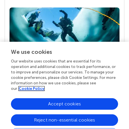
We use cookies
Our website uses cookies that are essential for its
Your research is the real superpower
operation and additional cookies to track performance, or
Behind each article we publish stands a team of
to improve and personalize our services. To manage your
superheroes: authors, editors, and reviewers who
cookie preferences, please click Cookie Settings. For more
chose to uphold quality standards and share
information on how we use cookies, please see
knowledge openly. Read more about the impact
our
Cookie Policy
your work achieves.
Accept cookies
Reject non-essential cookies