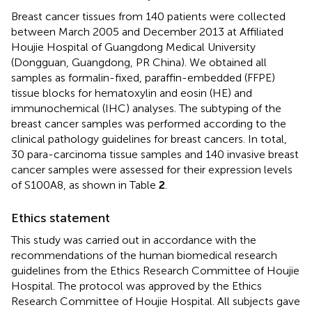
Breast cancer tissues from 140 patients were collected
between March 2005 and December 2013 at Affiliated
Houjie Hospital of Guangdong Medical University
(Dongguan, Guangdong, PR China). We obtained all
samples as formalin-fixed, paraffin-embedded (FFPE)
tissue blocks for hematoxylin and eosin (HE) and
immunochemical (IHC) analyses. The subtyping of the
breast cancer samples was performed according to the
clinical pathology guidelines for breast cancers. In total,
30 para-carcinoma tissue samples and 140 invasive breast
cancer samples were assessed for their expression levels
of S100A8, as shown in Table
2
.
Ethics statement
This study was carried out in accordance with the
recommendations of the human biomedical research
guidelines from the Ethics Research Committee of Houjie
Hospital. The protocol was approved by the Ethics
Research Committee of Houjie Hospital. All subjects gave