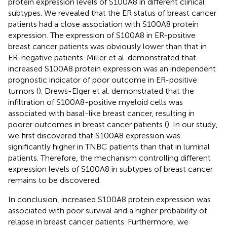
protein expression levels of S100A8 in different clinical
subtypes. We revealed that the ER status of breast cancer
patients had a close association with S100A8 protein
expression. The expression of S100A8 in ER-positive
breast cancer patients was obviously lower than that in
ER-negative patients. Miller et al. demonstrated that
increased S100A8 protein expression was an independent
prognostic indicator of poor outcome in ER-positive
tumors (
). Drews-Elger et al. demonstrated that the
infiltration of S100A8-positive myeloid cells was
associated with basal-like breast cancer, resulting in
poorer outcomes in breast cancer patients (
). In our study,
we first discovered that S100A8 expression was
significantly higher in TNBC patients than that in luminal
patients. Therefore, the mechanism controlling different
expression levels of S100A8 in subtypes of breast cancer
remains to be discovered.
In conclusion, increased S100A8 protein expression was
associated with poor survival and a higher probability of
relapse in breast cancer patients. Furthermore, we