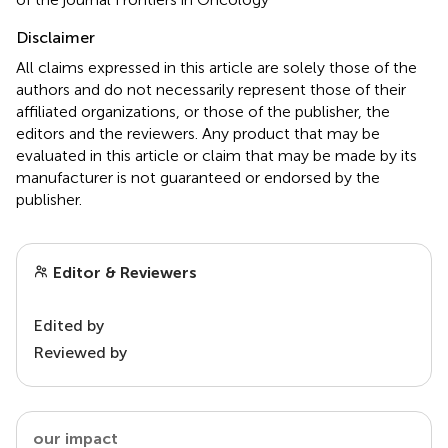
Disclaimer
All claims expressed in this article are solely those of the
authors and do not necessarily represent those of their
affiliated organizations, or those of the publisher, the
editors and the reviewers. Any product that may be
evaluated in this article or claim that may be made by its
manufacturer is not guaranteed or endorsed by the
publisher.
Editor & Reviewers
Edited by
Reviewed by
our impact