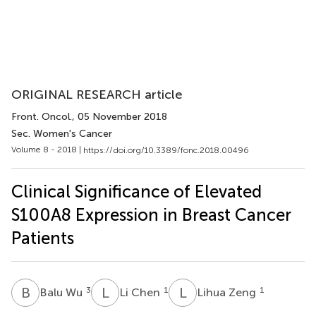
ORIGINAL RESEARCH article
Front. Oncol.
, 05 November 2018
Sec. Women's Cancer
Volume 8 - 2018 |
https://doi.org/10.3389/fonc.2018.00496
Clinical Significance of Elevated
S100A8 Expression in Breast Cancer
Patients
B
W
L
C
L
Z
3
1
1
Balu Wu
Li Chen
Lihua Zeng