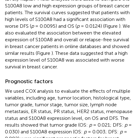
S100A8 low and high expression groups of breast cancer
patients. The survival curves suggested that patients with
high levels of S100A8 had a significant association with
worse DFS (
p
= 0.0095) and OS (
p
= 0.0124) (Figure
). We
also evaluated the association between the elevated
expression of S100A8 and overall or relapse-free survival
in breast cancer patients in online databases and showed
similar results (Figure
). These data suggested that a high
expression level of S100A8 was associated with worse
survival in breast cancer.
Prognostic factors
We used COX analysis to evaluate the effects of multiple
variables, including age, tumor location, histological type,
tumor grade, tumor stage, tumor size, lymph node
metastasis, ER status, PR status, HER2 status, menopause
status and S100A8 expression level, on OS and DFS. The
results showed that tumor grade (OS:
p
= 0.021; DFS:
p
=
0.030) and S100A8 expression (OS:
p
= 0.003; DFS:
p
=