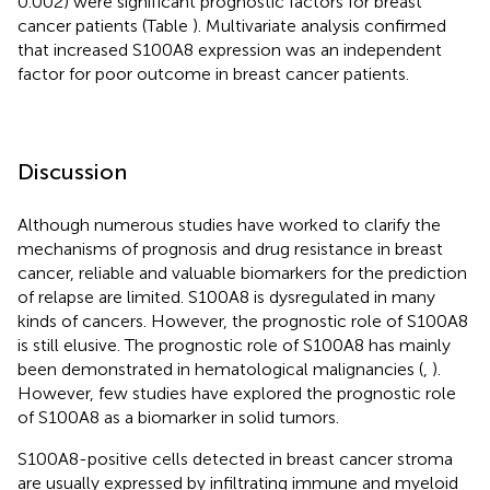
0.002) were significant prognostic factors for breast
cancer patients (Table
). Multivariate analysis confirmed
that increased S100A8 expression was an independent
factor for poor outcome in breast cancer patients.
Discussion
Although numerous studies have worked to clarify the
mechanisms of prognosis and drug resistance in breast
cancer, reliable and valuable biomarkers for the prediction
of relapse are limited. S100A8 is dysregulated in many
kinds of cancers. However, the prognostic role of S100A8
is still elusive. The prognostic role of S100A8 has mainly
been demonstrated in hematological malignancies (
,
).
However, few studies have explored the prognostic role
of S100A8 as a biomarker in solid tumors.
S100A8-positive cells detected in breast cancer stroma
are usually expressed by infiltrating immune and myeloid