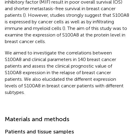
inhibitory factor (MIF) result in poor overall survival (OS)
and shorter metastasis-free survival in breast cancer
patients (
). However, studies strongly suggest that S100A8
is expressed by cancer cells as well as by infiltrating
immune and myeloid cells (
). The aim of this study was to
examine the expression of S100A8 at the protein level in
breast cancer cells.
We aimed to investigate the correlations between
S100A8 and clinical parameters in 140 breast cancer
patients and assess the clinical prognostic value of
S100A8 expression in the relapse of breast cancer
patients. We also elucidated the different expression
levels of S100A8 in breast cancer patients with different
subtypes.
Materials and methods
Patients and tissue samples