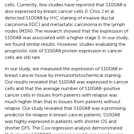
cells. Currently, few studies have reported that S100A8 is
also expressed by breast cancer cells (
). Choi J et al.
detected S100A8 by IHC staining of invasive ductal
carcinoma (IDC) and metastatic carcinoma in the lymph
nodes (MSN). The research showed that the expression of
S100A8 was associated with a higher stage (
). In our study,
we found similar results. However, studies evaluating the
prognostic role of S100A8 protein expression in cancer
cells are still rare.
In our study, we measured the expression of S100A8 in
breast cancer tissue by immunohistochemical staining.
Our results revealed that S100A8 was expressed in cancer
cells and that the average number of S100A8-positive
cancer cells in tissues from patients with relapse was
much higher than that in tissues from patients without
relapse. Our study revealed that S100A8 was a promising
predictor for relapse in breast cancer patients. S100A8
was highly expressed in patients with shorter OS and
shorter DFS. The Cox regression analysis demonstrated