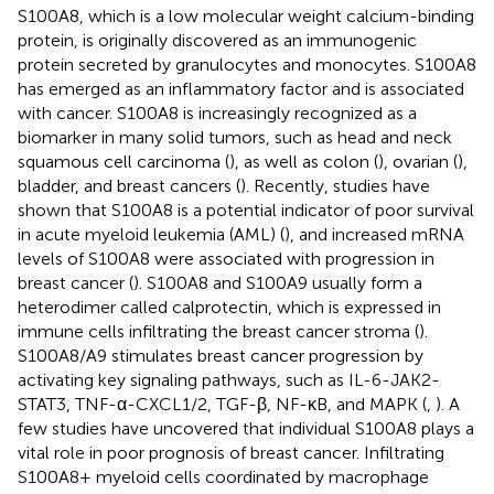
S100A8, which is a low molecular weight calcium-binding
protein, is originally discovered as an immunogenic
protein secreted by granulocytes and monocytes. S100A8
has emerged as an inflammatory factor and is associated
with cancer. S100A8 is increasingly recognized as a
biomarker in many solid tumors, such as head and neck
squamous cell carcinoma (
), as well as colon (
), ovarian (
),
bladder, and breast cancers (
). Recently, studies have
shown that S100A8 is a potential indicator of poor survival
in acute myeloid leukemia (AML) (
), and increased mRNA
levels of S100A8 were associated with progression in
breast cancer (
). S100A8 and S100A9 usually form a
heterodimer called calprotectin, which is expressed in
immune cells infiltrating the breast cancer stroma (
).
S100A8/A9 stimulates breast cancer progression by
activating key signaling pathways, such as IL-6-JAK2-
STAT3, TNF-α-CXCL1/2, TGF-β, NF-κB, and MAPK (
,
). A
few studies have uncovered that individual S100A8 plays a
vital role in poor prognosis of breast cancer. Infiltrating
S100A8+ myeloid cells coordinated by macrophage