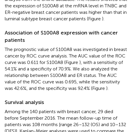
the expression of S100A8 at the mRNA level in TNBC and
ER-negative breast cancer patients was higher than that in
luminal subtype breast cancer patients (Figure
).
Association of S100A8 expression with cancer
patients
The prognostic value of S100A8 was investigated in breast
cancer by ROC curve analysis. The AUC value of the ROC
curve was 0.611 for S100A8 (Figure
), with a sensitivity of
54.1% and a specificity of 70.9%. We also analyzed the
relationship between S100A8 and ER status. The AUC
value of the ROC curve was 0.695, while the sensitivity
was 42.6%, and the specificity was 92.4% (Figure
).
Survival analysis
Among the 140 patients with breast cancer, 29 died
before September 2016. The mean follow-up time of
patients was 108 months [range 26–132 (OS) and 10–132
(DFS)]. Kaplan-Meier analyses were used to compare the