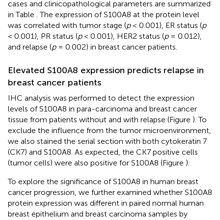
cases and clinicopathological parameters are summarized
in Table
. The expression of S100A8 at the protein level
was correlated with tumor stage (
p
< 0.001), ER status (
p
< 0.001), PR status (
p
< 0.001), HER2 status (
p
= 0.012),
and relapse (
p
= 0.002) in breast cancer patients.
Elevated S100A8 expression predicts relapse in
breast cancer patients
IHC analysis was performed to detect the expression
levels of S100A8 in para-carcinoma and breast cancer
tissue from patients without and with relapse (Figure
). To
exclude the influence from the tumor microenvironment,
we also stained the serial section with both cytokeratin 7
(CK7) and S100A8. As expected, the CK7 positive cells
(tumor cells) were also positive for S100A8 (Figure
).
To explore the significance of S100A8 in human breast
cancer progression, we further examined whether S100A8
protein expression was different in paired normal human
breast epithelium and breast carcinoma samples by