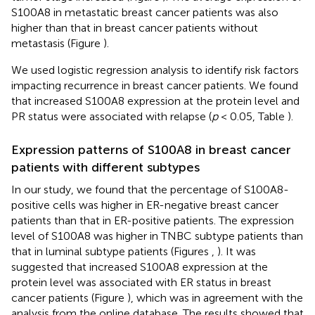
S100A8 in metastatic breast cancer patients was also
higher than that in breast cancer patients without
metastasis (Figure
).
We used logistic regression analysis to identify risk factors
impacting recurrence in breast cancer patients. We found
that increased S100A8 expression at the protein level and
PR status were associated with relapse (
p
< 0.05, Table
).
Expression patterns of S100A8 in breast cancer
patients with different subtypes
In our study, we found that the percentage of S100A8-
positive cells was higher in ER-negative breast cancer
patients than that in ER-positive patients. The expression
level of S100A8 was higher in TNBC subtype patients than
that in luminal subtype patients (Figures
,
). It was
suggested that increased S100A8 expression at the
protein level was associated with ER status in breast
cancer patients (Figure
), which was in agreement with the
analysis from the online database. The results showed that