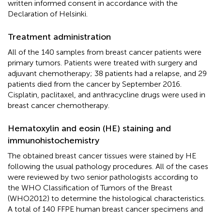
written informed consent in accordance with the
Declaration of Helsinki.
Treatment administration
All of the 140 samples from breast cancer patients were
primary tumors. Patients were treated with surgery and
adjuvant chemotherapy; 38 patients had a relapse, and 29
patients died from the cancer by September 2016.
Cisplatin, paclitaxel, and anthracycline drugs were used in
breast cancer chemotherapy.
Hematoxylin and eosin (HE) staining and
immunohistochemistry
The obtained breast cancer tissues were stained by HE
following the usual pathology procedures. All of the cases
were reviewed by two senior pathologists according to
the WHO Classification of Tumors of the Breast
(WHO2012) to determine the histological characteristics.
A total of 140 FFPE human breast cancer specimens and