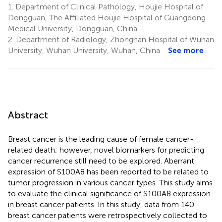
1.
Department of Clinical Pathology, Houjie Hospital of
Dongguan, The Affiliated Houjie Hospital of Guangdong
Medical University, Dongguan, China
2.
Department of Radiology, Zhongnan Hospital of Wuhan
University, Wuhan University, Wuhan, China
See more
Abstract
Breast cancer is the leading cause of female cancer-
related death; however, novel biomarkers for predicting
cancer recurrence still need to be explored. Aberrant
expression of S100A8 has been reported to be related to
tumor progression in various cancer types. This study aims
to evaluate the clinical significance of S100A8 expression
in breast cancer patients. In this study, data from 140
breast cancer patients were retrospectively collected to