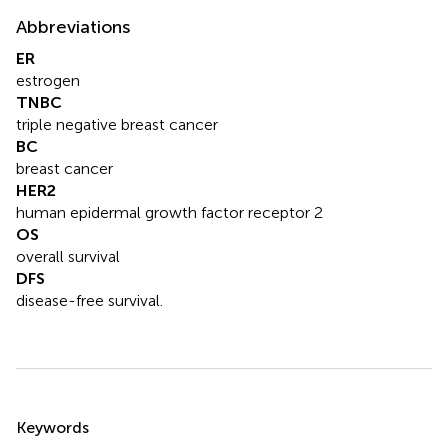
Abbreviations
ER
estrogen
TNBC
triple negative breast cancer
BC
breast cancer
HER2
human epidermal growth factor receptor 2
OS
overall survival
DFS
disease-free survival.
Summary
Keywords