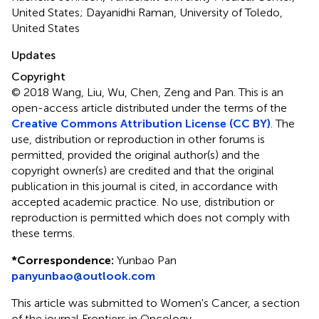
United States; Dayanidhi Raman, University of Toledo,
United States
Updates
Copyright
© 2018 Wang, Liu, Wu, Chen, Zeng and Pan.
This is an
open-access article distributed under the terms of the
Creative Commons Attribution License (CC BY)
. The
use, distribution or reproduction in other forums is
permitted, provided the original author(s) and the
copyright owner(s) are credited and that the original
publication in this journal is cited, in accordance with
accepted academic practice. No use, distribution or
reproduction is permitted which does not comply with
these terms.
*
Correspondence:
Yunbao Pan
panyunbao@outlook.com
This article was submitted to Women's Cancer, a section
of the journal Frontiers in Oncology