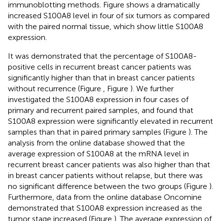
immunoblotting methods. Figure
shows a dramatically
increased S100A8 level in four of six tumors as compared
with the paired normal tissue, which show little S100A8
expression.
It was demonstrated that the percentage of S100A8-
positive cells in recurrent breast cancer patients was
significantly higher than that in breast cancer patients
without recurrence (Figure
, Figure
). We further
investigated the S100A8 expression in four cases of
primary and recurrent paired samples, and found that
S100A8 expression were significantly elevated in recurrent
samples than that in paired primary samples (Figure
). The
analysis from the online database showed that the
average expression of S100A8 at the mRNA level in
recurrent breast cancer patients was also higher than that
in breast cancer patients without relapse, but there was
no significant difference between the two groups (Figure
).
Furthermore, data from the online database Oncomine
demonstrated that S100A8 expression increased as the
tumor stage increased (Figure
). The average expression of