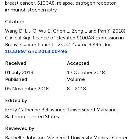
breast cancer
,
S100A8
,
relapse
,
estrogen receptor
,
immunohistochemistry
Citation
Wang D, Liu G, Wu B, Chen L, Zeng L and Pan Y (2018)
Clinical Significance of Elevated S100A8 Expression in
Breast Cancer Patients
.
Front. Oncol.
8:496. doi:
10.3389/fonc.2018.00496
Received
Accepted
01 July 2018
12 October 2018
Published
Volume
05 November 2018
8 - 2018
Edited by
Emily Catherine Bellavance, University of Maryland,
Baltimore, United States
Reviewed by
Rachelle Johnson, Vanderbilt University Medical Center,