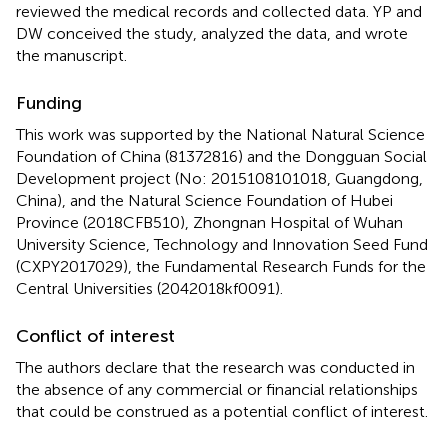
reviewed the medical records and collected data. YP and
DW conceived the study, analyzed the data, and wrote
the manuscript.
Funding
This work was supported by the National Natural Science
Foundation of China (81372816) and the Dongguan Social
Development project (No: 2015108101018, Guangdong,
China), and the Natural Science Foundation of Hubei
Province (2018CFB510), Zhongnan Hospital of Wuhan
University Science, Technology and Innovation Seed Fund
(CXPY2017029), the Fundamental Research Funds for the
Central Universities (2042018kf0091).
Conflict of interest
The authors declare that the research was conducted in
the absence of any commercial or financial relationships
that could be construed as a potential conflict of interest.