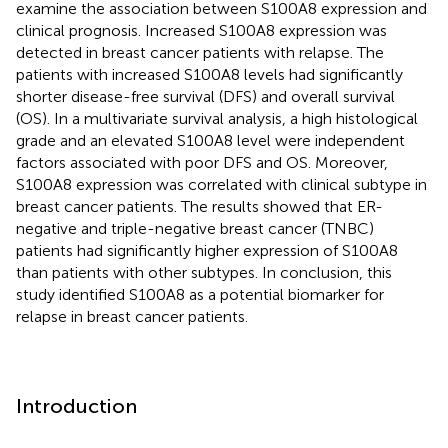
examine the association between S100A8 expression and
clinical prognosis. Increased S100A8 expression was
detected in breast cancer patients with relapse. The
patients with increased S100A8 levels had significantly
shorter disease-free survival (DFS) and overall survival
(OS). In a multivariate survival analysis, a high histological
grade and an elevated S100A8 level were independent
factors associated with poor DFS and OS. Moreover,
S100A8 expression was correlated with clinical subtype in
breast cancer patients. The results showed that ER-
negative and triple-negative breast cancer (TNBC)
patients had significantly higher expression of S100A8
than patients with other subtypes. In conclusion, this
study identified S100A8 as a potential biomarker for
relapse in breast cancer patients.
Introduction