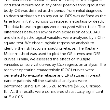
or distant recurrence in any other position throughout the
body. OS was defined as the period from initial diagnosis
to death attributable to any cause. DFS was defined as the
time from initial diagnosis to relapse, metastasis or death.
The data between groups were analyzed with
t
-tests. The
differences between low or high expression of S100A8
and clinical pathological variables were analyzed by a Chi-
square test. We chose logistic regression analysis to
identify the risk factors impacting relapse. The Kaplan-
Meier method was used to plot the OS curves and DFS
curves. Finally, we assessed the effect of multiple
variables on survival curves by Cox regression analysis. The
receiver operating characteristic (ROC) curves were
generated to evaluate relapse and ER statuses in breast
cancer patients. All the statistical analyses were
performed using IBM SPSS 20 software (SPSS, Chicago,
IL). All the results were considered statistically significant
at
P
< 0.05.