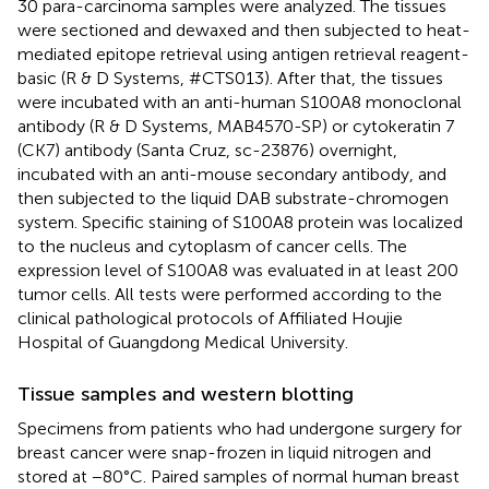
30 para-carcinoma samples were analyzed. The tissues
were sectioned and dewaxed and then subjected to heat-
mediated epitope retrieval using antigen retrieval reagent-
basic (R & D Systems, #CTS013). After that, the tissues
were incubated with an anti-human S100A8 monoclonal
antibody (R & D Systems, MAB4570-SP) or cytokeratin 7
(CK7) antibody (Santa Cruz, sc-23876) overnight,
incubated with an anti-mouse secondary antibody, and
then subjected to the liquid DAB substrate-chromogen
system. Specific staining of S100A8 protein was localized
to the nucleus and cytoplasm of cancer cells. The
expression level of S100A8 was evaluated in at least 200
tumor cells. All tests were performed according to the
clinical pathological protocols of Affiliated Houjie
Hospital of Guangdong Medical University.
Tissue samples and western blotting
Specimens from patients who had undergone surgery for
breast cancer were snap-frozen in liquid nitrogen and
stored at −80°C. Paired samples of normal human breast