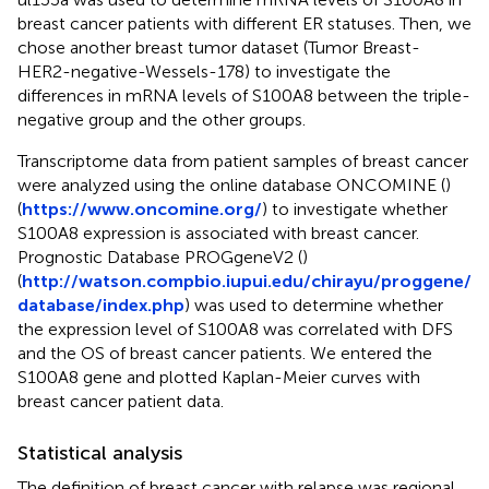
breast cancer patients with different ER statuses. Then, we
chose another breast tumor dataset (Tumor Breast-
HER2-negative-Wessels-178) to investigate the
differences in mRNA levels of S100A8 between the triple-
negative group and the other groups.
Transcriptome data from patient samples of breast cancer
were analyzed using the online database ONCOMINE (
)
(
https://www.oncomine.org/
) to investigate whether
S100A8 expression is associated with breast cancer.
Prognostic Database PROGgeneV2 (
)
(
http://watson.compbio.iupui.edu/chirayu/proggene/
database/index.php
) was used to determine whether
the expression level of S100A8 was correlated with DFS
and the OS of breast cancer patients. We entered the
S100A8 gene and plotted Kaplan-Meier curves with
breast cancer patient data.
Statistical analysis
The definition of breast cancer with relapse was regional