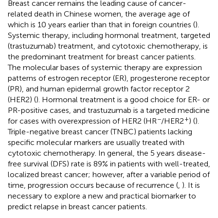
Breast cancer remains the leading cause of cancer-
related death in Chinese women, the average age of
which is 10 years earlier than that in foreign countries (
).
Systemic therapy, including hormonal treatment, targeted
(trastuzumab) treatment, and cytotoxic chemotherapy, is
the predominant treatment for breast cancer patients.
The molecular bases of systemic therapy are expression
patterns of estrogen receptor (ER), progesterone receptor
(PR), and human epidermal growth factor receptor 2
(HER2) (
). Hormonal treatment is a good choice for ER- or
PR-positive cases, and trastuzumab is a targeted medicine
−
+
for cases with overexpression of HER2 (HR
/HER2
) (
).
Triple-negative breast cancer (TNBC) patients lacking
specific molecular markers are usually treated with
cytotoxic chemotherapy. In general, the 5 years disease-
free survival (DFS) rate is 89% in patients with well-treated,
localized breast cancer; however, after a variable period of
time, progression occurs because of recurrence (
,
). It is
necessary to explore a new and practical biomarker to
predict relapse in breast cancer patients.