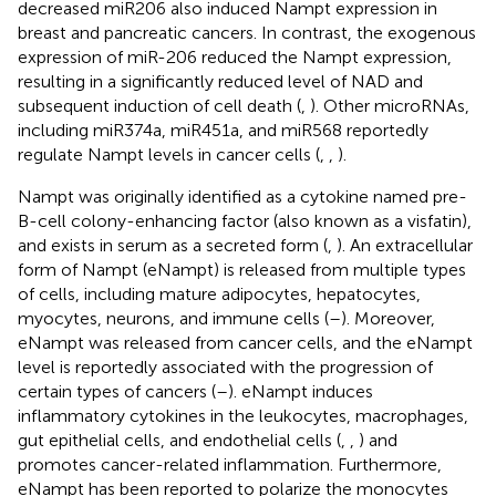
decreased miR206 also induced Nampt expression in
breast and pancreatic cancers. In contrast, the exogenous
expression of miR-206 reduced the Nampt expression,
resulting in a significantly reduced level of NAD and
subsequent induction of cell death (
,
). Other microRNAs,
including miR374a, miR451a, and miR568 reportedly
regulate Nampt levels in cancer cells (
,
,
).
Nampt was originally identified as a cytokine named pre-
B-cell colony-enhancing factor (also known as a visfatin),
and exists in serum as a secreted form (
,
). An extracellular
form of Nampt (eNampt) is released from multiple types
of cells, including mature adipocytes, hepatocytes,
myocytes, neurons, and immune cells (
–
). Moreover,
eNampt was released from cancer cells, and the eNampt
level is reportedly associated with the progression of
certain types of cancers (
–
). eNampt induces
inflammatory cytokines in the leukocytes, macrophages,
gut epithelial cells, and endothelial cells (
,
,
) and
promotes cancer-related inflammation. Furthermore,
eNampt has been reported to polarize the monocytes