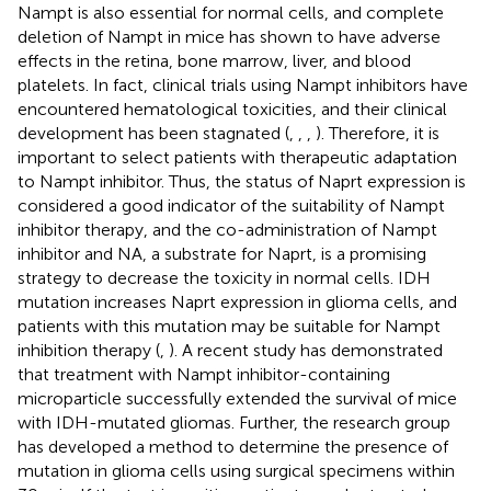
Nampt is also essential for normal cells, and complete
deletion of Nampt in mice has shown to have adverse
effects in the retina, bone marrow, liver, and blood
platelets. In fact, clinical trials using Nampt inhibitors have
encountered hematological toxicities, and their clinical
development has been stagnated (
,
,
,
). Therefore, it is
important to select patients with therapeutic adaptation
to Nampt inhibitor. Thus, the status of Naprt expression is
considered a good indicator of the suitability of Nampt
inhibitor therapy, and the co-administration of Nampt
inhibitor and NA, a substrate for Naprt, is a promising
strategy to decrease the toxicity in normal cells. IDH
mutation increases Naprt expression in glioma cells, and
patients with this mutation may be suitable for Nampt
inhibition therapy (
,
). A recent study has demonstrated
that treatment with Nampt inhibitor-containing
microparticle successfully extended the survival of mice
with IDH-mutated gliomas. Further, the research group
has developed a method to determine the presence of
mutation in glioma cells using surgical specimens within