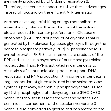
are mainly produced by ETC during respiration (
).
Therefore, cancer cells appear to utilize these advantages
instead of focusing on the efficient ATP generation.
Another advantage of shifting energy metabolism to
anaerobic glycolysis is the production of the building
blocks required for cancer proliferation (
). Glucose 6-
phosphate (G6P), the first product of glycolysis that is
generated by hexokinase, bypasses glycolysis through the
pentose phosphate pathway (PPP). 5-phosphoribose-1-
pyrophosphate (PRPP) is an intermediate product of the
PPP and is used in biosynthesis of purine and pyrimidine
nucleotides. Thus, PPP is activated in cancer cells to
maintain sufficient nucleotide pools to support DNA
replication and RNA production (
). In some cancer cells, a
large proportion of glucose is used in the serine
de novo
synthesis pathway, wherein 3-phosphoglycerate is used
by D-3-phosphoglycerate dehydrogenase (PHGDH) (
).
Serine metabolism is associated with the synthesis of
ceramide, a component of the cellular membrane (
).
Serine is also converted to glycine and connected to the