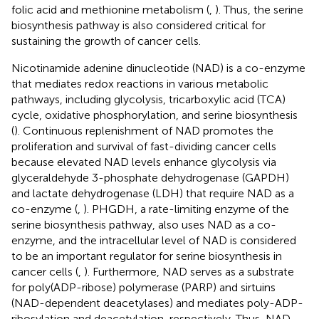
folic acid and methionine metabolism (
,
). Thus, the serine
biosynthesis pathway is also considered critical for
sustaining the growth of cancer cells.
Nicotinamide adenine dinucleotide (NAD) is a co-enzyme
that mediates redox reactions in various metabolic
pathways, including glycolysis, tricarboxylic acid (TCA)
cycle, oxidative phosphorylation, and serine biosynthesis
(
). Continuous replenishment of NAD promotes the
proliferation and survival of fast-dividing cancer cells
because elevated NAD levels enhance glycolysis via
glyceraldehyde 3-phosphate dehydrogenase (GAPDH)
and lactate dehydrogenase (LDH) that require NAD as a
co-enzyme (
,
). PHGDH, a rate-limiting enzyme of the
serine biosynthesis pathway, also uses NAD as a co-
enzyme, and the intracellular level of NAD is considered
to be an important regulator for serine biosynthesis in
cancer cells (
,
). Furthermore, NAD serves as a substrate
for poly(ADP-ribose) polymerase (PARP) and sirtuins
(NAD-dependent deacetylases) and mediates poly-ADP-
ribosylation and deacetylation, respectively. Thus, NAD