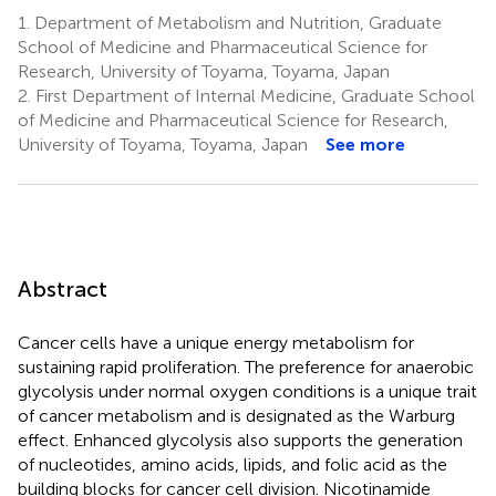
1.
Department of Metabolism and Nutrition, Graduate
School of Medicine and Pharmaceutical Science for
Research, University of Toyama, Toyama, Japan
2.
First Department of Internal Medicine, Graduate School
of Medicine and Pharmaceutical Science for Research,
University of Toyama, Toyama, Japan
See more
Abstract
Cancer cells have a unique energy metabolism for
sustaining rapid proliferation. The preference for anaerobic
glycolysis under normal oxygen conditions is a unique trait
of cancer metabolism and is designated as the Warburg
effect. Enhanced glycolysis also supports the generation
of nucleotides, amino acids, lipids, and folic acid as the
building blocks for cancer cell division. Nicotinamide