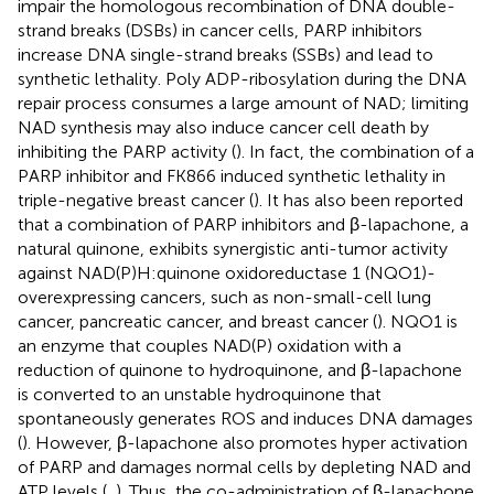
impair the homologous recombination of DNA double-
strand breaks (DSBs) in cancer cells, PARP inhibitors
increase DNA single-strand breaks (SSBs) and lead to
synthetic lethality. Poly ADP-ribosylation during the DNA
repair process consumes a large amount of NAD; limiting
NAD synthesis may also induce cancer cell death by
inhibiting the PARP activity (
). In fact, the combination of a
PARP inhibitor and FK866 induced synthetic lethality in
triple-negative breast cancer (
). It has also been reported
that a combination of PARP inhibitors and β-lapachone, a
natural quinone, exhibits synergistic anti-tumor activity
against NAD(P)H:quinone oxidoreductase 1 (NQO1)-
overexpressing cancers, such as non-small-cell lung
cancer, pancreatic cancer, and breast cancer (
). NQO1 is
an enzyme that couples NAD(P) oxidation with a
reduction of quinone to hydroquinone, and β-lapachone
is converted to an unstable hydroquinone that
spontaneously generates ROS and induces DNA damages
(
). However, β-lapachone also promotes hyper activation
of PARP and damages normal cells by depleting NAD and
ATP levels (
,
). Thus, the co-administration of β-lapachone