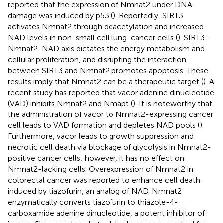
reported that the expression of Nmnat2 under DNA
damage was induced by p53 (
). Reportedly, SIRT3
activates Nmnat2 through deacetylation and increased
NAD levels in non-small cell lung-cancer cells (
). SIRT3-
Nmnat2-NAD axis dictates the energy metabolism and
cellular proliferation, and disrupting the interaction
between SIRT3 and Nmnat2 promotes apoptosis. These
results imply that Nmnat2 can be a therapeutic target (
). A
recent study has reported that vacor adenine dinucleotide
(VAD) inhibits Nmnat2 and Nmapt (
). It is noteworthy that
the administration of vacor to Nmnat2-expressing cancer
cell leads to VAD formation and depletes NAD pools (
).
Furthermore, vacor leads to growth suppression and
necrotic cell death via blockage of glycolysis in Nmnat2-
positive cancer cells; however, it has no effect on
Nmnat2-lacking cells. Overexpression of Nmnat2 in
colorectal cancer was reported to enhance cell death
induced by tiazofurin, an analog of NAD. Nmnat2
enzymatically converts tiazofurin to thiazole-4-
carboxamide adenine dinucleotide, a potent inhibitor of