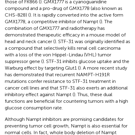
those of FK866 (
). GMX1777 is a cyanoguanidine
compound and a pro-drug of GMX1778 (also known as
CHS-828) (
). It is rapidly converted into the active form
GMX1778, a competitive inhibitor of Nampt (
). The
combination of GMX1777 and radiotherapy has
demonstrated therapeutic efficacy in a mouse model of
head and neck cancer (
). STF-31 was originally identified as
a compound that selectively kills renal cell carcinoma
with a loss of the von Hippel-Lindau (VHL) tumor
suppressor gene (
). STF-31 inhibits glucose uptake and the
Warburg effect by targeting Glut1 (
). A more recent study
has demonstrated that recurrent NAMPT-H191R
mutations confer resistance to STF-31 treatment in
cancer cell lines and that STF-31 also exerts an additional
inhibitory effect against Nampt (
). Thus, these dual
functions are beneficial for countering tumors with a high
glucose consumption rate.
Although Nampt inhibitors are promising candidates for
preventing tumor cell growth, Nampt is also essential for
normal cells. In fact, whole body deletion of Nampt