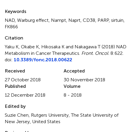
Summary
Keywords
NAD
,
Warburg effect
,
Nampt
,
Naprt
,
CD38
,
PARP
,
sirtuin
,
FK866
Citation
Yaku K, Okabe K, Hikosaka K and Nakagawa T (2018)
NAD
Metabolism in Cancer Therapeutics
.
Front. Oncol.
8:622.
doi:
10.3389/fonc.2018.00622
Received
Accepted
27 October 2018
30 November 2018
Published
Volume
12 December 2018
8 - 2018
Edited by
Suzie Chen, Rutgers University, The State University of
New Jersey, United States