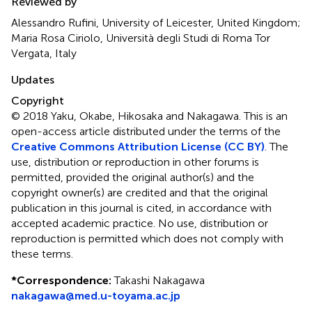
Reviewed by
Alessandro Rufini, University of Leicester, United Kingdom;
Maria Rosa Ciriolo, Università degli Studi di Roma Tor
Vergata, Italy
Updates
Copyright
© 2018 Yaku, Okabe, Hikosaka and Nakagawa.
This is an
open-access article distributed under the terms of the
Creative Commons Attribution License (CC BY)
. The
use, distribution or reproduction in other forums is
permitted, provided the original author(s) and the
copyright owner(s) are credited and that the original
publication in this journal is cited, in accordance with
accepted academic practice. No use, distribution or
reproduction is permitted which does not comply with
these terms.
*
Correspondence:
Takashi Nakagawa
nakagawa@med.u-toyama.ac.jp