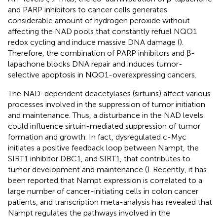
and PARP inhibitors to cancer cells generates
considerable amount of hydrogen peroxide without
affecting the NAD pools that constantly refuel NQO1
redox cycling and induce massive DNA damage (
).
Therefore, the combination of PARP inhibitors and β-
lapachone blocks DNA repair and induces tumor-
selective apoptosis in NQO1-overexpressing cancers.
The NAD-dependent deacetylases (sirtuins) affect various
processes involved in the suppression of tumor initiation
and maintenance. Thus, a disturbance in the NAD levels
could influence sirtuin-mediated suppression of tumor
formation and growth. In fact, dysregulated c-Myc
initiates a positive feedback loop between Nampt, the
SIRT1 inhibitor DBC1, and SIRT1, that contributes to
tumor development and maintenance (
). Recently, it has
been reported that Nampt expression is correlated to a
large number of cancer-initiating cells in colon cancer
patients, and transcription meta-analysis has revealed that
Nampt regulates the pathways involved in the