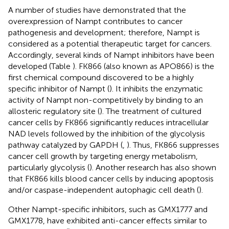
A number of studies have demonstrated that the
overexpression of Nampt contributes to cancer
pathogenesis and development; therefore, Nampt is
considered as a potential therapeutic target for cancers.
Accordingly, several kinds of Nampt inhibitors have been
developed (Table
). FK866 (also known as APO866) is the
first chemical compound discovered to be a highly
specific inhibitor of Nampt (
). It inhibits the enzymatic
activity of Nampt non-competitively by binding to an
allosteric regulatory site (
). The treatment of cultured
cancer cells by FK866 significantly reduces intracellular
NAD levels followed by the inhibition of the glycolysis
pathway catalyzed by GAPDH (
,
). Thus, FK866 suppresses
cancer cell growth by targeting energy metabolism,
particularly glycolysis (
). Another research has also shown
that FK866 kills blood cancer cells by inducing apoptosis
and/or caspase-independent autophagic cell death (
).
Other Nampt-specific inhibitors, such as GMX1777 and
GMX1778, have exhibited anti-cancer effects similar to