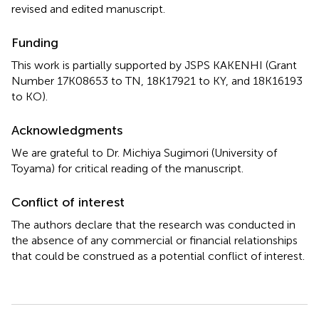
revised and edited manuscript.
Funding
This work is partially supported by JSPS KAKENHI (Grant
Number 17K08653 to TN, 18K17921 to KY, and 18K16193
to KO).
Acknowledgments
We are grateful to Dr. Michiya Sugimori (University of
Toyama) for critical reading of the manuscript.
Conflict of interest
The authors declare that the research was conducted in
the absence of any commercial or financial relationships
that could be construed as a potential conflict of interest.