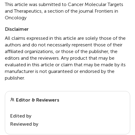
This article was submitted to Cancer Molecular Targets
and Therapeutics, a section of the journal Frontiers in
Oncology
Disclaimer
All claims expressed in this article are solely those of the
authors and do not necessarily represent those of their
affiliated organizations, or those of the publisher, the
editors and the reviewers. Any product that may be
evaluated in this article or claim that may be made by its
manufacturer is not guaranteed or endorsed by the
publisher.
Editor & Reviewers
Edited by
Reviewed by