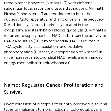
three Nmnat isozymes (Nmnat1–3) with different
subcellular localizations and tissue distributions. Nmnat1,
Nmnat2, and Nmnat3 are considered to be in the
nucleus, Golgi apparatus, and mitochondria, respectively
(
). Additionally, Nampt is primarily located in the
cytoplasm, and its inhibition blocks glycolysis (
). Nmnat1 is
reported to supply nuclear NAD and sustain the activity of
PARP and sirtuin (
,
). In mitochondria, NAD is utilized in
TCA cycle, fatty acid oxidation, and oxidative
phosphorylation (
). In fact, overexpression of Nmnat3 in
mice increases mitochondrial NAD levels and enhances
energy metabolism in mitochondria (
).
Nampt Regulates Cancer Proliferation and
Survival
Overexpression of Nampt is frequently observed in several
types of malignant tumors, including, colorectal, ovarian,