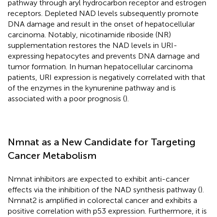
pathway through aryl hydrocarbon receptor and estrogen
receptors. Depleted NAD levels subsequently promote
DNA damage and result in the onset of hepatocellular
carcinoma. Notably, nicotinamide riboside (NR)
supplementation restores the NAD levels in URI-
expressing hepatocytes and prevents DNA damage and
tumor formation. In human hepatocellular carcinoma
patients, URI expression is negatively correlated with that
of the enzymes in the kynurenine pathway and is
associated with a poor prognosis (
).
Nmnat as a New Candidate for Targeting
Cancer Metabolism
Nmnat inhibitors are expected to exhibit anti-cancer
effects via the inhibition of the NAD synthesis pathway (
).
Nmnat2 is amplified in colorectal cancer and exhibits a
positive correlation with p53 expression. Furthermore, it is