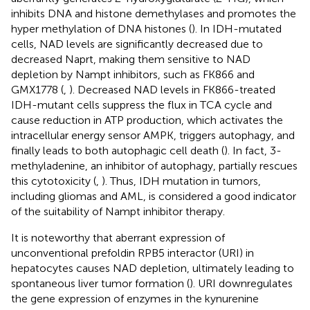
inhibits DNA and histone demethylases and promotes the
hyper methylation of DNA histones (
). In IDH-mutated
cells, NAD levels are significantly decreased due to
decreased Naprt, making them sensitive to NAD
depletion by Nampt inhibitors, such as FK866 and
GMX1778 (
,
). Decreased NAD levels in FK866-treated
IDH-mutant cells suppress the flux in TCA cycle and
cause reduction in ATP production, which activates the
intracellular energy sensor AMPK, triggers autophagy, and
finally leads to both autophagic cell death (
). In fact, 3-
methyladenine, an inhibitor of autophagy, partially rescues
this cytotoxicity (
,
). Thus, IDH mutation in tumors,
including gliomas and AML, is considered a good indicator
of the suitability of Nampt inhibitor therapy.
It is noteworthy that aberrant expression of
unconventional prefoldin RPB5 interactor (URI) in
hepatocytes causes NAD depletion, ultimately leading to
spontaneous liver tumor formation (
). URI downregulates
the gene expression of enzymes in the kynurenine