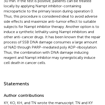
30 min. If the test is positive, patients can be treated
locally by applying Nampt inhibitor-containing
microparticle to the primary lesion during operation (
).
Thus, this procedure is considered ideal to avoid adverse
side effects and maximize anti-tumor effect to suitable
subjects for Nampt inhibitor therapy. Another option is to
induce a synthetic lethality using Nampt inhibitors and
other anti-cancer drugs. It has been known that the repair
process of SSB DNA damage consumes a large amount
of NAD through PARP-mediated poly ADP-ribosylation.
Thus, the combination with DNA damage inducing
reagent and Nampt inhibitor may synergistically induce
cell death in cancer cells.
Statements
Author contributions
KY, KO, KH, and TN wrote the manuscript. TN and KY