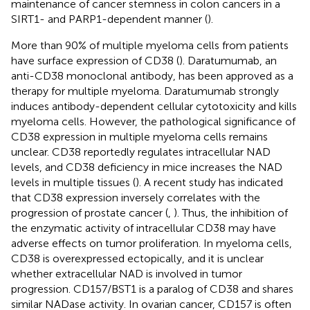
maintenance of cancer stemness in colon cancers in a
SIRT1- and PARP1-dependent manner (
).
More than 90% of multiple myeloma cells from patients
have surface expression of CD38 (
). Daratumumab, an
anti-CD38 monoclonal antibody, has been approved as a
therapy for multiple myeloma. Daratumumab strongly
induces antibody-dependent cellular cytotoxicity and kills
myeloma cells. However, the pathological significance of
CD38 expression in multiple myeloma cells remains
unclear. CD38 reportedly regulates intracellular NAD
levels, and CD38 deficiency in mice increases the NAD
levels in multiple tissues (
). A recent study has indicated
that CD38 expression inversely correlates with the
progression of prostate cancer (
,
). Thus, the inhibition of
the enzymatic activity of intracellular CD38 may have
adverse effects on tumor proliferation. In myeloma cells,
CD38 is overexpressed ectopically, and it is unclear
whether extracellular NAD is involved in tumor
progression. CD157/BST1 is a paralog of CD38 and shares
similar NADase activity. In ovarian cancer, CD157 is often