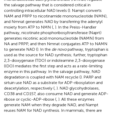
the salvage pathway that is considered critical in
controlling intracellular NAD levels (
). Nampt converts
NAM and PRPP to nicotinamide mononucleotide (NMN),
and Nmnat generates NAD by transferring the adenylyl
moiety from ATP to NMN (
,
). In the Preiss-Handler
pathway, nicotinate phosphoribosyltransferase (Naprt)
generates nicotinic acid mononucleotide (NAMN) from
NA and PRPP, and then Nmnat conjugates ATP to NAMN
to generate NAD (
). In the
de novo
pathway, tryptophan is
used as the source for NAD synthesis; further, tryptophan
2,3-dioxygenase (TDO) or indoleamine 2,3-dioxygenase
(IDO) mediates the first step and acts as a rate-limiting
enzyme in this pathway. In the salvage pathway, NAD
degradation is coupled with NAM recycle (
). PARP and
sirtuin use NAD as a substrate for ADP-ribosylation and
deacetylation, respectively (
,
). NAD glycohydrolases,
CD38 and CD157, also consume NAD and generate ADP-
ribose or cyclic-ADP-ribose (
,
). All these enzymes
generate NAM when they degrade NAD, and Nampt
reuses NAM for NAD synthesis. In mammals, there are