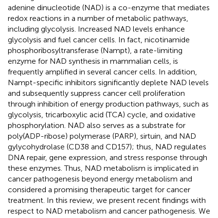
adenine dinucleotide (NAD) is a co-enzyme that mediates
redox reactions in a number of metabolic pathways,
including glycolysis. Increased NAD levels enhance
glycolysis and fuel cancer cells. In fact, nicotinamide
phosphoribosyltransferase (Nampt), a rate-limiting
enzyme for NAD synthesis in mammalian cells, is
frequently amplified in several cancer cells. In addition,
Nampt-specific inhibitors significantly deplete NAD levels
and subsequently suppress cancer cell proliferation
through inhibition of energy production pathways, such as
glycolysis, tricarboxylic acid (TCA) cycle, and oxidative
phosphorylation. NAD also serves as a substrate for
poly(ADP-ribose) polymerase (PARP), sirtuin, and NAD
gylycohydrolase (CD38 and CD157); thus, NAD regulates
DNA repair, gene expression, and stress response through
these enzymes. Thus, NAD metabolism is implicated in
cancer pathogenesis beyond energy metabolism and
considered a promising therapeutic target for cancer
treatment. In this review, we present recent findings with
respect to NAD metabolism and cancer pathogenesis. We