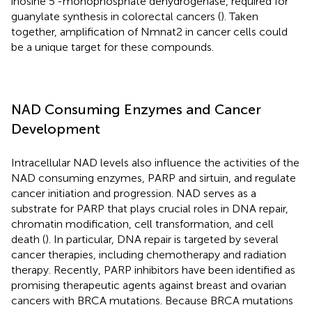
inosine 5'-monophosphate dehydrogenase, required for
guanylate synthesis in colorectal cancers (
). Taken
together, amplification of Nmnat2 in cancer cells could
be a unique target for these compounds.
NAD Consuming Enzymes and Cancer
Development
Intracellular NAD levels also influence the activities of the
NAD consuming enzymes, PARP and sirtuin, and regulate
cancer initiation and progression. NAD serves as a
substrate for PARP that plays crucial roles in DNA repair,
chromatin modification, cell transformation, and cell
death (
). In particular, DNA repair is targeted by several
cancer therapies, including chemotherapy and radiation
therapy. Recently, PARP inhibitors have been identified as
promising therapeutic agents against breast and ovarian
cancers with BRCA mutations. Because BRCA mutations