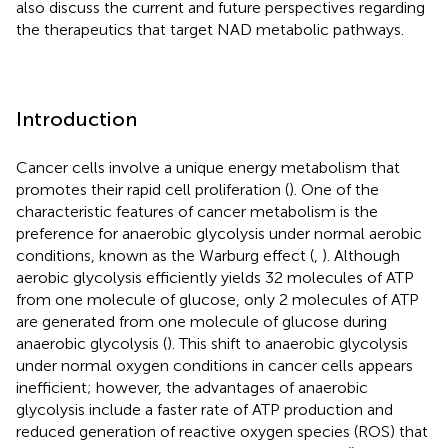
also discuss the current and future perspectives regarding
the therapeutics that target NAD metabolic pathways.
Introduction
Cancer cells involve a unique energy metabolism that
promotes their rapid cell proliferation (
). One of the
characteristic features of cancer metabolism is the
preference for anaerobic glycolysis under normal aerobic
conditions, known as the Warburg effect (
,
). Although
aerobic glycolysis efficiently yields 32 molecules of ATP
from one molecule of glucose, only 2 molecules of ATP
are generated from one molecule of glucose during
anaerobic glycolysis (
). This shift to anaerobic glycolysis
under normal oxygen conditions in cancer cells appears
inefficient; however, the advantages of anaerobic
glycolysis include a faster rate of ATP production and
reduced generation of reactive oxygen species (ROS) that