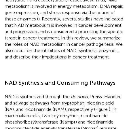
metabolism is involved in energy metabolism, DNA repair,
gene expression, and stress response via the action of
these enzymes (
). Recently, several studies have indicated
that NAD metabolism is involved in cancer development
and progression and is considered a promising therapeutic
target in cancer treatment. In this review, we summarize
the roles of NAD metabolism in cancer pathogenesis. We
also focus on the inhibitors of NAD-synthesis enzymes,
and describe their implications in cancer treatment.
NAD Synthesis and Consuming Pathways
NAD is synthesized through the
de novo
, Preiss-Handler,
and salvage pathways from tryptophan, nicotinic acid
(NA), and nicotinamide (NAM), respectively (Figure
). In
mammalian cells, two key enzymes, nicotinamide
phosphoribosyltransferase (Nampt) and nicotinamide
mononucleotide adenylyltransferase (Nmnat) regulate