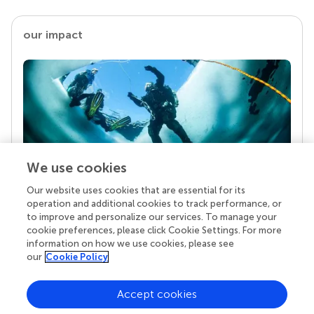
our impact
We use cookies
Our website uses cookies that are essential for its
Your research is the real superpower
operation and additional cookies to track performance, or
Behind each article we publish stands a team of
to improve and personalize our services. To manage your
superheroes: authors, editors, and reviewers who
cookie preferences, please click Cookie Settings. For more
chose to uphold quality standards and share
information on how we use cookies, please see
knowledge openly. Read more about the impact
our
Cookie Policy
your work achieves.
Accept cookies