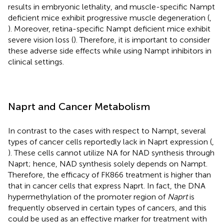
results in embryonic lethality, and muscle-specific Nampt
deficient mice exhibit progressive muscle degeneration (
,
). Moreover, retina-specific Nampt deficient mice exhibit
severe vision loss (
). Therefore, it is important to consider
these adverse side effects while using Nampt inhibitors in
clinical settings.
Naprt and Cancer Metabolism
In contrast to the cases with respect to Nampt, several
types of cancer cells reportedly lack in Naprt expression (
,
). These cells cannot utilize NA for NAD synthesis through
Naprt; hence, NAD synthesis solely depends on Nampt.
Therefore, the efficacy of FK866 treatment is higher than
that in cancer cells that express Naprt. In fact, the DNA
hypermethylation of the promoter region of
Naprt
is
frequently observed in certain types of cancers, and this
could be used as an effective marker for treatment with