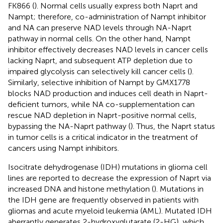
FK866 (
). Normal cells usually express both Naprt and
Nampt; therefore, co-administration of Nampt inhibitor
and NA can preserve NAD levels through NA-Naprt
pathway in normal cells. On the other hand, Nampt
inhibitor effectively decreases NAD levels in cancer cells
lacking Naprt, and subsequent ATP depletion due to
impaired glycolysis can selectively kill cancer cells (
).
Similarly, selective inhibition of Nampt by GMX1778
blocks NAD production and induces cell death in Naprt-
deficient tumors, while NA co-supplementation can
rescue NAD depletion in Naprt-positive normal cells,
bypassing the NA-Naprt pathway (
). Thus, the Naprt status
in tumor cells is a critical indicator in the treatment of
cancers using Nampt inhibitors.
Isocitrate dehydrogenase (IDH) mutations in glioma cell
lines are reported to decrease the expression of Naprt via
increased DNA and histone methylation (
). Mutations in
the IDH gene are frequently observed in patients with
gliomas and acute myeloid leukemia (AML). Mutated IDH
aberrantly generates 2-hydroxyglutarate (2-HG), which