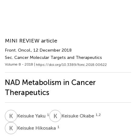
MINI REVIEW article
Front. Oncol.
, 12 December 2018
Sec. Cancer Molecular Targets and Therapeutics
Volume 8 - 2018 |
https://doi.org/10.3389/fonc.2018.00622
NAD Metabolism in Cancer
Therapeutics
K
Y
K
O
1
1,2
Keisuke Yaku
Keisuke Okabe
K
H
1
Keisuke Hikosaka