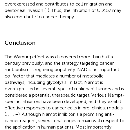
overexpressed and contributes to cell migration and
peritoneal invasion (
,
). Thus, the inhibition of CD157 may
also contribute to cancer therapy.
Conclusion
The Warburg effect was discovered more than half a
century previously, and the strategy targeting cancer
metabolism is regaining popularity. NAD is an important
co-factor that mediates a number of metabolic
pathways, including glycolysis. In fact, Nampt is
overexpressed in several types of malignant tumors and is
considered a potential therapeutic target. Various Nampt-
specific inhibitors have been developed, and they exhibit
effective responses to cancer cells in pre-clinical models
(
,
,
,
,
–
). Although Nampt inhibitor is a promising anti-
cancer reagent, several challenges remain with respect to
the application in human patients. Most importantly,