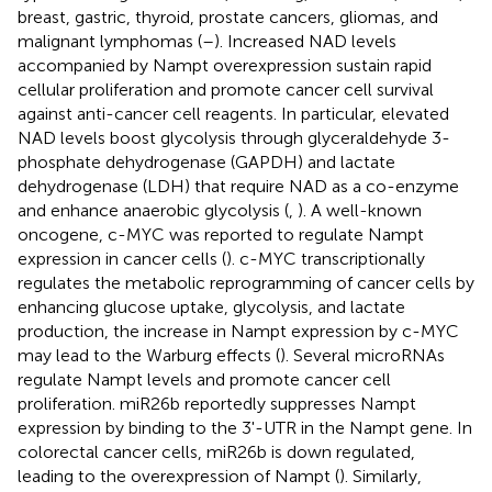
breast, gastric, thyroid, prostate cancers, gliomas, and
malignant lymphomas (
–
). Increased NAD levels
accompanied by Nampt overexpression sustain rapid
cellular proliferation and promote cancer cell survival
against anti-cancer cell reagents. In particular, elevated
NAD levels boost glycolysis through glyceraldehyde 3-
phosphate dehydrogenase (GAPDH) and lactate
dehydrogenase (LDH) that require NAD as a co-enzyme
and enhance anaerobic glycolysis (
,
). A well-known
oncogene, c-MYC was reported to regulate Nampt
expression in cancer cells (
). c-MYC transcriptionally
regulates the metabolic reprogramming of cancer cells by
enhancing glucose uptake, glycolysis, and lactate
production, the increase in Nampt expression by c-MYC
may lead to the Warburg effects (
). Several microRNAs
regulate Nampt levels and promote cancer cell
proliferation. miR26b reportedly suppresses Nampt
expression by binding to the 3'-UTR in the Nampt gene. In
colorectal cancer cells, miR26b is down regulated,
leading to the overexpression of Nampt (
). Similarly,