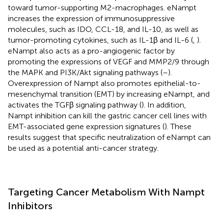
toward tumor-supporting M2-macrophages. eNampt
increases the expression of immunosuppressive
molecules, such as IDO, CCL-18, and IL-10, as well as
tumor-promoting cytokines, such as IL-1β and IL-6 (
,
).
eNampt also acts as a pro-angiogenic factor by
promoting the expressions of VEGF and MMP2/9 through
the MAPK and PI3K/Akt signaling pathways (
–
).
Overexpression of Nampt also promotes epithelial-to-
mesenchymal transition (EMT) by increasing eNampt, and
activates the TGFβ signaling pathway (
). In addition,
Nampt inhibition can kill the gastric cancer cell lines with
EMT-associated gene expression signatures (
). These
results suggest that specific neutralization of eNampt can
be used as a potential anti-cancer strategy.
Targeting Cancer Metabolism With Nampt
Inhibitors