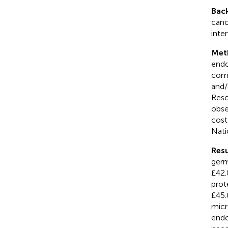
Bac
canc
inte
Met
endo
comb
and
Reso
obse
cost
Nati
Resu
germ
£42.
prot
£45.
micr
endo