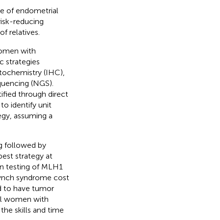
e of endometrial
risk-reducing
f relatives.
women with
c strategies
stochemistry (IHC),
quencing (NGS).
ified through direct
o identify unit
tegy, assuming a
g followed by
st strategy at
n testing of MLH1
Lynch syndrome cost
d to have tumor
all women with
he skills and time