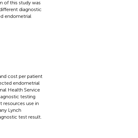
m of this study was
different diagnostic
ed endometrial
nd cost per patient
lected endometrial
nal Health Service
iagnostic testing
nt resources use in
 any Lynch
gnostic test result.