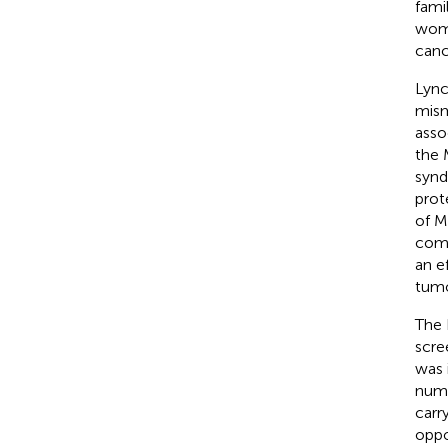
fami
wome
canc
Lync
mism
asso
the 
synd
prot
of M
comm
an e
tumo
The 
scre
was 
numb
carr
oppo