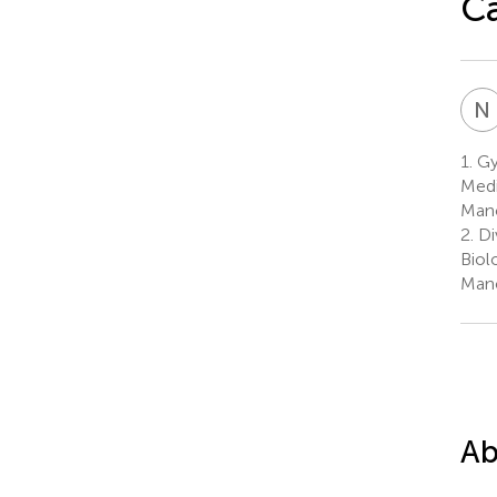
Ca
N
1.
Gy
Medi
Manc
2.
Di
Biol
Manc
Ab