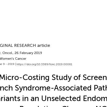
GINAL RESEARCH article
. Oncol.
, 26 February 2019
 Women's Cancer
e 9 - 2019 |
https://doi.org/10.3389/fonc.2019.00061
Micro-Costing Study of Screen
nch Syndrome-Associated Pat
riants in an Unselected Endom