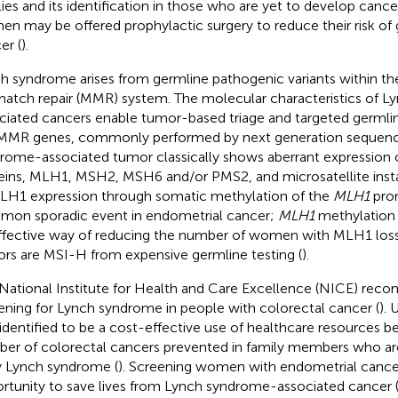
lies and its identification in those who are yet to develop cancer
n may be offered prophylactic surgery to reduce their risk of
er (
).
h syndrome arises from germline pathogenic variants within th
atch repair (MMR) system. The molecular characteristics of 
ciated cancers enable tumor-based triage and targeted germli
MMR genes, commonly performed by next generation sequenc
rome-associated tumor classically shows aberrant expression
eins, MLH1, MSH2, MSH6 and/or PMS2, and microsatellite instabi
LH1 expression through somatic methylation of the
MLH1
prom
on sporadic event in endometrial cancer;
MLH1
methylation t
ffective way of reducing the number of women with MLH1 los
rs are MSI-H from expensive germline testing (
).
National Institute for Health and Care Excellence (NICE) rec
ening for Lynch syndrome in people with colorectal cancer (
). 
identified to be a cost-effective use of healthcare resources b
er of colorectal cancers prevented in family members who ar
y Lynch syndrome (
). Screening women with endometrial cancer
rtunity to save lives from Lynch syndrome-associated cancer 