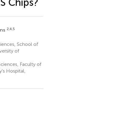
S Chips?
2,4,5
ans
iences, School of
ersity of
ciences, Faculty of
's Hospital,