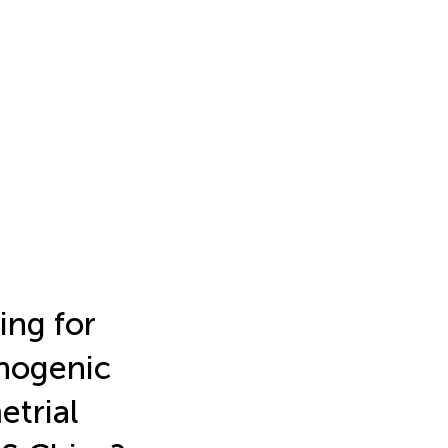
ing for
hogenic
etrial