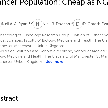
ncer Population: Cheap as NG
A
N
J
D
G
1,2
3
Neil A. J. Ryan
Niall J. Davison
D. Gareth Ev
naecological Oncology Research Group, Division of Cancer Sc
cal Sciences, Faculty of Biology, Medicine and Health, The Univ
hester, Manchester, United Kingdom
vision of Evolution and Genomic Medicine, School of Medical S
ogy, Medicine and Health, The University of Manchester, St Mary
hester, United Kingdom
See more
stract