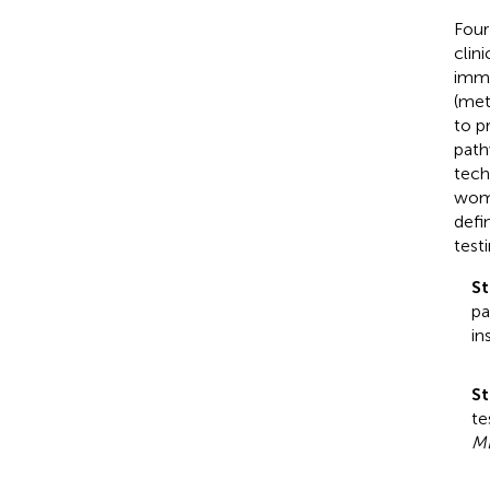
Four
clini
immu
(met
to p
path
tech
wome
defi
test
St
pa
in
St
te
M