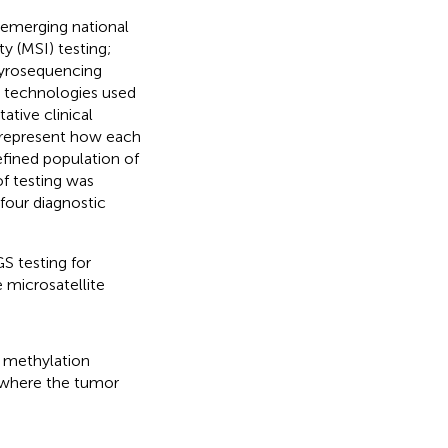
 emerging national
ty (MSI) testing;
yrosequencing
e technologies used
tive clinical
o represent how each
efined population of
f testing was
four diagnostic
S testing for
 microsatellite
methylation
 where the tumor