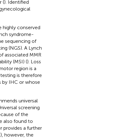
 (
). Identified
 gynecological
e highly conserved
Lynch syndrome-
ne sequencing of
ing (NGS). A Lynch
 of associated MMR
lity (MSI) (
). Loss
otor region is a
esting is therefore
s by IHC or whose
ommends universal
Universal screening
ecause of the
e also found to
 provides a further
(
), however, the