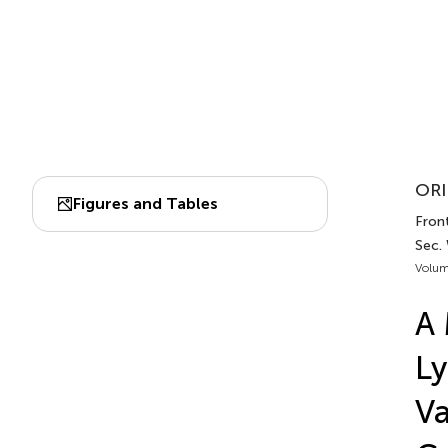
ORI
Figures and Tables
Front
Sec.
Volum
A 
Ly
Va