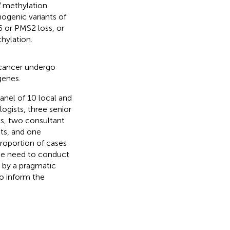
1
methylation
ogenic variants of
or PMS2 loss, or
hylation.
 cancer undergo
genes.
anel of 10 local and
ogists, three senior
ts, two consultant
ts, and one
proportion of cases
he need to conduct
d by a pragmatic
to inform the