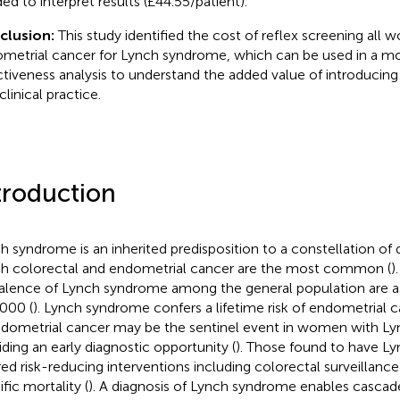
ed to interpret results (£44.55/patient).
clusion:
This study identified the cost of reflex screening all
metrial cancer for Lynch syndrome, which can be used in a m
ctiveness analysis to understand the added value of introducing
clinical practice.
troduction
h syndrome is an inherited predisposition to a constellation of d
h colorectal and endometrial cancer are the most common (
)
alence of Lynch syndrome among the general population are as
000 (
). Lynch syndrome confers a lifetime risk of endometrial 
Endometrial cancer may be the sentinel event in women with L
iding an early diagnostic opportunity (
). Those found to have L
red risk-reducing interventions including colorectal surveillanc
fic mortality (
). A diagnosis of Lynch syndrome enables cascade