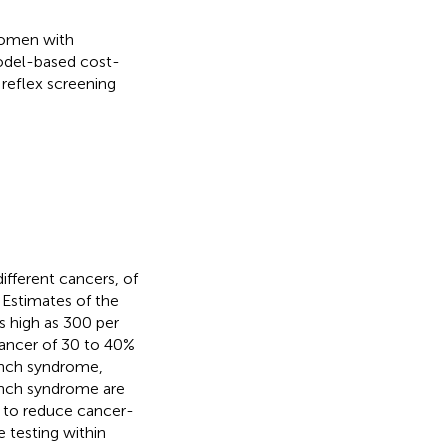
 women with
odel-based cost-
 reflex screening
ifferent cancers, of
. Estimates of the
 high as 300 per
cancer of 30 to 40%
ynch syndrome,
ynch syndrome are
e to reduce cancer-
 testing within