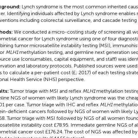
kground:
Lynch syndrome is the most common inherited caus
er. Identifying individuals affected by Lynch syndrome enables 
rventions including colorectal surveillance, and cascade testing o
hods:
We conducted a micro-costing study of screening all 
metrial cancer for Lynch syndrome using one of four diagnosti
ining tumor microsatellite instability testing (MSI), immunohi
/or
MLH1
methylation testing, and germline next generation se
urce use (consumables, capital equipment, and staff) was ident
rvation and laboratory protocols. Published sources were used t
s to calculate a per-patient cost (£; 2017) of each testing stra
onal Health Service (NHS) perspective.
lts:
Tumor triage with MSI and reflex
MLH1
methylation testin
line NGS of women with likely Lynch syndrome was the cheape
01 per case. Tumor triage with IHC and reflex
MLH1
methylatio
ein-deficient cancers followed by NGS of women with likely 
68. Tumor triage with MSI followed by NGS of all women foun
osatellite instability cost £78.95. Immediate germline NGS of 
metrial cancer cost £176.24. The cost of NGS was affected by t