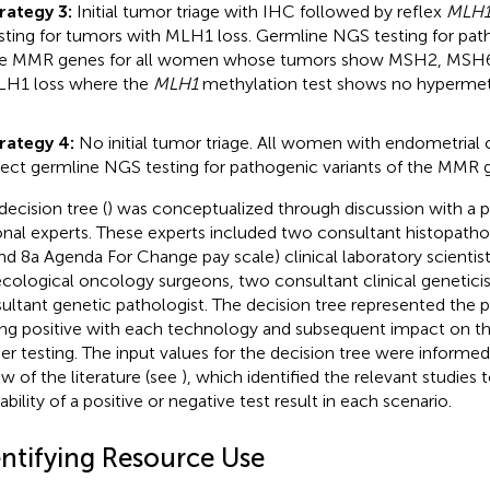
rategy 3:
Initial tumor triage with IHC followed by reflex
MLH
sting for tumors with MLH1 loss. Germline NGS testing for path
e MMR genes for all women whose tumors show MSH2, MSH6 
H1 loss where the
MLH1
methylation test shows no hypermet
rategy 4:
No initial tumor triage. All women with endometrial
rect germline NGS testing for pathogenic variants of the MMR 
decision tree (
) was conceptualized through discussion with a p
onal experts. These experts included two consultant histopathol
nd 8a Agenda For Change pay scale) clinical laboratory scientis
cological oncology surgeons, two consultant clinical geneticis
ultant genetic pathologist. The decision tree represented the 
ing positive with each technology and subsequent impact on t
her testing. The input values for the decision tree were informe
ew of the literature (see
), which identified the relevant studies 
bility of a positive or negative test result in each scenario.
entifying Resource Use