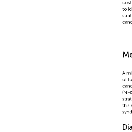
cost
to i
stra
canc
Me
A mi
of f
canc
(NHS
stra
this
synd
Dia