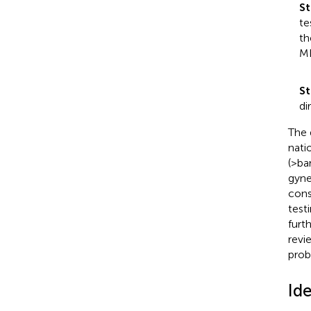
St
te
th
ML
St
di
The 
nati
(>ba
gyne
cons
test
furt
revi
proba
Id