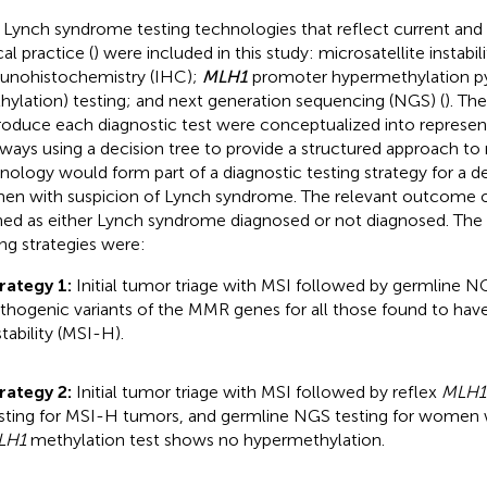
 Lynch syndrome testing technologies that reflect current and
cal practice (
) were included in this study: microsatellite instabili
nohistochemistry (IHC);
MLH1
promoter hypermethylation p
hylation) testing; and next generation sequencing (NGS) (
). Th
roduce each diagnostic test were conceptualized into representa
ways using a decision tree to provide a structured approach t
nology would form part of a diagnostic testing strategy for a d
n with suspicion of Lynch syndrome. The relevant outcome o
ned as either Lynch syndrome diagnosed or not diagnosed. The 
ing strategies were:
rategy 1:
Initial tumor triage with MSI followed by germline NG
thogenic variants of the MMR genes for all those found to have
stability (MSI-H).
rategy 2:
Initial tumor triage with MSI followed by reflex
MLH1
sting for MSI-H tumors, and germline NGS testing for women
LH1
methylation test shows no hypermethylation.