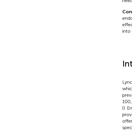
need
Con
endo
effe
into 
In
Lync
whic
prev
100,
(
). 
prov
offe
speci