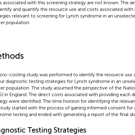
s associated with this screening strategy are not known. The ai
dentify and quantify the resource use and costs associated with 
tegies relevant to screening for Lynch syndrome in an unselect
er population.
thods
cro-costing study was performed to identify the resource use a
our diagnostic testing strategies for Lynch syndrome in an unse
er population. The study assumed the perspective of the Natio
) in England. The direct costs associated with providing each d
tegy were identified. The time horizon for identifying the releva
 study started with the process of gaining informed consent for
rome testing and ended with generating a report of the final dia
gnostic Testing Strategies