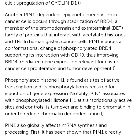
elicit upregulation of CYCLIN D1 (
).
Another PIN1-dependent epigenetic mechanism in
cancer cells occurs through stabilization of BRD4, a
member of the bromodomain and extraterminal (BET)
family of proteins that interact with acetylated histones
and TFs. In human gastric cancer cells PIN1 induces a
conformational change of phosphorylated BRD4
supporting its interaction with CDK9, thus improving
BRD4-mediated gene expression relevant for gastric
cancer cell proliferation and tumor development (
).
Phosphorylated histone H1 is found at sites of active
transcription and its phosphorylation is required for
induction of gene expression. Notably, PIN1 associates
with phosphorylated Histone H1 at transcriptionally active
sites and controls its turnover and binding to chromatin in
order to reduce chromatin decondensation (
).
PIN1 also globally affects mRNA synthesis and
processing. First, it has been shown that PIN1 directly