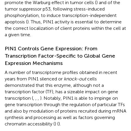
promote the Warburg effect in tumor cells (
) and of the
tumor suppressor p53, following stress-induced
phosphorylation, to induce transcription-independent
apoptosis (
). Thus, PIN1 activity is essential to determine
the correct localization of client proteins within the cell at
a given time.
PIN1 Controls Gene Expression: From
Transcription Factor-Specific to Global Gene
Expression Mechanisms
A number of transcriptome profiles obtained in recent
years from PIN1 silenced or
knock-out
cells
demonstrated that this enzyme, although not a
transcription factor (TF), has a sizeable impact on gene
transcription (
,
,
,
). Notably, PIN1 is able to impinge on
gene transcription through the regulation of particular TFs
and also by modulation of proteins recruited during mRNA
synthesis and processing as well as factors governing
chromatin accessibility (
) (
).