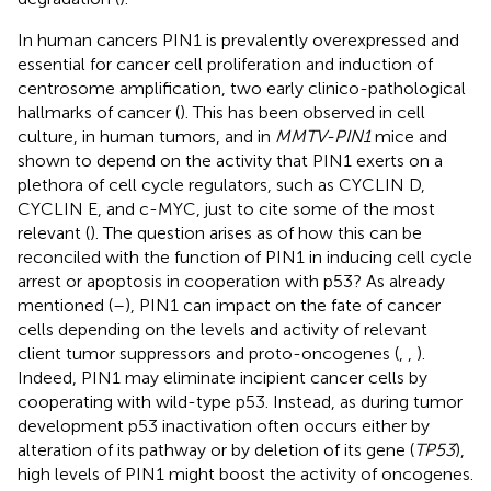
In human cancers PIN1 is prevalently overexpressed and
essential for cancer cell proliferation and induction of
centrosome amplification, two early clinico-pathological
hallmarks of cancer (
). This has been observed in cell
culture, in human tumors, and in
MMTV-PIN1
mice and
shown to depend on the activity that PIN1 exerts on a
plethora of cell cycle regulators, such as CYCLIN D,
CYCLIN E, and c-MYC, just to cite some of the most
relevant (
). The question arises as of how this can be
reconciled with the function of PIN1 in inducing cell cycle
arrest or apoptosis in cooperation with p53? As already
mentioned (
–
), PIN1 can impact on the fate of cancer
cells depending on the levels and activity of relevant
client tumor suppressors and proto-oncogenes (
,
,
).
Indeed, PIN1 may eliminate incipient cancer cells by
cooperating with wild-type p53. Instead, as during tumor
development p53 inactivation often occurs either by
alteration of its pathway or by deletion of its gene (
TP53
),
high levels of PIN1 might boost the activity of oncogenes.