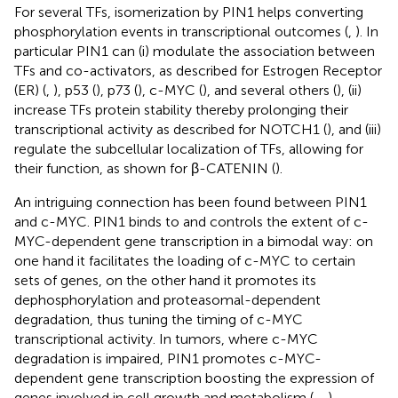
For several TFs, isomerization by PIN1 helps converting
phosphorylation events in transcriptional outcomes (
,
). In
particular PIN1 can (i) modulate the association between
TFs and co-activators, as described for Estrogen Receptor
(ER) (
,
), p53 (
), p73 (
), c-MYC (
), and several others (
), (ii)
increase TFs protein stability thereby prolonging their
transcriptional activity as described for NOTCH1 (
), and (iii)
regulate the subcellular localization of TFs, allowing for
their function, as shown for β-CATENIN (
).
An intriguing connection has been found between PIN1
and c-MYC. PIN1 binds to and controls the extent of c-
MYC-dependent gene transcription in a bimodal way: on
one hand it facilitates the loading of c-MYC to certain
sets of genes, on the other hand it promotes its
dephosphorylation and proteasomal-dependent
degradation, thus tuning the timing of c-MYC
transcriptional activity. In tumors, where c-MYC
degradation is impaired, PIN1 promotes c-MYC-
dependent gene transcription boosting the expression of
genes involved in cell growth and metabolism (
,
,
).