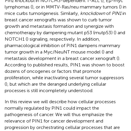
Pin1 knockout
in NOTCH3-dependent T-ALL (
), Eμ-myc
lymphomas (
), or in MMTV-Ras/neu mammary tumors (
) in
mice curbs tumorigenesis. Similarly,
knockdown
of
PIN1
in
breast cancer xenografts was shown to curb tumor
growth and metastasis formation and synergize with
chemotherapy by dampening mutant p53 (mutp53) (
) and
NOTCH1 (
) signaling, respectively. In addition,
pharmacological inhibition of PIN1 dampens mammary
tumor growth in a Myc/NeuNT mouse model (
) and
metastasis development in a breast cancer xenograft (
).
According to published results, PIN1 was shown to boost
dozens of oncogenes or factors that promote
proliferation, while inactivating several tumor suppressors
(
), but which are the deranged underlying cellular
processes is still incompletely understood.
In this review we will describe how cellular processes
normally regulated by PIN1 could impact the
pathogenesis of cancer. We will thus emphasize the
relevance of PIN1 for cancer development and
progression by orchestrating cellular processes that are