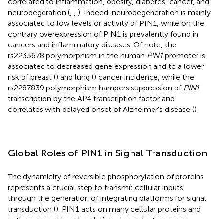
correlated to inflammation, obesity, diabetes, cancer, and
neurodegeration (
,
,
). Indeed, neurodegeneration is mainly
associated to low levels or activity of PIN1, while on the
contrary overexpression of PIN1 is prevalently found in
cancers and inflammatory diseases. Of note, the
rs2233678 polymorphism in the human
PIN1
promoter is
associated to decreased gene expression and to a lower
risk of breast (
) and lung (
) cancer incidence, while the
rs2287839 polymorphism hampers suppression of
PIN1
transcription by the AP4 transcription factor and
correlates with delayed onset of Alzheimer's disease (
).
Global Roles of PIN1 in Signal Transduction
The dynamicity of reversible phosphorylation of proteins
represents a crucial step to transmit cellular inputs
through the generation of integrating platforms for signal
transduction (
). PIN1 acts on many cellular proteins and