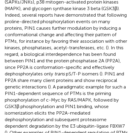
(SAPKs/JNKs), p38 mitogen-activated protein kinases
(MAPK), and glycogen synthase kinase 3 beta (GSK3β).
Indeed, several reports have demonstrated that following
proline-directed phosphorylation events on many
proteins, PIN1 causes further modulation by inducing a
conformational change and affecting their pattern of
PTMs, for instance by favoring their association with other
kinases, phosphatases, acetyl-transferases, etc. (
). In this
regard, a biological interdependence has been found
between PIN1 and the protein phosphatase 2A (PP2A),
since PP2A is conformation-specific and effectively
dephosphorylates only
trans
pS/T-P isomers (
). PIN1 and
PP2A share many client proteins and show reciprocal
genetic interactions (
). A paradigmatic example for such a
PIN1-dependent sequence of PTMs is the priming
phosphorylation of c-Myc by RAS/MAPK, followed by
GSK3β phosphorylation and PIN1 binding, whose
isomerization elicits the PP2A-mediated
dephosphorylation and subsequent proteasome
dependent degradation by the E3 ubiquitin-ligase FBXW7
(
). Other examples of PIN1-dependent regulation of PTMs