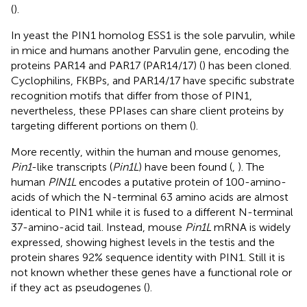
(
).
In yeast the PIN1 homolog ESS1 is the sole parvulin, while
in mice and humans another Parvulin gene, encoding the
proteins PAR14 and PAR17 (PAR14/17) (
) has been cloned.
Cyclophilins, FKBPs, and PAR14/17 have specific substrate
recognition motifs that differ from those of PIN1,
nevertheless, these PPIases can share client proteins by
targeting different portions on them (
).
More recently, within the human and mouse genomes,
Pin1
-like transcripts (
Pin1L
) have been found (
,
). The
human
PIN1L
encodes a putative protein of 100-amino-
acids of which the N-terminal 63 amino acids are almost
identical to PIN1 while it is fused to a different N-terminal
37-amino-acid tail. Instead, mouse
Pin1L
mRNA is widely
expressed, showing highest levels in the testis and the
protein shares 92% sequence identity with PIN1. Still it is
not known whether these genes have a functional role or
if they act as pseudogenes (
).