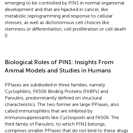
emerging to be controlled by PIN1 in normal organismal
development and that are hijacked in cancer, like
metabolic reprogramming and response to cellular
stresses, as well as dichotomous cell choices like
stemness or differentiation, cell proliferation or cell death
(
).
Biological Roles of PIN1: Insights From
Animal Models and Studies in Humans
PPIases are subdivided in three families, namely
Cyclophilins, FK506 Binding Proteins (FKBPs) and
Parvulins, predominantly defined on structural
characteristics. The two former are large PPIases, also
called immunophilins that are inhibited by
immunosuppressants like Cyclosporin and FK506. The
third family of Parvulins, to which PIN1 belongs,
comprises smaller PPIases that do not bind to these drugs