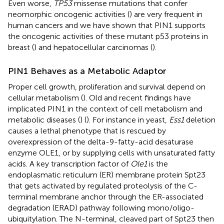
Even worse,
TP53
missense mutations that confer
neomorphic oncogenic activities (
) are very frequent in
human cancers and we have shown that PIN1 supports
the oncogenic activities of these mutant p53 proteins in
breast (
) and hepatocellular carcinomas (
).
PIN1 Behaves as a Metabolic Adaptor
Proper cell growth, proliferation and survival depend on
cellular metabolism (
). Old and recent findings have
implicated PIN1 in the context of cell metabolism and
metabolic diseases (
) (
). For instance in yeast,
Ess1
deletion
causes a lethal phenotype that is rescued by
overexpression of the delta-9-fatty-acid desaturase
enzyme OLE1, or by supplying cells with unsaturated fatty
acids. A key transcription factor of
Ole1
is the
endoplasmatic reticulum (ER) membrane protein Spt23
that gets activated by regulated proteolysis of the C-
terminal membrane anchor through the ER-associated
degradation (ERAD) pathway following mono/oligo-
ubiquitylation. The N-terminal, cleaved part of Spt23 then