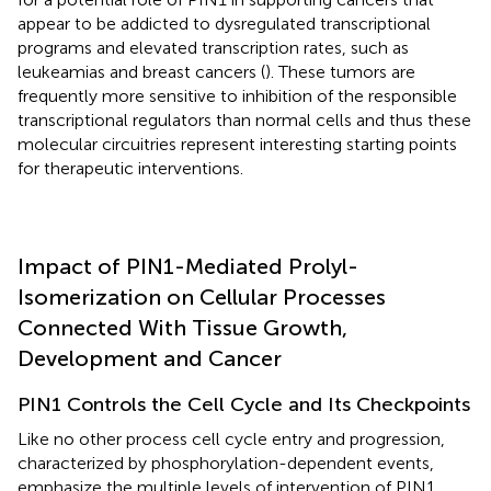
appear to be addicted to dysregulated transcriptional
programs and elevated transcription rates, such as
leukeamias and breast cancers (
). These tumors are
frequently more sensitive to inhibition of the responsible
transcriptional regulators than normal cells and thus these
molecular circuitries represent interesting starting points
for therapeutic interventions.
Impact of PIN1-Mediated Prolyl-
Isomerization on Cellular Processes
Connected With Tissue Growth,
Development and Cancer
PIN1 Controls the Cell Cycle and Its Checkpoints
Like no other process cell cycle entry and progression,
characterized by phosphorylation-dependent events,
emphasize the multiple levels of intervention of PIN1.