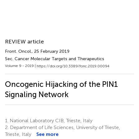
REVIEW article
Front. Oncol.
, 25 February 2019
Sec. Cancer Molecular Targets and Therapeutics
Volume 9 - 2019 |
https://doi.org/10.3389/fonc.2019.00094
Oncogenic Hijacking of the PIN1
Signaling Network
1.
National Laboratory CIB, Trieste, Italy
2.
Department of Life Sciences, University of Trieste,
Trieste, Italy
See more