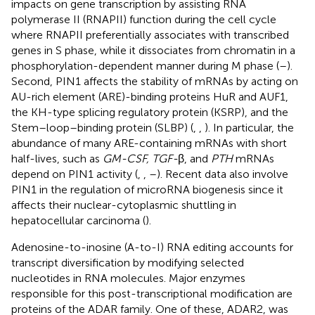
impacts on gene transcription by assisting RNA
polymerase II (RNAPII) function during the cell cycle
where RNAPII preferentially associates with transcribed
genes in S phase, while it dissociates from chromatin in a
phosphorylation-dependent manner during M phase (
–
).
Second, PIN1 affects the stability of mRNAs by acting on
AU-rich element (ARE)-binding proteins HuR and AUF1,
the KH-type splicing regulatory protein (KSRP), and the
Stem–loop–binding protein (SLBP) (
,
,
). In particular, the
abundance of many ARE-containing mRNAs with short
half-lives, such as
GM-CSF, TGF-
β, and
PTH
mRNAs
depend on PIN1 activity (
,
,
–
). Recent data also involve
PIN1 in the regulation of microRNA biogenesis since it
affects their nuclear-cytoplasmic shuttling in
hepatocellular carcinoma (
).
Adenosine-to-inosine (A-to-I) RNA editing accounts for
transcript diversification by modifying selected
nucleotides in RNA molecules. Major enzymes
responsible for this post-transcriptional modification are
proteins of the ADAR family. One of these, ADAR2, was