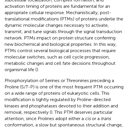
activation timing of proteins are fundamental for an
appropriate cellular response. Mechanistically, post-
translational modifications (PTMs) of proteins underlie the
dynamic molecular changes necessary to activate,
transmit, and tune signals through the signal transduction
network. PTMs impact on protein structure conferring
new biochemical and biological properties. In this way,
PTMs control several biological processes that require
molecular switches, such as cell cycle progression,
metabolic changes and cell fate decisions throughout
organismal life (
).
Phosphorylation of Serines or Threonines preceding a
Proline (S/T-P) is one of the most frequent PTM occurring
on a wide range of proteins of eukaryotic cells. This
modification is tightly regulated by Proline-directed
kinases and phosphatases devoted to their addition and
removal, respectively (
). This PTM deserves particular
attention, since Prolines adopt either a
cis
or a
trans
conformation, a slow but spontaneous structural change,