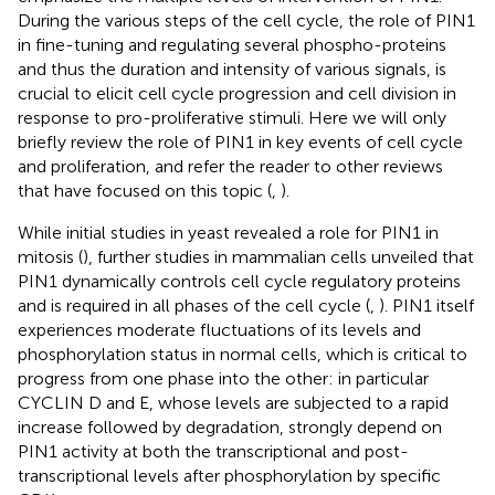
During the various steps of the cell cycle, the role of PIN1
in fine-tuning and regulating several phospho-proteins
and thus the duration and intensity of various signals, is
crucial to elicit cell cycle progression and cell division in
response to pro-proliferative stimuli. Here we will only
briefly review the role of PIN1 in key events of cell cycle
and proliferation, and refer the reader to other reviews
that have focused on this topic (
,
).
While initial studies in yeast revealed a role for PIN1 in
mitosis (
), further studies in mammalian cells unveiled that
PIN1 dynamically controls cell cycle regulatory proteins
and is required in all phases of the cell cycle (
,
). PIN1 itself
experiences moderate fluctuations of its levels and
phosphorylation status in normal cells, which is critical to
progress from one phase into the other: in particular
CYCLIN D and E, whose levels are subjected to a rapid
increase followed by degradation, strongly depend on
PIN1 activity at both the transcriptional and post-
transcriptional levels after phosphorylation by specific