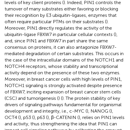
levels of key client proteins (
). Indeed, PIN1 controls the
turnover of many substrates either favoring or blocking
their recognition by E3 ubiquitin-ligases, enzymes that
often require particular PTMs on their substrates (
).
Moreover, PIN1 directly regulates the activity of the
ubiquitin-ligase FBXW7 in particular cellular contexts (
),
and, since PIN1 and FBXW7 in part share the same
consensus on proteins, it can also antagonize FBXW7-
mediated degradation of certain substrates. This occurs in
the case of the intracellular domains of the NOTCH1 and
NOTCH4 receptors, whose stability and transcriptional
activity depend on the presence of these two enzymes.
Moreover, in breast cancer cells with high levels of PIN1,
NOTCH1 signaling is strongly activated despite presence
of FBXW7, inciting expansion of breast cancer stem cells
(CSC) and tumorigenesis (
) (
). The protein stability of key
drivers of signaling pathways fundamental for organismal
development and integrity, i.e., c-MYC (
), NANOG (
),
OCT4 (
), p53 (
), p63 (
), β-CATENIN (
), relies on PIN1 levels
and activity, thus strengthening the idea that PIN1 can