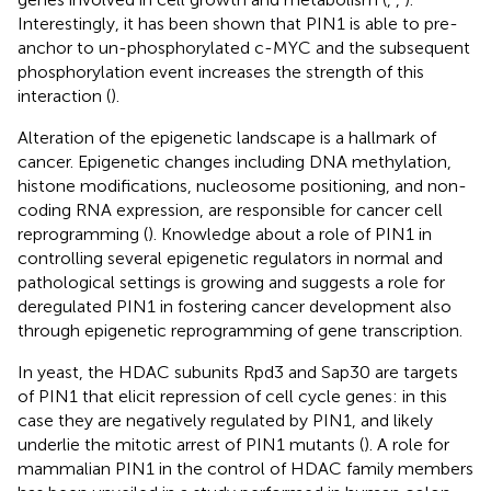
Interestingly, it has been shown that PIN1 is able to pre-
anchor to un-phosphorylated c-MYC and the subsequent
phosphorylation event increases the strength of this
interaction (
).
Alteration of the epigenetic landscape is a hallmark of
cancer. Epigenetic changes including DNA methylation,
histone modifications, nucleosome positioning, and non-
coding RNA expression, are responsible for cancer cell
reprogramming (
). Knowledge about a role of PIN1 in
controlling several epigenetic regulators in normal and
pathological settings is growing and suggests a role for
deregulated PIN1 in fostering cancer development also
through epigenetic reprogramming of gene transcription.
In yeast, the HDAC subunits Rpd3 and Sap30 are targets
of PIN1 that elicit repression of cell cycle genes: in this
case they are negatively regulated by PIN1, and likely
underlie the mitotic arrest of PIN1 mutants (
). A role for
mammalian PIN1 in the control of HDAC family members