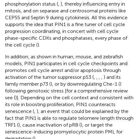
phosphorylation status (
,
), thereby influencing entry in
mitosis, and on separase and centrosomal proteins like
CEP55 and Septin 9 during cytokinesis. All this evidence
supports the idea that PIN1 is a fine tuner of cell cycle
progression coordinating, in concert with cell cycle
phase-specific CDKs and phosphatases, every phase of
the cell cycle (
).
In addition, as shown in human, mouse, and zebrafish
models, PIN1 participates in cell cycle checkpoints and
promotes cell cycle arrest and/or apoptosis through
activation of the tumor suppressor p53 (
,
,
,
,
) and its
family member p73 (
), or by downregulating Che-1 (
)
following genotoxic stress [for a comprehensive review
see (
)]. Depending on the cell context and consistent with
its role in boosting proliferation, PIN1 counteracts
senescence (
,
), an event that could be explained by the
fact that PIN1 is able to regulate telomere length through
TRF1 (
), cause inactivation of pRB (
), or target the
senescence-inducing promyelocytic protein PML for
degradation (
).