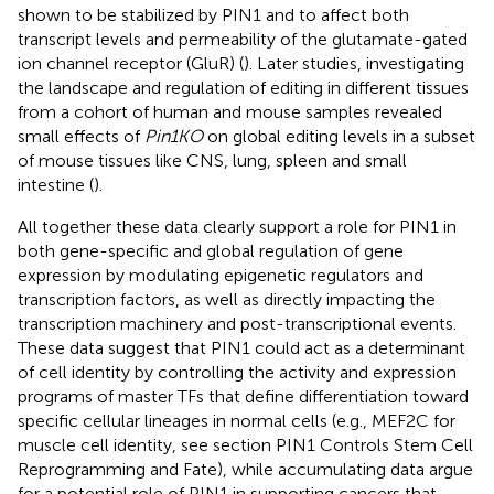
shown to be stabilized by PIN1 and to affect both
transcript levels and permeability of the glutamate-gated
ion channel receptor (GluR) (
). Later studies, investigating
the landscape and regulation of editing in different tissues
from a cohort of human and mouse samples revealed
small effects of
Pin1KO
on global editing levels in a subset
of mouse tissues like CNS, lung, spleen and small
intestine (
).
All together these data clearly support a role for PIN1 in
both gene-specific and global regulation of gene
expression by modulating epigenetic regulators and
transcription factors, as well as directly impacting the
transcription machinery and post-transcriptional events.
These data suggest that PIN1 could act as a determinant
of cell identity by controlling the activity and expression
programs of master TFs that define differentiation toward
specific cellular lineages in normal cells (e.g., MEF2C for
muscle cell identity, see section PIN1 Controls Stem Cell
Reprogramming and Fate), while accumulating data argue
for a potential role of PIN1 in supporting cancers that