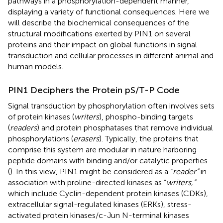
pathways in a phosphorylation-dependent manner,
displaying a variety of functional consequences. Here we
will describe the biochemical consequences of the
structural modifications exerted by PIN1 on several
proteins and their impact on global functions in signal
transduction and cellular processes in different animal and
human models.
PIN1 Deciphers the Protein pS/T-P Code
Signal transduction by phosphorylation often involves sets
of protein kinases (
writers
), phospho-binding targets
(
readers
) and protein phosphatases that remove individual
phosphorylations (
erasers
). Typically, the proteins that
comprise this system are modular in nature harboring
peptide domains with binding and/or catalytic properties
(
). In this view, PIN1 might be considered as a “
reader”
in
association with proline-directed kinases as “
writers,”
which include Cyclin-dependent protein kinases (CDKs),
extracellular signal-regulated kinases (ERKs), stress-
activated protein kinases/c-Jun N-terminal kinases