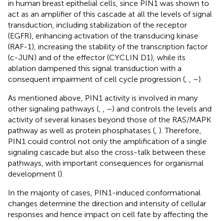
in human breast epithelial cells, since PIN1 was shown to
act as an amplifier of this cascade at all the levels of signal
transduction, including stabilization of the receptor
(EGFR), enhancing activation of the transducing kinase
(RAF-1), increasing the stability of the transcription factor
(c-JUN) and of the effector (CYCLIN D1), while its
ablation dampened this signal transduction with a
consequent impairment of cell cycle progression (
,
,
–
).
As mentioned above, PIN1 activity is involved in many
other signaling pathways (
,
,
–
) and controls the levels and
activity of several kinases beyond those of the RAS/MAPK
pathway as well as protein phosphatases (
,
). Therefore,
PIN1 could control not only the amplification of a single
signaling cascade but also the cross-talk between these
pathways, with important consequences for organismal
development (
).
In the majority of cases, PIN1-induced conformational
changes determine the direction and intensity of cellular
responses and hence impact on cell fate by affecting the