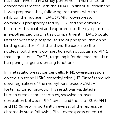
has been unveiled in a study performed in human colon
cancer cells treated with the HDAC inhibitor sulforaphane.
It was proposed that, following treatment with this
inhibitor, the nuclear HDAC3/SMRT co-repressor
complex is phosphorylated by CK2 and the complex
becomes dissociated and exported into the cytoplasm. It
is hypothesized that, in this compartment, HDAC3 could
interact with the phospho-serine or phospho-threonine
binding cofactor 14-3-3 and shuttle back into the
nucleus, but there is competition with cytoplasmic PIN1
that sequesters HDAC3, targeting it for degradation, thus
hampering its gene silencing function (
).
In metastatic breast cancer cells, PIN1 overexpression
controls histone H3K9 trimethylation (H3K9me3) through
downregulation of the methyltransferase SUV39H1,
fostering tumor growth. This result was validated in
human breast cancer samples, showing an inverse
correlation between PIN1 levels and those of SUV39H1
and H3K9me3. Importantly, reversal of the repressive
chromatin state following PIN1 overexpression could