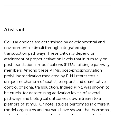
Abstract
Cellular choices are determined by developmental and
environmental stimuli through integrated signal
transduction pathways. These critically depend on
attainment of proper activation levels that in turn rely on
post-translational modifications (PTMs) of single pathway
members. Among these PTMs, post-phosphorylation
prolyl-isomerization mediated by PIN1 represents a
unique mechanism of spatial, temporal and quantitative
control of signal transduction. Indeed PIN1 was shown to
be crucial for determining activation levels of several
pathways and biological outcomes downstream to a
plethora of stimuli. Of note, studies performed in different
model organisms and humans have shown that hormonal,