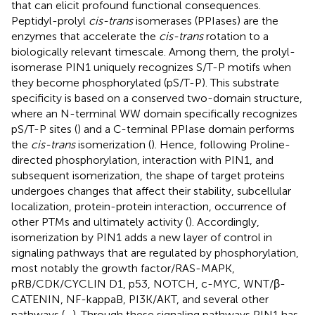
that can elicit profound functional consequences.
Peptidyl-prolyl
cis-trans
isomerases (PPIases) are the
enzymes that accelerate the
cis-trans
rotation to a
biologically relevant timescale. Among them, the prolyl-
isomerase PIN1 uniquely recognizes S/T-P motifs when
they become phosphorylated (pS/T-P). This substrate
specificity is based on a conserved two-domain structure,
where an N-terminal WW domain specifically recognizes
pS/T-P sites (
) and a C-terminal PPIase domain performs
the
cis-trans
isomerization (
). Hence, following Proline-
directed phosphorylation, interaction with PIN1, and
subsequent isomerization, the shape of target proteins
undergoes changes that affect their stability, subcellular
localization, protein-protein interaction, occurrence of
other PTMs and ultimately activity (
). Accordingly,
isomerization by PIN1 adds a new layer of control in
signaling pathways that are regulated by phosphorylation,
most notably the growth factor/RAS-MAPK,
pRB/CDK/CYCLIN D1, p53, NOTCH, c-MYC, WNT/β-
CATENIN, NF-kappaB, PI3K/AKT, and several other
pathways (
–
). Through these signaling pathways PIN1 has