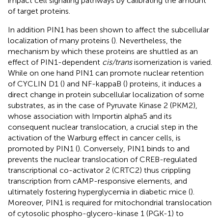
impact cell signaling pathways by calibrating the amount
of target proteins.
In addition PIN1 has been shown to affect the subcellular
localization of many proteins (
). Nevertheless, the
mechanism by which these proteins are shuttled as an
effect of PIN1-dependent
cis/trans
isomerization is varied.
While on one hand PIN1 can promote nuclear retention
of CYCLIN D1 (
) and NF-kappaB (
) proteins, it induces a
direct change in protein subcellular localization of some
substrates, as in the case of Pyruvate Kinase 2 (PKM2),
whose association with Importin alpha5 and its
consequent nuclear translocation, a crucial step in the
activation of the Warburg effect in cancer cells, is
promoted by PIN1 (
). Conversely, PIN1 binds to and
prevents the nuclear translocation of CREB-regulated
transcriptional co-activator 2 (CRTC2) thus crippling
transcription from cAMP-responsive elements, and
ultimately fostering hyperglycemia in diabetic mice (
).
Moreover, PIN1 is required for mitochondrial translocation
of cytosolic phospho-glycero-kinase 1 (PGK-1) to