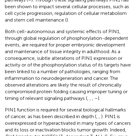
been shown to impact several cellular processes, such as
cell cycle progression, regulation of cellular metabolism
and stem cell maintenance (
).
Both cell-autonomous and systemic effects of PIN1,
through global regulation of phosphorylation-dependent
events, are required for proper embryonic development
and maintenance of tissue integrity in adulthood. As a
consequence, subtle alterations of PIN1 expression or
activity or of the phosphorylation status of its targets have
been linked to a number of pathologies, ranging from
inflammation to neurodegeneration and cancer. The
observed alterations are likely the result of chronically
compromised protein folding causing improper tuning or
timing of relevant signaling pathways (
,
,
,
–
).
PIN1 function is required for several biological hallmarks
of cancer, as has been described in depth (
,
,
). PIN1 is
overexpressed or hyperactivated in many types of cancers
and its loss or inactivation blocks tumor growth. Indeed,