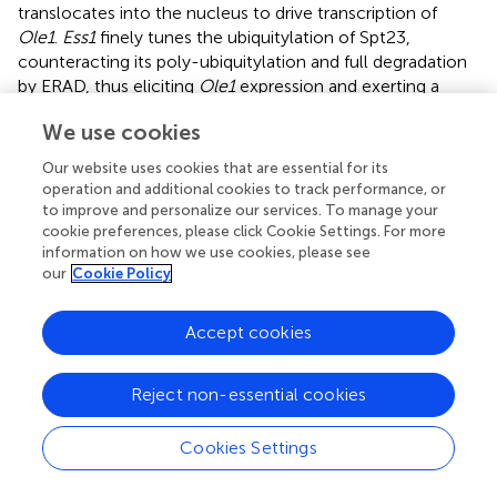
translocates into the nucleus to drive transcription of
Ole1
.
Ess1
finely tunes the ubiquitylation of Spt23,
counteracting its poly-ubiquitylation and full degradation
by ERAD, thus eliciting
Ole1
expression and exerting a
protective function against lipotoxic stress (
).
We use cookies
The involvement of PIN1 in fatty acid metabolism seems
Our website uses cookies that are essential for its
to be conserved also in mammals, as PIN1 was shown to
operation and additional cookies to track performance, or
favor the transcriptional activity of the Serum Response
to improve and personalize our services. To manage your
Element Binding Protein 1c (SREBP1c), a master regulator
cookie preferences, please click Cookie Settings. For more
of the fatty acid synthesis pathway and homolog of Spt23.
information on how we use cookies, please see
In fact, in response to EGF signaling in breast cancer cells,
our
Cookie Policy
PIN1 spurs SREBP1-dependent induction of the fatty acid
synthase FAS, the rate-limiting enzyme of the fatty acid
Accept cookies
biosynthesis pathway (
). Another report showed that PIN1
had no effects on SREBP1 mRNA levels in mice (
),
Reject non-essential cookies
suggesting that it could act on SREBP proteins in
correspondence of the ER membrane or of the
transcriptional activity in the nucleus.
Cookies Settings
In mice it has been shown that PIN1 becomes