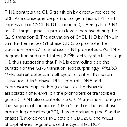
CDKs.
PIN1 controls the G1-S transition by directly repressing
pRB. As a consequence pRB no longer inhibits E2F, and
expression of CYCLIN D1 is induced (
,
). Being also PIN1
an E2F target gene, its protein levels increase during the
G1-S transition (
). The activation of CYCLIN D by PIN1 in
turn further incites G1 phase CDKs to promote the
transition from G1 to S-phase. PIN1 promotes CYCLIN E
Kip1
degradation and modulates p27
activity at a later stage
(
–
), thus suggesting that PIN1 is controlling also the
duration of the G1-S transition. Not surprisingly,
Pin1KO
MEFs exhibit defects in cell cycle re-entry after serum
starvation (
). In S phase, PIN1 controls DNA and
centrosome duplication (
) as well as the dynamic
association of RNAPII on the promoters of transcribed
genes (
). PIN1 also controls the G2-M transition, acting on
the early mitotic inhibitor-1 (Emi1) and on the anaphase
promoting complex (APC), thus coordinating the S and M
phases (
). Moreover, PIN1 acts on CDC25C and WEE1
phosphatases, regulators of the CyclinB-CDC2