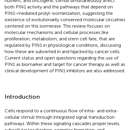
nutrient, and oncogenic stimuli simultaneously affect
both PIN1 activity and the pathways that depend on
PIN1-mediated prolyl-isomerization, suggesting the
existence of evolutionarily conserved molecular circuitries
centered on this isomerase. This review focuses on
molecular mechanisms and cellular processes like
proliferation, metabolism, and stem cell fate, that are
regulated by PIN1 in physiological conditions, discussing
how these are subverted in and hijacked by cancer cells.
Current status and open questions regarding the use of
PIN1 as biomarker and target for cancer therapy as well as
clinical development of PIN1 inhibitors are also addressed.
Introduction
Cells respond to a continuous flow of intra- and extra-
cellular stimuli through integrated signal transduction
pathways. Within these signaling cascades proper levels,
subcellular localization, complex formation, and