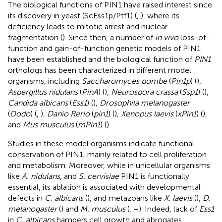
The biological functions of PIN1 have raised interest since
its discovery in yeast (ScEss1p/Ptf1) (
,
), where its
deficiency leads to mitotic arrest and nuclear
fragmentation (
). Since then, a number of
in vivo
loss-of-
function and gain-of-function genetic models of PIN1
have been established and the biological function of
PIN1
orthologs has been characterized in different model
organisms, including
Saccharomyces pombe
(
Pin1p
) (
),
Aspergillus nidulans
(
PinA
) (
),
Neurospora crassa
(
Ssp1
) (
),
Candida albicans
(
Ess1
) (
),
Drosophila melanogaster
(
Dodo
) (
,
),
Danio Rerio
(
pin1
) (
),
Xenopus laevis
(
xPin1
) (
),
and
Mus musculus
(
mPin1
) (
).
Studies in these model organisms indicate functional
conservation of PIN1, mainly related to cell proliferation
and metabolism. Moreover, while in unicellular organisms
like
A. nidulans
, and
S. cervisiae
PIN1 is functionally
essential, its ablation is associated with developmental
defects in
C. albicans
(
), and metazoans like
X. laevis
(
),
D.
melanogaster
(
) and
M. musculus
(
,
–
). Indeed, lack of
Ess1
in
C. albicans
hampers cell growth and abrogates