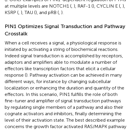
at multiple levels are NOTCH1 (
,
), RAF-1 (
), CYCLIN E (
,
),
KSRP (
,
), TAU (
), and pRB (
,
).
PIN1 Optimizes Signal Transduction and Pathway
Crosstalk
When a cell receives a signal, a physiological response is
initiated by activating a string of biochemical reactions.
Indeed signal transduction is accomplished by receptors,
adaptors and amplifiers able to modulate a number of
effectors like transcription factors that elicit a cellular
response (
). Pathway activation can be achieved in many
different ways, for instance by changing subcellular
localization or enhancing the duration and quantity of the
effectors. In this scenario, PIN1 fulfills the role of both
fine-tuner and amplifier of signal transduction pathways
by regulating single members of a pathway and also their
cognate activators and inhibitors, finally determining the
level of their activation state. The best described example
concerns the growth factor activated RAS/MAPK pathway