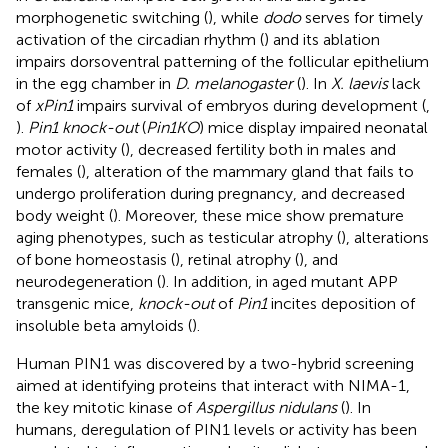
morphogenetic switching (
), while
dodo
serves for timely
activation of the circadian rhythm (
) and its ablation
impairs dorsoventral patterning of the follicular epithelium
in the egg chamber in
D. melanogaster
(
). In
X. laevis
lack
of
xPin1
impairs survival of embryos during development (
,
).
Pin1 knock-out
(
Pin1KO
) mice display impaired neonatal
motor activity (
), decreased fertility both in males and
females (
), alteration of the mammary gland that fails to
undergo proliferation during pregnancy, and decreased
body weight (
). Moreover, these mice show premature
aging phenotypes, such as testicular atrophy (
), alterations
of bone homeostasis (
), retinal atrophy (
), and
neurodegeneration (
). In addition, in aged mutant APP
transgenic mice,
knock-out
of
Pin1
incites deposition of
insoluble beta amyloids (
).
Human PIN1 was discovered by a two-hybrid screening
aimed at identifying proteins that interact with NIMA-1,
the key mitotic kinase of
Aspergillus nidulans
(
). In
humans, deregulation of PIN1 levels or activity has been