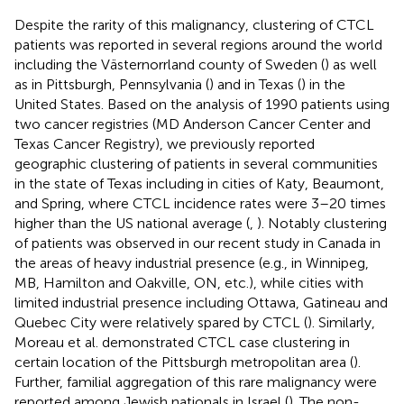
Despite the rarity of this malignancy, clustering of CTCL
patients was reported in several regions around the world
including the Västernorrland county of Sweden (
) as well
as in Pittsburgh, Pennsylvania (
) and in Texas (
) in the
United States. Based on the analysis of 1990 patients using
two cancer registries (MD Anderson Cancer Center and
Texas Cancer Registry), we previously reported
geographic clustering of patients in several communities
in the state of Texas including in cities of Katy, Beaumont,
and Spring, where CTCL incidence rates were 3–20 times
higher than the US national average (
,
). Notably clustering
of patients was observed in our recent study in Canada in
the areas of heavy industrial presence (e.g., in Winnipeg,
MB, Hamilton and Oakville, ON, etc.), while cities with
limited industrial presence including Ottawa, Gatineau and
Quebec City were relatively spared by CTCL (
). Similarly,
Moreau et al. demonstrated CTCL case clustering in
certain location of the Pittsburgh metropolitan area (
).
Further, familial aggregation of this rare malignancy were
reported among Jewish nationals in Israel (
). The non-