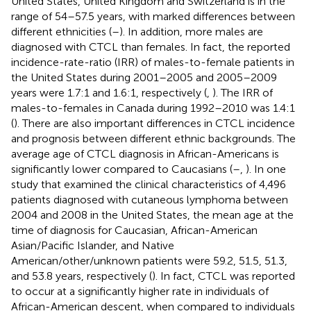
United States, United Kingdom and Switzerland is in the
range of 54–57.5 years, with marked differences between
different ethnicities (
–
). In addition, more males are
diagnosed with CTCL than females. In fact, the reported
incidence-rate-ratio (IRR) of males-to-female patients in
the United States during 2001–2005 and 2005–2009
years were 1.7:1 and 1.6:1, respectively (
,
). The IRR of
males-to-females in Canada during 1992–2010 was 1.4:1
(
). There are also important differences in CTCL incidence
and prognosis between different ethnic backgrounds. The
average age of CTCL diagnosis in African-Americans is
significantly lower compared to Caucasians (
–
,
). In one
study that examined the clinical characteristics of 4,496
patients diagnosed with cutaneous lymphoma between
2004 and 2008 in the United States, the mean age at the
time of diagnosis for Caucasian, African-American
Asian/Pacific Islander, and Native
American/other/unknown patients were 59.2, 51.5, 51.3,
and 53.8 years, respectively (
). In fact, CTCL was reported
to occur at a significantly higher rate in individuals of
African-American descent, when compared to individuals