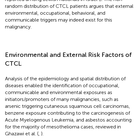
random distribution of CTCL patients argues that external
environmental, occupational, behavioral, and
communicable triggers may indeed exist for this
malignancy.
Environmental and External Risk Factors of
CTCL
Analysis of the epidemiology and spatial distribution of
diseases enabled the identification of occupational,
communicable and environmental exposures as
initiators/promoters of many malignancies, such as
arsenic triggering cutaneous squamous cell carcinomas,
benzene exposure contributing to the carcinogenesis of
Acute Myelogenous Leukemia, and asbestos accounting
for the majority of mesothelioma cases, reviewed in
Ghazawi et al. (
,
).