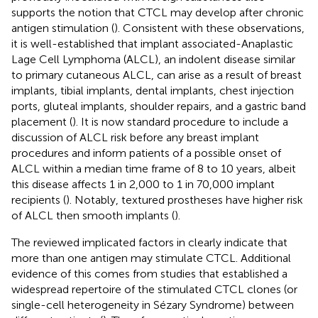
supports the notion that CTCL may develop after chronic
antigen stimulation (
). Consistent with these observations,
it is well-established that implant associated-Anaplastic
Lage Cell Lymphoma (ALCL), an indolent disease similar
to primary cutaneous ALCL, can arise as a result of breast
implants, tibial implants, dental implants, chest injection
ports, gluteal implants, shoulder repairs, and a gastric band
placement (
). It is now standard procedure to include a
discussion of ALCL risk before any breast implant
procedures and inform patients of a possible onset of
ALCL within a median time frame of 8 to 10 years, albeit
this disease affects 1 in 2,000 to 1 in 70,000 implant
recipients (
). Notably, textured prostheses have higher risk
of ALCL then smooth implants (
).
The reviewed implicated factors in
clearly indicate that
more than one antigen may stimulate CTCL. Additional
evidence of this comes from studies that established a
widespread repertoire of the stimulated CTCL clones (or
single-cell heterogeneity in Sézary Syndrome) between