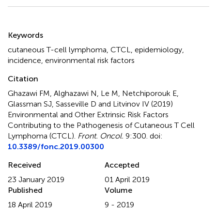
Summary
Keywords
cutaneous T-cell lymphoma
,
CTCL
,
epidemiology
,
incidence
,
environmental risk factors
Citation
Ghazawi FM, Alghazawi N, Le M, Netchiporouk E,
Glassman SJ, Sasseville D and Litvinov IV (2019)
Environmental and Other Extrinsic Risk Factors
Contributing to the Pathogenesis of Cutaneous T Cell
Lymphoma (CTCL)
.
Front. Oncol.
9:300. doi:
10.3389/fonc.2019.00300
Received
Accepted
23 January 2019
01 April 2019
Published
Volume
18 April 2019
9 - 2019