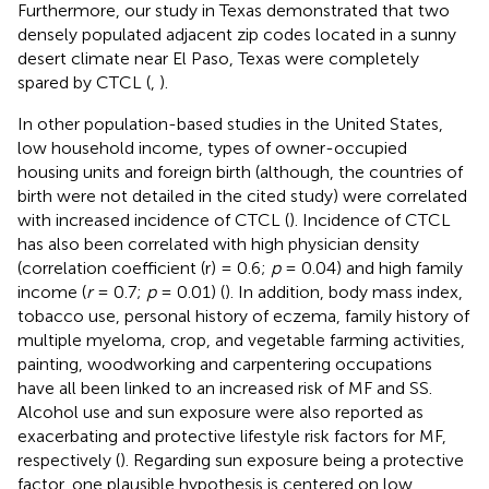
Furthermore, our study in Texas demonstrated that two
densely populated adjacent zip codes located in a sunny
desert climate near El Paso, Texas were completely
spared by CTCL (
,
).
In other population-based studies in the United States,
low household income, types of owner-occupied
housing units and foreign birth (although, the countries of
birth were not detailed in the cited study) were correlated
with increased incidence of CTCL (
). Incidence of CTCL
has also been correlated with high physician density
(correlation coefficient (r) = 0.6;
p
= 0.04) and high family
income (
r
= 0.7;
p
= 0.01) (
). In addition, body mass index,
tobacco use, personal history of eczema, family history of
multiple myeloma, crop, and vegetable farming activities,
painting, woodworking and carpentering occupations
have all been linked to an increased risk of MF and SS.
Alcohol use and sun exposure were also reported as
exacerbating and protective lifestyle risk factors for MF,
respectively (
). Regarding sun exposure being a protective
factor, one plausible hypothesis is centered on low