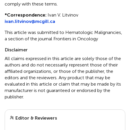
comply with these terms.
*
Correspondence:
Ivan V. Litvinov
ivan.litvinov@mcgill.ca
This article was submitted to Hematologic Malignancies,
a section of the journal Frontiers in Oncology
Disclaimer
All claims expressed in this article are solely those of the
authors and do not necessarily represent those of their
affiliated organizations, or those of the publisher, the
editors and the reviewers. Any product that may be
evaluated in this article or claim that may be made by its
manufacturer is not guaranteed or endorsed by the
publisher.
Editor & Reviewers