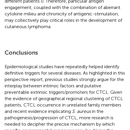
different patients (
). Therefore, particular antigen
engagement, coupled with the combination of aberrant
cytokine milieu and chronicity of antigenic-stimulation,
may collectively play critical roles in the development of
cutaneous lymphoma.
Conclusions
Epidemiological studies have repeatedly helped identify
definitive triggers for several diseases. As highlighted in this
perspective report, previous studies strongly argue for the
interplay between intrinsic factors and putative
preventable extrinsic triggers/promoters for CTCL. Given
the evidence of geographical regional clustering of CTCL
patients, CTCL occurrence in unrelated family members
and recent evidence implicating
S. aureus
in the
pathogenesis/progression of CTCL, more research is
needed to decipher the precise mechanism by which