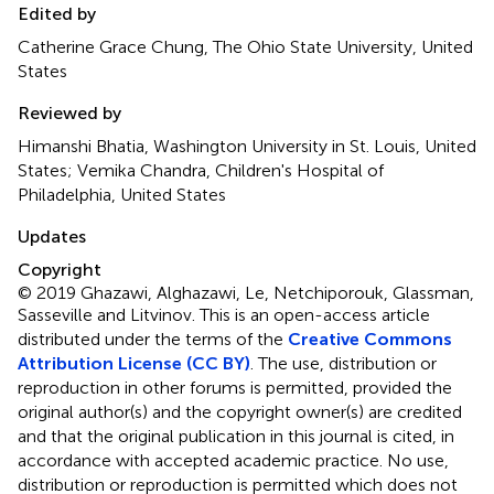
Edited by
Catherine Grace Chung, The Ohio State University, United
States
Reviewed by
Himanshi Bhatia, Washington University in St. Louis, United
States; Vemika Chandra, Children's Hospital of
Philadelphia, United States
Updates
Copyright
© 2019 Ghazawi, Alghazawi, Le, Netchiporouk, Glassman,
Sasseville and Litvinov.
This is an open-access article
distributed under the terms of the
Creative Commons
Attribution License (CC BY)
. The use, distribution or
reproduction in other forums is permitted, provided the
original author(s) and the copyright owner(s) are credited
and that the original publication in this journal is cited, in
accordance with accepted academic practice. No use,
distribution or reproduction is permitted which does not