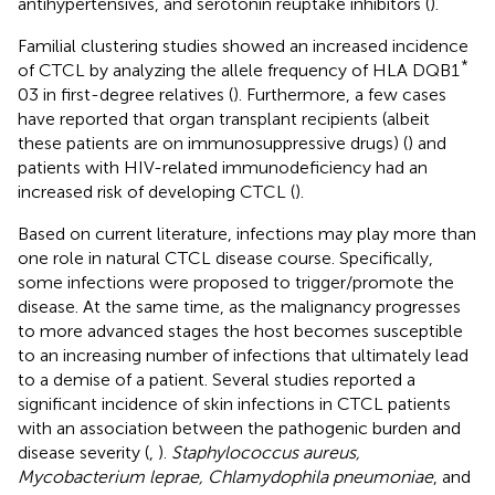
antihypertensives, and serotonin reuptake inhibitors (
).
Familial clustering studies showed an increased incidence
*
of CTCL by analyzing the allele frequency of HLA DQB1
03 in first-degree relatives (
). Furthermore, a few cases
have reported that organ transplant recipients (albeit
these patients are on immunosuppressive drugs) (
) and
patients with HIV-related immunodeficiency had an
increased risk of developing CTCL (
).
Based on current literature, infections may play more than
one role in natural CTCL disease course. Specifically,
some infections were proposed to trigger/promote the
disease. At the same time, as the malignancy progresses
to more advanced stages the host becomes susceptible
to an increasing number of infections that ultimately lead
to a demise of a patient. Several studies reported a
significant incidence of skin infections in CTCL patients
with an association between the pathogenic burden and
disease severity (
,
).
Staphylococcus aureus,
Mycobacterium leprae, Chlamydophila pneumoniae
, and