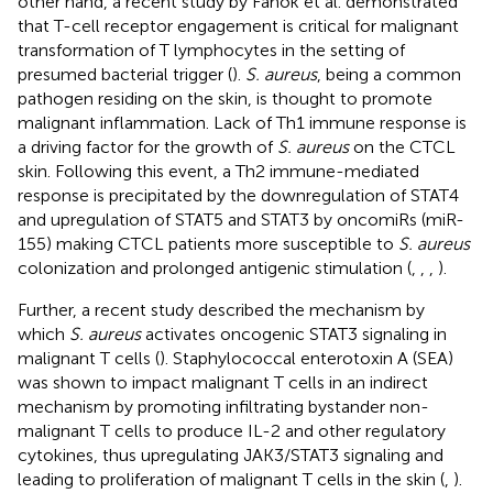
other hand, a recent study by Fanok et al. demonstrated
that T-cell receptor engagement is critical for malignant
transformation of T lymphocytes in the setting of
presumed bacterial trigger (
).
S. aureus
, being a common
pathogen residing on the skin, is thought to promote
malignant inflammation. Lack of Th1 immune response is
a driving factor for the growth of
S. aureus
on the CTCL
skin. Following this event, a Th2 immune-mediated
response is precipitated by the downregulation of STAT4
and upregulation of STAT5 and STAT3 by oncomiRs (miR-
155) making CTCL patients more susceptible to
S. aureus
colonization and prolonged antigenic stimulation (
,
,
,
).
Further, a recent study described the mechanism by
which
S. aureus
activates oncogenic STAT3 signaling in
malignant T cells (
). Staphylococcal enterotoxin A (SEA)
was shown to impact malignant T cells in an indirect
mechanism by promoting infiltrating bystander non-
malignant T cells to produce IL-2 and other regulatory
cytokines, thus upregulating JAK3/STAT3 signaling and
leading to proliferation of malignant T cells in the skin (
,
).