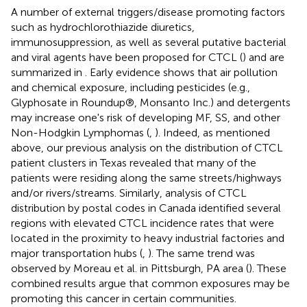
A number of external triggers/disease promoting factors
such as hydrochlorothiazide diuretics,
immunosuppression, as well as several putative bacterial
and viral agents have been proposed for CTCL (
) and are
summarized in
. Early evidence shows that air pollution
and chemical exposure, including pesticides (e.g.,
Glyphosate in Roundup®, Monsanto Inc.) and detergents
may increase one's risk of developing MF, SS, and other
Non-Hodgkin Lymphomas (
,
). Indeed, as mentioned
above, our previous analysis on the distribution of CTCL
patient clusters in Texas revealed that many of the
patients were residing along the same streets/highways
and/or rivers/streams. Similarly, analysis of CTCL
distribution by postal codes in Canada identified several
regions with elevated CTCL incidence rates that were
located in the proximity to heavy industrial factories and
major transportation hubs (
,
). The same trend was
observed by Moreau et al. in Pittsburgh, PA area (
). These
combined results argue that common exposures may be
promoting this cancer in certain communities.