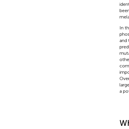
iden
been
mela
In t
phos
and 
pred
muta
othe
comm
impo
Over
larg
a po
Wh