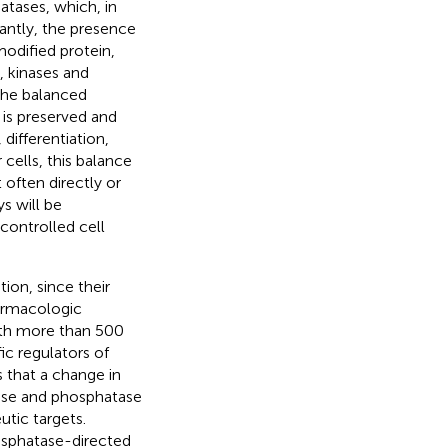
atases, which, in
tantly, the presence
modified protein,
, kinases and
 The balanced
is preserved and
 differentiation,
 cells, this balance
 often directly or
s will be
ncontrolled cell
tion, since their
armacologic
ith more than 500
ic regulators of
s that a change in
nase and phosphatase
utic targets.
osphatase-directed