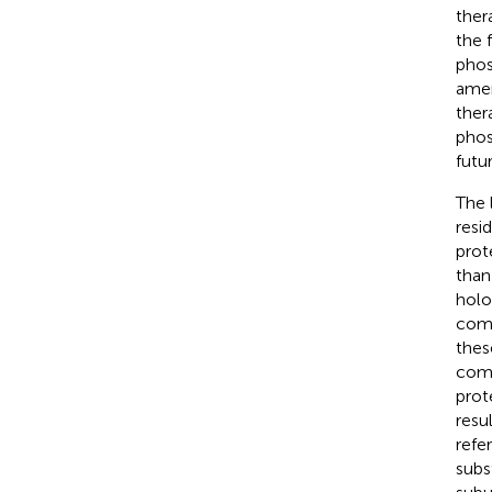
ther
the 
phos
amen
ther
phos
futur
The 
resid
prot
than
holo
comp
thes
comm
prot
resu
refe
subst