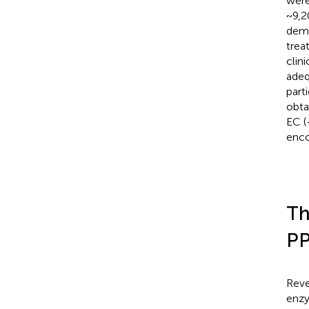
were
~9,2
demo
trea
clin
adeq
parti
obta
EC (
enco
Th
P
Reve
enzy