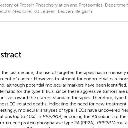
ratory of Protein Phosphorylation and Proteomics, Department
cular Medicine, KU Leuven, Leuven, Belgium
stract
 the last decade, the use of targeted therapies has immensely 
tment of cancer. However, treatment for endometrial carcinom
nd, although potential molecular markers have been identified. Th
lematic for the type II ECs, since these aggressive tumors are u
onsive toward the current standard therapies. Therefore, type I
most EC-related deaths, indicating the need for new treatment 
restingly, molecular analyses of type II ECs have uncovered fr
rations (up to 40%) in
PPP2R1A
, encoding the Aα subunit of the
rotrimeric protein phosphatase type 2A (PP2A).
PPP2R1A
mutat