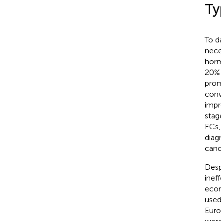
Ty
To d
nece
horm
20% 
prom
conv
impr
stag
ECs,
diagn
canc
Desp
inef
econ
used
Euro