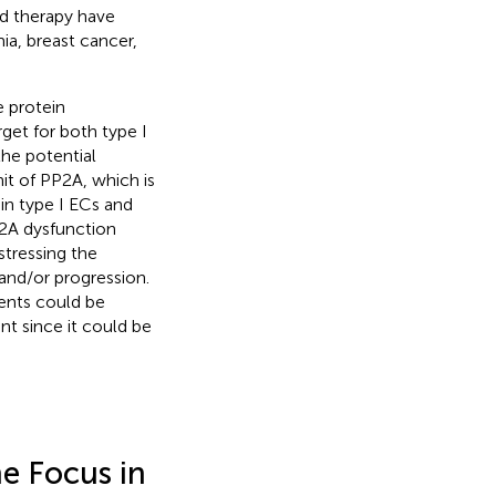
ed therapy have
ia, breast cancer,
e protein
get for both type I
the potential
it of PP2A, which is
in type I ECs and
2A dysfunction
tressing the
nd/or progression.
ments could be
nt since it could be
e Focus in