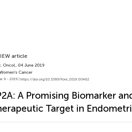
IEW article
. Oncol.
, 04 June 2019
 Women's Cancer
e 9 - 2019 |
https://doi.org/10.3389/fonc.2019.00462
2A: A Promising Biomarker an
erapeutic Target in Endometri