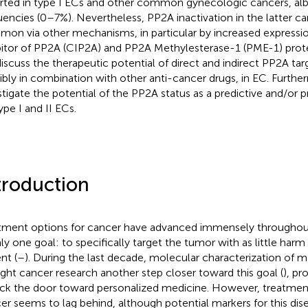
rted in type I ECs and other common gynecologic cancers, alb
uencies (0–7%). Nevertheless, PP2A inactivation in the latter ca
on via other mechanisms, in particular by increased expressi
bitor of PP2A (CIP2A) and PP2A Methylesterase-1 (PME-1) protei
iscuss the therapeutic potential of direct and indirect PP2A t
ibly in combination with other anti-cancer drugs, in EC. Furth
stigate the potential of the PP2A status as a predictive and/or 
ype I and II ECs.
troduction
tment options for cancer have advanced immensely throughout
ly one goal: to specifically target the tumor with as little harm 
nt (
–
). During the last decade, molecular characterization of 
ght cancer research another step closer toward this goal (
), pr
ck the door toward personalized medicine. However, treatmen
er seems to lag behind, although potential markers for this di