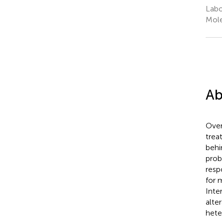
Labo
Mole
Ab
Over
trea
behi
prob
resp
for 
Inte
alte
hete