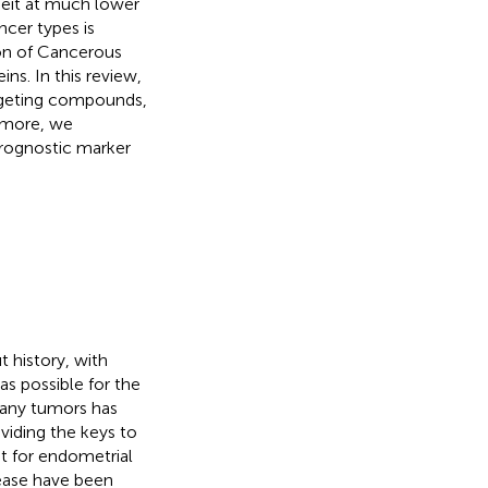
eit at much lower
ncer types is
on of Cancerous
ns. In this review,
argeting compounds,
ermore, we
prognostic marker
 history, with
as possible for the
many tumors has
oviding the keys to
t for endometrial
sease have been