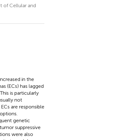
 of Cellular and
increased in the
as (ECs) has lagged
is is particularly
sually not
I ECs are responsible
options.
equent genetic
 tumor suppressive
ions were also