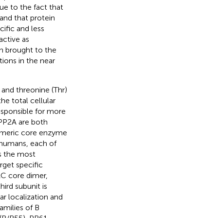
ue to the fact that
 and that protein
ific and less
active as
n brought to the
ions in the near
 and threonine (Thr)
e total cellular
esponsible for more
 PP2A are both
dimeric core enzyme
n humans, each of
is the most
rget specific
AC core dimer,
third subunit is
ar localization and
milies of B