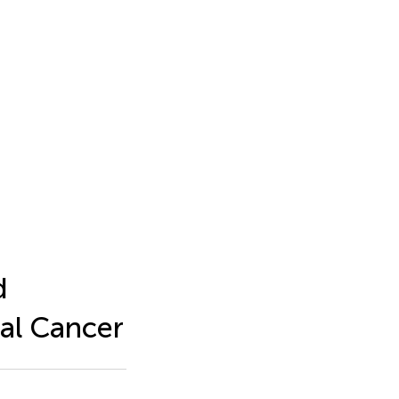
d
al Cancer