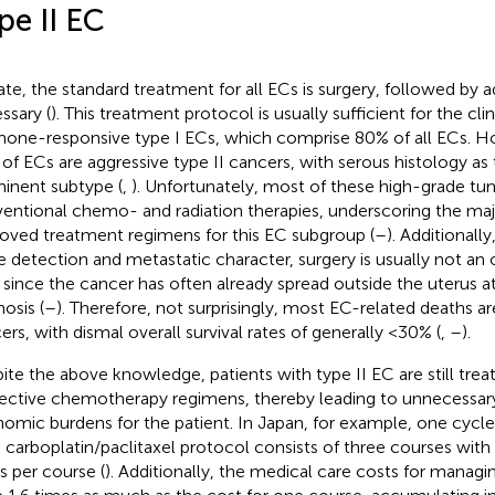
pe II EC
ate, the standard treatment for all ECs is surgery, followed by a
ssary (
). This treatment protocol is usually sufficient for the cli
one-responsive type I ECs, which comprise 80% of all ECs. H
of ECs are aggressive type II cancers, with serous histology as
inent subtype (
,
). Unfortunately, most of these high-grade tum
entional chemo- and radiation therapies, underscoring the majo
oved treatment regimens for this EC subgroup (
–
). Additionally
e detection and metastatic character, surgery is usually not an o
 since the cancer has often already spread outside the uterus a
osis (
–
). Therefore, not surprisingly, most EC-related deaths ar
ers, with dismal overall survival rates of generally <30% (
,
–
).
ite the above knowledge, patients with type II EC are still treat
fective chemotherapy regimens, thereby leading to unnecessary
omic burdens for the patient. In Japan, for example, one cyc
 carboplatin/paclitaxel protocol consists of three courses with
s per course (
). Additionally, the medical care costs for managin