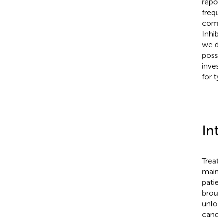
repo
freq
comm
Inhi
we d
poss
inve
for t
In
Trea
main
patie
brou
unlo
canc