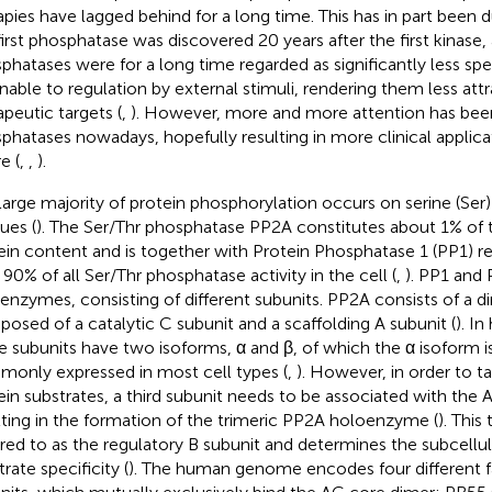
apies have lagged behind for a long time. This has in part been d
first phosphatase was discovered 20 years after the first kinase,
phatases were for a long time regarded as significantly less spec
able to regulation by external stimuli, rendering them less attr
apeutic targets (
,
). However, more and more attention has bee
phatases nowadays, hopefully resulting in more clinical applicat
e (
,
,
).
large majority of protein phosphorylation occurs on serine (Ser)
ues (
). The Ser/Thr phosphatase PP2A constitutes about 1% of th
ein content and is together with Protein Phosphatase 1 (PP1) r
 90% of all Ser/Thr phosphatase activity in the cell (
,
). PP1 and
enzymes, consisting of different subunits. PP2A consists of a 
osed of a catalytic C subunit and a scaffolding A subunit (
). I
e subunits have two isoforms, α and β, of which the α isoform 
only expressed in most cell types (
,
). However, in order to ta
ein substrates, a third subunit needs to be associated with the 
lting in the formation of the trimeric PP2A holoenzyme (
). This 
rred to as the regulatory B subunit and determines the subcellul
rate specificity (
). The human genome encodes four different fa