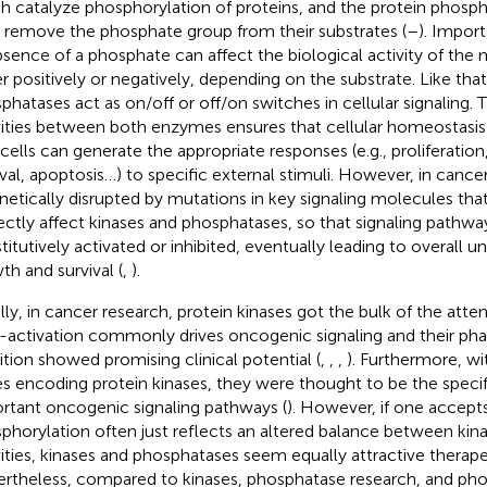
h catalyze phosphorylation of proteins, and the protein phosph
, remove the phosphate group from their substrates (
–
). Impor
bsence of a phosphate can affect the biological activity of the 
er positively or negatively, depending on the substrate. Like that
phatases act as on/off or off/on switches in cellular signaling.
vities between both enzymes ensures that cellular homeostasis 
 cells can generate the appropriate responses (e.g., proliferation,
ival, apoptosis…) to specific external stimuli. However, in cancer
enetically disrupted by mutations in key signaling molecules that
rectly affect kinases and phosphatases, so that signaling pathway
titutively activated or inhibited, eventually leading to overall u
th and survival (
,
).
ally, in cancer research, protein kinases got the bulk of the atten
-activation commonly drives oncogenic signaling and their ph
bition showed promising clinical potential (
,
,
,
). Furthermore, w
s encoding protein kinases, they were thought to be the specif
rtant oncogenic signaling pathways (
). However, if one accept
phorylation often just reflects an altered balance between ki
vities, kinases and phosphatases seem equally attractive therape
rtheless, compared to kinases, phosphatase research, and ph