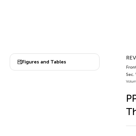
REV
Figures and Tables
Front
Sec.
Volum
PP
Th