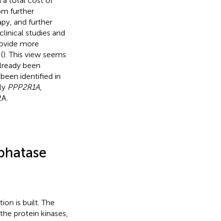
a total cost of
om further
py, and further
linical studies and
provide more
(
). This view seems
 already been
been identified in
nly
PPP2R1A
,
2A.
phatase
ion is built. The
the protein kinases,