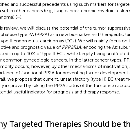
tified and successful precedents using such markers for target
 set in other cancers (e.g., lung cancer, chronic myeloid leukem
noma) (
–
).
his review, we will discuss the potential of the tumor suppressiv
phatase type 2A (PP2A) as a new biomarker and therapeutic tar
type II endometrial carcinomas (ECs). We will mainly focus on 
ictive and prognostic value of
PPP2R1A
, encoding the Aα subun
ted in up to 40% of type II ECs, while largely being unaffected 
r common gynecologic cancers. In the latter cancer types, PP
only occurs, however, by other mechanisms of inactivation, s
rtance of functional PP2A for preventing tumor development a
all, we propose that current, unsatisfactory (type II) EC treat
ely improved by taking the PP2A status of the tumor into accou
tential useful indicator for prognosis and therapy response.
y Targeted Therapies Should be th