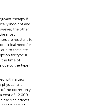
djuvant therapy if
nically indolent and
owever, the other
 the most
ors are resistant to
r clinical need for
, due to their late
ption for type II
t the time of
e due to the type II
ed with largely
 physical and
le of the commonly
 a cost of ~2,000
g the side effects