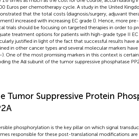
 1.6 times as much as the cost for one course, accumulating in 
00 Euros per chemotherapy cycle. A study in the United Kingd
nstrated that the total costs (diagnosis/surgery, adjuvant thera
tment) increased with increasing EC grade (
). Hence, more pre-c
ical trials should be focusing on targeted therapies in order to 
uate treatment options for patients with high-grade type II EC 
cularly justified in light of the fact that successful results have
ined in other cancer types and several molecular markers have 
–
). One of the most promising markers in this context is certai
ding the Aα subunit of the tumor suppressive phosphatase PP
e Tumor Suppressive Protein Phos
P2A
rsible phosphorylation is the key pillar on which signal transduct
mes responsible for these post-translational modifications are 