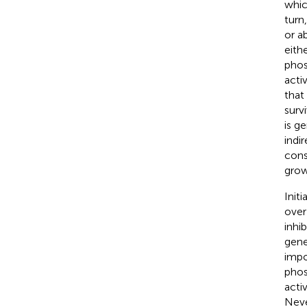
whic
turn
or a
eith
phos
acti
that
surv
is g
indi
cons
grow
Initi
over
inhi
gene
impo
phos
acti
Neve