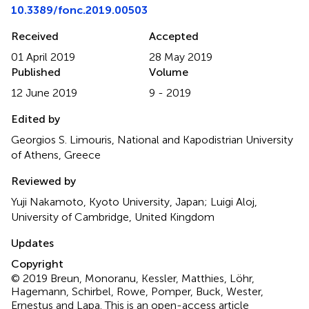
10.3389/fonc.2019.00503
Received
Accepted
01 April 2019
28 May 2019
Published
Volume
12 June 2019
9 - 2019
Edited by
Georgios S. Limouris, National and Kapodistrian University
of Athens, Greece
Reviewed by
Yuji Nakamoto, Kyoto University, Japan; Luigi Aloj,
University of Cambridge, United Kingdom
Updates
Copyright
© 2019 Breun, Monoranu, Kessler, Matthies, Löhr,
Hagemann, Schirbel, Rowe, Pomper, Buck, Wester,
Ernestus and Lapa.
This is an open-access article