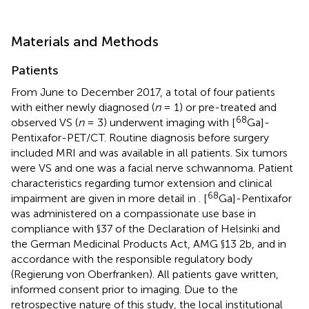
Materials and Methods
Patients
From June to December 2017, a total of four patients
with either newly diagnosed (
n
= 1) or pre-treated and
68
observed VS (
n
= 3) underwent imaging with [
Ga]-
Pentixafor-PET/CT. Routine diagnosis before surgery
included MRI and was available in all patients. Six tumors
were VS and one was a facial nerve schwannoma. Patient
characteristics regarding tumor extension and clinical
68
impairment are given in more detail in
. [
Ga]-Pentixafor
was administered on a compassionate use base in
compliance with §37 of the Declaration of Helsinki and
the German Medicinal Products Act, AMG §13 2b, and in
accordance with the responsible regulatory body
(Regierung von Oberfranken). All patients gave written,
informed consent prior to imaging. Due to the
retrospective nature of this study, the local institutional