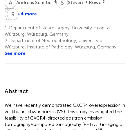
A
S
S
P
4
5
Andreas Schirbel
Steven P. Rowe
M
A
G
H
K
R
W
E
+4 more
Martin
Andreas
Hans-
Ralf-
G.
K.
Jürgen
Ingo
1.
Department of Neurosurgery, University Hospital
Pomper
Buck
Wester
Ernestus
Würzburg, Würzburg, Germany
5
4
6
1
2.
Department of Neuropathology, University of
Würzburg, Institute of Pathology, Würzburg, Germany
See more
Abstract
We have recently demonstrated CXCR4 overexpression in
vestibular schwannomas (VS). This study investigated the
feasibility of CXCR4-directed positron emission
tomography/computed tomography (PET/CT) imaging of
68