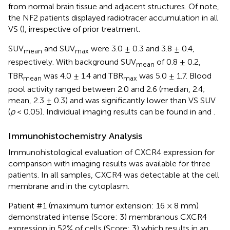
from normal brain tissue and adjacent structures. Of note,
the NF2 patients displayed radiotracer accumulation in all
VS (
), irrespective of prior treatment.
SUV
and SUV
were 3.0 ± 0.3 and 3.8 ± 0.4,
mean
max
respectively. With background SUV
of 0.8 ± 0.2,
mean
TBR
was 4.0 ± 1.4 and TBR
was 5.0 ± 1.7. Blood
mean
max
pool activity ranged between 2.0 and 2.6 (median, 2.4;
mean, 2.3 ± 0.3) and was significantly lower than VS SUV
(
p
< 0.05). Individual imaging results can be found in
and
.
Immunohistochemistry Analysis
Immunohistological evaluation of CXCR4 expression for
comparison with imaging results was available for three
patients. In all samples, CXCR4 was detectable at the cell
membrane and in the cytoplasm.
Patient #1 (maximum tumor extension: 16 × 8 mm)
demonstrated intense (Score: 3) membranous CXCR4
expression in 52% of cells (Score: 3) which results in an