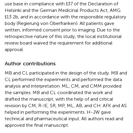
use base in compliance with §37 of the Declaration of
Helsinki and the German Medicinal Products Act, AMG
§13 2b, and in accordance with the responsible regulatory
body (Regierung von Oberfranken). All patients gave
written, informed consent prior to imaging. Due to the
retrospective nature of this study, the local institutional
review board waived the requirement for additional
approval.
Author contributions
MB and CL participated in the design of the study. MB and
CL performed the experiments and performed the data
analysis and interpretation. ML, CM, and CMM provided
the samples. MB and CL coordinated the work and
drafted the manuscript, with the help of and critical
revision by CM, R-IE, SR, MP, ML, AB, and CH. AFK and AS
helped in performing the experiments. H-JW gave
technical and pharmaceutical input. All authors read and
approved the final manuscript.