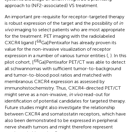
approach to (NF2-associated) VS treatment.
An important pre-requisite for receptor-targeted therapy
is robust expression of the target and the possibility of
in
vivo
imaging to select patients who are most appropriate
for the treatment. PET imaging with the radiolabeled
68
CXCR4 ligand [
Ga]Pentixafor has already proven its
value for the non-invasive visualization of receptor
expression in a number of various tumor entities (
,
). In this
68
pilot cohort, [
Ga]Pentixafor PET/CT was able to detect
all schwannomas with sufficient tumor-to-background
and tumor-to-blood pool ratios and matched with
membranous CXCR4 expression as assessed by
immunohistochemistry. Thus, CXCR4-directed PET/CT
might serve as a non-invasive,
in vivo
read-out for
identification of potential candidates for targeted therapy.
Future studies might also investigate the relationship
between CXCR4 and somatostatin receptors, which have
also been demonstrated to be expressed in peripheral
nerve sheath tumors and might therefore represent