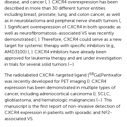
disease, and cancer (
,
). CXCR4 overexpression has been
described in more than 30 different tumor entities
including breast, prostate, lung, and colon cancer, as well
as in neuroblastoma and peripheral nerve sheath tumors (
,
). Significant overexpression of CXCR4 in both sporadic as
well as neurofibromatosis-associated VS was recently
demonstrated (
,
). Therefore, CXCR4 could serve as a new
target for systemic therapy with specific inhibitors (e.g.,
AMD3100) (
,
). CXCR4 inhibitors have already been
approved for leukemia therapy and are under investigation
in trials for several solid tumors (
–
).
68
The radiolabeled CXCR4-targeted ligand [
Ga]Pentixafor
was recently developed for PET imaging (
). CXCR4
expression has been demonstrated in multiple types of
cancer, including adrenocortical carcinoma (
), SCLC,
glioblastoma, and hematologic malignancies (
–
). This
manuscript is the first report of non-invasive detection of
CXCR4 expression in patients with sporadic and NF2-
associated VS.