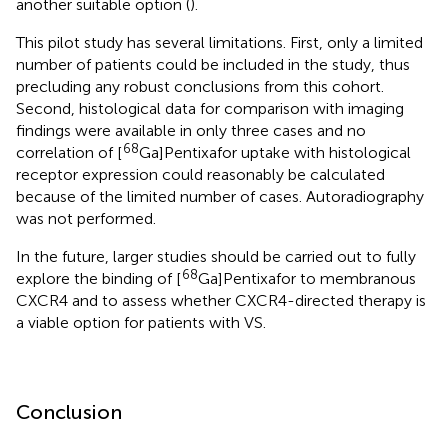
another suitable option (
).
This pilot study has several limitations. First, only a limited
number of patients could be included in the study, thus
precluding any robust conclusions from this cohort.
Second, histological data for comparison with imaging
findings were available in only three cases and no
68
correlation of [
Ga]Pentixafor uptake with histological
receptor expression could reasonably be calculated
because of the limited number of cases. Autoradiography
was not performed.
In the future, larger studies should be carried out to fully
68
explore the binding of [
Ga]Pentixafor to membranous
CXCR4 and to assess whether CXCR4-directed therapy is
a viable option for patients with VS.
Conclusion