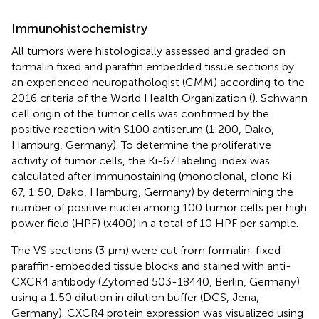
Immunohistochemistry
All tumors were histologically assessed and graded on
formalin fixed and paraffin embedded tissue sections by
an experienced neuropathologist (CMM) according to the
2016 criteria of the World Health Organization (
). Schwann
cell origin of the tumor cells was confirmed by the
positive reaction with S100 antiserum (1:200, Dako,
Hamburg, Germany). To determine the proliferative
activity of tumor cells, the Ki-67 labeling index was
calculated after immunostaining (monoclonal, clone Ki-
67, 1:50, Dako, Hamburg, Germany) by determining the
number of positive nuclei among 100 tumor cells per high
power field (HPF) (x400) in a total of 10 HPF per sample.
The VS sections (3 μm) were cut from formalin-fixed
paraffin-embedded tissue blocks and stained with anti-
CXCR4 antibody (Zytomed 503-18440, Berlin, Germany)
using a 1:50 dilution in dilution buffer (DCS, Jena,
Germany). CXCR4 protein expression was visualized using