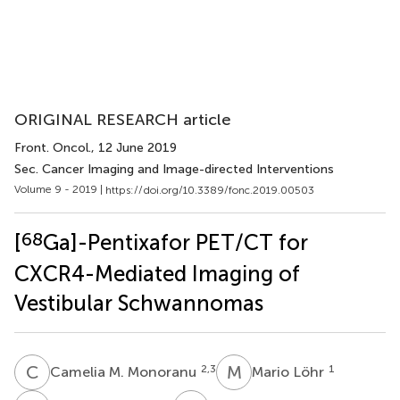
ORIGINAL RESEARCH article
Front. Oncol.
, 12 June 2019
Sec. Cancer Imaging and Image-directed Interventions
Volume 9 - 2019 |
https://doi.org/10.3389/fonc.2019.00503
68
[
Ga]-Pentixafor PET/CT for
CXCR4-Mediated Imaging of
Vestibular Schwannomas
C
M
M
L
2,3
1
Camelia M. Monoranu
Mario Löhr