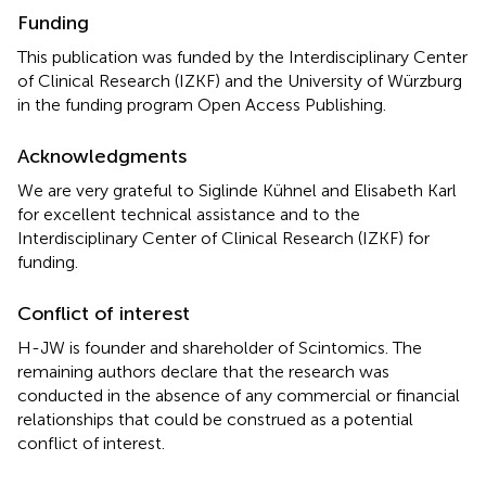
Funding
This publication was funded by the Interdisciplinary Center
of Clinical Research (IZKF) and the University of Würzburg
in the funding program Open Access Publishing.
Acknowledgments
We are very grateful to Siglinde Kühnel and Elisabeth Karl
for excellent technical assistance and to the
Interdisciplinary Center of Clinical Research (IZKF) for
funding.
Conflict of interest
H-JW is founder and shareholder of Scintomics. The
remaining authors declare that the research was
conducted in the absence of any commercial or financial
relationships that could be construed as a potential
conflict of interest.