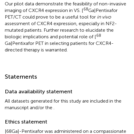
Our pilot data demonstrate the feasibility of non-invasive
68
imaging of CXCR4 expression in VS. [
Ga]Pentixafor
PET/CT could prove to be a useful tool for
in vivo
assessment of CXCR4 expression, especially in NF2-
mutated patients. Further research to elucidate the
68
biologic implications and potential role of [
Ga]Pentixafor PET in selecting patients for CXCR4-
directed therapy is warranted.
Statements
Data availability statement
All datasets generated for this study are included in the
manuscript and/or the
.
Ethics statement
[68Ga]-Pentixafor was administered on a compassionate