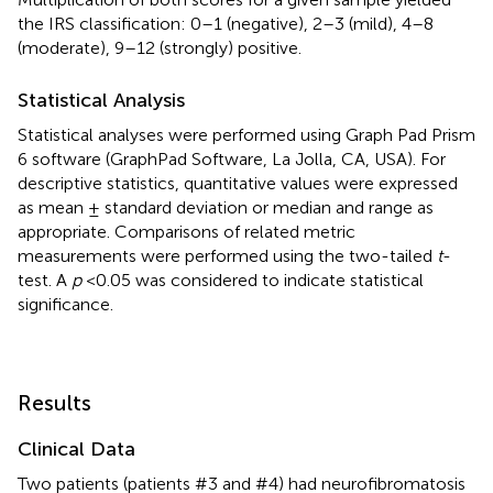
the IRS classification: 0–1 (negative), 2–3 (mild), 4–8
(moderate), 9–12 (strongly) positive.
Statistical Analysis
Statistical analyses were performed using Graph Pad Prism
6 software (GraphPad Software, La Jolla, CA, USA). For
descriptive statistics, quantitative values were expressed
as mean ± standard deviation or median and range as
appropriate. Comparisons of related metric
measurements were performed using the two-tailed
t
-
test. A
p
<0.05 was considered to indicate statistical
significance.
Results
Clinical Data
Two patients (patients #3 and #4) had neurofibromatosis