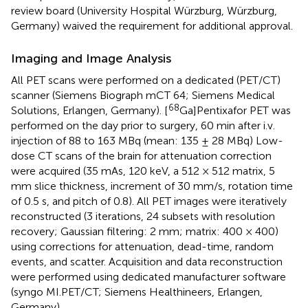
review board (University Hospital Würzburg, Würzburg,
Germany) waived the requirement for additional approval.
Imaging and Image Analysis
All PET scans were performed on a dedicated (PET/CT)
scanner (Siemens Biograph mCT 64; Siemens Medical
68
Solutions, Erlangen, Germany). [
Ga]Pentixafor PET was
performed on the day prior to surgery, 60 min after i.v.
injection of 88 to 163 MBq (mean: 135 ± 28 MBq) Low-
dose CT scans of the brain for attenuation correction
were acquired (35 mAs, 120 keV, a 512 × 512 matrix, 5
mm slice thickness, increment of 30 mm/s, rotation time
of 0.5 s, and pitch of 0.8). All PET images were iteratively
reconstructed (3 iterations, 24 subsets with resolution
recovery; Gaussian filtering: 2 mm; matrix: 400 × 400)
using corrections for attenuation, dead-time, random
events, and scatter. Acquisition and data reconstruction
were performed using dedicated manufacturer software
(syngo MI.PET/CT; Siemens Healthineers, Erlangen,
Germany).