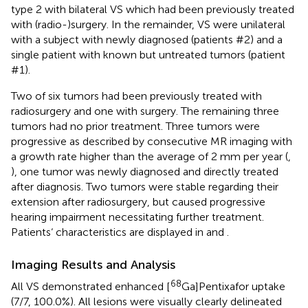
type 2 with bilateral VS which had been previously treated
with (radio-)surgery. In the remainder, VS were unilateral
with a subject with newly diagnosed (patients #2) and a
single patient with known but untreated tumors (patient
#1).
Two of six tumors had been previously treated with
radiosurgery and one with surgery. The remaining three
tumors had no prior treatment. Three tumors were
progressive as described by consecutive MR imaging with
a growth rate higher than the average of 2 mm per year (
,
), one tumor was newly diagnosed and directly treated
after diagnosis. Two tumors were stable regarding their
extension after radiosurgery, but caused progressive
hearing impairment necessitating further treatment.
Patients‘ characteristics are displayed in
and
.
Imaging Results and Analysis
68
All VS demonstrated enhanced [
Ga]Pentixafor uptake
(7/7, 100.0%). All lesions were visually clearly delineated