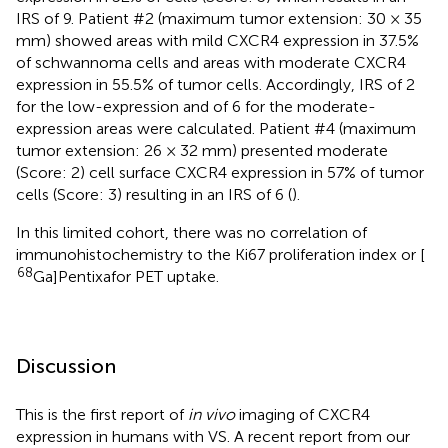
IRS of 9. Patient #2 (maximum tumor extension: 30 × 35
mm) showed areas with mild CXCR4 expression in 37.5%
of schwannoma cells and areas with moderate CXCR4
expression in 55.5% of tumor cells. Accordingly, IRS of 2
for the low-expression and of 6 for the moderate-
expression areas were calculated. Patient #4 (maximum
tumor extension: 26 × 32 mm) presented moderate
(Score: 2) cell surface CXCR4 expression in 57% of tumor
cells (Score: 3) resulting in an IRS of 6 (
).
In this limited cohort, there was no correlation of
immunohistochemistry to the Ki67 proliferation index or [
68
Ga]Pentixafor PET uptake.
Discussion
This is the first report of
in vivo
imaging of CXCR4
expression in humans with VS. A recent report from our