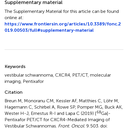
Supplementary material
The Supplementary Material for this article can be found
online at:
https://www.frontiersin.org/articles/10.3389/fonc.2
019.00503/full#supplementary-material
Summary
Keywords
vestibular schwannoma
,
CXCR4
,
PET/CT
,
molecular
imaging
,
Pentixafor
Citation
Breun M, Monoranu CM, Kessler AF, Matthies C, Löhr M,
Hagemann C, Schirbel A, Rowe SP, Pomper MG, Buck AK,
68
Wester H-J, Ernestus R-I and Lapa C (2019)
[
Ga]-
Pentixafor PET/CT for CXCR4-Mediated Imaging of
Vestibular Schwannomas
.
Front. Oncol.
9:503. doi: