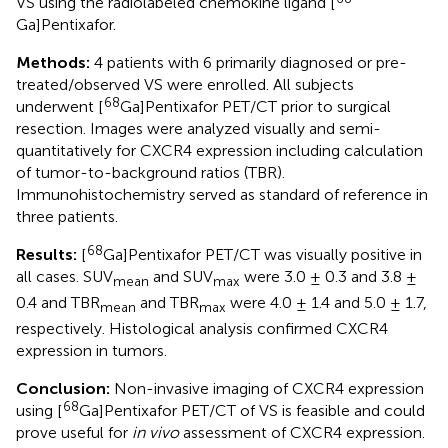
VS using the radiolabeled chemokine ligand [
Ga]Pentixafor.
Methods:
4 patients with 6 primarily diagnosed or pre-
treated/observed VS were enrolled. All subjects
68
underwent [
Ga]Pentixafor PET/CT prior to surgical
resection. Images were analyzed visually and semi-
quantitatively for CXCR4 expression including calculation
of tumor-to-background ratios (TBR).
Immunohistochemistry served as standard of reference in
three patients.
68
Results:
[
Ga]Pentixafor PET/CT was visually positive in
all cases. SUV
and SUV
were 3.0 ± 0.3 and 3.8 ±
mean
max
0.4 and TBR
and TBR
were 4.0 ± 1.4 and 5.0 ± 1.7,
mean
max
respectively. Histological analysis confirmed CXCR4
expression in tumors.
Conclusion:
Non-invasive imaging of CXCR4 expression
68
using [
Ga]Pentixafor PET/CT of VS is feasible and could
prove useful for
in vivo
assessment of CXCR4 expression.