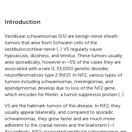
Introduction
Vestibular schwannomas (VS) are benign nerve sheath
tumors that arise from Schwann cells of the
vestibulocochlear nerve (
,
). VS regularly cause
hypoacusis, dizziness, and tinnitus. These tumors usually
arise sporadically, however in ~5% of the cases they are
associated with a rare (1:33,000) genetic disorder,
neurofibromatosis type 2 (NF2). In NF2, various types of
tumors including schwannomas, meningiomas, and
ependymomas develop due to loss of the NF2 gene,
which encodes for Merlin, a tumor suppressor protein (
,
).
VS are the hallmark tumors of this disease. In NF2, they
usually appear bilaterally, and compared to sporadic
schwannomas, they grow faster and are much more
adherent to the cranial nerves and the brainstem (
–
).
Accordingly, NF2-associated vestibular schwannomas are