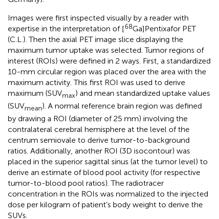
Images were first inspected visually by a reader with
68
expertise in the interpretation of [
Ga]Pentixafor PET
(C.L.). Then the axial PET image slice displaying the
maximum tumor uptake was selected. Tumor regions of
interest (ROIs) were defined in 2 ways. First, a standardized
10-mm circular region was placed over the area with the
maximum activity. This first ROI was used to derive
maximum (SUV
) and mean standardized uptake values
max
(SUV
). A normal reference brain region was defined
mean
by drawing a ROI (diameter of 25 mm) involving the
contralateral cerebral hemisphere at the level of the
centrum semiovale to derive tumor-to-background
ratios. Additionally, another ROI (3D isocontour) was
placed in the superior sagittal sinus (at the tumor level) to
derive an estimate of blood pool activity (for respective
tumor-to-blood pool ratios). The radiotracer
concentration in the ROIs was normalized to the injected
dose per kilogram of patient's body weight to derive the
SUVs.