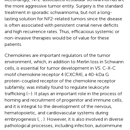
the more aggressive tumor entity. Surgery is the standard
treatment in sporadic schwannoma, but not a long-
lasting solution for NF2-related tumors since the disease
is often associated with persistent cranial nerve deficits
and high recurrence rates. Thus, efficacious systemic or
non-invasive therapies would be of value for these
patients.
Chemokines are important regulators of the tumor
environment, which, in addition to Merlin loss in Schwann
cells, is essential for tumor development in VS. C-X-C
motif chemokine receptor 4 (CXCR4), a 40-kDa G
protein-coupled receptor of the chemokine receptor
subfamily, was initially found to regulate leukocyte
trafficking (
–
). It plays an important role in the process of
homing and recruitment of progenitor and immune cells,
and it is integral to the development of the nervous,
hematopoietic, and cardiovascular systems during
embryogenesis (
,
,
). However, it is also involved in diverse
pathological processes, including infection, autoimmune