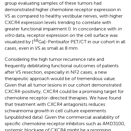
group evaluating samples of these tumors had
demonstrated higher chemokine receptor expression in
VS as compared to healthy vestibular nerves, with higher
CXCR4 expression levels trending to correlate with
greater functional impairment (
). In concordance with
in
vitro
data, receptor expression on the cell surface was
68
visualized by [
Ga]-Pentixafor PET/CT in our cohort in all
cases, even in VS as small as 8 mm.
Considering the high tumor recurrence rate and
frequently debilitating functional outcomes of patients
after VS resection, especially in NF2 cases, a new
therapeutic approach would be of tremendous value.
Given that all tumor lesions in our cohort demonstrated
CXCR4-positivity, CXCR4 could be a promising target for
chemokine receptor-directed therapies. We have found
that treatment with CXCR4 antagonists reduces
schwannoma growth in cell culture experiments
(unpublished data). Given the commercial availability of
specific chemokine receptor inhibitors such as AMD3100,
systemic blockage of CXCR4 might be a promising