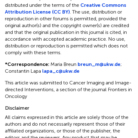
distributed under the terms of the
Creative Commons
Attribution License (CC BY)
. The use, distribution or
reproduction in other forums is permitted, provided the
original author(s) and the copyright owner(s) are credited
and that the original publication in this journal is cited, in
accordance with accepted academic practice. No use,
distribution or reproduction is permitted which does not
comply with these terms.
*
Correspondence:
Maria Breun
breun_m@ukw.de
;
Constantin Lapa
lapa_c@ukw.de
This article was submitted to Cancer Imaging and Image-
directed Interventions, a section of the journal Frontiers in
Oncology
Disclaimer
All claims expressed in this article are solely those of the
authors and do not necessarily represent those of their
affiliated organizations, or those of the publisher, the
editors and the reviewers. Any product that may be