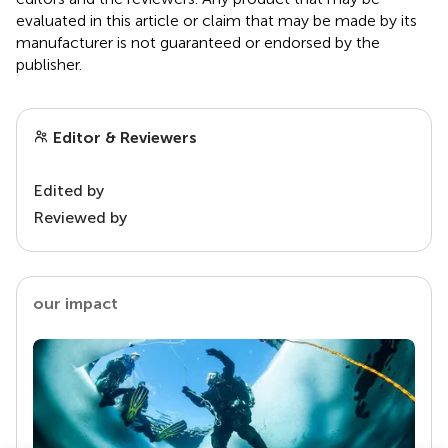
evaluated in this article or claim that may be made by its
manufacturer is not guaranteed or endorsed by the
publisher.
Editor & Reviewers
Edited by
Reviewed by
our impact