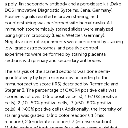
a poly-link secondary antibody and a peroxidase kit (Dako;
DCS Innovative Diagnostic Systems, Jena, Germany).
Positive signals resulted in brown staining, and
counterstaining was performed with hematoxylin. All
immunohistochemically stained slides were analyzed
using light microscopy (Leica, Wetzler, Germany).
Negative control experiments were performed by staining
low-grade astrocytomas, and positive control
experiments were performed by staining placenta
sections with primary and secondary antibodies.
The analysis of the stained sections was done semi-
quantitatively by light microscopy according to the
immunoreactive score (IRS) described by Remmele and
Stegner (
). The percentage of CXCR4 positive cells was
scored as follows: 0 (no positive cells), 1 (<10% positive
cells), 2 (10–50% positive cells), 3 (>50–80% positive
cells), 4 (>80% positive cells). Additionally, the intensity of
staining was graded: 0 (no color reaction), 1 (mild
reaction), 2 (moderate reaction), 3 (intense reaction).
Multiplication of both scores for a given sample yielded