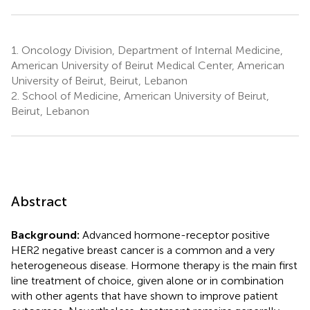
1.
Oncology Division, Department of Internal Medicine,
American University of Beirut Medical Center, American
University of Beirut, Beirut, Lebanon
2.
School of Medicine, American University of Beirut,
Beirut, Lebanon
Abstract
Background:
Advanced hormone-receptor positive
HER2 negative breast cancer is a common and a very
heterogeneous disease. Hormone therapy is the main first
line treatment of choice, given alone or in combination
with other agents that have shown to improve patient