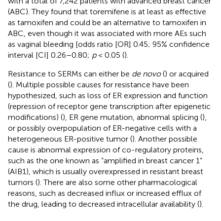
with a total of 7,242 patients with advanced breast cancer
(ABC). They found that toremifene is at least as effective
as tamoxifen and could be an alternative to tamoxifen in
ABC, even though it was associated with more AEs such
as vaginal bleeding [odds ratio [OR] 0.45; 95% confidence
interval [CI] 0.26–0.80;
p
< 0.05 (
).
Resistance to SERMs can either be
de novo
(
) or acquired
(
). Multiple possible causes for resistance have been
hypothesized, such as loss of ER expression and function
(repression of receptor gene transcription after epigenetic
modifications) (
), ER gene mutation, abnormal splicing (
),
or possibly overpopulation of ER-negative cells with a
heterogeneous ER-positive tumor (
). Another possible
cause is abnormal expression of co-regulatory proteins,
such as the one known as “amplified in breast cancer 1”
(AIB1), which is usually overexpressed in resistant breast
tumors (
). There are also some other pharmacological
reasons, such as decreased influx or increased efflux of
the drug, leading to decreased intracellular availability (
).