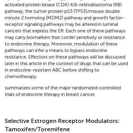
activated protein kinase (CDK) 4/6-retinoblastoma (RB)
pathway, the tumor protein p53 (TP53)/mouse double
minute 2 homolog (MDM2) pathway and growth factor-
receptor signaling pathways may be altered in luminal
cancers that express the ER. Each one of these pathways
may carry biomarkers that confer sensitivity or resistance
to endocrine therapy. Moreover, modulation of these
pathways can infer a means to bypass endocrine
resistance. Effectors on these pathways will be discussed
later in this article in the context of drugs that can be used
in endocrine-resistant ABC before shifting to
chemotherapy.
summarizes some of the major randomized controlled
trials of endocrine therapy in breast cancer.
Selective Estrogen Receptor Modulators:
Tamoxifen/Toremifene