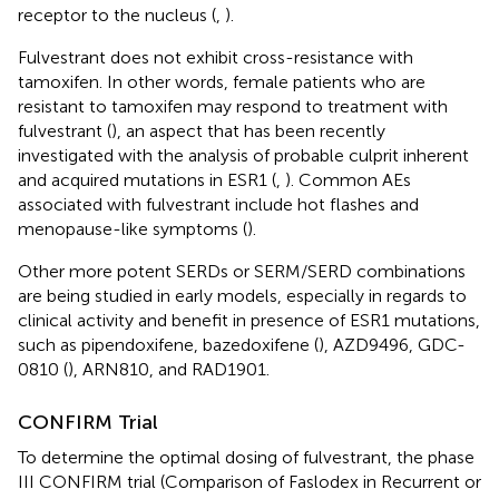
receptor to the nucleus (
,
).
Fulvestrant does not exhibit cross-resistance with
tamoxifen. In other words, female patients who are
resistant to tamoxifen may respond to treatment with
fulvestrant (
), an aspect that has been recently
investigated with the analysis of probable culprit inherent
and acquired mutations in ESR1 (
,
). Common AEs
associated with fulvestrant include hot flashes and
menopause-like symptoms (
).
Other more potent SERDs or SERM/SERD combinations
are being studied in early models, especially in regards to
clinical activity and benefit in presence of ESR1 mutations,
such as pipendoxifene, bazedoxifene (
), AZD9496, GDC-
0810 (
), ARN810, and RAD1901.
CONFIRM Trial
To determine the optimal dosing of fulvestrant, the phase
III CONFIRM trial (Comparison of Faslodex in Recurrent or