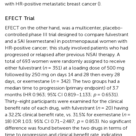
with HR-positive metastatic breast cancer (
).
EFECT Trial
EFECT on the other hand, was a multicenter, placebo-
controlled phase III trial designed to compare fulvestrant
and a SAI (exemestane) in postmenopausal women with
HR-positive cancer; this study involved patients who had
progressed or relapsed after previous NSAI therapy. A
total of 693 women were randomly assigned to receive
either fulvestrant (
n
= 351) at a loading dose of 500 mg
followed by 250 mg on days 14 and 28 then every 28
days, or exemestane (
n
= 342). The two groups had a
median time to progression (primary endpoint) of 3.7
months (HR 0.963; 95% CI 0.819–1.133;
p
= 0.6531).
Thirty-eight participants were examined for the clinical
benefit rate of each drug, with fulvestrant (
n
= 20) having
a 32.2% clinical benefit rate, vs. 31.5% for exemestane (
n
=
18) (OR 1.03; 95% CI 0.71–2.487;
p
= 0.853). No significant
difference was found between the two drugs in terms of
time to progression and clinical benefit rate, indicating