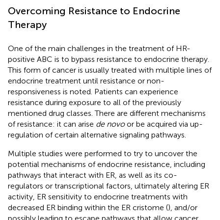
Overcoming Resistance to Endocrine
Therapy
One of the main challenges in the treatment of HR-
positive ABC is to bypass resistance to endocrine therapy.
This form of cancer is usually treated with multiple lines of
endocrine treatment until resistance or non-
responsiveness is noted. Patients can experience
resistance during exposure to all of the previously
mentioned drug classes. There are different mechanisms
of resistance: it can arise
de novo
or be acquired via up-
regulation of certain alternative signaling pathways.
Multiple studies were performed to try to uncover the
potential mechanisms of endocrine resistance, including
pathways that interact with ER, as well as its co-
regulators or transcriptional factors, ultimately altering ER
activity, ER sensitivity to endocrine treatments with
decreased ER binding within the ER cristome (
), and/or
possibly leading to escape pathways that allow cancer