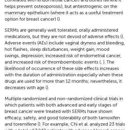
helps prevent osteoporosis), but antiestrogenic on the
mammary epithelium (where it acts as a useful treatment
option for breast cancer) (
).
SERMs are generally well tolerated, orally administered
medications, but they are not devoid of adverse effects (
).
Adverse events (AEs) include vaginal dryness and bleeding,
hot flashes, sleep disturbances, weight gain, mood
swings, depression, increased risk of endometrial cancer,
and increased risk of thromboembolic events (
,
). The
likelihood of occurrence of these side effects increases
with the duration of administration especially when these
drugs are used for more than 12 months; nevertheless, it
decreases with age (
).
Multiple randomized and non-randomized clinical trials in
which patients with both advanced and early stages of
breast cancer were treated with SERMs have shown
efficacy, safety, and good tolerability of both tamoxifen
and toremifene (
). For example, Chi et al. analyzed 23 trials