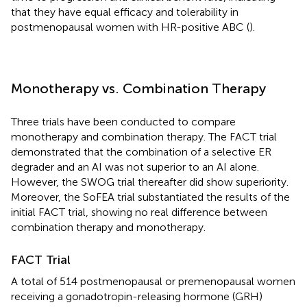
that they have equal efficacy and tolerability in
postmenopausal women with HR-positive ABC (
).
Monotherapy vs. Combination Therapy
Three trials have been conducted to compare
monotherapy and combination therapy. The FACT trial
demonstrated that the combination of a selective ER
degrader and an AI was not superior to an AI alone.
However, the SWOG trial thereafter did show superiority.
Moreover, the SoFEA trial substantiated the results of the
initial FACT trial, showing no real difference between
combination therapy and monotherapy.
FACT Trial
A total of 514 postmenopausal or premenopausal women
receiving a gonadotropin-releasing hormone (GRH)