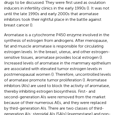
drugs to be discussed. They were first used as ovulation
inducers in infertility clinics in the early 1990s (
). It was not
until the late 1990s and early 2000s that aromatase
inhibitors took their rightful place in the battle against
breast cancer (
).
Aromatase is a cytochrome P450 enzyme involved in the
synthesis of estrogen from androgens. After menopause,
fat and muscle aromatase is responsible for circulating
estrogen levels. In the breast, uterus, and other estrogen-
sensitive tissues, aromatase provides local estrogen (
).
Increased levels of aromatase in the mammary epithelium
are associated with elevated tumor estrogen levels in
postmenopausal women (
). Therefore, uncontrolled levels
of aromatase promote tumor proliferation (
). Aromatase
inhibitors (AIs) are used to block the activity of aromatase,
thereby inhibiting estrogen biosynthesis. First- and
second-generation AIs were removed from the market
because of their numerous AEs, and they were replaced
by third-generation AIs. There are two classes of third-
generation AIs: steroidal AIs (SAIs) (exemestane) and non-