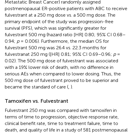
Metastatic Breast Cancer) randomly assigned
postmenopausal ER-positive patients with ABC to receive
fulvestrant at a 250 mg dose vs. a 500 mg dose. The
primary endpoint of the study was progression-free
survival (PFS), which was significantly greater for
fulvestrant 500 mg (hazard ratio [HR] 0.80; 95% CI 0.68–
0.94;
p
= 0.006). Furthermore, the median OS for
fulvestrant 500 mg was 26.4 vs. 22.3 months for
fulvestranat 250 mg ([HR] 0.81; 95% CI 0.69–0.96;
p
=
0.02). The 500 mg dose of fulvestrant was associated
with a 19% lower risk of death, with no difference in
serious AEs when compared to lower dosing. Thus, the
500 mg dose of fulvestrant proved to be superior and
became the standard of care (
,
).
Tamoxifen vs. Fulvestrant
Fulvestrant 250 mg was compared with tamoxifen in
terms of time to progression, objective response rate,
clinical benefit rate, time to treatment failure, time to
death, and quality of life in a study of 581 postmenopausal