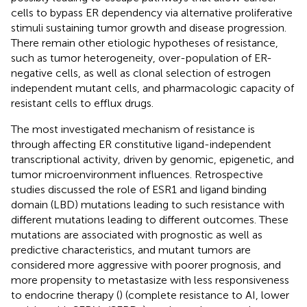
cells to bypass ER dependency via alternative proliferative
stimuli sustaining tumor growth and disease progression.
There remain other etiologic hypotheses of resistance,
such as tumor heterogeneity, over-population of ER-
negative cells, as well as clonal selection of estrogen
independent mutant cells, and pharmacologic capacity of
resistant cells to efflux drugs.
The most investigated mechanism of resistance is
through affecting ER constitutive ligand-independent
transcriptional activity, driven by genomic, epigenetic, and
tumor microenvironment influences. Retrospective
studies discussed the role of ESR1 and ligand binding
domain (LBD) mutations leading to such resistance with
different mutations leading to different outcomes. These
mutations are associated with prognostic as well as
predictive characteristics, and mutant tumors are
considered more aggressive with poorer prognosis, and
more propensity to metastasize with less responsiveness
to endocrine therapy (
) (complete resistance to AI, lower