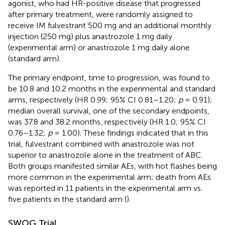
agonist, who had HR-positive disease that progressed
after primary treatment, were randomly assigned to
receive IM fulvestrant 500 mg and an additional monthly
injection (250 mg) plus anastrozole 1 mg daily
(experimental arm) or anastrozole 1 mg daily alone
(standard arm).
The primary endpoint, time to progression, was found to
be 10.8 and 10.2 months in the experimental and standard
arms, respectively (HR 0.99; 95% CI 0.81–1.20;
p
= 0.91);
median overall survival, one of the secondary endpoints,
was 37.8 and 38.2 months, respectively (HR 1.0; 95% CI
0.76–1.32;
p
= 1.00). These findings indicated that in this
trial, fulvestrant combined with anastrozole was not
superior to anastrozole alone in the treatment of ABC.
Both groups manifested similar AEs, with hot flashes being
more common in the experimental arm; death from AEs
was reported in 11 patients in the experimental arm vs.
five patients in the standard arm (
).
SWOG Trial