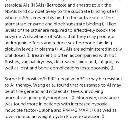
steroidal AIs (NSAIs) (letrozole and anastrozole); the
NSAIs bind competitively to the substrate binding site (
),
whereas SAIs irreversibly bind to the active site of the
aromatase enzyme and block substrate binding (
). High
levels of the latter are required to effectively block the
enzyme. A drawback of SAIs is that they may produce
androgenic effects and reduce sex hormone-binding
globulin levels in plasma (
). All AIs are administered in daily
oral doses (
). Treatment is often accompanied with hot
flushes, vaginal dryness, decreased libido and, fatigue, as
well as joint and bone complications (osteoporosis) (
).
Some HR-positive/HER2-negative ABCs may be resistant
to AI therapy. Wang et al. found that resistance to AI may
be at the genetic and molecular levels, involving
aromatase gene polymorphisms (
). Moreover, resistance
was found more in patients with increased hypoxia-
inducible factor-1 alpha and P44/42 MAPK (
), as well as
low-molecular-weight cyclin E overexpression (
).