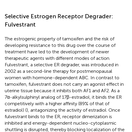
Selective Estrogen Receptor Degrader:
Fulvestrant
The estrogenic property of tamoxifen and the risk of
developing resistance to this drug over the course of
treatment have led to the development of newer
therapeutic agents with different modes of action.
Fulvestrant, a selective ER degrader, was introduced in
2002 as a second-line therapy for postmenopausal
women with hormone-dependent ABC. In contrast to
tamoxifen, fulvestrant does not carry an agonist effect in
uterine tissue because it inhibits both AF1 and AF2. As a
7α-alkylsulphinyl analog of 17β-estradiol, it binds the ER
competitively with a higher affinity (89% of that of
estradiol) (
), antagonizing the activity of estradiol. Once
fulvestrant binds to the ER, receptor dimerization is
inhibited and energy-dependent nucleo-cytoplasmic
shuttling is disrupted, thereby blocking localization of the