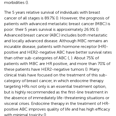
morbidities (
).
The 5 years relative survival of individuals with breast
cancer of all stages is 89.7% (
). However, the prognosis of
patients with advanced metastatic breast cancer (MBC) is
poor: their 5 years survival is approximately 26.9% (
).
Advanced breast cancer (ABC) includes both metastatic
and locally advanced disease. Although MBC remains an
incurable disease, patients with hormone receptor (HR)-
positive and HER2-negative ABC have better survival rates
than other sub-categories of ABC (
,
). About 75% of
patients with MBC are HR positive, and more than 70% of
these patients have HER2-negative tumors (
). Many
clinical trials have focused on the treatment of this sub-
category of breast cancer, in which endocrine therapy
targeting HRs not only is an essential treatment option,
but is highly recommended as the first-line treatment in
the absence of immediately life-threatening situations or
visceral crises. Endocrine therapy in the treatment of HR-
positive ABC improves quality of life and has high efficacy
with minimal toxicity (
).