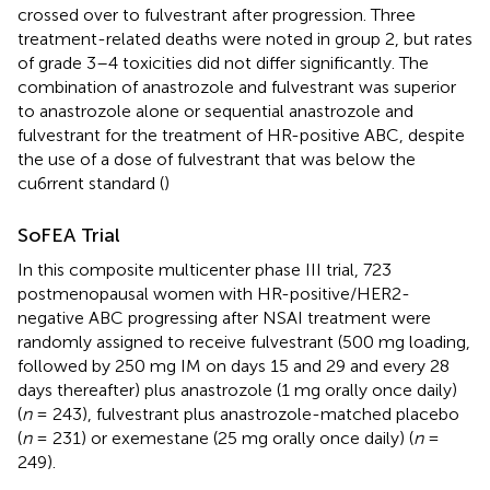
crossed over to fulvestrant after progression. Three
treatment-related deaths were noted in group 2, but rates
of grade 3–4 toxicities did not differ significantly. The
combination of anastrozole and fulvestrant was superior
to anastrozole alone or sequential anastrozole and
fulvestrant for the treatment of HR-positive ABC, despite
the use of a dose of fulvestrant that was below the
cu6rrent standard (
)
SoFEA Trial
In this composite multicenter phase III trial, 723
postmenopausal women with HR-positive/HER2-
negative ABC progressing after NSAI treatment were
randomly assigned to receive fulvestrant (500 mg loading,
followed by 250 mg IM on days 15 and 29 and every 28
days thereafter) plus anastrozole (1 mg orally once daily)
(
n
= 243), fulvestrant plus anastrozole-matched placebo
(
n
= 231) or exemestane (25 mg orally once daily) (
n
=
249).