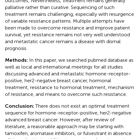
outcomes, Nevertheless, treatment remains generally
palliative rather than curative. Sequencing of such
treatment remains challenging, especially with resurgence
of variable resistance patterns. Multiple attempts have
been made to overcome resistance and improve patient
survival, yet resistance remains not very well understood
and metastatic cancer remains a disease with dismal
prognosis.
Methods:
In this paper, we searched pubmed database as
well as local and international meetings for all studies
discussing advanced and metastatic hormone-receptor-
positive, her2-negative breast cancer, hormonal
treatment, resistance to hormonal treatment, mechanism
of resistance, and means to overcome such resistance.
Conclusion:
There does not exist an optimal treatment
sequence for hormone-receptor-positive, her2-negative
advanced breast cancer. However, after review of
literature, a reasonable approach may be starting with
tamoxifen, aromatase inhibitors, or fulvestrant in absence