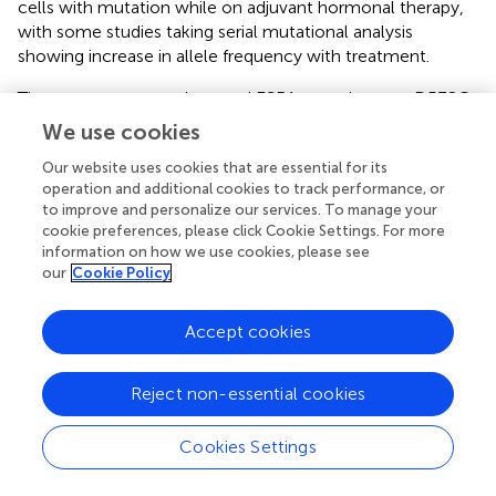
cells with mutation while on adjuvant hormonal therapy,
with some studies taking serial mutational analysis
showing increase in allele frequency with treatment.
The most common detected ESR1 mutations are D538G
(most common- 36%), Y537S (14%), L536Q, Y537N,
We use cookies
Y537C, S463P, and E380QE. Toy et al. studied these
Our website uses cookies that are essential for its
different mutations and their different effect on ER
operation and additional cookies to track performance, or
activation. What they found was that although all
to improve and personalize our services. To manage your
mutations caused resistance to AIs, only selected
cookie preferences, please click Cookie Settings. For more
mutants such as Y537S caused significant changes
information on how we use cookies, please see
associated with fulvestrant resistance
in vitro
. However,
our
Cookie Policy
more potent SERDs with higher bio-availability such as
AZD9496 inhibited tumors driven by Y537S more
Accept cookies
effectively than fulvestrant, whereas the inhibition was
equivalent in tumors driven by D538G, E380Q, or S463P (
).
Reject non-essential cookies
Moreover, other possible culprit mutations and pathways
of resistance were also investigated with a notable role of
Cookies Settings
KRAS mutations (
), and a major role of PI3K/AKT pathway,
such as PIK3CA mutations that can occur in up to 40% of