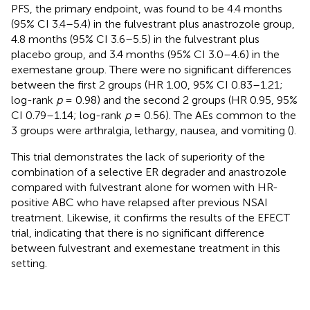
PFS, the primary endpoint, was found to be 4.4 months
(95% CI 3.4–5.4) in the fulvestrant plus anastrozole group,
4.8 months (95% CI 3.6–5.5) in the fulvestrant plus
placebo group, and 3.4 months (95% CI 3.0–4.6) in the
exemestane group. There were no significant differences
between the first 2 groups (HR 1.00, 95% CI 0.83–1.21;
log-rank
p
= 0.98) and the second 2 groups (HR 0.95, 95%
CI 0.79–1.14; log-rank
p
= 0.56). The AEs common to the
3 groups were arthralgia, lethargy, nausea, and vomiting (
).
This trial demonstrates the lack of superiority of the
combination of a selective ER degrader and anastrozole
compared with fulvestrant alone for women with HR-
positive ABC who have relapsed after previous NSAI
treatment. Likewise, it confirms the results of the EFECT
trial, indicating that there is no significant difference
between fulvestrant and exemestane treatment in this
setting.