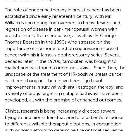
The role of endocrine therapy in breast cancer has been
established since early nineteenth century, with Mr.
William Nunn noting improvement in breast lesions and
regression of disease in peri-menopausal women with
breast cancer after menopause, as well as Dr. George
Thomas Beatson in the 1890s who stressed on the
importance of hormone function suppression in breast
cancer with his infamous oophorectomy series. Several
decades later, in the 1970s, tamoxifen was brought to
market and was found to increase survival. Since then, the
landscape of the treatment of HR-positive breast cancer
has been changing. There have been significant
improvements in survival with anti-estrogen therapy, and
a variety of drugs targeting multiple pathways have been
developed, all with the promise of enhanced outcomes.
Clinical research is being increasingly directed toward
trying to find biomarkers that predict a patient's response
to different available therapeutic options, in conjunction
with ongoing efforts to determine the optimal sequence