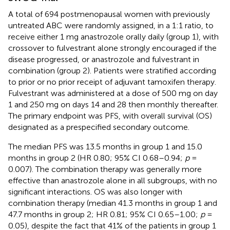
A total of 694 postmenopausal women with previously
untreated ABC were randomly assigned, in a 1:1 ratio, to
receive either 1 mg anastrozole orally daily (group 1), with
crossover to fulvestrant alone strongly encouraged if the
disease progressed, or anastrozole and fulvestrant in
combination (group 2). Patients were stratified according
to prior or no prior receipt of adjuvant tamoxifen therapy.
Fulvestrant was administered at a dose of 500 mg on day
1 and 250 mg on days 14 and 28 then monthly thereafter.
The primary endpoint was PFS, with overall survival (OS)
designated as a prespecified secondary outcome.
The median PFS was 13.5 months in group 1 and 15.0
months in group 2 (HR 0.80; 95% CI 0.68–0.94;
p
=
0.007). The combination therapy was generally more
effective than anastrozole alone in all subgroups, with no
significant interactions. OS was also longer with
combination therapy (median 41.3 months in group 1 and
47.7 months in group 2; HR 0.81; 95% CI 0.65–1.00;
p
=
0.05), despite the fact that 41% of the patients in group 1