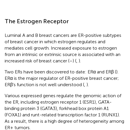
The Estrogen Receptor
Luminal A and B breast cancers are ER-positive subtypes
of breast cancer in which estrogen regulates and
mediates cell growth. Increased exposure to estrogen
from an intrinsic or extrinsic source is associated with an
increased risk of breast cancer (
–
) (
,
).
Two ERs have been discovered to date: ERα and ERβ (
).
ERα is the major regulator of ER-positive breast cancer;
ERβ's function is not well understood (
,
).
Various expressed genes regulate the genomic action of
the ER, including estrogen receptor 1 (ESR1), GATA-
binding protein 3 (GATA3), forkhead box protein A1
(FOXA1) and runt-related transcription factor 1 (RUNX1).
As a result, there is a high degree of heterogeneity among
ER+ tumors.