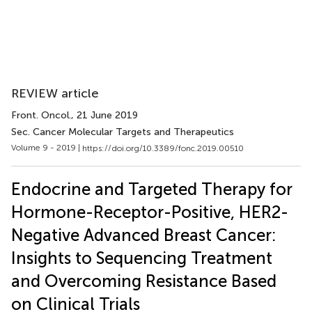
REVIEW article
Front. Oncol.
, 21 June 2019
Sec. Cancer Molecular Targets and Therapeutics
Volume 9 - 2019 |
https://doi.org/10.3389/fonc.2019.00510
Endocrine and Targeted Therapy for
Hormone-Receptor-Positive, HER2-
Negative Advanced Breast Cancer:
Insights to Sequencing Treatment
and Overcoming Resistance Based
on Clinical Trials