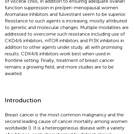
of visceral crisis, in addition to ensuring adequate ovarian
function suppression in pre/peri-menopausal women.
Aromatase inhibitors and fulvestrant seem to be superior.
Resistance to such agents is increasing, mostly attributed
to genetic and molecular changes. Multiple modalities are
addressed to overcome such resistance including use of
CKD4/6 inhibitors, mTOR inhibitors and PI3K inhibitors in
addition to other agents under study, all with promising
results. CDK4/6 inhibitors work best when used in
frontline setting. Finally, treatment of breast cancer
remains a growing field, and more studies are to be
awaited.
Introduction
Breast cancer is the most common malignancy and the
second leading cause of cancer mortality among women
worldwide (
). It is a heterogeneous disease with a variety