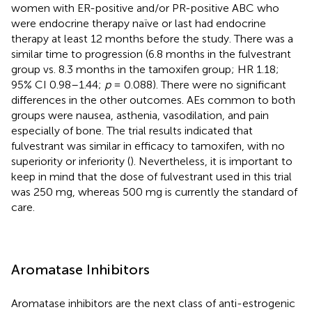
women with ER-positive and/or PR-positive ABC who
were endocrine therapy naïve or last had endocrine
therapy at least 12 months before the study. There was a
similar time to progression (6.8 months in the fulvestrant
group vs. 8.3 months in the tamoxifen group; HR 1.18;
95% CI 0.98–1.44;
p
= 0.088). There were no significant
differences in the other outcomes. AEs common to both
groups were nausea, asthenia, vasodilation, and pain
especially of bone. The trial results indicated that
fulvestrant was similar in efficacy to tamoxifen, with no
superiority or inferiority (
). Nevertheless, it is important to
keep in mind that the dose of fulvestrant used in this trial
was 250 mg, whereas 500 mg is currently the standard of
care.
Aromatase Inhibitors
Aromatase inhibitors are the next class of anti-estrogenic