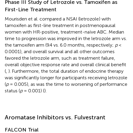
Phase III Study of Letrozole vs. Tamoxifen as
First-Line Treatment
Mourisden et al. compared a NSAI (letrozole) with
tamoxifen as first-line treatment in postmenopausal
women with HR-positive, treatment-naïve ABC. Median
time to progression was improved in the letrozole arm vs.
the tamoxifen arm (9.4 vs. 6.0 months, respectively;
p
<
0.0001), and overall survival and all other outcomes
favored the letrozole arm, such as treatment failure,
overall objective response rate and overall clinical benefit
(
,
). Furthermore, the total duration of endocrine therapy
was significantly longer for participants receiving letrozole
(
p
= 0.005), as was the time to worsening of performance
status (
p
= 0.001) (
).
Aromatase Inhibitors vs. Fulvestrant
FALCON Trial