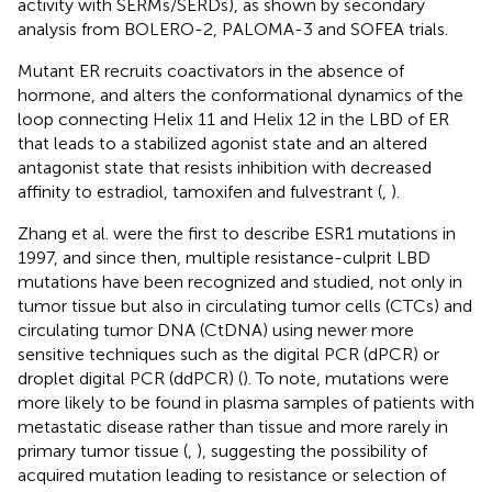
activity with SERMs/SERDs), as shown by secondary
analysis from BOLERO-2, PALOMA-3 and SOFEA trials.
Mutant ER recruits coactivators in the absence of
hormone, and alters the conformational dynamics of the
loop connecting Helix 11 and Helix 12 in the LBD of ER
that leads to a stabilized agonist state and an altered
antagonist state that resists inhibition with decreased
affinity to estradiol, tamoxifen and fulvestrant (
,
).
Zhang et al. were the first to describe ESR1 mutations in
1997, and since then, multiple resistance-culprit LBD
mutations have been recognized and studied, not only in
tumor tissue but also in circulating tumor cells (CTCs) and
circulating tumor DNA (CtDNA) using newer more
sensitive techniques such as the digital PCR (dPCR) or
droplet digital PCR (ddPCR) (
). To note, mutations were
more likely to be found in plasma samples of patients with
metastatic disease rather than tissue and more rarely in
primary tumor tissue (
,
), suggesting the possibility of
acquired mutation leading to resistance or selection of