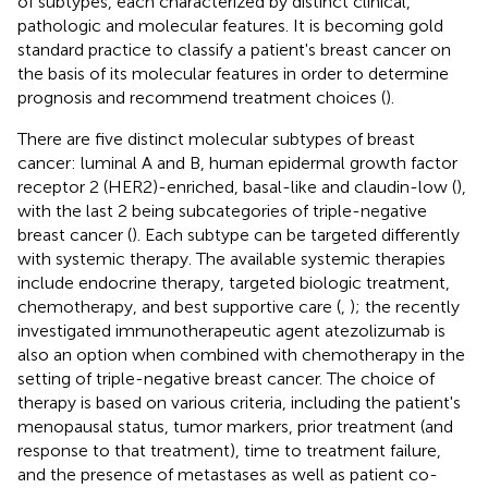
of subtypes, each characterized by distinct clinical,
pathologic and molecular features. It is becoming gold
standard practice to classify a patient's breast cancer on
the basis of its molecular features in order to determine
prognosis and recommend treatment choices (
).
There are five distinct molecular subtypes of breast
cancer: luminal A and B, human epidermal growth factor
receptor 2 (HER2)-enriched, basal-like and claudin-low (
),
with the last 2 being subcategories of triple-negative
breast cancer (
). Each subtype can be targeted differently
with systemic therapy. The available systemic therapies
include endocrine therapy, targeted biologic treatment,
chemotherapy, and best supportive care (
,
); the recently
investigated immunotherapeutic agent atezolizumab is
also an option when combined with chemotherapy in the
setting of triple-negative breast cancer. The choice of
therapy is based on various criteria, including the patient's
menopausal status, tumor markers, prior treatment (and
response to that treatment), time to treatment failure,
and the presence of metastases as well as patient co-