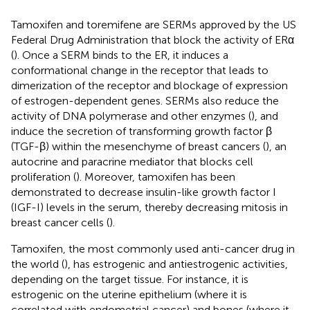
Tamoxifen and toremifene are SERMs approved by the US
Federal Drug Administration that block the activity of ERα
(
). Once a SERM binds to the ER, it induces a
conformational change in the receptor that leads to
dimerization of the receptor and blockage of expression
of estrogen-dependent genes. SERMs also reduce the
activity of DNA polymerase and other enzymes (
), and
induce the secretion of transforming growth factor β
(TGF-β) within the mesenchyme of breast cancers (
), an
autocrine and paracrine mediator that blocks cell
proliferation (
). Moreover, tamoxifen has been
demonstrated to decrease insulin-like growth factor I
(IGF-I) levels in the serum, thereby decreasing mitosis in
breast cancer cells (
).
Tamoxifen, the most commonly used anti-cancer drug in
the world (
), has estrogenic and antiestrogenic activities,
depending on the target tissue. For instance, it is
estrogenic on the uterine epithelium (where it is
correlated with endometrial cancer) and bones (where it