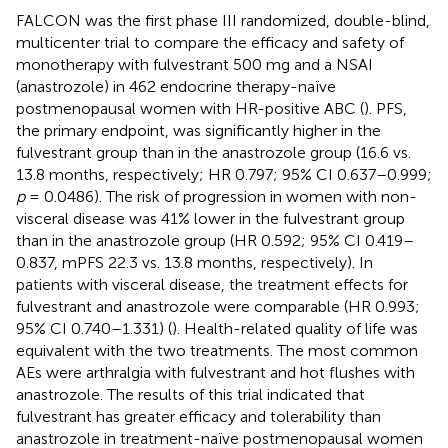
FALCON was the first phase III randomized, double-blind,
multicenter trial to compare the efficacy and safety of
monotherapy with fulvestrant 500 mg and a NSAI
(anastrozole) in 462 endocrine therapy-naïve
postmenopausal women with HR-positive ABC (
). PFS,
the primary endpoint, was significantly higher in the
fulvestrant group than in the anastrozole group (16.6 vs.
13.8 months, respectively; HR 0.797; 95% CI 0.637–0.999;
p
= 0.0486). The risk of progression in women with non-
visceral disease was 41% lower in the fulvestrant group
than in the anastrozole group (HR 0.592; 95% CI 0.419–
0.837, mPFS 22.3 vs. 13.8 months, respectively). In
patients with visceral disease, the treatment effects for
fulvestrant and anastrozole were comparable (HR 0.993;
95% CI 0.740–1.331) (
). Health-related quality of life was
equivalent with the two treatments. The most common
AEs were arthralgia with fulvestrant and hot flushes with
anastrozole. The results of this trial indicated that
fulvestrant has greater efficacy and tolerability than
anastrozole in treatment-naïve postmenopausal women