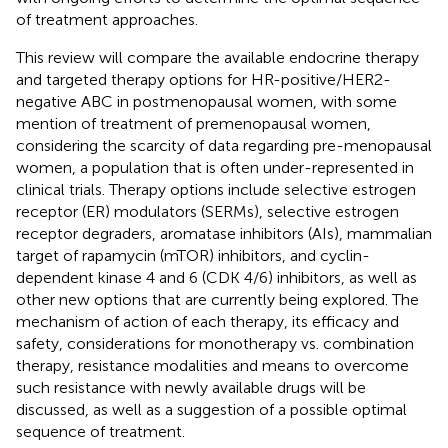
of treatment approaches.
This review will compare the available endocrine therapy
and targeted therapy options for HR-positive/HER2-
negative ABC in postmenopausal women, with some
mention of treatment of premenopausal women,
considering the scarcity of data regarding pre-menopausal
women, a population that is often under-represented in
clinical trials. Therapy options include selective estrogen
receptor (ER) modulators (SERMs), selective estrogen
receptor degraders, aromatase inhibitors (AIs), mammalian
target of rapamycin (mTOR) inhibitors, and cyclin-
dependent kinase 4 and 6 (CDK 4/6) inhibitors, as well as
other new options that are currently being explored. The
mechanism of action of each therapy, its efficacy and
safety, considerations for monotherapy vs. combination
therapy, resistance modalities and means to overcome
such resistance with newly available drugs will be
discussed, as well as a suggestion of a possible optimal
sequence of treatment.