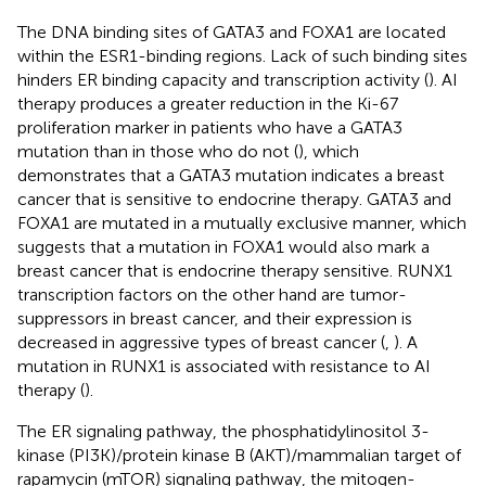
The DNA binding sites of GATA3 and FOXA1 are located
within the ESR1-binding regions. Lack of such binding sites
hinders ER binding capacity and transcription activity (
). AI
therapy produces a greater reduction in the Ki-67
proliferation marker in patients who have a GATA3
mutation than in those who do not (
), which
demonstrates that a GATA3 mutation indicates a breast
cancer that is sensitive to endocrine therapy. GATA3 and
FOXA1 are mutated in a mutually exclusive manner, which
suggests that a mutation in FOXA1 would also mark a
breast cancer that is endocrine therapy sensitive. RUNX1
transcription factors on the other hand are tumor-
suppressors in breast cancer, and their expression is
decreased in aggressive types of breast cancer (
,
). A
mutation in RUNX1 is associated with resistance to AI
therapy (
).
The ER signaling pathway, the phosphatidylinositol 3-
kinase (PI3K)/protein kinase B (AKT)/mammalian target of
rapamycin (mTOR) signaling pathway, the mitogen-