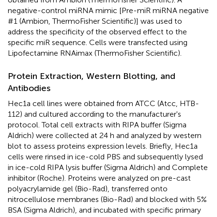
negative-control miRNA mimic [Pre-miR miRNA negative
#1 (Ambion, ThermoFisher Scientific)] was used to
address the specificity of the observed effect to the
specific miR sequence. Cells were transfected using
Lipofectamine RNAimax (ThermoFisher Scientific).
Protein Extraction, Western Blotting, and
Antibodies
Hec1a cell lines were obtained from ATCC (Atcc, HTB-
112) and cultured according to the manufacturer's
protocol. Total cell extracts with RIPA buffer (Sigma
Aldrich) were collected at 24 h and analyzed by western
blot to assess proteins expression levels. Briefly, Hec1a
cells were rinsed in ice-cold PBS and subsequently lysed
in ice-cold RIPA lysis buffer (Sigma Aldrich) and Complete
inhibitor (Roche). Proteins were analyzed on pre-cast
polyacrylamide gel (Bio-Rad), transferred onto
nitrocellulose membranes (Bio-Rad) and blocked with 5%
BSA (Sigma Aldrich), and incubated with specific primary