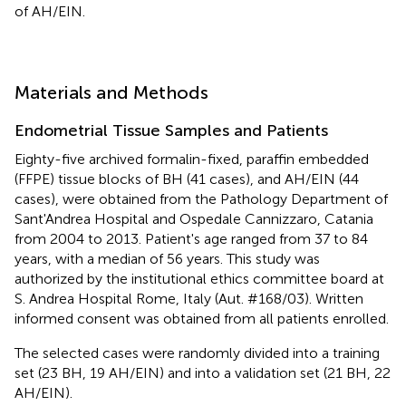
of AH/EIN.
Materials and Methods
Endometrial Tissue Samples and Patients
Eighty-five archived formalin-fixed, paraffin embedded
(FFPE) tissue blocks of BH (41 cases), and AH/EIN (44
cases), were obtained from the Pathology Department of
Sant'Andrea Hospital and Ospedale Cannizzaro, Catania
from 2004 to 2013. Patient's age ranged from 37 to 84
years, with a median of 56 years. This study was
authorized by the institutional ethics committee board at
S. Andrea Hospital Rome, Italy (Aut. #168/03). Written
informed consent was obtained from all patients enrolled.
The selected cases were randomly divided into a training
set (23 BH, 19 AH/EIN) and into a validation set (21 BH, 22
AH/EIN).