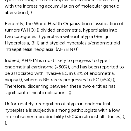
with the increasing accumulation of molecular genetic
aberration (
,
).
Recently, the World Health Organization classification of
tumors (WHO) (
) divided endometrial hyperplasias into
two categories: hyperplasia without atypia (Benign
Hyperplasia, BH) and atypical hyperplasia/endometrioid
intraepithelial neoplasia: (AH/EIN) (
).
Indeed, AH/EIN is most likely to progress to type I
endometrial carcinoma (~30%), and has been reported to
be associated with invasive EC in 62% of endometrial
biopsy (
), whereas BH rarely progresses to EC (<5%) (
).
Therefore, discerning between these two entities has
significant clinical implications (
).
Unfortunately, recognition of atypia in endometrial
hyperplasia is subjective among pathologists with a low
inter observer reproducibility (<50% in almost all studies) (
,
).