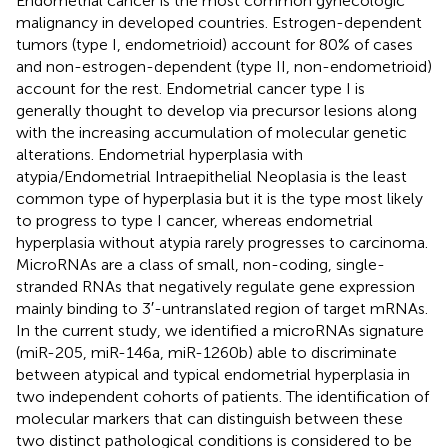
Endometrial cancer is the most common gynecologic
malignancy in developed countries. Estrogen-dependent
tumors (type I, endometrioid) account for 80% of cases
and non-estrogen-dependent (type II, non-endometrioid)
account for the rest. Endometrial cancer type I is
generally thought to develop via precursor lesions along
with the increasing accumulation of molecular genetic
alterations. Endometrial hyperplasia with
atypia/Endometrial Intraepithelial Neoplasia is the least
common type of hyperplasia but it is the type most likely
to progress to type I cancer, whereas endometrial
hyperplasia without atypia rarely progresses to carcinoma.
MicroRNAs are a class of small, non-coding, single-
stranded RNAs that negatively regulate gene expression
mainly binding to 3′-untranslated region of target mRNAs.
In the current study, we identified a microRNAs signature
(miR-205, miR-146a, miR-1260b) able to discriminate
between atypical and typical endometrial hyperplasia in
two independent cohorts of patients. The identification of
molecular markers that can distinguish between these
two distinct pathological conditions is considered to be