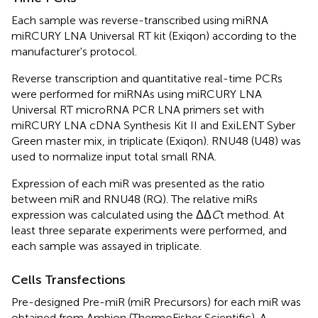
Each sample was reverse-transcribed using miRNA
miRCURY LNA Universal RT kit (Exiqon) according to the
manufacturer's protocol.
Reverse transcription and quantitative real-time PCRs
were performed for miRNAs using miRCURY LNA
Universal RT microRNA PCR LNA primers set with
miRCURY LNA cDNA Synthesis Kit II and ExiLENT Syber
Green master mix, in triplicate (Exiqon). RNU48 (U48) was
used to normalize input total small RNA.
Expression of each miR was presented as the ratio
between miR and RNU48 (RQ). The relative miRs
expression was calculated using the ΔΔ
C
t method. At
least three separate experiments were performed, and
each sample was assayed in triplicate.
Cells Transfections
Pre-designed Pre-miR (miR Precursors) for each miR was
obtained from Ambion (ThermoFisher Scientific). A