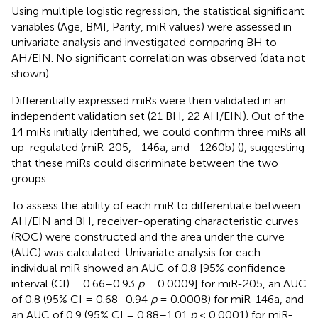
Using multiple logistic regression, the statistical significant
variables (Age, BMI, Parity, miR values) were assessed in
univariate analysis and investigated comparing BH to
AH/EIN. No significant correlation was observed (data not
shown).
Differentially expressed miRs were then validated in an
independent validation set (21 BH, 22 AH/EIN). Out of the
14 miRs initially identified, we could confirm three miRs all
up-regulated (miR-205, −146a, and −1260b) (
), suggesting
that these miRs could discriminate between the two
groups.
To assess the ability of each miR to differentiate between
AH/EIN and BH, receiver-operating characteristic curves
(ROC) were constructed and the area under the curve
(AUC) was calculated. Univariate analysis for each
individual miR showed an AUC of 0.8 [95% confidence
interval (CI) = 0.66–0.93
p
= 0.0009] for miR-205, an AUC
of 0.8 (95% CI = 0.68–0.94
p
= 0.0008) for miR-146a, and
an AUC of 0.9 (95% CI = 0.88–1.01
p
< 0.0001) for miR-