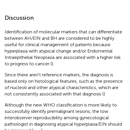
Discussion
Identification of molecular markers that can differentiate
between AH/EIN and BH are considered to be highly
useful for clinical management of patients because
hyperplasia with atypical change and/or Endometrial
Intraepithelial Neoplasia are associated with a higher risk
to progress to cancer (
).
Since there aren't reference markers, the diagnosis is
based only on histological features, such as the presence
of nucleoli and other atypical characteristics, which are
not consistently associated with that diagnosis (
).
Although the new WHO classification is more likely to
successfully identify premalignant lesions, the low
interobserver reproducibility among gynecological
pathologist in diagnosing atypical hyperplasia/EIN should