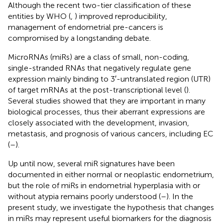
Although the recent two-tier classification of these
entities by WHO (
,
) improved reproducibility,
management of endometrial pre-cancers is
compromised by a longstanding debate.
MicroRNAs (miRs) are a class of small, non-coding,
single-stranded RNAs that negatively regulate gene
expression mainly binding to 3′-untranslated region (UTR)
of target mRNAs at the post-transcriptional level (
).
Several studies showed that they are important in many
biological processes, thus their aberrant expressions are
closely associated with the development, invasion,
metastasis, and prognosis of various cancers, including EC
(
–
).
Up until now, several miR signatures have been
documented in either normal or neoplastic endometrium,
but the role of miRs in endometrial hyperplasia with or
without atypia remains poorly understood (
–
). In the
present study, we investigate the hypothesis that changes
in miRs may represent useful biomarkers for the diagnosis