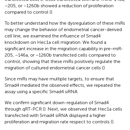
−205, or −1260b showed a reduction of proliferation
compared to control (
).
To better understand how the dysregulation of these miRs
may change the behavior of endometrial cancer-derived
cell line, we examined the influence of Smad4
knockdown on Hec1a cell migration. We found a
significant increase in the migration capability in pre-miR-
205, −146a, or −1260b transfected cells compared to
control, showing that these miRs positively regulate the
migration of cultured endometrial cancer cells (
).
Since miRs may have multiple targets, to ensure that
Smad4 mediated the observed effects, we repeated the
assay using a specific Smad4 siRNA.
We confirm significant down-regulation of Smad4
through qRT-PCR (
). Next, we observed that Hec1a cells
transfected with Smad4 siRNA displayed a higher
proliferation and migration rate respect to controls (
).