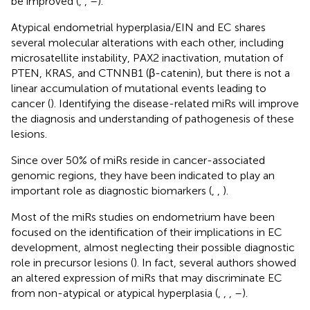
be improved (
,
,
–
).
Atypical endometrial hyperplasia/EIN and EC shares
several molecular alterations with each other, including
microsatellite instability, PAX2 inactivation, mutation of
PTEN, KRAS, and CTNNB1 (β-catenin), but there is not a
linear accumulation of mutational events leading to
cancer (
). Identifying the disease-related miRs will improve
the diagnosis and understanding of pathogenesis of these
lesions.
Since over 50% of miRs reside in cancer-associated
genomic regions, they have been indicated to play an
important role as diagnostic biomarkers (
,
,
).
Most of the miRs studies on endometrium have been
focused on the identification of their implications in EC
development, almost neglecting their possible diagnostic
role in precursor lesions (
). In fact, several authors showed
an altered expression of miRs that may discriminate EC
from non-atypical or atypical hyperplasia (
,
,
,
–
).