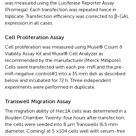
was measured using the Luciferase Reporter Assay
(Promega). Each transfection was repeated twice in
triplicate. Transfection efficiency was corrected to β-GAL
expression in all cases.
Cell Proliferation Assay
Cell proliferation was measured using Muse® Count &
Viability Assay Kit and Muse® Cell Analyzer as
recommended by the manufacturer (Merck Millipore).
Cells were transfected with each pre-miR and the pre-
miR-negative control#1 into a 35 mm dish as described
below and incubated for 72 h. Three independent
experiments were performed in duplicate.
Transwell Migration Assay
The migration ability of Hec1A cells was determined in a
Boyden Chamber. Twenty-four hours after transfection,
the cells were seeded into 8 μm Transwells (6.5 mm
diameter, Corning) at 5 ×104 cells well with serum-free