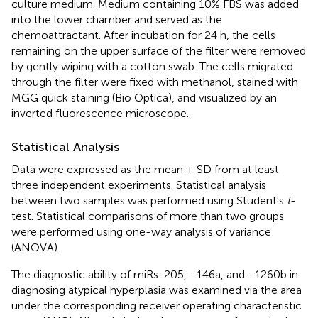
culture medium. Medium containing 10% FBS was added
into the lower chamber and served as the
chemoattractant. After incubation for 24 h, the cells
remaining on the upper surface of the filter were removed
by gently wiping with a cotton swab. The cells migrated
through the filter were fixed with methanol, stained with
MGG quick staining (Bio Optica), and visualized by an
inverted fluorescence microscope.
Statistical Analysis
Data were expressed as the mean ± SD from at least
three independent experiments. Statistical analysis
between two samples was performed using Student's
t
-
test. Statistical comparisons of more than two groups
were performed using one-way analysis of variance
(ANOVA).
The diagnostic ability of miRs-205, −146a, and −1260b in
diagnosing atypical hyperplasia was examined via the area
under the corresponding receiver operating characteristic