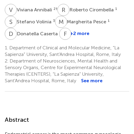
V
A
R
C
2
†
1
Viviana Annibali
Roberto Cirombella
S
V
M
P
3
1
Stefano Volinia
Margherita Pesce
D
C
F
F
4
+2 more
Donatella Caserta
1.
Department of Clinical and Molecular Medicine, “La
Sapienza” University, Sant'Andrea Hospital, Rome, Italy
2.
Department of Neurosciences, Mental Health and
Sensory Organs, Centre for Experimental Neurological
Therapies (CENTERS), “La Sapienza” University,
Sant'Andrea Hospital, Rome, Italy
See more
Abstract