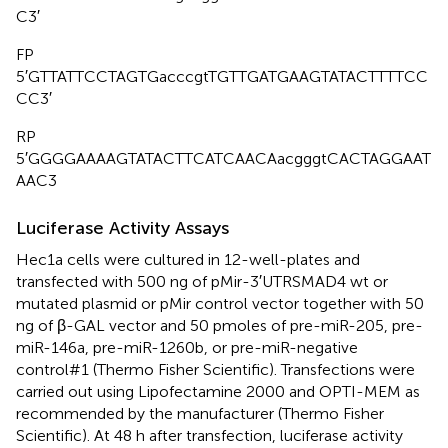
C3′
FP
5′GTTATTCCTAGTGacccgtTGTTGATGAAGTATACTTTTCC
CC3′
RP
5′GGGGAAAAGTATACTTCATCAACAacgggtCACTAGGAAT
AAC3
Luciferase Activity Assays
Hec1a cells were cultured in 12-well-plates and
transfected with 500 ng of pMir-3′UTRSMAD4 wt or
mutated plasmid or pMir control vector together with 50
ng of β-GAL vector and 50 pmoles of pre-miR-205, pre-
miR-146a, pre-miR-1260b, or pre-miR-negative
control#1 (Thermo Fisher Scientific). Transfections were
carried out using Lipofectamine 2000 and OPTI-MEM as
recommended by the manufacturer (Thermo Fisher
Scientific). At 48 h after transfection, luciferase activity