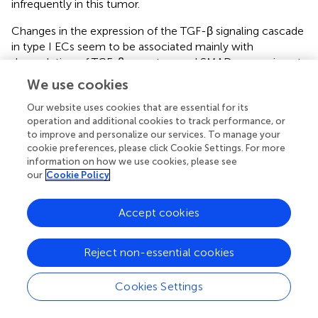
infrequently in this tumor.
Changes in the expression of the TGF-β signaling cascade
in type I ECs seem to be associated mainly with
deregulation of TGF-β receptors and SMAD expression at
the protein level, indicating SMAD4 as a central molecule
We use cookies
of this pathway (
,
).
Our website uses cookies that are essential for its
Thus, the potential pathogenic role of SMAD4 in
operation and additional cookies to track performance, or
endometrial hyperplasia is supported by our finding, albeit
to improve and personalize our services. To manage your
cookie preferences, please click Cookie Settings. For more
further studies are required to understand its biological
information on how we use cookies, please see
and diagnostic role in this environment.
our
Cookie Policy
Our results clearly demonstrated that overexpression of
miRs-146a, −205, and −1260b induced Hec1a
Accept cookies
proliferation and migration through SMAD4 inhibition,
providing an insight into the possible mechanisms
Reject non-essential cookies
underlying the function of these miRs in endometrial
hyperplasia.
Cookies Settings
Thus, our work highlights the relevance of miRs in
regulating cellular processes that may ultimately lead to