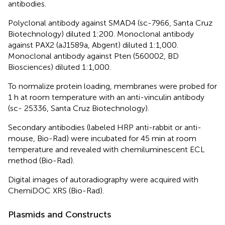
antibodies.
Polyclonal antibody against SMAD4 (sc-7966, Santa Cruz
Biotechnology) diluted 1:200. Monoclonal antibody
against PAX2 (aJ1589a, Abgent) diluted 1:1,000.
Monoclonal antibody against Pten (560002, BD
Biosciences) diluted 1:1,000.
To normalize protein loading, membranes were probed for
1 h at room temperature with an anti-vinculin antibody
(sc- 25336, Santa Cruz Biotechnology).
Secondary antibodies (labeled HRP anti-rabbit or anti-
mouse, Bio-Rad) were incubated for 45 min at room
temperature and revealed with chemiluminescent ECL
method (Bio-Rad).
Digital images of autoradiography were acquired with
ChemiDOC XRS (Bio-Rad).
Plasmids and Constructs