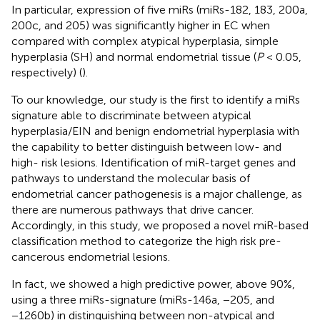
In particular, expression of five miRs (miRs-182, 183, 200a,
200c, and 205) was significantly higher in EC when
compared with complex atypical hyperplasia, simple
hyperplasia (SH) and normal endometrial tissue (
P
< 0.05,
respectively) (
).
To our knowledge, our study is the first to identify a miRs
signature able to discriminate between atypical
hyperplasia/EIN and benign endometrial hyperplasia with
the capability to better distinguish between low- and
high- risk lesions. Identification of miR-target genes and
pathways to understand the molecular basis of
endometrial cancer pathogenesis is a major challenge, as
there are numerous pathways that drive cancer.
Accordingly, in this study, we proposed a novel miR-based
classification method to categorize the high risk pre-
cancerous endometrial lesions.
In fact, we showed a high predictive power, above 90%,
using a three miRs-signature (miRs-146a, −205, and
−1260b) in distinguishing between non-atypical and