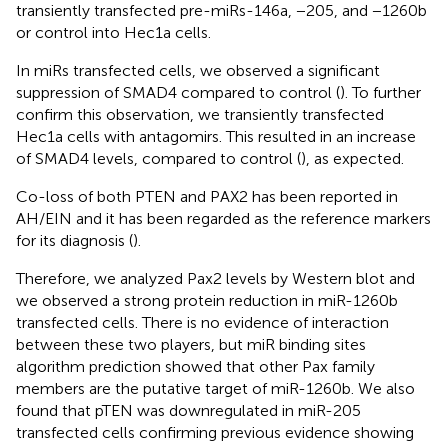
transiently transfected pre-miRs-146a, −205, and −1260b
or control into Hec1a cells.
In miRs transfected cells, we observed a significant
suppression of SMAD4 compared to control (
). To further
confirm this observation, we transiently transfected
Hec1a cells with antagomirs. This resulted in an increase
of SMAD4 levels, compared to control (
), as expected.
Co-loss of both PTEN and PAX2 has been reported in
AH/EIN and it has been regarded as the reference markers
for its diagnosis (
).
Therefore, we analyzed Pax2 levels by Western blot and
we observed a strong protein reduction in miR-1260b
transfected cells. There is no evidence of interaction
between these two players, but miR binding sites
algorithm prediction showed that other Pax family
members are the putative target of miR-1260b. We also
found that pTEN was downregulated in miR-205
transfected cells confirming previous evidence showing