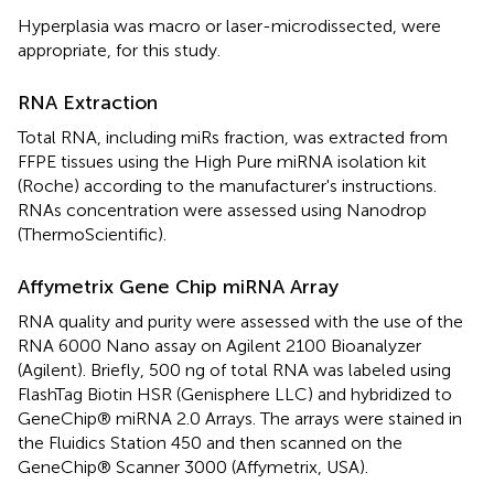
Hyperplasia was macro or laser-microdissected, were
appropriate, for this study.
RNA Extraction
Total RNA, including miRs fraction, was extracted from
FFPE tissues using the High Pure miRNA isolation kit
(Roche) according to the manufacturer's instructions.
RNAs concentration were assessed using Nanodrop
(ThermoScientific).
Affymetrix Gene Chip miRNA Array
RNA quality and purity were assessed with the use of the
RNA 6000 Nano assay on Agilent 2100 Bioanalyzer
(Agilent). Briefly, 500 ng of total RNA was labeled using
FlashTag Biotin HSR (Genisphere LLC) and hybridized to
GeneChip® miRNA 2.0 Arrays. The arrays were stained in
the Fluidics Station 450 and then scanned on the
GeneChip® Scanner 3000 (Affymetrix, USA).