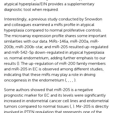
atypical hyperplasia/EIN provides a supplementary
diagnostic tool when required.
Interestingly, a previous study conducted by Snowdon
and colleagues examined a miRs profile in atypical
hyperplasia compared to normal proliferative controls.
The microarray expression profile shares some important
similarities with our data. MiRs-146a, miR-200a, miR-
200b, miR-200b-star, and miR-205 resulted up-regulated
and miR-542-5p down-regulated in atypical hyperplasia
vs. normal endometrium, adding further emphasis to our
results (
). The up-regulation of miR-200 family members
and miR-205 in EC is observed among different studies,
indicating that these miRs may play a role in driving
oncogenesis in the endometrium (
,
,
,
,
).
Some authors showed that miR-205 is a negative
prognostic marker for EC and its levels were significantly
increased in endometrial cancer cell lines and endometrial
tumors compared to normal tissues (
,
). Mir-205 is directly
involved in PTEN regulation that represents one of the