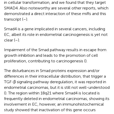
in cellular transformation, and we found that they target
SMAD4. Also noteworthy are several other reports, which
demonstrated a direct interaction of these miRs and this
transcript (
–
).
Smad4 is a gene implicated in several cancers, including
EC, albeit its role in endometrial carcinogenesis is yet not
clear (
–
).
Impairment of the Smad pathway results in escape from
growth inhibition and leads to the promotion of cell
proliferation, contributing to carcinogenesis (
).
The disturbances in Smad proteins expression and/or
differences in their intracellular distribution, that trigger a
TGF-β signaling pathway deregulation, it was reported in
endometrial carcinomas, but it is still not well-understood
(
). The region within 18q21 where Smad4 is located is
frequently deleted in endometrial carcinomas, showing its
involvement in EC, however, an immunohistochemical
study showed that inactivation of this gene occurs