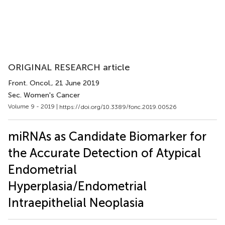
ORIGINAL RESEARCH article
Front. Oncol.
, 21 June 2019
Sec. Women's Cancer
Volume 9 - 2019 |
https://doi.org/10.3389/fonc.2019.00526
miRNAs as Candidate Biomarker for
the Accurate Detection of Atypical
Endometrial
Hyperplasia/Endometrial
Intraepithelial Neoplasia