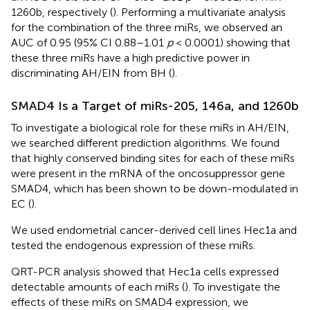
1260b, respectively (
). Performing a multivariate analysis
for the combination of the three miRs, we observed an
AUC of 0.95 (95% CI 0.88–1.01
p
< 0.0001) showing that
these three miRs have a high predictive power in
discriminating AH/EIN from BH (
).
SMAD4 Is a Target of miRs-205, 146a, and 1260b
To investigate a biological role for these miRs in AH/EIN,
we searched different prediction algorithms. We found
that highly conserved binding sites for each of these miRs
were present in the mRNA of the oncosuppressor gene
SMAD4, which has been shown to be down-modulated in
EC (
).
We used endometrial cancer-derived cell lines Hec1a and
tested the endogenous expression of these miRs.
QRT-PCR analysis showed that Hec1a cells expressed
detectable amounts of each miRs (
). To investigate the
effects of these miRs on SMAD4 expression, we