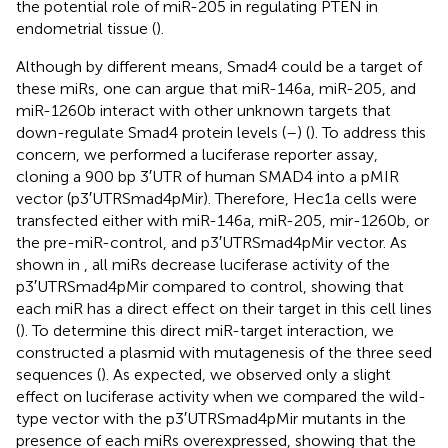
the potential role of miR-205 in regulating PTEN in
endometrial tissue (
).
Although by different means, Smad4 could be a target of
these miRs, one can argue that miR-146a, miR-205, and
miR-1260b interact with other unknown targets that
down-regulate Smad4 protein levels (
–
) (
). To address this
concern, we performed a luciferase reporter assay,
cloning a 900 bp 3′UTR of human SMAD4 into a pMIR
vector (p3′UTRSmad4pMir). Therefore, Hec1a cells were
transfected either with miR-146a, miR-205, mir-1260b, or
the pre-miR-control, and p3′UTRSmad4pMir vector. As
shown in
, all miRs decrease luciferase activity of the
p3′UTRSmad4pMir compared to control, showing that
each miR has a direct effect on their target in this cell lines
(
). To determine this direct miR-target interaction, we
constructed a plasmid with mutagenesis of the three seed
sequences (
). As expected, we observed only a slight
effect on luciferase activity when we compared the wild-
type vector with the p3′UTRSmad4pMir mutants in the
presence of each miRs overexpressed, showing that the