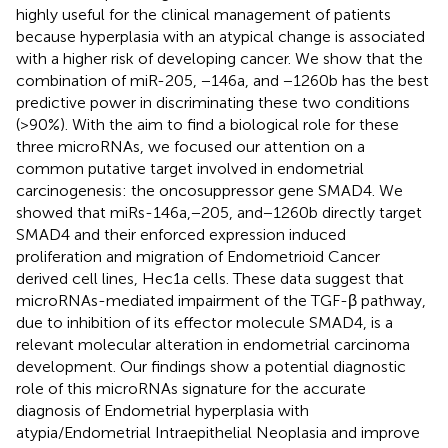
highly useful for the clinical management of patients
because hyperplasia with an atypical change is associated
with a higher risk of developing cancer. We show that the
combination of miR-205, −146a, and −1260b has the best
predictive power in discriminating these two conditions
(>90%). With the aim to find a biological role for these
three microRNAs, we focused our attention on a
common putative target involved in endometrial
carcinogenesis: the oncosuppressor gene SMAD4. We
showed that miRs-146a,−205, and−1260b directly target
SMAD4 and their enforced expression induced
proliferation and migration of Endometrioid Cancer
derived cell lines, Hec1a cells. These data suggest that
microRNAs-mediated impairment of the TGF-β pathway,
due to inhibition of its effector molecule SMAD4, is a
relevant molecular alteration in endometrial carcinoma
development. Our findings show a potential diagnostic
role of this microRNAs signature for the accurate
diagnosis of Endometrial hyperplasia with
atypia/Endometrial Intraepithelial Neoplasia and improve