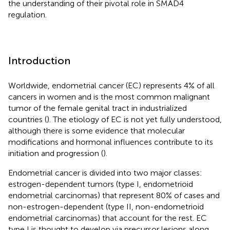
the understanding of their pivotal role in SMAD4
regulation.
Introduction
Worldwide, endometrial cancer (EC) represents 4% of all
cancers in women and is the most common malignant
tumor of the female genital tract in industrialized
countries (
). The etiology of EC is not yet fully understood,
although there is some evidence that molecular
modifications and hormonal influences contribute to its
initiation and progression (
).
Endometrial cancer is divided into two major classes:
estrogen-dependent tumors (type I, endometrioid
endometrial carcinomas) that represent 80% of cases and
non-estrogen-dependent (type II, non-endometrioid
endometrial carcinomas) that account for the rest. EC
type I is thought to develop via precursor lesions along