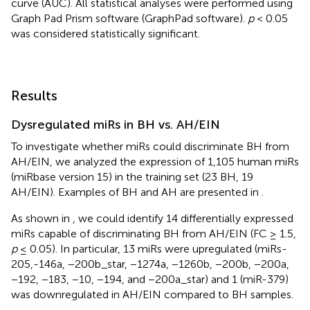
curve (AUC). All statistical analyses were performed using
Graph Pad Prism software (GraphPad software).
p
< 0.05
was considered statistically significant.
Results
Dysregulated miRs in BH vs. AH/EIN
To investigate whether miRs could discriminate BH from
AH/EIN, we analyzed the expression of 1,105 human miRs
(miRbase version 15) in the training set (23 BH, 19
AH/EIN). Examples of BH and AH are presented in
.
As shown in
, we could identify 14 differentially expressed
miRs capable of discriminating BH from AH/EIN (FC ≥ 1.5,
p
≤ 0.05). In particular, 13 miRs were upregulated (miRs-
205,-146a, −200b_star, −1274a, −1260b, −200b, −200a,
−192, −183, −10, −194, and −200a_star) and 1 (miR-379)
was downregulated in AH/EIN compared to BH samples.