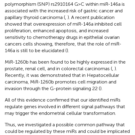
polymorphism (SNP) rs2910164 G>C within miR-146a is
associated with the increased risk of gastric cancer and
papillary thyroid carcinoma (
,
). A recent publication
showed that overexpression of miR-146a inhibited cell
proliferation, enhanced apoptosis, and increased
sensitivity to chemotherapy drugs in epithelial ovarian
cancers cells showing, therefore, that the role of miR-
146a is still to be elucidated (
).
MiR-1260b has been found to be highly expressed in the
prostate, renal cell, and in colorectal carcinomas (
,
).
Recently, it was demonstrated that in Hepatocellular
carcinoma, MiR-1260b promotes cell migration and
invasion through the G-protein signaling 22 (
).
All of this evidence confirmed that our identified miRs
regulate genes involved in different signal pathways that
may trigger the endometrial cellular transformation.
Thus, we investigated a possible common pathway that
could be regulated by these miRs and could be implicated