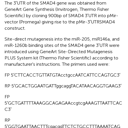
The 3′UTR of the SMAD4 gene was obtained from
GeneArt Gene Synthesis (Invitrogen, Thermo Fisher
Scientific) by cloning 900bp of SMAD4 3′UTR into pMir-
vector (Promega) giving rise to the pMir-3′UTRSMAD4
construct.
Site-direct mutagenesis into the miR-205, miR146a, and
miR-1260b binding sites of the SMAD4 gene 3′UTR were
introduced using GeneArt Site-Directed Mutagenesis
PLUS System kit (Thermo Fisher Scientific) according to
manufacturer's instructions. The primers used were:
FP 5′CTTCACCTGTTATGTAcctgccAATCATTCCAGTGC3′
RP 5′GCACTGGAATGATTggcaggTACATAACAGGTGAAG3′
FP
5′GCTGATTTTAAAGGCAGAGAAccgtcgAAAGTTAATTCAC
C3′
RP
5′GGTGAATTAACTTTcgacggTTCTCTGCCTTTAAAATCAG