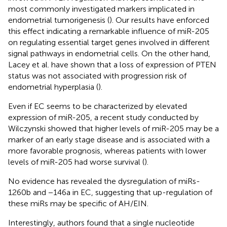
most commonly investigated markers implicated in
endometrial tumorigenesis (
). Our results have enforced
this effect indicating a remarkable influence of miR-205
on regulating essential target genes involved in different
signal pathways in endometrial cells. On the other hand,
Lacey et al. have shown that a loss of expression of PTEN
status was not associated with progression risk of
endometrial hyperplasia (
).
Even if EC seems to be characterized by elevated
expression of miR-205, a recent study conducted by
Wilczynski showed that higher levels of miR-205 may be a
marker of an early stage disease and is associated with a
more favorable prognosis, whereas patients with lower
levels of miR-205 had worse survival (
).
No evidence has revealed the dysregulation of miRs-
1260b and −146a in EC, suggesting that up-regulation of
these miRs may be specific of AH/EIN.
Interestingly, authors found that a single nucleotide