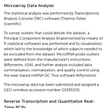
Microarray Data Analysis
The statistical analysis was performed by Transcriptome
Analysis Console (TAC) software (Thermo Fisher
Scientific).
To survey outliers that could disturb the dataset, a
Principal Component Analysis (implemented by means of
R statistical software) was performed and its visualization,
which led to the knowledge of which subjects needed to
be excluded from the dataset. MicroRNA probe outliers
were defined from the manufacturer's instructions
(Affymetrix, USA), and further analysis included data
summarization, normalization, and quality control using
the web-based miRNA QC Tool software (Affymetrix).
The microarray data has been submitted and assigned a
GEO omnibus accession number GSE85105.
Reverse Transcription and Quantitative Real-
Time PCRs