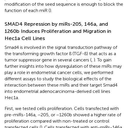
modification of the seed sequence is enough to block the
function of each miR (
).
SMAD4 Repression by miRs-205, 146a, and
1260b Induces Proliferation and Migration in
Hec1a Cell Lines
Smad4 is involved in the signal transduction pathway of
the transforming growth factor ß (TGF-ß) that acts as a
tumor suppressor gene in several cancers (
,
). To gain
further insights into how dysregulation of these miRs may
play a role in endometrial cancer cells, we performed
different assays to study the biological effects of the
interaction between these miRs and their target Smad4
into endometrial adenocarcinoma-derived cell lines
Hec1a.
First, we tested cells proliferation. Cells transfected with
pre-miRs-146a, −205, or −1260b showed a higher rate of
proliferation compared with non-treated or control
transfected cells (
). Cells transfected with anti-miRs-146a,