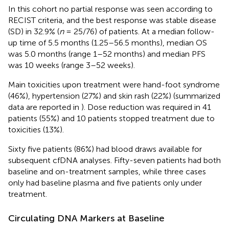
In this cohort no partial response was seen according to
RECIST criteria, and the best response was stable disease
(SD) in 32.9% (
n
= 25/76) of patients. At a median follow-
up time of 5.5 months (1.25–56.5 months), median OS
was 5.0 months (range 1–52 months) and median PFS
was 10 weeks (range 3–52 weeks).
Main toxicities upon treatment were hand-foot syndrome
(46%), hypertension (27%) and skin rash (22%) (summarized
data are reported in
). Dose reduction was required in 41
patients (55%) and 10 patients stopped treatment due to
toxicities (13%).
Sixty five patients (86%) had blood draws available for
subsequent cfDNA analyses. Fifty-seven patients had both
baseline and on-treatment samples, while three cases
only had baseline plasma and five patients only under
treatment.
Circulating DNA Markers at Baseline