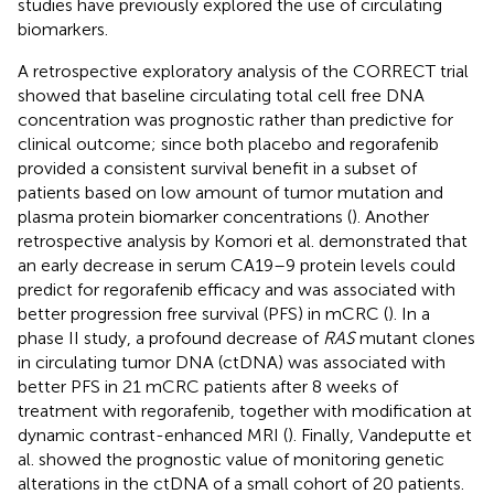
studies have previously explored the use of circulating
biomarkers.
A retrospective exploratory analysis of the CORRECT trial
showed that baseline circulating total cell free DNA
concentration was prognostic rather than predictive for
clinical outcome; since both placebo and regorafenib
provided a consistent survival benefit in a subset of
patients based on low amount of tumor mutation and
plasma protein biomarker concentrations (
). Another
retrospective analysis by Komori et al. demonstrated that
an early decrease in serum CA19–9 protein levels could
predict for regorafenib efficacy and was associated with
better progression free survival (PFS) in mCRC (
). In a
phase II study, a profound decrease of
RAS
mutant clones
in circulating tumor DNA (ctDNA) was associated with
better PFS in 21 mCRC patients after 8 weeks of
treatment with regorafenib, together with modification at
dynamic contrast-enhanced MRI (
). Finally, Vandeputte et
al. showed the prognostic value of monitoring genetic
alterations in the ctDNA of a small cohort of 20 patients.