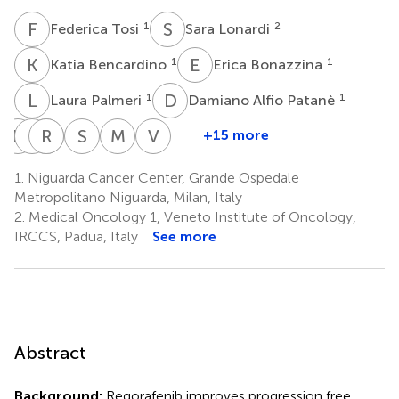
F
T
S
L
1
2
Federica Tosi
Sara Lonardi
K
B
E
B
1
1
Katia Bencardino
Erica Bonazzina
L
P
D
A
1
1
Laura Palmeri
Damiano Alfio Patanè
E
G
F
B
R
L
P
I
S
M
M
N
V
Z
+15 more
Elio
Francesca
Rossana
Letizia
Silvia
Michele
Vittorina
Gregory
Bergamo
Intini
Procaccio
Marsoni
Nichelatti
Zagonel
1.
Niguarda Cancer Center, Grande Ospedale
2
2
2,4
1,6
1
2
Pizzutilo
Metropolitano Niguarda, Milan, Italy
1
2.
Medical Oncology 1, Veneto Institute of Oncology,
IRCCS, Padua, Italy
See more
Abstract
Background:
Regorafenib improves progression free