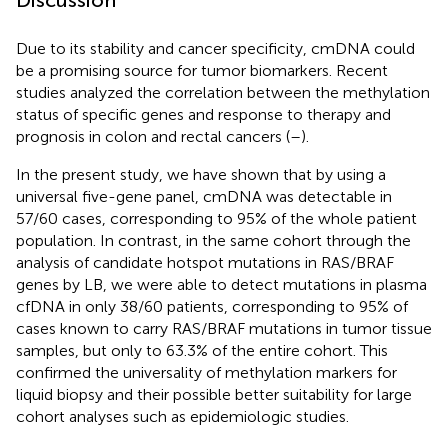
Due to its stability and cancer specificity, cmDNA could
be a promising source for tumor biomarkers. Recent
studies analyzed the correlation between the methylation
status of specific genes and response to therapy and
prognosis in colon and rectal cancers (
–
).
In the present study, we have shown that by using a
universal five-gene panel, cmDNA was detectable in
57/60 cases, corresponding to 95% of the whole patient
population. In contrast, in the same cohort through the
analysis of candidate hotspot mutations in RAS/BRAF
genes by LB, we were able to detect mutations in plasma
cfDNA in only 38/60 patients, corresponding to 95% of
cases known to carry RAS/BRAF mutations in tumor tissue
samples, but only to 63.3% of the entire cohort. This
confirmed the universality of methylation markers for
liquid biopsy and their possible better suitability for large
cohort analyses such as epidemiologic studies.