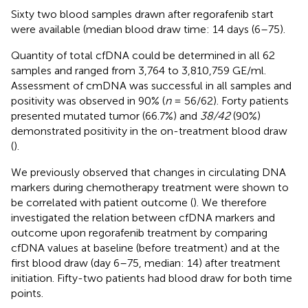
Sixty two blood samples drawn after regorafenib start
were available (median blood draw time: 14 days (6–75).
Quantity of total cfDNA could be determined in all 62
samples and ranged from 3,764 to 3,810,759 GE/ml.
Assessment of cmDNA was successful in all samples and
positivity was observed in 90% (
n
= 56/62). Forty patients
presented mutated tumor (66.7%) and
38/42
(90%)
demonstrated positivity in the on-treatment blood draw
(
).
We previously observed that changes in circulating DNA
markers during chemotherapy treatment were shown to
be correlated with patient outcome (
). We therefore
investigated the relation between cfDNA markers and
outcome upon regorafenib treatment by comparing
cfDNA values at baseline (before treatment) and at the
first blood draw (day 6–75, median: 14) after treatment
initiation. Fifty-two patients had blood draw for both time
points.