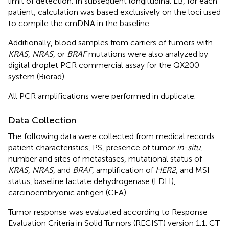
limit of detection. In subsequent longitudinal LB, for each
patient, calculation was based exclusively on the loci used
to compile the cmDNA in the baseline.
Additionally, blood samples from carriers of tumors with
KRAS, NRAS
, or
BRAF
mutations were also analyzed by
digital droplet PCR commercial assay for the QX200
system (Biorad).
All PCR amplifications were performed in duplicate.
Data Collection
The following data were collected from medical records:
patient characteristics, PS, presence of tumor
in-situ
,
number and sites of metastases, mutational status of
KRAS, NRAS
, and
BRAF
, amplification of
HER2
, and MSI
status, baseline lactate dehydrogenase (LDH),
carcinoembryonic antigen (CEA).
Tumor response was evaluated according to Response
Evaluation Criteria in Solid Tumors (RECIST) version 1.1. CT