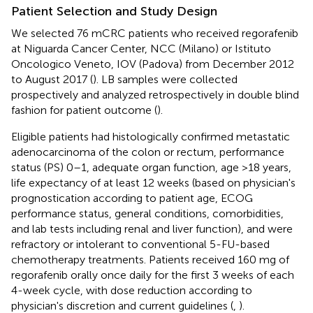
Patient Selection and Study Design
We selected 76 mCRC patients who received regorafenib
at Niguarda Cancer Center, NCC (Milano) or Istituto
Oncologico Veneto, IOV (Padova) from December 2012
to August 2017 (
). LB samples were collected
prospectively and analyzed retrospectively in double blind
fashion for patient outcome (
).
Eligible patients had histologically confirmed metastatic
adenocarcinoma of the colon or rectum, performance
status (PS) 0–1, adequate organ function, age >18 years,
life expectancy of at least 12 weeks (based on physician's
prognostication according to patient age, ECOG
performance status, general conditions, comorbidities,
and lab tests including renal and liver function), and were
refractory or intolerant to conventional 5-FU-based
chemotherapy treatments. Patients received 160 mg of
regorafenib orally once daily for the first 3 weeks of each
4-week cycle, with dose reduction according to
physician's discretion and current guidelines (
,
).