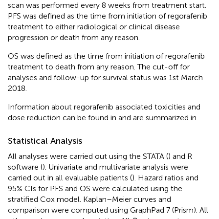
scan was performed every 8 weeks from treatment start.
PFS was defined as the time from initiation of regorafenib
treatment to either radiological or clinical disease
progression or death from any reason.
OS was defined as the time from initiation of regorafenib
treatment to death from any reason. The cut-off for
analyses and follow-up for survival status was 1st March
2018.
Information about regorafenib associated toxicities and
dose reduction can be found in
and are summarized in
.
Statistical Analysis
All analyses were carried out using the STATA (
) and R
software (
). Univariate and multivariate analysis were
carried out in all evaluable patients (
). Hazard ratios and
95% CIs for PFS and OS were calculated using the
stratified Cox model. Kaplan–Meier curves and
comparison were computed using GraphPad 7 (Prism). All