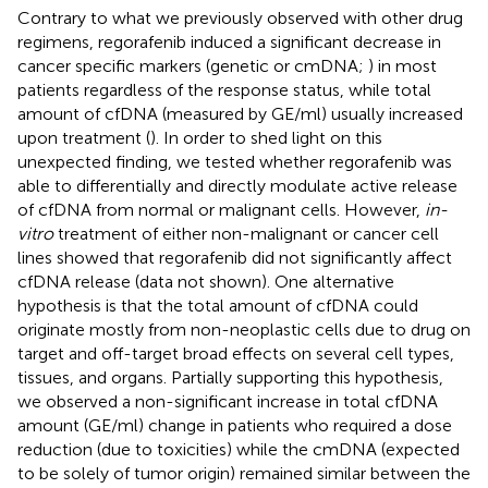
Contrary to what we previously observed with other drug
regimens, regorafenib induced a significant decrease in
cancer specific markers (genetic or cmDNA;
) in most
patients regardless of the response status, while total
amount of cfDNA (measured by GE/ml) usually increased
upon treatment (
). In order to shed light on this
unexpected finding, we tested whether regorafenib was
able to differentially and directly modulate active release
of cfDNA from normal or malignant cells. However,
in-
vitro
treatment of either non-malignant or cancer cell
lines showed that regorafenib did not significantly affect
cfDNA release (data not shown). One alternative
hypothesis is that the total amount of cfDNA could
originate mostly from non-neoplastic cells due to drug on
target and off-target broad effects on several cell types,
tissues, and organs. Partially supporting this hypothesis,
we observed a non-significant increase in total cfDNA
amount (GE/ml) change in patients who required a dose
reduction (due to toxicities) while the cmDNA (expected
to be solely of tumor origin) remained similar between the