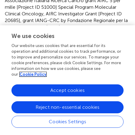
Associazione Italiana Ricerca Cancro grant AIRC 5 per
mille [Project ID 51000] Special Program Molecular
Clinical Oncology, AIRC Investigator Grant [Project ID
20685], grant IANG-CRC by Fondazione Regionale per la
Ricerca Biomedica (FRRB), Regione Lombardia and
CORDIS Community Research and Development
We use cookies
Information Service, Horizon 2020 [Project ID 635342]
Our website uses cookies that are essential for its
grant Molecularly Guided Trials with Specific Treatment
operation and additional cookies to track performance, or
Strategies in Patients with Advanced Newly Molecular
to improve and personalize our services. To manage your
Defined Subtypes of Colorectal Cancer (MoTriColor);
cookie preferences, please click Cookie Settings. For more
Fondazione Oncologia Niguarda Onlus, grant Terapia
information on how we use cookies, please see
Molecolare dei Tumori. This study partially funded by
our
Cookie Policy
Regione Veneto-RP-2014-00000395. LB was the
recipient of a MIUR-cofunded postdoctoral Assegno di
Accept cookies
Ricerca from the University of Torino in 2018.
Acknowledgments
Reject non-essential cookies
We are grateful to the members of the Core Facilities
Cookies Settings
(Candiolo Cancer Institute-FPO, IRCCS, Candiolo, Italy),
for their wonderful support and dedication. We thank the