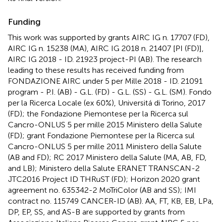
Funding
This work was supported by grants AIRC IG n. 17707 (FD),
AIRC IG n. 15238 (MA), AIRC IG 2018 n. 21407 [PI (FD)],
AIRC IG 2018 - ID. 21923 project-PI (AB). The research
leading to these results has received funding from
FONDAZIONE AIRC under 5 per Mille 2018 - ID. 21091
program - P.I. (AB) - G.L. (FD) - G.L. (SS) - G.L. (SM). Fondo
per la Ricerca Locale (ex 60%), Universitá di Torino, 2017
(FD); the Fondazione Piemontese per la Ricerca sul
Cancro-ONLUS 5 per mille 2015 Ministero della Salute
(FD); grant Fondazione Piemontese per la Ricerca sul
Cancro-ONLUS 5 per mille 2011 Ministero della Salute
(AB and FD); RC 2017 Ministero della Salute (MA, AB, FD,
and LB); Ministero della Salute ERANET TRANSCAN-2
JTC2016 Project ID THRuST (FD); Horizon 2020 grant
agreement no. 635342-2 MoTriColor (AB and SS); IMI
contract no. 115749 CANCER-ID (AB). AA, FT, KB, EB, LPa,
DP, EP, SS, and AS-B are supported by grants from