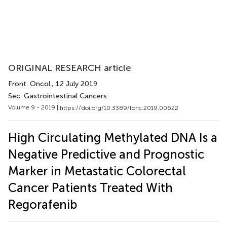
ORIGINAL RESEARCH article
Front. Oncol.
, 12 July 2019
Sec. Gastrointestinal Cancers
Volume 9 - 2019 |
https://doi.org/10.3389/fonc.2019.00622
High Circulating Methylated DNA Is a
Negative Predictive and Prognostic
Marker in Metastatic Colorectal
Cancer Patients Treated With
Regorafenib