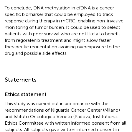
To conclude, DNA methylation in cfDNA is a cancer
specific biomarker that could be employed to track
response during therapy in mCRC, enabling non-invasive
monitoring of tumor burden. It could be used to select
patients with poor survival who are not likely to benefit
from regorafenib treatment and might allow faster
therapeutic reorientation avoiding overexposure to the
drug and possible side effects.
Statements
Ethics statement
This study was carried out in accordance with the
recommendations of Niguarda Cancer Center (Milano)
and Istituto Oncologico Veneto (Padova) Institutional
Ethics Committee with written informed consent from all
subjects. All subjects gave written informed consent in