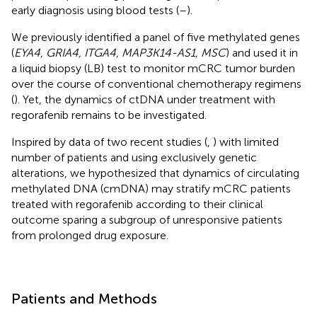
early diagnosis using blood tests (
–
).
We previously identified a panel of five methylated genes
(
EYA4, GRIA4, ITGA4, MAP3K14-AS1, MSC
) and used it in
a liquid biopsy (LB) test to monitor mCRC tumor burden
over the course of conventional chemotherapy regimens
(
). Yet, the dynamics of ctDNA under treatment with
regorafenib remains to be investigated.
Inspired by data of two recent studies (
,
) with limited
number of patients and using exclusively genetic
alterations, we hypothesized that dynamics of circulating
methylated DNA (cmDNA) may stratify mCRC patients
treated with regorafenib according to their clinical
outcome sparing a subgroup of unresponsive patients
from prolonged drug exposure.
Patients and Methods