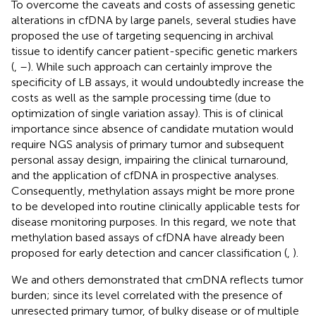
To overcome the caveats and costs of assessing genetic
alterations in cfDNA by large panels, several studies have
proposed the use of targeting sequencing in archival
tissue to identify cancer patient-specific genetic markers
(
,
–
). While such approach can certainly improve the
specificity of LB assays, it would undoubtedly increase the
costs as well as the sample processing time (due to
optimization of single variation assay). This is of clinical
importance since absence of candidate mutation would
require NGS analysis of primary tumor and subsequent
personal assay design, impairing the clinical turnaround,
and the application of cfDNA in prospective analyses.
Consequently, methylation assays might be more prone
to be developed into routine clinically applicable tests for
disease monitoring purposes. In this regard, we note that
methylation based assays of cfDNA have already been
proposed for early detection and cancer classification (
,
).
We and others demonstrated that cmDNA reflects tumor
burden; since its level correlated with the presence of
unresected primary tumor, of bulky disease or of multiple