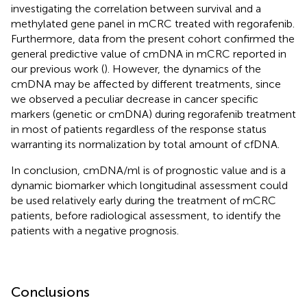
investigating the correlation between survival and a
methylated gene panel in mCRC treated with regorafenib.
Furthermore, data from the present cohort confirmed the
general predictive value of cmDNA in mCRC reported in
our previous work (
). However, the dynamics of the
cmDNA may be affected by different treatments, since
we observed a peculiar decrease in cancer specific
markers (genetic or cmDNA) during regorafenib treatment
in most of patients regardless of the response status
warranting its normalization by total amount of cfDNA.
In conclusion, cmDNA/ml is of prognostic value and is a
dynamic biomarker which longitudinal assessment could
be used relatively early during the treatment of mCRC
patients, before radiological assessment, to identify the
patients with a negative prognosis.
Conclusions