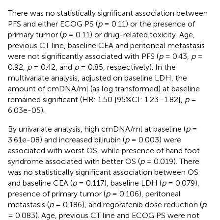
There was no statistically significant association between
PFS and either ECOG PS (
p
= 0.11) or the presence of
primary tumor (
p
= 0.11) or drug-related toxicity. Age,
previous CT line, baseline CEA and peritoneal metastasis
were not significantly associated with PFS (
p
= 0.43,
p
=
0.92,
p
= 0.42, and
p
= 0.85, respectively). In the
multivariate analysis, adjusted on baseline LDH, the
amount of cmDNA/ml (as log transformed) at baseline
remained significant (HR: 1.50 [95%CI: 1.23–1.82],
p
=
6.03e-05).
By univariate analysis, high cmDNA/ml at baseline (
p
=
3.61e-08) and increased bilirubin (
p
= 0.003) were
associated with worst OS, while presence of hand foot
syndrome associated with better OS (
p
= 0.019). There
was no statistically significant association between OS
and baseline CEA (
p
= 0.117), baseline LDH (
p
= 0.079),
presence of primary tumor (
p
= 0.106), peritoneal
metastasis (
p
= 0.186), and regorafenib dose reduction (
p
= 0.083). Age, previous CT line and ECOG PS were not