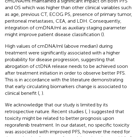
cmDNA/ml maintained a significant impact on both PFS
and OS which was higher than other clinical variables such
as age, previous CT, ECOG PS, presence of primary tumor,
peritoneal metastases, CEA, and LDH. Consequently,
integration of cmDNA/ml as auxiliary staging parameter
might improve patient disease classification (
).
High values of cmDNA/ml (above median) during
treatment were significantly associated with a higher
probability for disease progression, suggesting that
abrogation of ctDNA release needs to be achieved soon
after treatment initiation in order to observe better PFS.
This is in accordance with the literature demonstrating
that early circulating biomarkers change is associated to
clinical benefit (
,
).
We acknowledge that our study is limited by its
retrospective nature. Recent studies (
,
) suggested that
toxicity might be related to better prognosis upon
regorafenib treatment. In our dataset, no specific toxicity
was associated with improved PFS, however the need for