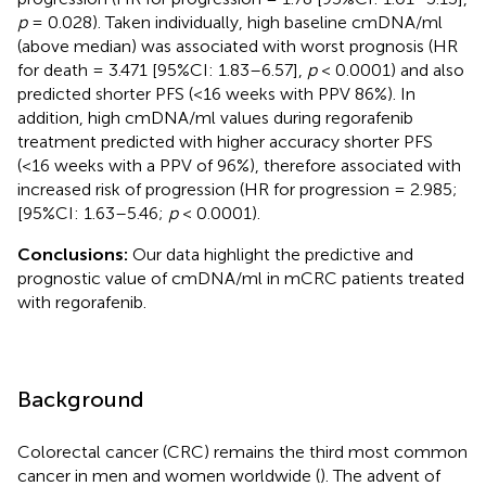
p
= 0.028). Taken individually, high baseline cmDNA/ml
(above median) was associated with worst prognosis (HR
for death = 3.471 [95%CI: 1.83–6.57],
p
< 0.0001) and also
predicted shorter PFS (<16 weeks with PPV 86%). In
addition, high cmDNA/ml values during regorafenib
treatment predicted with higher accuracy shorter PFS
(<16 weeks with a PPV of 96%), therefore associated with
increased risk of progression (HR for progression = 2.985;
[95%CI: 1.63–5.46;
p
< 0.0001).
Conclusions:
Our data highlight the predictive and
prognostic value of cmDNA/ml in mCRC patients treated
with regorafenib.
Background
Colorectal cancer (CRC) remains the third most common
cancer in men and women worldwide (
). The advent of