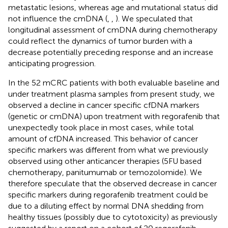
metastatic lesions, whereas age and mutational status did
not influence the cmDNA (
,
,
). We speculated that
longitudinal assessment of cmDNA during chemotherapy
could reflect the dynamics of tumor burden with a
decrease potentially preceding response and an increase
anticipating progression.
In the 52 mCRC patients with both evaluable baseline and
under treatment plasma samples from present study, we
observed a decline in cancer specific cfDNA markers
(genetic or cmDNA) upon treatment with regorafenib that
unexpectedly took place in most cases, while total
amount of cfDNA increased. This behavior of cancer
specific markers was different from what we previously
observed using other anticancer therapies (5FU based
chemotherapy, panitumumab or temozolomide). We
therefore speculate that the observed decrease in cancer
specific markers during regorafenib treatment could be
due to a diluting effect by normal DNA shedding from
healthy tissues (possibly due to cytotoxicity) as previously