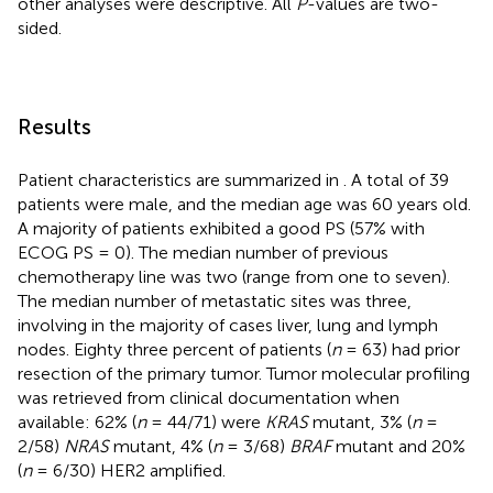
other analyses were descriptive. All
P
-values are two-
sided.
Results
Patient characteristics are summarized in
. A total of 39
patients were male, and the median age was 60 years old.
A majority of patients exhibited a good PS (57% with
ECOG PS = 0). The median number of previous
chemotherapy line was two (range from one to seven).
The median number of metastatic sites was three,
involving in the majority of cases liver, lung and lymph
nodes. Eighty three percent of patients (
n
= 63) had prior
resection of the primary tumor. Tumor molecular profiling
was retrieved from clinical documentation when
available: 62% (
n
= 44/71) were
KRAS
mutant, 3% (
n
=
2/58)
NRAS
mutant, 4% (
n
= 3/68)
BRAF
mutant and 20%
(
n
= 6/30) HER2 amplified.