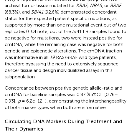
archival tumor tissue mutated for
KRAS, NRAS
, or
BRAF
(68.3%), and
38/41
(92.6%) demonstrated concordant
status for the expected patient specific mutations, as
supported by more than one mutational event out of two
replicates (
). Of note, out of the 3/41 LB samples found to
be negative for mutations, two were instead positive for
cmDNA, while the remaining case was negative for both
genetic and epigenetic alterations. The cmDNA fraction
was informative in all
19
RAS/BRAF wild type patients,
therefore bypassing the need to extensively sequence
cancer tissue and design individualized assays in this
subpopulation.
Concordance between positive genetic allelic-ratio and
cmDNA for baseline samples was 0.87 (95%CI: [0.76–
0.93];
p
= 6.2e-12;
), demonstrating the interchangeability
of both marker types when both are informative.
Circulating DNA Markers During Treatment and
Their Dynamics