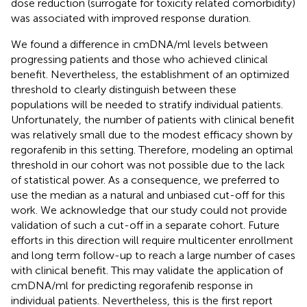
dose reduction (surrogate for toxicity related comorbidity)
was associated with improved response duration.
We found a difference in cmDNA/ml levels between
progressing patients and those who achieved clinical
benefit. Nevertheless, the establishment of an optimized
threshold to clearly distinguish between these
populations will be needed to stratify individual patients.
Unfortunately, the number of patients with clinical benefit
was relatively small due to the modest efficacy shown by
regorafenib in this setting. Therefore, modeling an optimal
threshold in our cohort was not possible due to the lack
of statistical power. As a consequence, we preferred to
use the median as a natural and unbiased cut-off for this
work. We acknowledge that our study could not provide
validation of such a cut-off in a separate cohort. Future
efforts in this direction will require multicenter enrollment
and long term follow-up to reach a large number of cases
with clinical benefit. This may validate the application of
cmDNA/ml for predicting regorafenib response in
individual patients. Nevertheless, this is the first report