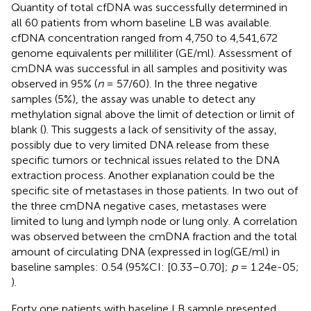
Quantity of total cfDNA was successfully determined in
all 60 patients from whom baseline LB was available.
cfDNA concentration ranged from 4,750 to 4,541,672
genome equivalents per milliliter (GE/ml). Assessment of
cmDNA was successful in all samples and positivity was
observed in 95% (
n
= 57/60). In the three negative
samples (5%), the assay was unable to detect any
methylation signal above the limit of detection or limit of
blank (
). This suggests a lack of sensitivity of the assay,
possibly due to very limited DNA release from these
specific tumors or technical issues related to the DNA
extraction process. Another explanation could be the
specific site of metastases in those patients. In two out of
the three cmDNA negative cases, metastases were
limited to lung and lymph node or lung only. A correlation
was observed between the cmDNA fraction and the total
amount of circulating DNA (expressed in log(GE/ml) in
baseline samples: 0.54 (95%CI: [0.33–0.70];
p
= 1.24e-05;
).
Forty one patients with baseline LB sample presented