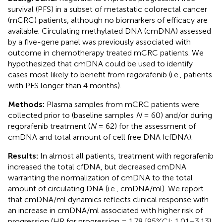
survival (PFS) in a subset of metastatic colorectal cancer
(mCRC) patients, although no biomarkers of efficacy are
available. Circulating methylated DNA (cmDNA) assessed
by a five-gene panel was previously associated with
outcome in chemotherapy treated mCRC patients. We
hypothesized that cmDNA could be used to identify
cases most likely to benefit from regorafenib (i.e., patients
with PFS longer than 4 months).
Methods:
Plasma samples from mCRC patients were
collected prior to (baseline samples
N
= 60) and/or during
regorafenib treatment (
N
= 62) for the assessment of
cmDNA and total amount of cell free DNA (cfDNA).
Results:
In almost all patients, treatment with regorafenib
increased the total cfDNA, but decreased cmDNA
warranting the normalization of cmDNA to the total
amount of circulating DNA (i.e., cmDNA/ml). We report
that cmDNA/ml dynamics reflects clinical response with
an increase in cmDNA/ml associated with higher risk of
progression (HR for progression = 1.78 [95%CI: 1.01–3.13],