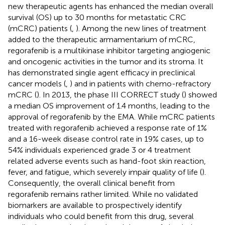
new therapeutic agents has enhanced the median overall
survival (OS) up to 30 months for metastatic CRC
(mCRC) patients (
,
). Among the new lines of treatment
added to the therapeutic armamentarium of mCRC,
regorafenib is a multikinase inhibitor targeting angiogenic
and oncogenic activities in the tumor and its stroma. It
has demonstrated single agent efficacy in preclinical
cancer models (
,
) and in patients with chemo-refractory
mCRC (
). In 2013, the phase III CORRECT study (
) showed
a median OS improvement of 1.4 months, leading to the
approval of regorafenib by the EMA. While mCRC patients
treated with regorafenib achieved a response rate of 1%
and a 16-week disease control rate in 19% cases, up to
54% individuals experienced grade 3 or 4 treatment
related adverse events such as hand-foot skin reaction,
fever, and fatigue, which severely impair quality of life (
).
Consequently, the overall clinical benefit from
regorafenib remains rather limited. While no validated
biomarkers are available to prospectively identify
individuals who could benefit from this drug, several