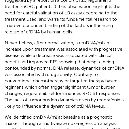
suggested by a report on a cohort of 20 regorafenib
treated mCRC patients (
). This observation highlights the
need for careful validation of LB assay according to the
treatment used, and warrants fundamental research to
improve our understanding of the factors influencing
release of cfDNA by human cells.
Nevertheless, after normalization, a cmDNA/ml an
increase upon treatment was associated with progressive
disease while a decrease was associated with clinical
benefit and improved PFS showing that despite being
confounded by normal DNA release, dynamics of cmDNA
was associated with drug activity. Contrary to
conventional chemotherapy or targeted therapy based
regimens which often trigger significant tumor burden
changes, regorafenib seldom induces RECIST responses.
The lack of tumor burden dynamics given by regorafenib is
likely to influence the dynamics of ctDNA levels.
We identified cmDNA/ml at baseline as a prognostic
marker. Through a multivariate cox-regression analysis,