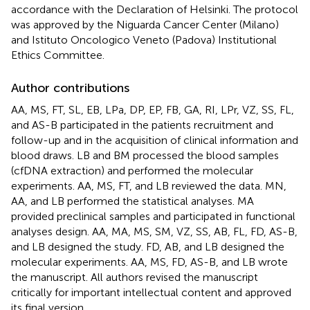
accordance with the Declaration of Helsinki. The protocol
was approved by the Niguarda Cancer Center (Milano)
and Istituto Oncologico Veneto (Padova) Institutional
Ethics Committee.
Author contributions
AA, MS, FT, SL, EB, LPa, DP, EP, FB, GA, RI, LPr, VZ, SS, FL,
and AS-B participated in the patients recruitment and
follow-up and in the acquisition of clinical information and
blood draws. LB and BM processed the blood samples
(cfDNA extraction) and performed the molecular
experiments. AA, MS, FT, and LB reviewed the data. MN,
AA, and LB performed the statistical analyses. MA
provided preclinical samples and participated in functional
analyses design. AA, MA, MS, SM, VZ, SS, AB, FL, FD, AS-B,
and LB designed the study. FD, AB, and LB designed the
molecular experiments. AA, MS, FD, AS-B, and LB wrote
the manuscript. All authors revised the manuscript
critically for important intellectual content and approved
its final version.