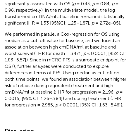
significantly associated with OS (
p
= 0.43,
p
= 0.84,
p
=
0.96, respectively). In the multivariate model, the log
transformed cmDNA/ml at baseline remained statistically
significant (HR = 1.53 [95%CI: 1.25–1.87],
p
= 2.72e-05).
We performed in parallel a Cox-regression for OS using
median as a cut-off value for baseline, and we found an
association between high cmDNA/ml at baseline and
worst survival (
; HR for death = 3.471,
p
< 0.0001, [95% CI:
1.83–6.57]). Since in mCRC PFS is a surrogate endpoint for
OS (
), further analyses were conducted to explore
differences in terms of PFS. Using median as cut-off on
both time points, we found an association between higher
risk of relapse during regorafenib treatment and high
cmDNA/ml at baseline (
; HR for progression = 2.196,
p
=
0.0015, [95% CI: 1.26–3.84]) and during treatment (
; HR
for progression = 2.985,
p
< 0.0001, [95% CI: 1.63–5.46]).
Discussion