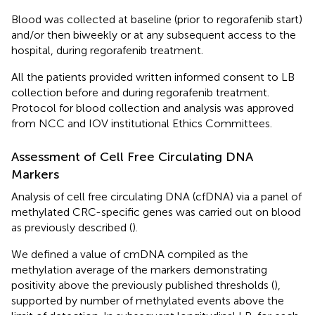
Blood was collected at baseline (prior to regorafenib start)
and/or then biweekly or at any subsequent access to the
hospital, during regorafenib treatment.
All the patients provided written informed consent to LB
collection before and during regorafenib treatment.
Protocol for blood collection and analysis was approved
from NCC and IOV institutional Ethics Committees.
Assessment of Cell Free Circulating DNA
Markers
Analysis of cell free circulating DNA (cfDNA) via a panel of
methylated CRC-specific genes was carried out on blood
as previously described (
).
We defined a value of cmDNA compiled as the
methylation average of the markers demonstrating
positivity above the previously published thresholds (
),
supported by number of methylated events above the