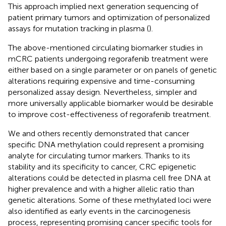
This approach implied next generation sequencing of
patient primary tumors and optimization of personalized
assays for mutation tracking in plasma (
).
The above-mentioned circulating biomarker studies in
mCRC patients undergoing regorafenib treatment were
either based on a single parameter or on panels of genetic
alterations requiring expensive and time-consuming
personalized assay design. Nevertheless, simpler and
more universally applicable biomarker would be desirable
to improve cost-effectiveness of regorafenib treatment.
We and others recently demonstrated that cancer
specific DNA methylation could represent a promising
analyte for circulating tumor markers. Thanks to its
stability and its specificity to cancer, CRC epigenetic
alterations could be detected in plasma cell free DNA at
higher prevalence and with a higher allelic ratio than
genetic alterations. Some of these methylated loci were
also identified as early events in the carcinogenesis
process, representing promising cancer specific tools for