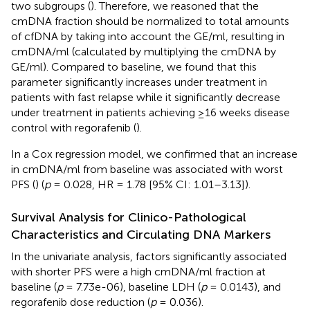
two subgroups (
). Therefore, we reasoned that the
cmDNA fraction should be normalized to total amounts
of cfDNA by taking into account the GE/ml, resulting in
cmDNA/ml (calculated by multiplying the cmDNA by
GE/ml). Compared to baseline, we found that this
parameter significantly increases under treatment in
patients with fast relapse while it significantly decrease
under treatment in patients achieving ≥16 weeks disease
control with regorafenib (
).
In a Cox regression model, we confirmed that an increase
in cmDNA/ml from baseline was associated with worst
PFS (
) (
p
= 0.028, HR = 1.78 [95% CI: 1.01–3.13]).
Survival Analysis for Clinico-Pathological
Characteristics and Circulating DNA Markers
In the univariate analysis, factors significantly associated
with shorter PFS were a high cmDNA/ml fraction at
baseline (
p
= 7.73e-06), baseline LDH (
p
= 0.0143), and
regorafenib dose reduction (
p
= 0.036).