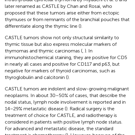
later renamed as CASTLE by Chan and Rosai, who
proposed that these tumors arise either from ectopic
thymuses or from remnants of the branchial pouches that
differentiate along the thymic line (
).
CASTLE tumors show not only structural similarity to
thymic tissue but also express molecular markers of
thymomas and thymic carcinomas (
,
). In
immunohistochemical staining, they are positive for CD5
in nearly all cases and positive for CD117 and p63, but
negative for markers of thyroid carcinomas, such as
thyroglobulin and calcitonin (
).
CASTLE tumors are indolent and slow-growing malignant
neoplasms. In about 30–50% of cases, that describe the
nodal status, lymph node involvement is reported and in
14–29% metastatic disease (
). Radical surgery is the
treatment of choice for CASTLE, and radiotherapy is
considered in patients with positive lymph node status.
For advanced and metastatic disease, the standard