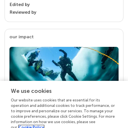
Edited by
Reviewed by
our impact
We use cookies
Our website uses cookies that are essential for its
Your research is the real superpower
operation and additional cookies to track performance, or
Behind each article we publish stands a team of
to improve and personalize our services. To manage your
superheroes: authors, editors, and reviewers who
cookie preferences, please click Cookie Settings. For more
chose to uphold quality standards and share
information on how we use cookies, please see
knowledge openly. Read more about the impact
our
Cookie Policy