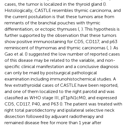
cases, the tumor is localized in the thyroid gland (
).
Histologically, CASTLE resembles thymic carcinoma, and
the current postulation is that these tumors arise from
remnants of the branchial pouches with thymic
differentiation, or ectopic thymuses (
,
). This hypothesis is
further supported by the observation that these tumors
show positive immunostaining for CD5, CD117, and p63
reminiscent of thymomas and thymic carcinomas (
,
). As
Gao et al. (
) suggested the low number of reported cases
of this disease may be related to the variable, and non-
specific clinical manifestation and a conclusive diagnosis
can only be maid by postsurgical pathological
examination including immunohistochemical studies. A
few extrathyroidal cases of CASTLE have been reported,
and one of them localized to the right parotid and was
classified as WHO stage III, pT1pN1cM0, and expressed
CD5, CD117, P40, and P63 (
). The patient was treated with
right total parotidectomy and ipsilateral selective neck
dissection followed by adjuvant radiotherapy and
remained disease free for more than 1 year after