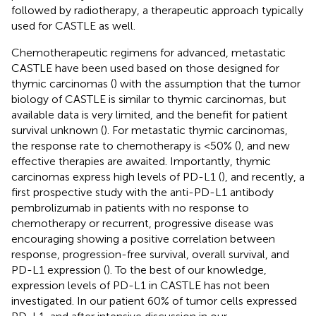
followed by radiotherapy, a therapeutic approach typically
used for CASTLE as well.
Chemotherapeutic regimens for advanced, metastatic
CASTLE have been used based on those designed for
thymic carcinomas (
) with the assumption that the tumor
biology of CASTLE is similar to thymic carcinomas, but
available data is very limited, and the benefit for patient
survival unknown (
). For metastatic thymic carcinomas,
the response rate to chemotherapy is <50% (
), and new
effective therapies are awaited. Importantly, thymic
carcinomas express high levels of PD-L1 (
), and recently, a
first prospective study with the anti-PD-L1 antibody
pembrolizumab in patients with no response to
chemotherapy or recurrent, progressive disease was
encouraging showing a positive correlation between
response, progression-free survival, overall survival, and
PD-L1 expression (
). To the best of our knowledge,
expression levels of PD-L1 in CASTLE has not been
investigated. In our patient 60% of tumor cells expressed