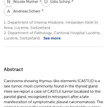
N
M
U
S
3
4
Nicole Mutter
Udo Schirp
A
S
5
Andreas Scherr
1.
Department of Internal Medicine, Hirslanden Klinik St.
Anna, Lucerne, Switzerland
2.
Department of Pathology, Cantonal Hospital Lucerne,
Lucerne, Switzerland
See more
Abstract
Carcinoma showing thymus-like elements (CASTLE) is a
rare tumor, most commonly found in the thyroid gland.
Here we report a case of CASTLE tumor localized to the
parotid gland, recognized in retrospect after a late
manifestation of symptomatic pleural carcinomatosis. The