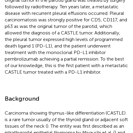
original tumor in the parotid gland was treated by surgery
followed by radiotherapy. Ten years later, a metastatic
disease with recurrent pleural effusions occurred. Pleural
carcinomatosis was strongly positive for CD5, CD117, and
p63 as was the original tumor of the parotid, which
allowed the diagnosis of a CASTLE tumor. Additionally,
the pleural tumor expressed high levels of programmed
death ligand 1 (PD-L1), and the patient underwent
treatment with the monoclonal PD-L1 inhibitor
pembrolizumab achieving a partial remission. To the best
of our knowledge, this is the first patient with a metastatic
CASTLE tumor treated with a PD-L1 inhibitor.
Background
Carcinoma showing thymus-like differentiation (CASTLE)
is a rare tumor usually of the thyroid gland or adjacent soft
tissues of the neck (
). The entity was first described as an
intrathyroidal epithelial thymoma by Miyauchi et al. (
) and