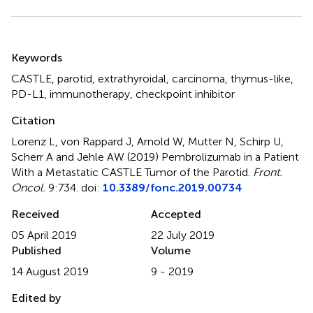
Summary
Keywords
CASTLE
,
parotid
,
extrathyroidal
,
carcinoma
,
thymus-like
,
PD-L1
,
immunotherapy
,
checkpoint inhibitor
Citation
Lorenz L, von Rappard J, Arnold W, Mutter N, Schirp U,
Scherr A and Jehle AW (2019)
Pembrolizumab in a Patient
With a Metastatic CASTLE Tumor of the Parotid
.
Front.
Oncol.
9:734. doi:
10.3389/fonc.2019.00734
Received
Accepted
05 April 2019
22 July 2019
Published
Volume
14 August 2019
9 - 2019
Edited by