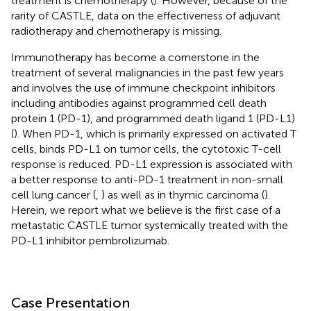
treatment is chemotherapy (
). However, because of the
rarity of CASTLE, data on the effectiveness of adjuvant
radiotherapy and chemotherapy is missing.
Immunotherapy has become a cornerstone in the
treatment of several malignancies in the past few years
and involves the use of immune checkpoint inhibitors
including antibodies against programmed cell death
protein 1 (PD-1), and programmed death ligand 1 (PD-L1)
(
). When PD-1, which is primarily expressed on activated T
cells, binds PD-L1 on tumor cells, the cytotoxic T-cell
response is reduced. PD-L1 expression is associated with
a better response to anti-PD-1 treatment in non-small
cell lung cancer (
,
) as well as in thymic carcinoma (
).
Herein, we report what we believe is the first case of a
metastatic CASTLE tumor systemically treated with the
PD-L1 inhibitor pembrolizumab.
Case Presentation