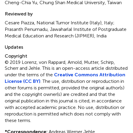
Cheng-Chia Yu, Chung Shan Medical University, Taiwan
Reviewed by
Cesare Piazza, National Tumor Institute (Italy), Italy;
Prasanth Penumadu, Jawaharlal Institute of Postgraduate
Medical Education and Research (JIPMER), India
Updates
Copyright
© 2019 Lorenz, von Rappard, Arnold, Mutter, Schirp,
Scherr and Jehle.
This is an open-access article distributed
under the terms of the
Creative Commons Attribution
License (CC BY)
. The use, distribution or reproduction in
other forums is permitted, provided the original author(s)
and the copyright owner(s) are credited and that the
original publication in this journal is cited, in accordance
with accepted academic practice. No use, distribution or
reproduction is permitted which does not comply with
these terms.
*
Correspondence:
Andreas Werner Jehle