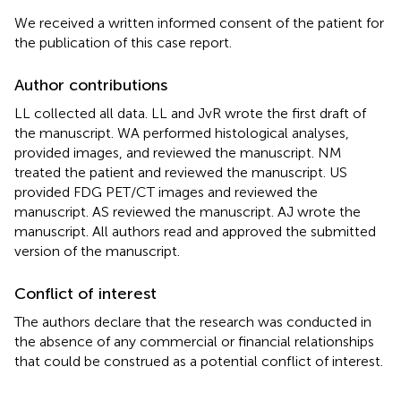
We received a written informed consent of the patient for
the publication of this case report.
Author contributions
LL collected all data. LL and JvR wrote the first draft of
the manuscript. WA performed histological analyses,
provided images, and reviewed the manuscript. NM
treated the patient and reviewed the manuscript. US
provided FDG PET/CT images and reviewed the
manuscript. AS reviewed the manuscript. AJ wrote the
manuscript. All authors read and approved the submitted
version of the manuscript.
Conflict of interest
The authors declare that the research was conducted in
the absence of any commercial or financial relationships
that could be construed as a potential conflict of interest.