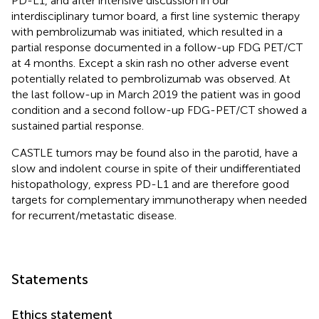
PD-L1, and after intensive discussion in our
interdisciplinary tumor board, a first line systemic therapy
with pembrolizumab was initiated, which resulted in a
partial response documented in a follow-up FDG PET/CT
at 4 months. Except a skin rash no other adverse event
potentially related to pembrolizumab was observed. At
the last follow-up in March 2019 the patient was in good
condition and a second follow-up FDG-PET/CT showed a
sustained partial response.
CASTLE tumors may be found also in the parotid, have a
slow and indolent course in spite of their undifferentiated
histopathology, express PD-L1 and are therefore good
targets for complementary immunotherapy when needed
for recurrent/metastatic disease.
Statements
Ethics statement