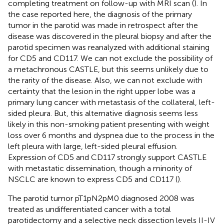
completing treatment on follow-up with MRI scan (
). In
the case reported here, the diagnosis of the primary
tumor in the parotid was made in retrospect after the
disease was discovered in the pleural biopsy and after the
parotid specimen was reanalyzed with additional staining
for CD5 and CD117. We can not exclude the possibility of
a metachronous CASTLE, but this seems unlikely due to
the rarity of the disease. Also, we can not exclude with
certainty that the lesion in the right upper lobe was a
primary lung cancer with metastasis of the collateral, left-
sided pleura. But, this alternative diagnosis seems less
likely in this non-smoking patient presenting with weight
loss over 6 months and dyspnea due to the process in the
left pleura with large, left-sided pleural effusion.
Expression of CD5 and CD117 strongly support CASTLE
with metastatic dissemination, though a minority of
NSCLC are known to express CD5 and CD117 (
).
The parotid tumor pT1pN2pM0 diagnosed 2008 was
treated as undifferentiated cancer with a total
parotidectomy and a selective neck dissection levels II-IV