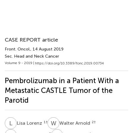
CASE REPORT article
Front. Oncol.
, 14 August 2019
Sec. Head and Neck Cancer
Volume 9 - 2019 |
https://doi.org/10.3389/fonc.2019.00734
Pembrolizumab in a Patient With a
Metastatic CASTLE Tumor of the
Parotid
L
L
W
A
1
†
2
†
Lisa Lorenz
Walter Arnold