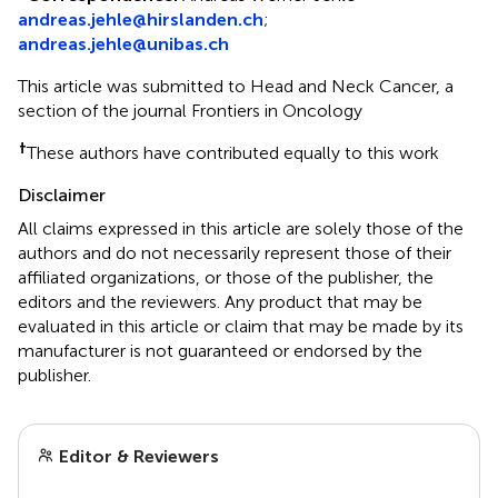
andreas.jehle@hirslanden.ch
;
andreas.jehle@unibas.ch
This article was submitted to Head and Neck Cancer, a
section of the journal Frontiers in Oncology
†
These authors have contributed equally to this work
Disclaimer
All claims expressed in this article are solely those of the
authors and do not necessarily represent those of their
affiliated organizations, or those of the publisher, the
editors and the reviewers. Any product that may be
evaluated in this article or claim that may be made by its
manufacturer is not guaranteed or endorsed by the
publisher.
Editor & Reviewers