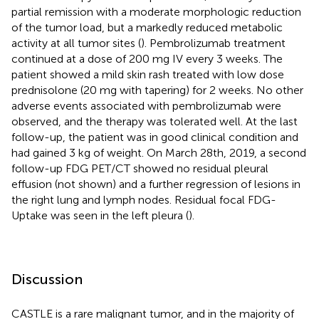
partial remission with a moderate morphologic reduction
of the tumor load, but a markedly reduced metabolic
activity at all tumor sites (
). Pembrolizumab treatment
continued at a dose of 200 mg IV every 3 weeks. The
patient showed a mild skin rash treated with low dose
prednisolone (20 mg with tapering) for 2 weeks. No other
adverse events associated with pembrolizumab were
observed, and the therapy was tolerated well. At the last
follow-up, the patient was in good clinical condition and
had gained 3 kg of weight. On March 28th, 2019, a second
follow-up FDG PET/CT showed no residual pleural
effusion (not shown) and a further regression of lesions in
the right lung and lymph nodes. Residual focal FDG-
Uptake was seen in the left pleura (
).
Discussion
CASTLE is a rare malignant tumor, and in the majority of