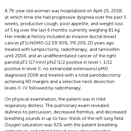
A 79-year old woman was hospitalized on April 25, 2018,
at which time she had progressive dyspnea over the past 5
weeks, productive cough, poor appetite, and weight loss
of 5 kg over the last 6 months currently weighing 81 kg.
Her medical history included an invasive ductal breast
cancer pT1cN0M0 G2 ER 90%, PR 20% 20 years ago
treated with lumpectomy, radiotherapy, and tamoxifen
until 2004, and an undifferentiated cancer of the right
parotid pT1 (17 mm) pN2 (1/2 positive in level I, 1/11
positive in level II, no extranodal extensions) pM0
diagnosed 2008 and treated with a total parotidectomy
achieving R0 margins and a selective neck dissection
levels II-IV followed by radiotherapy.
On physical examination, the patient was in mild
respiratory distress. The pulmonary exam revealed
dullness to percussion, decreased fremitus, and decreased
breathing sounds in up to two-thirds of the left lung field.
Oxygen saturation was 92% with the patient breathing