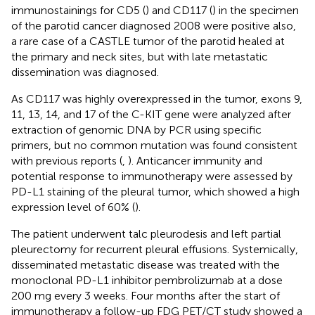
immunostainings for CD5 (
) and CD117 (
) in the specimen
of the parotid cancer diagnosed 2008 were positive also,
a rare case of a CASTLE tumor of the parotid healed at
the primary and neck sites, but with late metastatic
dissemination was diagnosed.
As CD117 was highly overexpressed in the tumor, exons 9,
11, 13, 14, and 17 of the C-KIT gene were analyzed after
extraction of genomic DNA by PCR using specific
primers, but no common mutation was found consistent
with previous reports (
,
). Anticancer immunity and
potential response to immunotherapy were assessed by
PD-L1 staining of the pleural tumor, which showed a high
expression level of 60% (
).
The patient underwent talc pleurodesis and left partial
pleurectomy for recurrent pleural effusions. Systemically,
disseminated metastatic disease was treated with the
monoclonal PD-L1 inhibitor pembrolizumab at a dose
200 mg every 3 weeks. Four months after the start of
immunotherapy a follow-up FDG PET/CT study showed a