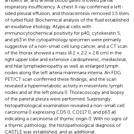
ambient air, and arterial blood gases showed partial
respiratory insufficiency. A chest X-ray confirmed a left-
sided pleural effusion, and thoracentesis removed 1.5 liters
of turbid fluid. Biochemical analysis of the fluid established
an exudative etiology. Atypical cells with
immunocytochemical positivity for p40, cytokeratin 5,
and p63 in the cytopathology specimen were primarily
suggestive of a non-small cell lung cancer, and a CT scan
of the thorax showed a mass (4.2 × 2.2 × 2.8 cm) in the
right upper lobe and extensive cardiophrenic, mediastinal,
and hilar lymphadenopathy as well as enlarged lymph
nodes along the left arteria mammaria interna. An FDG
PET/CT scan confirmed these findings, and the scan
revealed a hypermetabolic activity in mesenteric lymph
nodes and at the left pleura (
). Thoracoscopy and biopsy
of the parietal pleura were performed. Surprisingly,
histopathological examination revealed a non-small cell
carcinoma (
) expressing CD5 (
), CD117 (
), and p63 all
indicating a carcinoma of thymic origin (
). With no signs of
a thymic pathology, the histopathological diagnosis of
CASTLE was established, and as additional