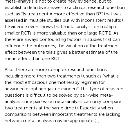
meta-analysis is not to create new evidence, but to
establish a definitive answer to a clinical research question
such as “Is treatment A more effective than B?” that was
assessed in multiple studies but with inconsistent results (
,
). Evidence even shows that meta-analysis on multiple
smaller RCTs is more valuable than one large RCT (
). As
there are always confounding factors in studies that can
influence the outcomes, the variation of the treatment
effect between the trials gives a better estimate of the
mean effect than one RCT.
Also, there are more complex research questions
including more than two treatments (
), such as “what is
the most efficacious chemotherapy regimen for
advanced esophagogastric cancer?” This type of research
questions is difficult to be solved by pair-wise meta-
analysis since pair-wise meta-analysis can only compare
two treatments at the same time (
). Especially when
comparisons between important treatments are lacking,
network meta-analysis may be appropriate (
,
).