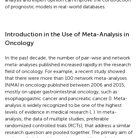
of prognostic models in real-world databases.
Introduction in the Use of Meta-Analysis in
Oncology
In the past decade, the number of pair-wise and network
meta-analyses published increased rapidly in the research
field of oncology. For example, a recent study showed
that there were more than 100 network meta-analyses
(NMA) in oncology published between 2006 and 2015,
mostly on upper gastrointestinal oncology, such as
esophagogastric cancer and pancreatic cancer (
). Meta-
analysis is widely recognized to be one of the highest
levels of evidence in medical research (
,
). In meta-
analysis, the data of multiple studies, preferable
randomized controlled trials (RCTs), that address a similar
research question are pooled together. The primary aim of