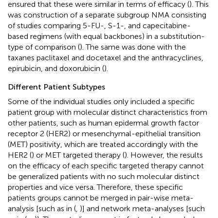
ensured that these were similar in terms of efficacy (
). This
was construction of a separate subgroup NMA consisting
of studies comparing 5-FU-, S-1-, and capecitabine-
based regimens (with equal backbones) in a substitution-
type of comparison (
). The same was done with the
taxanes paclitaxel and docetaxel and the anthracyclines,
epirubicin, and doxorubicin (
).
Different Patient Subtypes
Some of the individual studies only included a specific
patient group with molecular distinct characteristics from
other patients, such as human epidermal growth factor
receptor 2 (HER2) or mesenchymal-epithelial transition
(MET) positivity, which are treated accordingly with the
HER2 (
) or MET targeted therapy (
). However, the results
on the efficacy of each specific targeted therapy cannot
be generalized patients with no such molecular distinct
properties and vice versa. Therefore, these specific
patients groups cannot be merged in pair-wise meta-
analysis [such as in (
,
)] and network meta-analyses [such