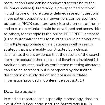
meta-analysis and can be conducted according to the
PRIMA guideline (
). Preferably, a pre-specified protocol
including one or more clearly defined research questions
in the patient population, intervention, comparator, and
outcome (PICO) structure, and clear statement of the in-
and exclusion criteria should be developed and accessible
to others, for example in the online PROSPERO database
(
). The systematic search for studies should be conducted
in multiple appropriate online databases with a search
strategy that is preferably constructed by a clinical
librarian, as there is evidence that the results of the search
are more accurate then no clinical librarian is involved (
,
).
Additional sources, such as conference meeting abstracts
can also be searched, but is hampered by the limited
description on study design and possible outdated
information provided in conference abstracts (
,
).
Data Extraction
In medical research, and especially in oncology, time-to-
event data is frequently used. The hazard ratio (HR) is