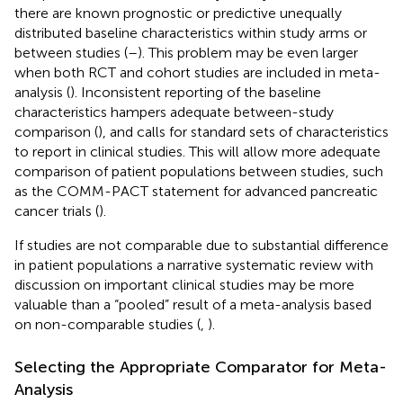
there are known prognostic or predictive unequally
distributed baseline characteristics within study arms or
between studies (
–
). This problem may be even larger
when both RCT and cohort studies are included in meta-
analysis (
). Inconsistent reporting of the baseline
characteristics hampers adequate between-study
comparison (
), and calls for standard sets of characteristics
to report in clinical studies. This will allow more adequate
comparison of patient populations between studies, such
as the COMM-PACT statement for advanced pancreatic
cancer trials (
).
If studies are not comparable due to substantial difference
in patient populations a narrative systematic review with
discussion on important clinical studies may be more
valuable than a “pooled” result of a meta-analysis based
on non-comparable studies (
,
).
Selecting the Appropriate Comparator for Meta-
Analysis