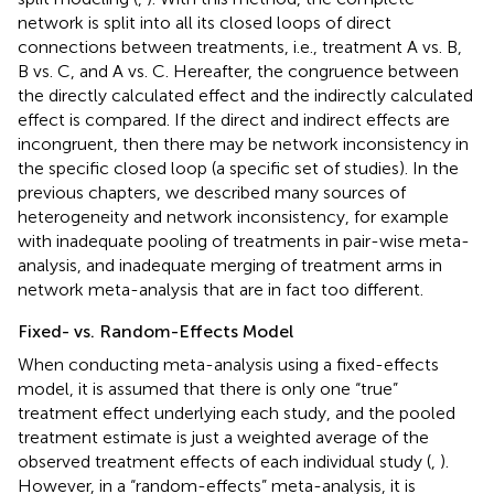
network is split into all its closed loops of direct
connections between treatments, i.e., treatment A vs. B,
B vs. C, and A vs. C. Hereafter, the congruence between
the directly calculated effect and the indirectly calculated
effect is compared. If the direct and indirect effects are
incongruent, then there may be network inconsistency in
the specific closed loop (a specific set of studies). In the
previous chapters, we described many sources of
heterogeneity and network inconsistency, for example
with inadequate pooling of treatments in pair-wise meta-
analysis, and inadequate merging of treatment arms in
network meta-analysis that are in fact too different.
Fixed- vs. Random-Effects Model
When conducting meta-analysis using a fixed-effects
model, it is assumed that there is only one “true”
treatment effect underlying each study, and the pooled
treatment estimate is just a weighted average of the
observed treatment effects of each individual study (
,
).
However, in a “random-effects” meta-analysis, it is