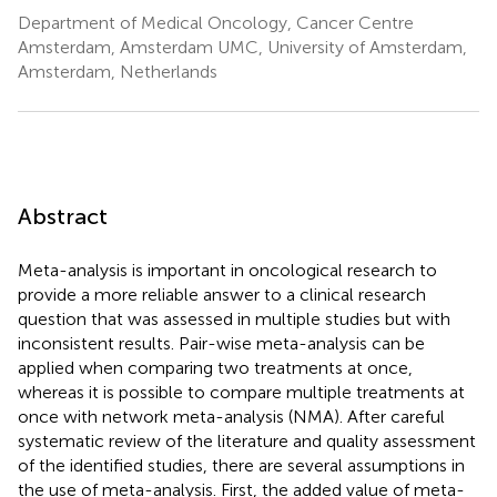
Department of Medical Oncology, Cancer Centre
Amsterdam, Amsterdam UMC, University of Amsterdam,
Amsterdam, Netherlands
Abstract
Meta-analysis is important in oncological research to
provide a more reliable answer to a clinical research
question that was assessed in multiple studies but with
inconsistent results. Pair-wise meta-analysis can be
applied when comparing two treatments at once,
whereas it is possible to compare multiple treatments at
once with network meta-analysis (NMA). After careful
systematic review of the literature and quality assessment
of the identified studies, there are several assumptions in
the use of meta-analysis. First, the added value of meta-