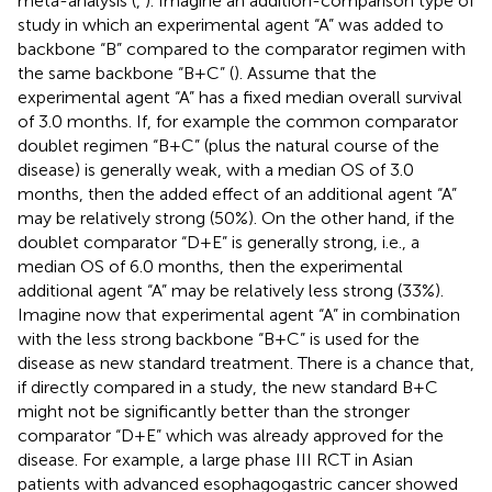
meta-analysis (
,
). Imagine an addition-comparison type of
study in which an experimental agent “A” was added to
backbone “B” compared to the comparator regimen with
the same backbone “B+C” (
). Assume that the
experimental agent “A” has a fixed median overall survival
of 3.0 months. If, for example the common comparator
doublet regimen “B+C” (plus the natural course of the
disease) is generally weak, with a median OS of 3.0
months, then the added effect of an additional agent “A”
may be relatively strong (50%). On the other hand, if the
doublet comparator “D+E” is generally strong, i.e., a
median OS of 6.0 months, then the experimental
additional agent “A” may be relatively less strong (33%).
Imagine now that experimental agent “A” in combination
with the less strong backbone “B+C” is used for the
disease as new standard treatment. There is a chance that,
if directly compared in a study, the new standard B+C
might not be significantly better than the stronger
comparator “D+E” which was already approved for the
disease. For example, a large phase III RCT in Asian
patients with advanced esophagogastric cancer showed