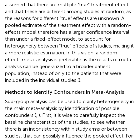
assumed that there are multiple “true” treatment effects
and that these are different among studies at random, as
the reasons for different “true” effects are unknown. A
pooled estimate of the treatment effect with a random-
effects model therefore has a larger confidence interval
than under a fixed-effect model to account for
heterogeneity between “true” effects of studies, making it
a more realistic estimation. In this vision, a random-
effects meta-analysis is preferable as the results of meta-
analysis can be generalized to a broader patient
population, instead of only to the patients that were
included in the individual studies (
).
Methods to Identify Confounders in Meta-Analysis
Sub-group analysis can be used to clarify heterogeneity in
the main meta-analysis by identification of possible
confounders (
,
). First, it is wise to carefully inspect the
baseline characteristics of the studies, to see whether
there is an inconsistency within study arms or between
studies, that can possibly influence the pooled effect. For