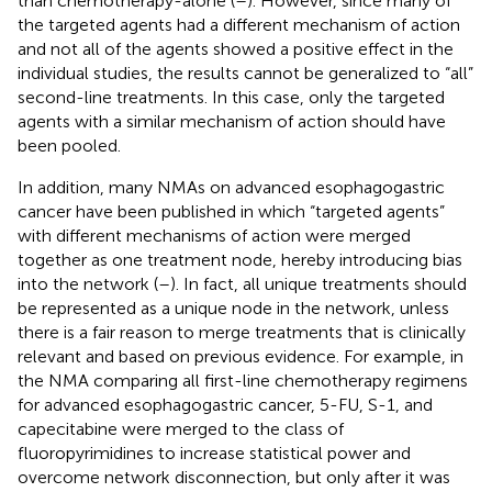
than chemotherapy-alone (
–
). However, since many of
the targeted agents had a different mechanism of action
and not all of the agents showed a positive effect in the
individual studies, the results cannot be generalized to “all”
second-line treatments. In this case, only the targeted
agents with a similar mechanism of action should have
been pooled.
In addition, many NMAs on advanced esophagogastric
cancer have been published in which “targeted agents”
with different mechanisms of action were merged
together as one treatment node, hereby introducing bias
into the network (
–
). In fact, all unique treatments should
be represented as a unique node in the network, unless
there is a fair reason to merge treatments that is clinically
relevant and based on previous evidence. For example, in
the NMA comparing all first-line chemotherapy regimens
for advanced esophagogastric cancer, 5-FU, S-1, and
capecitabine were merged to the class of
fluoropyrimidines to increase statistical power and
overcome network disconnection, but only after it was