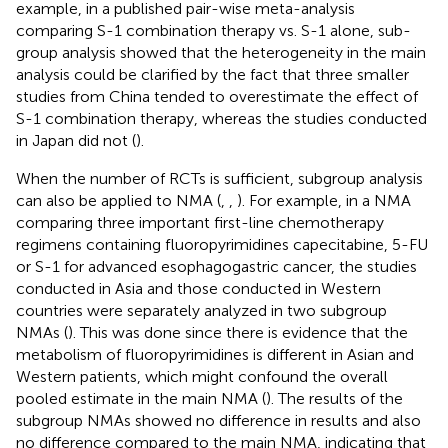
example, in a published pair-wise meta-analysis
comparing S-1 combination therapy vs. S-1 alone, sub-
group analysis showed that the heterogeneity in the main
analysis could be clarified by the fact that three smaller
studies from China tended to overestimate the effect of
S-1 combination therapy, whereas the studies conducted
in Japan did not (
).
When the number of RCTs is sufficient, subgroup analysis
can also be applied to NMA (
,
,
). For example, in a NMA
comparing three important first-line chemotherapy
regimens containing fluoropyrimidines capecitabine, 5-FU
or S-1 for advanced esophagogastric cancer, the studies
conducted in Asia and those conducted in Western
countries were separately analyzed in two subgroup
NMAs (
). This was done since there is evidence that the
metabolism of fluoropyrimidines is different in Asian and
Western patients, which might confound the overall
pooled estimate in the main NMA (
). The results of the
subgroup NMAs showed no difference in results and also
no difference compared to the main NMA, indicating that