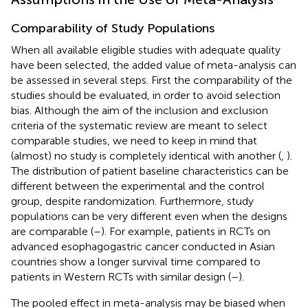
Comparability of Study Populations
When all available eligible studies with adequate quality
have been selected, the added value of meta-analysis can
be assessed in several steps. First the comparability of the
studies should be evaluated, in order to avoid selection
bias. Although the aim of the inclusion and exclusion
criteria of the systematic review are meant to select
comparable studies, we need to keep in mind that
(almost) no study is completely identical with another (
,
).
The distribution of patient baseline characteristics can be
different between the experimental and the control
group, despite randomization. Furthermore, study
populations can be very different even when the designs
are comparable (
–
). For example, patients in RCTs on
advanced esophagogastric cancer conducted in Asian
countries show a longer survival time compared to
patients in Western RCTs with similar design (
–
).
The pooled effect in meta-analysis may be biased when