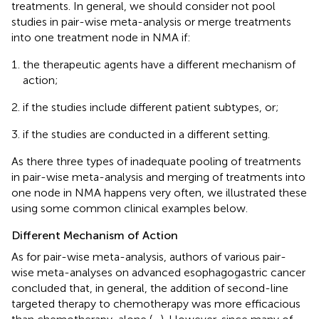
treatments. In general, we should consider not pool
studies in pair-wise meta-analysis or merge treatments
into one treatment node in NMA if:
the therapeutic agents have a different mechanism of
action;
if the studies include different patient subtypes, or;
if the studies are conducted in a different setting.
As there three types of inadequate pooling of treatments
in pair-wise meta-analysis and merging of treatments into
one node in NMA happens very often, we illustrated these
using some common clinical examples below.
Different Mechanism of Action
As for pair-wise meta-analysis, authors of various pair-
wise meta-analyses on advanced esophagogastric cancer
concluded that, in general, the addition of second-line
targeted therapy to chemotherapy was more efficacious