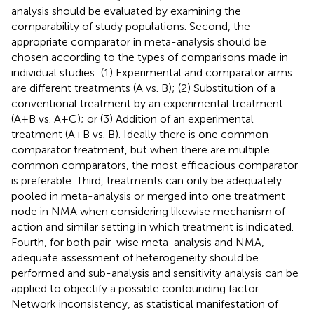
analysis should be evaluated by examining the
comparability of study populations. Second, the
appropriate comparator in meta-analysis should be
chosen according to the types of comparisons made in
individual studies: (1) Experimental and comparator arms
are different treatments (A vs. B); (2) Substitution of a
conventional treatment by an experimental treatment
(A+B vs. A+C); or (3) Addition of an experimental
treatment (A+B vs. B). Ideally there is one common
comparator treatment, but when there are multiple
common comparators, the most efficacious comparator
is preferable. Third, treatments can only be adequately
pooled in meta-analysis or merged into one treatment
node in NMA when considering likewise mechanism of
action and similar setting in which treatment is indicated.
Fourth, for both pair-wise meta-analysis and NMA,
adequate assessment of heterogeneity should be
performed and sub-analysis and sensitivity analysis can be
applied to objectify a possible confounding factor.
Network inconsistency, as statistical manifestation of