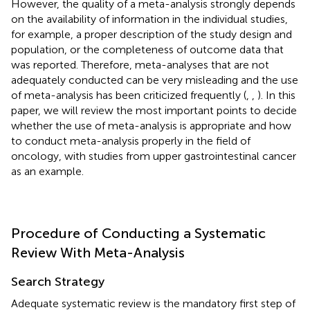
However, the quality of a meta-analysis strongly depends
on the availability of information in the individual studies,
for example, a proper description of the study design and
population, or the completeness of outcome data that
was reported. Therefore, meta-analyses that are not
adequately conducted can be very misleading and the use
of meta-analysis has been criticized frequently (
,
,
). In this
paper, we will review the most important points to decide
whether the use of meta-analysis is appropriate and how
to conduct meta-analysis properly in the field of
oncology, with studies from upper gastrointestinal cancer
as an example.
Procedure of Conducting a Systematic
Review With Meta-Analysis
Search Strategy
Adequate systematic review is the mandatory first step of