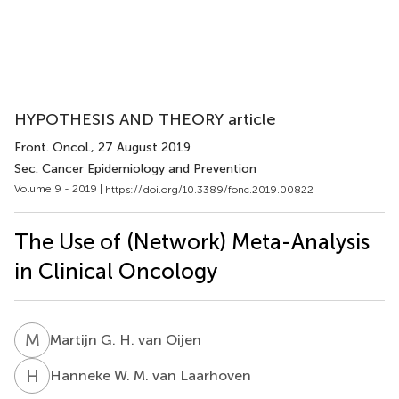
HYPOTHESIS AND THEORY article
Front. Oncol.
, 27 August 2019
Sec. Cancer Epidemiology and Prevention
Volume 9 - 2019 |
https://doi.org/10.3389/fonc.2019.00822
The Use of (Network) Meta-Analysis
in Clinical Oncology
M
G
Martijn G. H. van Oijen
H
W
Hanneke W. M. van Laarhoven