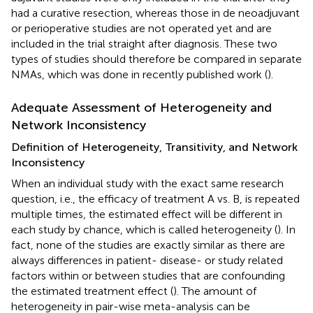
had a curative resection, whereas those in de neoadjuvant
or perioperative studies are not operated yet and are
included in the trial straight after diagnosis. These two
types of studies should therefore be compared in separate
NMAs, which was done in recently published work (
).
Adequate Assessment of Heterogeneity and
Network Inconsistency
Definition of Heterogeneity, Transitivity, and Network
Inconsistency
When an individual study with the exact same research
question, i.e., the efficacy of treatment A vs. B, is repeated
multiple times, the estimated effect will be different in
each study by chance, which is called heterogeneity (
). In
fact, none of the studies are exactly similar as there are
always differences in patient- disease- or study related
factors within or between studies that are confounding
the estimated treatment effect (
). The amount of
heterogeneity in pair-wise meta-analysis can be