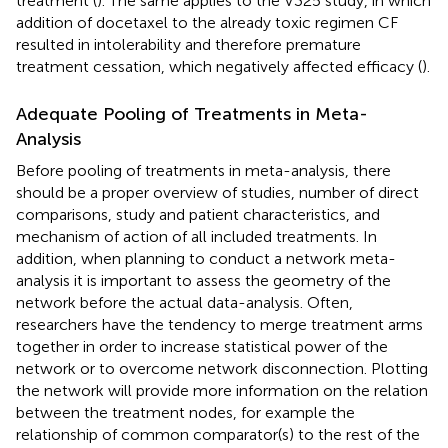
treatment (
). The same applies to the V325 study, in which
addition of docetaxel to the already toxic regimen CF
resulted in intolerability and therefore premature
treatment cessation, which negatively affected efficacy (
).
Adequate Pooling of Treatments in Meta-
Analysis
Before pooling of treatments in meta-analysis, there
should be a proper overview of studies, number of direct
comparisons, study and patient characteristics, and
mechanism of action of all included treatments. In
addition, when planning to conduct a network meta-
analysis it is important to assess the geometry of the
network before the actual data-analysis. Often,
researchers have the tendency to merge treatment arms
together in order to increase statistical power of the
network or to overcome network disconnection. Plotting
the network will provide more information on the relation
between the treatment nodes, for example the
relationship of common comparator(s) to the rest of the