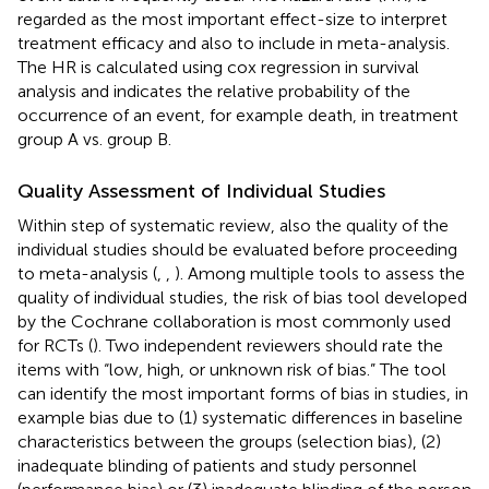
regarded as the most important effect-size to interpret
treatment efficacy and also to include in meta-analysis.
The HR is calculated using cox regression in survival
analysis and indicates the relative probability of the
occurrence of an event, for example death, in treatment
group A vs. group B.
Quality Assessment of Individual Studies
Within step of systematic review, also the quality of the
individual studies should be evaluated before proceeding
to meta-analysis (
,
,
). Among multiple tools to assess the
quality of individual studies, the risk of bias tool developed
by the Cochrane collaboration is most commonly used
for RCTs (
). Two independent reviewers should rate the
items with “low, high, or unknown risk of bias.” The tool
can identify the most important forms of bias in studies, in
example bias due to (1) systematic differences in baseline
characteristics between the groups (selection bias), (2)
inadequate blinding of patients and study personnel