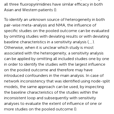
all three fluoropyrimidines have similar efficacy in both
Asian and Western patients (
).
To identify an unknown source of heterogeneity in both
pair-wise meta-analysis and NMA, the influence of
specific studies on the pooled outcome can be evaluated
by omitting studies with deviating results or with deviating
baseline characteristics in a sensitivity analysis (
,
,
).
Otherwise, when it is unclear which study is most
associated with the heterogeneity, a sensitivity analysis
can be applied by omitting all included studies one by one
in order to identify the studies with the largest influence
on the pooled outcome and therefore may have
introduced confounders in the main analysis. In case of
network inconsistency that was identified using node-split
models, the same approach can be used, by inspecting
the baseline characteristics of the studies within the
inconsistent loop and subsequently with sensitivity
analyses to evaluate the extent of influence of one or
more studies on the pooled outcome (
).