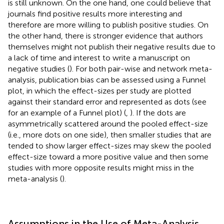
is still unknown. On the one hand, one could believe that
journals find positive results more interesting and
therefore are more willing to publish positive studies. On
the other hand, there is stronger evidence that authors
themselves might not publish their negative results due to
a lack of time and interest to write a manuscript on
negative studies (
). For both pair-wise and network meta-
analysis, publication bias can be assessed using a Funnel
plot, in which the effect-sizes per study are plotted
against their standard error and represented as dots (see
for an example of a Funnel plot) (
,
). If the dots are
asymmetrically scattered around the pooled effect-size
(i.e., more dots on one side), then smaller studies that are
tended to show larger effect-sizes may skew the pooled
effect-size toward a more positive value and then some
studies with more opposite results might miss in the
meta-analysis (
).
Assumptions in the Use of Meta-Analysis