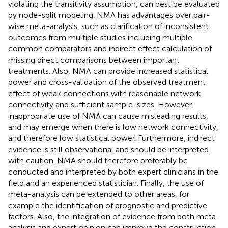
violating the transitivity assumption, can best be evaluated
by node-split modeling. NMA has advantages over pair-
wise meta-analysis, such as clarification of inconsistent
outcomes from multiple studies including multiple
common comparators and indirect effect calculation of
missing direct comparisons between important
treatments. Also, NMA can provide increased statistical
power and cross-validation of the observed treatment
effect of weak connections with reasonable network
connectivity and sufficient sample-sizes. However,
inappropriate use of NMA can cause misleading results,
and may emerge when there is low network connectivity,
and therefore low statistical power. Furthermore, indirect
evidence is still observational and should be interpreted
with caution. NMA should therefore preferably be
conducted and interpreted by both expert clinicians in the
field and an experienced statistician. Finally, the use of
meta-analysis can be extended to other areas, for
example the identification of prognostic and predictive
factors. Also, the integration of evidence from both meta-
analysis and expert opinion can improve the construction