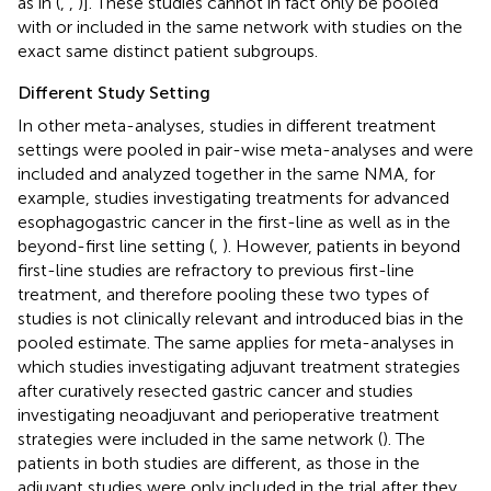
as in (
,
,
)]. These studies cannot in fact only be pooled
with or included in the same network with studies on the
exact same distinct patient subgroups.
Different Study Setting
In other meta-analyses, studies in different treatment
settings were pooled in pair-wise meta-analyses and were
included and analyzed together in the same NMA, for
example, studies investigating treatments for advanced
esophagogastric cancer in the first-line as well as in the
beyond-first line setting (
,
). However, patients in beyond
first-line studies are refractory to previous first-line
treatment, and therefore pooling these two types of
studies is not clinically relevant and introduced bias in the
pooled estimate. The same applies for meta-analyses in
which studies investigating adjuvant treatment strategies
after curatively resected gastric cancer and studies
investigating neoadjuvant and perioperative treatment
strategies were included in the same network (
). The
patients in both studies are different, as those in the
adjuvant studies were only included in the trial after they