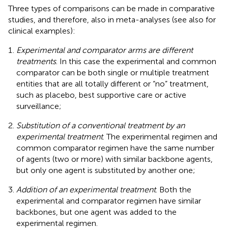
Three types of comparisons can be made in comparative
studies, and therefore, also in meta-analyses (see also
for
clinical examples):
Experimental and comparator arms are different
treatments
. In this case the experimental and common
comparator can be both single or multiple treatment
entities that are all totally different or “no” treatment,
such as placebo, best supportive care or active
surveillance;
Substitution of a conventional treatment by an
experimental treatment
. The experimental regimen and
common comparator regimen have the same number
of agents (two or more) with similar backbone agents,
but only one agent is substituted by another one;
Addition of an experimental treatment
. Both the
experimental and comparator regimen have similar
backbones, but one agent was added to the
experimental regimen.