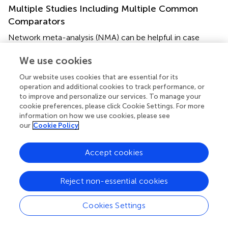
Multiple Studies Including Multiple Common
Comparators
Network meta-analysis (NMA) can be helpful in case
there are multiple common comparators from which the
effect between all these comparators is rather unclear (
,
).
We use cookies
This was the case with the first-line chemotherapy for
Our website uses cookies that are essential for its
advanced esophagogastric cancer (
,
,
). Currently, the
operation and additional cookies to track performance, or
international guidelines make a broad recommendation
to improve and personalize our services. To manage your
for a regimen containing a platinum and a fluoropyrimidine
cookie preferences, please click Cookie Settings. For more
agent with or without anthracyclines, based on evidence
information on how we use cookies, please see
our
Cookie Policy
in over 60 RCTs (
,
,
,
). However, an NMA partly clarified
this inconsistency by creating an overview from best to
worse available regimens. In this case, cisplatin-based
Accept cookies
cytotoxic doublets and anthracycline-platinum-
fluoropyrimidine triplets showed insufficient efficacy
Reject non-essential cookies
compared to fluoropyrimidine-based doublets without
cisplatin (
).
Cookies Settings
Missing Comparisons or Weak Connections