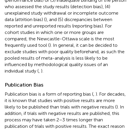
(performance bias) or (3) inadequate blinding of the person
who assessed the study results (detection bias), (4)
unexplained study withdrawal or incomplete outcome
data (attrition bias) (
), and (5) discrepancies between
reported and unreported results (reporting bias). For
cohort studies in which one or more groups are
compared, the Newcastle-Ottawa scale is the most
frequently used tool (
). In general, it can be decided to
exclude studies with poor quality beforehand, as such the
pooled results of meta-analysis is less likely to be
influenced by methodological quality issues of an
individual study (
,
).
Publication Bias
Publication bias is a form of reporting bias (
,
). For decades,
it is known that studies with positive results are more
likely to be published than trials with negative results (
). In
addition, if trials with negative results are published, this
process may have taken 2–3 times longer than
publication of trials with positive results. The exact reason