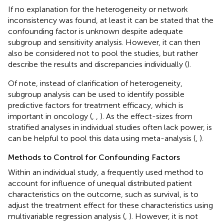
If no explanation for the heterogeneity or network
inconsistency was found, at least it can be stated that the
confounding factor is unknown despite adequate
subgroup and sensitivity analysis. However, it can then
also be considered not to pool the studies, but rather
describe the results and discrepancies individually (
).
Of note, instead of clarification of heterogeneity,
subgroup analysis can be used to identify possible
predictive factors for treatment efficacy, which is
important in oncology (
,
,
). As the effect-sizes from
stratified analyses in individual studies often lack power, is
can be helpful to pool this data using meta-analysis (
,
).
Methods to Control for Confounding Factors
Within an individual study, a frequently used method to
account for influence of unequal distributed patient
characteristics on the outcome, such as survival, is to
adjust the treatment effect for these characteristics using
multivariable regression analysis (
,
). However, it is not