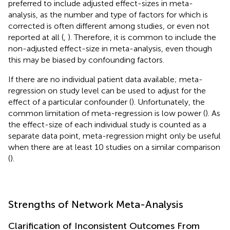
preferred to include adjusted effect-sizes in meta-
analysis, as the number and type of factors for which is
corrected is often different among studies, or even not
reported at all (
,
). Therefore, it is common to include the
non-adjusted effect-size in meta-analysis, even though
this may be biased by confounding factors.
If there are no individual patient data available; meta-
regression on study level can be used to adjust for the
effect of a particular confounder (
). Unfortunately, the
common limitation of meta-regression is low power (
). As
the effect-size of each individual study is counted as a
separate data point, meta-regression might only be useful
when there are at least 10 studies on a similar comparison
(
).
Strengths of Network Meta-Analysis
Clarification of Inconsistent Outcomes From