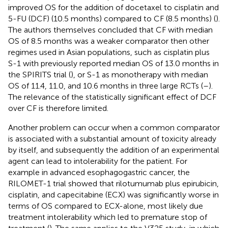
improved OS for the addition of docetaxel to cisplatin and
5-FU (DCF) (10.5 months) compared to CF (8.5 months) (
).
The authors themselves concluded that CF with median
OS of 8.5 months was a weaker comparator then other
regimes used in Asian populations, such as cisplatin plus
S-1 with previously reported median OS of 13.0 months in
the SPIRITS trial (
), or S-1 as monotherapy with median
OS of 11.4, 11.0, and 10.6 months in three large RCTs (
–
).
The relevance of the statistically significant effect of DCF
over CF is therefore limited.
Another problem can occur when a common comparator
is associated with a substantial amount of toxicity already
by itself, and subsequently the addition of an experimental
agent can lead to intolerability for the patient. For
example in advanced esophagogastric cancer, the
RILOMET-1 trial showed that rilotumumab plus epirubicin,
cisplatin, and capecitabine (ECX) was significantly worse in
terms of OS compared to ECX-alone, most likely due
treatment intolerability which led to premature stop of