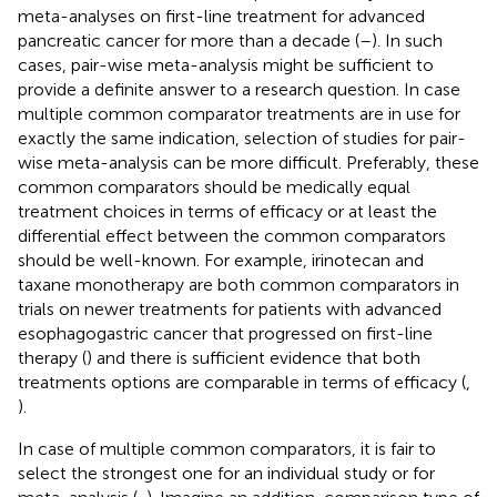
meta-analyses on first-line treatment for advanced
pancreatic cancer for more than a decade (
–
). In such
cases, pair-wise meta-analysis might be sufficient to
provide a definite answer to a research question. In case
multiple common comparator treatments are in use for
exactly the same indication, selection of studies for pair-
wise meta-analysis can be more difficult. Preferably, these
common comparators should be medically equal
treatment choices in terms of efficacy or at least the
differential effect between the common comparators
should be well-known. For example, irinotecan and
taxane monotherapy are both common comparators in
trials on newer treatments for patients with advanced
esophagogastric cancer that progressed on first-line
therapy (
) and there is sufficient evidence that both
treatments options are comparable in terms of efficacy (
,
).
In case of multiple common comparators, it is fair to
select the strongest one for an individual study or for