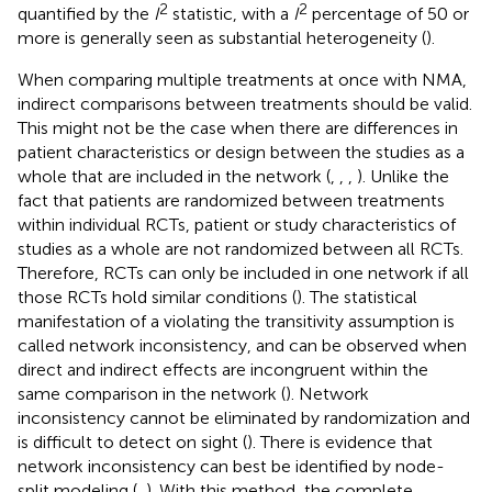
2
2
quantified by the
I
statistic, with a
I
percentage of 50 or
more is generally seen as substantial heterogeneity (
).
When comparing multiple treatments at once with NMA,
indirect comparisons between treatments should be valid.
This might not be the case when there are differences in
patient characteristics or design between the studies as a
whole that are included in the network (
,
,
,
). Unlike the
fact that patients are randomized between treatments
within individual RCTs, patient or study characteristics of
studies as a whole are not randomized between all RCTs.
Therefore, RCTs can only be included in one network if all
those RCTs hold similar conditions (
). The statistical
manifestation of a violating the transitivity assumption is
called network inconsistency, and can be observed when
direct and indirect effects are incongruent within the
same comparison in the network (
). Network
inconsistency cannot be eliminated by randomization and
is difficult to detect on sight (
). There is evidence that
network inconsistency can best be identified by node-
split modeling (
,
). With this method, the complete