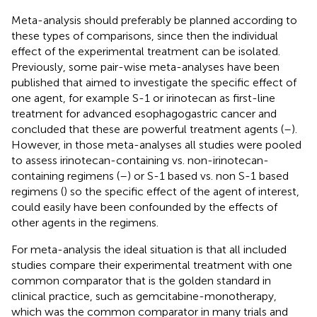
Meta-analysis should preferably be planned according to
these types of comparisons, since then the individual
effect of the experimental treatment can be isolated.
Previously, some pair-wise meta-analyses have been
published that aimed to investigate the specific effect of
one agent, for example S-1 or irinotecan as first-line
treatment for advanced esophagogastric cancer and
concluded that these are powerful treatment agents (
–
).
However, in those meta-analyses all studies were pooled
to assess irinotecan-containing vs. non-irinotecan-
containing regimens (
–
) or S-1 based vs. non S-1 based
regimens (
) so the specific effect of the agent of interest,
could easily have been confounded by the effects of
other agents in the regimens.
For meta-analysis the ideal situation is that all included
studies compare their experimental treatment with one
common comparator that is the golden standard in
clinical practice, such as gemcitabine-monotherapy,
which was the common comparator in many trials and