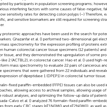
pted by participants in population screening programs; however
arious interfering factors with some causes of false-negative, fal
low sensitivity rates for detecting colon polyps (
–
) Therefore, e
ific, and sensitive biomarkers are still required for screening str
er.
 proteomic approaches have been used in the search for poten
arkers. Ghazanfar et al. (
) performed two-dimensional gel elec
 mass spectrometry for the expression profiling of proteins ext
en human colorectal cancer tissue specimens (12 patients) and
r tissue, and they demonstrated the upregulation of some prot
-like 2 (ACTBL2), in colorectal cancer. Hao et al. (
) used high-re
sform mass spectrometry to evaluate 22 pairs of cancerous an
ue specimens that were gathered from 22 individuals and reveal
expression of dipeptidase 1 (DPEP1) in colorectal tumor tissue.
alin-fixed paraffin-embedded (FFPE) tissues can also be used 
oaches, allowing access to archival samples, allowing usage of
 robust analyses, and optimizing the follow-up data of patients'
ada-Calvo et al. (
) analyzed 76 formalin-fixed paraffin-embed
ues from early CRC stages (pT1N0M0 and pT2N0M0), as well as