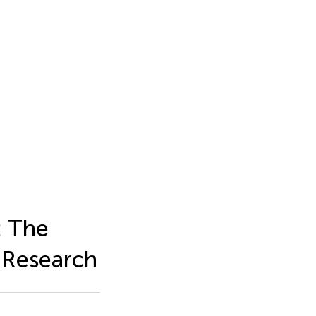
: The
s Research