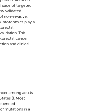
choice of targeted
few validated
of non-invasive,
al proteomics play a
lorectal
alidation. This
olorectal cancer
tion and clinical
ancer among adults
States (
). Most
sequenced
of mutations in a