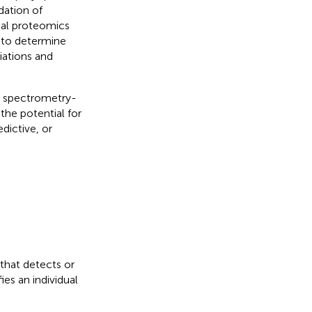
dation of
onal proteomics
 to determine
iations and
s spectrometry-
the potential for
dictive, or
 that detects or
ies an individual