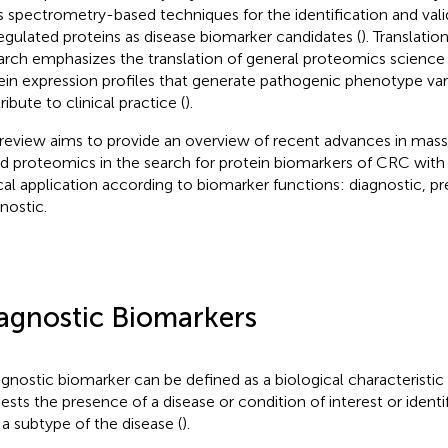
 spectrometry-based techniques for the identification and vali
egulated proteins as disease biomarker candidates (
). Translati
arch emphasizes the translation of general proteomics science
ein expression profiles that generate pathogenic phenotype var
ibute to clinical practice (
).
 review aims to provide an overview of recent advances in mas
d proteomics in the search for protein biomarkers of CRC with 
ical application according to biomarker functions: diagnostic, pre
nostic.
agnostic Biomarkers
agnostic biomarker can be defined as a biological characteristic
ests the presence of a disease or condition of interest or identif
 a subtype of the disease (
).