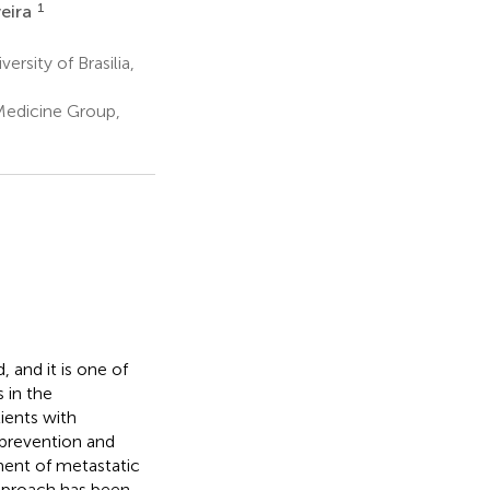
1
veira
sity of Brasilia,
Medicine Group,
and it is one of
 in the
ients with
e prevention and
ment of metastatic
approach has been