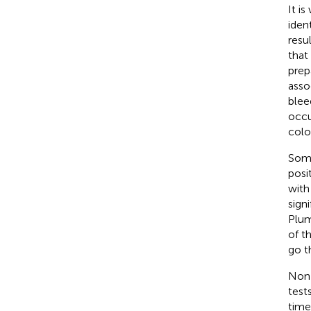
It i
iden
resu
that
prep
asso
blee
occu
colo
Some
posi
with
sign
Plumb
of t
go t
Non-
test
time