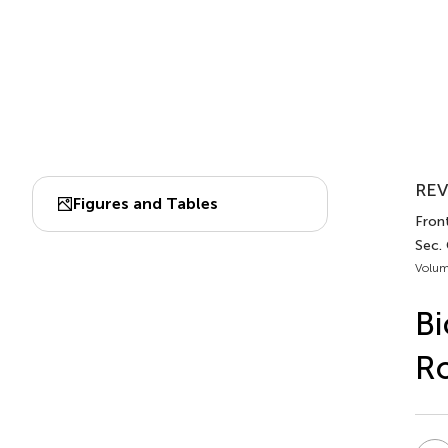
REV
Figures and Tables
Front
Sec.
Volum
Bi
Ro