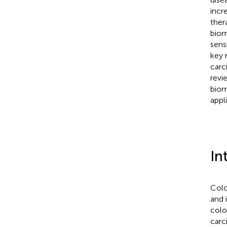
incr
ther
biom
sens
key 
carc
revi
biom
appl
In
Colo
and 
colo
carc