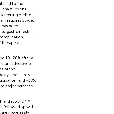
at lead to the
ignant lesions
y screening method
xam requires bowel
it has been
s, gastrointestinal
 complication,
f therapeutic
 be 10–20% after a
ith non-adherence
ss of the
sty, and dignity (
).
ticipation, and ~30%
he major barrier to
T, and stool DNA
 be followed up with
s are more easily