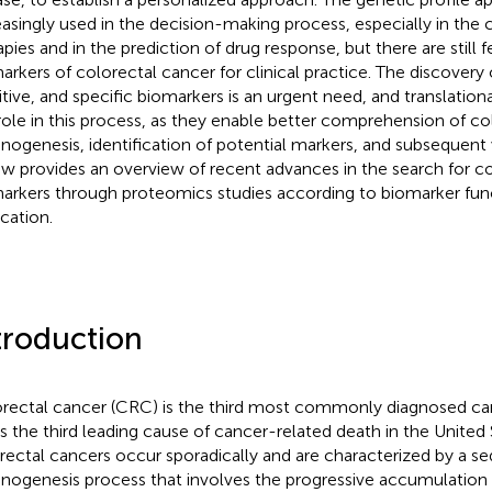
easingly used in the decision-making process, especially in the 
apies and in the prediction of drug response, but there are still 
arkers of colorectal cancer for clinical practice. The discovery 
itive, and specific biomarkers is an urgent need, and translation
role in this process, as they enable better comprehension of co
inogenesis, identification of potential markers, and subsequent v
ew provides an overview of recent advances in the search for c
arkers through proteomics studies according to biomarker func
ication.
troduction
rectal cancer (CRC) is the third most commonly diagnosed c
is the third leading cause of cancer-related death in the United 
rectal cancers occur sporadically and are characterized by a 
inogenesis process that involves the progressive accumulation 