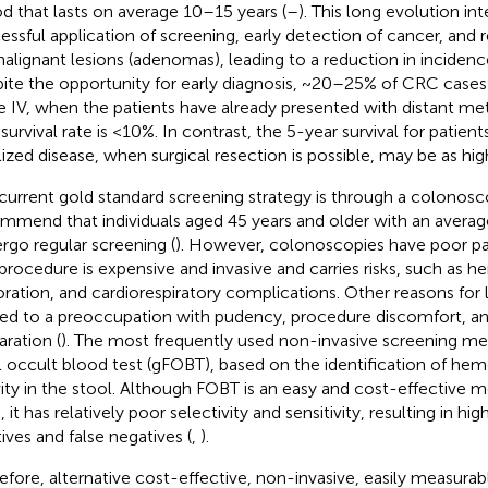
od that lasts on average 10–15 years (
–
). This long evolution int
essful application of screening, early detection of cancer, and 
alignant lesions (adenomas), leading to a reduction in incidenc
ite the opportunity for early diagnosis, ~20–25% of CRC cases
e IV, when the patients have already presented with distant met
survival rate is <10%. In contrast, the 5-year survival for patient
lized disease, when surgical resection is possible, may be as hig
current gold standard screening strategy is through a colonosc
mmend that individuals aged 45 years and older with an averag
rgo regular screening (
). However, colonoscopies have poor pa
procedure is expensive and invasive and carries risks, such as 
oration, and cardiorespiratory complications. Other reasons fo
ted to a preoccupation with pudency, procedure discomfort, a
aration (
). The most frequently used non-invasive screening me
l occult blood test (gFOBT), based on the identification of he
vity in the stool. Although FOBT is an easy and cost-effective 
it has relatively poor selectivity and sensitivity, resulting in hig
tives and false negatives (
,
).
efore, alternative cost-effective, non-invasive, easily measurab