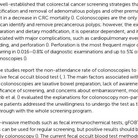
s well-established that colorectal cancer screening strategies th
tification and removal of adenomatous polyps and other premal
lt in a decrease in CRC mortality (
). Colonoscopies are the onl
 can identify and remove precancerous polyps; however, the e
aration and dietary modification, it is operator dependent, and 
ciated with major complications, such as cardiopulmonary event
ding, and perforation (
). Perforation is the most frequent major
rring in 0.016–0.8% of diagnostic examinations and up to 5% o
noscopies (
).
 studies report the non-attendance rate of colonoscopies to
tive fecal occult blood test (
,
). The main factors associated w
 colonoscopies are laxative bowel preparation, lack of awarene
ificance of screening, and concerns about embarrassment, mode
 et al. (
) evaluated the explanations for colonoscopy non-par
he patients addressed the unwillingness to undergo the test as t
hrough with the whole screening program.
invasive methods such as fecal immunochemical tests, gFOB
s can be used for regular screening, but positive results should
ly colonoscopy (
). The current fecal occult blood test method