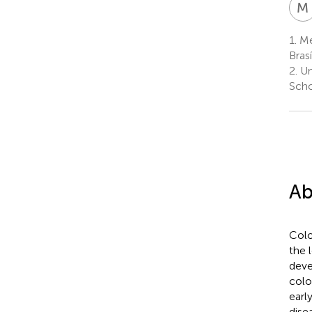
M
1.
Med
Brasí
2.
Un
Scho
Ab
Colo
the 
deve
colo
earl
dise