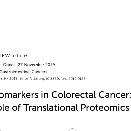
IEW article
. Oncol.
, 27 November 2019
 Gastrointestinal Cancers
e 9 - 2019 |
https://doi.org/10.3389/fonc.2019.01284
omarkers in Colorectal Cancer
le of Translational Proteomic