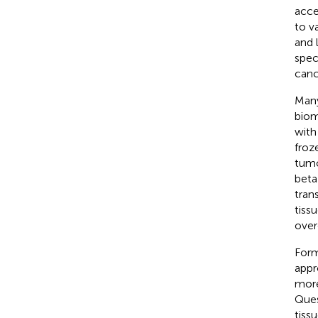
acce
to v
and 
spec
canc
Many
biom
with
froz
tumo
beta
tran
tiss
over
Form
appr
more
Ques
tiss