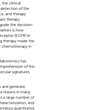
the clinical
 detection of the
nce, and therapy
ant therapy
 guide the decision-
markers is how
eceptor (EGFR) in
ing therapy made the
f chemotherapy in
etabolomics has
omprehension of the
lecular signatures
ns and generate
se lesions in many
ts a large number of
aracterization, and
 employ quantitative