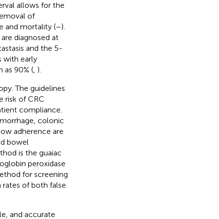
erval allows for the
removal of
e and mortality (
–
).
 are diagnosed at
astasis and the 5-
s with early
h as 90% (
,
).
opy. The guidelines
e risk of CRC
tient compliance.
hemorrhage, colonic
r low adherence are
nd bowel
thod is the guaiac
moglobin peroxidase
method for screening
h rates of both false
le, and accurate