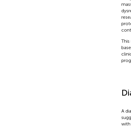
mass
dysr
rese
prot
contr
This
base
clin
prog
Di
A di
sugg
with