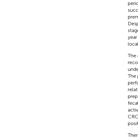
peri
succ
prem
Desp
stag
year 
loca
The 
reco
unde
The 
perf
rela
prep
feca
acti
CRC, 
posi
Ther