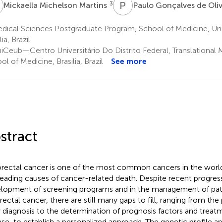
M
P
G
3
Mickaella Michelson Martins
Paulo Gonçalves de Oli
ical Sciences Postgraduate Program, School of Medicine, Univer
lia, Brazil
iCeub—Centro Universitário Do Distrito Federal, Translational 
ol of Medicine, Brasilia, Brazil
See more
stract
rectal cancer is one of the most common cancers in the world, 
leading causes of cancer-related death. Despite recent progress
lopment of screening programs and in the management of pat
rectal cancer, there are still many gaps to fill, ranging from th
y diagnosis to the determination of prognosis factors and treat
ase, to establish a personalized approach. The genetic profile 