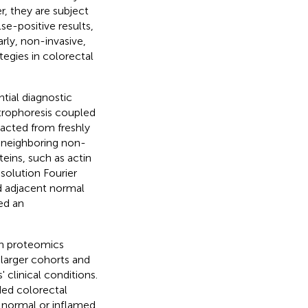
, they are subject
se-positive results,
arly, non-invasive,
ategies in colorectal
tial diagnostic
trophoresis coupled
racted from freshly
 neighboring non-
eins, such as actin
solution Fourier
d adjacent normal
ed an
in proteomics
 larger cohorts and
 clinical conditions.
ded colorectal
 normal or inflamed