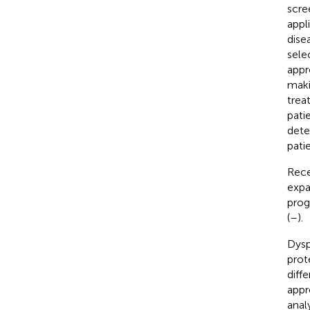
scre
appl
dise
sele
appr
maki
trea
pati
dete
pati
Rece
expa
prog
(
–
).
Dysp
prot
diff
appr
anal