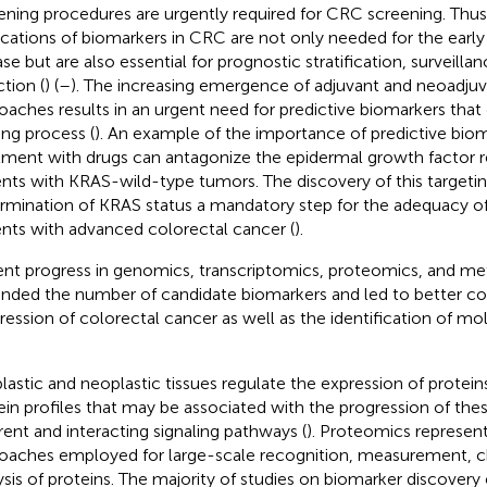
ening procedures are urgently required for CRC screening. Thus, 
ications of biomarkers in CRC are not only needed for the early
ase but are also essential for prognostic stratification, surveilla
ction (
) (
–
). The increasing emergence of adjuvant and neoadjuv
oaches results in an urgent need for predictive biomarkers that
ng process (
). An example of the importance of predictive bio
tment with drugs can antagonize the epidermal growth factor r
ents with KRAS-wild-type tumors. The discovery of this target
rmination of KRAS status a mandatory step for the adequacy o
ents with advanced colorectal cancer (
).
nt progress in genomics, transcriptomics, proteomics, and m
nded the number of candidate biomarkers and led to better c
ression of colorectal cancer as well as the identification of mo
lastic and neoplastic tissues regulate the expression of protei
ein profiles that may be associated with the progression of the
erent and interacting signaling pathways (
). Proteomics represen
oaches employed for large-scale recognition, measurement, ch
ysis of proteins. The majority of studies on biomarker discovery