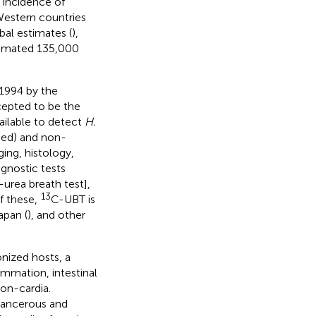
 incidence of
Western countries
bal estimates (
),
timated 135,000
 1994 by the
ccepted to be the
ilable to detect
H.
sed) and non-
ing, histology,
gnostic tests
-urea breath test],
13
Of these,
C-UBT is
Japan (
), and other
nized hosts, a
ammation, intestinal
on-cardia.
cancerous and