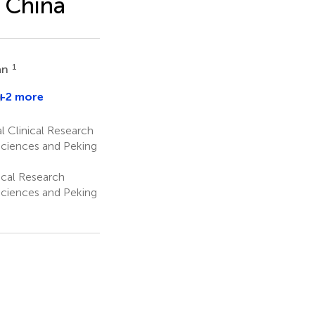
 China
1
an
+2 more
l Clinical Research
Sciences and Peking
ical Research
Sciences and Peking