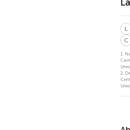
La
L
C
1.
Nat
Cent
Unio
2.
De
Cent
Unio
Ab