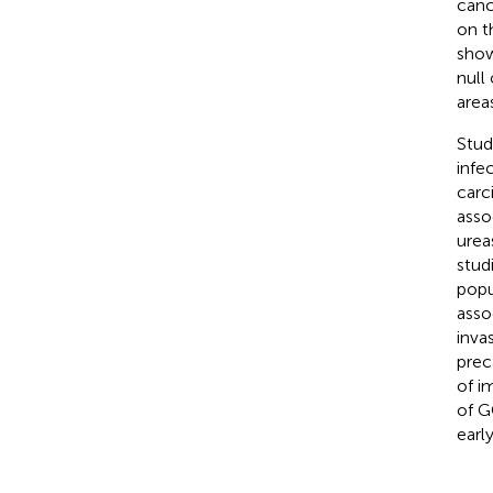
canc
on t
show
null
area
Stud
infe
carc
asso
urea
stud
popu
asso
inva
prec
of i
of G
earl