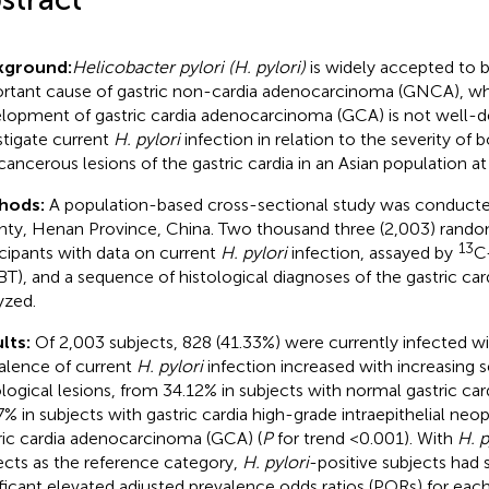
kground:
Helicobacter pylori (H. pylori)
is widely accepted to 
rtant cause of gastric non-cardia adenocarcinoma (GNCA), while
lopment of gastric cardia adenocarcinoma (GCA) is not well-d
stigate current
H. pylori
infection in relation to the severity of
cancerous lesions of the gastric cardia in an Asian population at
hods:
A population-based cross-sectional study was conducte
ty, Henan Province, China. Two thousand three (2,003) rando
13
icipants with data on current
H. pylori
infection, assayed by
C-
T), and a sequence of histological diagnoses of the gastric c
yzed.
lts:
Of 2,003 subjects, 828 (41.33%) were currently infected w
alence of current
H. pylori
infection increased with increasing s
ological lesions, from 34.12% in subjects with normal gastric ca
7% in subjects with gastric cardia high-grade intraepithelial neo
ric cardia adenocarcinoma (GCA) (
P
for trend <0.001). With
H. p
ects as the reference category,
H. pylori
-positive subjects had s
ificant elevated adjusted prevalence odds ratios (PORs) for each