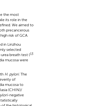
be the most
 its role in the
efined. We aimed to
 both precancerous
 high risk of GCA.
d in Linzhou
mly selected
13
urea breath test (
ardia mucosa were
ith
H. pylori
. The
everity of
rdia mucosa to
plasia (CHIN)/
ylori
-negative
tatistically
 of the histological