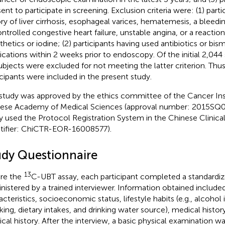
ent to participate in screening. Exclusion criteria were: (1) parti
ory of liver cirrhosis, esophageal varices, hematemesis, a bleedin
ntrolled congestive heart failure, unstable angina, or a reaction
thetics or iodine; (2) participants having used antibiotics or bi
cations within 2 weeks prior to endoscopy. Of the initial 2,044
ubjects were excluded for not meeting the latter criterion. Thus
icipants were included in the present study.
study was approved by the ethics committee of the Cancer Inst
ese Academy of Medical Sciences (approval number: 2015SQ0
y used the Protocol Registration System in the Chinese Clinical 
ntifier: ChiCTR-EOR-16008577).
udy Questionnaire
13
re the
C-UBT assay, each participant completed a standardiz
nistered by a trained interviewer. Information obtained includ
acteristics, socioeconomic status, lifestyle habits (e.g., alcohol 
ing, dietary intakes, and drinking water source), medical history
cal history. After the interview, a basic physical examination 