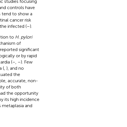
ic studies focusing
nd controls have
s tend to show a
tinal cancer risk
the infected (
–
).
ation to
H. pylori
chanism of
reported significant
ically or by rapid
ardia (
–
,
–
). Few
a (
,
), and no
luated the
le, accurate, non-
ity of both
had the opportunity
y its high incidence
's metaplasia and