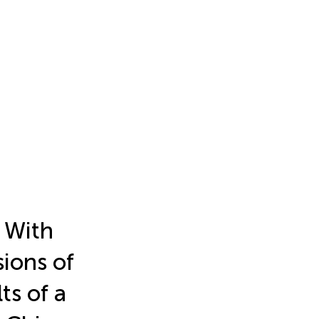
 With
ions of
ts of a