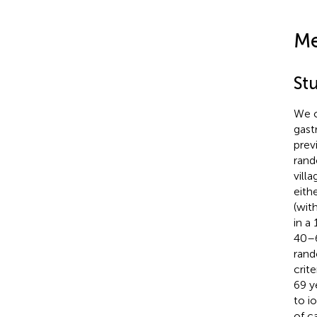
Me
St
We c
gast
prev
rand
vill
eith
(wit
in a
40–6
rand
crit
69 y
to i
of c