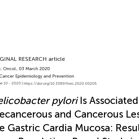
GINAL RESEARCH article
. Oncol.
, 03 March 2020
 Cancer Epidemiology and Prevention
e 10 - 2020 |
https://doi.org/10.3389/fonc.2020.00205
licobacter pylori
Is Associated
ecancerous and Cancerous Les
e Gastric Cardia Mucosa: Resul