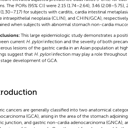
ons. The PORs (95% CI) were 2.15 (1.74–2.64), 3.46 (2.08–5.75), 
 (1.30–7.17) for subjects with carditis, cardia intestinal metaplas
e intraepithelial neoplasia (CLIN), and CHIN/GCA), respectively
ined when subjects with abnormal stomach non-cardia mucos
clusions:
This large epidemiologic study demonstrates a positi
een current
H. pylori
infection and the severity of both preca
erous lesions of the gastric cardia in an Asian population at hig
ings suggest that
H. pylori
infection may play a role throughout
-stage development of GCA.
troduction
ric cancers are generally classified into two anatomical categori
ocarcinoma (GCA), arising in the area of the stomach adjoinin
ric junction, and gastric non-cardia adenocarcinoma (GNCA), a