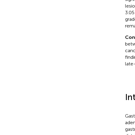
lesi
3.05
grad
rema
Con
betw
canc
find
late
In
Gast
aden
gast