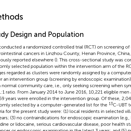
thods
udy Design and Population
onducted a randomized controlled trial (RCT) on screening of
rointestinal cancers in Linzhou County, Henan Province, China
iously reported elsewhere (
). This cross-sectional study was co
omly selected population within the intervention arm of the RC
ages regarded as clusters were randomly assigned by a computer
er an intervention group (screening by endoscopic examination)
h normal community care, i.e., only seeking screening when s
 1:1 ratio. From January 2014 to June 2016, 10,221 eligible m
9 years were enrolled in the intervention group. Of these, 2,0
13
omly selected by a computer-generated list for the
C-UBT te
eria for the present study were: (1) local residents in selected vi
ears; (3) no contraindications for endoscopic examination (e.g., 
odine or lidocaine, serious cardiovascular disease, poor health sta
ancer or endoscopic examination in the latest 3 years; and (5) 