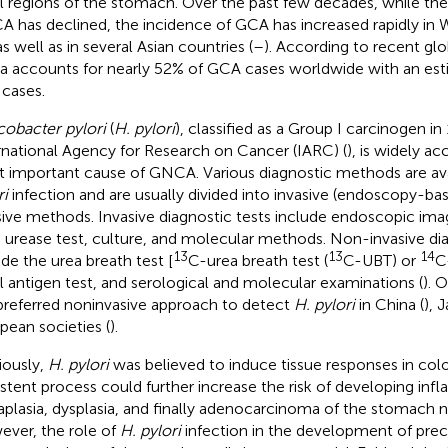
al regions of the stomach. Over the past few decades, while the
 has declined, the incidence of GCA has increased rapidly in 
 as well as in several Asian countries (
–
). According to recent glo
a accounts for nearly 52% of GCA cases worldwide with an es
cases.
cobacter pylori
(
H. pylori
), classified as a Group I carcinogen in
rnational Agency for Research on Cancer (IARC) (
), is widely a
 important cause of GNCA. Various diagnostic methods are ava
ri
infection and are usually divided into invasive (endoscopy-ba
sive methods. Invasive diagnostic tests include endoscopic imag
d urease test, culture, and molecular methods. Non-invasive dia
13
13
14
ude the urea breath test [
C-urea breath test (
C-UBT) or
C
l antigen test, and serological and molecular examinations (
). 
preferred noninvasive approach to detect
H. pylori
in China (
), 
pean societies (
).
iously,
H. pylori
was believed to induce tissue responses in colo
istent process could further increase the risk of developing infl
plasia, dysplasia, and finally adenocarcinoma of the stomach n
ver, the role of
H. pylori
infection in the development of pre