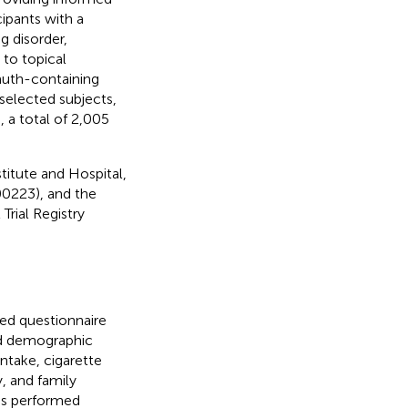
cipants with a
g disorder,
 to topical
smuth-containing
 selected subjects,
, a total of 2,005
itute and Hospital,
0223), and the
Trial Registry
ed questionnaire
ed demographic
intake, cigarette
, and family
was performed