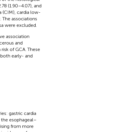
2.78 (1.90–4.07), and
ia (CIM), cardia low-
. The associations
a were excluded.
ve association
ncerous and
h risk of GCA. These
 both early- and
es: gastric cardia
g the esophageal–
rising from more