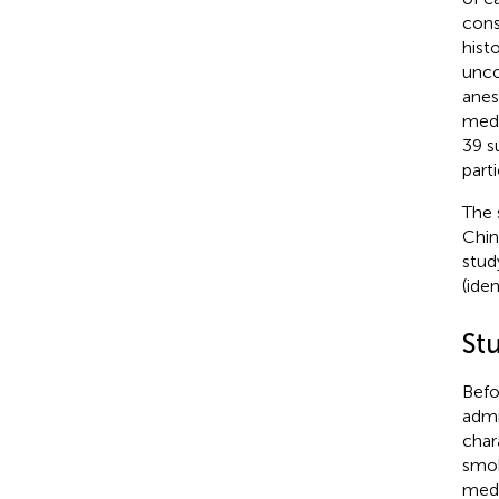
cons
hist
unco
anes
medi
39 s
part
The 
Chin
stud
(ide
St
Befo
admi
char
smok
medi