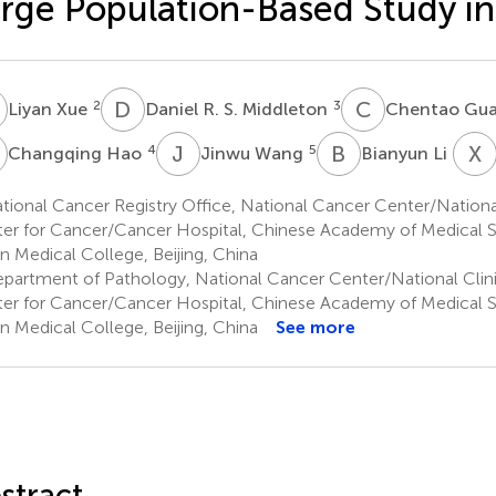
rge Population-Based Study in
X
D
R
C
G
2
3
Liyan Xue
Daniel R. S. Middleton
Chentao Gu
H
J
W
B
L
X
L
4
5
6
Changqing Hao
Jinwu Wang
Bianyun Li
ional Cancer Registry Office, National Cancer Center/Nationa
er for Cancer/Cancer Hospital, Chinese Academy of Medical 
n Medical College, Beijing, China
partment of Pathology, National Cancer Center/National Clin
er for Cancer/Cancer Hospital, Chinese Academy of Medical 
n Medical College, Beijing, China
See more
stract