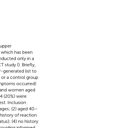
 upper
, which has been
nducted only in a
T study (
). Briefly,
-generated list to
 or a control group
ymptoms occurred)
en and women aged
44 (20%) were
st. Inclusion
llages; (2) aged 40–
history of reaction
tus); (4) no history
providing informed