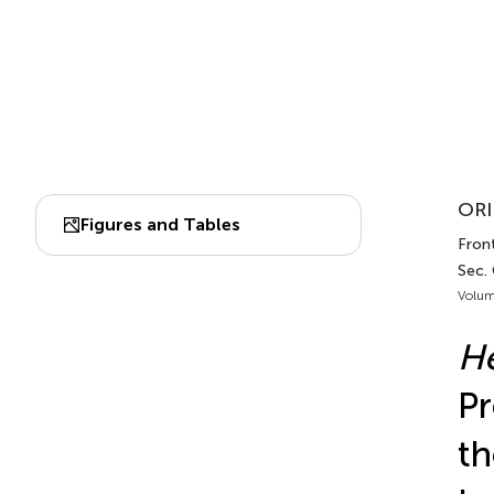
ORI
Figures and Tables
Front
Sec.
Volum
He
Pr
th