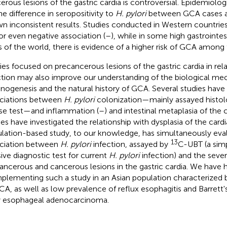
erous lesions of the gastric cardia is controversial. Epidemiolog
he difference in seropositivity to
H. pylori
between GCA cases a
n inconsistent results. Studies conducted in Western countrie
 or even negative association (
–
), while in some high gastrointes
s of the world, there is evidence of a higher risk of GCA among 
ies focused on precancerous lesions of the gastric cardia in rel
ction may also improve our understanding of the biological me
inogenesis and the natural history of GCA. Several studies have 
ciations between
H. pylori
colonization—mainly assayed histolog
se test—and inflammation (
–
) and intestinal metaplasia of the c
ies have investigated the relationship with dysplasia of the cardi
lation-based study, to our knowledge, has simultaneously eva
13
ciation between
H. pylori
infection, assayed by
C-UBT (a simp
sive diagnostic test for current
H. pylori
infection) and the sever
ancerous and cancerous lesions in the gastric cardia. We have 
mplementing such a study in an Asian population characterized b
CA, as well as low prevalence of reflux esophagitis and Barrett
y esophageal adenocarcinoma.