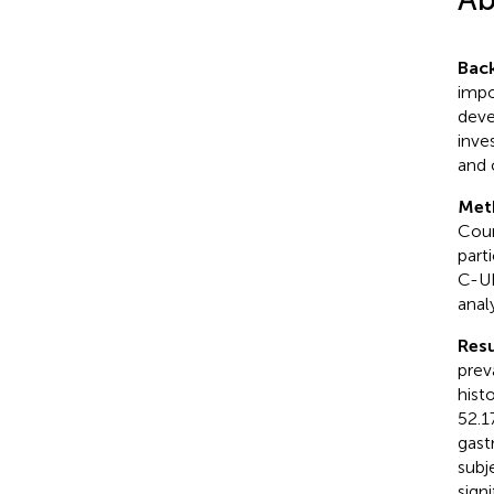
Bac
impo
deve
inve
and 
Met
Coun
part
C-UB
anal
Resu
prev
hist
52.1
gast
subj
sign