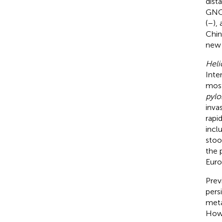
dist
GNCA
(
–
),
Chin
new 
Heli
Inte
most
pylo
inva
rapi
incl
stoo
the 
Euro
Prev
pers
meta
Howe