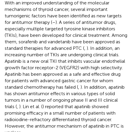
With an improved understanding of the molecular
mechanisms of thyroid cancer, several important
tumorigenic factors have been identified as new targets
for antitumor therapy (
–
). A series of antitumor drugs,
especially multiple targeted tyrosine kinase inhibitors
(TKIs), have been developed for clinical treatment. Among
them, sorafenib and vandetanib have been approved as
standard therapies for advanced PTC (
,
). In addition, an
increasing number of TKIs are undergoing clinical trials.
Apatinib is a new oral TKI that inhibits vascular endothelial
growth factor receptor-2 (VEGFR2) with high selectivity.
Apatinib has been approved as a safe and effective drug
for patients with advanced gastric cancer for whom
standard chemotherapy has failed (
,
). In addition, apatinib
has shown antitumor effects in various types of solid
tumors in a number of ongoing phase II and III clinical
trials (
,
). Lin et al. (
) reported that apatinib showed
promising efficacy in a small number of patients with
radioiodine-refractory differentiated thyroid cancer.
However, the antitumor mechanism of apatinib in PTC is