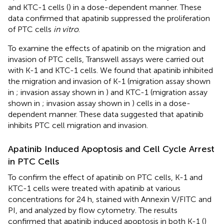
and KTC-1 cells (
) in a dose-dependent manner. These
data confirmed that apatinib suppressed the proliferation
of PTC cells
in vitro
.
To examine the effects of apatinib on the migration and
invasion of PTC cells, Transwell assays were carried out
with K-1 and KTC-1 cells. We found that apatinib inhibited
the migration and invasion of K-1 (migration assay shown
in
; invasion assay shown in
) and KTC-1 (migration assay
shown in
; invasion assay shown in
) cells in a dose-
dependent manner. These data suggested that apatinib
inhibits PTC cell migration and invasion.
Apatinib Induced Apoptosis and Cell Cycle Arrest
in PTC Cells
To confirm the effect of apatinib on PTC cells, K-1 and
KTC-1 cells were treated with apatinib at various
concentrations for 24 h, stained with Annexin V/FITC and
PI, and analyzed by flow cytometry. The results
confirmed that apatinib induced apoptosis in both K-1 (
)