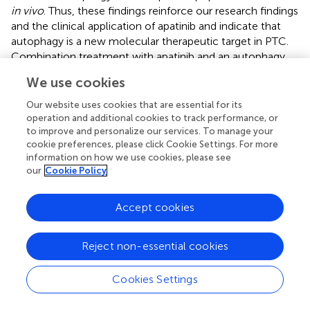
in vivo
. Thus, these findings reinforce our research findings
and the clinical application of apatinib and indicate that
autophagy is a new molecular therapeutic target in PTC.
Combination treatment with apatinib and an autophagy
inhibitor may be a useful therapeutic strategy for
We use cookies
refractory PTC, and our data provide support for future
clinical trials of autophagy inhibitors.
Our website uses cookies that are essential for its
operation and additional cookies to track performance, or
to improve and personalize our services. To manage your
cookie preferences, please click Cookie Settings. For more
information on how we use cookies, please see
Statements
our
Cookie Policy
Data availability statement
Accept cookies
All datasets generated for this study are included in the
article/
.
Reject non-essential cookies
Ethics statement
Cookies Settings
The studies involving human participants were reviewed
and approved by Ethics Committee of Tianjin Cancer