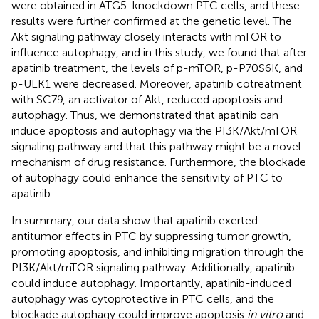
were obtained in ATG5-knockdown PTC cells, and these
results were further confirmed at the genetic level. The
Akt signaling pathway closely interacts with mTOR to
influence autophagy, and in this study, we found that after
apatinib treatment, the levels of p-mTOR, p-P70S6K, and
p-ULK1 were decreased. Moreover, apatinib cotreatment
with SC79, an activator of Akt, reduced apoptosis and
autophagy. Thus, we demonstrated that apatinib can
induce apoptosis and autophagy via the PI3K/Akt/mTOR
signaling pathway and that this pathway might be a novel
mechanism of drug resistance. Furthermore, the blockade
of autophagy could enhance the sensitivity of PTC to
apatinib.
In summary, our data show that apatinib exerted
antitumor effects in PTC by suppressing tumor growth,
promoting apoptosis, and inhibiting migration through the
PI3K/Akt/mTOR signaling pathway. Additionally, apatinib
could induce autophagy. Importantly, apatinib-induced
autophagy was cytoprotective in PTC cells, and the
blockade autophagy could improve apoptosis
in vitro
and