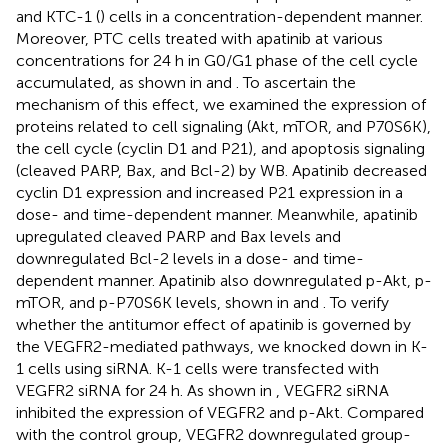
and KTC-1 (
) cells in a concentration-dependent manner.
Moreover, PTC cells treated with apatinib at various
concentrations for 24 h in G0/G1 phase of the cell cycle
accumulated, as shown in
and
. To ascertain the
mechanism of this effect, we examined the expression of
proteins related to cell signaling (Akt, mTOR, and P70S6K),
the cell cycle (cyclin D1 and P21), and apoptosis signaling
(cleaved PARP, Bax, and Bcl-2) by WB. Apatinib decreased
cyclin D1 expression and increased P21 expression in a
dose- and time-dependent manner. Meanwhile, apatinib
upregulated cleaved PARP and Bax levels and
downregulated Bcl-2 levels in a dose- and time-
dependent manner. Apatinib also downregulated p-Akt, p-
mTOR, and p-P70S6K levels, shown in
and
. To verify
whether the antitumor effect of apatinib is governed by
the VEGFR2-mediated pathways, we knocked down in K-
1 cells using siRNA. K-1 cells were transfected with
VEGFR2 siRNA for 24 h. As shown in
, VEGFR2 siRNA
inhibited the expression of VEGFR2 and p-Akt. Compared
with the control group, VEGFR2 downregulated group-