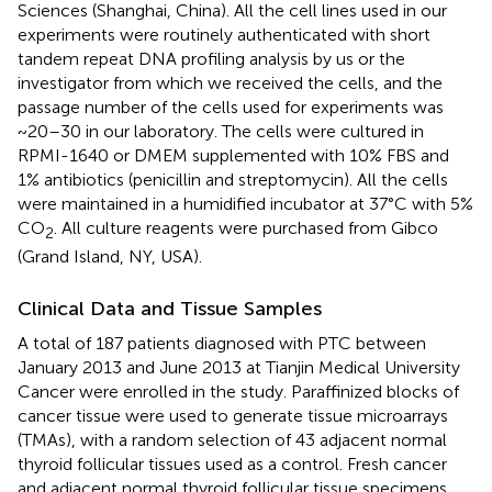
Sciences (Shanghai, China). All the cell lines used in our
experiments were routinely authenticated with short
tandem repeat DNA profiling analysis by us or the
investigator from which we received the cells, and the
passage number of the cells used for experiments was
~20–30 in our laboratory. The cells were cultured in
RPMI-1640 or DMEM supplemented with 10% FBS and
1% antibiotics (penicillin and streptomycin). All the cells
were maintained in a humidified incubator at 37°C with 5%
CO
. All culture reagents were purchased from Gibco
2
(Grand Island, NY, USA).
Clinical Data and Tissue Samples
A total of 187 patients diagnosed with PTC between
January 2013 and June 2013 at Tianjin Medical University
Cancer were enrolled in the study. Paraffinized blocks of
cancer tissue were used to generate tissue microarrays
(TMAs), with a random selection of 43 adjacent normal
thyroid follicular tissues used as a control. Fresh cancer
and adjacent normal thyroid follicular tissue specimens