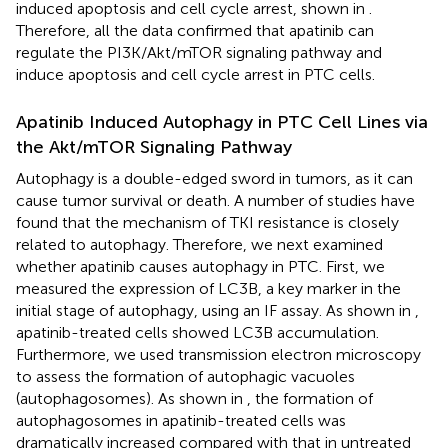
induced apoptosis and cell cycle arrest, shown in
.
Therefore, all the data confirmed that apatinib can
regulate the PI3K/Akt/mTOR signaling pathway and
induce apoptosis and cell cycle arrest in PTC cells.
Apatinib Induced Autophagy in PTC Cell Lines via
the Akt/mTOR Signaling Pathway
Autophagy is a double-edged sword in tumors, as it can
cause tumor survival or death. A number of studies have
found that the mechanism of TKI resistance is closely
related to autophagy. Therefore, we next examined
whether apatinib causes autophagy in PTC. First, we
measured the expression of LC3B, a key marker in the
initial stage of autophagy, using an IF assay. As shown in
,
apatinib-treated cells showed LC3B accumulation.
Furthermore, we used transmission electron microscopy
to assess the formation of autophagic vacuoles
(autophagosomes). As shown in
, the formation of
autophagosomes in apatinib-treated cells was
dramatically increased compared with that in untreated