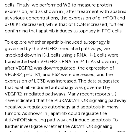
cells. Finally, we performed WB to measure protein
expression, and as shown in
, after treatment with apatinib
at various concentrations, the expression of p-mTOR and
p-ULK1 decreased, while that of LC3B increased, further
confirming that apatinib induces autophagy in PTC cells.
To explore whether apatinib-induced autophagy is
governed by the VEGFR2-mediated pathways, we
knocked down in K-1 cells using siRNA. K-1 cells were
transfected with VEGFR2 siRNA for 24 h. As shown in
,
after VEGFR2 was downregulated, the expression of
VEGFR2, p-ULK1, and P62 were decreased, and the
expression of LC3B was increased. The data suggested
that apatinib-induced autophagy was governed by
VEGFR2-mediated pathways. Many recent reports (
,
)
have indicated that the PI3K/Akt/mTOR signaling pathway
negatively regulates autophagy and apoptosis in many
tumors. As shown in
, apatinib could regulate the
Akt/mTOR signaling pathway and induce apoptosis. To
further investigate whether the Akt/mTOR signaling