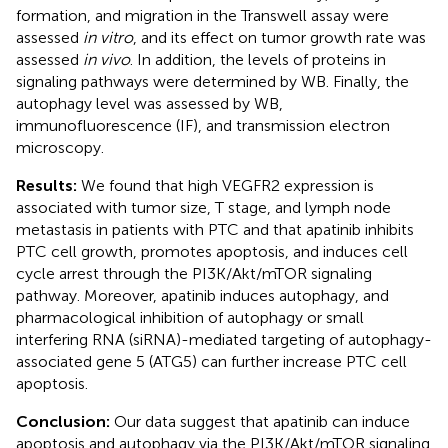
formation, and migration in the Transwell assay were
assessed
in vitro
, and its effect on tumor growth rate was
assessed
in vivo
. In addition, the levels of proteins in
signaling pathways were determined by WB. Finally, the
autophagy level was assessed by WB,
immunofluorescence (IF), and transmission electron
microscopy.
Results:
We found that high VEGFR2 expression is
associated with tumor size, T stage, and lymph node
metastasis in patients with PTC and that apatinib inhibits
PTC cell growth, promotes apoptosis, and induces cell
cycle arrest through the PI3K/Akt/mTOR signaling
pathway. Moreover, apatinib induces autophagy, and
pharmacological inhibition of autophagy or small
interfering RNA (siRNA)-mediated targeting of autophagy-
associated gene 5 (ATG5) can further increase PTC cell
apoptosis.
Conclusion:
Our data suggest that apatinib can induce
apoptosis and autophagy via the PI3K/Akt/mTOR signaling