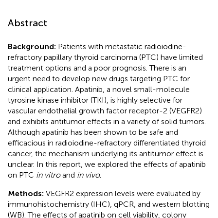
Abstract
Background:
Patients with metastatic radioiodine-
refractory papillary thyroid carcinoma (PTC) have limited
treatment options and a poor prognosis. There is an
urgent need to develop new drugs targeting PTC for
clinical application. Apatinib, a novel small-molecule
tyrosine kinase inhibitor (TKI), is highly selective for
vascular endothelial growth factor receptor-2 (VEGFR2)
and exhibits antitumor effects in a variety of solid tumors.
Although apatinib has been shown to be safe and
efficacious in radioiodine-refractory differentiated thyroid
cancer, the mechanism underlying its antitumor effect is
unclear. In this report, we explored the effects of apatinib
on PTC
in vitro
and
in vivo
.
Methods:
VEGFR2 expression levels were evaluated by
immunohistochemistry (IHC), qPCR, and western blotting
(WB). The effects of apatinib on cell viability, colony