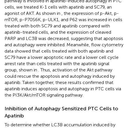
pathway is involved in apatinib-induced autophagy in PTC
cells, we treated K-1 cells with apatinib and SC79, an
agonist of AKT. As shown in
, the expression of p-Akt, p-
mTOR, p-P70S6K, p-ULK1, and P62 was increased in cells
treated with both SC79 and apatinib compared with
apatinib-treated cells, and the expression of cleaved
PARP and LC3B was decreased, suggesting that apoptosis
and autophagy were inhibited. Meanwhile, flow cytometry
data showed that cells treated with both apatinib and
SC79 have a lower apoptotic rate and a lower cell cycle
arrest rate than cells treated with the apatinib signal
group, shown in
. Thus, activation of the Akt pathway
could rescue the apoptosis and autophagy induced by
apatinib. Taken together, these results confirmed that
apatinib induces apoptosis and autophagy in PTC cells via
the PI3K/Akt/mTOR signaling pathway.
Inhibition of Autophagy Sensitized PTC Cells to
Apatinib
To determine whether LC3B accumulation induced by