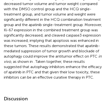
decreased tumor volume and tumor weight compared
with the DMSO control group and the HCQ single-
treatment group, and tumor volume and weight were
significantly different in the HCQ combination treatment
group and the apatinib single-treatment group. Moreover,
Ki-67 expression in the combined treatment group was
significantly decreased, and cleaved caspase3 expression
was increased, implying that apoptosis was enhanced in
these tumors. These results demonstrated that apatinib-
mediated suppression of tumor growth and blockade of
autophagy could improve the antitumor effect on PTC
in
vivo
, as shown in
. Taken together, these results
suggested that autophagy inhibitors enhance the efficacy
of apatinib in PTC and that given their low toxicity, these
inhibitors can be an effective curative therapy in PTC.
Discussion