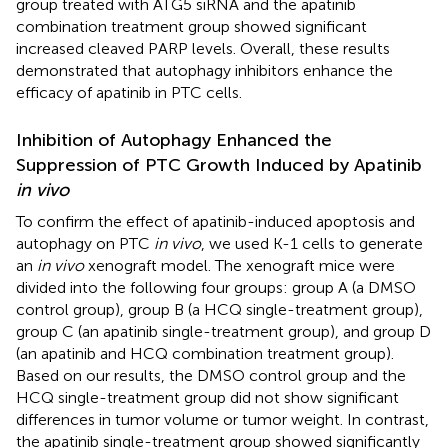
group treated with ATG5 siRNA and the apatinib
combination treatment group showed significant
increased cleaved PARP levels. Overall, these results
demonstrated that autophagy inhibitors enhance the
efficacy of apatinib in PTC cells.
Inhibition of Autophagy Enhanced the
Suppression of PTC Growth Induced by Apatinib
in vivo
To confirm the effect of apatinib-induced apoptosis and
autophagy on PTC
in vivo
, we used K-1 cells to generate
an
in vivo
xenograft model. The xenograft mice were
divided into the following four groups: group A (a DMSO
control group), group B (a HCQ single-treatment group),
group C (an apatinib single-treatment group), and group D
(an apatinib and HCQ combination treatment group).
Based on our results, the DMSO control group and the
HCQ single-treatment group did not show significant
differences in tumor volume or tumor weight. In contrast,
the apatinib single-treatment group showed significantly