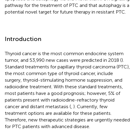
pathway for the treatment of PTC and that autophagy is a
potential novel target for future therapy in resistant PTC.
Introduction
Thyroid cancer is the most common endocrine system
tumor, and 53,990 new cases were predicted in 2018 (
).
Standard treatments for papillary thyroid carcinoma (PTC),
the most common type of thyroid cancer, include
surgery, thyroid-stimulating hormone suppression, and
radioiodine treatment. With these standard treatments,
most patients have a good prognosis; however, 5% of
patients present with radioiodine-refractory thyroid
cancer and distant metastasis (
,
). Currently, few
treatment options are available for these patients.
Therefore, new therapeutic strategies are urgently needed
for PTC patients with advanced disease.