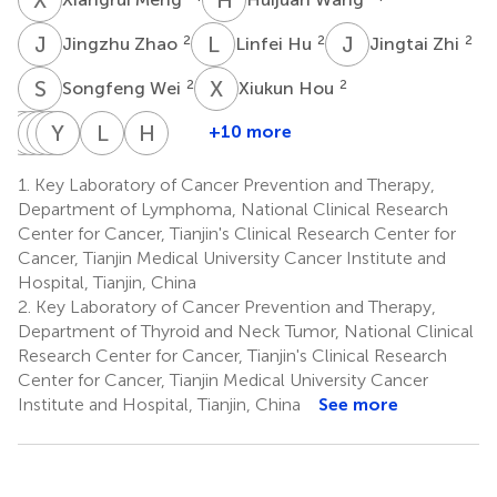
J
Z
L
H
J
Z
2
2
2
Jingzhu Zhao
Linfei Hu
Jingtai Zhi
S
W
X
H
2
2
Songfeng Wei
Xiukun Hou
D
J
W
L
Z
B
Y
Y
Y
Q
W
Z
L
G
H
Z
+10 more
Dapeng
Jun
Weiwei
Biyun
Yu
Yuan
Lizhao
Huilai
Li
Zhang
Yang
Qian
Wu
Zhang
Guan
Zhang
1.
Key Laboratory of Cancer Prevention and Therapy,
2
2
3
4
2,5
6
8
1
Department of Lymphoma, National Clinical Research
*
Center for Cancer, Tianjin's Clinical Research Center for
Cancer, Tianjin Medical University Cancer Institute and
Hospital, Tianjin, China
2.
Key Laboratory of Cancer Prevention and Therapy,
Department of Thyroid and Neck Tumor, National Clinical
Research Center for Cancer, Tianjin's Clinical Research
Center for Cancer, Tianjin Medical University Cancer
Institute and Hospital, Tianjin, China
See more