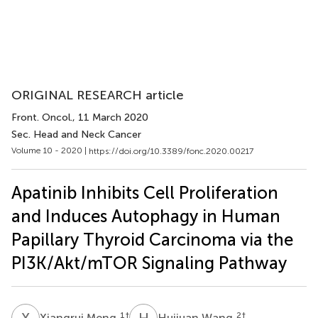
ORIGINAL RESEARCH article
Front. Oncol.
, 11 March 2020
Sec. Head and Neck Cancer
Volume 10 - 2020 |
https://doi.org/10.3389/fonc.2020.00217
Apatinib Inhibits Cell Proliferation
and Induces Autophagy in Human
Papillary Thyroid Carcinoma via the
PI3K/Akt/mTOR Signaling Pathway
X
M
H
W
1
†
2
†
Xiangrui Meng
Huijuan Wang