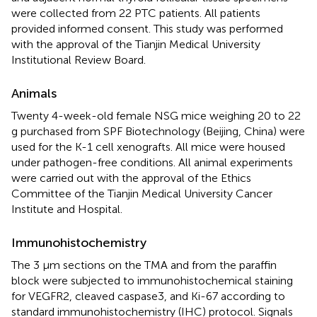
were collected from 22 PTC patients. All patients
provided informed consent. This study was performed
with the approval of the Tianjin Medical University
Institutional Review Board.
Animals
Twenty 4-week-old female NSG mice weighing 20 to 22
g purchased from SPF Biotechnology (Beijing, China) were
used for the K-1 cell xenografts. All mice were housed
under pathogen-free conditions. All animal experiments
were carried out with the approval of the Ethics
Committee of the Tianjin Medical University Cancer
Institute and Hospital.
Immunohistochemistry
The 3 μm sections on the TMA and from the paraffin
block were subjected to immunohistochemical staining
for VEGFR2, cleaved caspase3, and Ki-67 according to
standard immunohistochemistry (IHC) protocol. Signals