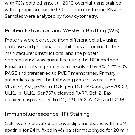
with 70% cold ethanol at −20°C overnight and stained
with a propidium iodide (PI) solution containing RNase.
Samples were analyzed by flow cytometry.
Protein Extraction and Western Blotting (WB)
Proteins were extracted from different cells by using
protease and phosphatase inhibitors according to the
manufacturer's instructions, and the protein
concentration was quantified using the BCA method.
Equal amounts of protein were resolved by 8%−12% SDS-
PAGE and transferred to PVDF membranes. Primary
antibodies against the following proteins were used:
VEGFR2, Akt, p-Akt, mTOR, p-mTOR, P70S6K, p-P70S6K,
ULK1, p-ULK1 (Ser 757), cleaved PARP, Bcl-2, Bax,
cleaved caspase3, cyclin D1, P21, P62, ATG5, and LC3B.
Immunofluorescence (IF) Staining
Cells were cultivated on coverslips, incubated with 5 μM
apatinib for 24 h, fixed in 4% paraformaldehyde for 20 min,