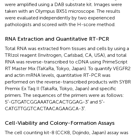
were amplified using a DAB substrate kit. Images were
taken with an Olympus BX51 microscope. The results
were evaluated independently by two experienced
pathologists and scored with the H-score method.
RNA Extraction and Quantitative RT-PCR
Total RNA was extracted from tissues and cells by using a
TRIzol reagent (Invitrogen, Carlsbad, CA, USA), and total
RNA was reverse-transcribed to cDNA using PrimeScript
RT Master Mix (TaKaRa, Tokyo, Japan). To quantify VEGFR2
and actin mRNA levels, quantitative RT-PCR was
performed on the reverse-transcribed products with SYBR
Premix Ex Taq II (TakaRa, Tokyo, Japan) and specific
primers. The sequences of the primers were as follows:
5′-GTGATCGGAAATGACACTGGAG-3′ and 5′-
CATGTTGGTCACTAACAGAAGCA-3′.
Cell-Viability and Colony-Formation Assays
The cell counting kit-8 (CCK8, Dojindo, Japan) assay was