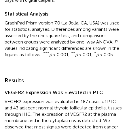
days with digital calipers.
Statistical Analysis
GraphPad Prism version 7.0 (La Jolla, CA, USA) was used
for statistical analyses. Differences among variants were
assessed by the chi-square test, and comparisons
between groups were analyzed by one-way ANOVA.
P
-
values indicating significant differences are shown in the
***
**
*
figures as follows:
p
< 0.001,
p
< 0.01,
p
< 0.05.
Results
VEGFR2 Expression Was Elevated in PTC
VEGFR2 expression was evaluated in 187 cases of PTC
and 43 adjacent normal thyroid follicular epithelial tissues
through IHC. The expression of VEGFR2 at the plasma
membrane and in the cytoplasm was detected. We
observed that most signals were detected from cancer