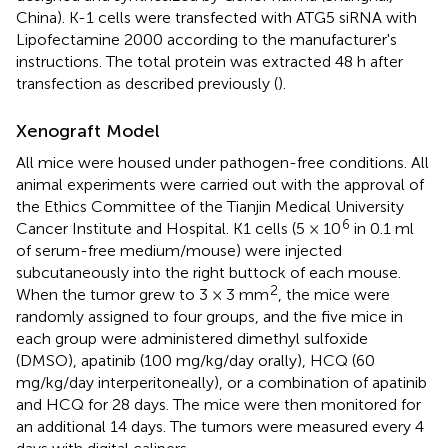
China). K-1 cells were transfected with ATG5 siRNA with
Lipofectamine 2000 according to the manufacturer's
instructions. The total protein was extracted 48 h after
transfection as described previously (
).
Xenograft Model
All mice were housed under pathogen-free conditions. All
animal experiments were carried out with the approval of
the Ethics Committee of the Tianjin Medical University
6
Cancer Institute and Hospital. K1 cells (5 × 10
in 0.1 ml
of serum-free medium/mouse) were injected
subcutaneously into the right buttock of each mouse.
2
When the tumor grew to 3 × 3 mm
, the mice were
randomly assigned to four groups, and the five mice in
each group were administered dimethyl sulfoxide
(DMSO), apatinib (100 mg/kg/day orally), HCQ (60
mg/kg/day interperitoneally), or a combination of apatinib
and HCQ for 28 days. The mice were then monitored for
an additional 14 days. The tumors were measured every 4