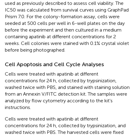
used as previously described to assess cell viability. The
IC50 was calculated from survival curves using GraphPad
Prism 7.0. For the colony-formation assay, cells were
seeded at 500 cells per well in 6-well plates on the day
before the experiment and then cultured in a medium
containing apatinib at different concentrations for 2
weeks. Cell colonies were stained with 0.1% crystal violet
before being photographed.
Cell Apoptosis and Cell Cycle Analyses
Cells were treated with apatinib at different
concentrations for 24 h, collected by trypsinization,
washed twice with PBS, and stained with staining solution
from an Annexin V/FITC detection kit. The samples were
analyzed by flow cytometry according to the kit's
instructions.
Cells were treated with apatinib at different
concentrations for 24 h, collected by trypsinization, and
washed twice with PBS. The harvested cells were fixed