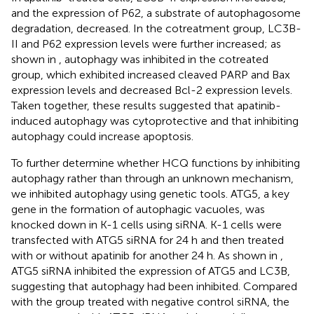
and the expression of P62, a substrate of autophagosome
degradation, decreased. In the cotreatment group, LC3B-
II and P62 expression levels were further increased; as
shown in
, autophagy was inhibited in the cotreated
group, which exhibited increased cleaved PARP and Bax
expression levels and decreased Bcl-2 expression levels.
Taken together, these results suggested that apatinib-
induced autophagy was cytoprotective and that inhibiting
autophagy could increase apoptosis.
To further determine whether HCQ functions by inhibiting
autophagy rather than through an unknown mechanism,
we inhibited autophagy using genetic tools. ATG5, a key
gene in the formation of autophagic vacuoles, was
knocked down in K-1 cells using siRNA. K-1 cells were
transfected with ATG5 siRNA for 24 h and then treated
with or without apatinib for another 24 h. As shown in
,
ATG5 siRNA inhibited the expression of ATG5 and LC3B,
suggesting that autophagy had been inhibited. Compared
with the group treated with negative control siRNA, the