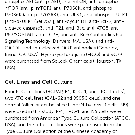
phospho-Akt (anti-p-Akt), anti-mTOR, anti-phospho-
mTOR (anti-p-mTOR), anti-P70S6K, anti-phospho-
P70S6K (anti-p-P70S6K), anti-ULK1, anti-phospho-ULK1
[anti-p-ULK1 (Ser 757)], anti-cyclin D1, anti-Bcl-2, anti-
cleaved caspase3, anti-P21, anti-Bax, anti-ATG5, anti-
P62/SQSTM1, anti-LC3B, and anti-Ki-67 antibodies (Cell
Signaling Technology, Danvers, MA, USA), and anti-
GAPDH and anti-cleaved PARP antibodies (GeneTex,
Irvine, CA, USA). Hydroxychloroquine (HCQ) and SC79
were purchased from Selleck Chemicals (Houston, TX,
USA).
Cell Lines and Cell Culture
Four PTC cell lines (BCPAP, K1, KTC-1, and TPC-1 cells),
two ATC cell lines (CAL-62 and 8505C cells), and one
normal follicular epithelial cell line (Nthy-oris-3 cells; N9)
were used in this study. K-1, TPC-1, and N9 cells were
purchased from American Type Culture Collection (ATCC,
USA), and the other cell lines were purchased from the
Type Culture Collection of the Chinese Academy of