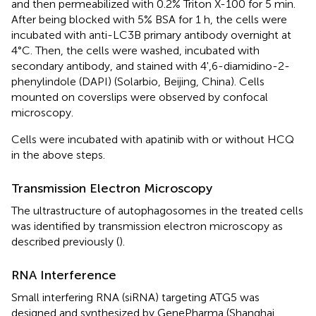
and then permeabilized with 0.2% Triton X-100 for 5 min.
After being blocked with 5% BSA for 1 h, the cells were
incubated with anti-LC3B primary antibody overnight at
4°C. Then, the cells were washed, incubated with
secondary antibody, and stained with 4',6-diamidino-2-
phenylindole (DAPI) (Solarbio, Beijing, China). Cells
mounted on coverslips were observed by confocal
microscopy.
Cells were incubated with apatinib with or without HCQ
in the above steps.
Transmission Electron Microscopy
The ultrastructure of autophagosomes in the treated cells
was identified by transmission electron microscopy as
described previously (
).
RNA Interference
Small interfering RNA (siRNA) targeting ATG5 was
designed and synthesized by GenePharma (Shanghai,