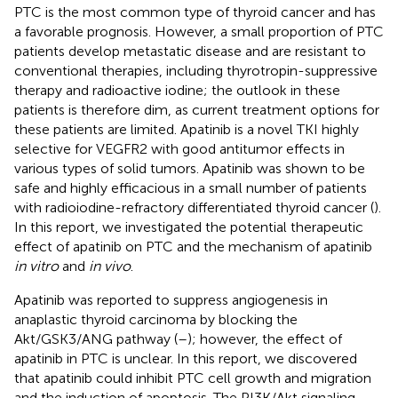
PTC is the most common type of thyroid cancer and has
a favorable prognosis. However, a small proportion of PTC
patients develop metastatic disease and are resistant to
conventional therapies, including thyrotropin-suppressive
therapy and radioactive iodine; the outlook in these
patients is therefore dim, as current treatment options for
these patients are limited. Apatinib is a novel TKI highly
selective for VEGFR2 with good antitumor effects in
various types of solid tumors. Apatinib was shown to be
safe and highly efficacious in a small number of patients
with radioiodine-refractory differentiated thyroid cancer (
).
In this report, we investigated the potential therapeutic
effect of apatinib on PTC and the mechanism of apatinib
in vitro
and
in vivo
.
Apatinib was reported to suppress angiogenesis in
anaplastic thyroid carcinoma by blocking the
Akt/GSK3/ANG pathway (
–
); however, the effect of
apatinib in PTC is unclear. In this report, we discovered
that apatinib could inhibit PTC cell growth and migration
and the induction of apoptosis. The PI3K/Akt signaling