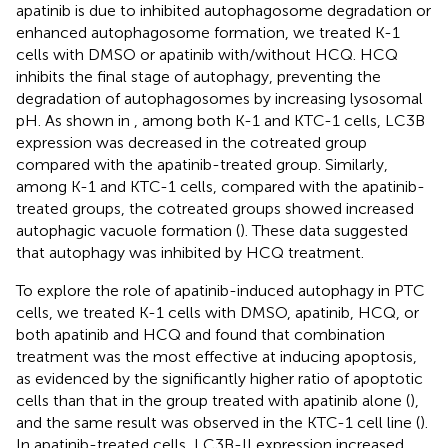
apatinib is due to inhibited autophagosome degradation or
enhanced autophagosome formation, we treated K-1
cells with DMSO or apatinib with/without HCQ. HCQ
inhibits the final stage of autophagy, preventing the
degradation of autophagosomes by increasing lysosomal
pH. As shown in
, among both K-1 and KTC-1 cells, LC3B
expression was decreased in the cotreated group
compared with the apatinib-treated group. Similarly,
among K-1 and KTC-1 cells, compared with the apatinib-
treated groups, the cotreated groups showed increased
autophagic vacuole formation (
). These data suggested
that autophagy was inhibited by HCQ treatment.
To explore the role of apatinib-induced autophagy in PTC
cells, we treated K-1 cells with DMSO, apatinib, HCQ, or
both apatinib and HCQ and found that combination
treatment was the most effective at inducing apoptosis,
as evidenced by the significantly higher ratio of apoptotic
cells than that in the group treated with apatinib alone (
),
and the same result was observed in the KTC-1 cell line (
).
In apatinib-treated cells, LC3B-II expression increased,