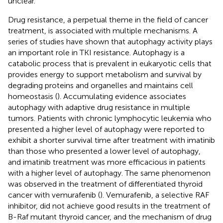
unclear.
Drug resistance, a perpetual theme in the field of cancer
treatment, is associated with multiple mechanisms. A
series of studies have shown that autophagy activity plays
an important role in TKI resistance. Autophagy is a
catabolic process that is prevalent in eukaryotic cells that
provides energy to support metabolism and survival by
degrading proteins and organelles and maintains cell
homeostasis (
). Accumulating evidence associates
autophagy with adaptive drug resistance in multiple
tumors. Patients with chronic lymphocytic leukemia who
presented a higher level of autophagy were reported to
exhibit a shorter survival time after treatment with imatinib
than those who presented a lower level of autophagy,
and imatinib treatment was more efficacious in patients
with a higher level of autophagy. The same phenomenon
was observed in the treatment of differentiated thyroid
cancer with vemurafenib (
). Vemurafenib, a selective RAF
inhibitor, did not achieve good results in the treatment of
B-Raf mutant thyroid cancer, and the mechanism of drug