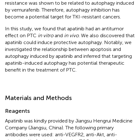
resistance was shown to be related to autophagy induced
by vemurafenib. Therefore, autophagy inhibition has
become a potential target for TKI-resistant cancers.
In this study, we found that apatinib had an antitumor
effect on PTC
in vitro
and
in vivo
. We also discovered that
apatinib could induce protective autophagy. Notably, we
investigated the relationship between apoptosis and
autophagy induced by apatinib and inferred that targeting
apatinib-induced autophagy has potential therapeutic
benefit in the treatment of PTC.
Materials and Methods
Reagents
Apatinib was kindly provided by Jiangsu Hengrui Medicine
Company (Jiangsu, China). The following primary
antibodies were used: anti-VEGFR2, anti-Akt, anti-