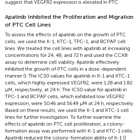
suggest that VEGFR2 expression is elevated in PTC.
Apatinib Inhibited the Proliferation and Migration
of PTC Cell Lines
To assess the effects of apatinib on the growth of PTC
cells, we used the K-1, KTC-1, TPC-1, and BCPAP cell
lines. We treated the cell lines with apatinib at increasing
concentrations for 24, 48, and 72 h and used the CCK8
assay to determine cell viability. Apatinib effectively
inhibited the growth of PTC cells in a dose-dependent
manner (
). The IC50 values for apatinib in K-1 and KTC-1
cells, which highly expressed VEGFR2, were 1.28 and 1.82
μM, respectively, at 24 h. The IC50 value for apatinib in
TPC-1 and BCPAP cells, which exhibited low VEGFR2
expression, were 50.46 and 56.49 μM at 24 h, respectively.
Based on these results, we used the K-1 and KTC-1 cell
lines for further investigation. To further examine the
effects of apatinib on PTC cell proliferation, a colony-
formation assay was performed with K-1 and KTC-1 cells.
Apatinib reduced the colony-formation ability of K-1 (
)