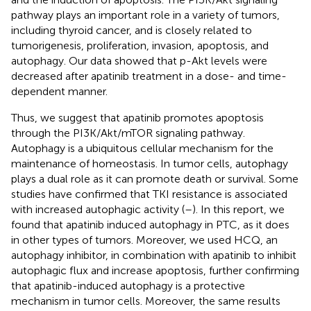
pathway plays an important role in a variety of tumors,
including thyroid cancer, and is closely related to
tumorigenesis, proliferation, invasion, apoptosis, and
autophagy. Our data showed that p-Akt levels were
decreased after apatinib treatment in a dose- and time-
dependent manner.
Thus, we suggest that apatinib promotes apoptosis
through the PI3K/Akt/mTOR signaling pathway.
Autophagy is a ubiquitous cellular mechanism for the
maintenance of homeostasis. In tumor cells, autophagy
plays a dual role as it can promote death or survival. Some
studies have confirmed that TKI resistance is associated
with increased autophagic activity (
–
). In this report, we
found that apatinib induced autophagy in PTC, as it does
in other types of tumors. Moreover, we used HCQ, an
autophagy inhibitor, in combination with apatinib to inhibit
autophagic flux and increase apoptosis, further confirming
that apatinib-induced autophagy is a protective
mechanism in tumor cells. Moreover, the same results