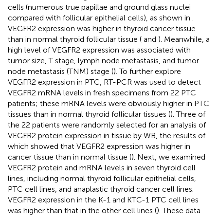
cells (numerous true papillae and ground glass nuclei
compared with follicular epithelial cells), as shown in
.
VEGFR2 expression was higher in thyroid cancer tissue
than in normal thyroid follicular tissue (
and
). Meanwhile, a
high level of VEGFR2 expression was associated with
tumor size, T stage, lymph node metastasis, and tumor
node metastasis (TNM) stage (
). To further explore
VEGFR2 expression in PTC, RT-PCR was used to detect
VEGFR2 mRNA levels in fresh specimens from 22 PTC
patients; these mRNA levels were obviously higher in PTC
tissues than in normal thyroid follicular tissues (
). Three of
the 22 patients were randomly selected for an analysis of
VEGFR2 protein expression in tissue by WB, the results of
which showed that VEGFR2 expression was higher in
cancer tissue than in normal tissue (
). Next, we examined
VEGFR2 protein and mRNA levels in seven thyroid cell
lines, including normal thyroid follicular epithelial cells,
PTC cell lines, and anaplastic thyroid cancer cell lines.
VEGFR2 expression in the K-1 and KTC-1 PTC cell lines
was higher than that in the other cell lines (
). These data