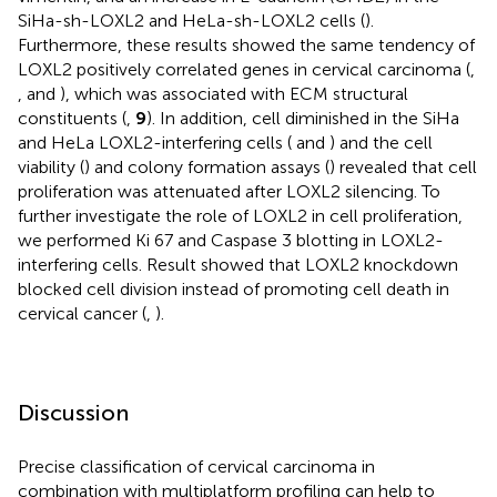
SiHa-sh-LOXL2 and HeLa-sh-LOXL2 cells (
).
Furthermore, these results showed the same tendency of
LOXL2 positively correlated genes in cervical carcinoma (
,
, and
), which was associated with ECM structural
constituents (
,
9
). In addition, cell diminished in the SiHa
and HeLa LOXL2-interfering cells (
and
) and the cell
viability (
) and colony formation assays (
) revealed that cell
proliferation was attenuated after LOXL2 silencing. To
further investigate the role of LOXL2 in cell proliferation,
we performed Ki 67 and Caspase 3 blotting in LOXL2-
interfering cells. Result showed that LOXL2 knockdown
blocked cell division instead of promoting cell death in
cervical cancer (
,
).
Discussion
Precise classification of cervical carcinoma in
combination with multiplatform profiling can help to