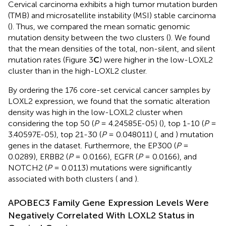
Cervical carcinoma exhibits a high tumor mutation burden
(TMB) and microsatellite instability (MSI) stable carcinoma
(
). Thus, we compared the mean somatic genomic
mutation density between the two clusters (
). We found
that the mean densities of the total, non-silent, and silent
mutation rates (Figure 3
C
) were higher in the low-LOXL2
cluster than in the high-LOXL2 cluster.
By ordering the 176 core-set cervical cancer samples by
LOXL2 expression, we found that the somatic alteration
density was high in the low-LOXL2 cluster when
considering the top 50 (
P
= 4.24585E-05) (
), top 1-10 (
P
=
3.40597E-05), top 21-30 (
P
= 0.048011) (
, and
) mutation
genes in the dataset. Furthermore, the EP300 (
P
=
0.0289), ERBB2 (
P
= 0.0166), EGFR (
P
= 0.0166), and
NOTCH2 (
P
= 0.0113) mutations were significantly
associated with both clusters (
and
).
APOBEC3 Family Gene Expression Levels Were
Negatively Correlated With LOXL2 Status in