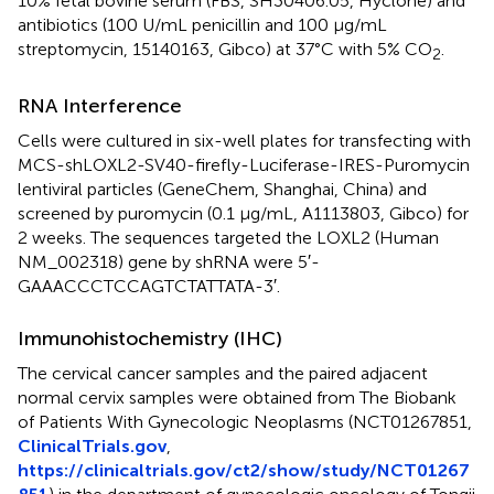
10% fetal bovine serum (FBS, SH30406.05, Hyclone) and
antibiotics (100 U/mL penicillin and 100 μg/mL
streptomycin, 15140163, Gibco) at 37°C with 5% CO
.
2
RNA Interference
Cells were cultured in six-well plates for transfecting with
MCS-shLOXL2-SV40-firefly-Luciferase-IRES-Puromycin
lentiviral particles (GeneChem, Shanghai, China) and
screened by puromycin (0.1 μg/mL, A1113803, Gibco) for
2 weeks. The sequences targeted the LOXL2 (Human
NM_002318) gene by shRNA were 5′-
GAAACCCTCCAGTCTATTATA-3′.
Immunohistochemistry (IHC)
The cervical cancer samples and the paired adjacent
normal cervix samples were obtained from The Biobank
of Patients With Gynecologic Neoplasms (NCT01267851,
ClinicalTrials.gov
,
https://clinicaltrials.gov/ct2/show/study/NCT01267