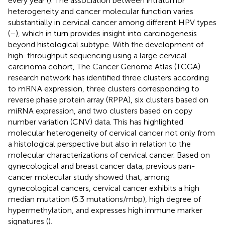
every year (
). The association between intratumor
heterogeneity and cancer molecular function varies
substantially in cervical cancer among different HPV types
(
–
), which in turn provides insight into carcinogenesis
beyond histological subtype. With the development of
high-throughput sequencing using a large cervical
carcinoma cohort, The Cancer Genome Atlas (TCGA)
research network has identified three clusters according
to mRNA expression, three clusters corresponding to
reverse phase protein array (RPPA), six clusters based on
miRNA expression, and two clusters based on copy
number variation (CNV) data. This has highlighted
molecular heterogeneity of cervical cancer not only from
a histological perspective but also in relation to the
molecular characterizations of cervical cancer. Based on
gynecological and breast cancer data, previous pan-
cancer molecular study showed that, among
gynecological cancers, cervical cancer exhibits a high
median mutation (5.3 mutations/mbp), high degree of
hypermethylation, and expresses high immune marker
signatures (
).