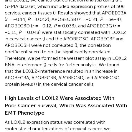
GEPIA dataset, which included expression profiles of 306
cervical cancer tissues (
). Results showed that APOBEC3A
(
r
= −0.14,
P
= 0.012), APOBEC3B (
r
= −0.21,
P
= 3e−4),
APOBEC3D (
r
= −0.12,
P
= 0.033), and APOBEC3G (
r
=
−0.11,
P
= 0.048) were statistically correlated with LOXL2
in cervical cancer (
) and the APOBEC3C, APOBEC3F and
APOBEC3H were not correlated (
), the correlation
coefficient seem to not be significantly correlated.
Therefore, we performed the western blot assay in LOXL2
RNA-interference (
) cells for further analysis. We found
that the LOXL2-interference resulted in an increase in
APOBEC3A, APOBEC3B, APOBEC3D, and APOBEC3G
protein levels (
) in the cervical cancer cells.
High Levels of LOXL2 Were Associated With
Poor Cancer Survival, Which Was Associated With
EMT Phenotype
As LOXL2 expression status was correlated with
molecular characterizations of cervical cancer, we