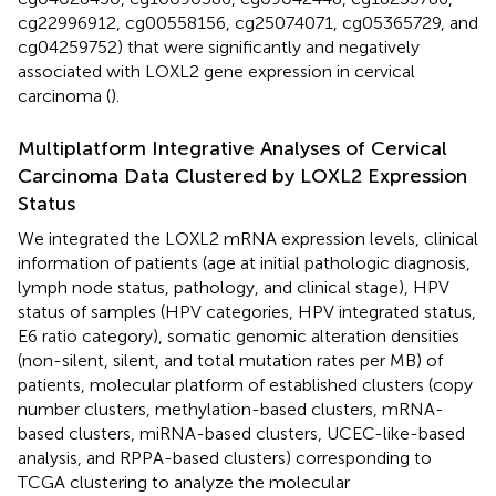
cg22996912, cg00558156, cg25074071, cg05365729, and
cg04259752) that were significantly and negatively
associated with LOXL2 gene expression in cervical
carcinoma (
).
Multiplatform Integrative Analyses of Cervical
Carcinoma Data Clustered by LOXL2 Expression
Status
We integrated the LOXL2 mRNA expression levels, clinical
information of patients (age at initial pathologic diagnosis,
lymph node status, pathology, and clinical stage), HPV
status of samples (HPV categories, HPV integrated status,
E6 ratio category), somatic genomic alteration densities
(non-silent, silent, and total mutation rates per MB) of
patients, molecular platform of established clusters (copy
number clusters, methylation-based clusters, mRNA-
based clusters, miRNA-based clusters, UCEC-like-based
analysis, and RPPA-based clusters) corresponding to
TCGA clustering to analyze the molecular