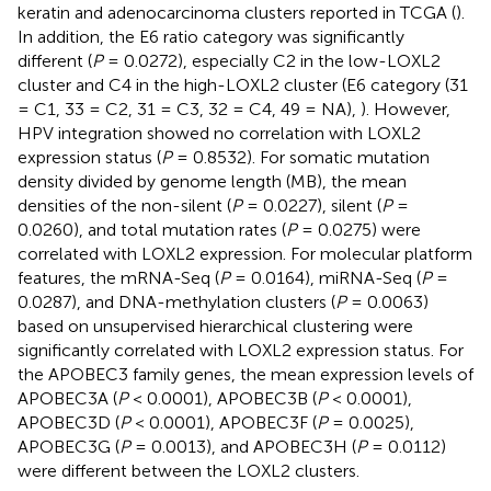
keratin and adenocarcinoma clusters reported in TCGA (
).
In addition, the E6 ratio category was significantly
different (
P
= 0.0272), especially C2 in the low-LOXL2
cluster and C4 in the high-LOXL2 cluster (E6 category (31
= C1, 33 = C2, 31 = C3, 32 = C4, 49 = NA),
). However,
HPV integration showed no correlation with LOXL2
expression status (
P
= 0.8532). For somatic mutation
density divided by genome length (MB), the mean
densities of the non-silent (
P
= 0.0227), silent (
P
=
0.0260), and total mutation rates (
P
= 0.0275) were
correlated with LOXL2 expression. For molecular platform
features, the mRNA-Seq (
P
= 0.0164), miRNA-Seq (
P
=
0.0287), and DNA-methylation clusters (
P
= 0.0063)
based on unsupervised hierarchical clustering were
significantly correlated with LOXL2 expression status. For
the APOBEC3 family genes, the mean expression levels of
APOBEC3A (
P
< 0.0001), APOBEC3B (
P
< 0.0001),
APOBEC3D (
P
< 0.0001), APOBEC3F (
P
= 0.0025),
APOBEC3G (
P
= 0.0013), and APOBEC3H (
P
= 0.0112)
were different between the LOXL2 clusters.