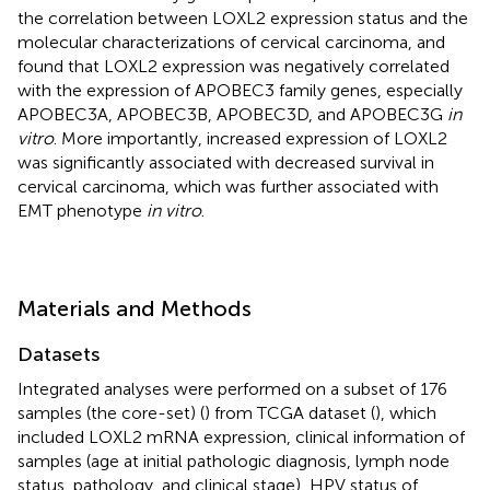
the correlation between LOXL2 expression status and the
molecular characterizations of cervical carcinoma, and
found that LOXL2 expression was negatively correlated
with the expression of APOBEC3 family genes, especially
APOBEC3A, APOBEC3B, APOBEC3D, and APOBEC3G
in
vitro
. More importantly, increased expression of LOXL2
was significantly associated with decreased survival in
cervical carcinoma, which was further associated with
EMT phenotype
in vitro
.
Materials and Methods
Datasets
Integrated analyses were performed on a subset of 176
samples (the core-set) (
) from TCGA dataset (
), which
included LOXL2 mRNA expression, clinical information of
samples (age at initial pathologic diagnosis, lymph node
status, pathology, and clinical stage), HPV status of