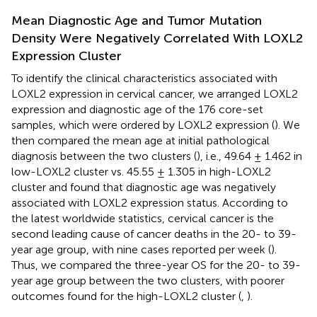
Mean Diagnostic Age and Tumor Mutation
Density Were Negatively Correlated With LOXL2
Expression Cluster
To identify the clinical characteristics associated with
LOXL2 expression in cervical cancer, we arranged LOXL2
expression and diagnostic age of the 176 core-set
samples, which were ordered by LOXL2 expression (
). We
then compared the mean age at initial pathological
diagnosis between the two clusters (
), i.e., 49.64 ± 1.462 in
low-LOXL2 cluster vs. 45.55 ± 1.305 in high-LOXL2
cluster and found that diagnostic age was negatively
associated with LOXL2 expression status. According to
the latest worldwide statistics, cervical cancer is the
second leading cause of cancer deaths in the 20- to 39-
year age group, with nine cases reported per week (
).
Thus, we compared the three-year OS for the 20- to 39-
year age group between the two clusters, with poorer
outcomes found for the high-LOXL2 cluster (
,
).