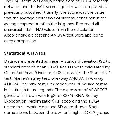
The EMT score was downloaded from
of TCGA research
network, and the EMT score algorism was computed as
previously published (
). Briefly, the score was the value
that the average expression of stromal genes minus the
average expression of epithelial genes. Removed all
unavailable data (NA) values from the calculation.
Accordingly, a
t
-test and ANOVA test were applied to
each comparison.
Statistical Analyses
Data were presented as mean ± standard deviation (SD) or
standard error of mean (SEM). Results were calculated by
GraphPad Prism 6 (version 6.02) software. The Student's
t
-
test, Mann-Whitney test, one-way ANOVA, Two-way
ANOVA, log-rank test, Cox model or Chi-Square test as
indicating in figure legends. The expression of APOBEC3
genes was shown with log2 of (RSEM (RNA-Seq by
Expectation-Maximization)+1) according the TCGA
research network. Mean and SD were shown. Single
comparisons between the low- and high- LOXL2 groups