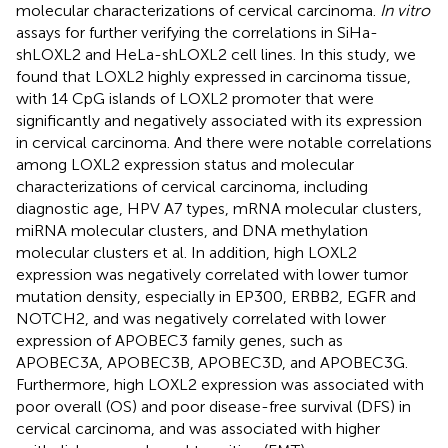
molecular characterizations of cervical carcinoma.
In vitro
assays for further verifying the correlations in SiHa-
shLOXL2 and HeLa-shLOXL2 cell lines. In this study, we
found that LOXL2 highly expressed in carcinoma tissue,
with 14 CpG islands of LOXL2 promoter that were
significantly and negatively associated with its expression
in cervical carcinoma. And there were notable correlations
among LOXL2 expression status and molecular
characterizations of cervical carcinoma, including
diagnostic age, HPV A7 types, mRNA molecular clusters,
miRNA molecular clusters, and DNA methylation
molecular clusters et al. In addition, high LOXL2
expression was negatively correlated with lower tumor
mutation density, especially in EP300, ERBB2, EGFR and
NOTCH2, and was negatively correlated with lower
expression of APOBEC3 family genes, such as
APOBEC3A, APOBEC3B, APOBEC3D, and APOBEC3G.
Furthermore, high LOXL2 expression was associated with
poor overall (OS) and poor disease-free survival (DFS) in
cervical carcinoma, and was associated with higher