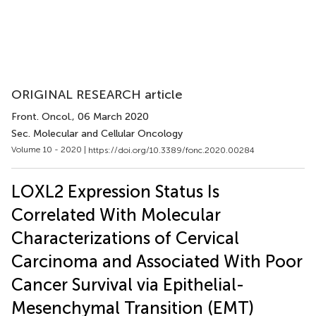
ORIGINAL RESEARCH article
Front. Oncol.
, 06 March 2020
Sec. Molecular and Cellular Oncology
Volume 10 - 2020 |
https://doi.org/10.3389/fonc.2020.00284
LOXL2 Expression Status Is
Correlated With Molecular
Characterizations of Cervical
Carcinoma and Associated With Poor
Cancer Survival via Epithelial-
Mesenchymal Transition (EMT)