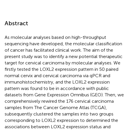
Abstract
As molecular analyses based on high-throughput
sequencing have developed, the molecular classification
of cancer has facilitated clinical work. The aim of the
present study was to identify a new potential therapeutic
target for cervical carcinoma by molecular analyses. We
firstly tested the LOXL2 expression pattern in 50 paired
normal cervix and cervical carcinoma via qPCR and
immunohistochemistry, and the LOXL2 expression
pattern was found to be in accordance with public
datasets from Gene Expression Omnibus (GEO). Then, we
comprehensively rewired the 176 cervical carcinoma
samples from The Cancer Genome Atlas (TCGA),
subsequently clustered the samples into two groups
corresponding to LOXL2 expression to determined the
associations between LOXL2 expression status and