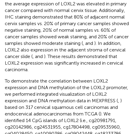
the average expression of LOXL2 was elevated in primary
cancer compared with normal cervix tissue. Additionally,
IHC staining demonstrated that 80% of adjacent normal
cervix samples vs. 20% of primary cancer samples showed
negative staining, 20% of normal samples vs. 60% of
cancer samples showed weak staining, and 20% of cancer
samples showed moderate staining (
, and
). In addition,
LOXL2 also expression in the adjacent stroma of cervical
cancer slide (
, and
). These results demonstrated that
LOXL2 expression was significantly increased in cervical
carcinoma.
To demonstrate the correlation between LOXL2
expression and DNA methylation of the LOXL2 promoter,
we performed integrated visualization of LOXL2
expression and DNA methylation data in MEXPRESS (
,
)
based on 317 cervical squamous cell carcinomas and
endocervical adenocarcinomas from TCGA (
). We
identified 14 CpG islands of LOXL2 (i.e., cg20981791,
cg20142986, cg24531955, cg17804498, cg09535960,
cg04028450, cg10090386, cg09042448, cg18233786,