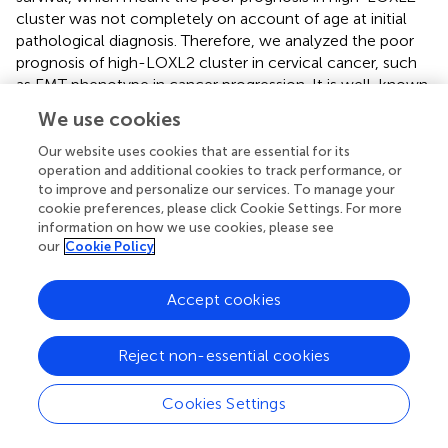
cluster was not completely on account of age at initial
pathological diagnosis. Therefore, we analyzed the poor
prognosis of high-LOXL2 cluster in cervical cancer, such
as EMT phenotype in cancer progression. It is well-known
that LOXL2 is involved in SNAI1 interaction and CDH1
We use cookies
repression for EMT induction (
). We found that the
expression of LOXL2 was positively correlated with EMT
Our website uses cookies that are essential for its
phenotype in cervical cancer, and the proliferation and
operation and additional cookies to track performance, or
to improve and personalize our services. To manage your
migration of cells were attenuated after LOXL2 silencing.
cookie preferences, please click Cookie Settings. For more
These results contributed to the prediction potency of
information on how we use cookies, please see
LOXL2 in cervical cancer, in accordance with the finding
our
Cookie Policy
that the EMT phenotype is significantly correlated with
poor prognosis in cervical carcinoma (
).
Accept cookies
In many cancer types, EMT became aberrantly activated
during tumor invasion and metastasis or sped up the
Reject non-essential cookies
processes of metastatic colonization (
). It was reported
that overexpression of LOXL2 drove EMT via upregulating
Cookies Settings
the expression of SNAIL (SNAI1/2), ZEB (ZEB1/2) via IRE1-
XBP1 signaling pathway or FAK/SRC signaling pathway in