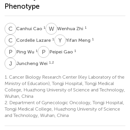
Phenotype
C
C
W
Z
1
1
Canhui Cao
Wenhua Zhi
C
L
Y
M
1
1
Cordelle Lazare
Yifan Meng
P
W
P
G
1
1
Ping Wu
Peipei Gao
J
W
1,2
Juncheng Wei
1.
Cancer Biology Research Center (Key Laboratory of the
Ministry of Education), Tongji Hospital, Tongji Medical
College, Huazhong University of Science and Technology,
Wuhan, China
2.
Department of Gynecologic Oncology, Tongji Hospital,
Tongji Medical College, Huazhong University of Science
and Technology, Wuhan, China