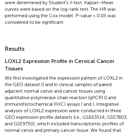
were determined by Student's
t
-test. Kaplan–Meier
curves were based on the log-rank test. The HR was
performed using the Cox model.
P
-value < 0.05 was
considered to be significant.
Results
LOXL2 Expression Profile in Cervical Cancer
Tissues
We first investigated the expression pattern of LOXL2 in
the GEO dataset (
) and in clinical samples of paired
adjacent normal cervix and cancer tissues using
quantitative polymerase chain reaction (qPCR) (
) and
immunohistochemical (IHC) assays (
and
). Integrative
analyses of LOXL2 expression were conducted in three
GEO expression profile datasets (i.e., GSE63514, GSE7803,
and GSE9750), which included transcriptomic profiles of
normal cervix and primary cancer tissue. We found that