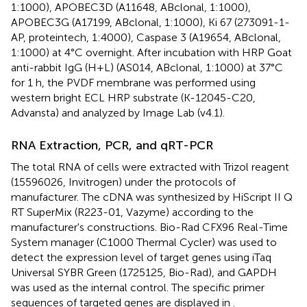
1:1000), APOBEC3D (A11648, ABclonal, 1:1000),
APOBEC3G (A17199, ABclonal, 1:1000), Ki 67 (273091-1-
AP, proteintech, 1:4000), Caspase 3 (A19654, ABclonal,
1:1000) at 4°C overnight. After incubation with HRP Goat
anti-rabbit IgG (H+L) (AS014, ABclonal, 1:1000) at 37°C
for 1 h, the PVDF membrane was performed using
western bright ECL HRP substrate (K-12045-C20,
Advansta) and analyzed by Image Lab (v4.1).
RNA Extraction, PCR, and qRT-PCR
The total RNA of cells were extracted with Trizol reagent
(15596026, Invitrogen) under the protocols of
manufacturer. The cDNA was synthesized by HiScript II Q
RT SuperMix (R223-01, Vazyme) according to the
manufacturer's constructions. Bio-Rad CFX96 Real-Time
System manager (C1000 Thermal Cycler) was used to
detect the expression level of target genes using iTaq
Universal SYBR Green (1725125, Bio-Rad), and GAPDH
was used as the internal control. The specific primer
sequences of targeted genes are displayed in
.