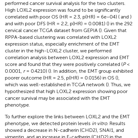
performed cancer survival analysis for the two clusters.
High LOXL2 expression was found to be significantly
correlated with poor OS (HR = 2.3, p(HR) = 6e−04) (
and
)
and with poor DFS (HR = 2.2, p(HR) = 0.0081) (
) in the 292
cervical cancer TCGA dataset from GEPIA (
). Given that
RPPA-based clustering was correlated with LOXL2
expression status, especially enrichment of the EMT
cluster in the high-LOXL2 cluster, we performed
correlation analysis between LOXL2 expression and EMT
score and found that they were positively correlated (
P
<
0.0001,
r
= 0.4210) (
). In addition, the EMT group exhibited
poorer outcome (HR = 2.5, p(HR) = 0.0156) in OS (
),
which was well-established in TCGA network (
). Thus, we
hypothesized that high LOXL2 expression showing poor
cancer survival may be associated with the EMT
phenotype.
To further explore the links between LOXL2 and the EMT
phenotype, we detected protein levels
in vitro
. Results
showed a decrease in N-cadherin (CHD2), SNAI1, and
vimentin, and an increase in E-cadherin (CHD2) in the