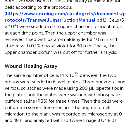
pore size) was used to assess the ability of migration for
cells according to the protocols
(
https://www.corning.com/catalog/cls/documents/p
rotocols/Transwell_InstructionManual.pdf
.). Cells (5
4
× 10
) were seeded in the upper chamber for incubation
at each time point. Then the upper chamber was
removed, fixed with paraformaldehyde for 10 min and
stained with 0.1% crystal violet for 30 min. Finally, the
upper chamber biofilm was cut off for further analysis.
Wound Healing Assay
5
The same number of cells (4 × 10
) between the two
groups were seeded in 6-well plates. Three horizontal and
vertical scratches were made using 200 μL pipette tips in
the plates, and the plates were washed with phosphate
buffered saline (PBS) for three times. Then the cells were
cultured in serum-free medium. The degree of cell
migration to the blank was recorded by microscopy at 0
and 48 h, and analyzed with software Image J (v1.8.0).