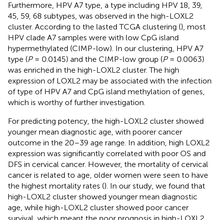
Furthermore, HPV A7 type, a type including HPV 18, 39,
45, 59, 68 subtypes, was observed in the high-LOXL2
cluster. According to the lasted TCGA clustering (
), most
HPV clade A7 samples were with low CpG island
hypermethylated (CIMP-low). In our clustering, HPV A7
type (
P
= 0.0145) and the CIMP-low group (
P
= 0.0063)
was enriched in the high-LOXL2 cluster. The high
expression of LOXL2 may be associated with the infection
of type of HPV A7 and CpG island methylation of genes,
which is worthy of further investigation.
For predicting potency, the high-LOXL2 cluster showed
younger mean diagnostic age, with poorer cancer
outcome in the 20–39 age range. In addition, high LOXL2
expression was significantly correlated with poor OS and
DFS in cervical cancer. However, the mortality of cervical
cancer is related to age, older women were seen to have
the highest mortality rates (
). In our study, we found that
high-LOXL2 cluster showed younger mean diagnostic
age, while high-LOXL2 cluster showed poor cancer
survival, which meant the poor prognosis in high-LOXL2