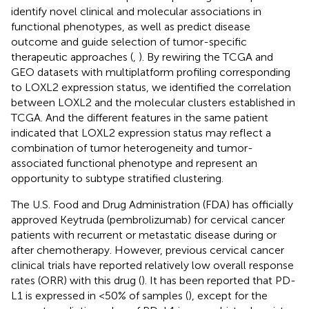
identify novel clinical and molecular associations in
functional phenotypes, as well as predict disease
outcome and guide selection of tumor-specific
therapeutic approaches (
,
). By rewiring the TCGA and
GEO datasets with multiplatform profiling corresponding
to LOXL2 expression status, we identified the correlation
between LOXL2 and the molecular clusters established in
TCGA. And the different features in the same patient
indicated that LOXL2 expression status may reflect a
combination of tumor heterogeneity and tumor-
associated functional phenotype and represent an
opportunity to subtype stratified clustering.
The U.S. Food and Drug Administration (FDA) has officially
approved Keytruda (pembrolizumab) for cervical cancer
patients with recurrent or metastatic disease during or
after chemotherapy. However, previous cervical cancer
clinical trials have reported relatively low overall response
rates (ORR) with this drug (
). It has been reported that PD-
L1 is expressed in <50% of samples (
), except for the