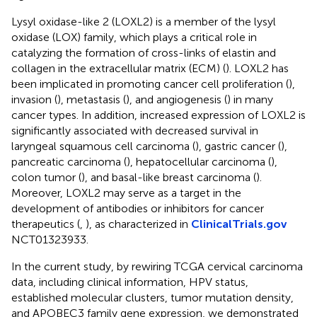
Lysyl oxidase-like 2 (LOXL2) is a member of the lysyl
oxidase (LOX) family, which plays a critical role in
catalyzing the formation of cross-links of elastin and
collagen in the extracellular matrix (ECM) (
). LOXL2 has
been implicated in promoting cancer cell proliferation (
),
invasion (
), metastasis (
), and angiogenesis (
) in many
cancer types. In addition, increased expression of LOXL2 is
significantly associated with decreased survival in
laryngeal squamous cell carcinoma (
), gastric cancer (
),
pancreatic carcinoma (
), hepatocellular carcinoma (
),
colon tumor (
), and basal-like breast carcinoma (
).
Moreover, LOXL2 may serve as a target in the
development of antibodies or inhibitors for cancer
therapeutics (
,
), as characterized in
ClinicalTrials.gov
NCT01323933.
In the current study, by rewiring TCGA cervical carcinoma
data, including clinical information, HPV status,
established molecular clusters, tumor mutation density,
and APOBEC3 family gene expression, we demonstrated