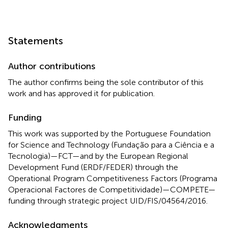
Statements
Author contributions
The author confirms being the sole contributor of this
work and has approved it for publication.
Funding
This work was supported by the Portuguese Foundation
for Science and Technology (Fundação para a Ciência e a
Tecnologia)—FCT—and by the European Regional
Development Fund (ERDF/FEDER) through the
Operational Program Competitiveness Factors (Programa
Operacional Factores de Competitividade)—COMPETE—
funding through strategic project UID/FIS/04564/2016.
Acknowledgments