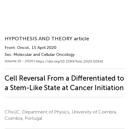
HYPOTHESIS AND THEORY article
Front. Oncol.
, 15 April 2020
Sec. Molecular and Cellular Oncology
Volume 10 - 2020 |
https://doi.org/10.3389/fonc.2020.00541
Cell Reversal From a Differentiated to
a Stem-Like State at Cancer Initiation
CFisUC, Department of Physics, University of Coimbra,
Coimbra, Portugal