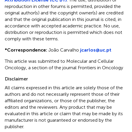
reproduction in other forums is permitted, provided the
original author(s) and the copyright owner(s) are credited
and that the original publication in this journal is cited, in
accordance with accepted academic practice. No use,
distribution or reproduction is permitted which does not
comply with these terms.
*
Correspondence:
João Carvalho
jcarlos@uc.pt
This article was submitted to Molecular and Cellular
Oncology, a section of the journal Frontiers in Oncology
Disclaimer
All claims expressed in this article are solely those of the
authors and do not necessarily represent those of their
affiliated organizations, or those of the publisher, the
editors and the reviewers. Any product that may be
evaluated in this article or claim that may be made by its
manufacturer is not guaranteed or endorsed by the
publisher.