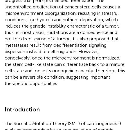
progress that prompts cell dedifferentiation. The
uncontrolled proliferation of cancer stem cells causes a
microenvironment disorganization, resulting in stressful
conditions, like hypoxia and nutrient deprivation, which
induces the genetic instability characteristic of a tumor;
thus, in most cases, mutations are a consequence and
not the direct cause of a tumor. It is also proposed that
metastases result from dedifferentiation signaling
dispersion instead of cell migration. However,
conceivably, once the microenvironment is normalized,
the stem cell-like state can differentiate back to a mature
cell state and loose its oncogenic capacity. Therefore, this
can be a reversible condition, suggesting important
therapeutic opportunities.
Introduction
The Somatic Mutation Theory (SMT) of carcinogenesis (
)
explains cancer origin by an accumulation of genetic