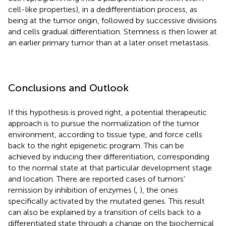
cell-like properties), in a dedifferentiation process, as
being at the tumor origin, followed by successive divisions
and cells gradual differentiation. Stemness is then lower at
an earlier primary tumor than at a later onset metastasis.
Conclusions and Outlook
If this hypothesis is proved right, a potential therapeutic
approach is to pursue the normalization of the tumor
environment, according to tissue type, and force cells
back to the right epigenetic program. This can be
achieved by inducing their differentiation, corresponding
to the normal state at that particular development stage
and location. There are reported cases of tumors'
remission by inhibition of enzymes (
,
), the ones
specifically activated by the mutated genes. This result
can also be explained by a transition of cells back to a
differentiated state through a change on the biochemical