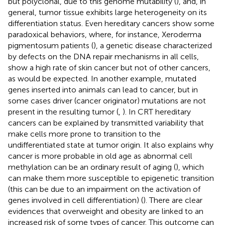
but polyclonal, due to this genome mutability (
), and, in
general, tumor tissue exhibits large heterogeneity on its
differentiation status. Even hereditary cancers show some
paradoxical behaviors, where, for instance, Xeroderma
pigmentosum patients (
), a genetic disease characterized
by defects on the DNA repair mechanisms in all cells,
show a high rate of skin cancer but not of other cancers,
as would be expected. In another example, mutated
genes inserted into animals can lead to cancer, but in
some cases driver (cancer originator) mutations are not
present in the resulting tumor (
,
). In CRT hereditary
cancers can be explained by transmitted variability that
make cells more prone to transition to the
undifferentiated state at tumor origin. It also explains why
cancer is more probable in old age as abnormal cell
methylation can be an ordinary result of aging (
), which
can make them more susceptible to epigenetic transition
(this can be due to an impairment on the activation of
genes involved in cell differentiation) (
). There are clear
evidences that overweight and obesity are linked to an
increased risk of some types of cancer. This outcome can