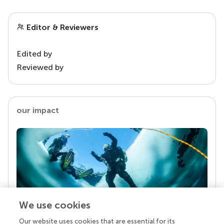
Editor & Reviewers
Edited by
Reviewed by
our impact
We use cookies
Our website uses cookies that are essential for its
Your research is the real superpower