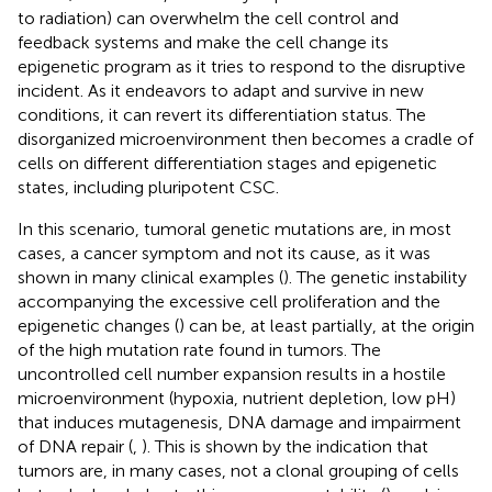
to radiation) can overwhelm the cell control and
feedback systems and make the cell change its
epigenetic program as it tries to respond to the disruptive
incident. As it endeavors to adapt and survive in new
conditions, it can revert its differentiation status. The
disorganized microenvironment then becomes a cradle of
cells on different differentiation stages and epigenetic
states, including pluripotent CSC.
In this scenario, tumoral genetic mutations are, in most
cases, a cancer symptom and not its cause, as it was
shown in many clinical examples (
). The genetic instability
accompanying the excessive cell proliferation and the
epigenetic changes (
) can be, at least partially, at the origin
of the high mutation rate found in tumors. The
uncontrolled cell number expansion results in a hostile
microenvironment (hypoxia, nutrient depletion, low pH)
that induces mutagenesis, DNA damage and impairment
of DNA repair (
,
). This is shown by the indication that
tumors are, in many cases, not a clonal grouping of cells