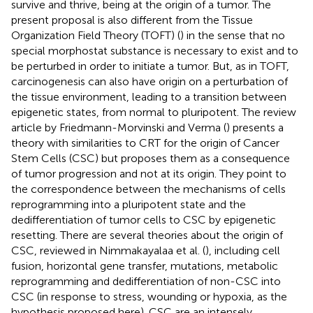
survive and thrive, being at the origin of a tumor. The
present proposal is also different from the Tissue
Organization Field Theory (TOFT) (
) in the sense that no
special morphostat substance is necessary to exist and to
be perturbed in order to initiate a tumor. But, as in TOFT,
carcinogenesis can also have origin on a perturbation of
the tissue environment, leading to a transition between
epigenetic states, from normal to pluripotent. The review
article by Friedmann-Morvinski and Verma (
) presents a
theory with similarities to CRT for the origin of Cancer
Stem Cells (CSC) but proposes them as a consequence
of tumor progression and not at its origin. They point to
the correspondence between the mechanisms of cells
reprogramming into a pluripotent state and the
dedifferentiation of tumor cells to CSC by epigenetic
resetting. There are several theories about the origin of
CSC, reviewed in Nimmakayalaa et al. (
), including cell
fusion, horizontal gene transfer, mutations, metabolic
reprogramming and dedifferentiation of non-CSC into
CSC (in response to stress, wounding or hypoxia, as the
hypothesis proposed here). CSC are an intensely