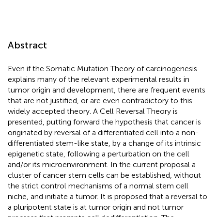
Abstract
Even if the Somatic Mutation Theory of carcinogenesis
explains many of the relevant experimental results in
tumor origin and development, there are frequent events
that are not justified, or are even contradictory to this
widely accepted theory. A Cell Reversal Theory is
presented, putting forward the hypothesis that cancer is
originated by reversal of a differentiated cell into a non-
differentiated stem-like state, by a change of its intrinsic
epigenetic state, following a perturbation on the cell
and/or its microenvironment. In the current proposal a
cluster of cancer stem cells can be established, without
the strict control mechanisms of a normal stem cell
niche, and initiate a tumor. It is proposed that a reversal to
a pluripotent state is at tumor origin and not tumor