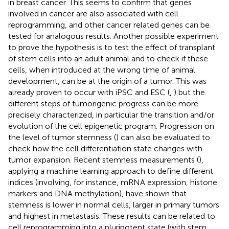
in breast cancer. This seems to confirm that genes
involved in cancer are also associated with cell
reprogramming, and other cancer related genes can be
tested for analogous results. Another possible experiment
to prove the hypothesis is to test the effect of transplant
of stem cells into an adult animal and to check if these
cells, when introduced at the wrong time of animal
development, can be at the origin of a tumor. This was
already proven to occur with iPSC and ESC (
,
) but the
different steps of tumorigenic progress can be more
precisely characterized, in particular the transition and/or
evolution of the cell epigenetic program. Progression on
the level of tumor stemness (
) can also be evaluated to
check how the cell differentiation state changes with
tumor expansion. Recent stemness measurements (
),
applying a machine learning approach to define different
indices (involving, for instance, mRNA expression, histone
markers and DNA methylation), have shown that
stemness is lower in normal cells, larger in primary tumors
and highest in metastasis. These results can be related to
cell reprogramming into a pluripotent state (with stem