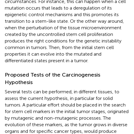
circumstances. For instance, this can happen when a cell
mutation occurs that leads to a deregulation of its
epigenetic control mechanisms and this promotes its
transition to a stem-like state. Or the other way around,
when the perturbation of the tissue microenvironment
created by the uncontrolled stem cell proliferation
produces the right conditions for the genetic instability
common in tumors. Then, from the initial stem cell
properties it can evolve into the mutated and
differentiated states present in a tumor.
Proposed Tests of the Carcinogenesis
Hypothesis
Several tests can be performed, in different tissues, to
assess the current hypothesis, in particular for solid
tumors. A particular effort should be placed in the search
for stem cell markers in the initial tumor stages, originated
by mutagenic and non-mutagenic processes. The
evolution of these markers, as the tumor grows in diverse
organs and for specific cancer types, would produce