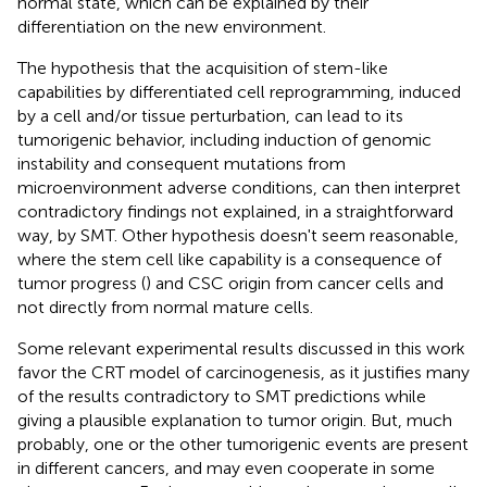
normal state, which can be explained by their
differentiation on the new environment.
The hypothesis that the acquisition of stem-like
capabilities by differentiated cell reprogramming, induced
by a cell and/or tissue perturbation, can lead to its
tumorigenic behavior, including induction of genomic
instability and consequent mutations from
microenvironment adverse conditions, can then interpret
contradictory findings not explained, in a straightforward
way, by SMT. Other hypothesis doesn't seem reasonable,
where the stem cell like capability is a consequence of
tumor progress (
) and CSC origin from cancer cells and
not directly from normal mature cells.
Some relevant experimental results discussed in this work
favor the CRT model of carcinogenesis, as it justifies many
of the results contradictory to SMT predictions while
giving a plausible explanation to tumor origin. But, much
probably, one or the other tumorigenic events are present
in different cancers, and may even cooperate in some