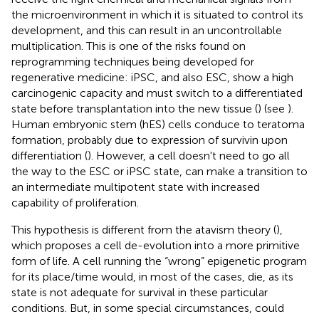
the microenvironment in which it is situated to control its
development, and this can result in an uncontrollable
multiplication. This is one of the risks found on
reprogramming techniques being developed for
regenerative medicine: iPSC, and also ESC, show a high
carcinogenic capacity and must switch to a differentiated
state before transplantation into the new tissue (
) (see
).
Human embryonic stem (hES) cells conduce to teratoma
formation, probably due to expression of survivin upon
differentiation (
). However, a cell doesn't need to go all
the way to the ESC or iPSC state, can make a transition to
an intermediate multipotent state with increased
capability of proliferation.
This hypothesis is different from the atavism theory (
),
which proposes a cell de-evolution into a more primitive
form of life. A cell running the “wrong” epigenetic program
for its place/time would, in most of the cases, die, as its
state is not adequate for survival in these particular
conditions. But, in some special circumstances, could