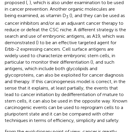
proposed (
,
), which is also under examination to be used
in cancer prevention. Another organic molecules are
being examined, as vitamin D
(
), and they can be used as
3
cancer inhibitors and/or as an adjuvant cancer therapy to
reduce or defeat the CSC niche. A different strategy is the
search and use of embryonic antigens, as A19, which was
demonstrated (
) to be an effective targeted agent for
Erbb-2 expressing cancers. Cell surface antigens are
widely used to characterize embryonic stem cells, in
particular to monitor their differentiation (
), and such
antigens, which include both glycolipids and
glycoproteins, can also be exploited for cancer diagnosis
and therapy. If this carcinogenesis model is correct, in the
sense that it explains, at least partially, the events that
lead to cancer initiation by dedifferentiation of mature to
stem cells, it can also be used in the opposite way. Known
carcinogenic events can be used to reprogram cells to a
pluripotent state and it can be compared with other
techniques in terms of efficiency, simplicity and safety.
From the evolutionary point of view, cancer is greatly