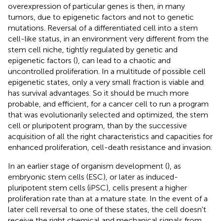
overexpression of particular genes is then, in many
tumors, due to epigenetic factors and not to genetic
mutations. Reversal of a differentiated cell into a stem
cell-like status, in an environment very different from the
stem cell niche, tightly regulated by genetic and
epigenetic factors (
), can lead to a chaotic and
uncontrolled proliferation. In a multitude of possible cell
epigenetic states, only a very small fraction is viable and
has survival advantages. So it should be much more
probable, and efficient, for a cancer cell to run a program
that was evolutionarily selected and optimized, the stem
cell or pluripotent program, than by the successive
acquisition of all the right characteristics and capacities for
enhanced proliferation, cell-death resistance and invasion.
In an earlier stage of organism development (
), as
embryonic stem cells (ESC), or later as induced-
pluripotent stem cells (iPSC), cells present a higher
proliferation rate than at a mature state. In the event of a
later cell reversal to one of these states, the cell doesn't
receive the right chemical and mechanical signals from