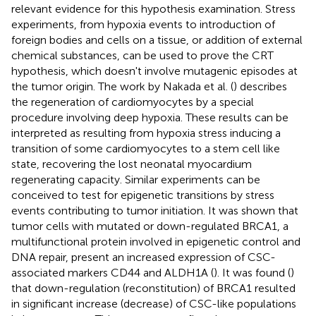
relevant evidence for this hypothesis examination. Stress
experiments, from hypoxia events to introduction of
foreign bodies and cells on a tissue, or addition of external
chemical substances, can be used to prove the CRT
hypothesis, which doesn't involve mutagenic episodes at
the tumor origin. The work by Nakada et al. (
) describes
the regeneration of cardiomyocytes by a special
procedure involving deep hypoxia. These results can be
interpreted as resulting from hypoxia stress inducing a
transition of some cardiomyocytes to a stem cell like
state, recovering the lost neonatal myocardium
regenerating capacity. Similar experiments can be
conceived to test for epigenetic transitions by stress
events contributing to tumor initiation. It was shown that
tumor cells with mutated or down-regulated BRCA1, a
multifunctional protein involved in epigenetic control and
DNA repair, present an increased expression of CSC-
associated markers CD44 and ALDH1A (
). It was found (
)
that down-regulation (reconstitution) of BRCA1 resulted
in significant increase (decrease) of CSC-like populations