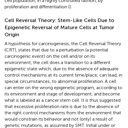
cell population, in a highly controlled fashion, by
proliferation and differentiation (
).
Cell Reversal Theory: Stem-Like Cells Due to
Epigenetic Reversal of Mature Cells at Tumor
Origin
A hypothesis for carcinogenesis, the Cell Reversal Theory
(CRT), states that due to a perturbation (a potential
carcinogenic event) on the cell and/or on its
environment, the cell does a transition to a different
epigenetic state which, due to the absence of adequate
control mechanisms at its current time/place, can lead, in
special circumstances, to abnormal proliferation. A cell
can enter on the wrong epigenetic program, according to
its environment and stage of development, and become
what is labeled as a cancer stem cell. It is thus suggested
that excessive proliferation rate is due to the absence of
the right control mechanisms from the environment that
would constrain its behavior and not (only) a result of
genetic mutations, as assumed by SMT. Initial under or