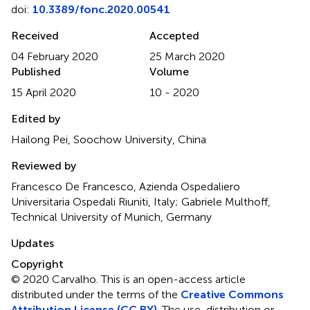
doi:
10.3389/fonc.2020.00541
Received
Accepted
04 February 2020
25 March 2020
Published
Volume
15 April 2020
10 - 2020
Edited by
Hailong Pei, Soochow University, China
Reviewed by
Francesco De Francesco, Azienda Ospedaliero
Universitaria Ospedali Riuniti, Italy; Gabriele Multhoff,
Technical University of Munich, Germany
Updates
Copyright
© 2020 Carvalho.
This is an open-access article
distributed under the terms of the
Creative Commons
Attribution License (CC BY)
. The use, distribution or