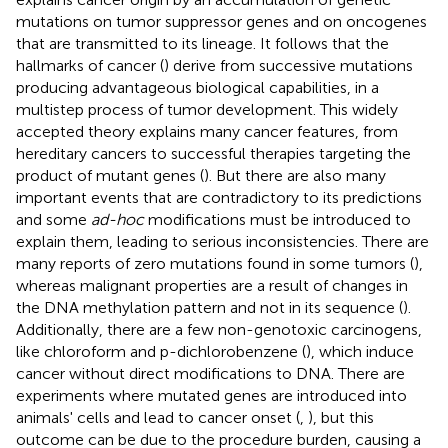
mutations on tumor suppressor genes and on oncogenes
that are transmitted to its lineage. It follows that the
hallmarks of cancer (
) derive from successive mutations
producing advantageous biological capabilities, in a
multistep process of tumor development. This widely
accepted theory explains many cancer features, from
hereditary cancers to successful therapies targeting the
product of mutant genes (
). But there are also many
important events that are contradictory to its predictions
and some
ad-hoc
modifications must be introduced to
explain them, leading to serious inconsistencies. There are
many reports of zero mutations found in some tumors (
),
whereas malignant properties are a result of changes in
the DNA methylation pattern and not in its sequence (
).
Additionally, there are a few non-genotoxic carcinogens,
like chloroform and p-dichlorobenzene (
), which induce
cancer without direct modifications to DNA. There are
experiments where mutated genes are introduced into
animals' cells and lead to cancer onset (
,
), but this
outcome can be due to the procedure burden, causing a