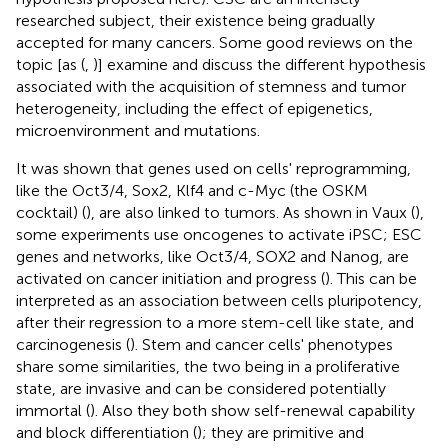
researched subject, their existence being gradually
accepted for many cancers. Some good reviews on the
topic [as (
,
)] examine and discuss the different hypothesis
associated with the acquisition of stemness and tumor
heterogeneity, including the effect of epigenetics,
microenvironment and mutations.
It was shown that genes used on cells' reprogramming,
like the Oct3/4, Sox2, Klf4 and c-Myc (the OSKM
cocktail) (
), are also linked to tumors. As shown in Vaux (
),
some experiments use oncogenes to activate iPSC; ESC
genes and networks, like Oct3/4, SOX2 and Nanog, are
activated on cancer initiation and progress (
). This can be
interpreted as an association between cells pluripotency,
after their regression to a more stem-cell like state, and
carcinogenesis (
). Stem and cancer cells' phenotypes
share some similarities, the two being in a proliferative
state, are invasive and can be considered potentially
immortal (
). Also they both show self-renewal capability
and block differentiation (
); they are primitive and