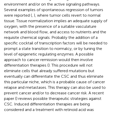
environment and/or on the active signaling pathways.
Several examples of spontaneous regression of tumors
were reported (
,
), where tumor cells revert to normal
tissue. Tissue normalization implies an adequate supply of
oxygen, with the presence of a suitable vasculature
network and blood flow, and access to nutrients and the
requisite chemical signals. Probably the addition of a
specific cocktail of transcription factors will be needed to
prompt a state transition to normalcy, or by tuning the
level of epigenetic regulating enzymes. A possible
approach to cancer remission would then involve
differentiation therapies (
). This procedure will not
eliminate cells that already suffered mutations but
eventually can differentiate the CSC and thus eliminate
this particular niche, which is a probable cause of cancer
relapse and metastases. This therapy can also be used to
prevent cancer and/or to decrease cancer risk. A recent
paper (
) reviews possible therapeutic strategies against
CSC. Induced differentiation therapies are being
considered and a treatment with retinoid acid was