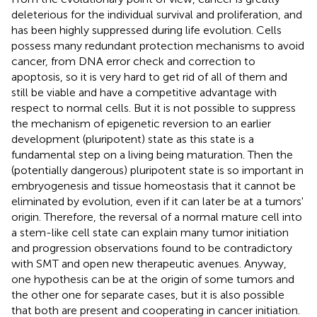
deleterious for the individual survival and proliferation, and
has been highly suppressed during life evolution. Cells
possess many redundant protection mechanisms to avoid
cancer, from DNA error check and correction to
apoptosis, so it is very hard to get rid of all of them and
still be viable and have a competitive advantage with
respect to normal cells. But it is not possible to suppress
the mechanism of epigenetic reversion to an earlier
development (pluripotent) state as this state is a
fundamental step on a living being maturation. Then the
(potentially dangerous) pluripotent state is so important in
embryogenesis and tissue homeostasis that it cannot be
eliminated by evolution, even if it can later be at a tumors'
origin. Therefore, the reversal of a normal mature cell into
a stem-like cell state can explain many tumor initiation
and progression observations found to be contradictory
with SMT and open new therapeutic avenues. Anyway,
one hypothesis can be at the origin of some tumors and
the other one for separate cases, but it is also possible
that both are present and cooperating in cancer initiation.