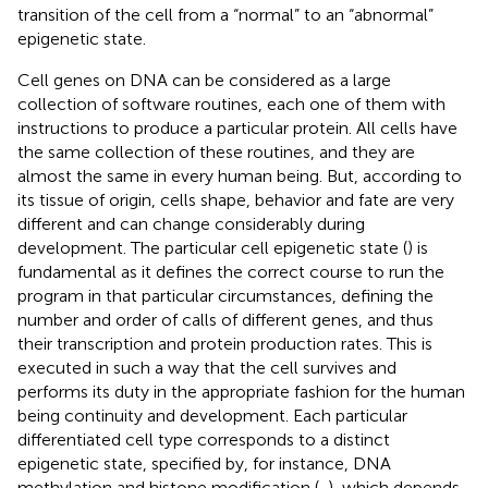
transition of the cell from a “normal” to an “abnormal”
epigenetic state.
Cell genes on DNA can be considered as a large
collection of software routines, each one of them with
instructions to produce a particular protein. All cells have
the same collection of these routines, and they are
almost the same in every human being. But, according to
its tissue of origin, cells shape, behavior and fate are very
different and can change considerably during
development. The particular cell epigenetic state (
) is
fundamental as it defines the correct course to run the
program in that particular circumstances, defining the
number and order of calls of different genes, and thus
their transcription and protein production rates. This is
executed in such a way that the cell survives and
performs its duty in the appropriate fashion for the human
being continuity and development. Each particular
differentiated cell type corresponds to a distinct
epigenetic state, specified by, for instance, DNA
methylation and histone modification (
,
), which depends