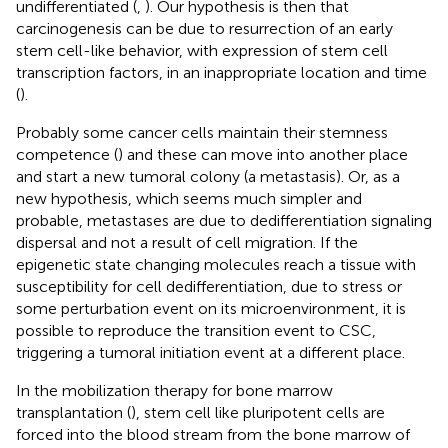
undifferentiated (
,
). Our hypothesis is then that
carcinogenesis can be due to resurrection of an early
stem cell-like behavior, with expression of stem cell
transcription factors, in an inappropriate location and time
(
).
Probably some cancer cells maintain their stemness
competence (
) and these can move into another place
and start a new tumoral colony (a metastasis). Or, as a
new hypothesis, which seems much simpler and
probable, metastases are due to dedifferentiation signaling
dispersal and not a result of cell migration. If the
epigenetic state changing molecules reach a tissue with
susceptibility for cell dedifferentiation, due to stress or
some perturbation event on its microenvironment, it is
possible to reproduce the transition event to CSC,
triggering a tumoral initiation event at a different place.
In the mobilization therapy for bone marrow
transplantation (
), stem cell like pluripotent cells are
forced into the blood stream from the bone marrow of