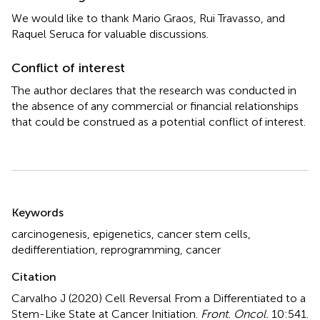
We would like to thank Mario Graos, Rui Travasso, and
Raquel Seruca for valuable discussions.
Conflict of interest
The author declares that the research was conducted in
the absence of any commercial or financial relationships
that could be construed as a potential conflict of interest.
Summary
Keywords
carcinogenesis
,
epigenetics
,
cancer stem cells
,
dedifferentiation
,
reprogramming
,
cancer
Citation
Carvalho J (2020)
Cell Reversal From a Differentiated to a
Stem-Like State at Cancer Initiation
.
Front. Oncol.
10:541.