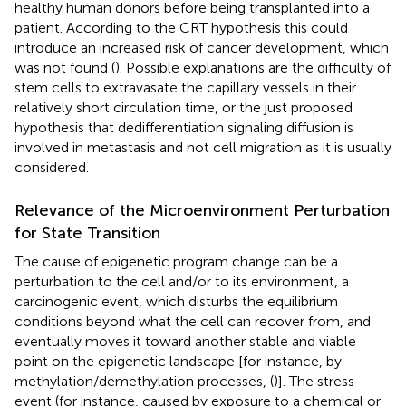
healthy human donors before being transplanted into a
patient. According to the CRT hypothesis this could
introduce an increased risk of cancer development, which
was not found (
). Possible explanations are the difficulty of
stem cells to extravasate the capillary vessels in their
relatively short circulation time, or the just proposed
hypothesis that dedifferentiation signaling diffusion is
involved in metastasis and not cell migration as it is usually
considered.
Relevance of the Microenvironment Perturbation
for State Transition
The cause of epigenetic program change can be a
perturbation to the cell and/or to its environment, a
carcinogenic event, which disturbs the equilibrium
conditions beyond what the cell can recover from, and
eventually moves it toward another stable and viable
point on the epigenetic landscape [for instance, by
methylation/demethylation processes, (
)]. The stress
event (for instance, caused by exposure to a chemical or