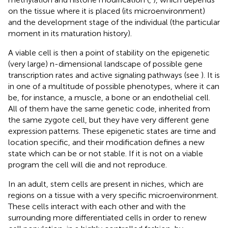
on the tissue where it is placed (its microenvironment)
and the development stage of the individual (the particular
moment in its maturation history).
A viable cell is then a point of stability on the epigenetic
(very large) n-dimensional landscape of possible gene
transcription rates and active signaling pathways (see
). It is
in one of a multitude of possible phenotypes, where it can
be, for instance, a muscle, a bone or an endothelial cell.
All of them have the same genetic code, inherited from
the same zygote cell, but they have very different gene
expression patterns. These epigenetic states are time and
location specific, and their modification defines a new
state which can be or not stable. If it is not on a viable
program the cell will die and not reproduce.
In an adult, stem cells are present in niches, which are
regions on a tissue with a very specific microenvironment.
These cells interact with each other and with the
surrounding more differentiated cells in order to renew