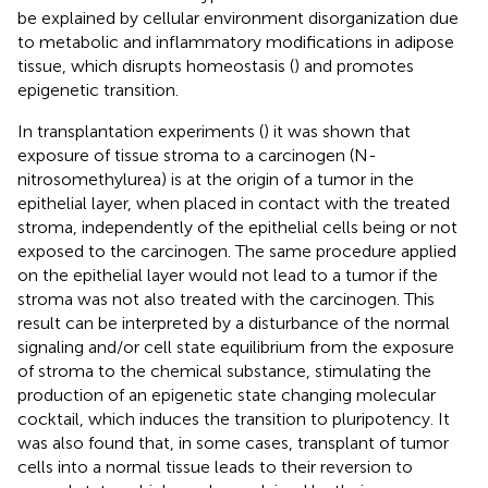
be explained by cellular environment disorganization due
to metabolic and inflammatory modifications in adipose
tissue, which disrupts homeostasis (
) and promotes
epigenetic transition.
In transplantation experiments (
) it was shown that
exposure of tissue stroma to a carcinogen (N-
nitrosomethylurea) is at the origin of a tumor in the
epithelial layer, when placed in contact with the treated
stroma, independently of the epithelial cells being or not
exposed to the carcinogen. The same procedure applied
on the epithelial layer would not lead to a tumor if the
stroma was not also treated with the carcinogen. This
result can be interpreted by a disturbance of the normal
signaling and/or cell state equilibrium from the exposure
of stroma to the chemical substance, stimulating the
production of an epigenetic state changing molecular
cocktail, which induces the transition to pluripotency. It
was also found that, in some cases, transplant of tumor
cells into a normal tissue leads to their reversion to