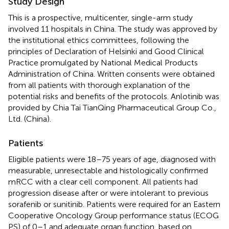
Study Design
This is a prospective, multicenter, single-arm study
involved 11 hospitals in China. The study was approved by
the institutional ethics committees, following the
principles of Declaration of Helsinki and Good Clinical
Practice promulgated by National Medical Products
Administration of China. Written consents were obtained
from all patients with thorough explanation of the
potential risks and benefits of the protocols. Anlotinib was
provided by Chia Tai TianQing Pharmaceutical Group Co.,
Ltd. (China).
Patients
Eligible patients were 18–75 years of age, diagnosed with
measurable, unresectable and histologically confirmed
mRCC with a clear cell component. All patients had
progression disease after or were intolerant to previous
sorafenib or sunitinib. Patients were required for an Eastern
Cooperative Oncology Group performance status (ECOG
PS) of 0–1 and adequate organ function, based on