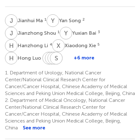
J
M
Y
S
1
2
Jianhui Ma
Yan Song
J
S
Y
B
1
3
Jianzhong Shou
Yuxian Bai
H
L
X
X
4
5
Hanzhong Li
Xiaodong Xie
H
L
D
X
Y
C
B
S
J
F
Q
W
6
+6 more
Hong Luo
Dingwei
Xianzhong
Cheng
Shukui
Jinwan
Ye
Bai
Fu
Qin
Wang
1.
Department of Urology, National Cancer
9
10
11
12
2
Center/National Clinical Research Center for
Cancer/Cancer Hospital, Chinese Academy of Medical
Sciences and Peking Union Medical College, Beijing, China
2.
Department of Medical Oncology, National Cancer
Center/National Clinical Research Center for
Cancer/Cancer Hospital, Chinese Academy of Medical
Sciences and Peking Union Medical College, Beijing,
China
See more