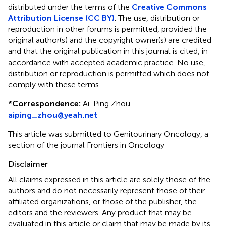
distributed under the terms of the
Creative Commons
Attribution License (CC BY)
. The use, distribution or
reproduction in other forums is permitted, provided the
original author(s) and the copyright owner(s) are credited
and that the original publication in this journal is cited, in
accordance with accepted academic practice. No use,
distribution or reproduction is permitted which does not
comply with these terms.
*
Correspondence:
Ai-Ping Zhou
aiping_zhou@yeah.net
This article was submitted to Genitourinary Oncology, a
section of the journal Frontiers in Oncology
Disclaimer
All claims expressed in this article are solely those of the
authors and do not necessarily represent those of their
affiliated organizations, or those of the publisher, the
editors and the reviewers. Any product that may be
evaluated in this article or claim that may be made by its