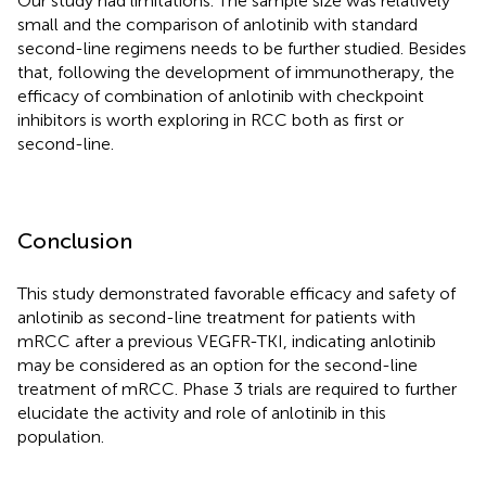
Our study had limitations. The sample size was relatively
small and the comparison of anlotinib with standard
second-line regimens needs to be further studied. Besides
that, following the development of immunotherapy, the
efficacy of combination of anlotinib with checkpoint
inhibitors is worth exploring in RCC both as first or
second-line.
Conclusion
This study demonstrated favorable efficacy and safety of
anlotinib as second-line treatment for patients with
mRCC after a previous VEGFR-TKI, indicating anlotinib
may be considered as an option for the second-line
treatment of mRCC. Phase 3 trials are required to further
elucidate the activity and role of anlotinib in this
population.