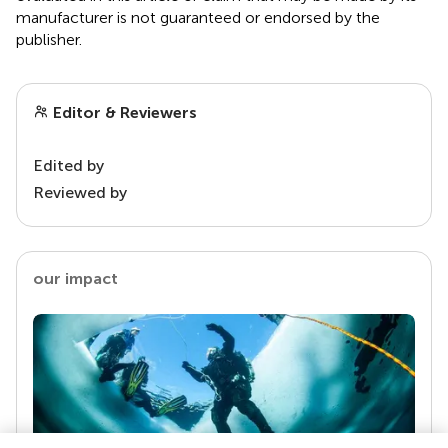
manufacturer is not guaranteed or endorsed by the
publisher.
Editor & Reviewers
Edited by
Reviewed by
our impact