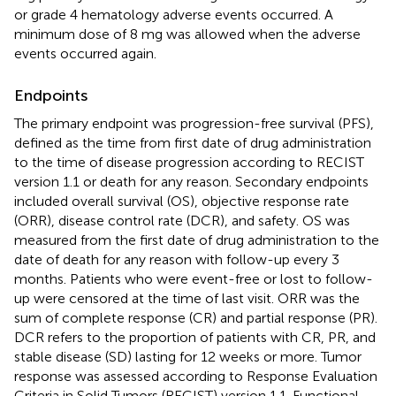
or grade 4 hematology adverse events occurred. A
minimum dose of 8 mg was allowed when the adverse
events occurred again.
Endpoints
The primary endpoint was progression-free survival (PFS),
defined as the time from first date of drug administration
to the time of disease progression according to RECIST
version 1.1 or death for any reason. Secondary endpoints
included overall survival (OS), objective response rate
(ORR), disease control rate (DCR), and safety. OS was
measured from the first date of drug administration to the
date of death for any reason with follow-up every 3
months. Patients who were event-free or lost to follow-
up were censored at the time of last visit. ORR was the
sum of complete response (CR) and partial response (PR).
DCR refers to the proportion of patients with CR, PR, and
stable disease (SD) lasting for 12 weeks or more. Tumor
response was assessed according to Response Evaluation
Criteria in Solid Tumors (RECIST) version 1.1. Functional