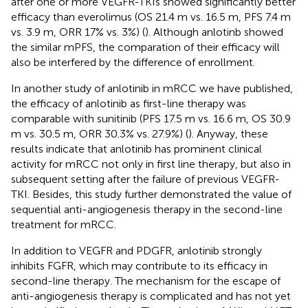
after one or more VEGFR-TKIs showed significantly better
efficacy than everolimus (OS 21.4 m vs. 16.5 m, PFS 7.4 m
vs. 3.9 m, ORR 17% vs. 3%) (
). Although anlotinb showed
the similar mPFS, the comparation of their efficacy will
also be interfered by the difference of enrollment.
In another study of anlotinib in mRCC we have published,
the efficacy of anlotinib as first-line therapy was
comparable with sunitinib (PFS 17.5 m vs. 16.6 m, OS 30.9
m vs. 30.5 m, ORR 30.3% vs. 27.9%) (
). Anyway, these
results indicate that anlotinib has prominent clinical
activity for mRCC not only in first line therapy, but also in
subsequent setting after the failure of previous VEGFR-
TKI. Besides, this study further demonstrated the value of
sequential anti-angiogenesis therapy in the second-line
treatment for mRCC.
In addition to VEGFR and PDGFR, anlotinib strongly
inhibits FGFR, which may contribute to its efficacy in
second-line therapy. The mechanism for the escape of
anti-angiogenesis therapy is complicated and has not yet