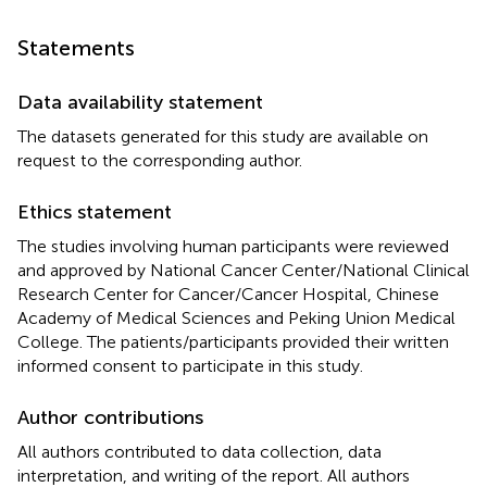
Statements
Data availability statement
The datasets generated for this study are available on
request to the corresponding author.
Ethics statement
The studies involving human participants were reviewed
and approved by National Cancer Center/National Clinical
Research Center for Cancer/Cancer Hospital, Chinese
Academy of Medical Sciences and Peking Union Medical
College. The patients/participants provided their written
informed consent to participate in this study.
Author contributions
All authors contributed to data collection, data
interpretation, and writing of the report. All authors