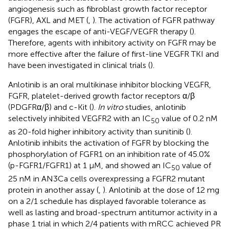
angiogenesis such as fibroblast growth factor receptor
(FGFR), AXL and MET (
,
). The activation of FGFR pathway
engages the escape of anti-VEGF/VEGFR therapy (
).
Therefore, agents with inhibitory activity on FGFR may be
more effective after the failure of first-line VEGFR TKI and
have been investigated in clinical trials (
).
Anlotinib is an oral multikinase inhibitor blocking VEGFR,
FGFR, platelet-derived growth factor receptors α/β
(PDGFRα/β) and c-Kit (
).
In vitro
studies, anlotinib
selectively inhibited VEGFR2 with an IC
value of 0.2 nM
50
as 20-fold higher inhibitory activity than sunitinib (
).
Anlotinib inhibits the activation of FGFR by blocking the
phosphorylation of FGFR1 on an inhibition rate of 45.0%
(p-FGFR1/FGFR1) at 1 μM, and showed an IC
value of
50
25 nM in AN3Ca cells overexpressing a FGFR2 mutant
protein in another assay (
,
). Anlotinib at the dose of 12 mg
on a 2/1 schedule has displayed favorable tolerance as
well as lasting and broad-spectrum antitumor activity in a
phase 1 trial in which 2/4 patients with mRCC achieved PR