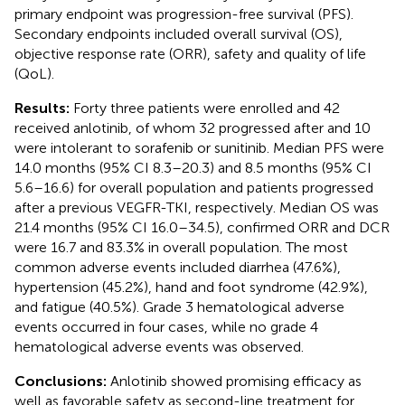
primary endpoint was progression-free survival (PFS).
Secondary endpoints included overall survival (OS),
objective response rate (ORR), safety and quality of life
(QoL).
Results:
Forty three patients were enrolled and 42
received anlotinib, of whom 32 progressed after and 10
were intolerant to sorafenib or sunitinib. Median PFS were
14.0 months (95% CI 8.3–20.3) and 8.5 months (95% CI
5.6–16.6) for overall population and patients progressed
after a previous VEGFR-TKI, respectively. Median OS was
21.4 months (95% CI 16.0–34.5), confirmed ORR and DCR
were 16.7 and 83.3% in overall population. The most
common adverse events included diarrhea (47.6%),
hypertension (45.2%), hand and foot syndrome (42.9%),
and fatigue (40.5%). Grade 3 hematological adverse
events occurred in four cases, while no grade 4
hematological adverse events was observed.
Conclusions:
Anlotinib showed promising efficacy as
well as favorable safety as second-line treatment for