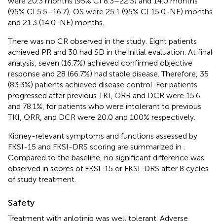
were 20.3 months (95% CI 8.3–22.3) and 14.0 months
(95% CI 5.5–16.7), OS were 25.1 (95% CI 15.0-NE) months
and 21.3 (14.0-NE) months.
There was no CR observed in the study. Eight patients
achieved PR and 30 had SD in the initial evaluation. At final
analysis, seven (16.7%) achieved confirmed objective
response and 28 (66.7%) had stable disease. Therefore, 35
(83.3%) patients achieved disease control. For patients
progressed after previous TKI, ORR and DCR were 15.6
and 78.1%, for patients who were intolerant to previous
TKI, ORR, and DCR were 20.0 and 100% respectively.
Kidney-relevant symptoms and functions assessed by
FKSI-15 and FKSI-DRS scoring are summarized in
.
Compared to the baseline, no significant difference was
observed in scores of FKSI-15 or FKSI-DRS after 8 cycles
of study treatment.
Safety
Treatment with anlotinib was well tolerant. Adverse