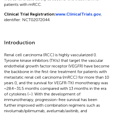
patients with mRCC.
Clinical Trial Registration:
www.ClinicalTrials.gov
,
identifier: NCT02072044.
Introduction
Renal cell carcinoma (RCC) is highly vascularized (
).
Tyrosine kinase inhibitors (TKIs) that target the vascular
endothelial growth factor receptor (VEGFR) have become
the backbone in the first-line treatment for patients with
metastatic renal cell carcinoma (mRCC) for more than 10
years (
), and the survival for VEGFR-TKI monotherapy was
~28.4–31.5 months compared with 13 months in the era
of cytokines (
–
). With the development of
immunotherapy, progression-free survival has been
further improved with combination regimens such as
nivolumab/ipilimumab, avelumab/axitinib, and