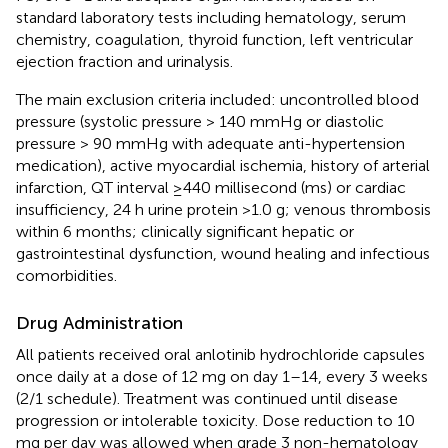
standard laboratory tests including hematology, serum
chemistry, coagulation, thyroid function, left ventricular
ejection fraction and urinalysis.
The main exclusion criteria included: uncontrolled blood
pressure (systolic pressure > 140 mmHg or diastolic
pressure > 90 mmHg with adequate anti-hypertension
medication), active myocardial ischemia, history of arterial
infarction, QT interval ≥440 millisecond (ms) or cardiac
insufficiency, 24 h urine protein >1.0 g; venous thrombosis
within 6 months; clinically significant hepatic or
gastrointestinal dysfunction, wound healing and infectious
comorbidities.
Drug Administration
All patients received oral anlotinib hydrochloride capsules
once daily at a dose of 12 mg on day 1–14, every 3 weeks
(2/1 schedule). Treatment was continued until disease
progression or intolerable toxicity. Dose reduction to 10
mg per day was allowed when grade 3 non-hematology