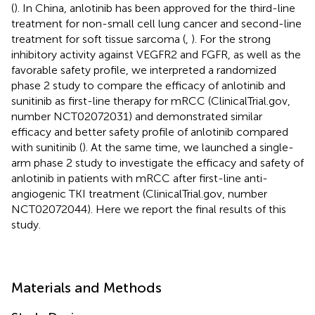
(
). In China, anlotinib has been approved for the third-line
treatment for non-small cell lung cancer and second-line
treatment for soft tissue sarcoma (
,
). For the strong
inhibitory activity against VEGFR2 and FGFR, as well as the
favorable safety profile, we interpreted a randomized
phase 2 study to compare the efficacy of anlotinib and
sunitinib as first-line therapy for mRCC (ClinicalTrial.gov,
number NCT02072031) and demonstrated similar
efficacy and better safety profile of anlotinib compared
with sunitinib (
). At the same time, we launched a single-
arm phase 2 study to investigate the efficacy and safety of
anlotinib in patients with mRCC after first-line anti-
angiogenic TKI treatment (ClinicalTrial.gov, number
NCT02072044). Here we report the final results of this
study.
Materials and Methods