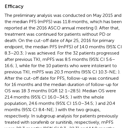
Efficacy
The preliminary analysis was conducted on May 2015 and
the median PFS (mPFS) was 11.8 months, which has been
reported at the 2016 ASCO annual meeting (
). After that,
treatment was continued for patients without PD or
death. On the cut-off date of Apr 25, 2016 for primary
endpoint, the median PFS (mPFS) of 14.0 months (95% CI
8.3–20.3;
) was achieved. For the 32 patients progressed
after previous TKI, mPFS was 8.5 months (95% CI 5.6–
16.6;
), while for the 10 patients who were intolerant to
previous TKI, mPFS was 20.3 months (95% CI 10.3-NE;
).
After the cut-off date for PFS, follow-up was continued
for 16 months and the median duration of follow-up for
OS was 18·3 months (IQR 12·1–28.5). Median OS were
21.4 months (95% CI 16.0–34.5;
) with the whole
population, 24.6 months (95% CI 15.0–34.5;
) and 20.4
months (95% CI 8.4-NE;
) with the two groups,
respectively. In subgroup analysis for patients previously
treated with sorafenib or sunitinib, respectively, mPFS