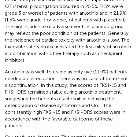
QT interval prolongation occurred in 25.5% (2.5% were
grade 3 or worse) of patients with anlotinib and in 21.9%
(1.5% were grade 3 or worse) of patients with placebo (
).
The high incidence of adverse events in placebo group
may reflect the poor condition of the patients. Generally,
the incidence of cardiac toxicity with anlotinib is low. The
favorable safety profile indicated the feasibility of anlotinib
in combination with other therapy such as checkpoint
inhibitors.
Anlotinib was well-tolerable as only five (11.9%) patients
needed dose reduction. There was no case of treatment
discontinuation. In this study, the scores of FKSI-15 and
FKSI-DRS remained stable during anlotinib treatment,
suggesting the benefits of anlotinib in delaying the
deterioration of disease symptoms and QoL. The
consistently high FKSI-15 and FKSI-DRS scores were in
accordance with the favorable outcome of these
patients.