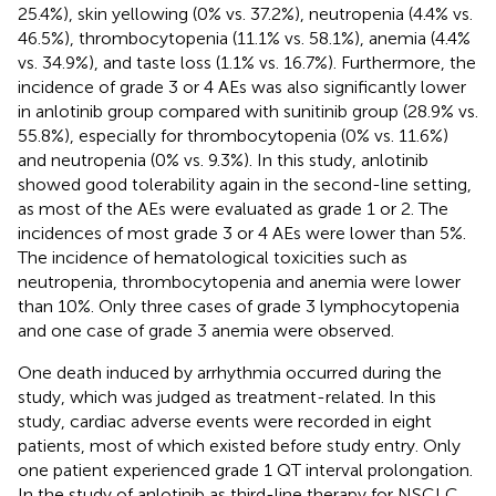
25.4%), skin yellowing (0% vs. 37.2%), neutropenia (4.4% vs.
46.5%), thrombocytopenia (11.1% vs. 58.1%), anemia (4.4%
vs. 34.9%), and taste loss (1.1% vs. 16.7%). Furthermore, the
incidence of grade 3 or 4 AEs was also significantly lower
in anlotinib group compared with sunitinib group (28.9% vs.
55.8%), especially for thrombocytopenia (0% vs. 11.6%)
and neutropenia (0% vs. 9.3%). In this study, anlotinib
showed good tolerability again in the second-line setting,
as most of the AEs were evaluated as grade 1 or 2. The
incidences of most grade 3 or 4 AEs were lower than 5%.
The incidence of hematological toxicities such as
neutropenia, thrombocytopenia and anemia were lower
than 10%. Only three cases of grade 3 lymphocytopenia
and one case of grade 3 anemia were observed.
One death induced by arrhythmia occurred during the
study, which was judged as treatment-related. In this
study, cardiac adverse events were recorded in eight
patients, most of which existed before study entry. Only
one patient experienced grade 1 QT interval prolongation.
In the study of anlotinib as third-line therapy for NSCLC,