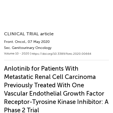
CLINICAL TRIAL article
Front. Oncol.
, 07 May 2020
Sec. Genitourinary Oncology
Volume 10 - 2020 |
https://doi.org/10.3389/fonc.2020.00664
Anlotinib for Patients With
Metastatic Renal Cell Carcinoma
Previously Treated With One
Vascular Endothelial Growth Factor
Receptor-Tyrosine Kinase Inhibitor: A
Phase 2 Trial