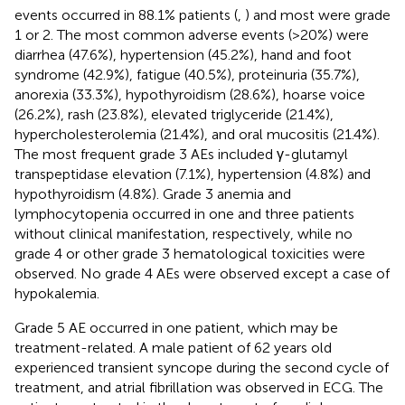
events occurred in 88.1% patients (
,
) and most were grade
1 or 2. The most common adverse events (>20%) were
diarrhea (47.6%), hypertension (45.2%), hand and foot
syndrome (42.9%), fatigue (40.5%), proteinuria (35.7%),
anorexia (33.3%), hypothyroidism (28.6%), hoarse voice
(26.2%), rash (23.8%), elevated triglyceride (21.4%),
hypercholesterolemia (21.4%), and oral mucositis (21.4%).
The most frequent grade 3 AEs included γ-glutamyl
transpeptidase elevation (7.1%), hypertension (4.8%) and
hypothyroidism (4.8%). Grade 3 anemia and
lymphocytopenia occurred in one and three patients
without clinical manifestation, respectively, while no
grade 4 or other grade 3 hematological toxicities were
observed. No grade 4 AEs were observed except a case of
hypokalemia.
Grade 5 AE occurred in one patient, which may be
treatment-related. A male patient of 62 years old
experienced transient syncope during the second cycle of
treatment, and atrial fibrillation was observed in ECG. The