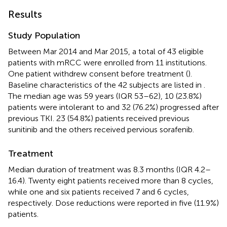
Results
Study Population
Between Mar 2014 and Mar 2015, a total of 43 eligible
patients with mRCC were enrolled from 11 institutions.
One patient withdrew consent before treatment (
).
Baseline characteristics of the 42 subjects are listed in
.
The median age was 59 years (IQR 53–62), 10 (23.8%)
patients were intolerant to and 32 (76.2%) progressed after
previous TKI. 23 (54.8%) patients received previous
sunitinib and the others received pervious sorafenib.
Treatment
Median duration of treatment was 8.3 months (IQR 4.2–
16.4). Twenty eight patients received more than 8 cycles,
while one and six patients received 7 and 6 cycles,
respectively. Dose reductions were reported in five (11.9%)
patients.