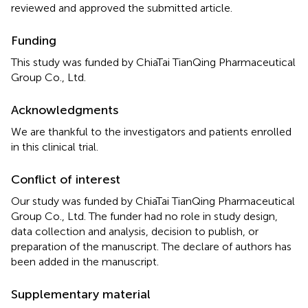
reviewed and approved the submitted article.
Funding
This study was funded by ChiaTai TianQing Pharmaceutical
Group Co., Ltd.
Acknowledgments
We are thankful to the investigators and patients enrolled
in this clinical trial.
Conflict of interest
Our study was funded by ChiaTai TianQing Pharmaceutical
Group Co., Ltd. The funder had no role in study design,
data collection and analysis, decision to publish, or
preparation of the manuscript. The declare of authors has
been added in the manuscript.
Supplementary material