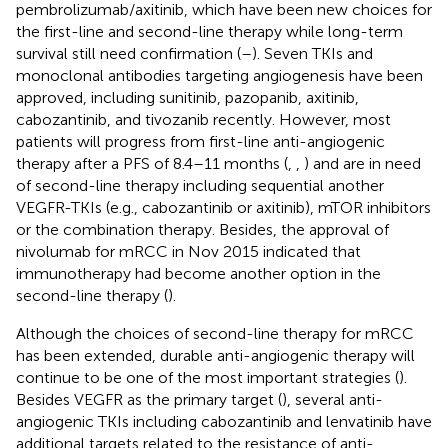
pembrolizumab/axitinib, which have been new choices for
the first-line and second-line therapy while long-term
survival still need confirmation (
–
). Seven TKIs and
monoclonal antibodies targeting angiogenesis have been
approved, including sunitinib, pazopanib, axitinib,
cabozantinib, and tivozanib recently. However, most
patients will progress from first-line anti-angiogenic
therapy after a PFS of 8.4–11 months (
,
,
) and are in need
of second-line therapy including sequential another
VEGFR-TKIs (e.g., cabozantinib or axitinib), mTOR inhibitors
or the combination therapy. Besides, the approval of
nivolumab for mRCC in Nov 2015 indicated that
immunotherapy had become another option in the
second-line therapy (
).
Although the choices of second-line therapy for mRCC
has been extended, durable anti-angiogenic therapy will
continue to be one of the most important strategies (
).
Besides VEGFR as the primary target (
), several anti-
angiogenic TKIs including cabozantinib and lenvatinib have
additional targets related to the resistance of anti-