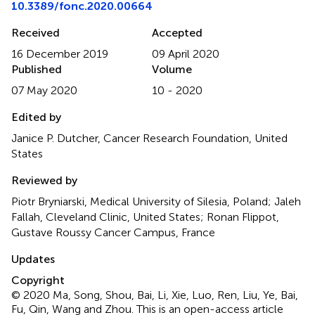
10.3389/fonc.2020.00664
Received
Accepted
16 December 2019
09 April 2020
Published
Volume
07 May 2020
10 - 2020
Edited by
Janice P. Dutcher, Cancer Research Foundation, United
States
Reviewed by
Piotr Bryniarski, Medical University of Silesia, Poland; Jaleh
Fallah, Cleveland Clinic, United States; Ronan Flippot,
Gustave Roussy Cancer Campus, France
Updates
Copyright
© 2020 Ma, Song, Shou, Bai, Li, Xie, Luo, Ren, Liu, Ye, Bai,
Fu, Qin, Wang and Zhou.
This is an open-access article