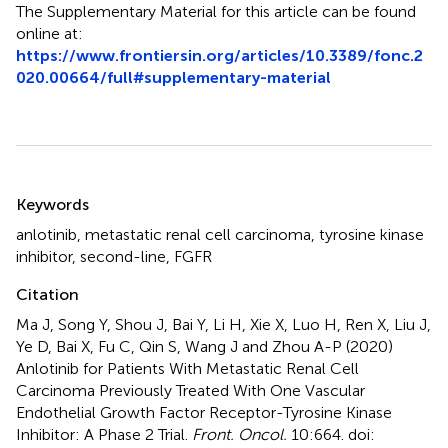
The Supplementary Material for this article can be found
online at:
https://www.frontiersin.org/articles/10.3389/fonc.2
020.00664/full#supplementary-material
Summary
Keywords
anlotinib
,
metastatic renal cell carcinoma
,
tyrosine kinase
inhibitor
,
second-line
,
FGFR
Citation
Ma J, Song Y, Shou J, Bai Y, Li H, Xie X, Luo H, Ren X, Liu J,
Ye D, Bai X, Fu C, Qin S, Wang J and Zhou A-P (2020)
Anlotinib for Patients With Metastatic Renal Cell
Carcinoma Previously Treated With One Vascular
Endothelial Growth Factor Receptor-Tyrosine Kinase
Inhibitor: A Phase 2 Trial
.
Front. Oncol.
10:664. doi: