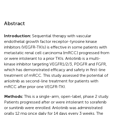
Abstract
Introduction:
Sequential therapy with vascular
endothelial growth factor receptor-tyrosine kinase
inhibitors (VEGFR-TKIs) is effective in some patients with
metastatic renal cell carcinoma (mRCC) progressed from
or were intolerant to a prior TKIs. Anlotinib is a multi-
kinase inhibitor targeting VEGFR1/2/3, PDGFR and FGFR,
which has demonstrated efficacy and safety in first-line
treatment of mRCC. This study assessed the potential of
anloitnib as second-line treatment for patients with
mRCC after prior one VEGFR-TKI.
Methods:
This is a single-arm, open-label, phase 2 study.
Patients progressed after or were intolerant to sorafenib
or sunitinib were enrolled. Anlotinib was administrated
orally 12 mg once daily for 14 days every 3 weeks. The