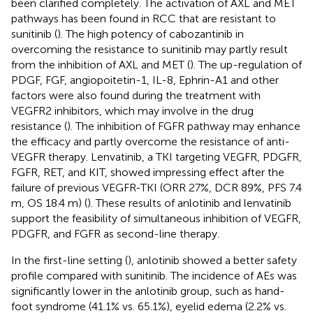
been clarified completely. The activation of AXL and MET
pathways has been found in RCC that are resistant to
sunitinib (
). The high potency of cabozantinib in
overcoming the resistance to sunitinib may partly result
from the inhibition of AXL and MET (
). The up-regulation of
PDGF, FGF, angiopoitetin-1, IL-8, Ephrin-A1 and other
factors were also found during the treatment with
VEGFR2 inhibitors, which may involve in the drug
resistance (
). The inhibition of FGFR pathway may enhance
the efficacy and partly overcome the resistance of anti-
VEGFR therapy. Lenvatinib, a TKI targeting VEGFR, PDGFR,
FGFR, RET, and KIT, showed impressing effect after the
failure of previous VEGFR-TKI (ORR 27%, DCR 89%, PFS 7.4
m, OS 18.4 m) (
). These results of anlotinib and lenvatinib
support the feasibility of simultaneous inhibition of VEGFR,
PDGFR, and FGFR as second-line therapy.
In the first-line setting (
), anlotinib showed a better safety
profile compared with sunitinib. The incidence of AEs was
significantly lower in the anlotinib group, such as hand-
foot syndrome (41.1% vs. 65.1%), eyelid edema (2.2% vs.