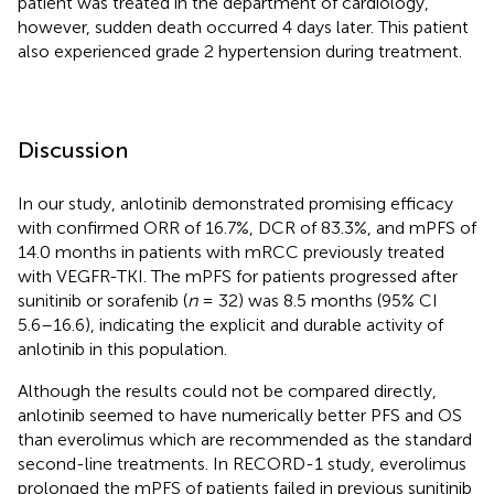
patient was treated in the department of cardiology,
however, sudden death occurred 4 days later. This patient
also experienced grade 2 hypertension during treatment.
Discussion
In our study, anlotinib demonstrated promising efficacy
with confirmed ORR of 16.7%, DCR of 83.3%, and mPFS of
14.0 months in patients with mRCC previously treated
with VEGFR-TKI. The mPFS for patients progressed after
sunitinib or sorafenib (
n
= 32) was 8.5 months (95% CI
5.6–16.6), indicating the explicit and durable activity of
anlotinib in this population.
Although the results could not be compared directly,
anlotinib seemed to have numerically better PFS and OS
than everolimus which are recommended as the standard
second-line treatments. In RECORD-1 study, everolimus
prolonged the mPFS of patients failed in previous sunitinib