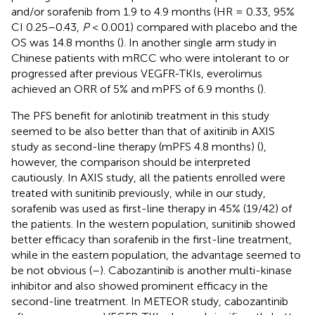
and/or sorafenib from 1.9 to 4.9 months (HR = 0.33, 95%
CI 0.25–0.43,
P
< 0.001) compared with placebo and the
OS was 14.8 months (
). In another single arm study in
Chinese patients with mRCC who were intolerant to or
progressed after previous VEGFR-TKIs, everolimus
achieved an ORR of 5% and mPFS of 6.9 months (
).
The PFS benefit for anlotinib treatment in this study
seemed to be also better than that of axitinib in AXIS
study as second-line therapy (mPFS 4.8 months) (
),
however, the comparison should be interpreted
cautiously. In AXIS study, all the patients enrolled were
treated with sunitinib previously, while in our study,
sorafenib was used as first-line therapy in 45% (19/42) of
the patients. In the western population, sunitinib showed
better efficacy than sorafenib in the first-line treatment,
while in the eastern population, the advantage seemed to
be not obvious (
–
). Cabozantinib is another multi-kinase
inhibitor and also showed prominent efficacy in the
second-line treatment. In METEOR study, cabozantinib