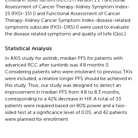
Assessment of Cancer Therapy-Kidney Symptom Index-
15 (FKSI-15) (
) and Functional Assessment of Cancer
Therapy-Kidney Cancer Symptom Index-disease-related
symptoms subscale (FKSI-DRS) (
) were used to evaluate
the disease related symptoms and quality of lofe (QoL).
Statistical Analysis
In AXIS study for axitinib, median PFS for patients with
advanced RCC after sunitinib was 4.8 months (
).
Considering patients who were intolerant to previous TKIs
were included, a relative longer PFS should be achieved in
this study. Thus, our study was designed to detect an
improvement in median PFS from 4.8 to 8.3 months,
corresponding to a 42% decrease in HR. A total of 33
patients were required based on 80% power and a two-
sided test at a significance level of 0.05, and 42 patients
were planned for enrollment.