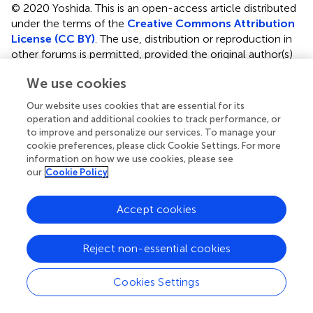
© 2020 Yoshida.
This is an open-access article distributed
under the terms of the
Creative Commons Attribution
License (CC BY)
. The use, distribution or reproduction in
other forums is permitted, provided the original author(s)
and the copyright owner(s) are credited and that the
We use cookies
original publication in this journal is cited, in accordance
with accepted academic practice. No use, distribution or
Our website uses cookies that are essential for its
reproduction is permitted which does not comply with
operation and additional cookies to track performance, or
these terms.
to improve and personalize our services. To manage your
cookie preferences, please click Cookie Settings. For more
*
Correspondence:
Go J. Yoshida
information on how we use cookies, please see
medical21go@yahoo.co.jp
our
Cookie Policy
This article was submitted to Molecular and Cellular
Accept cookies
Oncology, a section of the journal Frontiers in Oncology
†
ORCID:
Go J. Yoshida
orcid.org/0000-0002-1472-
Reject non-essential cookies
892X
Cookies Settings
Disclaimer
All claims expressed in this article are solely those of the