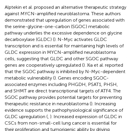
Alptekin et al. proposed an alternative therapeutic strategy
against MYCN-amplified neuroblastoma. These authors
demonstrated that upregulation of genes associated with
the serine-glycine-one-carbon (SGOC) metabolic
pathway underlies the excessive dependence on glycine
decarboxylase (GLDC) (
). N-Myc activates GLDC
transcription and is essential for maintaining high levels of
GLDC expression in MYCN-amplified neuroblastoma
cells, suggesting that GLDC and other SGOC pathway
genes are cooperatively upregulated (
). Xia et al. reported
that the SGOC pathway is inhibited by N-Myc-dependent
metabolic vulnerability (
). Genes encoding SGOC-
associated enzymes including PHGDH, PSAT1, PHSH,
and SHMT are direct transcriptional targets of ATF4. The
SGOC pathway provides potential targets for preventing
therapeutic resistance in neuroblastoma (
). Increasing
evidence supports the pathophysiological significance of
GLDC upregulation (
,
). Increased expression of GLDC in
CSCs from non-small-cell lung cancer is essential for
their proliferation and tumorigenic ability by driving