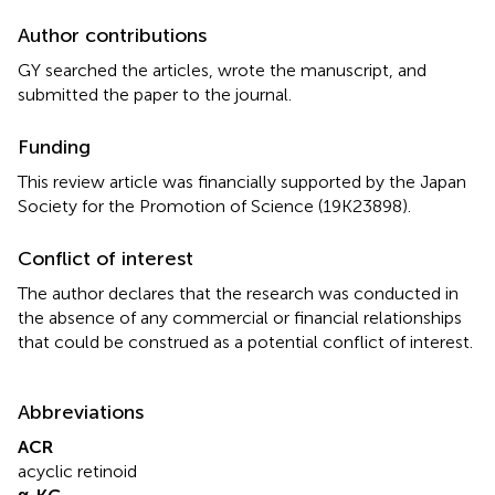
Author contributions
GY searched the articles, wrote the manuscript, and
submitted the paper to the journal.
Funding
This review article was financially supported by the Japan
Society for the Promotion of Science (19K23898).
Conflict of interest
The author declares that the research was conducted in
the absence of any commercial or financial relationships
that could be construed as a potential conflict of interest.
Abbreviations
ACR
acyclic retinoid