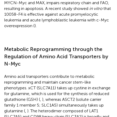
MYCN-Myc and MAX, impairs respiratory chain and FAO,
resulting in apoptosis. A recent study showed
in vitro
that
10058-F4 is effective against acute promyelocytic
leukemia and acute lymphoblastic leukemia with c-Myc
overexpression (
).
Metabolic Reprogramming through the
Regulation of Amino Acid Transporters by
N-Myc
Amino acid transporters contribute to metabolic
reprogramming and maintain cancer stem-like
phenotypes. xCT (SLC7A11) takes up cystine in exchange
for glutamine, which is used for the synthesis of reduced
glutathione (GSH) (
,
), whereas ASCT2 (solute carrier
family 1 member 5; SLC1A5) simultaneously takes up
glutamine (
,
). The heterodimer composed of LAT1
(SLC7A5) and CD98 heavy chain (SLC3A2) is broadly and