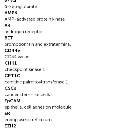
α-KG
α-ketoglutarate
AMPK
AMP-activated protein kinase
AR
androgen receptor
BET
bromodomain and extraterminal
CD44v
CD44 variant
CHK1
checkpoint kinase 1
CPT1C
carnitine palmitoyltransferase 1
CSCs
cancer stem-like cells
EpCAM
epithelial cell adhesion molecule
ER
endoplasmic reticulum
EZH2