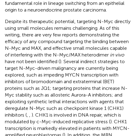
fundamental role in lineage switching from an epithelial
origin to a neuroendocrine prostate carcinoma.
Despite its therapeutic potential, targeting N-Myc directly
using small molecules remains challenging. As of this
writing, there are very few reports demonstrating the
efficacy of any compound targeting the binding between
N-Myc and MAX, and effective small molecules capable
of interfering with the N-Myc/MAX heterodimer
in vivo
have not been identified (
). Several indirect strategies to
target N-Myc-driven malignancy are currently being
explored, such as impeding MYCN transcription with
inhibitors of bromodomain and extraterminal (BET)
proteins such as JQ1; targeting proteins that increase N-
Myc stability such as allosteric Aurora-A inhibitors; and
exploiting synthetic lethal interactions with agents that
deregulate N-Myc such as checkpoint kinase 1 (CHK1)
inhibitors (
,
,
). CHK1 is involved in DNA repair, which is
modulated by c-Myc-induced replicative stress (
). CHK1
transcription is markedly elevated in patients with MYCN-
amplified neuroblastomas (
). In addition, the MRN