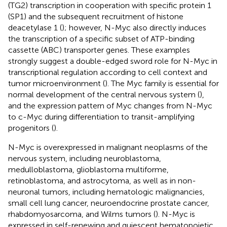
(TG2) transcription in cooperation with specific protein 1
(SP1) and the subsequent recruitment of histone
deacetylase 1 (
); however, N-Myc also directly induces
the transcription of a specific subset of ATP-binding
cassette (ABC) transporter genes. These examples
strongly suggest a double-edged sword role for N-Myc in
transcriptional regulation according to cell context and
tumor microenvironment (
). The Myc family is essential for
normal development of the central nervous system (
),
and the expression pattern of Myc changes from N-Myc
to c-Myc during differentiation to transit-amplifying
progenitors (
).
N-Myc is overexpressed in malignant neoplasms of the
nervous system, including neuroblastoma,
medulloblastoma, glioblastoma multiforme,
retinoblastoma, and astrocytoma, as well as in non-
neuronal tumors, including hematologic malignancies,
small cell lung cancer, neuroendocrine prostate cancer,
rhabdomyosarcoma, and Wilms tumors (
). N-Myc is
expressed in self-renewing and quiescent hematopoietic