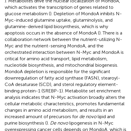
). Metabolites drive the nuclear localization of MondoA,
which activates the transcription of genes related to
glucose metabolism (
). Depletion of MondoA inhibits N-
Myc-induced glutamine uptake, glutaminolysis, and
glutamine-derived lipid biosynthesis, which is why
apoptosis occurs in the absence of MondoA (
). There is a
collaboration network between the nutrient-utilizing N-
Myc and the nutrient-sensing MondoA, and the
orchestrated interaction between N-Myc and MondoA is
critical for amino acid transport, lipid metabolism,
nucleotide biosynthesis, and mitochondrial biogenesis.
MondoA depletion is responsible for the significant
downregulation of fatty acid synthase (FASN), stearoyl-
CoA desaturase (SCD), and sterol regulatory element-
binding protein-1 (SREBP-1). Metabolite set enrichment
analysis indicates that N-Myc activation broadly alters the
cellular metabolic characteristics, promotes fundamental
changes in amino acid metabolism, and results in an
increased amount of precursors for
de novo
lipid and
purine biosynthesis (
).
De novo
lipogenesis in N-Myc
overexpressing cancer cells depends on MondoA, which is