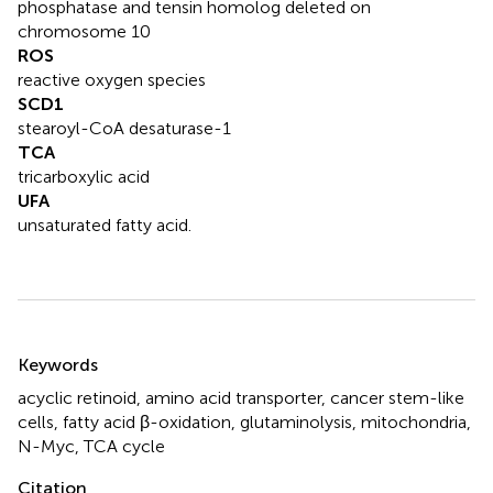
phosphatase and tensin homolog deleted on
chromosome 10
ROS
reactive oxygen species
SCD1
stearoyl-CoA desaturase-1
TCA
tricarboxylic acid
UFA
unsaturated fatty acid.
Summary
Keywords
acyclic retinoid
,
amino acid transporter
,
cancer stem-like
cells
,
fatty acid β-oxidation
,
glutaminolysis
,
mitochondria
,
N-Myc
,
TCA cycle
Citation