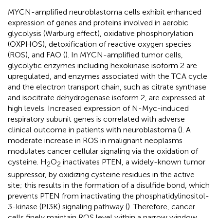
MYCN-amplified neuroblastoma cells exhibit enhanced
expression of genes and proteins involved in aerobic
glycolysis (Warburg effect), oxidative phosphorylation
(OXPHOS), detoxification of reactive oxygen species
(ROS), and FAO (
). In MYCN-amplified tumor cells,
glycolytic enzymes including hexokinase isoform 2 are
upregulated, and enzymes associated with the TCA cycle
and the electron transport chain, such as citrate synthase
and isocitrate dehydrogenase isoform 2, are expressed at
high levels. Increased expression of N-Myc-induced
respiratory subunit genes is correlated with adverse
clinical outcome in patients with neuroblastoma (
). A
moderate increase in ROS in malignant neoplasms
modulates cancer cellular signaling via the oxidation of
cysteine. H
O
inactivates PTEN, a widely-known tumor
2
2
suppressor, by oxidizing cysteine residues in the active
site; this results in the formation of a disulfide bond, which
prevents PTEN from inactivating the phosphatidylinositol-
3-kinase (PI3K) signaling pathway (
). Therefore, cancer
cells finely maintain ROS level within a narrow window