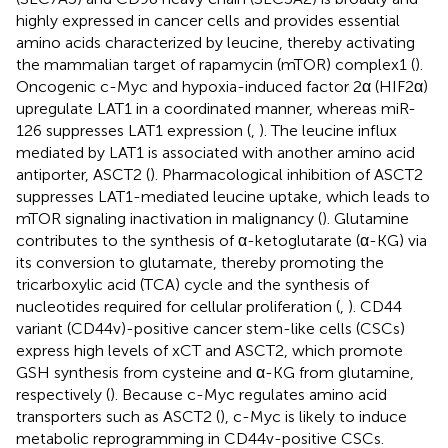
highly expressed in cancer cells and provides essential
amino acids characterized by leucine, thereby activating
the mammalian target of rapamycin (mTOR) complex1 (
).
Oncogenic c-Myc and hypoxia-induced factor 2α (HIF2α)
upregulate LAT1 in a coordinated manner, whereas miR-
126 suppresses LAT1 expression (
,
). The leucine influx
mediated by LAT1 is associated with another amino acid
antiporter, ASCT2 (
). Pharmacological inhibition of ASCT2
suppresses LAT1-mediated leucine uptake, which leads to
mTOR signaling inactivation in malignancy (
). Glutamine
contributes to the synthesis of α-ketoglutarate (α-KG) via
its conversion to glutamate, thereby promoting the
tricarboxylic acid (TCA) cycle and the synthesis of
nucleotides required for cellular proliferation (
,
). CD44
variant (CD44v)-positive cancer stem-like cells (CSCs)
express high levels of xCT and ASCT2, which promote
GSH synthesis from cysteine and α-KG from glutamine,
respectively (
). Because c-Myc regulates amino acid
transporters such as ASCT2 (
), c-Myc is likely to induce
metabolic reprogramming in CD44v-positive CSCs.