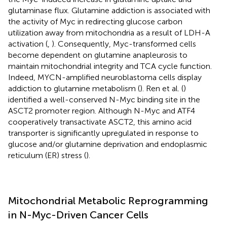
glutaminase flux. Glutamine addiction is associated with
the activity of Myc in redirecting glucose carbon
utilization away from mitochondria as a result of LDH-A
activation (
,
). Consequently, Myc-transformed cells
become dependent on glutamine anapleurosis to
maintain mitochondrial integrity and TCA cycle function.
Indeed, MYCN-amplified neuroblastoma cells display
addiction to glutamine metabolism (
). Ren et al. (
)
identified a well-conserved N-Myc binding site in the
ASCT2 promoter region. Although N-Myc and ATF4
cooperatively transactivate ASCT2, this amino acid
transporter is significantly upregulated in response to
glucose and/or glutamine deprivation and endoplasmic
reticulum (ER) stress (
).
Mitochondrial Metabolic Reprogramming
in N-Myc-Driven Cancer Cells