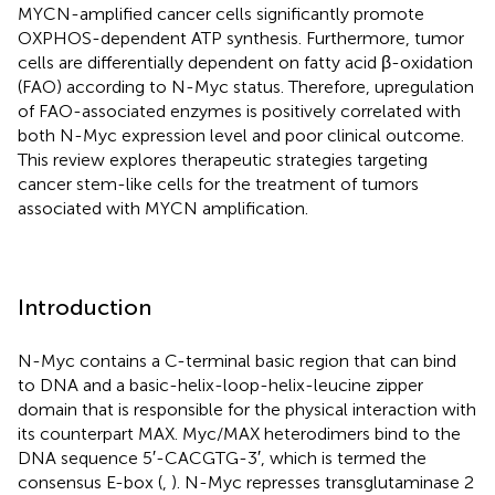
MYCN-amplified cancer cells significantly promote
OXPHOS-dependent ATP synthesis. Furthermore, tumor
cells are differentially dependent on fatty acid β-oxidation
(FAO) according to N-Myc status. Therefore, upregulation
of FAO-associated enzymes is positively correlated with
both N-Myc expression level and poor clinical outcome.
This review explores therapeutic strategies targeting
cancer stem-like cells for the treatment of tumors
associated with MYCN amplification.
Introduction
N-Myc contains a C-terminal basic region that can bind
to DNA and a basic-helix-loop-helix-leucine zipper
domain that is responsible for the physical interaction with
its counterpart MAX. Myc/MAX heterodimers bind to the
DNA sequence 5′-CACGTG-3′, which is termed the
consensus E-box (
,
). N-Myc represses transglutaminase 2