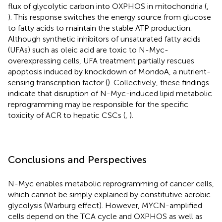
flux of glycolytic carbon into OXPHOS in mitochondria (
,
). This response switches the energy source from glucose
to fatty acids to maintain the stable ATP production.
Although synthetic inhibitors of unsaturated fatty acids
(UFAs) such as oleic acid are toxic to N-Myc-
overexpressing cells, UFA treatment partially rescues
apoptosis induced by knockdown of MondoA, a nutrient-
sensing transcription factor (
). Collectively, these findings
indicate that disruption of N-Myc-induced lipid metabolic
reprogramming may be responsible for the specific
toxicity of ACR to hepatic CSCs (
,
).
Conclusions and Perspectives
N-Myc enables metabolic reprogramming of cancer cells,
which cannot be simply explained by constitutive aerobic
glycolysis (Warburg effect). However, MYCN-amplified
cells depend on the TCA cycle and OXPHOS as well as