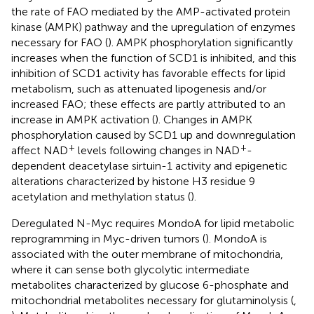
the rate of FAO mediated by the AMP-activated protein
kinase (AMPK) pathway and the upregulation of enzymes
necessary for FAO (
). AMPK phosphorylation significantly
increases when the function of SCD1 is inhibited, and this
inhibition of SCD1 activity has favorable effects for lipid
metabolism, such as attenuated lipogenesis and/or
increased FAO; these effects are partly attributed to an
increase in AMPK activation (
). Changes in AMPK
phosphorylation caused by SCD1 up and downregulation
+
+
affect NAD
levels following changes in NAD
-
dependent deacetylase sirtuin-1 activity and epigenetic
alterations characterized by histone H3 residue 9
acetylation and methylation status (
).
Deregulated N-Myc requires MondoA for lipid metabolic
reprogramming in Myc-driven tumors (
). MondoA is
associated with the outer membrane of mitochondria,
where it can sense both glycolytic intermediate
metabolites characterized by glucose 6-phosphate and
mitochondrial metabolites necessary for glutaminolysis (
,