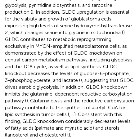
glycolysis, pyrimidine biosynthesis, and sarcosine
production (
). In addition, GLDC upregulation is essential
for the viability and growth of glioblastoma cells
expressing high levels of serine hydroxymethyltransferase
2, which changes serine into glycine in mitochondria (
).
GLDC contributes to metabolic reprogramming
exclusively in MYCN-amplified neuroblastoma cells, as
demonstrated by the effect of GLDC knockdown on
central carbon metabolism pathways, including glycolysis
and the TCA cycle, as well as lipid synthesis. GLDC
knockout decreases the levels of glucose-6-phosphate,
3-phosphoglycerate, and lactate (
), suggesting that GLDC
drives aerobic glycolysis. In addition, GLDC knockdown
inhibits the glutamine-dependent reductive carboxylation
pathway (
). Glutaminolysis and the reductive carboxylation
pathway contribute to the synthesis of acetyl-CoA for
lipid synthesis in tumor cells (
,
,
). Consistent with this
finding, GLDC knockdown considerably decreases levels
of fatty acids (palmate and myristic acid) and sterols
(lanosterol and cholesterol) (
).