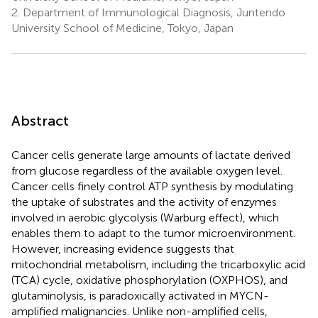
2.
Department of Immunological Diagnosis, Juntendo
University School of Medicine, Tokyo, Japan
Abstract
Cancer cells generate large amounts of lactate derived
from glucose regardless of the available oxygen level.
Cancer cells finely control ATP synthesis by modulating
the uptake of substrates and the activity of enzymes
involved in aerobic glycolysis (Warburg effect), which
enables them to adapt to the tumor microenvironment.
However, increasing evidence suggests that
mitochondrial metabolism, including the tricarboxylic acid
(TCA) cycle, oxidative phosphorylation (OXPHOS), and
glutaminolysis, is paradoxically activated in MYCN-
amplified malignancies. Unlike non-amplified cells,