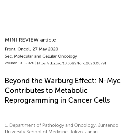
MINI REVIEW article
Front. Oncol.
, 27 May 2020
Sec. Molecular and Cellular Oncology
Volume 10 - 2020 |
https://doi.org/10.3389/fonc.2020.00791
Beyond the Warburg Effect: N-Myc
Contributes to Metabolic
Reprogramming in Cancer Cells
1.
Department of Pathology and Oncology, Juntendo
University School of Medicine, Tokyo, Japan