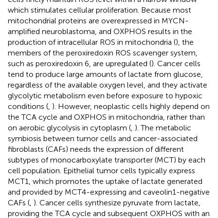
which stimulates cellular proliferation. Because most
mitochondrial proteins are overexpressed in MYCN-
amplified neuroblastoma, and OXPHOS results in the
production of intracellular ROS in mitochondria (
), the
members of the peroxiredoxin ROS scavenger system,
such as peroxiredoxin 6, are upregulated (
). Cancer cells
tend to produce large amounts of lactate from glucose,
regardless of the available oxygen level, and they activate
glycolytic metabolism even before exposure to hypoxic
conditions (
,
). However, neoplastic cells highly depend on
the TCA cycle and OXPHOS in mitochondria, rather than
on aerobic glycolysis in cytoplasm (
,
). The metabolic
symbiosis between tumor cells and cancer-associated
fibroblasts (CAFs) needs the expression of different
subtypes of monocarboxylate transporter (MCT) by each
cell population. Epithelial tumor cells typically express
MCT1, which promotes the uptake of lactate generated
and provided by MCT4-expressing and caveolin1-negative
CAFs (
,
). Cancer cells synthesize pyruvate from lactate,
providing the TCA cycle and subsequent OXPHOS with an