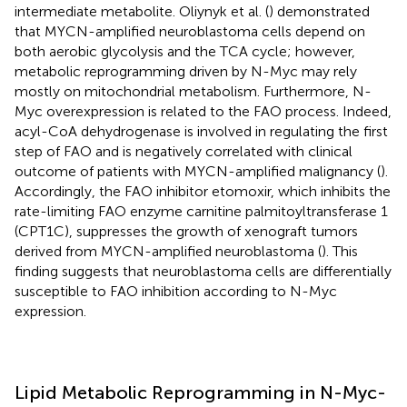
intermediate metabolite. Oliynyk et al. (
) demonstrated
that MYCN-amplified neuroblastoma cells depend on
both aerobic glycolysis and the TCA cycle; however,
metabolic reprogramming driven by N-Myc may rely
mostly on mitochondrial metabolism. Furthermore, N-
Myc overexpression is related to the FAO process. Indeed,
acyl-CoA dehydrogenase is involved in regulating the first
step of FAO and is negatively correlated with clinical
outcome of patients with MYCN-amplified malignancy (
).
Accordingly, the FAO inhibitor etomoxir, which inhibits the
rate-limiting FAO enzyme carnitine palmitoyltransferase 1
(CPT1C), suppresses the growth of xenograft tumors
derived from MYCN-amplified neuroblastoma (
). This
finding suggests that neuroblastoma cells are differentially
susceptible to FAO inhibition according to N-Myc
expression.
Lipid Metabolic Reprogramming in N-Myc-