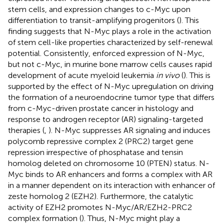
stem cells, and expression changes to c-Myc upon
differentiation to transit-amplifying progenitors (
). This
finding suggests that N-Myc plays a role in the activation
of stem cell-like properties characterized by self-renewal
potential. Consistently, enforced expression of N-Myc,
but not c-Myc, in murine bone marrow cells causes rapid
development of acute myeloid leukemia
in vivo
(
). This is
supported by the effect of N-Myc upregulation on driving
the formation of a neuroendocrine tumor type that differs
from c-Myc-driven prostate cancer in histology and
response to androgen receptor (AR) signaling-targeted
therapies (
,
). N-Myc suppresses AR signaling and induces
polycomb repressive complex 2 (PRC2) target gene
repression irrespective of phosphatase and tensin
homolog deleted on chromosome 10 (PTEN) status. N-
Myc binds to AR enhancers and forms a complex with AR
in a manner dependent on its interaction with enhancer of
zeste homolog 2 (EZH2). Furthermore, the catalytic
activity of EZH2 promotes N-Myc/AR/EZH2-PRC2
complex formation (
). Thus, N-Myc might play a