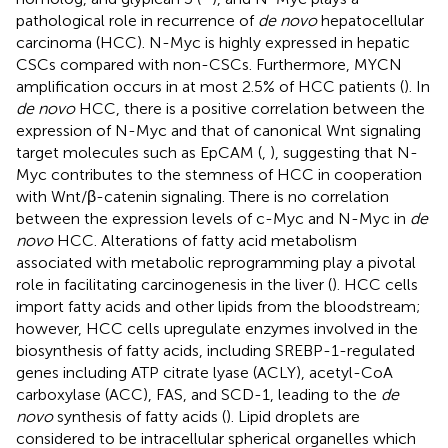
pathological role in recurrence of
de novo
hepatocellular
carcinoma (HCC). N-Myc is highly expressed in hepatic
CSCs compared with non-CSCs. Furthermore, MYCN
amplification occurs in at most 2.5% of HCC patients (
). In
de novo
HCC, there is a positive correlation between the
expression of N-Myc and that of canonical Wnt signaling
target molecules such as EpCAM (
,
), suggesting that N-
Myc contributes to the stemness of HCC in cooperation
with Wnt/β-catenin signaling. There is no correlation
between the expression levels of c-Myc and N-Myc in
de
novo
HCC. Alterations of fatty acid metabolism
associated with metabolic reprogramming play a pivotal
role in facilitating carcinogenesis in the liver (
). HCC cells
import fatty acids and other lipids from the bloodstream;
however, HCC cells upregulate enzymes involved in the
biosynthesis of fatty acids, including SREBP-1-regulated
genes including ATP citrate lyase (ACLY), acetyl-CoA
carboxylase (ACC), FAS, and SCD-1, leading to the
de
novo
synthesis of fatty acids (
). Lipid droplets are
considered to be intracellular spherical organelles which