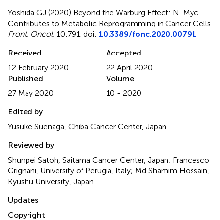
Yoshida GJ (2020)
Beyond the Warburg Effect: N-Myc
Contributes to Metabolic Reprogramming in Cancer Cells
.
Front. Oncol.
10:791. doi:
10.3389/fonc.2020.00791
Received
Accepted
12 February 2020
22 April 2020
Published
Volume
27 May 2020
10 - 2020
Edited by
Yusuke Suenaga, Chiba Cancer Center, Japan
Reviewed by
Shunpei Satoh, Saitama Cancer Center, Japan; Francesco
Grignani, University of Perugia, Italy; Md Shamim Hossain,
Kyushu University, Japan
Updates
Copyright