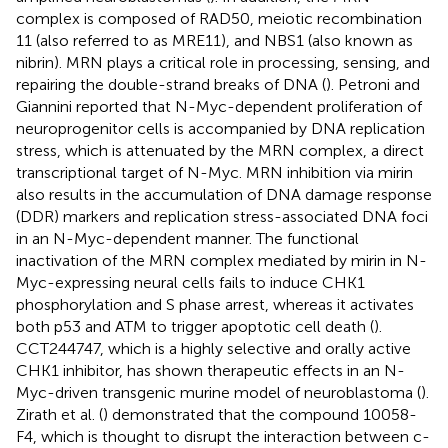
complex is composed of RAD50, meiotic recombination
11 (also referred to as MRE11), and NBS1 (also known as
nibrin). MRN plays a critical role in processing, sensing, and
repairing the double-strand breaks of DNA (
). Petroni and
Giannini reported that N-Myc-dependent proliferation of
neuroprogenitor cells is accompanied by DNA replication
stress, which is attenuated by the MRN complex, a direct
transcriptional target of N-Myc. MRN inhibition via mirin
also results in the accumulation of DNA damage response
(DDR) markers and replication stress-associated DNA foci
in an N-Myc-dependent manner. The functional
inactivation of the MRN complex mediated by mirin in N-
Myc-expressing neural cells fails to induce CHK1
phosphorylation and S phase arrest, whereas it activates
both p53 and ATM to trigger apoptotic cell death (
).
CCT244747, which is a highly selective and orally active
CHK1 inhibitor, has shown therapeutic effects in an N-
Myc-driven transgenic murine model of neuroblastoma (
).
Zirath et al. (
) demonstrated that the compound 10058-
F4, which is thought to disrupt the interaction between c-