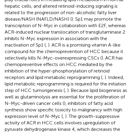
hepatic cells, and altered retinoid-inducing signaling is
related to the progression of non-alcoholic fatty liver
disease/NASH (NAFLD/NASH) (
). Sp1 may promote the
transcription of N-Myc in collaboration with E2F, whereas
ACR-induced nuclear translocation of transglutaminase 2
inhibits N-Myc expression in association with the
inactivation of Sp1 (
,
). ACR is a promising vitamin A-like
compound for the chemoprevention of HCC because it
selectively kills N-Myc-overexpressing CSCs (
). ACR has
chemopreventive effects on HCC mediated by the
inhibition of the hyper-phosphorylation of retinoid
receptors and lipid metabolic reprogramming (
,
). Indeed,
lipid metabolic reprogramming is required for the initiation
step of HCC tumorigenesis (
,
). Because lipid biogenesis as
well as glutaminolysis are essential for the proliferation of
N-Myc-driven cancer cells (
), inhibitors of fatty acid
synthesis show specific toxicity to malignancy with high
expression level of N-Myc (
,
). The growth-suppressive
activity of ACR in HCC cells involves upregulation of
pyruvate dehydrogenase kinase 4, which decreases the