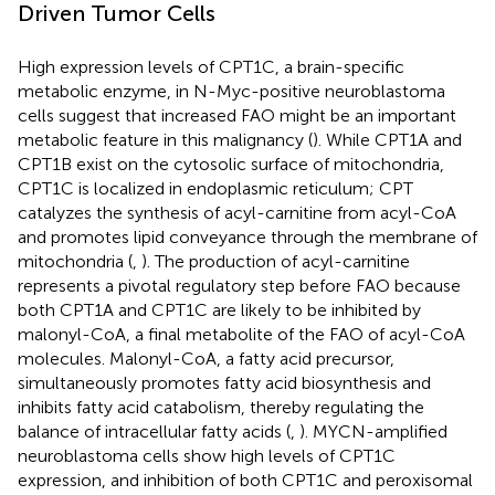
Driven Tumor Cells
High expression levels of CPT1C, a brain-specific
metabolic enzyme, in N-Myc-positive neuroblastoma
cells suggest that increased FAO might be an important
metabolic feature in this malignancy (
). While CPT1A and
CPT1B exist on the cytosolic surface of mitochondria,
CPT1C is localized in endoplasmic reticulum; CPT
catalyzes the synthesis of acyl-carnitine from acyl-CoA
and promotes lipid conveyance through the membrane of
mitochondria (
,
). The production of acyl-carnitine
represents a pivotal regulatory step before FAO because
both CPT1A and CPT1C are likely to be inhibited by
malonyl-CoA, a final metabolite of the FAO of acyl-CoA
molecules. Malonyl-CoA, a fatty acid precursor,
simultaneously promotes fatty acid biosynthesis and
inhibits fatty acid catabolism, thereby regulating the
balance of intracellular fatty acids (
,
). MYCN-amplified
neuroblastoma cells show high levels of CPT1C
expression, and inhibition of both CPT1C and peroxisomal