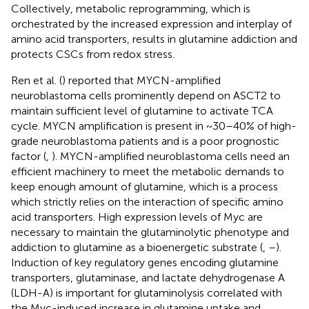
Collectively, metabolic reprogramming, which is
orchestrated by the increased expression and interplay of
amino acid transporters, results in glutamine addiction and
protects CSCs from redox stress.
Ren et al. (
) reported that MYCN-amplified
neuroblastoma cells prominently depend on ASCT2 to
maintain sufficient level of glutamine to activate TCA
cycle. MYCN amplification is present in ~30–40% of high-
grade neuroblastoma patients and is a poor prognostic
factor (
,
). MYCN-amplified neuroblastoma cells need an
efficient machinery to meet the metabolic demands to
keep enough amount of glutamine, which is a process
which strictly relies on the interaction of specific amino
acid transporters. High expression levels of Myc are
necessary to maintain the glutaminolytic phenotype and
addiction to glutamine as a bioenergetic substrate (
,
–
).
Induction of key regulatory genes encoding glutamine
transporters, glutaminase, and lactate dehydrogenase A
(LDH-A) is important for glutaminolysis correlated with
the Myc-induced increase in glutamine uptake and