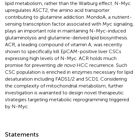
lipid metabolism, rather than the Warburg effect. N-Myc
upregulates ASCT2, the amino acid transporter
contributing to glutamine addiction. MondoA, a nutrient-
sensing transcription factor associated with Myc signaling,
plays an important role in maintaining N-Myc-induced
glutaminolysis and glutamine-derived lipid biosynthesis.
ACR, a leading compound of vitamin A, was recently
shown to specifically kill EpCAM-positive liver CSCs
expressing high levels of N-Myc. ACR holds much
promise for preventing
de novo
HCC recurrence. Such
CSC population is enriched in enzymes necessary for lipid
desaturation including FADS1/2 and SCD1. Considering
the complexity of mitochondrial metabolism, further
investigation is warranted to design novel therapeutic
strategies targeting metabolic reprogramming triggered
by N-Myc.
Statements