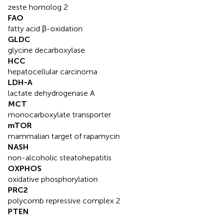
zeste homolog 2
FAO
fatty acid β-oxidation
GLDC
glycine decarboxylase
HCC
hepatocellular carcinoma
LDH-A
lactate dehydrogenase A
MCT
monocarboxylate transporter
mTOR
mammalian target of rapamycin
NASH
non-alcoholic steatohepatitis
OXPHOS
oxidative phosphorylation
PRC2
polycomb repressive complex 2
PTEN