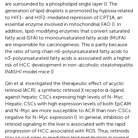
are surrounded by a phospholipid single layer (
). The
generation of lipid droplets is promoted by hypoxia related
to HIF1- and HIF2-mediated repression of CPT1A, an
essential enzyme involved in mitochondrial FAO (
). In
addition, lipid-modifying enzymes that convert saturated
fatty acid (SFA) to monounsaturated fatty acids (MUFA)
are responsible for carcinogenesis. This is partly because
the ratio of long chain n6-polyunsaturated fatty acids to
n3-polyunsaturated fatty acids is associated with a higher
risk of HCC development in non-alcoholic steatohepatitis
(NASH) model mice (
).
Qin et al. investigated the therapeutic effect of acyclic
retinoid (ACR), a synthetic retinoid X receptor α-ligand,
against hepatic CSCs expressing high levels of N-Myc.
Hepatic CSCs with high expression levels of both EpCAM
and N-Myc are more susceptible to ACR than non-CSCs
negative for N-Myc expression (
). In general, inhibition of
retinoid signaling in the liver is associated with the rapid
progression of HCC associated with ROS. Thus, retinoids
play crucial roles in mediating lipid metabolism in normal