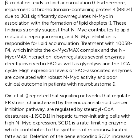
β-oxidation leads to lipid accumulation (
). Furthermore,
impairment of bromodomain-containing protein 4 (BRD4)
due to JQ1 significantly downregulates N-Myc in
association with the formation of lipid droplets (
). These
findings strongly suggest that N-Myc contributes to lipid
metabolic reprogramming, and N-Myc inhibition is
responsible for lipid accumulation. Treatment with 10058-
F4, which inhibits the c-Myc/MAX complex and the N-
Myc/MAX interaction, downregulates several enzymes
directly involved in FAO as well as glycolysis and the TCA
cycle. High expression levels of FAO-associated enzymes
are correlated with robust N-Myc activity and poor
clinical outcome in patients with neuroblastoma (
).
Qin et al. (
) reported that signaling networks that regulate
ER stress, characterized by the endocannabinoid cancer
inhibition pathway, are regulated by stearoyl-CoA
desaturase-1 (SCD1) in hepatic tumor-initiating cells with
high N-Myc expression. SCD1 is a rate-limiting enzyme
which contributes to the synthesis of monounsaturated
fatty acids. Deletion of the gene encoding SCD1 increases