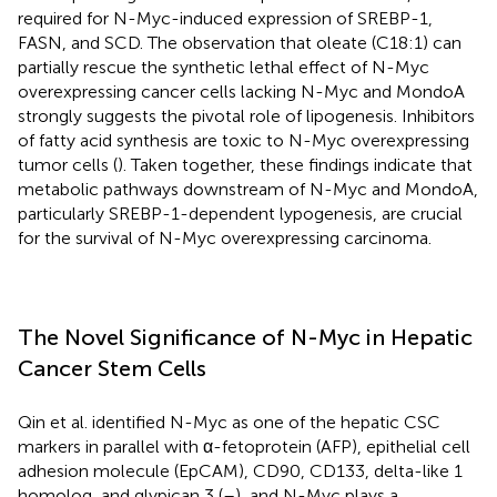
required for N-Myc-induced expression of SREBP-1,
FASN, and SCD. The observation that oleate (C18:1) can
partially rescue the synthetic lethal effect of N-Myc
overexpressing cancer cells lacking N-Myc and MondoA
strongly suggests the pivotal role of lipogenesis. Inhibitors
of fatty acid synthesis are toxic to N-Myc overexpressing
tumor cells (
). Taken together, these findings indicate that
metabolic pathways downstream of N-Myc and MondoA,
particularly SREBP-1-dependent lypogenesis, are crucial
for the survival of N-Myc overexpressing carcinoma.
The Novel Significance of N-Myc in Hepatic
Cancer Stem Cells
Qin et al. identified N-Myc as one of the hepatic CSC
markers in parallel with α-fetoprotein (AFP), epithelial cell
adhesion molecule (EpCAM), CD90, CD133, delta-like 1
homolog, and glypican 3 (
–
), and N-Myc plays a