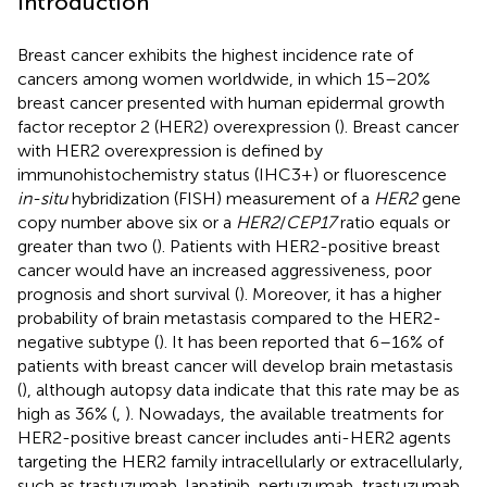
Introduction
Breast cancer exhibits the highest incidence rate of
cancers among women worldwide, in which 15–20%
breast cancer presented with human epidermal growth
factor receptor 2 (HER2) overexpression (
). Breast cancer
with HER2 overexpression is defined by
immunohistochemistry status (IHC3+) or fluorescence
in-situ
hybridization (FISH) measurement of a
HER2
gene
copy number above six or a
HER2
/
CEP17
ratio equals or
greater than two (
). Patients with HER2-positive breast
cancer would have an increased aggressiveness, poor
prognosis and short survival (
). Moreover, it has a higher
probability of brain metastasis compared to the HER2-
negative subtype (
). It has been reported that 6–16% of
patients with breast cancer will develop brain metastasis
(
), although autopsy data indicate that this rate may be as
high as 36% (
,
). Nowadays, the available treatments for
HER2-positive breast cancer includes anti-HER2 agents
targeting the HER2 family intracellularly or extracellularly,
such as trastuzumab, lapatinib, pertuzumab, trastuzumab