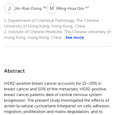
J
D
M
Q
4
†
4
*
Jin-Run Dong
Ming-Hua Qiu
1.
Department of Chemical Pathology, The Chinese
University of Hong Kong, Hong Kong, China
2.
Institute of Chinese Medicine, The Chinese University of
Hong Kong, Hong Kong, China
See more
Abstract
HER2-positive breast cancer accounts for 15–20% in
breast cancer and 50% of the metastatic HER2-positive
breast cancer patients died of central nervous system
progression. The present study investigated the effects of
actein (a natural cycloartane triterpene) on cells adhesion,
migration, proliferation and matrix degradation, and its