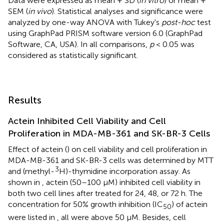
Data were expressed as mean + SD (
in vitro
) or mean +
SEM (
in vivo
). Statistical analyses and significance were
analyzed by one-way ANOVA with Tukey's
post-hoc
test
using GraphPad PRISM software version 6.0 (GraphPad
Software, CA, USA). In all comparisons,
p
< 0.05 was
considered as statistically significant.
Results
Actein Inhibited Cell Viability and Cell
Proliferation in MDA-MB-361 and SK-BR-3 Cells
Effect of actein (
) on cell viability and cell proliferation in
MDA-MB-361 and SK-BR-3 cells was determined by MTT
3
and (methyl-
H)-thymidine incorporation assay. As
shown in
, actein (50–100 μM) inhibited cell viability in
both two cell lines after treated for 24, 48, or 72 h. The
concentration for 50% growth inhibition (IC
) of actein
50
were listed in
, all were above 50 μM. Besides, cell