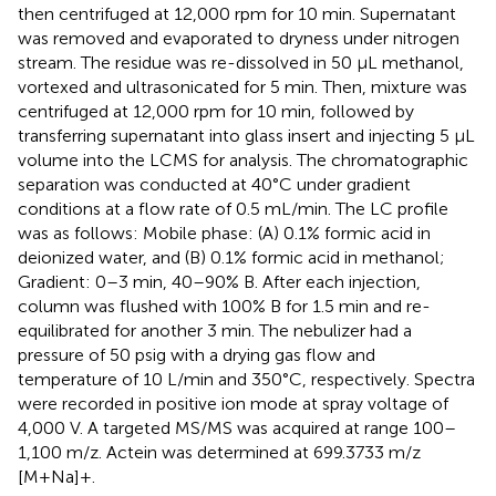
then centrifuged at 12,000 rpm for 10 min. Supernatant
was removed and evaporated to dryness under nitrogen
stream. The residue was re-dissolved in 50 μL methanol,
vortexed and ultrasonicated for 5 min. Then, mixture was
centrifuged at 12,000 rpm for 10 min, followed by
transferring supernatant into glass insert and injecting 5 μL
volume into the LCMS for analysis. The chromatographic
separation was conducted at 40°C under gradient
conditions at a flow rate of 0.5 mL/min. The LC profile
was as follows: Mobile phase: (A) 0.1% formic acid in
deionized water, and (B) 0.1% formic acid in methanol;
Gradient: 0–3 min, 40–90% B. After each injection,
column was flushed with 100% B for 1.5 min and re-
equilibrated for another 3 min. The nebulizer had a
pressure of 50 psig with a drying gas flow and
temperature of 10 L/min and 350°C, respectively. Spectra
were recorded in positive ion mode at spray voltage of
4,000 V. A targeted MS/MS was acquired at range 100–
1,100 m/z. Actein was determined at 699.3733 m/z
[M+Na]+.