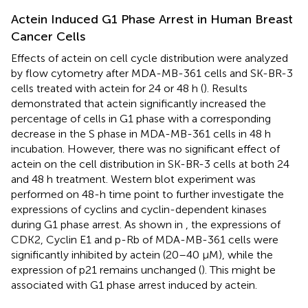
Actein Induced G1 Phase Arrest in Human Breast
Cancer Cells
Effects of actein on cell cycle distribution were analyzed
by flow cytometry after MDA-MB-361 cells and SK-BR-3
cells treated with actein for 24 or 48 h (
). Results
demonstrated that actein significantly increased the
percentage of cells in G1 phase with a corresponding
decrease in the S phase in MDA-MB-361 cells in 48 h
incubation. However, there was no significant effect of
actein on the cell distribution in SK-BR-3 cells at both 24
and 48 h treatment. Western blot experiment was
performed on 48-h time point to further investigate the
expressions of cyclins and cyclin-dependent kinases
during G1 phase arrest. As shown in
, the expressions of
CDK2, Cyclin E1 and p-Rb of MDA-MB-361 cells were
significantly inhibited by actein (20–40 μM), while the
expression of p21 remains unchanged (
). This might be
associated with G1 phase arrest induced by actein.