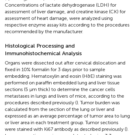
Concentrations of lactate dehydrogenase (LDH) for
assessment of liver damage, and creatine kinase (CK) for
assessment of heart damage, were analyzed using
respective enzyme assay kits according to the procedures
recommended by the manufacturer.
Histological Processing and
Immunohistochemical Analysis
Organs were dissected out after cervical dislocation and
fixed in 10% formalin for 3 days prior to sample
embedding. Hematoxylin and eosin (H&E) staining was
performed on paraffin embedded lung and liver tissue
sections (5 μm thick) to determine the cancer cells
metastases in lungs and livers of mice, according to the
procedures described previously (
). Tumor burden was
calculated from the section of the lung or liver and
expressed as an average percentage of tumor area to lung
or liver area in each treatment group. Tumor sections
were stained with Ki67 antibody as described previously (
).