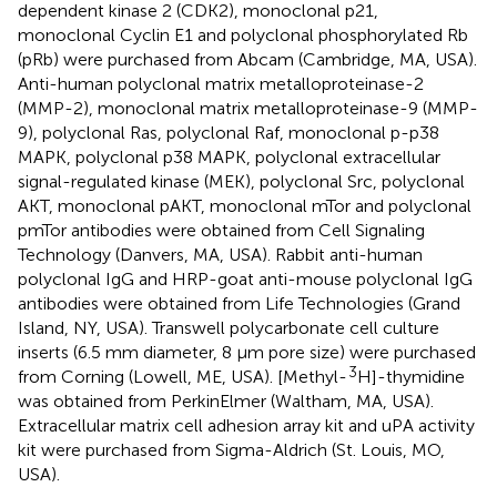
dependent kinase 2 (CDK2), monoclonal p21,
monoclonal Cyclin E1 and polyclonal phosphorylated Rb
(pRb) were purchased from Abcam (Cambridge, MA, USA).
Anti-human polyclonal matrix metalloproteinase-2
(MMP-2), monoclonal matrix metalloproteinase-9 (MMP-
9), polyclonal Ras, polyclonal Raf, monoclonal p-p38
MAPK, polyclonal p38 MAPK, polyclonal extracellular
signal-regulated kinase (MEK), polyclonal Src, polyclonal
AKT, monoclonal pAKT, monoclonal mTor and polyclonal
pmTor antibodies were obtained from Cell Signaling
Technology (Danvers, MA, USA). Rabbit anti-human
polyclonal IgG and HRP-goat anti-mouse polyclonal IgG
antibodies were obtained from Life Technologies (Grand
Island, NY, USA). Transwell polycarbonate cell culture
inserts (6.5 mm diameter, 8 μm pore size) were purchased
3
from Corning (Lowell, ME, USA). [Methyl-
H]-thymidine
was obtained from PerkinElmer (Waltham, MA, USA).
Extracellular matrix cell adhesion array kit and uPA activity
kit were purchased from Sigma-Aldrich (St. Louis, MO,
USA).