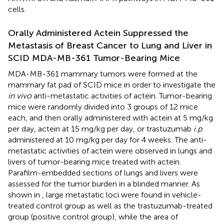
cells.
Orally Administered Actein Suppressed the
Metastasis of Breast Cancer to Lung and Liver in
SCID MDA-MB-361 Tumor-Bearing Mice
MDA-MB-361 mammary tumors were formed at the
mammary fat pad of SCID mice in order to investigate the
in vivo
anti-metastatic activities of actein. Tumor-bearing
mice were randomly divided into 3 groups of 12 mice
each, and then orally administered with actein at 5 mg/kg
per day, actein at 15 mg/kg per day, or trastuzumab
i.p
.
administered at 10 mg/kg per day for 4 weeks. The anti-
metastatic activities of actein were observed in lungs and
livers of tumor-bearing mice treated with actein.
Parafilm-embedded sections of lungs and livers were
assessed for the tumor burden in a blinded manner. As
shown in
, large metastatic loci were found in vehicle-
treated control group as well as the trastuzumab-treated
group (positive control group), while the area of