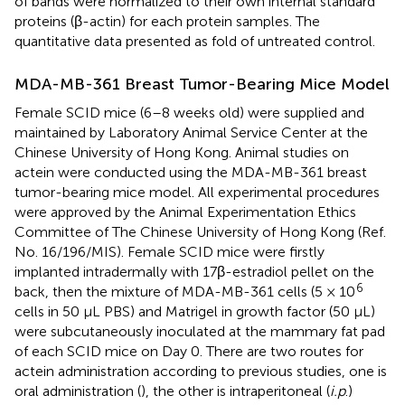
of bands were normalized to their own internal standard
proteins (β-actin) for each protein samples. The
quantitative data presented as fold of untreated control.
MDA-MB-361 Breast Tumor-Bearing Mice Model
Female SCID mice (6–8 weeks old) were supplied and
maintained by Laboratory Animal Service Center at the
Chinese University of Hong Kong. Animal studies on
actein were conducted using the MDA-MB-361 breast
tumor-bearing mice model. All experimental procedures
were approved by the Animal Experimentation Ethics
Committee of The Chinese University of Hong Kong (Ref.
No. 16/196/MIS). Female SCID mice were firstly
implanted intradermally with 17β-estradiol pellet on the
6
back, then the mixture of MDA-MB-361 cells (5 × 10
cells in 50 μL PBS) and Matrigel in growth factor (50 μL)
were subcutaneously inoculated at the mammary fat pad
of each SCID mice on Day 0. There are two routes for
actein administration according to previous studies, one is
oral administration (
), the other is intraperitoneal (
i.p
.)