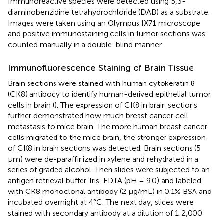
Immunoreactive species were detected using 3,3-
diaminobenzidine tetrahydrochloride (DAB) as a substrate.
Images were taken using an Olympus IX71 microscope
and positive immunostaining cells in tumor sections was
counted manually in a double-blind manner.
Immunofluorescence Staining of Brain Tissue
Brain sections were stained with human cytokeratin 8
(CK8) antibody to identify human-derived epithelial tumor
cells in brain (
). The expression of CK8 in brain sections
further demonstrated how much breast cancer cell
metastasis to mice brain. The more human breast cancer
cells migrated to the mice brain, the stronger expression
of CK8 in brain sections was detected. Brain sections (5
μm) were de-paraffinized in xylene and rehydrated in a
series of graded alcohol. Then slides were subjected to an
antigen retrieval buffer Tris-EDTA (pH = 9.0) and labeled
with CK8 monoclonal antibody (2 μg/mL) in 0.1% BSA and
incubated overnight at 4°C. The next day, slides were
stained with secondary antibody at a dilution of 1:2,000