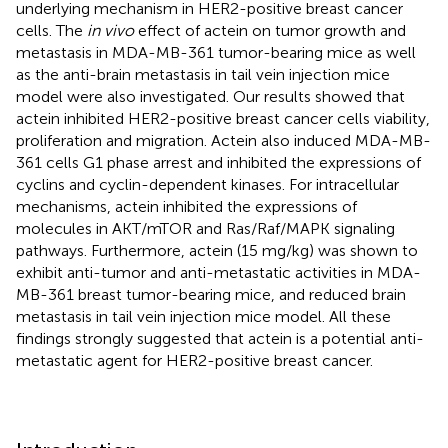
underlying mechanism in HER2-positive breast cancer
cells. The
in vivo
effect of actein on tumor growth and
metastasis in MDA-MB-361 tumor-bearing mice as well
as the anti-brain metastasis in tail vein injection mice
model were also investigated. Our results showed that
actein inhibited HER2-positive breast cancer cells viability,
proliferation and migration. Actein also induced MDA-MB-
361 cells G1 phase arrest and inhibited the expressions of
cyclins and cyclin-dependent kinases. For intracellular
mechanisms, actein inhibited the expressions of
molecules in AKT/mTOR and Ras/Raf/MAPK signaling
pathways. Furthermore, actein (15 mg/kg) was shown to
exhibit anti-tumor and anti-metastatic activities in MDA-
MB-361 breast tumor-bearing mice, and reduced brain
metastasis in tail vein injection mice model. All these
findings strongly suggested that actein is a potential anti-
metastatic agent for HER2-positive breast cancer.