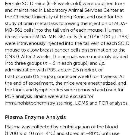
Female SCID mice (6–8 weeks old) were obtained from
and maintained in Laboratory Animal Services Center at
the Chinese University of Hong Kong, and used for the
study of brain metastasis following the injection of MDA-
MB-361 cells into the tail vein of each mouse. Human
5
breast cancer MDA-MB-361 cells (5 × 10
in 100 μL PBS)
were intravenously injected into the tail vein of each SCID
mouse to allow breast cancer cells dissemination to the
CNS (
). After 3 weeks, the animals were randomly divided
into three groups (
n
= 6 in each group), and
i.p
.
administration with PBS, actein (15 mg/kg), or
trastuzumab (15 mg/kg, once per week) for 4 weeks. At
the end of experiment, the mice were anesthetized, and
the lungs and lymph nodes were removed and used for
PCR analysis. Brains were also excised for
immunohistochemistry staining, LCMS and PCR analyses.
Plasma Enzyme Analysis
Plasma was collected by centrifugation of the blood
(1,700 ×
g
, 10 min, 4°C) and stored at −80°C until use.