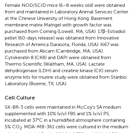
Female NOD/SCID mice (6–8 weeks old) were obtained
from and maintained in Laboratory Animal Services Center
at the Chinese University of Hong Kong. Basement
membrane matrix Matrigel with growth factor was
purchased from Corning (Lowell, MA, USA). 17β-Estradiol
pellet (60-days release) was obtained from Innovative
Research of America (Sarasota, Florida, USA). Ki67 was
purchased from Abcam (Cambridge, MA, USA).
Cytokeratin 8 (CK8) and DAPI were obtained from
Thermo Scientific (Waltham, MA, USA). Lactate
dehydrogenase (LDH) and creatine kinase (CK) serum
enzyme kits for murine study were obtained from Stanbio
Laboratory (Boerne, TX, USA).
Cell Culture
SK-BR-3 cells were maintained in McCoy's 5A medium
supplemented with 10% (v/v) FBS and 1% (v/v) PS,
incubated at 37°C in a humidified atmosphere containing
5% CO
. MDA-MB-361 cells were cultured in the medium
2