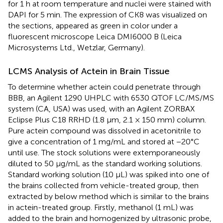
for 1 h at room temperature and nuclei were stained with
DAPI for 5 min. The expression of CK8 was visualized on
the sections, appeared as green in color under a
fluorescent microscope Leica DMI6000 B (Leica
Microsystems Ltd., Wetzlar, Germany).
LCMS Analysis of Actein in Brain Tissue
To determine whether actein could penetrate through
BBB, an Agilent 1290 UHPLC with 6530 QTOF LC/MS/MS
system (CA, USA) was used, with an Agilent ZORBAX
Eclipse Plus C18 RRHD (1.8 μm, 2.1 × 150 mm) column.
Pure actein compound was dissolved in acetonitrile to
give a concentration of 1 mg/mL and stored at −20°C
until use. The stock solutions were extemporaneously
diluted to 50 μg/mL as the standard working solutions.
Standard working solution (10 μL) was spiked into one of
the brains collected from vehicle-treated group, then
extracted by below method which is similar to the brains
in actein-treated group. Firstly, methanol (1 mL) was
added to the brain and homogenized by ultrasonic probe,