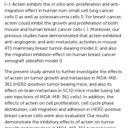
(
–
). Actein exhibits the
in vitro
anti-proliferation and anti-
migration effect in human non-small cell lung cancer
cells (
) as well as osteosarcoma cells (
). For breast cancer,
actein could inhibit the growth and proliferation of both
mouse and human breast cancer cells (
,
). Moreover, our
previous studies have demonstrated that actein exhibited
anti-angiogenic and anti-metastatic activities in mouse
4T1 mammary breast tumor-bearing model (
), and also
the migration inhibition effect on human breast cancer
xenograft zebrafish model (
).
The present study aimed to further investigate the effects
of actein on tumor growth and metastasis in MDA-MB-
361 (HER2-positive) tumor bearing mice, and also its
effect on brain metastasis in SCID mice model (using tail
vein injections of MDA-MB-361 cells). In addition, the
effects of actein on cell proliferation, cell cycle phase
distribution, cell migration and adhesion in HER2-positive
breast cancer cells were also evaluated. Our results
demonstrate the inhibitory effects of actein on tumor