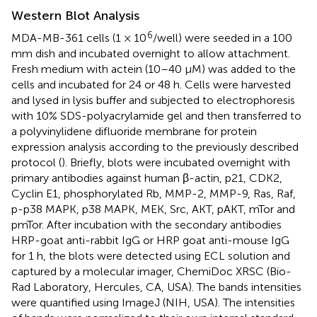
Western Blot Analysis
6
MDA-MB-361 cells (1 × 10
/well) were seeded in a 100
mm dish and incubated overnight to allow attachment.
Fresh medium with actein (10–40 μM) was added to the
cells and incubated for 24 or 48 h. Cells were harvested
and lysed in lysis buffer and subjected to electrophoresis
with 10% SDS-polyacrylamide gel and then transferred to
a polyvinylidene difluoride membrane for protein
expression analysis according to the previously described
protocol (
). Briefly, blots were incubated overnight with
primary antibodies against human β-actin, p21, CDK2,
Cyclin E1, phosphorylated Rb, MMP-2, MMP-9, Ras, Raf,
p-p38 MAPK, p38 MAPK, MEK, Src, AKT, pAKT, mTor and
pmTor. After incubation with the secondary antibodies
HRP-goat anti-rabbit IgG or HRP goat anti-mouse IgG
for 1 h, the blots were detected using ECL solution and
captured by a molecular imager, ChemiDoc XRSC (Bio-
Rad Laboratory, Hercules, CA, USA). The bands intensities
were quantified using ImageJ (NIH, USA). The intensities