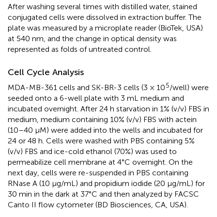
After washing several times with distilled water, stained
conjugated cells were dissolved in extraction buffer. The
plate was measured by a microplate reader (BioTek, USA)
at 540 nm, and the change in optical density was
represented as folds of untreated control.
Cell Cycle Analysis
5
MDA-MB-361 cells and SK-BR-3 cells (3 × 10
/well) were
seeded onto a 6-well plate with 3 mL medium and
incubated overnight. After 24 h starvation in 1% (v/v) FBS in
medium, medium containing 10% (v/v) FBS with actein
(10–40 μM) were added into the wells and incubated for
24 or 48 h. Cells were washed with PBS containing 5%
(v/v) FBS and ice-cold ethanol (70%) was used to
permeabilize cell membrane at 4°C overnight. On the
next day, cells were re-suspended in PBS containing
RNase A (10 μg/mL) and propidium iodide (20 μg/mL) for
30 min in the dark at 37°C and then analyzed by FACSC
Canto II flow cytometer (BD Biosciences, CA, USA).