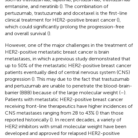
emtansine, and neratinib (
). The combination of
pertuzumab, trastuzumab and docetaxel is the first-line
clinical treatment for HER2-positive breast cancer (
),
which could significantly prolong the progression-free
and overall survival (
).
However, one of the major challenges in the treatment of
HER2-positive metastatic breast cancer is brain
metastases, in which a previous study demonstrated that
up to 50% of the metastatic HER2-positive breast cancer
patients eventually died of central nervous system (CNS)
progression (
). This may due to the fact that trastuzumab
and pertuzumab are unable to penetrate the blood-brain-
barrier (BBB) because of the large molecular weight (
–
).
Patients with metastatic HER2-positive breast cancer
receiving front-line therapeutics have higher incidences of
CNS metastases ranging from 28 to 43% (
) than those
reported historically (
). In recent decades, a variety of
HER2 inhibitors with small molecular weight have been
developed and approved for relapsed HER2-positive