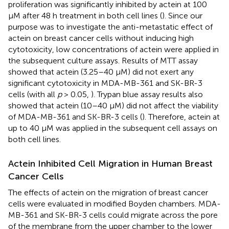
proliferation was significantly inhibited by actein at 100
μM after 48 h treatment in both cell lines (
). Since our
purpose was to investigate the anti-metastatic effect of
actein on breast cancer cells without inducing high
cytotoxicity, low concentrations of actein were applied in
the subsequent culture assays. Results of MTT assay
showed that actein (3.25–40 μM) did not exert any
significant cytotoxicity in MDA-MB-361 and SK-BR-3
cells (with all
p
> 0.05,
). Trypan blue assay results also
showed that actein (10–40 μM) did not affect the viability
of MDA-MB-361 and SK-BR-3 cells (
). Therefore, actein at
up to 40 μM was applied in the subsequent cell assays on
both cell lines.
Actein Inhibited Cell Migration in Human Breast
Cancer Cells
The effects of actein on the migration of breast cancer
cells were evaluated in modified Boyden chambers. MDA-
MB-361 and SK-BR-3 cells could migrate across the pore
of the membrane from the upper chamber to the lower