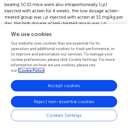
bearing SCID mice were also intraperitoneally (
i.p
.)
injected with actein for 4 weeks: the low dosage actein-
treated group was
i.p
. injected with actein at 15 mg/kg per
day, the high dosage actein-treated group was
i.p
.
administered with actein at 20 mg/kg for the first 10 days
We use cookies
followed by 15 mg/kg for the remaining 18 days. The
positive control group was
i.p
. injected with trastuzumab
Our website uses cookies that are essential for its
at 15 mg/kg once per week for four times. The tumor
operation and additional cookies to track performance, or
volumes of actein-treated mice as well as trastuzumab-
to improve and personalize our services. To manage your
cookie preferences, please click Cookie Settings. For more
treated mice were significantly lower than those of
information on how we use cookies, please see
untreated control mice since the 15th day of treatment (
p
our
Cookie Policy
< 0.05,
). During the treatment, body weight loss was
observed in the high dosage actein-treated group while
Accept cookies
there was no difference among low dosage actein-
treated group and vehicle control group (
). Moreover, high
dosage of actein resulted in half of the mice died before
Reject non-essential cookies
the sacrifice day which means high dosage actein is toxic
to mice, although there is no difference in plasma
Cookies Settings
enzymes analysis results (
). From these results, we could
conclude that the tolerable dose of actein for
i.p
. injection