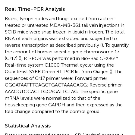
Real Time-PCR Analysis
Brains, lymph nodes and lungs excised from actein-
treated or untreated MDA-MB-361 tail vein injections in
SCID mice were snap frozen in liquid nitrogen. The total
RNA of each organs was extracted and subjected to
reverse transcription as described previously (
). To quantify
the amount of human specific gene chromosome 17
(Cr17) (
), RT-PCR was performed in Bio-Rad CFX96™
Real-time system C1000 Thermal cycler using the
QuantiFast SYBR Green RT-PCR kit from Qiagen (
). The
sequences of Cr17 primer were: Forward primer
GGGATAATTTCAGCTGACTAAACAGG; Reverse primer
AAACGTCCACTTGCAGATTCTAG. The specific gene
mRNA levels were normalized to that of the
housekeeping gene GAPDH and then expressed as the
fold change compared to the control group.
Statistical Analysis