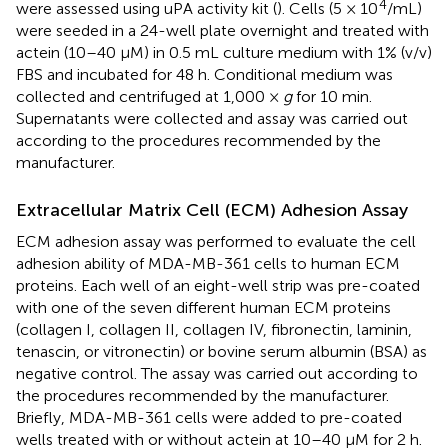
4
were assessed using uPA activity kit (
). Cells (5 × 10
/mL)
were seeded in a 24-well plate overnight and treated with
actein (10–40 μM) in 0.5 mL culture medium with 1% (v/v)
FBS and incubated for 48 h. Conditional medium was
collected and centrifuged at 1,000 ×
g
for 10 min.
Supernatants were collected and assay was carried out
according to the procedures recommended by the
manufacturer.
Extracellular Matrix Cell (ECM) Adhesion Assay
ECM adhesion assay was performed to evaluate the cell
adhesion ability of MDA-MB-361 cells to human ECM
proteins. Each well of an eight-well strip was pre-coated
with one of the seven different human ECM proteins
(collagen I, collagen II, collagen IV, fibronectin, laminin,
tenascin, or vitronectin) or bovine serum albumin (BSA) as
negative control. The assay was carried out according to
the procedures recommended by the manufacturer.
Briefly, MDA-MB-361 cells were added to pre-coated
wells treated with or without actein at 10–40 μM for 2 h.