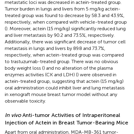
metastatic loci was decreased in actein-treated group.
Tumor burden in lungs and livers from 5 mg/kg actein-
treated group was found to decrease by 58.3 and 43.9%,
respectively, when compared with vehicle-treated group
(
). Moreover, actein (15 mg/kg) significantly reduced lung
and liver metastasis by 90.2 and 73.5%, respectively.
Additionally, there was significant decrease of tumor cell
metastasis in lungs and livers by 89.8 and 73.7%,
respectively, when actein-treated group was compared
to trastuzumab-treated group. There was no obvious
body weight loss (
) and no alteration of the plasma
enzymes activities (CK and LDH) (
) were observed in
actein-treated group, suggesting that actein (15 mg/kg)
oral administration could inhibit liver and lung metastasis
in xenograft mouse breast tumor model without any
observable toxicity.
In vivo
Anti-tumor Activities of Intraperitoneal
Injection of Actein in Breast Tumor-Bearing Mice
Apart from oral administration, MDA-MB-361 tumor-