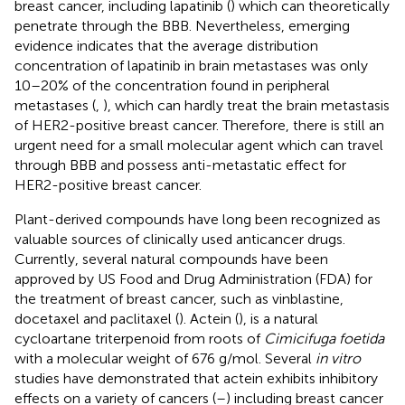
breast cancer, including lapatinib (
) which can theoretically
penetrate through the BBB. Nevertheless, emerging
evidence indicates that the average distribution
concentration of lapatinib in brain metastases was only
10–20% of the concentration found in peripheral
metastases (
,
), which can hardly treat the brain metastasis
of HER2-positive breast cancer. Therefore, there is still an
urgent need for a small molecular agent which can travel
through BBB and possess anti-metastatic effect for
HER2-positive breast cancer.
Plant-derived compounds have long been recognized as
valuable sources of clinically used anticancer drugs.
Currently, several natural compounds have been
approved by US Food and Drug Administration (FDA) for
the treatment of breast cancer, such as vinblastine,
docetaxel and paclitaxel (
). Actein (
), is a natural
cycloartane triterpenoid from roots of
Cimicifuga foetida
with a molecular weight of 676 g/mol. Several
in vitro
studies have demonstrated that actein exhibits inhibitory
effects on a variety of cancers (
–
) including breast cancer