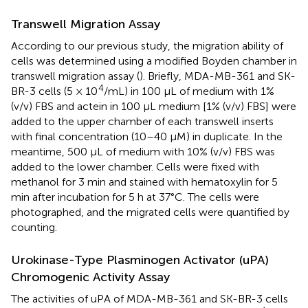
Transwell Migration Assay
According to our previous study, the migration ability of
cells was determined using a modified Boyden chamber in
transwell migration assay (
). Briefly, MDA-MB-361 and SK-
4
BR-3 cells (5 × 10
/mL) in 100 μL of medium with 1%
(v/v) FBS and actein in 100 μL medium [1% (v/v) FBS] were
added to the upper chamber of each transwell inserts
with final concentration (10–40 μM) in duplicate. In the
meantime, 500 μL of medium with 10% (v/v) FBS was
added to the lower chamber. Cells were fixed with
methanol for 3 min and stained with hematoxylin for 5
min after incubation for 5 h at 37°C. The cells were
photographed, and the migrated cells were quantified by
counting.
Urokinase-Type Plasminogen Activator (uPA)
Chromogenic Activity Assay
The activities of uPA of MDA-MB-361 and SK-BR-3 cells