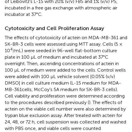
of Leibovitz's L-15 with 20% (v/v) FBS and 1% (v/v) PS,
incubated in a free gas exchange with atmospheric air
incubator at 37°C.
Cytotoxicity and Cell Proliferation Assay
The effects of cytotoxicity of actein on MDA-MB-361 and
SK-BR-3 cells were assessed using MTT assay. Cells (5 ×
4
10
/mL) were seeded in 96-well flat-bottom culture
plate in 100 μL of medium and incubated at 37°C
overnight. Then, ascending concentrations of actein in
100 μL of medium were added to the cells. Control wells
were added with 100 μL vehicle solvent [0.05% (v/v)
DMSO] in cell culture medium (L-15 medium for MDA-
MB-361cells, McCoy's 5A medium for SK-BR-3 cells).
Cell viability and proliferation were determined according
to the procedures described previously (
). The effects of
actein on the viable cell number were also determined by
trypan blue exclusion assay. After treated with actein for
24, 48, or 72 h, cell suspension was collected and washed
with PBS once, and viable cells were counted.