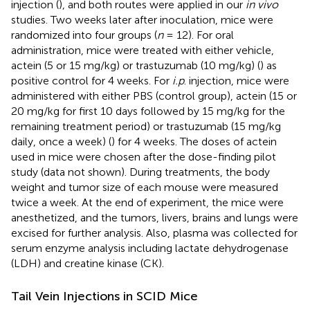
injection (
), and both routes were applied in our
in vivo
studies. Two weeks later after inoculation, mice were
randomized into four groups (
n
= 12). For oral
administration, mice were treated with either vehicle,
actein (5 or 15 mg/kg) or trastuzumab (10 mg/kg) (
) as
positive control for 4 weeks. For
i.p
. injection, mice were
administered with either PBS (control group), actein (15 or
20 mg/kg for first 10 days followed by 15 mg/kg for the
remaining treatment period) or trastuzumab (15 mg/kg
daily, once a week) (
) for 4 weeks. The doses of actein
used in mice were chosen after the dose-finding pilot
study (data not shown). During treatments, the body
weight and tumor size of each mouse were measured
twice a week. At the end of experiment, the mice were
anesthetized, and the tumors, livers, brains and lungs were
excised for further analysis. Also, plasma was collected for
serum enzyme analysis including lactate dehydrogenase
(LDH) and creatine kinase (CK).
Tail Vein Injections in SCID Mice