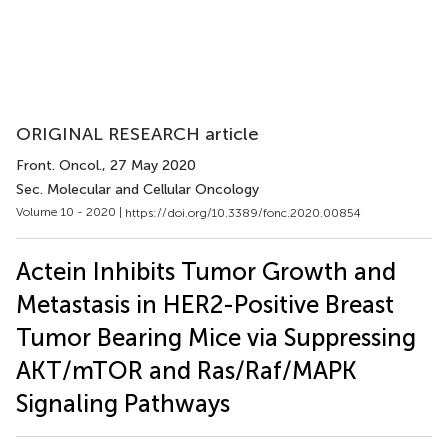
ORIGINAL RESEARCH article
Front. Oncol.
, 27 May 2020
Sec. Molecular and Cellular Oncology
Volume 10 - 2020 |
https://doi.org/10.3389/fonc.2020.00854
Actein Inhibits Tumor Growth and
Metastasis in HER2-Positive Breast
Tumor Bearing Mice via Suppressing
AKT/mTOR and Ras/Raf/MAPK
Signaling Pathways