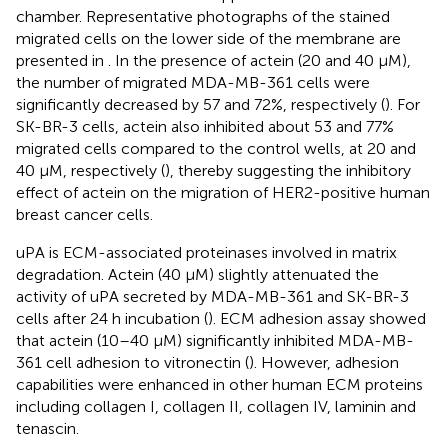
chamber. Representative photographs of the stained
migrated cells on the lower side of the membrane are
presented in
. In the presence of actein (20 and 40 μM),
the number of migrated MDA-MB-361 cells were
significantly decreased by 57 and 72%, respectively (
). For
SK-BR-3 cells, actein also inhibited about 53 and 77%
migrated cells compared to the control wells, at 20 and
40 μM, respectively (
), thereby suggesting the inhibitory
effect of actein on the migration of HER2-positive human
breast cancer cells.
uPA is ECM-associated proteinases involved in matrix
degradation. Actein (40 μM) slightly attenuated the
activity of uPA secreted by MDA-MB-361 and SK-BR-3
cells after 24 h incubation (
). ECM adhesion assay showed
that actein (10–40 μM) significantly inhibited MDA-MB-
361 cell adhesion to vitronectin (
). However, adhesion
capabilities were enhanced in other human ECM proteins
including collagen I, collagen II, collagen IV, laminin and
tenascin.