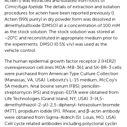
Actein (
) was extracted and isolated from roots of
Cimicifuga foetida
. The details of extraction and isolation
procedures for actein have been reported previously (
).
Actein (99% purity) in dry powder form was dissolved in
dimethylsulfoxide (DMSO) at a concentration of 100 mM
as the stock solution. The stock solution was stored at
−20°C and reconstituted in appropriate medium prior to
the experiments. DMSO (0.5% v/v) was used as the
vehicle control.
The human epidermal growth factor receptor 2 (HER2)
overexpression cell lines MDA-MB-361 and SK-BR-3 cells
were purchased from American Type Culture Collection
(Manassas, VA, USA). Leibovitz's L-15 medium, McCoy's
5A medium, fetal bovine serum (FBS), penicillin-
streptomycin (PS) and trypsin-EDTA were obtained from
Life Technologies (Grand Island, NY, USA). 3-(4,5-
dimethylthiazol-2-yl)-2,5-diphenyl-tetrazolium bromide
(MTT), propidium iodide (PI), RNase, and β-actin antibody
were obtained from Sigma-Aldrich (St. Louis, MO, USA).
Cell cycle related antibodies including polyclonal cyclin