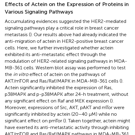
Effects of Actein on the Expression of Proteins in
Various Signaling Pathways
Accumulating evidences suggested the HER2-mediated
signaling pathways play a critical role in breast cancer
metastasis (
). Our results above had already indicated the
anti-migration of actein in HER2-positive breast cancer
cells. Here, we further investigated whether actein
exhibited its anti-metastatic effect through the
modulation of HER2-related signaling pathways in MDA-
MB-361 cells. Western blot assay was performed to test
the
in vitro
effect of actein on the pathways of
AKT/mTOR and Ras/Raf/MAPK in MDA-MB-361 cells (
).
Actein significantly inhibited the expression of Ras,
p38MAPK and p-p38MAPK after 24-h treatment, without
any significant effect on Raf and MEK expression (
).
Moreover, expressions of Src, AKT, pAKT and mTor were
significantly inhibited by actein (20–40 μM) while no
significant effect on pmTor (
). Taken together, actein might
have exerted its anti-metastatic activity through inhibiting
AKT/mTOR and Ras/Raf/MAPK pathways in MDA-MB-361