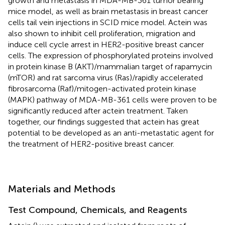
growth and metastasis in MDA-MB-361 tumor bearing
mice model, as well as brain metastasis in breast cancer
cells tail vein injections in SCID mice model. Actein was
also shown to inhibit cell proliferation, migration and
induce cell cycle arrest in HER2-positive breast cancer
cells. The expression of phosphorylated proteins involved
in protein kinase B (AKT)/mammalian target of rapamycin
(mTOR) and rat sarcoma virus (Ras)/rapidly accelerated
fibrosarcoma (Raf)/mitogen-activated protein kinase
(MAPK) pathway of MDA-MB-361 cells were proven to be
significantly reduced after actein treatment. Taken
together, our findings suggested that actein has great
potential to be developed as an anti-metastatic agent for
the treatment of HER2-positive breast cancer.
Materials and Methods
Test Compound, Chemicals, and Reagents